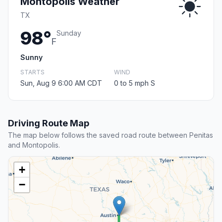
Montopolis Weather
TX
98°
Sunday
F
Sunny
STARTS
WIND
Sun, Aug 9 6:00 AM CDT
0 to 5 mph S
Driving Route Map
The map below follows the saved road route between Penitas
and Montopolis.
+
−