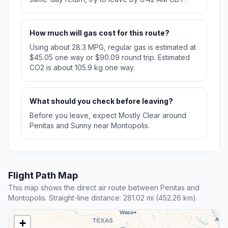
How much will gas cost for this route?
Using about 28.3 MPG, regular gas is estimated at
$45.05 one way or $90.09 round trip. Estimated
CO2 is about 105.9 kg one way.
What should you check before leaving?
Before you leave, expect Mostly Clear around
Penitas and Sunny near Montopolis.
Flight Path Map
This map shows the direct air route between Penitas and
Montopolis. Straight-line distance: 281.02 mi (452.26 km).
+