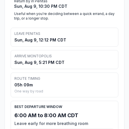
Return by in Penitas
Sun, Aug 9, 10:30 PM CDT
Useful when you're deciding between a quick errand, a day
trip, or a longer stop.
LEAVE PENITAS
Sun, Aug 9, 12:12 PM CDT
ARRIVE MONTOPOLIS
Sun, Aug 9, 5:21 PM CDT
ROUTE TIMING
05h 09m
One way by road
BEST DEPARTURE WINDOW
6:00 AM to 8:00 AM CDT
Leave early for more breathing room