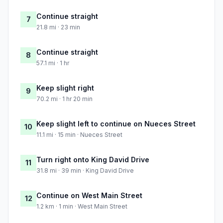
Continue straight
7
21.8 mi · 23 min
Continue straight
8
57.1 mi · 1 hr
Keep slight right
9
70.2 mi · 1 hr 20 min
Keep slight left to continue on Nueces Street
10
11.1 mi · 15 min · Nueces Street
Turn right onto King David Drive
11
31.8 mi · 39 min · King David Drive
Continue on West Main Street
12
1.2 km · 1 min · West Main Street