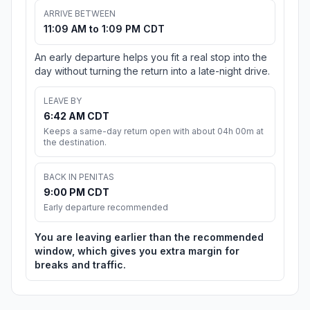
ARRIVE BETWEEN
11:09 AM to 1:09 PM CDT
An early departure helps you fit a real stop into the
day without turning the return into a late-night drive.
LEAVE BY
6:42 AM CDT
Keeps a same-day return open with about 04h 00m at
the destination.
BACK IN PENITAS
9:00 PM CDT
Early departure recommended
You are leaving earlier than the recommended
window, which gives you extra margin for
breaks and traffic.