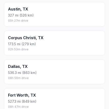
Austin, TX
327 mi (526 km)
05h 27m drive
Corpus Christi, TX
173.5 mi (279 km)
02h 53m drive
Dallas, TX
536.3 mi (863 km)
08h 56m drive
Fort Worth, TX
527.3 mi (849 km)
08h 47m drive