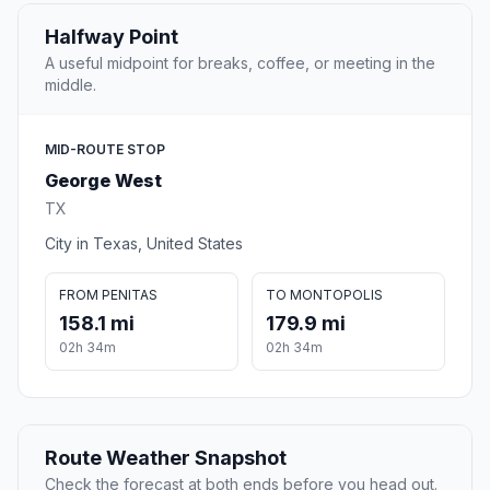
Halfway Point
A useful midpoint for breaks, coffee, or meeting in the
middle.
MID-ROUTE STOP
George West
TX
City in Texas, United States
FROM PENITAS
TO MONTOPOLIS
158.1 mi
179.9 mi
02h 34m
02h 34m
Route Weather Snapshot
Check the forecast at both ends before you head out.