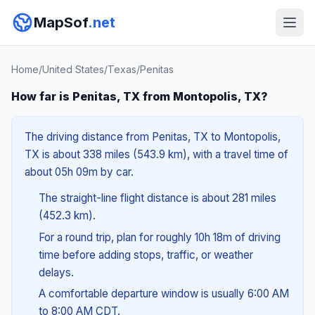
MapSof
.net
Home
/
United States
/
Texas
/
Penitas
How far is Penitas, TX from Montopolis, TX?
The driving distance from Penitas, TX to Montopolis,
TX is about 338 miles (543.9 km), with a travel time of
about 05h 09m by car.
The straight-line flight distance is about 281 miles
(452.3 km).
For a round trip, plan for roughly 10h 18m of driving
time before adding stops, traffic, or weather
delays.
A comfortable departure window is usually 6:00 AM
to 8:00 AM CDT.