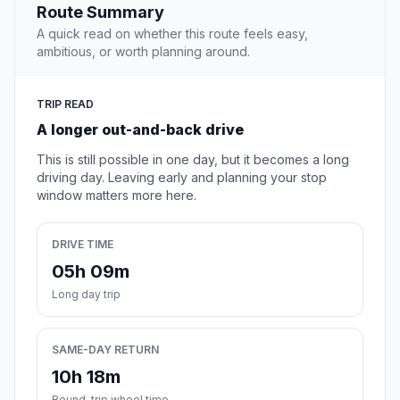
Route Summary
A quick read on whether this route feels easy,
ambitious, or worth planning around.
TRIP READ
A longer out-and-back drive
This is still possible in one day, but it becomes a long
driving day. Leaving early and planning your stop
window matters more here.
DRIVE TIME
05h 09m
Long day trip
SAME-DAY RETURN
10h 18m
Round-trip wheel time