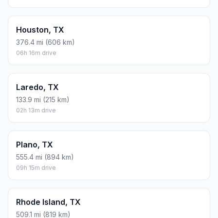
Houston, TX
376.4 mi (606 km)
06h 16m drive
Laredo, TX
133.9 mi (215 km)
02h 13m drive
Plano, TX
555.4 mi (894 km)
09h 15m drive
Rhode Island, TX
509.1 mi (819 km)