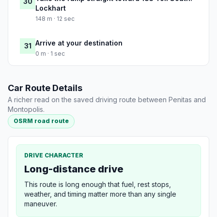
30
Lockhart
148 m · 12 sec
Arrive at your destination
31
0 m · 1 sec
Car Route Details
A richer read on the saved driving route between Penitas and
Montopolis.
OSRM road route
DRIVE CHARACTER
Long-distance drive
This route is long enough that fuel, rest stops,
weather, and timing matter more than any single
maneuver.