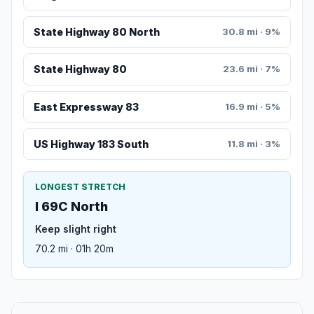
State Highway 80 North
30.8 mi · 9%
State Highway 80
23.6 mi · 7%
East Expressway 83
16.9 mi · 5%
US Highway 183 South
11.8 mi · 3%
LONGEST STRETCH
I 69C North
Keep slight right
70.2 mi · 01h 20m