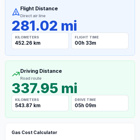
Flight Distance
Direct air line
281.02 mi
KILOMETERS
FLIGHT TIME
452.26 km
00h 33m
Driving Distance
Road route
337.95 mi
KILOMETERS
DRIVE TIME
543.87 km
05h 09m
Gas Cost Calculator