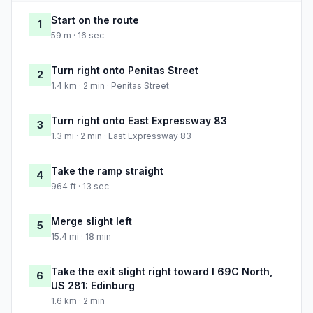
Start on the route
1
59 m · 16 sec
Turn right onto Penitas Street
2
1.4 km · 2 min · Penitas Street
Turn right onto East Expressway 83
3
1.3 mi · 2 min · East Expressway 83
Take the ramp straight
4
964 ft · 13 sec
Merge slight left
5
15.4 mi · 18 min
Take the exit slight right toward I 69C North,
6
US 281: Edinburg
1.6 km · 2 min