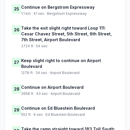
Continue on Bergstrom Expressway
25
1.1 km · 41 sec · Bergstrom Expressway
Take the exit slight right toward Loop 111:
26
Cesar Chavez Street, 5th Street, 6th Street,
7th Street, Airport Boulevard
2724 ft · 54 sec
Keep slight right to continue on Airport
27
Boulevard
1278 ft · 34 sec · Airport Boulevard
Continue on Airport Boulevard
28
2658 ft · 43 sec · Airport Boulevard
Continue on Ed Bluestein Boulevard
29
552 ft · 9 sec · Ed Bluestein Boulevard
Take the ramp straight toward 183 Toll South: