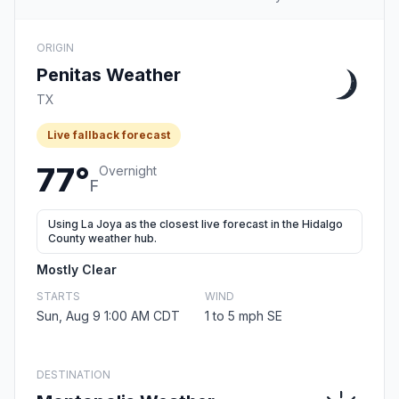
ORIGIN
Penitas Weather
TX
Live fallback forecast
77°
Overnight
F
Using La Joya as the closest live forecast in the Hidalgo
County weather hub.
Mostly Clear
STARTS
WIND
Sun, Aug 9 1:00 AM CDT
1 to 5 mph SE
DESTINATION