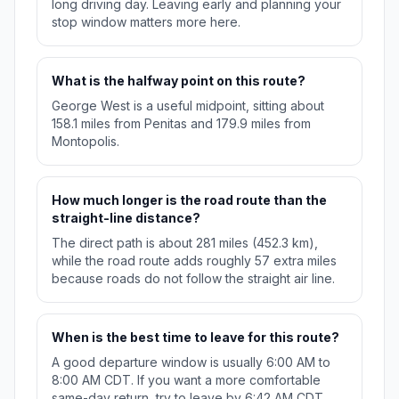
long driving day. Leaving early and planning your
stop window matters more here.
What is the halfway point on this route?
George West is a useful midpoint, sitting about
158.1 miles from Penitas and 179.9 miles from
Montopolis.
How much longer is the road route than the
straight-line distance?
The direct path is about 281 miles (452.3 km),
while the road route adds roughly 57 extra miles
because roads do not follow the straight air line.
When is the best time to leave for this route?
A good departure window is usually 6:00 AM to
8:00 AM CDT. If you want a more comfortable
same-day return, try to leave by 6:42 AM CDT.