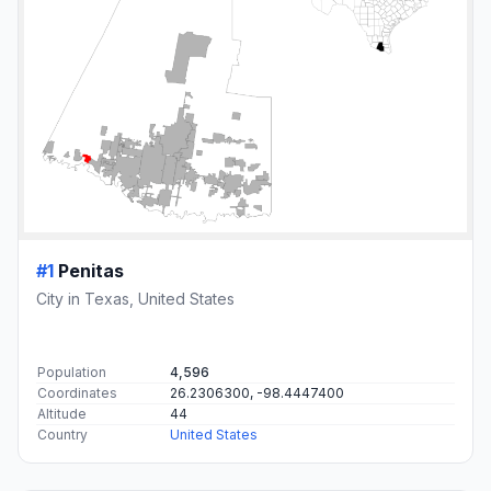
#1
Penitas
City in Texas, United States
Population
4,596
Coordinates
26.2306300, -98.4447400
Altitude
44
Country
United States