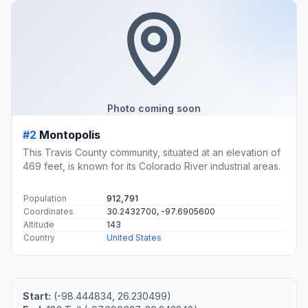
Photo coming soon
#2
Montopolis
This Travis County community, situated at an elevation of
469 feet, is known for its Colorado River industrial areas.
Population
912,791
Coordinates
30.2432700, -97.6905600
Altitude
143
Country
United States
Start:
(-98.444834, 26.230499)