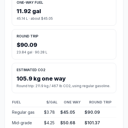
ONE-WAY FUEL
11.92 gal
45.14 L · about $45.05
ROUND TRIP
$90.09
23.84 gal · 90.28 L
ESTIMATED CO2
105.9 kg one way
Round trip: 211.9 kg / 467 lb CO2, using regular gasoline.
FUEL
$/GAL
ONE WAY
ROUND TRIP
Regular gas
$3.78
$45.05
$90.09
Mid-grade
$4.25
$50.68
$101.37