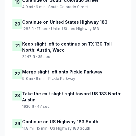
Continue on South Colorado Street
19
4.9 mi · 9 min · South Colorado Street
Continue on United States Highway 183
20
1282 ft · 17 sec · United States Highway 183
Keep slight left to continue on TX 130 Toll
21
North: Austin, Waco
2447 ft · 35 sec
Merge slight left onto Pickle Parkway
22
9.8 mi · 9 min · Pickle Parkway
Take the exit slight right toward US 183 North:
23
Austin
1920 ft · 47 sec
Continue on US Highway 183 South
24
11.8 mi · 15 min · US Highway 183 South