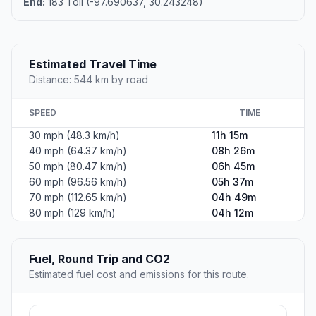
End:
183 Toll (-97.690637, 30.243248)
Estimated Travel Time
Distance: 544 km by road
SPEED
TIME
30 mph (48.3 km/h)
11h 15m
40 mph (64.37 km/h)
08h 26m
50 mph (80.47 km/h)
06h 45m
60 mph (96.56 km/h)
05h 37m
70 mph (112.65 km/h)
04h 49m
80 mph (129 km/h)
04h 12m
Fuel, Round Trip and CO2
Estimated fuel cost and emissions for this route.