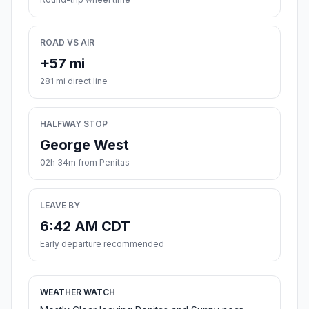
ROAD VS AIR
+57 mi
281 mi direct line
HALFWAY STOP
George West
02h 34m from Penitas
LEAVE BY
6:42 AM CDT
Early departure recommended
WEATHER WATCH