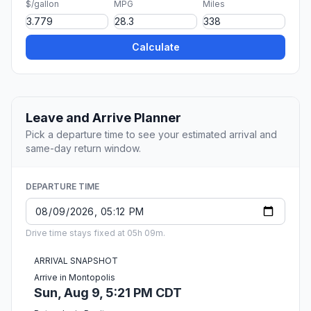
$/gallon
MPG
Miles
Calculate
Leave and Arrive Planner
Pick a departure time to see your estimated arrival and
same-day return window.
DEPARTURE TIME
Drive time stays fixed at 05h 09m.
ARRIVAL SNAPSHOT
Arrive in Montopolis
Sun, Aug 9, 5:21 PM CDT