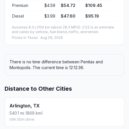
Premium
$4.59
$54.72
$109.45
Diesel
$3.99
$47.60
$95.19
Assumes 8.3 L/100 km (about 28.3 MPG). CO2 is an estimate
and varies by vehicle, fuel blend, traffic, and terrain.
Prices in
Texas
· Aug 09, 2026
There is no time difference between Penitas and
Montopolis. The current time is 12:12:36.
Distance to Other Cities
Arlington, TX
540.1 mi (869 km)
09h 00m drive