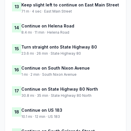
Keep slight left to continue on East Main Street
13
71 m · 4 sec · East Main Street
Continue on Helena Road
14
8.4 mi · 11 min · Helena Road
Turn straight onto State Highway 80
15
23.6 mi · 26 min · State Highway 80
Continue on South Nixon Avenue
16
1 mi · 2 min · South Nixon Avenue
Continue on State Highway 80 North
17
30.8 mi · 35 min · State Highway 80 North
Continue on US 183
18
10.1 mi · 12 min · US 183