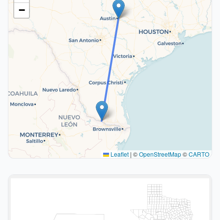
−
Leaflet
|
©
OpenStreetMap
©
CARTO