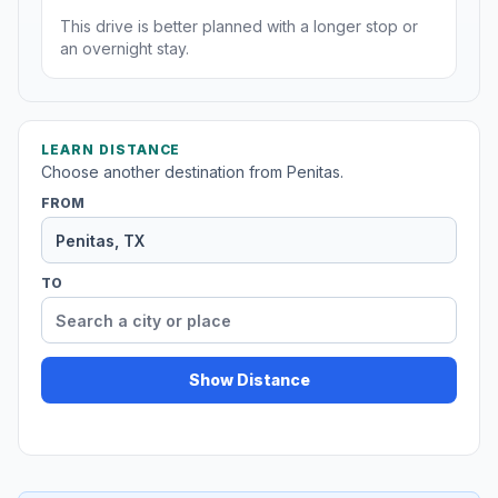
This drive is better planned with a longer stop or
an overnight stay.
LEARN DISTANCE
Choose another destination from Penitas.
FROM
TO
Show Distance