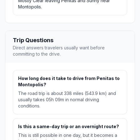
Mostly Clear leaving Penitas and Sunny near
Montopolis.
Trip Questions
Direct answers travelers usually want before
committing to the drive.
How long does it take to drive from Penitas to
Montopolis?
The road trip is about 338 miles (543.9 km) and
usually takes 05h 09m in normal driving
conditions.
Is this a same-day trip or an overnight route?
This is still possible in one day, but it becomes a