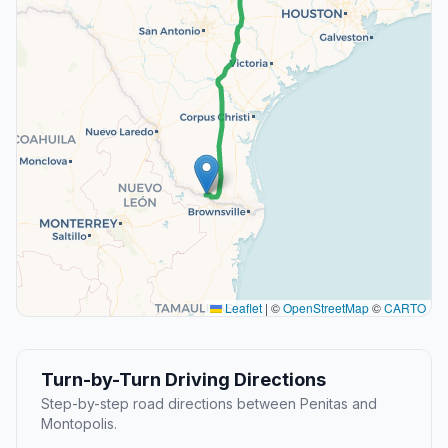
Leaflet
|
©
OpenStreetMap
©
CARTO
Turn-by-Turn Driving Directions
Step-by-step road directions between Penitas and
Montopolis.