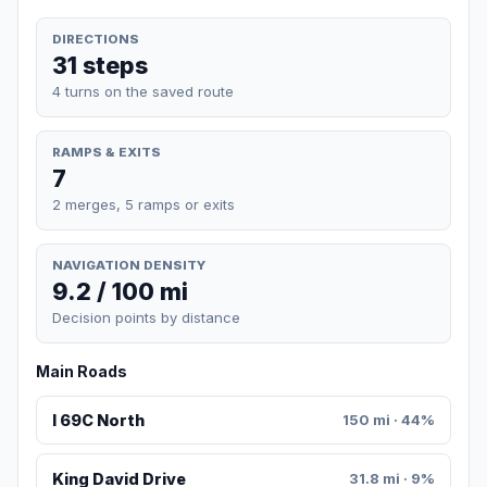
DIRECTIONS
31 steps
4 turns on the saved route
RAMPS & EXITS
7
2 merges, 5 ramps or exits
NAVIGATION DENSITY
9.2 / 100 mi
Decision points by distance
Main Roads
I 69C North
150 mi · 44%
King David Drive
31.8 mi · 9%