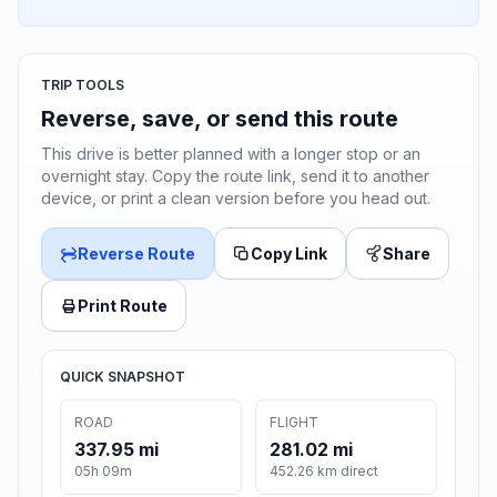
TRIP TOOLS
Reverse, save, or send this route
This drive is better planned with a longer stop or an
overnight stay. Copy the route link, send it to another
device, or print a clean version before you head out.
Reverse Route
Copy Link
Share
Print Route
QUICK SNAPSHOT
ROAD
FLIGHT
337.95 mi
281.02 mi
05h 09m
452.26 km direct