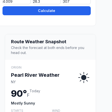
Calculate
Route Weather Snapshot
Check the forecast at both ends before you
head out.
ORIGIN
Pearl River Weather
NY
90°
Today
F
Mostly Sunny
STARTS
WIND