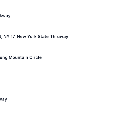
arkway
est, NY 17, New York State Thruway
Long Mountain Circle
hway