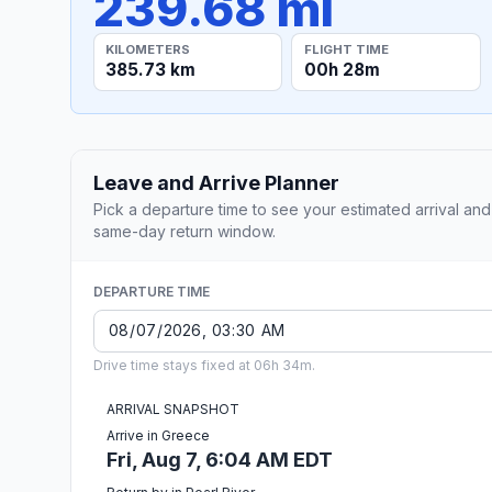
239.68 mi
KILOMETERS
FLIGHT TIME
385.73 km
00h 28m
Leave and Arrive Planner
Pick a departure time to see your estimated arrival and
same-day return window.
DEPARTURE TIME
Drive time stays fixed at 06h 34m.
ARRIVAL SNAPSHOT
Arrive in Greece
Fri, Aug 7, 6:04 AM EDT