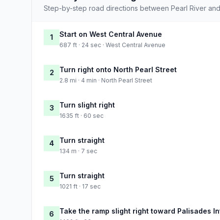
Step-by-step road directions between Pearl River an
Start on West Central Avenue
1
687 ft · 24 sec · West Central Avenue
Turn right onto North Pearl Street
2
2.8 mi · 4 min · North Pearl Street
Turn slight right
3
1635 ft · 60 sec
Turn straight
4
134 m · 7 sec
Turn straight
5
1021 ft · 17 sec
Take the ramp slight right toward Palisades I
6