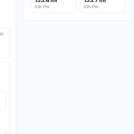
153.4 mi
153.7 mi
03h 17m
03h 17m
NG