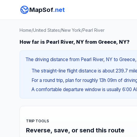
MapSof
.net
Home
/
United States
/
New York
/
Pearl River
How far is Pearl River, NY from Greece, NY?
The driving distance from Pearl River, NY to Greece, 
The straight-line flight distance is about 239.7 mi
For a round trip, plan for roughly 13h 09m of drivi
A comfortable departure window is usually 6:00 
TRIP TOOLS
Reverse, save, or send this route