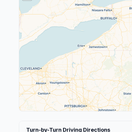
Turn-by-Turn Driving Directions