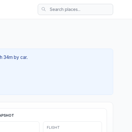
6h 34m by car.
APSHOT
FLIGHT