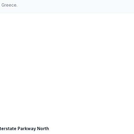
d Greece.
nterstate Parkway North