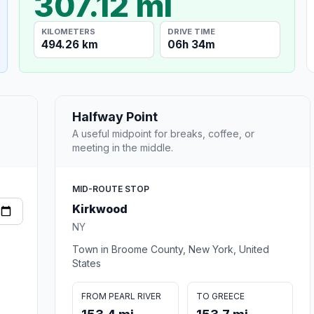
307.12 mi
KILOMETERS
DRIVE TIME
494.26 km
06h 34m
Halfway Point
A useful midpoint for breaks, coffee, or
meeting in the middle.
MID-ROUTE STOP
Kirkwood
NY
Town in Broome County, New York, United
States
FROM PEARL RIVER
TO GREECE