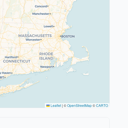
Leaflet
|
©
OpenStreetMap
©
CARTO