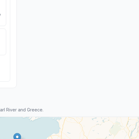
e
rl River and Greece.