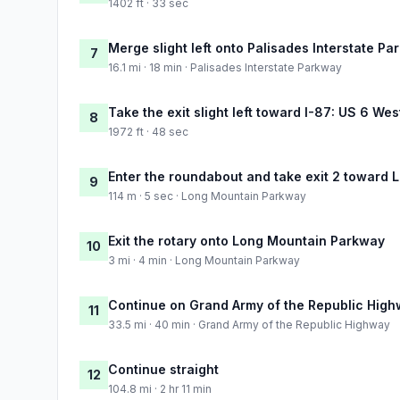
1402 ft · 33 sec
Merge slight left onto Palisades Interstate P
7
16.1 mi · 18 min · Palisades Interstate Parkway
Take the exit slight left toward I-87: US 6 W
8
1972 ft · 48 sec
Enter the roundabout and take exit 2 toward 
9
114 m · 5 sec · Long Mountain Parkway
Exit the rotary onto Long Mountain Parkway
10
3 mi · 4 min · Long Mountain Parkway
Continue on Grand Army of the Republic Hig
11
33.5 mi · 40 min · Grand Army of the Republic Highway
Continue straight
12
104.8 mi · 2 hr 11 min