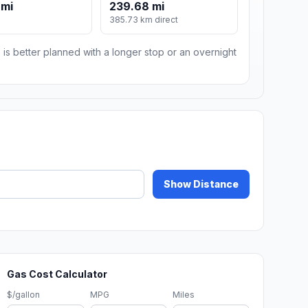
 mi
239.68 mi
m
385.73 km direct
 is better planned with a longer stop or an overnight
Show Distance
Gas Cost Calculator
$/gallon
MPG
Miles