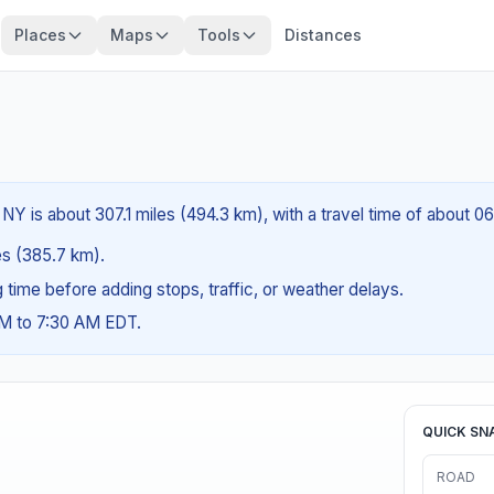
Places
Maps
Tools
Distances
NY is about 307.1 miles (494.3 km), with a travel time of about 0
les (385.7 km).
ng time before adding stops, traffic, or weather delays.
AM to 7:30 AM EDT.
QUICK SN
ROAD