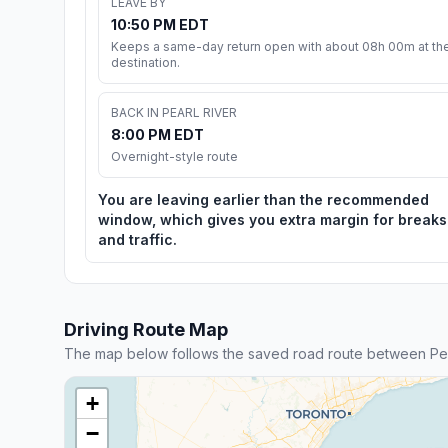
LEAVE BY
10:50 PM EDT
Keeps a same-day return open with about 08h 00m at th
destination.
BACK IN PEARL RIVER
8:00 PM EDT
Overnight-style route
You are leaving earlier than the recommended
window, which gives you extra margin for breaks
and traffic.
Driving Route Map
The map below follows the saved road route between Pea
+
−