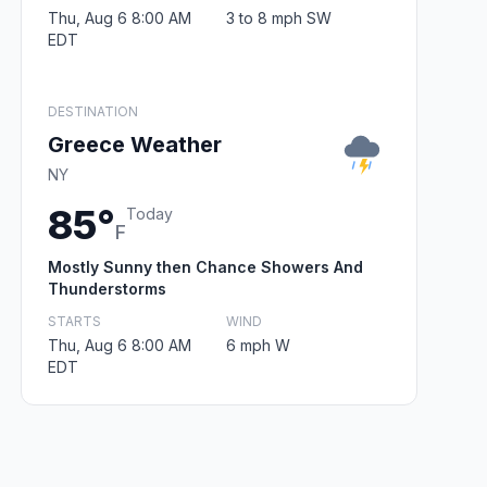
Thu, Aug 6 8:00 AM
3 to 8 mph SW
EDT
DESTINATION
Greece Weather
NY
85°
Today
F
Mostly Sunny then Chance Showers And
Thunderstorms
STARTS
WIND
Thu, Aug 6 8:00 AM
6 mph W
EDT