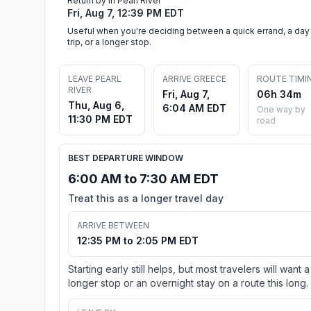
Return by in Pearl River
Fri, Aug 7, 12:39 PM EDT
Useful when you're deciding between a quick errand, a day
trip, or a longer stop.
LEAVE PEARL
ARRIVE GREECE
ROUTE TIMI
RIVER
Fri, Aug 7,
06h 34m
Thu, Aug 6,
6:04 AM EDT
One way by
11:30 PM EDT
road
BEST DEPARTURE WINDOW
6:00 AM to 7:30 AM EDT
Treat this as a longer travel day
ARRIVE BETWEEN
12:35 PM to 2:05 PM EDT
Starting early still helps, but most travelers will want a
longer stop or an overnight stay on a route this long.