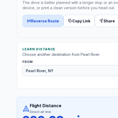
This drive is better planned with a longer stop or an ov
device, or print a clean version before you head out.
Reverse Route
Copy Link
Share
LEARN DISTANCE
Choose another destination from Pearl River.
FROM
Flight Distance
Direct air line