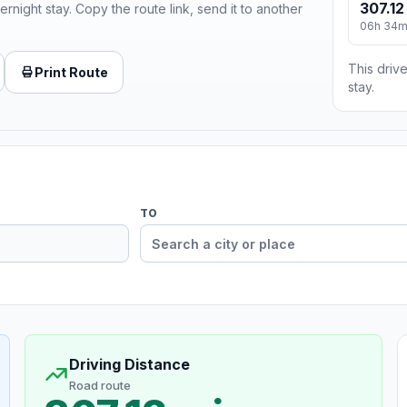
307.12
ernight stay. Copy the route link, send it to another
06h 34
This drive
Print Route
stay.
TO
Driving Distance
Road route