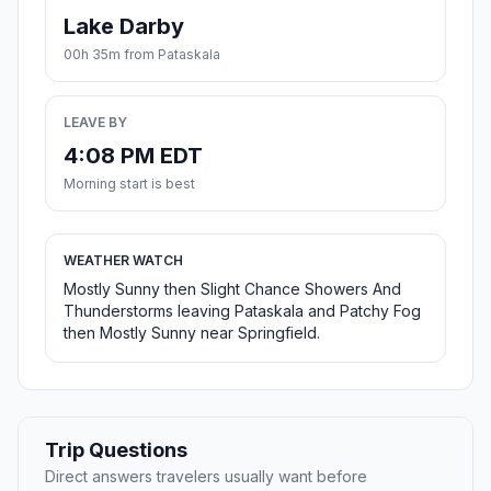
Lake Darby
00h 35m from Pataskala
LEAVE BY
4:08 PM EDT
Morning start is best
WEATHER WATCH
Mostly Sunny then Slight Chance Showers And
Thunderstorms leaving Pataskala and Patchy Fog
then Mostly Sunny near Springfield.
Trip Questions
Direct answers travelers usually want before