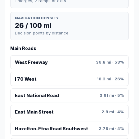
1 merges, 2 ramps or exits
NAVIGATION DENSITY
26 / 100 mi
Decision points by distance
Main Roads
West Freeway
36.8 mi · 53%
I 70 West
18.3 mi · 26%
East National Road
3.61 mi · 5%
East Main Street
2.8 mi · 4%
Hazelton-Etna Road Southwest
2.78 mi · 4%