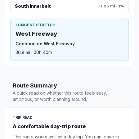
South Innerbelt
0.95 mi · 1%
LONGEST STRETCH
West Freeway
Continue on West Freeway
36.8 mi · 00h 40m
Route Summary
A quick read on whether this route feels easy,
ambitious, or worth planning around.
TRIP READ
A comfortable day-trip route
This route works well as a day trip. You can leave in