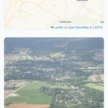
Leaflet
|
©
OpenStreetMap
©
CARTO