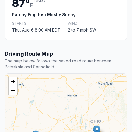
87°
Today
F
Patchy Fog then Mostly Sunny
STARTS
WIND
Thu, Aug 6 8:00 AM EDT
2 to 7 mph SW
Driving Route Map
The map below follows the saved road route between
Pataskala and Springfield.
+
−