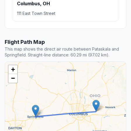
Columbus, OH
111 East Town Street
Flight Path Map
This map shows the direct air route between Pataskala and
Springfield. Straight-line distance: 60.29 mi (97.02 km).
+
−