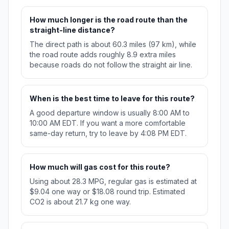
How much longer is the road route than the
straight-line distance?
The direct path is about 60.3 miles (97 km), while
the road route adds roughly 8.9 extra miles
because roads do not follow the straight air line.
When is the best time to leave for this route?
A good departure window is usually 8:00 AM to
10:00 AM EDT. If you want a more comfortable
same-day return, try to leave by 4:08 PM EDT.
How much will gas cost for this route?
Using about 28.3 MPG, regular gas is estimated at
$9.04 one way or $18.08 round trip. Estimated
CO2 is about 21.7 kg one way.