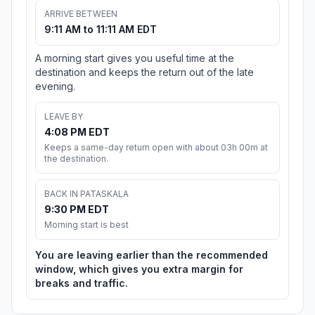
ARRIVE BETWEEN
9:11 AM to 11:11 AM EDT
A morning start gives you useful time at the
destination and keeps the return out of the late
evening.
LEAVE BY
4:08 PM EDT
Keeps a same-day return open with about 03h 00m at
the destination.
BACK IN PATASKALA
9:30 PM EDT
Morning start is best
You are leaving earlier than the recommended
window, which gives you extra margin for
breaks and traffic.