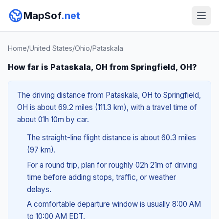
MapSof
.net
Home
/
United States
/
Ohio
/
Pataskala
How far is Pataskala, OH from Springfield, OH?
The driving distance from Pataskala, OH to Springfield,
OH is about 69.2 miles (111.3 km), with a travel time of
about 01h 10m by car.
The straight-line flight distance is about 60.3 miles
(97 km).
For a round trip, plan for roughly 02h 21m of driving
time before adding stops, traffic, or weather
delays.
A comfortable departure window is usually 8:00 AM
to 10:00 AM EDT.