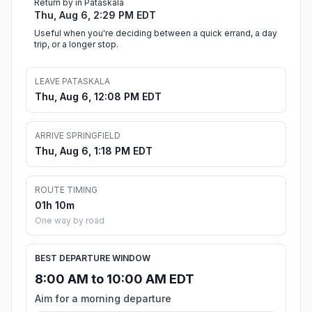
Return by in Pataskala
Thu, Aug 6, 2:29 PM EDT
Useful when you're deciding between a quick errand, a day
trip, or a longer stop.
LEAVE PATASKALA
Thu, Aug 6, 12:08 PM EDT
ARRIVE SPRINGFIELD
Thu, Aug 6, 1:18 PM EDT
ROUTE TIMING
01h 10m
One way by road
BEST DEPARTURE WINDOW
8:00 AM to 10:00 AM EDT
Aim for a morning departure