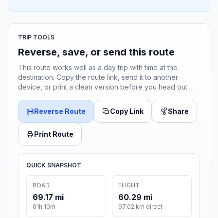
TRIP TOOLS
Reverse, save, or send this route
This route works well as a day trip with time at the
destination. Copy the route link, send it to another
device, or print a clean version before you head out.
Reverse Route
Copy Link
Share
Print Route
QUICK SNAPSHOT
ROAD
FLIGHT
69.17 mi
60.29 mi
01h 10m
97.02 km direct