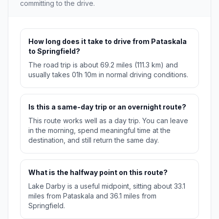
committing to the drive.
How long does it take to drive from Pataskala
to Springfield?
The road trip is about 69.2 miles (111.3 km) and
usually takes 01h 10m in normal driving conditions.
Is this a same-day trip or an overnight route?
This route works well as a day trip. You can leave
in the morning, spend meaningful time at the
destination, and still return the same day.
What is the halfway point on this route?
Lake Darby is a useful midpoint, sitting about 33.1
miles from Pataskala and 36.1 miles from
Springfield.