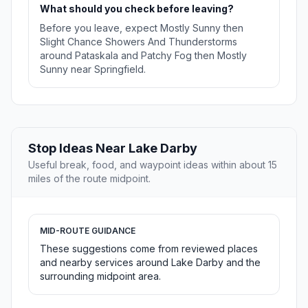
What should you check before leaving?
Before you leave, expect Mostly Sunny then
Slight Chance Showers And Thunderstorms
around Pataskala and Patchy Fog then Mostly
Sunny near Springfield.
Stop Ideas Near Lake Darby
Useful break, food, and waypoint ideas within about 15
miles of the route midpoint.
MID-ROUTE GUIDANCE
These suggestions come from reviewed places
and nearby services around Lake Darby and the
surrounding midpoint area.