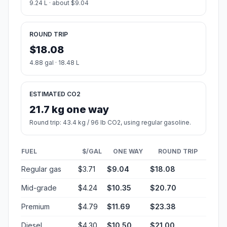
9.24 L · about $9.04
ROUND TRIP
$18.08
4.88 gal · 18.48 L
ESTIMATED CO2
21.7 kg one way
Round trip: 43.4 kg / 96 lb CO2, using regular gasoline.
FUEL
$/GAL
ONE WAY
ROUND TRIP
Regular gas
$3.71
$9.04
$18.08
Mid-grade
$4.24
$10.35
$20.70
Premium
$4.79
$11.69
$23.38
Diesel
$4.30
$10.50
$21.00