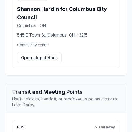
Shannon Hardin for Columbus City
Council
Columbus , OH
545 E Town St, Columbus, OH 43215
Community center
Open stop details
Transit and Meeting Points
Useful pickup, handoff, or rendezvous points close to
Lake Darby.
BUS
20 mi away