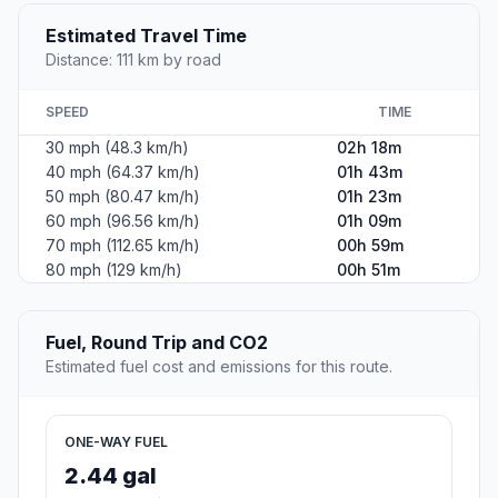
Estimated Travel Time
Distance: 111 km by road
SPEED
TIME
30 mph (48.3 km/h)
02h 18m
40 mph (64.37 km/h)
01h 43m
50 mph (80.47 km/h)
01h 23m
60 mph (96.56 km/h)
01h 09m
70 mph (112.65 km/h)
00h 59m
80 mph (129 km/h)
00h 51m
Fuel, Round Trip and CO2
Estimated fuel cost and emissions for this route.
ONE-WAY FUEL
2.44 gal