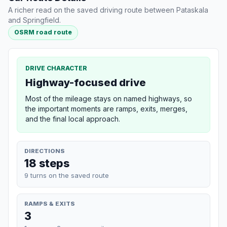
A richer read on the saved driving route between Pataskala
and Springfield.
OSRM road route
DRIVE CHARACTER
Highway-focused drive
Most of the mileage stays on named highways, so
the important moments are ramps, exits, merges,
and the final local approach.
DIRECTIONS
18 steps
9 turns on the saved route
RAMPS & EXITS
3