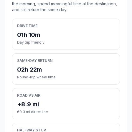
the morning, spend meaningful time at the destination,
and still return the same day.
DRIVE TIME
01h 10m
Day trip friendly
SAME-DAY RETURN
02h 22m
Round-trip wheel time
ROAD VS AIR
+8.9 mi
60.3 mi direct line
HALFWAY STOP