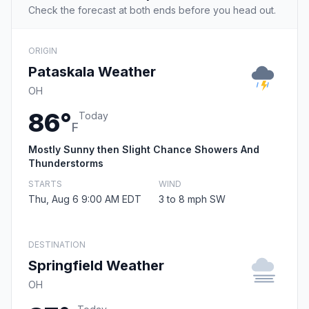
Check the forecast at both ends before you head out.
ORIGIN
Pataskala Weather
OH
86°
Today
F
Mostly Sunny then Slight Chance Showers And
Thunderstorms
STARTS
WIND
Thu, Aug 6 9:00 AM EDT
3 to 8 mph SW
DESTINATION
Springfield Weather
OH