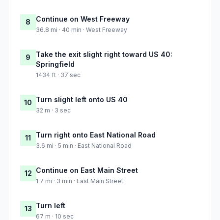
Continue on West Freeway
8
36.8 mi · 40 min · West Freeway
Take the exit slight right toward US 40:
9
Springfield
1434 ft · 37 sec
Turn slight left onto US 40
10
32 m · 3 sec
Turn right onto East National Road
11
3.6 mi · 5 min · East National Road
Continue on East Main Street
12
1.7 mi · 3 min · East Main Street
Turn left
13
67 m · 10 sec