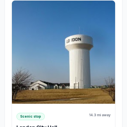
14.3 mi away
Scenic stop