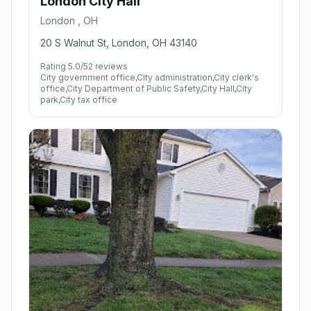
London City Hall
London , OH
20 S Walnut St, London, OH 43140
Rating 5.0/5
2 reviews
City government office,City administration,City clerk's
office,City Department of Public Safety,City Hall,City
park,City tax office