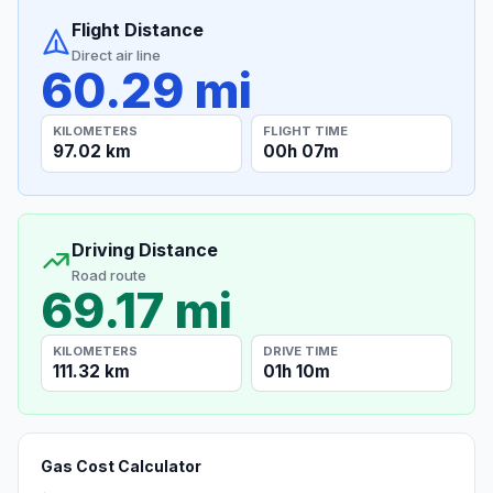
Flight Distance
Direct air line
60.29 mi
KILOMETERS
FLIGHT TIME
97.02 km
00h 07m
Driving Distance
Road route
69.17 mi
KILOMETERS
DRIVE TIME
111.32 km
01h 10m
Gas Cost Calculator