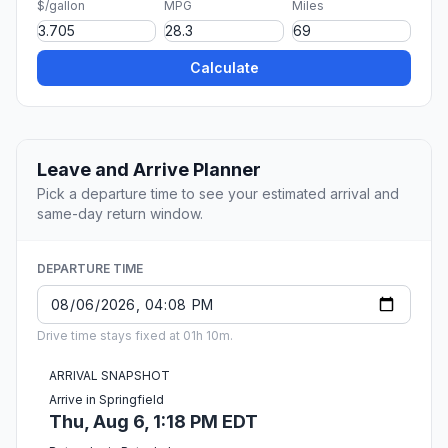
$/gallon
MPG
Miles
Calculate
Leave and Arrive Planner
Pick a departure time to see your estimated arrival and
same-day return window.
DEPARTURE TIME
Drive time stays fixed at 01h 10m.
ARRIVAL SNAPSHOT
Arrive in Springfield
Thu, Aug 6, 1:18 PM EDT