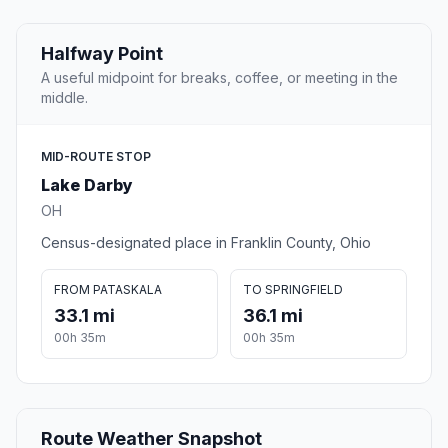
Halfway Point
A useful midpoint for breaks, coffee, or meeting in the
middle.
MID-ROUTE STOP
Lake Darby
OH
Census-designated place in Franklin County, Ohio
FROM PATASKALA
TO SPRINGFIELD
33.1 mi
36.1 mi
00h 35m
00h 35m
Route Weather Snapshot