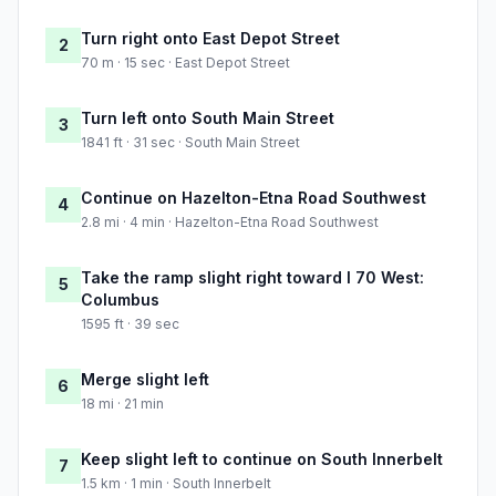
Turn right onto East Depot Street
2
70 m · 15 sec · East Depot Street
Turn left onto South Main Street
3
1841 ft · 31 sec · South Main Street
Continue on Hazelton-Etna Road Southwest
4
2.8 mi · 4 min · Hazelton-Etna Road Southwest
Take the ramp slight right toward I 70 West:
5
Columbus
1595 ft · 39 sec
Merge slight left
6
18 mi · 21 min
Keep slight left to continue on South Innerbelt
7
1.5 km · 1 min · South Innerbelt