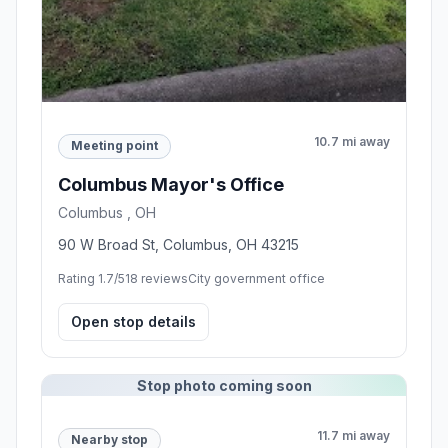
10.7 mi away
Meeting point
Columbus Mayor's Office
Columbus , OH
90 W Broad St, Columbus, OH 43215
Rating 1.7/5
18 reviews
City government office
Open stop details
Stop photo coming soon
11.7 mi away
Nearby stop