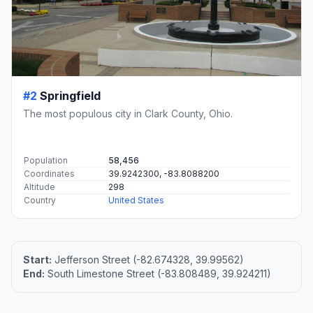
#2
Springfield
The most populous city in Clark County, Ohio.
Population
58,456
Coordinates
39.9242300, -83.8088200
Altitude
298
Country
United States
Start:
Jefferson Street (-82.674328, 39.99562)
End:
South Limestone Street (-83.808489, 39.924211)