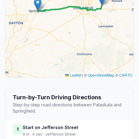
Leaflet
|
©
OpenStreetMap
©
CARTO
Turn-by-Turn Driving Directions
Step-by-step road directions between Pataskala and
Springfield.
Start on Jefferson Street
1
9 m · 4 sec · Jefferson Street