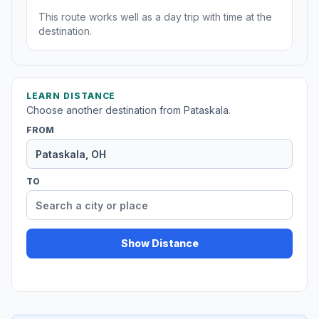
This route works well as a day trip with time at the
destination.
LEARN DISTANCE
Choose another destination from Pataskala.
FROM
TO
Show Distance