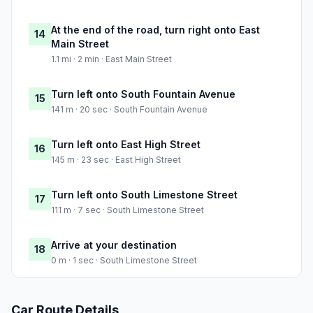
At the end of the road, turn right onto East
14
Main Street
1.1 mi · 2 min · East Main Street
Turn left onto South Fountain Avenue
15
141 m · 20 sec · South Fountain Avenue
Turn left onto East High Street
16
145 m · 23 sec · East High Street
Turn left onto South Limestone Street
17
111 m · 7 sec · South Limestone Street
Arrive at your destination
18
0 m · 1 sec · South Limestone Street
Car Route Details