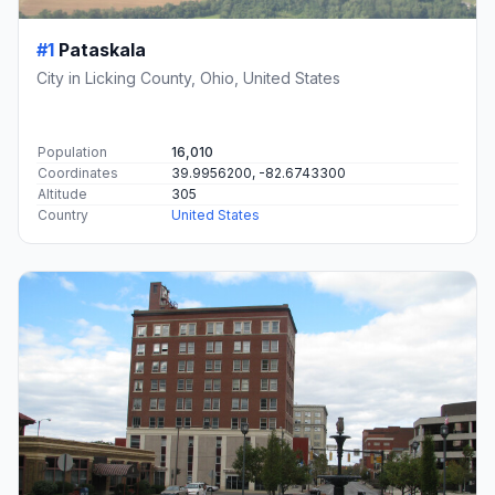
#1
Pataskala
City in Licking County, Ohio, United States
Population
16,010
Coordinates
39.9956200, -82.6743300
Altitude
305
Country
United States