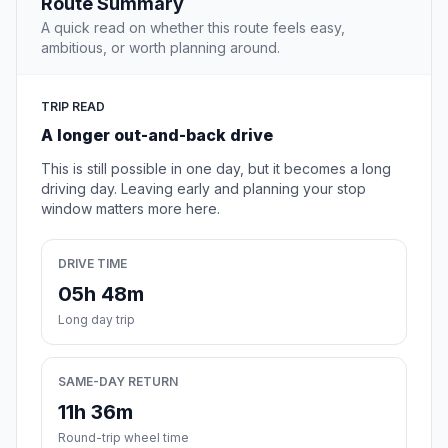
Route Summary
A quick read on whether this route feels easy,
ambitious, or worth planning around.
TRIP READ
A longer out-and-back drive
This is still possible in one day, but it becomes a long
driving day. Leaving early and planning your stop
window matters more here.
DRIVE TIME
05h 48m
Long day trip
SAME-DAY RETURN
11h 36m
Round-trip wheel time