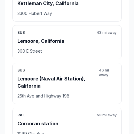
Kettleman City, California
3300 Hubert Way
BUS
43 mi away
Lemoore, California
300 E Street
BUS
46 mi
away
Lemoore (Naval Air Station),
California
25th Ave and Highway 198
RAIL
53 mi away
Corcoran station
1099 Otis Ave.