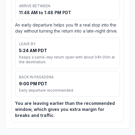
ARRIVE BETWEEN
11:48 AM to 1:48 PM PDT
An early departure helps you fit a real stop into the
day without turning the return into a late-night drive.
LEAVE BY
5:24 AM PDT
Keeps a same-day return open with about 04h 00m at
the destination.
BACK IN PASADENA
9:00 PM PDT
Early departure recommended
You are leaving earlier than the recommended
window, which gives you extra margin for
breaks and traffic.