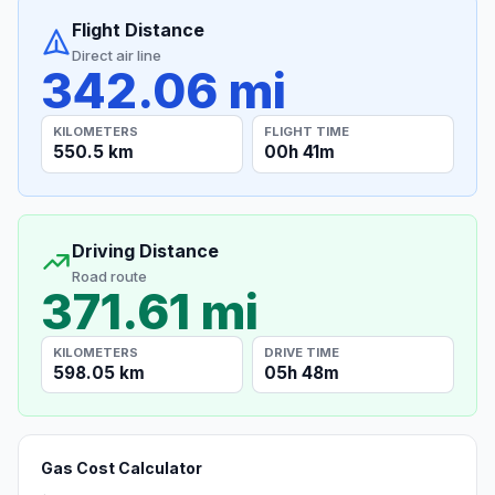
Flight Distance
Direct air line
342.06 mi
KILOMETERS
FLIGHT TIME
550.5 km
00h 41m
Driving Distance
Road route
371.61 mi
KILOMETERS
DRIVE TIME
598.05 km
05h 48m
Gas Cost Calculator