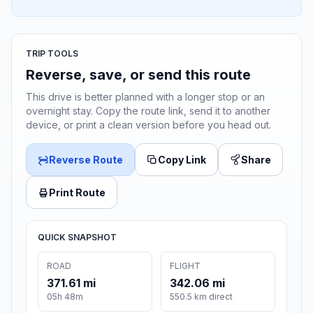
TRIP TOOLS
Reverse, save, or send this route
This drive is better planned with a longer stop or an
overnight stay. Copy the route link, send it to another
device, or print a clean version before you head out.
Reverse Route
Copy Link
Share
Print Route
QUICK SNAPSHOT
ROAD
FLIGHT
371.61 mi
342.06 mi
05h 48m
550.5 km direct