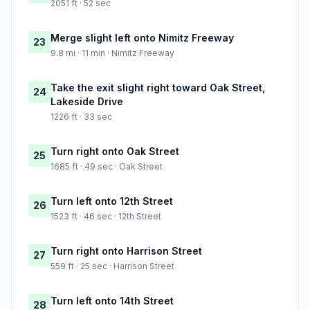
2051 ft · 52 sec
Merge slight left onto Nimitz Freeway
23
9.8 mi · 11 min · Nimitz Freeway
Take the exit slight right toward Oak Street,
24
Lakeside Drive
1226 ft · 33 sec
Turn right onto Oak Street
25
1685 ft · 49 sec · Oak Street
Turn left onto 12th Street
26
1523 ft · 46 sec · 12th Street
Turn right onto Harrison Street
27
559 ft · 25 sec · Harrison Street
Turn left onto 14th Street
28