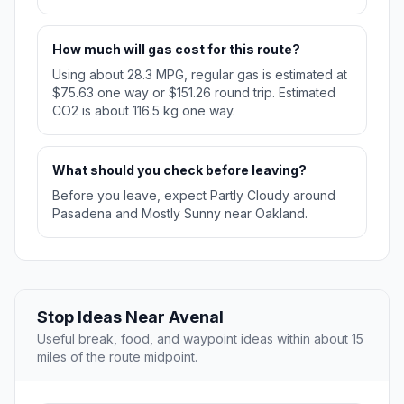
How much will gas cost for this route?
Using about 28.3 MPG, regular gas is estimated at
$75.63 one way or $151.26 round trip. Estimated
CO2 is about 116.5 kg one way.
What should you check before leaving?
Before you leave, expect Partly Cloudy around
Pasadena and Mostly Sunny near Oakland.
Stop Ideas Near Avenal
Useful break, food, and waypoint ideas within about 15
miles of the route midpoint.