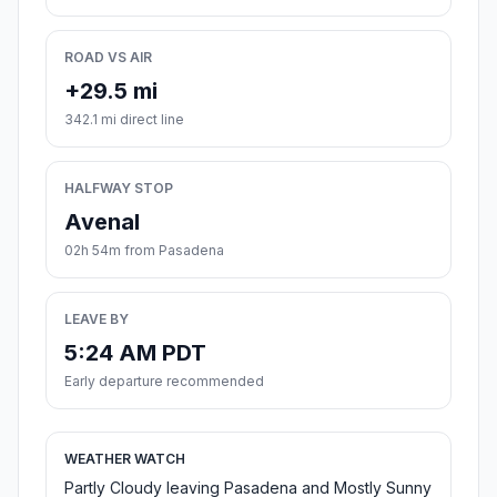
ROAD VS AIR
+29.5 mi
342.1 mi direct line
HALFWAY STOP
Avenal
02h 54m from Pasadena
LEAVE BY
5:24 AM PDT
Early departure recommended
WEATHER WATCH
Partly Cloudy leaving Pasadena and Mostly Sunny