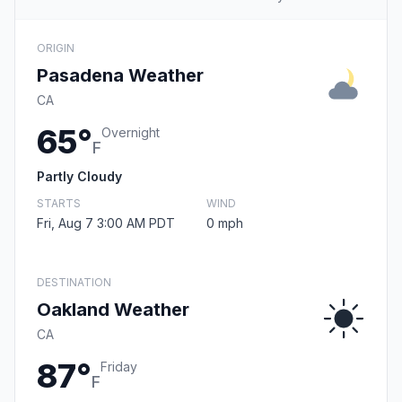
ORIGIN
Pasadena Weather
CA
65°
Overnight
F
Partly Cloudy
STARTS
WIND
Fri, Aug 7 3:00 AM PDT
0 mph
DESTINATION
Oakland Weather
CA
87°
Friday
F