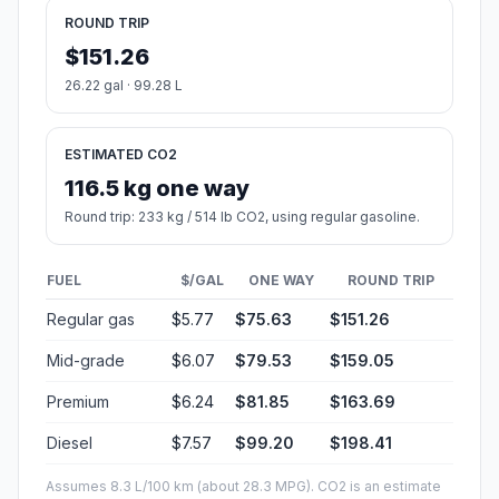
ROUND TRIP
$151.26
26.22 gal · 99.28 L
ESTIMATED CO2
116.5 kg one way
Round trip: 233 kg / 514 lb CO2, using regular gasoline.
FUEL
$/GAL
ONE WAY
ROUND TRIP
Regular gas
$5.77
$75.63
$151.26
Mid-grade
$6.07
$79.53
$159.05
Premium
$6.24
$81.85
$163.69
Diesel
$7.57
$99.20
$198.41
Assumes 8.3 L/100 km (about 28.3 MPG). CO2 is an estimate