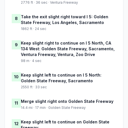
2776 ft · 36 sec · Ventura Freeway
Take the exit slight right toward I 5: Golden
8
State Freeway, Los Angeles, Sacramento
1862 ft · 24 sec
Keep slight right to continue on I 5 North, CA
9
134 West: Golden State Freeway, Sacramento,
Ventura Freeway, Ventura, Zoo Drive
98 m · 4 sec
Keep slight left to continue on I 5 North:
10
Golden State Freeway, Sacramento
2550 ft · 33 sec
Merge slight right onto Golden State Freeway
11
14.4 mi · 17 min · Golden State Freeway
Keep slight left to continue on Golden State
12
Freeway