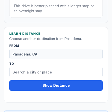
This drive is better planned with a longer stop or
an overnight stay.
LEARN DISTANCE
Choose another destination from Pasadena.
FROM
TO
Show Distance