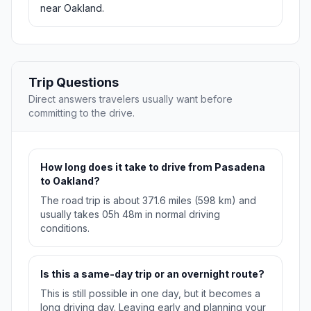
near Oakland.
Trip Questions
Direct answers travelers usually want before
committing to the drive.
How long does it take to drive from Pasadena
to Oakland?
The road trip is about 371.6 miles (598 km) and
usually takes 05h 48m in normal driving
conditions.
Is this a same-day trip or an overnight route?
This is still possible in one day, but it becomes a
long driving day. Leaving early and planning your