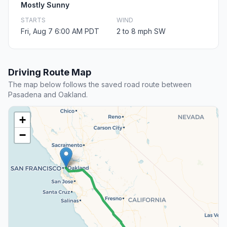
Mostly Sunny
STARTS
WIND
Fri, Aug 7 6:00 AM PDT
2 to 8 mph SW
Driving Route Map
The map below follows the saved road route between
Pasadena and Oakland.
+
−