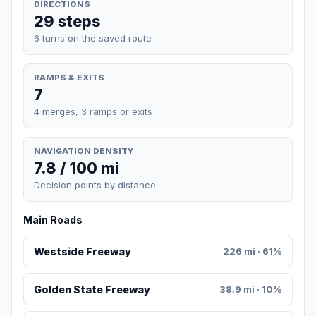
DIRECTIONS
29 steps
6 turns on the saved route
RAMPS & EXITS
7
4 merges, 3 ramps or exits
NAVIGATION DENSITY
7.8 / 100 mi
Decision points by distance
Main Roads
Westside Freeway
226 mi · 61%
Golden State Freeway
38.9 mi · 10%