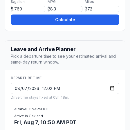
$/gallon
MPG
Miles
Calculate
Leave and Arrive Planner
Pick a departure time to see your estimated arrival and
same-day return window.
DEPARTURE TIME
Drive time stays fixed at 05h 48m.
ARRIVAL SNAPSHOT
Arrive in Oakland
Fri, Aug 7, 10:50 AM PDT