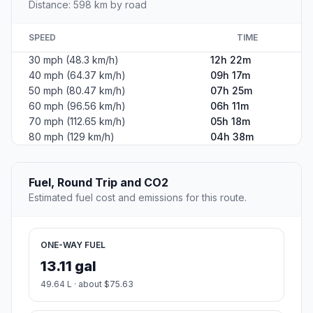
Distance: 598 km by road
SPEED
TIME
30 mph (48.3 km/h)
12h 22m
40 mph (64.37 km/h)
09h 17m
50 mph (80.47 km/h)
07h 25m
60 mph (96.56 km/h)
06h 11m
70 mph (112.65 km/h)
05h 18m
80 mph (129 km/h)
04h 38m
Fuel, Round Trip and CO2
Estimated fuel cost and emissions for this route.
ONE-WAY FUEL
13.11 gal
49.64 L · about $75.63