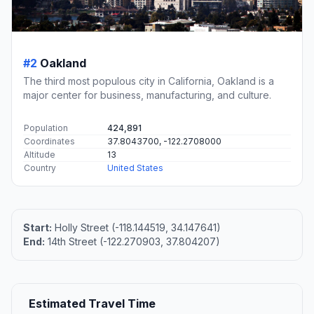
#2
Oakland
The third most populous city in California, Oakland is a
major center for business, manufacturing, and culture.
Population
424,891
Coordinates
37.8043700, -122.2708000
Altitude
13
Country
United States
Start:
Holly Street (-118.144519, 34.147641)
End:
14th Street (-122.270903, 37.804207)
Estimated Travel Time