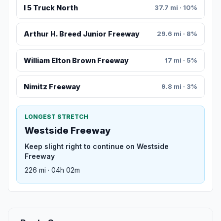
I 5 Truck North
37.7 mi · 10%
Arthur H. Breed Junior Freeway
29.6 mi · 8%
William Elton Brown Freeway
17 mi · 5%
Nimitz Freeway
9.8 mi · 3%
LONGEST STRETCH
Westside Freeway
Keep slight right to continue on Westside
Freeway
226 mi · 04h 02m