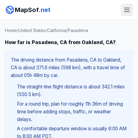
MapSof
.net
Home
/
United States
/
California
/
Pasadena
How far is Pasadena, CA from Oakland, CA?
The driving distance from Pasadena, CA to Oakland,
CA is about 371.6 miles (598 km), with a travel time of
about 05h 48m by car.
The straight-line flight distance is about 342.1 miles
(550.5 km).
For a round trip, plan for roughly 11h 36m of driving
time before adding stops, traffic, or weather
delays.
A comfortable departure window is usually 6:00 AM
to 8:00 AM PDT.