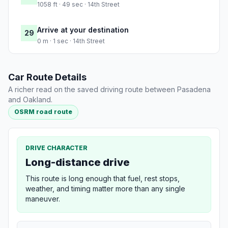
1058 ft · 49 sec · 14th Street
Arrive at your destination
29
0 m · 1 sec · 14th Street
Car Route Details
A richer read on the saved driving route between Pasadena
and Oakland.
OSRM road route
DRIVE CHARACTER
Long-distance drive
This route is long enough that fuel, rest stops,
weather, and timing matter more than any single
maneuver.