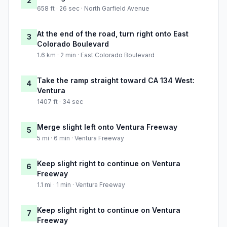
2
658 ft · 26 sec · North Garfield Avenue
At the end of the road, turn right onto East
3
Colorado Boulevard
1.6 km · 2 min · East Colorado Boulevard
Take the ramp straight toward CA 134 West:
4
Ventura
1407 ft · 34 sec
Merge slight left onto Ventura Freeway
5
5 mi · 6 min · Ventura Freeway
Keep slight right to continue on Ventura
6
Freeway
1.1 mi · 1 min · Ventura Freeway
Keep slight right to continue on Ventura
7
Freeway