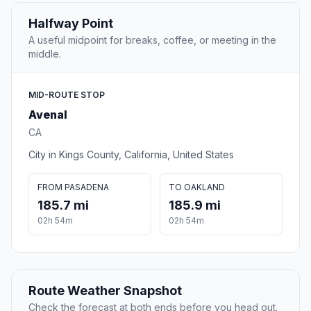
Halfway Point
A useful midpoint for breaks, coffee, or meeting in the
middle.
MID-ROUTE STOP
Avenal
CA
City in Kings County, California, United States
FROM PASADENA
TO OAKLAND
185.7 mi
185.9 mi
02h 54m
02h 54m
Route Weather Snapshot
Check the forecast at both ends before you head out.