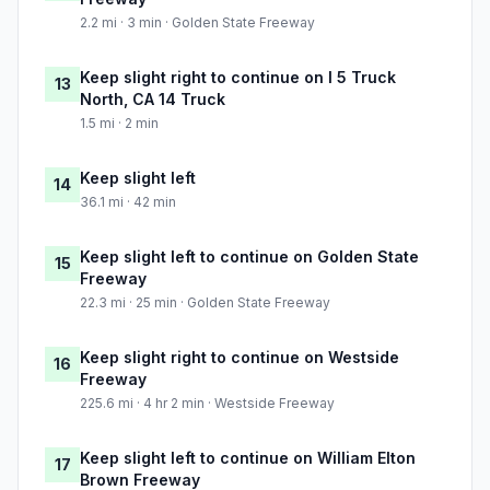
2.2 mi · 3 min · Golden State Freeway
Keep slight right to continue on I 5 Truck
13
North, CA 14 Truck
1.5 mi · 2 min
Keep slight left
14
36.1 mi · 42 min
Keep slight left to continue on Golden State
15
Freeway
22.3 mi · 25 min · Golden State Freeway
Keep slight right to continue on Westside
16
Freeway
225.6 mi · 4 hr 2 min · Westside Freeway
Keep slight left to continue on William Elton
17
Brown Freeway