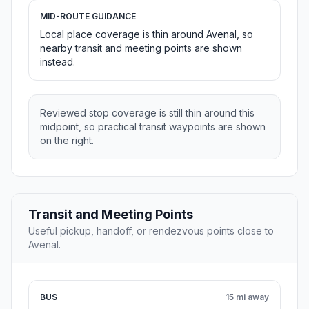
MID-ROUTE GUIDANCE
Local place coverage is thin around Avenal, so
nearby transit and meeting points are shown
instead.
Reviewed stop coverage is still thin around this
midpoint, so practical transit waypoints are shown
on the right.
Transit and Meeting Points
Useful pickup, handoff, or rendezvous points close to
Avenal.
BUS
15 mi away