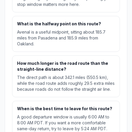
stop window matters more here.
What is the halfway point on this route?
Avenal is a useful midpoint, sitting about 185.7
miles from Pasadena and 185.9 miles from
Oakland.
How much longer is the road route than the
straight-line distance?
The direct path is about 342.1 miles (550.5 km),
while the road route adds roughly 29.5 extra miles
because roads do not follow the straight air line.
When is the best time to leave for this route?
A good departure window is usually 6:00 AM to
8:00 AM PDT. If you want a more comfortable
same-day return, try to leave by 5:24 AM PDT.