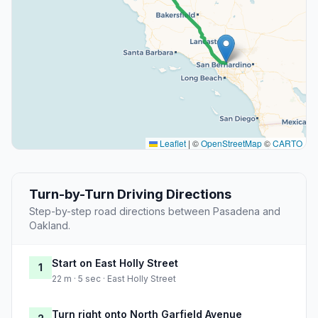
Leaflet
|
©
OpenStreetMap
©
CARTO
Turn-by-Turn Driving Directions
Step-by-step road directions between Pasadena and
Oakland.
Start on East Holly Street
1
22 m · 5 sec · East Holly Street
Turn right onto North Garfield Avenue