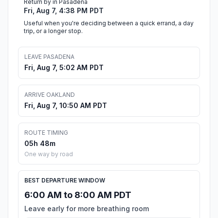
Return by in Pasadena
Fri, Aug 7, 4:38 PM PDT
Useful when you're deciding between a quick errand, a day
trip, or a longer stop.
LEAVE PASADENA
Fri, Aug 7, 5:02 AM PDT
ARRIVE OAKLAND
Fri, Aug 7, 10:50 AM PDT
ROUTE TIMING
05h 48m
One way by road
BEST DEPARTURE WINDOW
6:00 AM to 8:00 AM PDT
Leave early for more breathing room