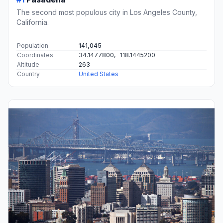
The second most populous city in Los Angeles County,
California.
Population
141,045
Coordinates
34.1477800, -118.1445200
Altitude
263
Country
United States