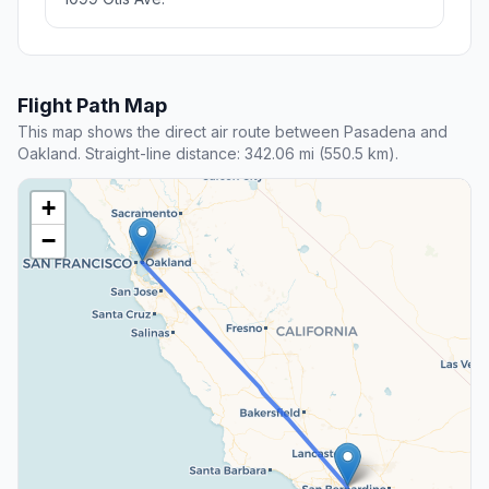
Flight Path Map
This map shows the direct air route between Pasadena and
Oakland. Straight-line distance: 342.06 mi (550.5 km).
+
−