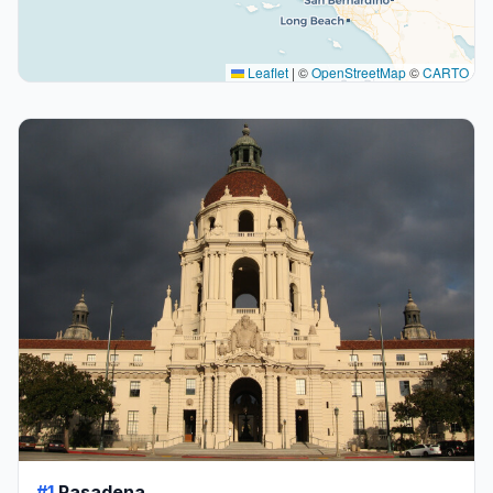
Leaflet
|
©
OpenStreetMap
©
CARTO
#1
Pasadena