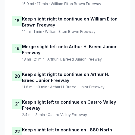
15.9 mi · 17 min · William Elton Brown Freeway
Keep slight right to continue on William Elton
18
Brown Freeway
1.1 mi · 1 min · William Elton Brown Freeway
Merge slight left onto Arthur H. Breed Junior
19
Freeway
18 mi · 21 min · Arthur H. Breed Junior Freeway
Keep slight right to continue on Arthur H.
20
Breed Junior Freeway
11.6 mi · 13 min · Arthur H. Breed Junior Freeway
Keep slight left to continue on Castro Valley
21
Freeway
2.4 mi · 3 min · Castro Valley Freeway
Keep slight left to continue on I 880 North
22