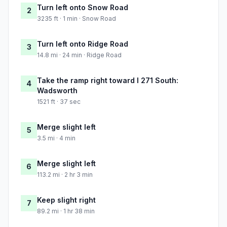
Turn left onto Snow Road
2
3235 ft · 1 min · Snow Road
Turn left onto Ridge Road
3
14.8 mi · 24 min · Ridge Road
Take the ramp right toward I 271 South:
4
Wadsworth
1521 ft · 37 sec
Merge slight left
5
3.5 mi · 4 min
Merge slight left
6
113.2 mi · 2 hr 3 min
Keep slight right
7
89.2 mi · 1 hr 38 min