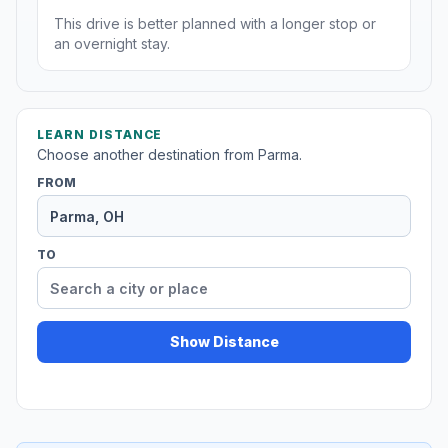
This drive is better planned with a longer stop or
an overnight stay.
LEARN DISTANCE
Choose another destination from Parma.
FROM
TO
Show Distance