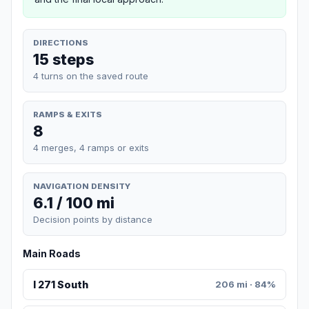
DIRECTIONS
15 steps
4 turns on the saved route
RAMPS & EXITS
8
4 merges, 4 ramps or exits
NAVIGATION DENSITY
6.1 / 100 mi
Decision points by distance
Main Roads
I 271 South
206 mi · 84%