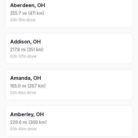
Aberdeen, OH
255.7 mi (411 km)
04h 15m drive
Addison, OH
217.8 mi (351 km)
03h 37m drive
Amanda, OH
165.9 mi (267 km)
02h 45m drive
Amberley, OH
229.6 mi (369 km)
03h 49m drive