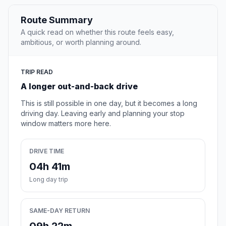
Route Summary
A quick read on whether this route feels easy,
ambitious, or worth planning around.
TRIP READ
A longer out-and-back drive
This is still possible in one day, but it becomes a long
driving day. Leaving early and planning your stop
window matters more here.
DRIVE TIME
04h 41m
Long day trip
SAME-DAY RETURN