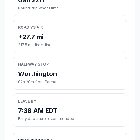
09h 22m
Round-trip wheel time
ROAD VS AIR
+27.7 mi
217.5 mi direct line
HALFWAY STOP
Worthington
02h 20m from Parma
LEAVE BY
7:38 AM EDT
Early departure recommended