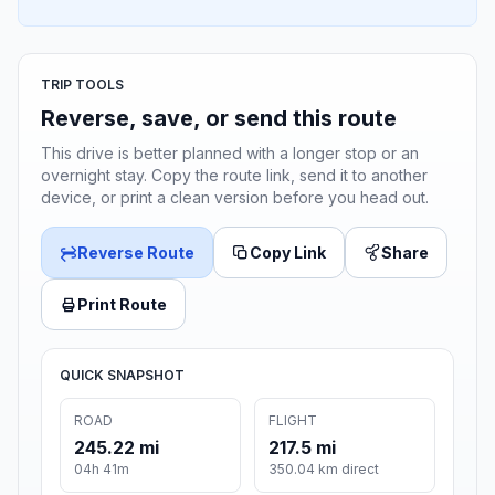
TRIP TOOLS
Reverse, save, or send this route
This drive is better planned with a longer stop or an
overnight stay. Copy the route link, send it to another
device, or print a clean version before you head out.
Reverse Route
Copy Link
Share
Print Route
QUICK SNAPSHOT
ROAD
FLIGHT
245.22 mi
217.5 mi
04h 41m
350.04 km direct