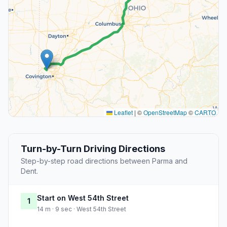
Leaflet
|
©
OpenStreetMap
©
CARTO
Turn-by-Turn Driving Directions
Step-by-step road directions between Parma and
Dent.
Start on West 54th Street
1
14 m · 9 sec · West 54th Street