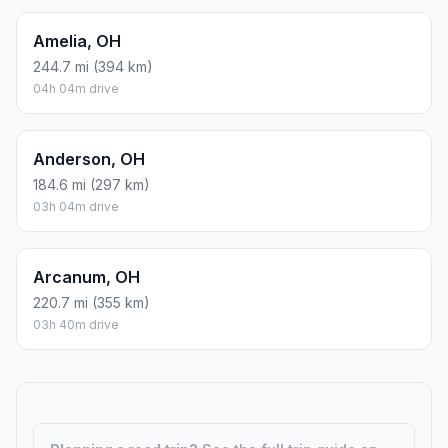
Amelia, OH
244.7 mi (394 km)
04h 04m drive
Anderson, OH
184.6 mi (297 km)
03h 04m drive
Arcanum, OH
220.7 mi (355 km)
03h 40m drive