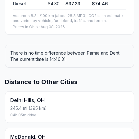
Diesel
$4.30
$37.23
$74.46
Assumes 8.3 L/100 km (about 28.3 MPG). CO2 is an estimate
and varies by vehicle, fuel blend, traffic, and terrain.
Prices in
Ohio
· Aug 08, 2026
There is no time difference between Parma and Dent.
The current time is 14:46:31.
Distance to Other Cities
Delhi Hills, OH
245.4 mi (395 km)
04h 05m drive
McDonald, OH