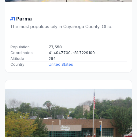
#1
Parma
The most populous city in Cuyahoga County, Ohio.
Population
77,558
Coordinates
41.4047700, -81.7229100
Altitude
264
Country
United States