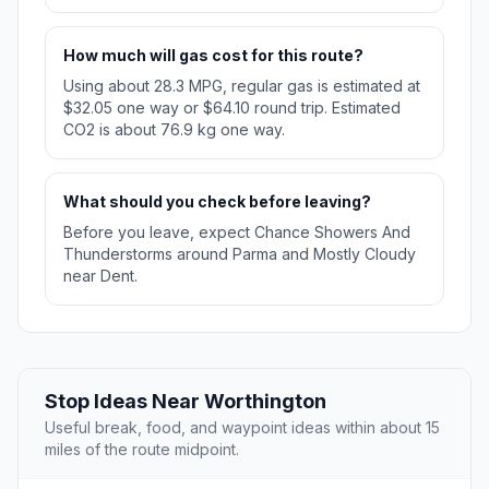
How much will gas cost for this route?
Using about 28.3 MPG, regular gas is estimated at
$32.05 one way or $64.10 round trip. Estimated
CO2 is about 76.9 kg one way.
What should you check before leaving?
Before you leave, expect Chance Showers And
Thunderstorms around Parma and Mostly Cloudy
near Dent.
Stop Ideas Near Worthington
Useful break, food, and waypoint ideas within about 15
miles of the route midpoint.