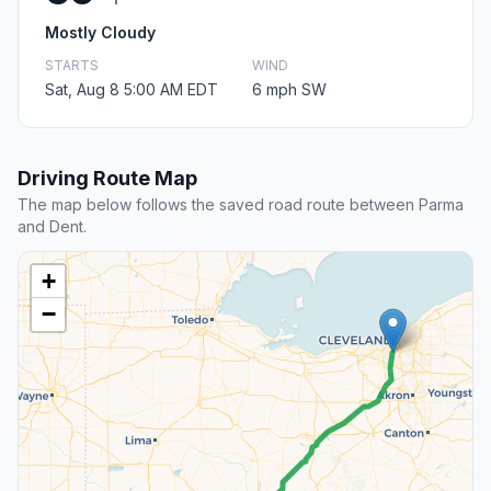
Mostly Cloudy
STARTS
WIND
Sat, Aug 8 5:00 AM EDT
6 mph SW
Driving Route Map
The map below follows the saved road route between Parma
and Dent.
+
−