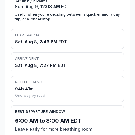
Return by in Parma
Sun, Aug 9, 12:08 AM EDT
Useful when you're deciding between a quick errand, a day
trip, or a longer stop.
LEAVE PARMA
Sat, Aug 8, 2:46 PM EDT
ARRIVE DENT
Sat, Aug 8, 7:27 PM EDT
ROUTE TIMING
04h 41m
One way by road
BEST DEPARTURE WINDOW
6:00 AM to 8:00 AM EDT
Leave early for more breathing room