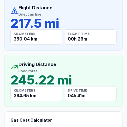
Flight Distance
Direct air line
217.5 mi
KILOMETERS
FLIGHT TIME
350.04 km
00h 26m
Driving Distance
Road route
245.22 mi
KILOMETERS
DRIVE TIME
394.65 km
04h 41m
Gas Cost Calculator