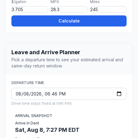
$/gallon
MPG
Miles
Calculate
Leave and Arrive Planner
Pick a departure time to see your estimated arrival and
same-day return window.
DEPARTURE TIME
Drive time stays fixed at 04h 41m.
ARRIVAL SNAPSHOT
Arrive in Dent
Sat, Aug 8, 7:27 PM EDT