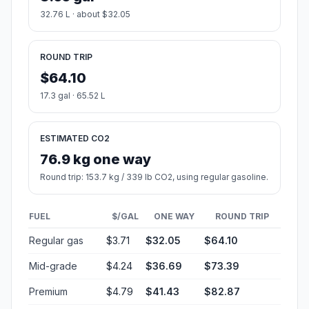
32.76 L · about $32.05
ROUND TRIP
$64.10
17.3 gal · 65.52 L
ESTIMATED CO2
76.9 kg one way
Round trip: 153.7 kg / 339 lb CO2, using regular gasoline.
FUEL
$/GAL
ONE WAY
ROUND TRIP
Regular gas
$3.71
$32.05
$64.10
Mid-grade
$4.24
$36.69
$73.39
Premium
$4.79
$41.43
$82.87