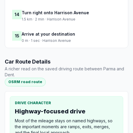
Turn right onto Harrison Avenue
14
1.5 km · 2 min · Harrison Avenue
Arrive at your destination
15
0 m · 1 sec · Harrison Avenue
Car Route Details
A richer read on the saved driving route between Parma and
Dent.
OSRM road route
DRIVE CHARACTER
Highway-focused drive
Most of the mileage stays on named highways, so
the important moments are ramps, exits, merges,
and the final local approach.