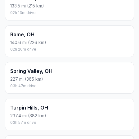
133.5 mi (215 km)
02h 13m drive
Rome, OH
140.6 mi (226 km)
02h 20m drive
Spring Valley, OH
227 mi (365 km)
03h 47m drive
Turpin Hills, OH
237.4 mi (382 km)
03h 57m drive