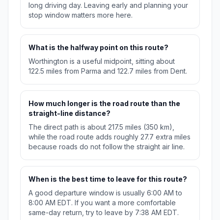
long driving day. Leaving early and planning your
stop window matters more here.
What is the halfway point on this route?
Worthington is a useful midpoint, sitting about
122.5 miles from Parma and 122.7 miles from Dent.
How much longer is the road route than the
straight-line distance?
The direct path is about 217.5 miles (350 km),
while the road route adds roughly 27.7 extra miles
because roads do not follow the straight air line.
When is the best time to leave for this route?
A good departure window is usually 6:00 AM to
8:00 AM EDT. If you want a more comfortable
same-day return, try to leave by 7:38 AM EDT.