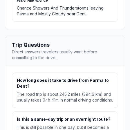
WEATHER WATCH
Chance Showers And Thunderstorms leaving
Parma and Mostly Cloudy near Dent.
Trip Questions
Direct answers travelers usually want before
committing to the drive.
How long does it take to drive from Parma to
Dent?
The road trip is about 245.2 miles (394.6 km) and
usually takes 04h 41m in normal driving conditions.
Is this a same-day trip or an overnight route?
This is still possible in one day, but it becomes a