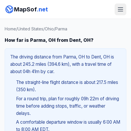
MapSof
.net
Home
/
United States
/
Ohio
/
Parma
How far is Parma, OH from Dent, OH?
The driving distance from Parma, OH to Dent, OH is
about 245.2 miles (394.6 km), with a travel time of
about 04h 41m by car.
The straight-line flight distance is about 217.5 miles
(350 km).
For a round trip, plan for roughly 09h 22m of driving
time before adding stops, traffic, or weather
delays.
A comfortable departure window is usually 6:00 AM
to 8:00 AM EDT.