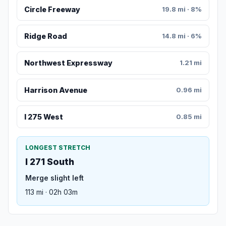
Circle Freeway
19.8 mi · 8%
Ridge Road
14.8 mi · 6%
Northwest Expressway
1.21 mi
Harrison Avenue
0.96 mi
I 275 West
0.85 mi
LONGEST STRETCH
I 271 South
Merge slight left
113 mi · 02h 03m