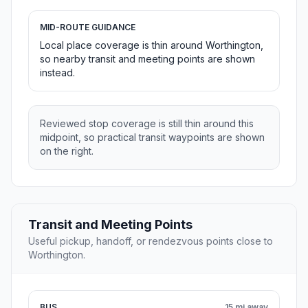
MID-ROUTE GUIDANCE
Local place coverage is thin around Worthington,
so nearby transit and meeting points are shown
instead.
Reviewed stop coverage is still thin around this
midpoint, so practical transit waypoints are shown
on the right.
Transit and Meeting Points
Useful pickup, handoff, or rendezvous points close to
Worthington.
BUS
15 mi away