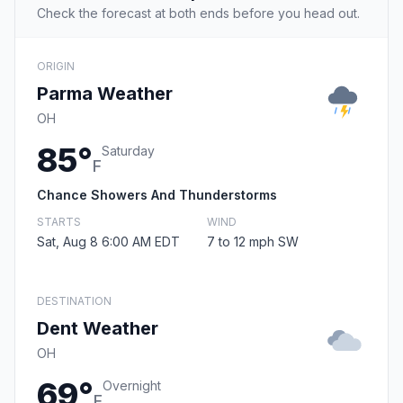
Check the forecast at both ends before you head out.
ORIGIN
Parma Weather
OH
85°
Saturday
F
Chance Showers And Thunderstorms
STARTS
WIND
Sat, Aug 8 6:00 AM EDT
7 to 12 mph SW
DESTINATION
Dent Weather
OH
69°
Overnight
F