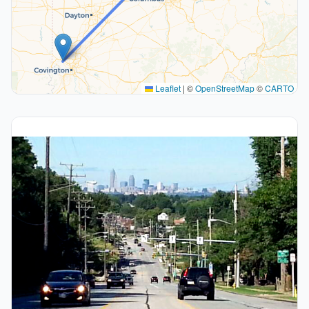
Leaflet
|
©
OpenStreetMap
©
CARTO