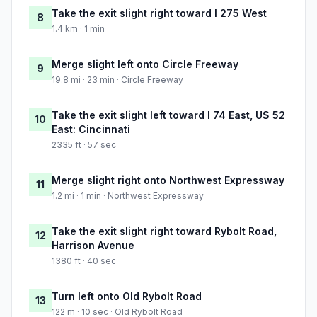
Take the exit slight right toward I 275 West
8
1.4 km · 1 min
Merge slight left onto Circle Freeway
9
19.8 mi · 23 min · Circle Freeway
Take the exit slight left toward I 74 East, US 52
10
East: Cincinnati
2335 ft · 57 sec
Merge slight right onto Northwest Expressway
11
1.2 mi · 1 min · Northwest Expressway
Take the exit slight right toward Rybolt Road,
12
Harrison Avenue
1380 ft · 40 sec
Turn left onto Old Rybolt Road
13
122 m · 10 sec · Old Rybolt Road