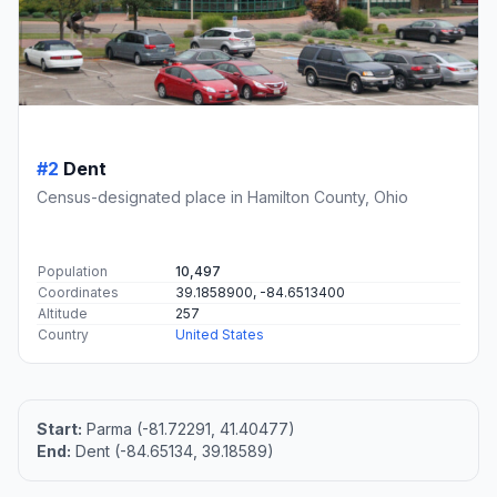
#2
Dent
Census-designated place in Hamilton County, Ohio
Population
10,497
Coordinates
39.1858900, -84.6513400
Altitude
257
Country
United States
Start:
Parma (-81.72291, 41.40477)
End:
Dent (-84.65134, 39.18589)