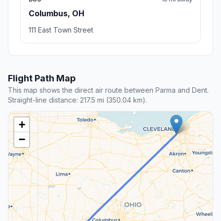
Columbus, OH
111 East Town Street
Flight Path Map
This map shows the direct air route between Parma and Dent.
Straight-line distance: 217.5 mi (350.04 km).
+
−