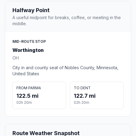
Halfway Point
A useful midpoint for breaks, coffee, or meeting in the
middle.
MID-ROUTE STOP
Worthington
OH
City in and county seat of Nobles County, Minnesota,
United States
FROM PARMA
TO DENT
122.5 mi
122.7 mi
02h 20m
02h 20m
Route Weather Snapshot