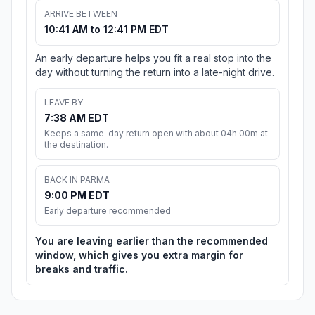
ARRIVE BETWEEN
10:41 AM to 12:41 PM EDT
An early departure helps you fit a real stop into the
day without turning the return into a late-night drive.
LEAVE BY
7:38 AM EDT
Keeps a same-day return open with about 04h 00m at
the destination.
BACK IN PARMA
9:00 PM EDT
Early departure recommended
You are leaving earlier than the recommended
window, which gives you extra margin for
breaks and traffic.