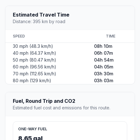
Estimated Travel Time
Distance: 395 km by road
SPEED
TIME
30 mph (48.3 km/h)
08h 10m
40 mph (64.37 km/h)
06h 07m
50 mph (80.47 km/h)
04h 54m
60 mph (96.56 km/h)
04h 05m
70 mph (112.65 km/h)
03h 30m
80 mph (129 km/h)
03h 03m
Fuel, Round Trip and CO2
Estimated fuel cost and emissions for this route.
ONE-WAY FUEL
8.65 gal