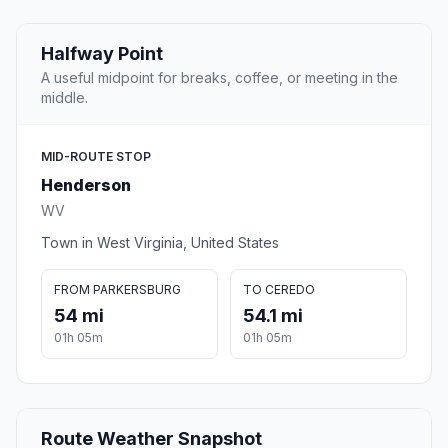
Halfway Point
A useful midpoint for breaks, coffee, or meeting in the
middle.
MID-ROUTE STOP
Henderson
WV
Town in West Virginia, United States
FROM PARKERSBURG
TO CEREDO
54 mi
54.1 mi
01h 05m
01h 05m
Route Weather Snapshot