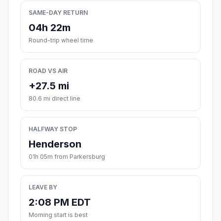
SAME-DAY RETURN
04h 22m
Round-trip wheel time
ROAD VS AIR
+27.5 mi
80.6 mi direct line
HALFWAY STOP
Henderson
01h 05m from Parkersburg
LEAVE BY
2:08 PM EDT
Morning start is best