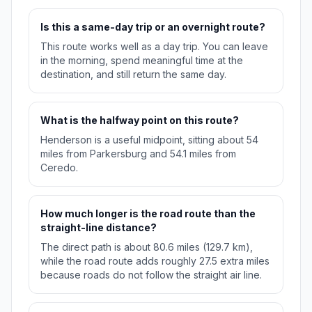
Is this a same-day trip or an overnight route?
This route works well as a day trip. You can leave
in the morning, spend meaningful time at the
destination, and still return the same day.
What is the halfway point on this route?
Henderson is a useful midpoint, sitting about 54
miles from Parkersburg and 54.1 miles from
Ceredo.
How much longer is the road route than the
straight-line distance?
The direct path is about 80.6 miles (129.7 km),
while the road route adds roughly 27.5 extra miles
because roads do not follow the straight air line.