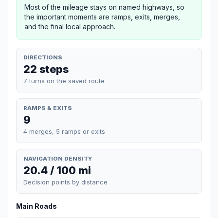
Most of the mileage stays on named highways, so
the important moments are ramps, exits, merges,
and the final local approach.
DIRECTIONS
22 steps
7 turns on the saved route
RAMPS & EXITS
9
4 merges, 5 ramps or exits
NAVIGATION DENSITY
20.4 / 100 mi
Decision points by distance
Main Roads