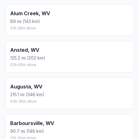
Alum Creek, WV
89 mi (143 km)
01h 28m drive
Ansted, WV
125.2 mi (202 km)
02h 05m drive
Augusta, WV
215.1 mi (346 km)
03h 35m drive
Barboursville, WV
90.7 mi (146 km)
01h 30m drive