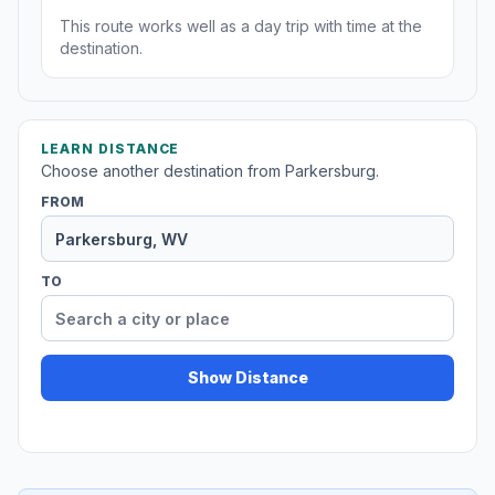
This route works well as a day trip with time at the
destination.
LEARN DISTANCE
Choose another destination from Parkersburg.
FROM
TO
Show Distance