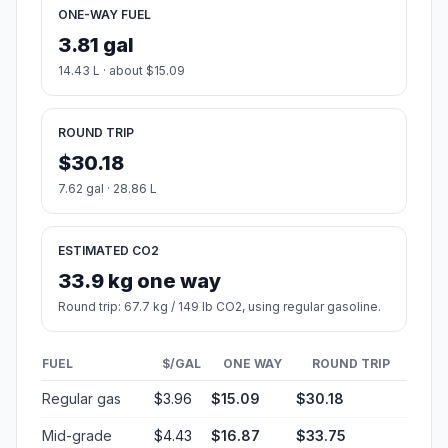
ONE-WAY FUEL
3.81 gal
14.43 L · about $15.09
ROUND TRIP
$30.18
7.62 gal · 28.86 L
ESTIMATED CO2
33.9 kg one way
Round trip: 67.7 kg / 149 lb CO2, using regular gasoline.
FUEL
$/GAL
ONE WAY
ROUND TRIP
Regular gas
$3.96
$15.09
$30.18
Mid-grade
$4.43
$16.87
$33.75