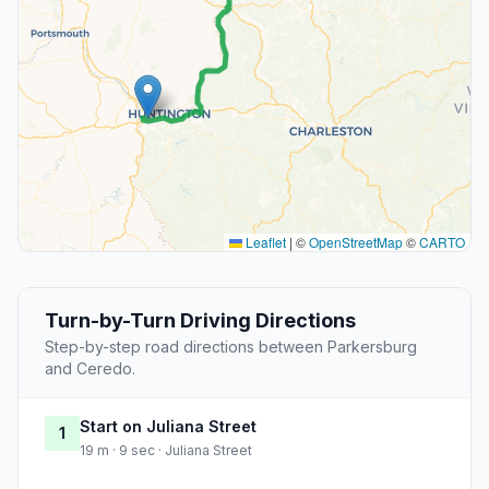
Leaflet
|
©
OpenStreetMap
©
CARTO
Turn-by-Turn Driving Directions
Step-by-step road directions between Parkersburg
and Ceredo.
Start on Juliana Street
1
19 m · 9 sec · Juliana Street