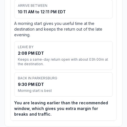
ARRIVE BETWEEN
10:11 AM to 12:11 PM EDT
A morning start gives you useful time at the
destination and keeps the return out of the late
evening.
LEAVE BY
2:08 PM EDT
Keeps a same-day return open with about 03h 00m at
the destination.
BACK IN PARKERSBURG
9:30 PM EDT
Morning start is best
You are leaving earlier than the recommended
window, which gives you extra margin for
breaks and traffic.