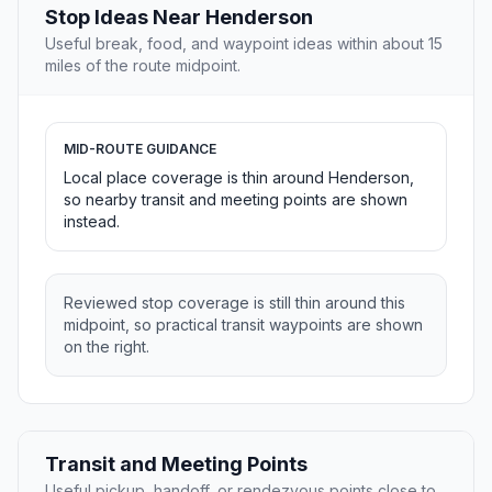
Stop Ideas Near Henderson
Useful break, food, and waypoint ideas within about 15
miles of the route midpoint.
MID-ROUTE GUIDANCE
Local place coverage is thin around Henderson,
so nearby transit and meeting points are shown
instead.
Reviewed stop coverage is still thin around this
midpoint, so practical transit waypoints are shown
on the right.
Transit and Meeting Points
Useful pickup, handoff, or rendezvous points close to