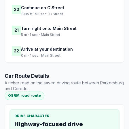
Continue on C Street
20
1935 ft · 53 sec · C Street
Turn right onto Main Street
21
5 m · 1 sec · Main Street
Arrive at your destination
22
0 m · 1 sec · Main Street
Car Route Details
A richer read on the saved driving route between Parkersburg
and Ceredo.
OSRM road route
DRIVE CHARACTER
Highway-focused drive