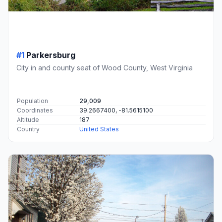
#1
Parkersburg
City in and county seat of Wood County, West Virginia
Population
29,009
Coordinates
39.2667400, -81.5615100
Altitude
187
Country
United States