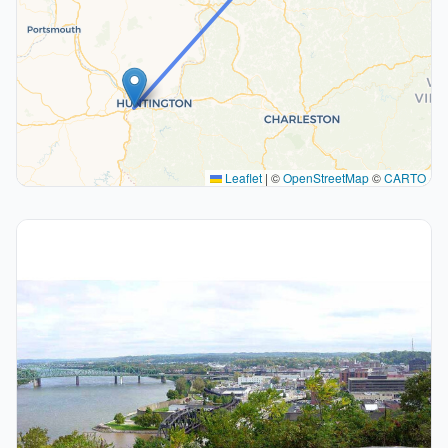
Leaflet
|
©
OpenStreetMap
©
CARTO