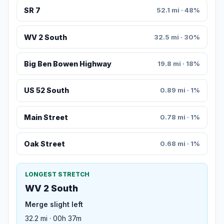
SR 7
52.1 mi · 48%
WV 2 South
32.5 mi · 30%
Big Ben Bowen Highway
19.8 mi · 18%
US 52 South
0.89 mi · 1%
Main Street
0.78 mi · 1%
Oak Street
0.68 mi · 1%
LONGEST STRETCH
WV 2 South
Merge slight left
32.2 mi · 00h 37m