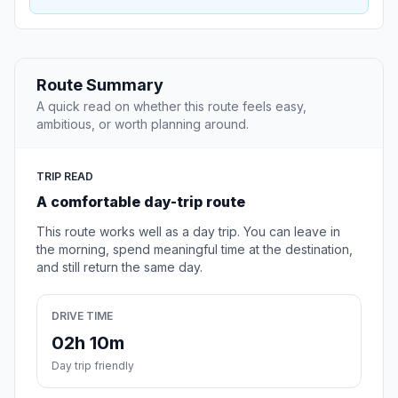
Route Summary
A quick read on whether this route feels easy,
ambitious, or worth planning around.
TRIP READ
A comfortable day-trip route
This route works well as a day trip. You can leave in
the morning, spend meaningful time at the destination,
and still return the same day.
DRIVE TIME
02h 10m
Day trip friendly