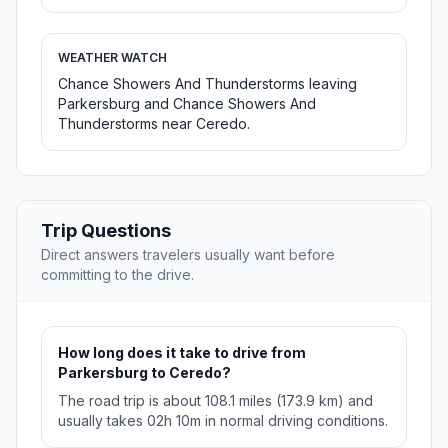
WEATHER WATCH
Chance Showers And Thunderstorms leaving
Parkersburg and Chance Showers And
Thunderstorms near Ceredo.
Trip Questions
Direct answers travelers usually want before
committing to the drive.
How long does it take to drive from
Parkersburg to Ceredo?
The road trip is about 108.1 miles (173.9 km) and
usually takes 02h 10m in normal driving conditions.