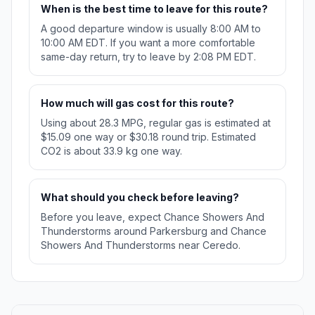
When is the best time to leave for this route?
A good departure window is usually 8:00 AM to
10:00 AM EDT. If you want a more comfortable
same-day return, try to leave by 2:08 PM EDT.
How much will gas cost for this route?
Using about 28.3 MPG, regular gas is estimated at
$15.09 one way or $30.18 round trip. Estimated
CO2 is about 33.9 kg one way.
What should you check before leaving?
Before you leave, expect Chance Showers And
Thunderstorms around Parkersburg and Chance
Showers And Thunderstorms near Ceredo.