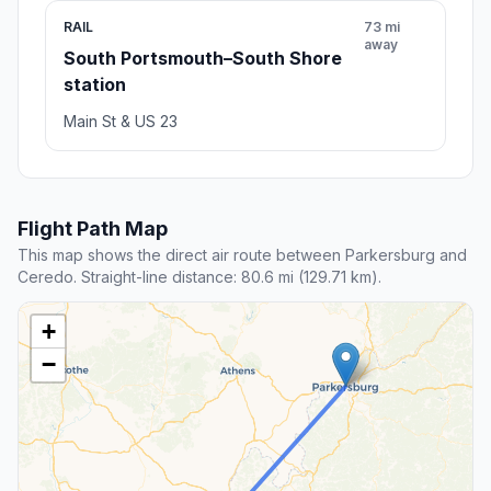
RAIL
73 mi
away
South Portsmouth–South Shore
station
Main St & US 23
Flight Path Map
This map shows the direct air route between Parkersburg and
Ceredo. Straight-line distance: 80.6 mi (129.71 km).
+
−