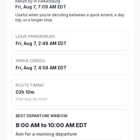
Return by in Parkersburg
Fri, Aug 7, 7:09 AM EDT
Useful when you're deciding between a quick errand, a day
trip, or a longer stop.
LEAVE PARKERSBURG
Fri, Aug 7, 2:48 AM EDT
ARRIVE CEREDO
Fri, Aug 7, 4:58 AM EDT
ROUTE TIMING
02h 10m
One way by road
BEST DEPARTURE WINDOW
8:00 AM to 10:00 AM EDT
Aim for a morning departure