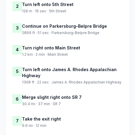
Turn left onto 5th Street
2
126 m · 16 sec · 5th Street
Continue on Parkersburg–Belpre Bridge
3
2899 ft · 51 sec · Parkersburg–Belpre Bridge
Turn right onto Main Street
4
1.2 km · 2 min · Main Street
Turn left onto James A. Rhodes Appalachian
5
Highway
1308 ft · 22 sec · James A. Rhodes Appalachian Highway
Merge slight right onto SR 7
6
30.4 mi · 37 min · SR 7
Take the exit right
7
9.6 mi · 12 min