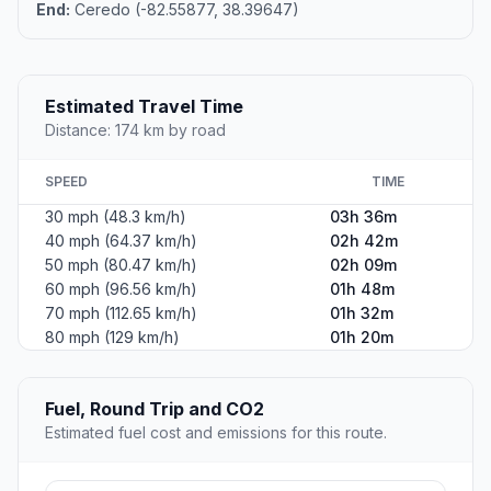
End:
Ceredo (-82.55877, 38.39647)
Estimated Travel Time
Distance: 174 km by road
SPEED
TIME
30 mph (48.3 km/h)
03h 36m
40 mph (64.37 km/h)
02h 42m
50 mph (80.47 km/h)
02h 09m
60 mph (96.56 km/h)
01h 48m
70 mph (112.65 km/h)
01h 32m
80 mph (129 km/h)
01h 20m
Fuel, Round Trip and CO2
Estimated fuel cost and emissions for this route.