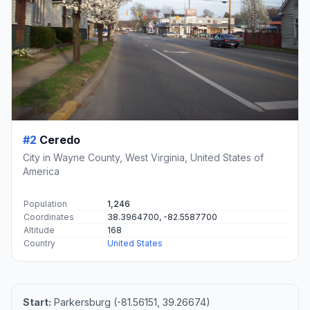
#2
Ceredo
City in Wayne County, West Virginia, United States of
America
Population
1,246
Coordinates
38.3964700, -82.5587700
Altitude
168
Country
United States
Start:
Parkersburg (-81.56151, 39.26674)