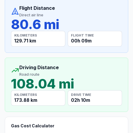
Flight Distance
Direct air line
80.6 mi
KILOMETERS
FLIGHT TIME
129.71 km
00h 09m
Driving Distance
Road route
108.04 mi
KILOMETERS
DRIVE TIME
173.88 km
02h 10m
Gas Cost Calculator