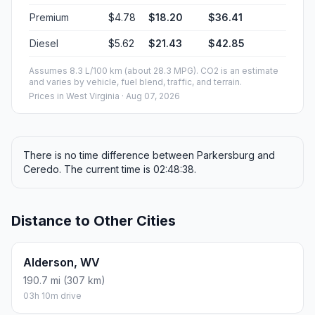
Premium
$4.78
$18.20
$36.41
Diesel
$5.62
$21.43
$42.85
Assumes 8.3 L/100 km (about 28.3 MPG). CO2 is an estimate
and varies by vehicle, fuel blend, traffic, and terrain.
Prices in
West Virginia
· Aug 07, 2026
There is no time difference between Parkersburg and
Ceredo. The current time is 02:48:38.
Distance to Other Cities
Alderson, WV
190.7 mi (307 km)
03h 10m drive