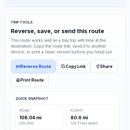
TRIP TOOLS
Reverse, save, or send this route
This route works well as a day trip with time at the
destination. Copy the route link, send it to another
device, or print a clean version before you head out.
Reverse Route
Copy Link
Share
Print Route
QUICK SNAPSHOT
ROAD
FLIGHT
108.04 mi
80.6 mi
02h 10m
129.71 km direct