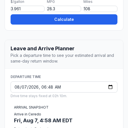
$/gallon
MPG
Miles
Calculate
Leave and Arrive Planner
Pick a departure time to see your estimated arrival and
same-day return window.
DEPARTURE TIME
Drive time stays fixed at 02h 10m.
ARRIVAL SNAPSHOT
Arrive in Ceredo
Fri, Aug 7, 4:58 AM EDT