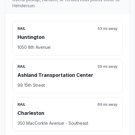
Henderson.
RAIL
53 mi away
Huntington
1050 8th Avenue
RAIL
59 mi away
Ashland Transportation Center
99 15th Street
RAIL
69 mi away
Charleston
350 MacCorkle Avenue - Southeast