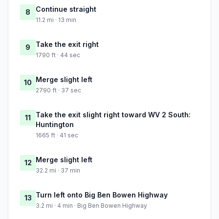
Continue straight
8
11.2 mi · 13 min
Take the exit right
9
1790 ft · 44 sec
Merge slight left
10
2790 ft · 37 sec
Take the exit slight right toward WV 2 South:
11
Huntington
1665 ft · 41 sec
Merge slight left
12
32.2 mi · 37 min
Turn left onto Big Ben Bowen Highway
13
3.2 mi · 4 min · Big Ben Bowen Highway