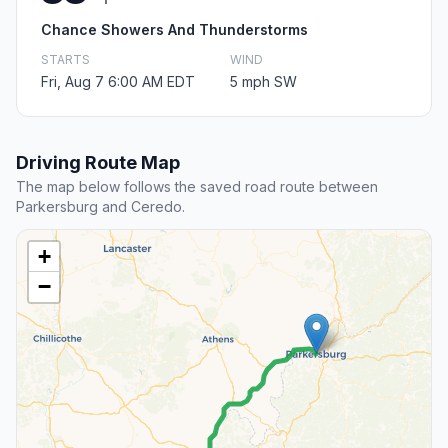
Chance Showers And Thunderstorms
STARTS
WIND
Fri, Aug 7 6:00 AM EDT
5 mph SW
Driving Route Map
The map below follows the saved road route between
Parkersburg and Ceredo.
+
−