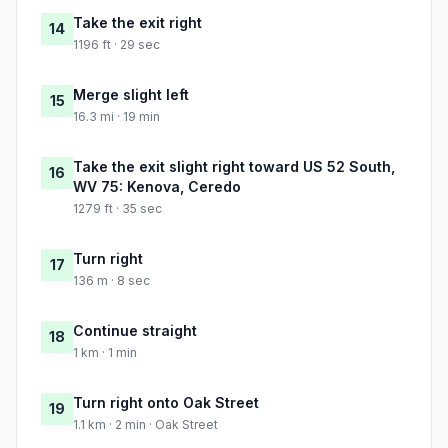
Take the exit right
14
1196 ft · 29 sec
Merge slight left
15
16.3 mi · 19 min
Take the exit slight right toward US 52 South,
16
WV 75: Kenova, Ceredo
1279 ft · 35 sec
Turn right
17
136 m · 8 sec
Continue straight
18
1 km · 1 min
Turn right onto Oak Street
19
1.1 km · 2 min · Oak Street