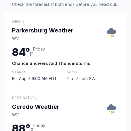
Check the forecast at both ends before you head out.
ORIGIN
Parkersburg Weather
WV
84°
Friday
F
Chance Showers And Thunderstorms
STARTS
WIND
Fri, Aug 7 6:00 AM EDT
2 to 7 mph SW
DESTINATION
Ceredo Weather
WV
88°
Friday
F