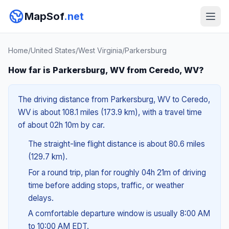
MapSof
.net
Home
/
United States
/
West Virginia
/
Parkersburg
How far is Parkersburg, WV from Ceredo, WV?
The driving distance from Parkersburg, WV to Ceredo,
WV is about 108.1 miles (173.9 km), with a travel time
of about 02h 10m by car.
The straight-line flight distance is about 80.6 miles
(129.7 km).
For a round trip, plan for roughly 04h 21m of driving
time before adding stops, traffic, or weather
delays.
A comfortable departure window is usually 8:00 AM
to 10:00 AM EDT.