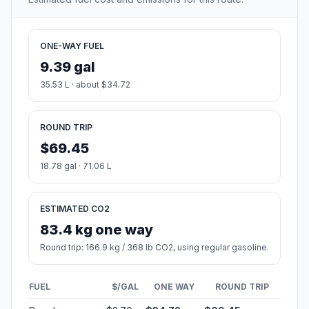
ONE-WAY FUEL
9.39 gal
35.53 L · about $34.72
ROUND TRIP
$69.45
18.78 gal · 71.06 L
ESTIMATED CO2
83.4 kg one way
Round trip: 166.9 kg / 368 lb CO2, using regular gasoline.
FUEL
$/GAL
ONE WAY
ROUND TRIP