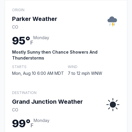
ORIGIN
Parker Weather
CO
95°
Monday
F
Mostly Sunny then Chance Showers And
Thunderstorms
STARTS
WIND
Mon, Aug 10 6:00 AM MDT
7 to 12 mph WNW
DESTINATION
Grand Junction Weather
CO
99°
Monday
F