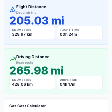
Flight Distance
Direct air line
205.03 mi
KILOMETERS
FLIGHT TIME
329.97 km
00h 24m
Driving Distance
Road route
265.98 mi
KILOMETERS
DRIVE TIME
428.06 km
04h 17m
Gas Cost Calculator