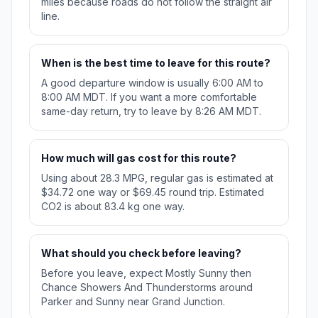
miles because roads do not follow the straight air
line.
When is the best time to leave for this route?
A good departure window is usually 6:00 AM to
8:00 AM MDT. If you want a more comfortable
same-day return, try to leave by 8:26 AM MDT.
How much will gas cost for this route?
Using about 28.3 MPG, regular gas is estimated at
$34.72 one way or $69.45 round trip. Estimated
CO2 is about 83.4 kg one way.
What should you check before leaving?
Before you leave, expect Mostly Sunny then
Chance Showers And Thunderstorms around
Parker and Sunny near Grand Junction.