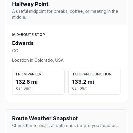
Halfway Point
A useful midpoint for breaks, coffee, or meeting in the
middle.
MID-ROUTE STOP
Edwards
CO
Location in Colorado, USA
FROM PARKER
TO GRAND JUNCTION
132.8 mi
133.2 mi
02h 08m
02h 08m
Route Weather Snapshot
Check the forecast at both ends before you head out.