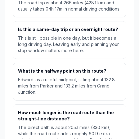
The road trip is about 266 miles (428.1 km) and
usually takes 04h 17m in normal driving conditions.
Is this a same-day trip or an overnight route?
This is still possible in one day, but it becomes a
long driving day. Leaving early and planning your
stop window matters more here.
What is the halfway point on this route?
Edwards is a useful midpoint, sitting about 132.8
miles from Parker and 133.2 miles from Grand
Junction.
How much longer is the road route than the
straight-line distance?
The direct path is about 205.1 miles (330 km),
while the road route adds roughly 60.9 extra