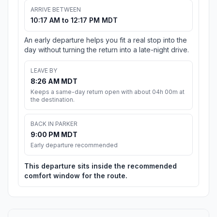
ARRIVE BETWEEN
10:17 AM to 12:17 PM MDT
An early departure helps you fit a real stop into the
day without turning the return into a late-night drive.
LEAVE BY
8:26 AM MDT
Keeps a same-day return open with about 04h 00m at
the destination.
BACK IN PARKER
9:00 PM MDT
Early departure recommended
This departure sits inside the recommended
comfort window for the route.