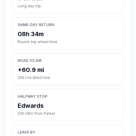
Long day trip
SAME-DAY RETURN
08h 34m
Round-trip wheel time
ROAD VS AIR
+60.9 mi
205.1 mi direct line
HALFWAY STOP
Edwards
02h 08m from Parker
LEAVE BY