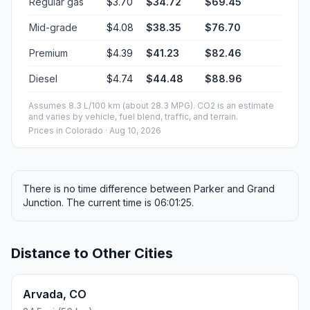
Regular gas
$3.70
$34.72
$69.45
Mid-grade
$4.08
$38.35
$76.70
Premium
$4.39
$41.23
$82.46
Diesel
$4.74
$44.48
$88.96
Assumes 8.3 L/100 km (about 28.3 MPG). CO2 is an estimate
and varies by vehicle, fuel blend, traffic, and terrain.
Prices in
Colorado
· Aug 10, 2026
There is no time difference between Parker and Grand
Junction. The current time is 06:01:25.
Distance to Other Cities
Arvada, CO