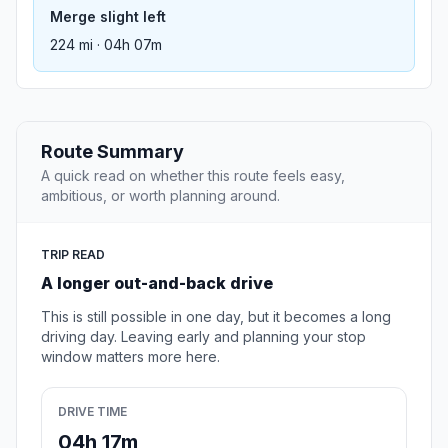
Merge slight left
224 mi · 04h 07m
Route Summary
A quick read on whether this route feels easy,
ambitious, or worth planning around.
TRIP READ
A longer out-and-back drive
This is still possible in one day, but it becomes a long
driving day. Leaving early and planning your stop
window matters more here.
DRIVE TIME
04h 17m