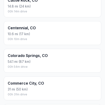
Castle Rock, CO
14.8 mi (24 km)
00h 14m drive
Centennial, CO
10.6 mi (17 km)
00h 10m drive
Colorado Springs, CO
54.1 mi (87 km)
00h 54m drive
Commerce City, CO
31 mi (50 km)
00h 31m drive