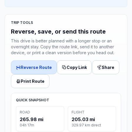
TRIP TOOLS
Reverse, save, or send this route
This drive is better planned with a longer stop or an
overnight stay. Copy the route link, send it to another
device, or print a clean version before you head out.
Reverse Route
Copy Link
Share
Print Route
QUICK SNAPSHOT
ROAD
FLIGHT
265.98 mi
205.03 mi
04h 17m
329.97 km direct