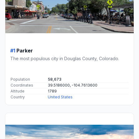
#1
Parker
The most populous city in Douglas County, Colorado.
Population
58,673
Coordinates
39.5186000, -104.7613600
Altitude
1789
Country
United States