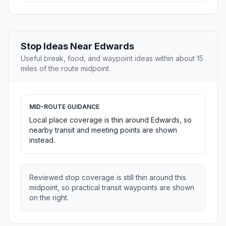
Stop Ideas Near Edwards
Useful break, food, and waypoint ideas within about 15
miles of the route midpoint.
MID-ROUTE GUIDANCE
Local place coverage is thin around Edwards, so
nearby transit and meeting points are shown
instead.
Reviewed stop coverage is still thin around this
midpoint, so practical transit waypoints are shown
on the right.