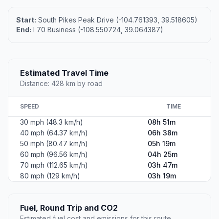
Start:
South Pikes Peak Drive (-104.761393, 39.518605)
End:
I 70 Business (-108.550724, 39.064387)
Estimated Travel Time
Distance: 428 km by road
SPEED
TIME
30 mph (48.3 km/h)
08h 51m
40 mph (64.37 km/h)
06h 38m
50 mph (80.47 km/h)
05h 19m
60 mph (96.56 km/h)
04h 25m
70 mph (112.65 km/h)
03h 47m
80 mph (129 km/h)
03h 19m
Fuel, Round Trip and CO2
Estimated fuel cost and emissions for this route.