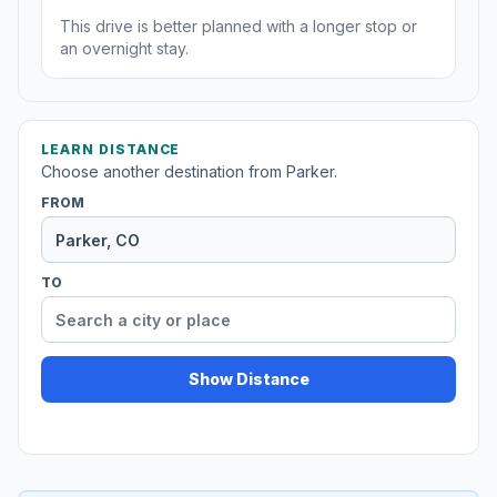
This drive is better planned with a longer stop or
an overnight stay.
LEARN DISTANCE
Choose another destination from Parker.
FROM
TO
Show Distance