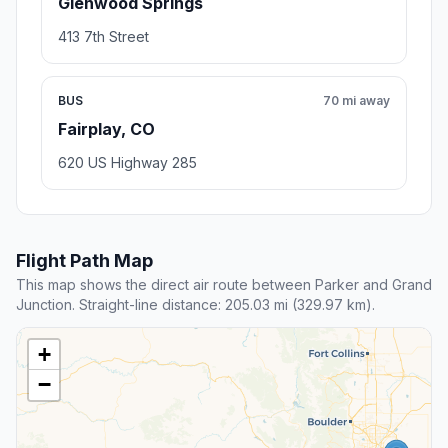
Glenwood Springs
413 7th Street
BUS
70 mi away
Fairplay, CO
620 US Highway 285
Flight Path Map
This map shows the direct air route between Parker and Grand
Junction. Straight-line distance: 205.03 mi (329.97 km).
+
−