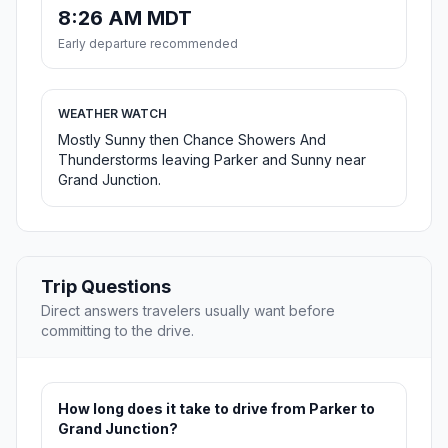
8:26 AM MDT
Early departure recommended
WEATHER WATCH
Mostly Sunny then Chance Showers And
Thunderstorms leaving Parker and Sunny near
Grand Junction.
Trip Questions
Direct answers travelers usually want before
committing to the drive.
How long does it take to drive from Parker to
Grand Junction?