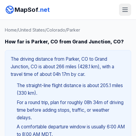
MapSof
.net
Home
/
United States
/
Colorado
/
Parker
How far is Parker, CO from Grand Junction, CO?
The driving distance from Parker, CO to Grand
Junction, CO is about 266 miles (428.1 km), with a
travel time of about 04h 17m by car.
The straight-line flight distance is about 205.1 miles
(330 km).
For a round trip, plan for roughly 08h 34m of driving
time before adding stops, traffic, or weather
delays.
A comfortable departure window is usually 6:00 AM
to 8:00 AM MDT.