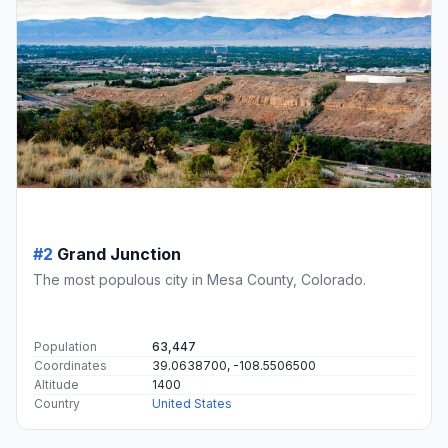
#2
Grand Junction
The most populous city in Mesa County, Colorado.
Population
63,447
Coordinates
39.0638700, -108.5506500
Altitude
1400
Country
United States