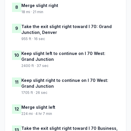
Merge slight right
8
18 mi · 21 min
Take the exit slight right toward I 70: Grand
9
Junction, Denver
955 ft · 16 sec
Keep slight left to continue on I 70 West:
10
Grand Junction
2400 ft · 37 sec
Keep slight right to continue on I 70 West:
11
Grand Junction
1705 ft · 26 sec
Merge slight left
12
224 mi · 4 hr 7 min
Take the exit slight right toward I 70 Business,
13