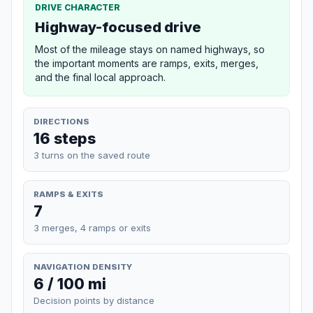
DRIVE CHARACTER
Highway-focused drive
Most of the mileage stays on named highways, so
the important moments are ramps, exits, merges,
and the final local approach.
DIRECTIONS
16 steps
3 turns on the saved route
RAMPS & EXITS
7
3 merges, 4 ramps or exits
NAVIGATION DENSITY
6 / 100 mi
Decision points by distance