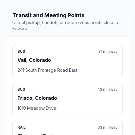
Transit and Meeting Points
Useful pickup, handoff, or rendezvous points close to
Edwards.
BUS
21 mi away
Vail, Colorado
241 South Frontage Road East
BUS
43 mi away
Frisco, Colorado
1010 Meadow Drive
RAIL
63 mi away