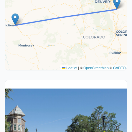
Leaflet
|
©
OpenStreetMap
©
CARTO