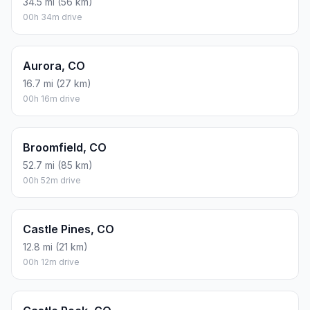
34.5 mi (56 km)
00h 34m drive
Aurora, CO
16.7 mi (27 km)
00h 16m drive
Broomfield, CO
52.7 mi (85 km)
00h 52m drive
Castle Pines, CO
12.8 mi (21 km)
00h 12m drive