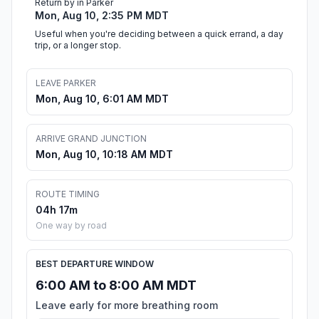
Return by in Parker
Mon, Aug 10, 2:35 PM MDT
Useful when you're deciding between a quick errand, a day
trip, or a longer stop.
LEAVE PARKER
Mon, Aug 10, 6:01 AM MDT
ARRIVE GRAND JUNCTION
Mon, Aug 10, 10:18 AM MDT
ROUTE TIMING
04h 17m
One way by road
BEST DEPARTURE WINDOW
6:00 AM to 8:00 AM MDT
Leave early for more breathing room