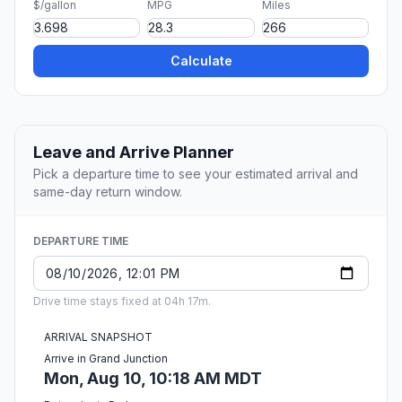
$/gallon
MPG
Miles
Calculate
Leave and Arrive Planner
Pick a departure time to see your estimated arrival and
same-day return window.
DEPARTURE TIME
Drive time stays fixed at 04h 17m.
ARRIVAL SNAPSHOT
Arrive in Grand Junction
Mon, Aug 10, 10:18 AM MDT