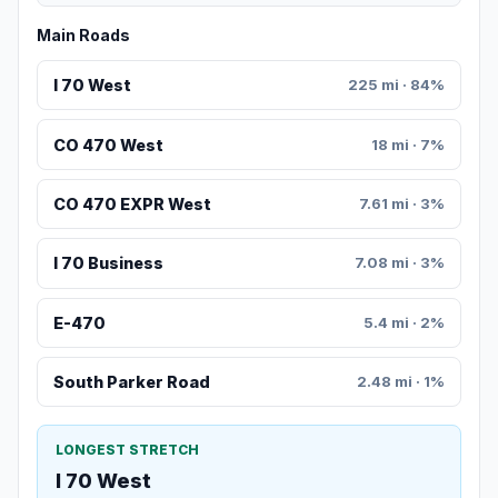
Main Roads
I 70 West
225 mi · 84%
CO 470 West
18 mi · 7%
CO 470 EXPR West
7.61 mi · 3%
I 70 Business
7.08 mi · 3%
E-470
5.4 mi · 2%
South Parker Road
2.48 mi · 1%
LONGEST STRETCH
I 70 West