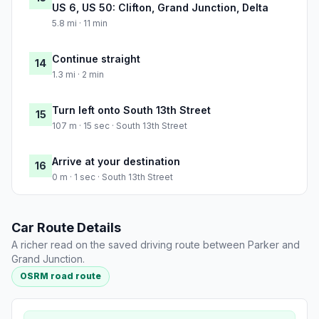
US 6, US 50: Clifton, Grand Junction, Delta
5.8 mi · 11 min
Continue straight
14
1.3 mi · 2 min
Turn left onto South 13th Street
15
107 m · 15 sec · South 13th Street
Arrive at your destination
16
0 m · 1 sec · South 13th Street
Car Route Details
A richer read on the saved driving route between Parker and
Grand Junction.
OSRM road route