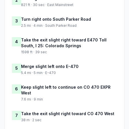
2
821 ft · 30 sec · East Mainstreet
Turn right onto South Parker Road
3
2.5 mi · 4 min · South Parker Road
Take the exit slight right toward E470 Toll
4
South, I 25: Colorado Springs
1598 ft · 39 sec
Merge slight left onto E-470
5
5.4 mi · 5 min · E-470
Keep slight left to continue on CO 470 EXPR
6
West
7.6 mi · 9 min
Take the exit slight right toward CO 470 West
7
38 m · 2 sec