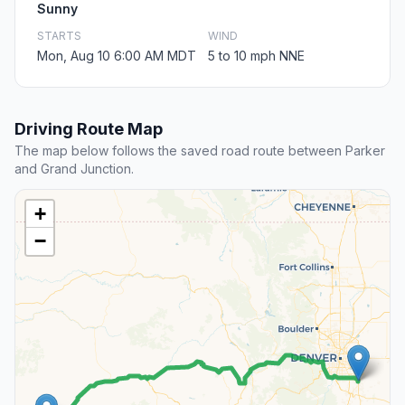
Sunny
STARTS
WIND
Mon, Aug 10 6:00 AM MDT
5 to 10 mph NNE
Driving Route Map
The map below follows the saved road route between Parker
and Grand Junction.
+
−