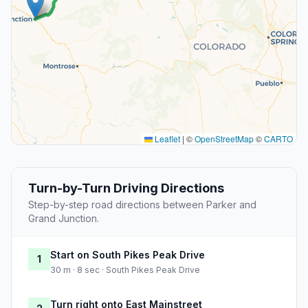
Leaflet
|
©
OpenStreetMap
©
CARTO
Turn-by-Turn Driving Directions
Step-by-step road directions between Parker and
Grand Junction.
Start on South Pikes Peak Drive
1
30 m · 8 sec · South Pikes Peak Drive
Turn right onto East Mainstreet