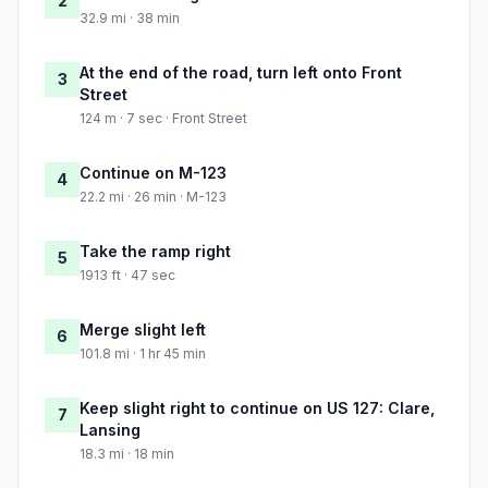
2
32.9 mi · 38 min
At the end of the road, turn left onto Front
3
Street
124 m · 7 sec · Front Street
Continue on M-123
4
22.2 mi · 26 min · M-123
Take the ramp right
5
1913 ft · 47 sec
Merge slight left
6
101.8 mi · 1 hr 45 min
Keep slight right to continue on US 127: Clare,
7
Lansing
18.3 mi · 18 min