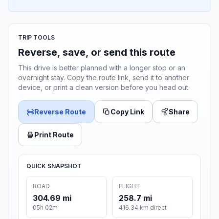
TRIP TOOLS
Reverse, save, or send this route
This drive is better planned with a longer stop or an
overnight stay. Copy the route link, send it to another
device, or print a clean version before you head out.
Reverse Route
Copy Link
Share
Print Route
QUICK SNAPSHOT
ROAD
FLIGHT
304.69 mi
258.7 mi
05h 02m
416.34 km direct