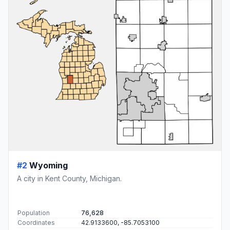
#2
Wyoming
A city in Kent County, Michigan.
Population
76,628
Coordinates
42.9133600, -85.7053100