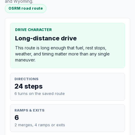
and Wyoming.
OSRM road route
DRIVE CHARACTER
Long-distance drive
This route is long enough that fuel, rest stops,
weather, and timing matter more than any single
maneuver.
DIRECTIONS
24 steps
6 turns on the saved route
RAMPS & EXITS
6
2 merges, 4 ramps or exits