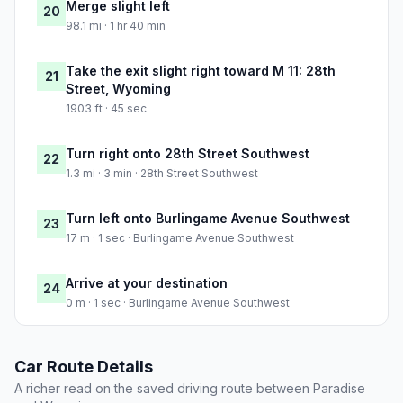
Merge slight left
20
98.1 mi · 1 hr 40 min
Take the exit slight right toward M 11: 28th
21
Street, Wyoming
1903 ft · 45 sec
Turn right onto 28th Street Southwest
22
1.3 mi · 3 min · 28th Street Southwest
Turn left onto Burlingame Avenue Southwest
23
17 m · 1 sec · Burlingame Avenue Southwest
Arrive at your destination
24
0 m · 1 sec · Burlingame Avenue Southwest
Car Route Details
A richer read on the saved driving route between Paradise