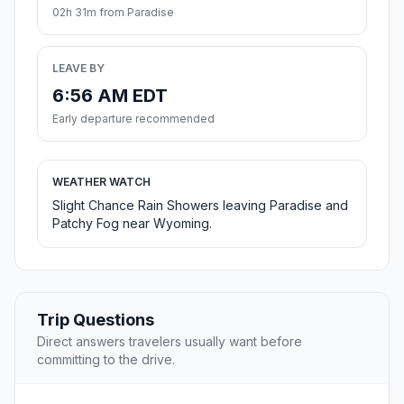
02h 31m from Paradise
LEAVE BY
6:56 AM EDT
Early departure recommended
WEATHER WATCH
Slight Chance Rain Showers leaving Paradise and
Patchy Fog near Wyoming.
Trip Questions
Direct answers travelers usually want before
committing to the drive.