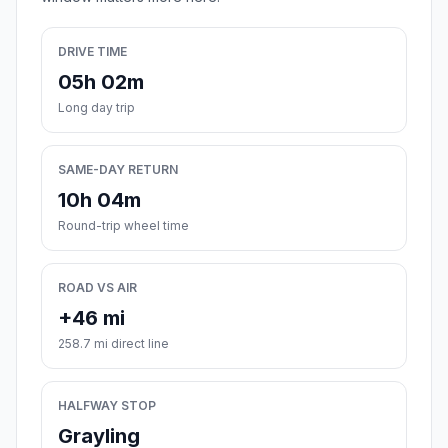
DRIVE TIME
05h 02m
Long day trip
SAME-DAY RETURN
10h 04m
Round-trip wheel time
ROAD VS AIR
+46 mi
258.7 mi direct line
HALFWAY STOP
Grayling