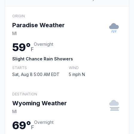
ORIGIN
Paradise Weather
MI
59°
Overnight
F
Slight Chance Rain Showers
STARTS
WIND
Sat, Aug 8 5:00 AM EDT
5 mph N
DESTINATION
Wyoming Weather
MI
69°
Overnight
F