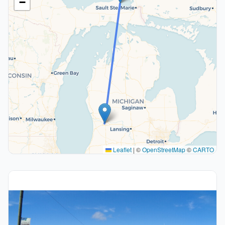
−
Leaflet
|
©
OpenStreetMap
©
CARTO