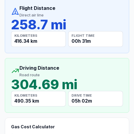
Flight Distance
Direct air line
258.7 mi
KILOMETERS
FLIGHT TIME
416.34 km
00h 31m
Driving Distance
Road route
304.69 mi
KILOMETERS
DRIVE TIME
490.35 km
05h 02m
Gas Cost Calculator