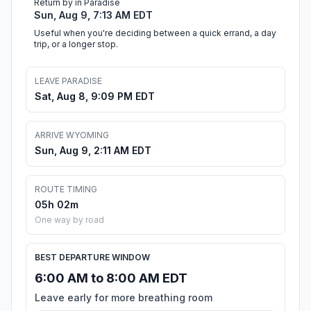
Return by in Paradise
Sun, Aug 9, 7:13 AM EDT
Useful when you're deciding between a quick errand, a day
trip, or a longer stop.
LEAVE PARADISE
Sat, Aug 8, 9:09 PM EDT
ARRIVE WYOMING
Sun, Aug 9, 2:11 AM EDT
ROUTE TIMING
05h 02m
One way by road
BEST DEPARTURE WINDOW
6:00 AM to 8:00 AM EDT
Leave early for more breathing room