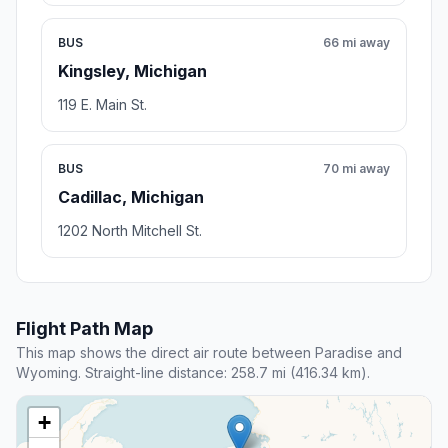
BUS
66 mi away
Kingsley, Michigan
119 E. Main St.
BUS
70 mi away
Cadillac, Michigan
1202 North Mitchell St.
Flight Path Map
This map shows the direct air route between Paradise and
Wyoming. Straight-line distance: 258.7 mi (416.34 km).
+