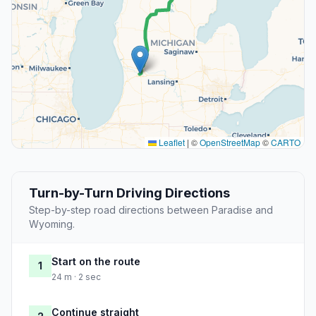
Leaflet
|
©
OpenStreetMap
©
CARTO
Turn-by-Turn Driving Directions
Step-by-step road directions between Paradise and
Wyoming.
Start on the route
1
24 m · 2 sec
Continue straight