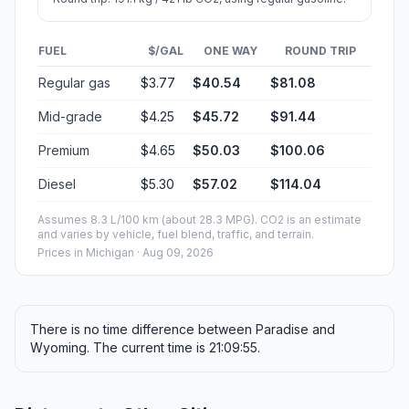
FUEL
$/GAL
ONE WAY
ROUND TRIP
Regular gas
$3.77
$40.54
$81.08
Mid-grade
$4.25
$45.72
$91.44
Premium
$4.65
$50.03
$100.06
Diesel
$5.30
$57.02
$114.04
Assumes 8.3 L/100 km (about 28.3 MPG). CO2 is an estimate
and varies by vehicle, fuel blend, traffic, and terrain.
Prices in
Michigan
· Aug 09, 2026
There is no time difference between Paradise and
Wyoming. The current time is 21:09:55.