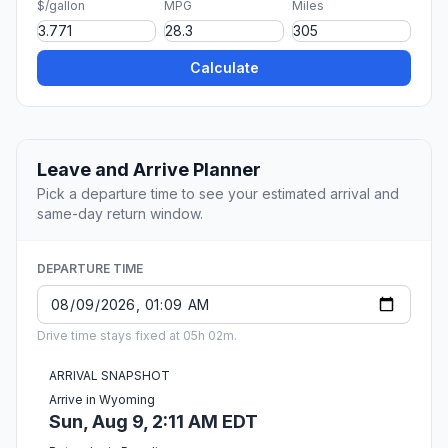
$/gallon
MPG
Miles
Calculate
Leave and Arrive Planner
Pick a departure time to see your estimated arrival and
same-day return window.
DEPARTURE TIME
Drive time stays fixed at 05h 02m.
ARRIVAL SNAPSHOT
Arrive in Wyoming
Sun, Aug 9, 2:11 AM EDT