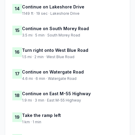
Continue on Lakeshore Drive
14
1149 ft · 19 sec · Lakeshore Drive
Continue on South Morey Road
15
3.5 mi · 5 min · South Morey Road
Turn right onto West Blue Road
16
1.5 mi · 2 min · West Blue Road
Continue on Watergate Road
17
4.6 mi · 6 min · Watergate Road
Continue on East M-55 Highway
18
1.9 mi · 3 min · East M-55 Highway
Take the ramp left
19
1 km · 1 min