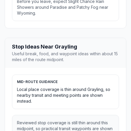
Before you leave, expect Slight Chance Rain
Showers around Paradise and Patchy Fog near
Wyoming.
Stop Ideas Near Grayling
Useful break, food, and waypoint ideas within about 15
miles of the route midpoint.
MID-ROUTE GUIDANCE
Local place coverage is thin around Grayling, so
nearby transit and meeting points are shown
instead.
Reviewed stop coverage is still thin around this
midpoint, so practical transit waypoints are shown