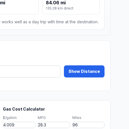
 mi
84.06 mi
135.28 km direct
 works well as a day trip with time at the destination.
Show Distance
Gas Cost Calculator
$/gallon
MPG
Miles