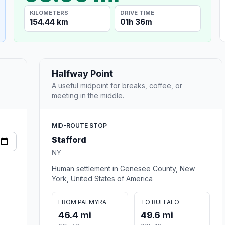
KILOMETERS
DRIVE TIME
154.44 km
01h 36m
Halfway Point
A useful midpoint for breaks, coffee, or
meeting in the middle.
MID-ROUTE STOP
Stafford
NY
Human settlement in Genesee County, New
York, United States of America
FROM PALMYRA
TO BUFFALO
46.4 mi
49.6 mi