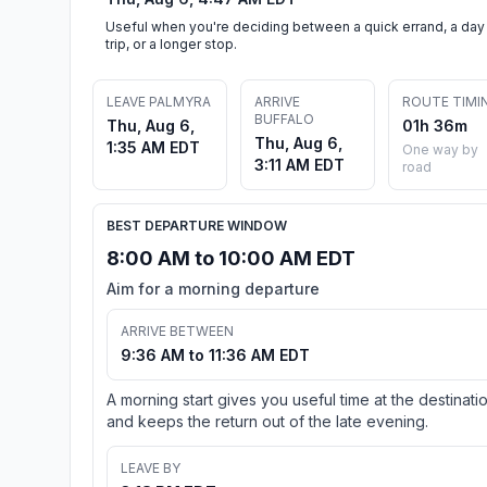
Useful when you're deciding between a quick errand, a day
trip, or a longer stop.
LEAVE PALMYRA
ARRIVE
ROUTE TIMI
BUFFALO
Thu, Aug 6,
01h 36m
Thu, Aug 6,
1:35 AM EDT
One way by
3:11 AM EDT
road
BEST DEPARTURE WINDOW
8:00 AM to 10:00 AM EDT
Aim for a morning departure
ARRIVE BETWEEN
9:36 AM to 11:36 AM EDT
A morning start gives you useful time at the destinati
and keeps the return out of the late evening.
LEAVE BY