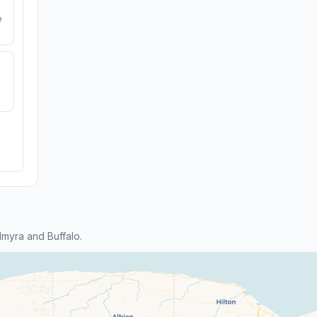
e
myra and Buffalo.