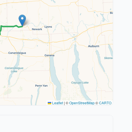
Leaflet
|
©
OpenStreetMap
©
CARTO