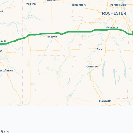
falo.