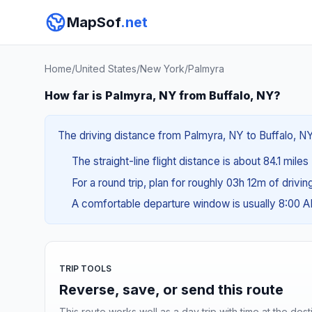
MapSof
.net
Home
/
United States
/
New York
/
Palmyra
How far is Palmyra, NY from Buffalo, NY?
The driving distance from Palmyra, NY to Buffalo, NY 
The straight-line flight distance is about 84.1 miles
For a round trip, plan for roughly 03h 12m of drivi
A comfortable departure window is usually 8:00 
TRIP TOOLS
Reverse, save, or send this route
This route works well as a day trip with time at the dest