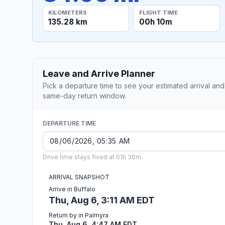
KILOMETERS
FLIGHT TIME
135.28 km
00h 10m
Leave and Arrive Planner
Pick a departure time to see your estimated arrival and
same-day return window.
DEPARTURE TIME
Drive time stays fixed at 01h 36m.
ARRIVAL SNAPSHOT
Arrive in Buffalo
Thu, Aug 6, 3:11 AM EDT
Return by in Palmyra
Thu, Aug 6, 4:47 AM EDT