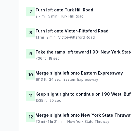
Turn left onto Turk Hill Road
7
2.7 mi · 5 min · Turk Hill Road
Turn left onto Victor-Pittsford Road
8
1.1 mi · 2 min · Victor-Pittsford Road
Take the ramp left toward I 90: New York Sta
9
736 ft · 18 sec
Merge slight left onto Eastern Expressway
10
1813 ft · 24 sec · Eastern Expressway
Keep slight right to continue on I 90 West: Buf
11
1535 ft · 20 sec
Merge slight left onto New York State Thruwa
12
70 mi · 1 hr 21 min · New York State Thruway