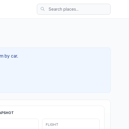
6m by car.
APSHOT
FLIGHT