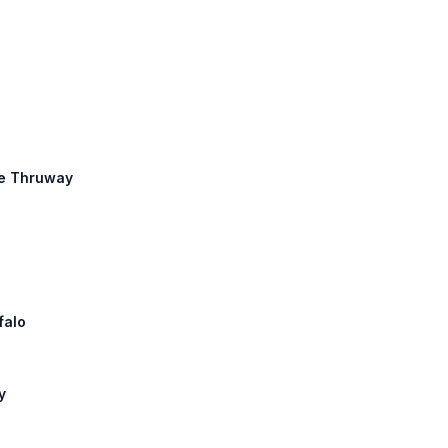
te Thruway
falo
y