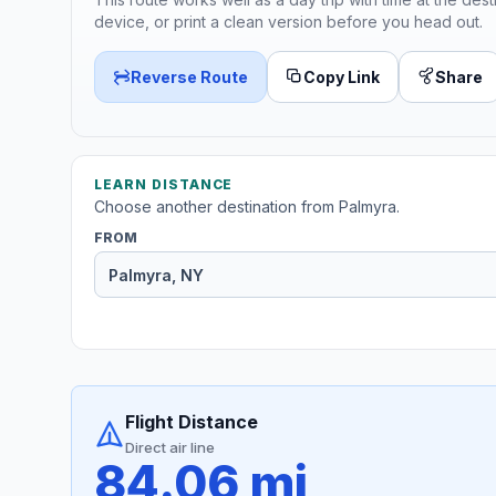
device, or print a clean version before you head out.
Reverse Route
Copy Link
Share
LEARN DISTANCE
Choose another destination from Palmyra.
FROM
Flight Distance
Direct air line
84.06 mi