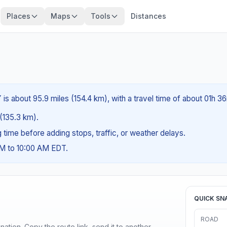
Places
Maps
Tools
Distances
is about 95.9 miles (154.4 km), with a travel time of about 01h 3
 (135.3 km).
ng time before adding stops, traffic, or weather delays.
AM to 10:00 AM EDT.
QUICK SN
ROAD
ination. Copy the route link, send it to another