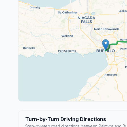
Turn-by-Turn Driving Directions
Step-by-step road directions between Palmyra and Buf