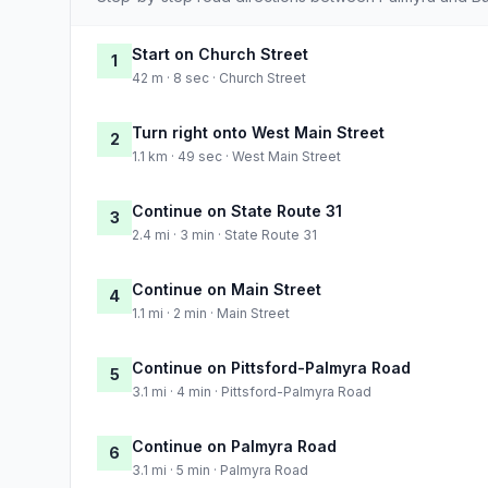
Start on Church Street
1
42 m · 8 sec · Church Street
Turn right onto West Main Street
2
1.1 km · 49 sec · West Main Street
Continue on State Route 31
3
2.4 mi · 3 min · State Route 31
Continue on Main Street
4
1.1 mi · 2 min · Main Street
Continue on Pittsford-Palmyra Road
5
3.1 mi · 4 min · Pittsford-Palmyra Road
Continue on Palmyra Road
6
3.1 mi · 5 min · Palmyra Road