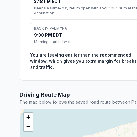
3:18 PM EDT
Keeps a same-day return open with about 03h 00m at th
destination.
BACK IN PALMYRA
9:30 PM EDT
Morning start is best
You are leaving earlier than the recommended
window, which gives you extra margin for breaks
and traffic.
Driving Route Map
The map below follows the saved road route between Pal
+
−