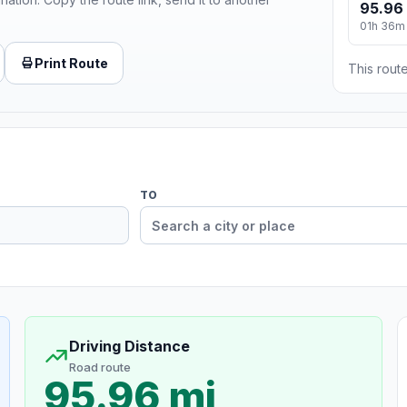
95.96
01h 36m
Print Route
This route
TO
Driving Distance
Road route
95.96 mi