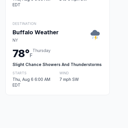
EDT
DESTINATION
Buffalo Weather
NY
78°
Thursday
F
Slight Chance Showers And Thunderstorms
STARTS
WIND
Thu, Aug 6 6:00 AM
7 mph SW
EDT