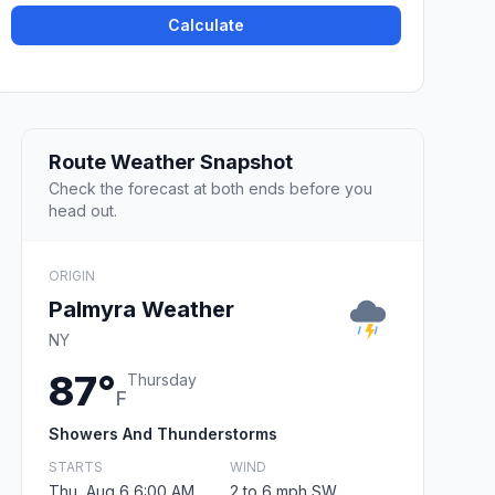
Calculate
Route Weather Snapshot
Check the forecast at both ends before you
head out.
ORIGIN
Palmyra Weather
NY
87°
Thursday
F
Showers And Thunderstorms
STARTS
WIND
Thu, Aug 6 6:00 AM
2 to 6 mph SW