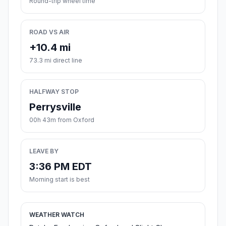
Round-trip wheel time
ROAD VS AIR
+10.4 mi
73.3 mi direct line
HALFWAY STOP
Perrysville
00h 43m from Oxford
LEAVE BY
3:36 PM EDT
Morning start is best
WEATHER WATCH