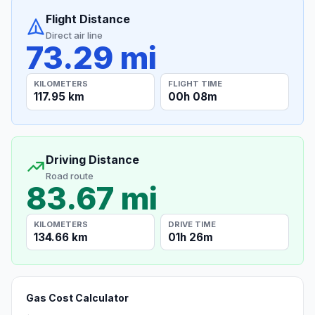
Flight Distance
Direct air line
73.29 mi
KILOMETERS
FLIGHT TIME
117.95 km
00h 08m
Driving Distance
Road route
83.67 mi
KILOMETERS
DRIVE TIME
134.66 km
01h 26m
Gas Cost Calculator