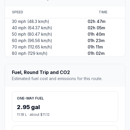
SPEED
TIME
30 mph (48.3 km/h)
02h 47m
40 mph (64.37 km/h)
02h 05m
50 mph (80.47 km/h)
01h 40m
60 mph (96.56 km/h)
01h 23m
70 mph (112.65 km/h)
01h 11m
80 mph (129 km/h)
01h 02m
Fuel, Round Trip and CO2
Estimated fuel cost and emissions for this route.
ONE-WAY FUEL
2.95 gal
11.18 L · about $11.12