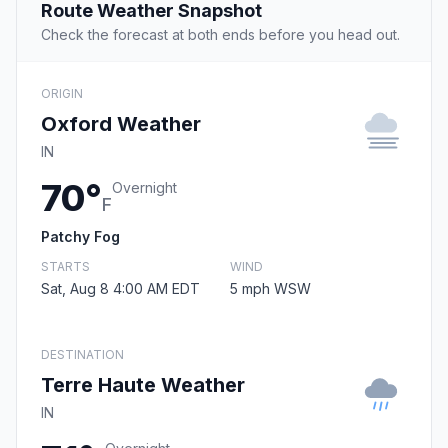
Route Weather Snapshot
Check the forecast at both ends before you head out.
ORIGIN
Oxford Weather
IN
70°
Overnight
F
Patchy Fog
STARTS
WIND
Sat, Aug 8 4:00 AM EDT
5 mph WSW
DESTINATION
Terre Haute Weather
IN