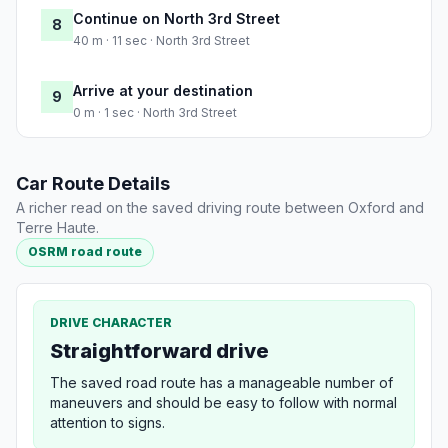
Continue on North 3rd Street
8
40 m · 11 sec · North 3rd Street
Arrive at your destination
9
0 m · 1 sec · North 3rd Street
Car Route Details
A richer read on the saved driving route between Oxford and
Terre Haute.
OSRM road route
DRIVE CHARACTER
Straightforward drive
The saved road route has a manageable number of
maneuvers and should be easy to follow with normal
attention to signs.