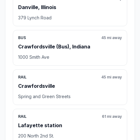
Danville, Illinois
379 Lynch Road
BUS
45 mi away
Crawfordsville (Bus), Indiana
1000 Smith Ave
RAIL
45 mi away
Crawfordsville
Spring and Green Streets
RAIL
61 mi away
Lafayette station
200 North 2nd St.