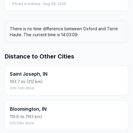
Prices in
Indiana
· Aug 08, 2026
There is no time difference between Oxford and Terre
Haute. The current time is 14:03:09.
Distance to Other Cities
Saint Joseph, IN
193.7 mi (312 km)
03h 13m drive
Bloomington, IN
119.8 mi (193 km)
01h 59m drive