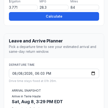
$/gallon
MPG
Miles
Calculate
Leave and Arrive Planner
Pick a departure time to see your estimated arrival and
same-day return window.
DEPARTURE TIME
Drive time stays fixed at 01h 26m.
ARRIVAL SNAPSHOT
Arrive in Terre Haute
Sat, Aug 8, 3:29 PM EDT