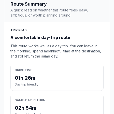
Route Summary
A quick read on whether this route feels easy,
ambitious, or worth planning around.
TRIP READ
A comfortable day-trip route
This route works well as a day trip. You can leave in
the morning, spend meaningful time at the destination,
and still return the same day.
DRIVE TIME
01h 26m
Day trip friendly
SAME-DAY RETURN
02h 54m