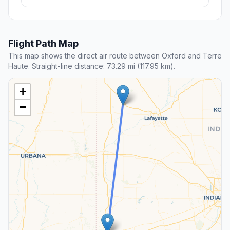
Flight Path Map
This map shows the direct air route between Oxford and Terre
Haute. Straight-line distance: 73.29 mi (117.95 km).
+
−