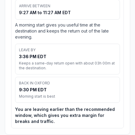
ARRIVE BETWEEN
9:27 AM to 11:27 AM EDT
A morning start gives you useful time at the
destination and keeps the return out of the late
evening.
LEAVE BY
3:36 PM EDT
Keeps a same-day return open with about 03h 00m at
the destination.
BACK IN OXFORD
9:30 PM EDT
Morning start is best
You are leaving earlier than the recommended
window, which gives you extra margin for
breaks and traffic.