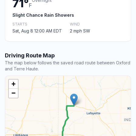
71°
Overnight
F
Slight Chance Rain Showers
STARTS
WIND
Sat, Aug 8 12:00 AM EDT
2 mph SW
Driving Route Map
The map below follows the saved road route between Oxford
and Terre Haute.
+
−