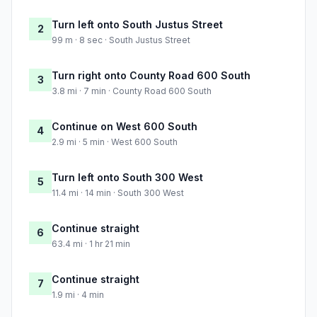
Turn left onto South Justus Street
2
99 m · 8 sec · South Justus Street
Turn right onto County Road 600 South
3
3.8 mi · 7 min · County Road 600 South
Continue on West 600 South
4
2.9 mi · 5 min · West 600 South
Turn left onto South 300 West
5
11.4 mi · 14 min · South 300 West
Continue straight
6
63.4 mi · 1 hr 21 min
Continue straight
7
1.9 mi · 4 min