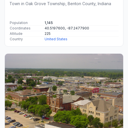
Town in Oak Grove Township, Benton County, Indiana
Population
1,145
Coordinates
40.5197600, -87.2477900
Altitude
225
Country
United States