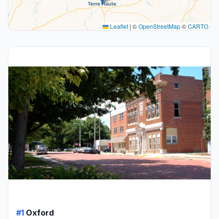
Leaflet
|
©
OpenStreetMap
©
CARTO
#1
Oxford