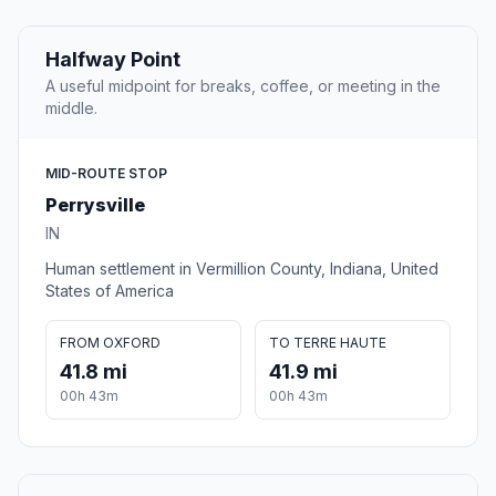
Halfway Point
A useful midpoint for breaks, coffee, or meeting in the
middle.
MID-ROUTE STOP
Perrysville
IN
Human settlement in Vermillion County, Indiana, United
States of America
FROM OXFORD
TO TERRE HAUTE
41.8 mi
41.9 mi
00h 43m
00h 43m