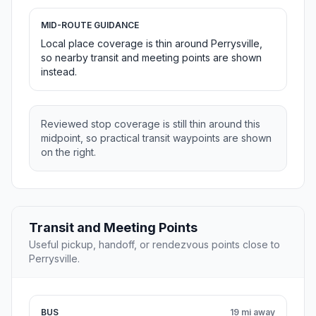
MID-ROUTE GUIDANCE
Local place coverage is thin around Perrysville,
so nearby transit and meeting points are shown
instead.
Reviewed stop coverage is still thin around this
midpoint, so practical transit waypoints are shown
on the right.
Transit and Meeting Points
Useful pickup, handoff, or rendezvous points close to
Perrysville.
BUS
19 mi away