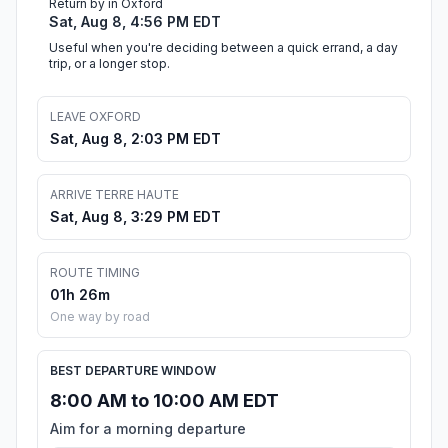
Return by in Oxford
Sat, Aug 8, 4:56 PM EDT
Useful when you're deciding between a quick errand, a day
trip, or a longer stop.
LEAVE OXFORD
Sat, Aug 8, 2:03 PM EDT
ARRIVE TERRE HAUTE
Sat, Aug 8, 3:29 PM EDT
ROUTE TIMING
01h 26m
One way by road
BEST DEPARTURE WINDOW
8:00 AM to 10:00 AM EDT
Aim for a morning departure