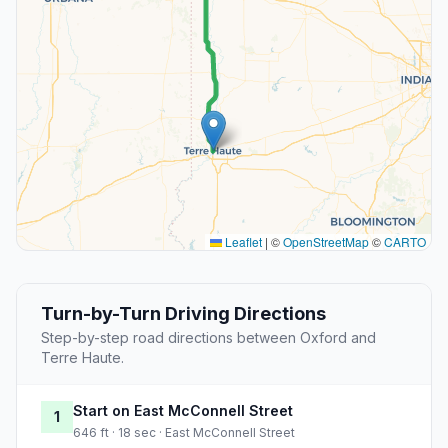
Leaflet
|
©
OpenStreetMap
©
CARTO
Turn-by-Turn Driving Directions
Step-by-step road directions between Oxford and
Terre Haute.
Start on East McConnell Street
1
646 ft · 18 sec · East McConnell Street