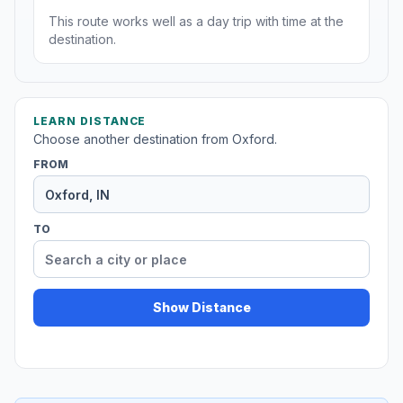
This route works well as a day trip with time at the
destination.
LEARN DISTANCE
Choose another destination from Oxford.
FROM
TO
Show Distance