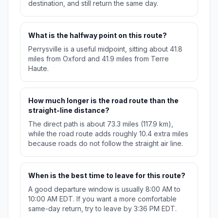
destination, and still return the same day.
What is the halfway point on this route?
Perrysville is a useful midpoint, sitting about 41.8
miles from Oxford and 41.9 miles from Terre
Haute.
How much longer is the road route than the
straight-line distance?
The direct path is about 73.3 miles (117.9 km),
while the road route adds roughly 10.4 extra miles
because roads do not follow the straight air line.
When is the best time to leave for this route?
A good departure window is usually 8:00 AM to
10:00 AM EDT. If you want a more comfortable
same-day return, try to leave by 3:36 PM EDT.