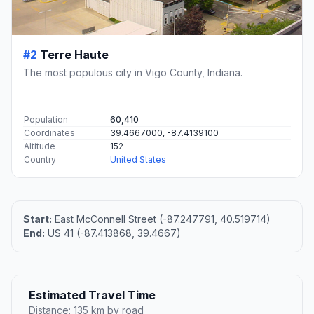
#2
Terre Haute
The most populous city in Vigo County, Indiana.
Population
60,410
Coordinates
39.4667000, -87.4139100
Altitude
152
Country
United States
Start:
East McConnell Street (-87.247791, 40.519714)
End:
US 41 (-87.413868, 39.4667)
Estimated Travel Time
Distance: 135 km by road