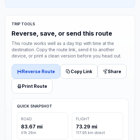
TRIP TOOLS
Reverse, save, or send this route
This route works well as a day trip with time at the
destination. Copy the route link, send it to another
device, or print a clean version before you head out.
Reverse Route
Copy Link
Share
Print Route
QUICK SNAPSHOT
ROAD
FLIGHT
83.67 mi
73.29 mi
01h 26m
117.95 km direct