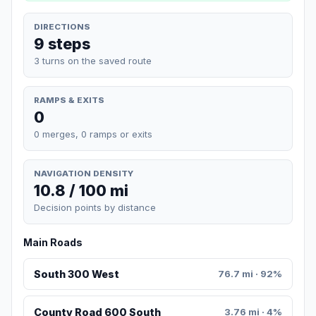
DIRECTIONS
9 steps
3 turns on the saved route
RAMPS & EXITS
0
0 merges, 0 ramps or exits
NAVIGATION DENSITY
10.8 / 100 mi
Decision points by distance
Main Roads
South 300 West
76.7 mi · 92%
County Road 600 South
3.76 mi · 4%