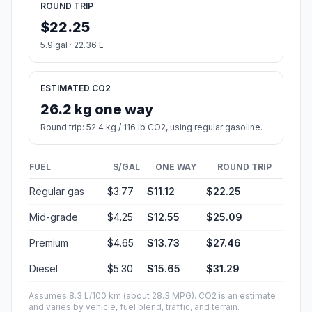
ROUND TRIP
$22.25
5.9 gal · 22.36 L
ESTIMATED CO2
26.2 kg one way
Round trip: 52.4 kg / 116 lb CO2, using regular gasoline.
FUEL
$/GAL
ONE WAY
ROUND TRIP
Regular gas
$3.77
$11.12
$22.25
Mid-grade
$4.25
$12.55
$25.09
Premium
$4.65
$13.73
$27.46
Diesel
$5.30
$15.65
$31.29
Assumes 8.3 L/100 km (about 28.3 MPG). CO2 is an estimate
and varies by vehicle, fuel blend, traffic, and terrain.