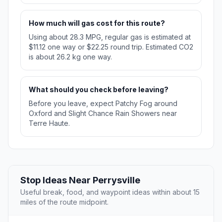
How much will gas cost for this route?
Using about 28.3 MPG, regular gas is estimated at
$11.12 one way or $22.25 round trip. Estimated CO2
is about 26.2 kg one way.
What should you check before leaving?
Before you leave, expect Patchy Fog around
Oxford and Slight Chance Rain Showers near
Terre Haute.
Stop Ideas Near Perrysville
Useful break, food, and waypoint ideas within about 15
miles of the route midpoint.