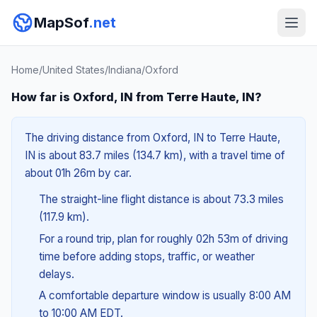
MapSof
.net
Home
/
United States
/
Indiana
/
Oxford
How far is Oxford, IN from Terre Haute, IN?
The driving distance from Oxford, IN to Terre Haute,
IN is about 83.7 miles (134.7 km), with a travel time of
about 01h 26m by car.
The straight-line flight distance is about 73.3 miles
(117.9 km).
For a round trip, plan for roughly 02h 53m of driving
time before adding stops, traffic, or weather
delays.
A comfortable departure window is usually 8:00 AM
to 10:00 AM EDT.