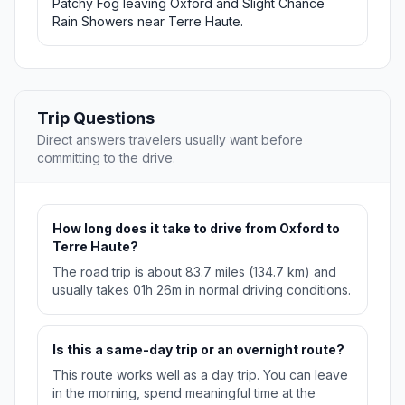
Patchy Fog leaving Oxford and Slight Chance
Rain Showers near Terre Haute.
Trip Questions
Direct answers travelers usually want before
committing to the drive.
How long does it take to drive from Oxford to
Terre Haute?
The road trip is about 83.7 miles (134.7 km) and
usually takes 01h 26m in normal driving conditions.
Is this a same-day trip or an overnight route?
This route works well as a day trip. You can leave
in the morning, spend meaningful time at the