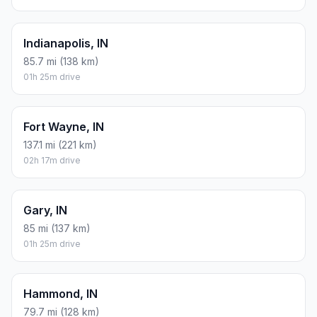
Indianapolis, IN
85.7 mi (138 km)
01h 25m drive
Fort Wayne, IN
137.1 mi (221 km)
02h 17m drive
Gary, IN
85 mi (137 km)
01h 25m drive
Hammond, IN
79.7 mi (128 km)