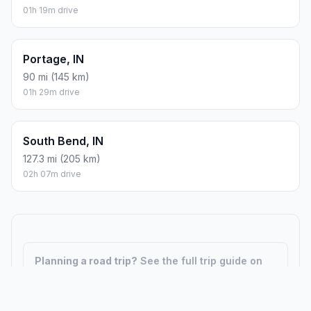
01h 19m drive
Portage, IN
90 mi (145 km)
01h 29m drive
South Bend, IN
127.3 mi (205 km)
02h 07m drive
Planning a road trip?
See the full trip guide on
Trip.ovh
— stops, fuel costs, weather, and
departure timing.