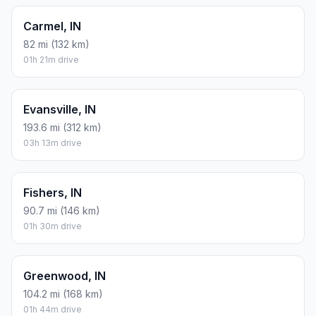
Carmel, IN
82 mi (132 km)
01h 21m drive
Evansville, IN
193.6 mi (312 km)
03h 13m drive
Fishers, IN
90.7 mi (146 km)
01h 30m drive
Greenwood, IN
104.2 mi (168 km)
01h 44m drive