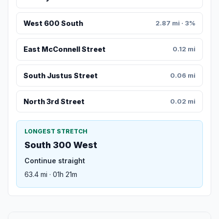
West 600 South
2.87 mi · 3%
East McConnell Street
0.12 mi
South Justus Street
0.06 mi
North 3rd Street
0.02 mi
LONGEST STRETCH
South 300 West
Continue straight
63.4 mi · 01h 21m