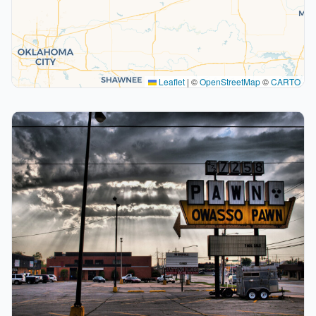
Leaflet
|
©
OpenStreetMap
©
CARTO