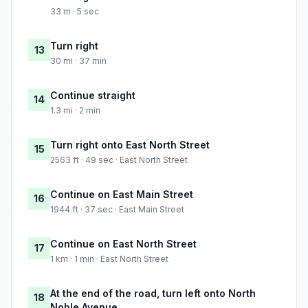
33 m · 5 sec
Turn right
13
30 mi · 37 min
Continue straight
14
1.3 mi · 2 min
Turn right onto East North Street
15
2563 ft · 49 sec · East North Street
Continue on East Main Street
16
1944 ft · 37 sec · East Main Street
Continue on East North Street
17
1 km · 1 min · East North Street
At the end of the road, turn left onto North
18
Noble Avenue