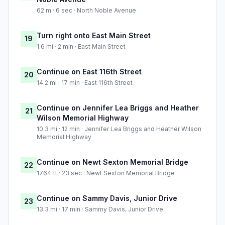
62 m · 6 sec · North Noble Avenue
Turn right onto East Main Street
19
1.6 mi · 2 min · East Main Street
Continue on East 116th Street
20
14.2 mi · 17 min · East 116th Street
Continue on Jennifer Lea Briggs and Heather
21
Wilson Memorial Highway
10.3 mi · 12 min · Jennifer Lea Briggs and Heather Wilson
Memorial Highway
Continue on Newt Sexton Memorial Bridge
22
1764 ft · 23 sec · Newt Sexton Memorial Bridge
Continue on Sammy Davis, Junior Drive
23
13.3 mi · 17 min · Sammy Davis, Junior Drive