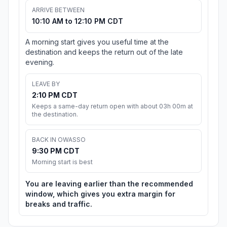
ARRIVE BETWEEN
10:10 AM to 12:10 PM CDT
A morning start gives you useful time at the
destination and keeps the return out of the late
evening.
LEAVE BY
2:10 PM CDT
Keeps a same-day return open with about 03h 00m at
the destination.
BACK IN OWASSO
9:30 PM CDT
Morning start is best
You are leaving earlier than the recommended
window, which gives you extra margin for
breaks and traffic.