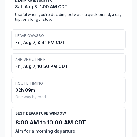
Return by in Owasso
Sat, Aug 8, 1:00 AM CDT
Useful when you're deciding between a quick errand, a day
trip, or a longer stop.
LEAVE OWASSO
Fri, Aug 7, 8:41 PM CDT
ARRIVE GUTHRIE
Fri, Aug 7, 10:50 PM CDT
ROUTE TIMING
02h 09m
One way by road
BEST DEPARTURE WINDOW
8:00 AM to 10:00 AM CDT
Aim for a morning departure