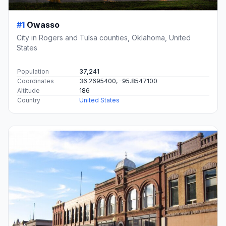
#1
Owasso
City in Rogers and Tulsa counties, Oklahoma, United
States
Population
37,241
Coordinates
36.2695400, -95.8547100
Altitude
186
Country
United States