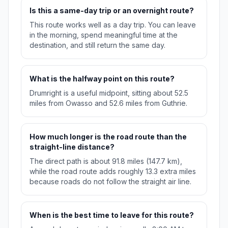
Is this a same-day trip or an overnight route?
This route works well as a day trip. You can leave
in the morning, spend meaningful time at the
destination, and still return the same day.
What is the halfway point on this route?
Drumright is a useful midpoint, sitting about 52.5
miles from Owasso and 52.6 miles from Guthrie.
How much longer is the road route than the
straight-line distance?
The direct path is about 91.8 miles (147.7 km),
while the road route adds roughly 13.3 extra miles
because roads do not follow the straight air line.
When is the best time to leave for this route?