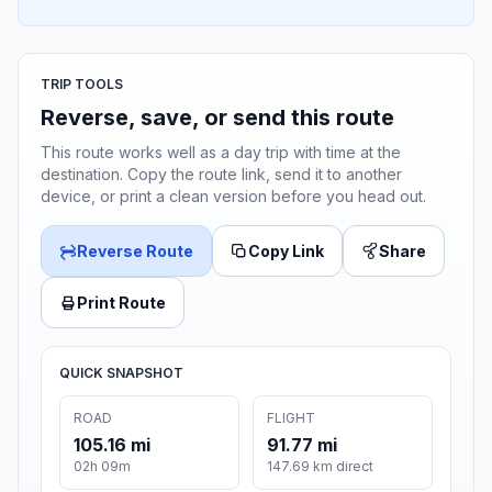
TRIP TOOLS
Reverse, save, or send this route
This route works well as a day trip with time at the
destination. Copy the route link, send it to another
device, or print a clean version before you head out.
Reverse Route
Copy Link
Share
Print Route
QUICK SNAPSHOT
ROAD
FLIGHT
105.16 mi
91.77 mi
02h 09m
147.69 km direct