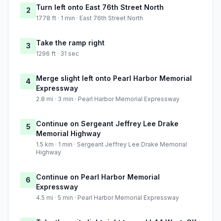
Turn left onto East 76th Street North
2
1778 ft · 1 min · East 76th Street North
Take the ramp right
3
1296 ft · 31 sec
Merge slight left onto Pearl Harbor Memorial
4
Expressway
2.8 mi · 3 min · Pearl Harbor Memorial Expressway
Continue on Sergeant Jeffrey Lee Drake
5
Memorial Highway
1.5 km · 1 min · Sergeant Jeffrey Lee Drake Memorial
Highway
Continue on Pearl Harbor Memorial
6
Expressway
4.5 mi · 5 min · Pearl Harbor Memorial Expressway