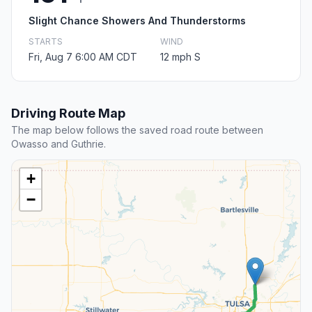
Slight Chance Showers And Thunderstorms
STARTS
WIND
Fri, Aug 7 6:00 AM CDT
12 mph S
Driving Route Map
The map below follows the saved road route between
Owasso and Guthrie.
+
−