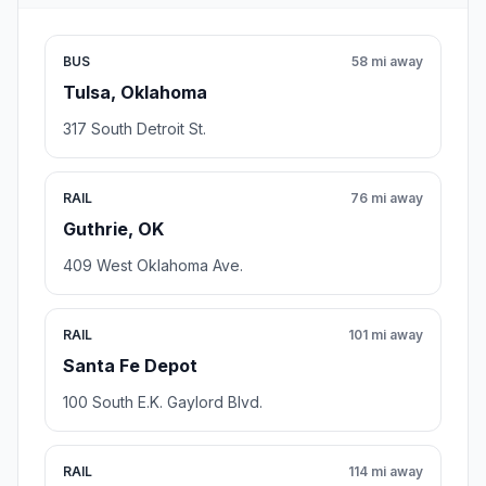
BUS
58 mi away
Tulsa, Oklahoma
317 South Detroit St.
RAIL
76 mi away
Guthrie, OK
409 West Oklahoma Ave.
RAIL
101 mi away
Santa Fe Depot
100 South E.K. Gaylord Blvd.
RAIL
114 mi away