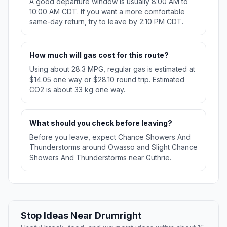
A good departure window is usually 8:00 AM to
10:00 AM CDT. If you want a more comfortable
same-day return, try to leave by 2:10 PM CDT.
How much will gas cost for this route?
Using about 28.3 MPG, regular gas is estimated at
$14.05 one way or $28.10 round trip. Estimated
CO2 is about 33 kg one way.
What should you check before leaving?
Before you leave, expect Chance Showers And
Thunderstorms around Owasso and Slight Chance
Showers And Thunderstorms near Guthrie.
Stop Ideas Near Drumright