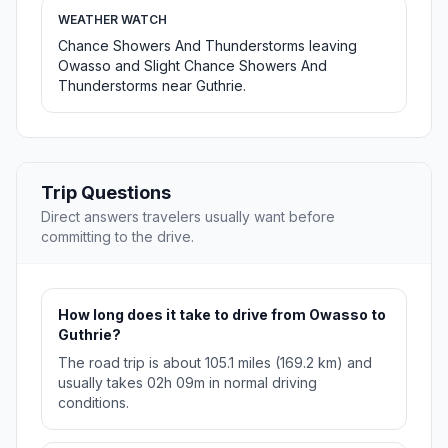
WEATHER WATCH
Chance Showers And Thunderstorms leaving
Owasso and Slight Chance Showers And
Thunderstorms near Guthrie.
Trip Questions
Direct answers travelers usually want before
committing to the drive.
How long does it take to drive from Owasso to
Guthrie?
The road trip is about 105.1 miles (169.2 km) and
usually takes 02h 09m in normal driving
conditions.