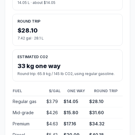
14.05 L · about $14.05
ROUND TRIP
$28.10
7.42 gal · 28.1 L
ESTIMATED CO2
33 kg one way
Round trip: 65.9 kg / 145 lb CO2, using regular gasoline.
FUEL
$/GAL
ONE WAY
ROUND TRIP
Regular gas
$3.79
$14.05
$28.10
Mid-grade
$4.26
$15.80
$31.60
Premium
$4.63
$17.16
$34.32
Diesel
$5.42
$20.09
$40.18