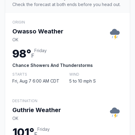
Check the forecast at both ends before you head out.
ORIGIN
Owasso Weather
OK
98°
Friday
F
Chance Showers And Thunderstorms
STARTS
WIND
Fri, Aug 7 6:00 AM CDT
5 to 10 mph S
DESTINATION
Guthrie Weather
OK
101°
Friday
F