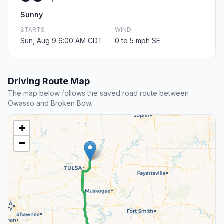
Sunny
STARTS
WIND
Sun, Aug 9 6:00 AM CDT
0 to 5 mph SE
Driving Route Map
The map below follows the saved road route between
Owasso and Broken Bow.
+
−