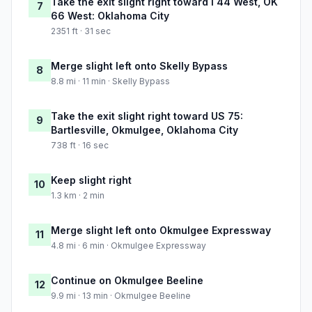
Take the exit slight right toward I 44 West, OK
7
66 West: Oklahoma City
2351 ft · 31 sec
Merge slight left onto Skelly Bypass
8
8.8 mi · 11 min · Skelly Bypass
Take the exit slight right toward US 75:
9
Bartlesville, Okmulgee, Oklahoma City
738 ft · 16 sec
Keep slight right
10
1.3 km · 2 min
Merge slight left onto Okmulgee Expressway
11
4.8 mi · 6 min · Okmulgee Expressway
Continue on Okmulgee Beeline
12
9.9 mi · 13 min · Okmulgee Beeline