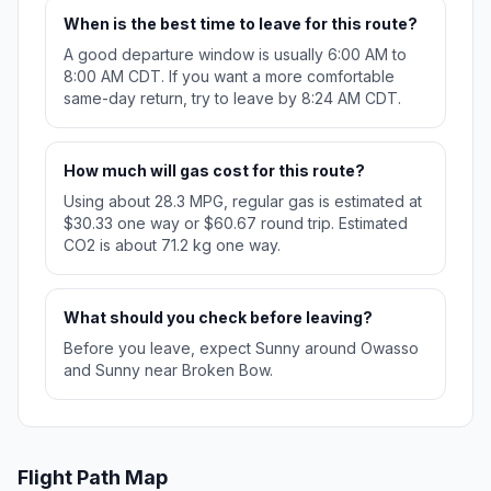
When is the best time to leave for this route?
A good departure window is usually 6:00 AM to
8:00 AM CDT. If you want a more comfortable
same-day return, try to leave by 8:24 AM CDT.
How much will gas cost for this route?
Using about 28.3 MPG, regular gas is estimated at
$30.33 one way or $60.67 round trip. Estimated
CO2 is about 71.2 kg one way.
What should you check before leaving?
Before you leave, expect Sunny around Owasso
and Sunny near Broken Bow.
Flight Path Map