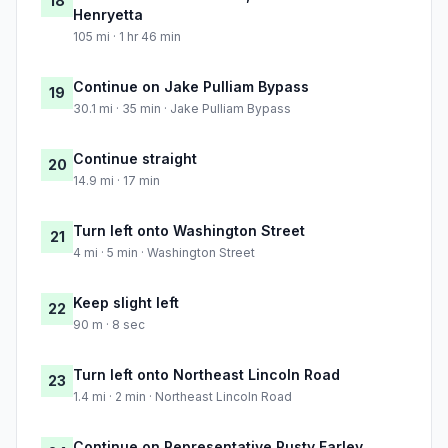
18
Henryetta
105 mi · 1 hr 46 min
Continue on Jake Pulliam Bypass
19
30.1 mi · 35 min · Jake Pulliam Bypass
Continue straight
20
14.9 mi · 17 min
Turn left onto Washington Street
21
4 mi · 5 min · Washington Street
Keep slight left
22
90 m · 8 sec
Turn left onto Northeast Lincoln Road
23
1.4 mi · 2 min · Northeast Lincoln Road
Continue on Representative Rusty Farley