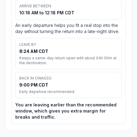
ARRIVE BETWEEN
10:18 AM to 12:18 PM CDT
An early departure helps you fit a real stop into the
day without turning the return into a late-night drive.
LEAVE BY
8:24 AM CDT
Keeps a same-day return open with about 04h 00m at
the destination.
BACK IN OWASSO
9:00 PM CDT
Early departure recommended
You are leaving earlier than the recommended
window, which gives you extra margin for
breaks and traffic.