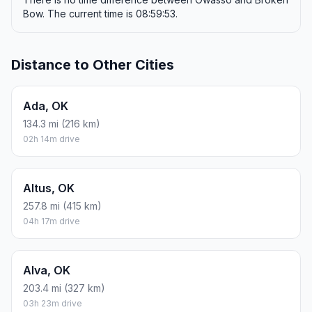
Bow. The current time is 08:59:53.
Distance to Other Cities
Ada, OK
134.3 mi (216 km)
02h 14m drive
Altus, OK
257.8 mi (415 km)
04h 17m drive
Alva, OK
203.4 mi (327 km)
03h 23m drive