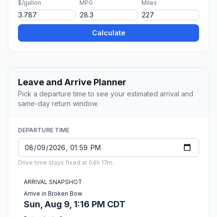
$/gallon
MPG
Miles
Calculate
Leave and Arrive Planner
Pick a departure time to see your estimated arrival and
same-day return window.
DEPARTURE TIME
Drive time stays fixed at 04h 17m.
ARRIVAL SNAPSHOT
Arrive in Broken Bow
Sun, Aug 9, 1:16 PM CDT