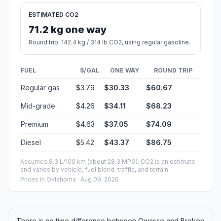
ESTIMATED CO2
71.2 kg one way
Round trip: 142.4 kg / 314 lb CO2, using regular gasoline.
FUEL
$/GAL
ONE WAY
ROUND TRIP
Regular gas
$3.79
$30.33
$60.67
Mid-grade
$4.26
$34.11
$68.23
Premium
$4.63
$37.05
$74.09
Diesel
$5.42
$43.37
$86.75
Assumes 8.3 L/100 km (about 28.3 MPG). CO2 is an estimate
and varies by vehicle, fuel blend, traffic, and terrain.
Prices in
Oklahoma
· Aug 09, 2026
There is no time difference between Owasso and Broken