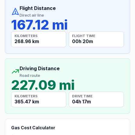
Flight Distance
Direct air line
167.12 mi
KILOMETERS
FLIGHT TIME
268.96 km
00h 20m
Driving Distance
Road route
227.09 mi
KILOMETERS
DRIVE TIME
365.47 km
04h 17m
Gas Cost Calculator