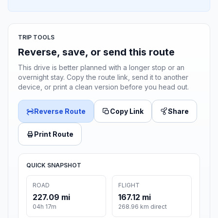
TRIP TOOLS
Reverse, save, or send this route
This drive is better planned with a longer stop or an
overnight stay. Copy the route link, send it to another
device, or print a clean version before you head out.
Reverse Route
Copy Link
Share
Print Route
QUICK SNAPSHOT
ROAD
FLIGHT
227.09 mi
167.12 mi
04h 17m
268.96 km direct