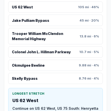
US 62 West
105 mi · 46%
Jake Pulliam Bypass
45 mi · 20%
Trooper William McClendon
13.8 mi · 6%
Memorial Highway
Colonel John L. Hillman Parkway
10.7 mi · 5%
Okmulgee Beeline
9.88 mi · 4%
Skelly Bypass
8.76 mi · 4%
LONGEST STRETCH
US 62 West
Continue on US 62 West, US 75 South: Henryetta