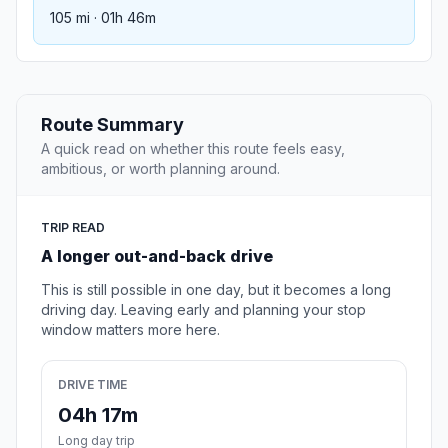
105 mi · 01h 46m
Route Summary
A quick read on whether this route feels easy,
ambitious, or worth planning around.
TRIP READ
A longer out-and-back drive
This is still possible in one day, but it becomes a long
driving day. Leaving early and planning your stop
window matters more here.
DRIVE TIME
04h 17m
Long day trip