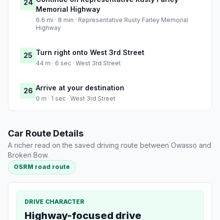
24
Memorial Highway
6.6 mi · 8 min · Representative Rusty Farley Memorial
Highway
Turn right onto West 3rd Street
25
44 m · 6 sec · West 3rd Street
Arrive at your destination
26
0 m · 1 sec · West 3rd Street
Car Route Details
A richer read on the saved driving route between Owasso and
Broken Bow.
OSRM road route
DRIVE CHARACTER
Highway-focused drive