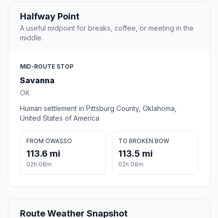
Halfway Point
A useful midpoint for breaks, coffee, or meeting in the
middle.
MID-ROUTE STOP
Savanna
OK
Human settlement in Pittsburg County, Oklahoma,
United States of America
FROM OWASSO
TO BROKEN BOW
113.6 mi
113.5 mi
02h 08m
02h 08m
Route Weather Snapshot