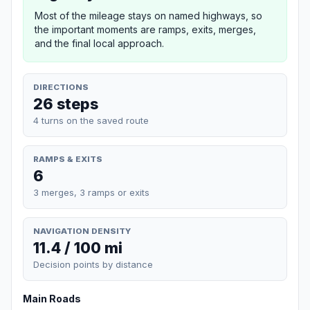
Most of the mileage stays on named highways, so
the important moments are ramps, exits, merges,
and the final local approach.
DIRECTIONS
26 steps
4 turns on the saved route
RAMPS & EXITS
6
3 merges, 3 ramps or exits
NAVIGATION DENSITY
11.4 / 100 mi
Decision points by distance
Main Roads