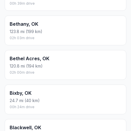
00h 39m drive
Bethany, OK
123.8 mi (199 km)
02h 03m drive
Bethel Acres, OK
120.8 mi (194 km)
02h 00m drive
Bixby, OK
24.7 mi (40 km)
00h 24m drive
Blackwell, OK