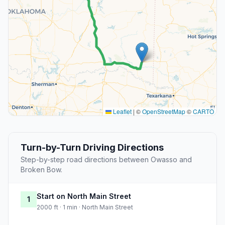
Leaflet
|
©
OpenStreetMap
©
CARTO
Turn-by-Turn Driving Directions
Step-by-step road directions between Owasso and
Broken Bow.
Start on North Main Street
1
2000 ft · 1 min · North Main Street