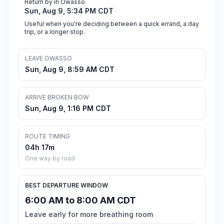
Return by in Owasso
Sun, Aug 9, 5:34 PM CDT
Useful when you're deciding between a quick errand, a day
trip, or a longer stop.
LEAVE OWASSO
Sun, Aug 9, 8:59 AM CDT
ARRIVE BROKEN BOW
Sun, Aug 9, 1:16 PM CDT
ROUTE TIMING
04h 17m
One way by road
BEST DEPARTURE WINDOW
6:00 AM to 8:00 AM CDT
Leave early for more breathing room