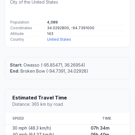
City of the United States
Population
4,089
Coordinates
34.0292800, -94.7391000
Altitude
143
Country
United States
Start:
Owasso (-95.85471, 36.26954)
End:
Broken Bow (-94.7391, 34.02928)
Estimated Travel Time
Distance: 365 km by road
SPEED
TIME
30 mph (48.3 km/h)
07h 34m
40 mph (64.37 km/h)
05h 40m