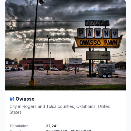
#1
Owasso
City in Rogers and Tulsa counties, Oklahoma, United
States
Population
37,241