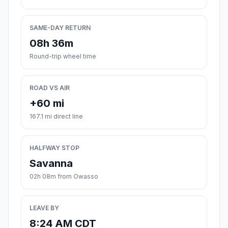
SAME-DAY RETURN
08h 36m
Round-trip wheel time
ROAD VS AIR
+60 mi
167.1 mi direct line
HALFWAY STOP
Savanna
02h 08m from Owasso
LEAVE BY
8:24 AM CDT