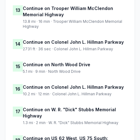
Continue on Trooper William McClendon
13
Memorial Highway
13.8 mi · 16 min · Trooper William McClendon Memorial
Highway
Continue on Colonel John L. Hillman Parkway
14
2731 ft · 36 sec · Colonel John L. Hillman Parkway
Continue on North Wood Drive
15
5.1 mi · 9 min · North Wood Drive
Continue on Colonel John L. Hillman Parkway
16
10.2 mi · 12 min · Colonel John L. Hillman Parkway
Continue on W. R. "Dick" Stubbs Memorial
17
Highway
1.3 mi · 2 min · W. R. "Dick" Stubbs Memorial Highway
Continue on US 62 West, US 75 South: