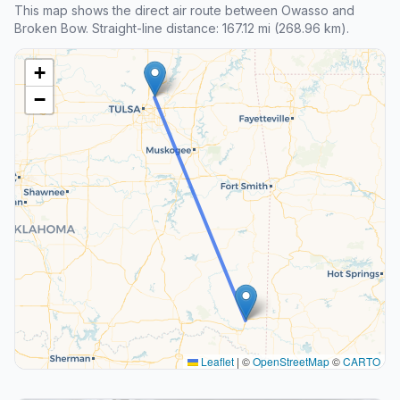
This map shows the direct air route between Owasso and
Broken Bow. Straight-line distance: 167.12 mi (268.96 km).
+
−
Leaflet
|
©
OpenStreetMap
©
CARTO