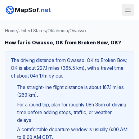
MapSof
.net
Home
/
United States
/
Oklahoma
/
Owasso
How far is Owasso, OK from Broken Bow, OK?
The driving distance from Owasso, OK to Broken Bow,
OK is about 227.1 miles (365.5 km), with a travel time
of about 04h 17m by car.
The straight-line flight distance is about 167.1 miles
(269 km).
For a round trip, plan for roughly 08h 35m of driving
time before adding stops, traffic, or weather
delays.
A comfortable departure window is usually 6:00 AM
to 8:00 AM CDT.