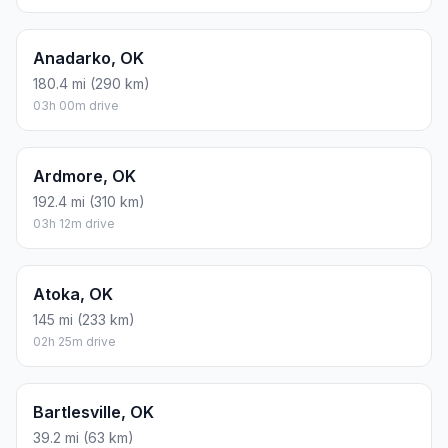
Anadarko, OK
180.4 mi (290 km)
03h 00m drive
Ardmore, OK
192.4 mi (310 km)
03h 12m drive
Atoka, OK
145 mi (233 km)
02h 25m drive
Bartlesville, OK
39.2 mi (63 km)