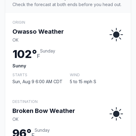
Check the forecast at both ends before you head out.
ORIGIN
Owasso Weather
OK
102°
Sunday
F
Sunny
STARTS
WIND
Sun, Aug 9 6:00 AM CDT
5 to 15 mph S
DESTINATION
Broken Bow Weather
OK
96°
Sunday
F