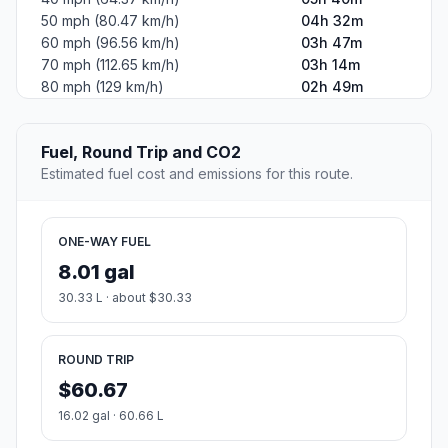
50 mph (80.47 km/h)
04h 32m
60 mph (96.56 km/h)
03h 47m
70 mph (112.65 km/h)
03h 14m
80 mph (129 km/h)
02h 49m
Fuel, Round Trip and CO2
Estimated fuel cost and emissions for this route.
ONE-WAY FUEL
8.01 gal
30.33 L · about $30.33
ROUND TRIP
$60.67
16.02 gal · 60.66 L