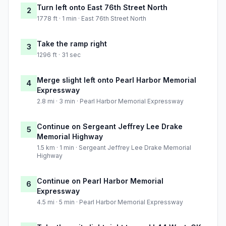
Turn left onto East 76th Street North
2
1778 ft · 1 min · East 76th Street North
Take the ramp right
3
1296 ft · 31 sec
Merge slight left onto Pearl Harbor Memorial
4
Expressway
2.8 mi · 3 min · Pearl Harbor Memorial Expressway
Continue on Sergeant Jeffrey Lee Drake
5
Memorial Highway
1.5 km · 1 min · Sergeant Jeffrey Lee Drake Memorial
Highway
Continue on Pearl Harbor Memorial
6
Expressway
4.5 mi · 5 min · Pearl Harbor Memorial Expressway