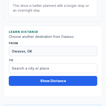
This drive is better planned with a longer stop or
an overnight stay.
LEARN DISTANCE
Choose another destination from Owasso.
FROM
TO
Show Distance