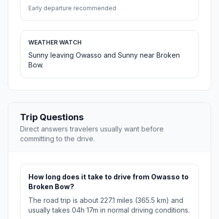
Early departure recommended
WEATHER WATCH
Sunny leaving Owasso and Sunny near Broken
Bow.
Trip Questions
Direct answers travelers usually want before
committing to the drive.
How long does it take to drive from Owasso to
Broken Bow?
The road trip is about 227.1 miles (365.5 km) and
usually takes 04h 17m in normal driving conditions.