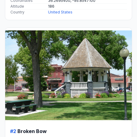
Coordinates
36.2695400, -95.8547100
Altitude
186
Country
United States
#2
Broken Bow