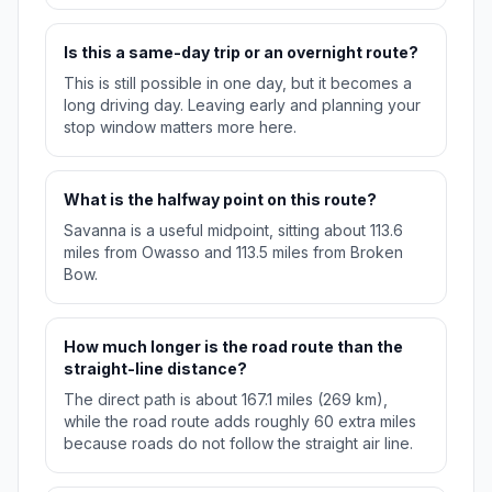
Is this a same-day trip or an overnight route?
This is still possible in one day, but it becomes a
long driving day. Leaving early and planning your
stop window matters more here.
What is the halfway point on this route?
Savanna is a useful midpoint, sitting about 113.6
miles from Owasso and 113.5 miles from Broken
Bow.
How much longer is the road route than the
straight-line distance?
The direct path is about 167.1 miles (269 km),
while the road route adds roughly 60 extra miles
because roads do not follow the straight air line.