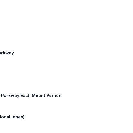
Parkway
ty Parkway East, Mount Vernon
local lanes)