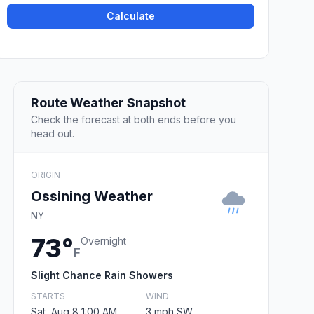
Calculate
Route Weather Snapshot
Check the forecast at both ends before you
head out.
ORIGIN
Ossining Weather
NY
73°
Overnight
F
Slight Chance Rain Showers
STARTS
WIND
Sat, Aug 8 1:00 AM
3 mph SW