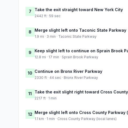
Take the exit straight toward New York City
7
2442 ft · 59 sec
Merge slight left onto Taconic State Parkway
8
1.9 mi · 3 min · Taconic State Parkway
Keep slight left to continue on Sprain Brook 
9
12.8 mi · 17 min · Sprain Brook Parkway
Continue on Bronx River Parkway
10
2330 ft · 44 sec · Bronx River Parkway
Take the exit slight right toward Cross Coun
11
2217 ft · 1 min
Merge slight left onto Cross County Parkway (
12
1.1 km · 1 min · Cross County Parkway (local lanes)