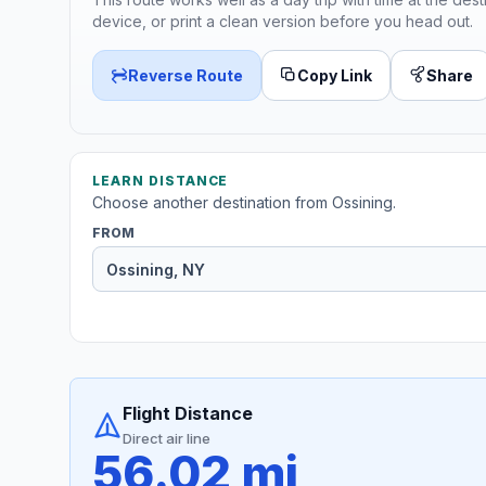
device, or print a clean version before you head out.
Reverse Route
Copy Link
Share
LEARN DISTANCE
Choose another destination from Ossining.
FROM
Flight Distance
Direct air line
56.02 mi