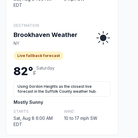
EDT
DESTINATION
Brookhaven Weather
NY
Live fallback forecast
82°
Saturday
F
Using Gordon Heights as the closest live
forecast in the Suffolk County weather hub.
Mostly Sunny
STARTS
WIND
Sat, Aug 8 6:00 AM
10 to 17 mph SW
EDT