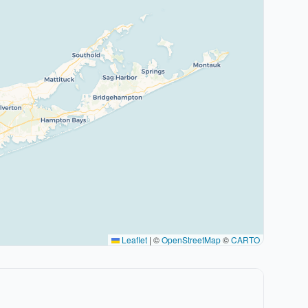
Leaflet
|
©
OpenStreetMap
©
CARTO