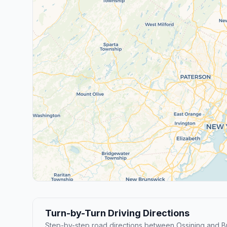
Turn-by-Turn Driving Directions
Step-by-step road directions between Ossining and 