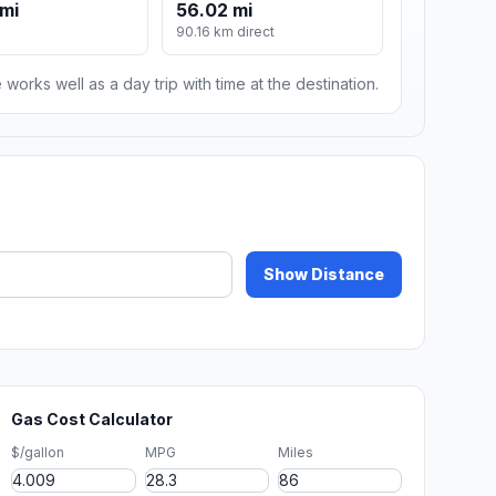
mi
56.02 mi
90.16 km direct
 works well as a day trip with time at the destination.
Show Distance
Gas Cost Calculator
$/gallon
MPG
Miles