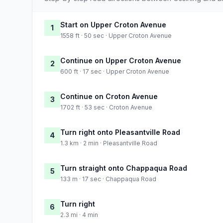
Start on Upper Croton Avenue
1
1558 ft · 50 sec · Upper Croton Avenue
Continue on Upper Croton Avenue
2
600 ft · 17 sec · Upper Croton Avenue
Continue on Croton Avenue
3
1702 ft · 53 sec · Croton Avenue
Turn right onto Pleasantville Road
4
1.3 km · 2 min · Pleasantville Road
Turn straight onto Chappaqua Road
5
133 m · 17 sec · Chappaqua Road
Turn right
6
2.3 mi · 4 min