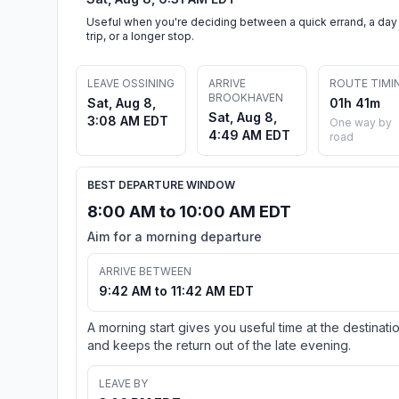
Useful when you're deciding between a quick errand, a day
trip, or a longer stop.
LEAVE OSSINING
ARRIVE
ROUTE TIMI
BROOKHAVEN
Sat, Aug 8,
01h 41m
Sat, Aug 8,
3:08 AM EDT
One way by
4:49 AM EDT
road
BEST DEPARTURE WINDOW
8:00 AM to 10:00 AM EDT
Aim for a morning departure
ARRIVE BETWEEN
9:42 AM to 11:42 AM EDT
A morning start gives you useful time at the destinati
and keeps the return out of the late evening.
LEAVE BY