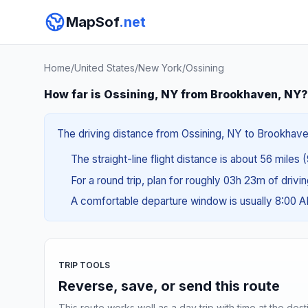
MapSof
.net
Home
/
United States
/
New York
/
Ossining
How far is Ossining, NY from Brookhaven, NY?
The driving distance from Ossining, NY to Brookhaven,
The straight-line flight distance is about 56 miles 
For a round trip, plan for roughly 03h 23m of drivi
A comfortable departure window is usually 8:00 
TRIP TOOLS
Reverse, save, or send this route
This route works well as a day trip with time at the dest