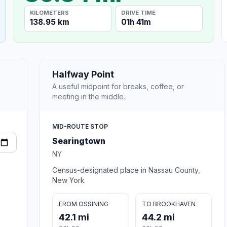
KILOMETERS
DRIVE TIME
138.95 km
01h 41m
Halfway Point
A useful midpoint for breaks, coffee, or
meeting in the middle.
MID-ROUTE STOP
Searingtown
NY
Census-designated place in Nassau County,
New York
FROM OSSINING
TO BROOKHAVEN
42.1 mi
44.2 mi