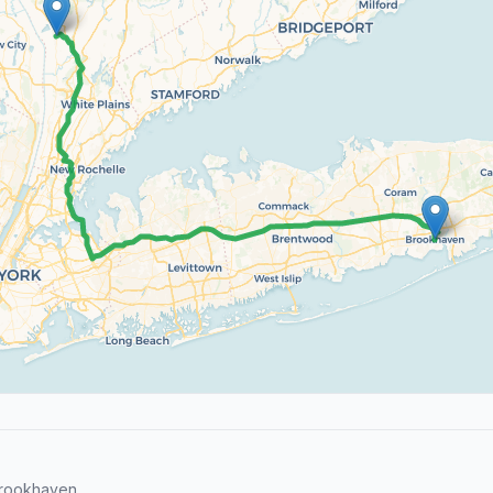
Brookhaven.