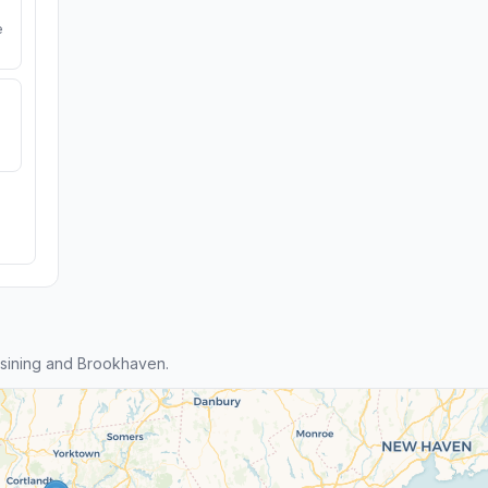
e
sining and Brookhaven.