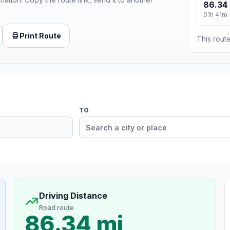
86.34 
01h 41m
Print Route
This route
TO
Driving Distance
Road route
86.34 mi