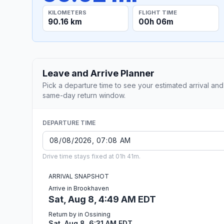
KILOMETERS
FLIGHT TIME
90.16 km
00h 06m
Leave and Arrive Planner
Pick a departure time to see your estimated arrival and
same-day return window.
DEPARTURE TIME
Drive time stays fixed at 01h 41m.
ARRIVAL SNAPSHOT
Arrive in Brookhaven
Sat, Aug 8, 4:49 AM EDT
Return by in Ossining
Sat, Aug 8, 6:31 AM EDT