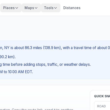
Places
Maps
Tools
Distances
 NY is about 86.3 miles (138.9 km), with a travel time of about 0
(90.2 km).
ng time before adding stops, traffic, or weather delays.
AM to 10:00 AM EDT.
QUICK SN
ROAD
ination. Copy the route link, send it to another