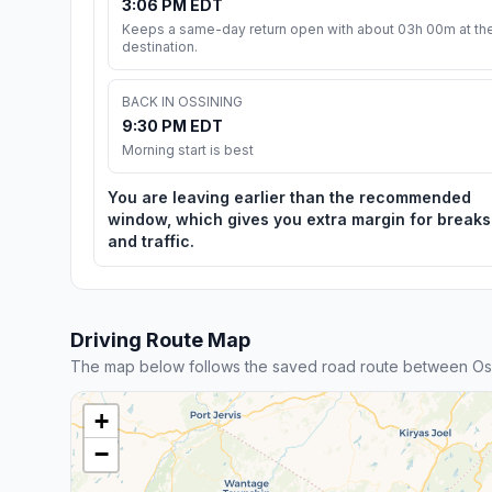
3:06 PM EDT
Keeps a same-day return open with about 03h 00m at th
destination.
BACK IN OSSINING
9:30 PM EDT
Morning start is best
You are leaving earlier than the recommended
window, which gives you extra margin for breaks
and traffic.
Driving Route Map
The map below follows the saved road route between Os
+
−