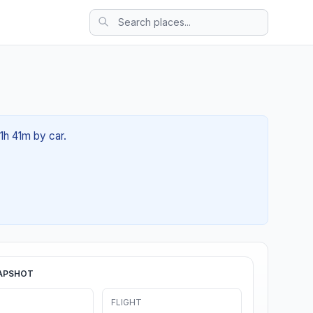
1h 41m by car.
APSHOT
FLIGHT