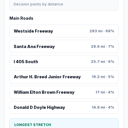
Decision points by distance
Main Roads
Westside Freeway
283 mi · 68%
Santa Ana Freeway
28.6 mi · 7%
I 405 South
25.7 mi · 6%
Arthur H. Breed Junior Freeway
19.2 mi · 5%
William Elton Brown Freeway
17 mi · 4%
Donald D Doyle Highway
14.8 mi · 4%
LONGEST STRETCH