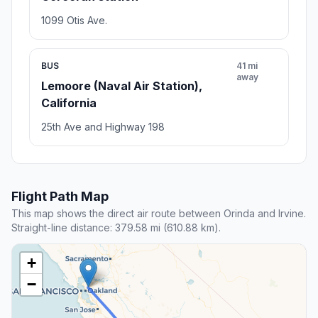
1099 Otis Ave.
BUS
41 mi
away
Lemoore (Naval Air Station),
California
25th Ave and Highway 198
Flight Path Map
This map shows the direct air route between Orinda and Irvine.
Straight-line distance: 379.58 mi (610.88 km).
+
−