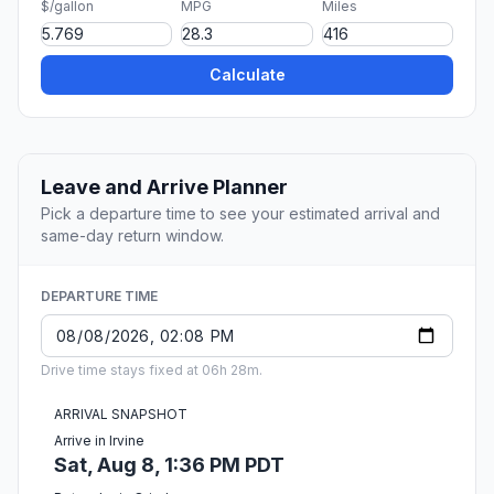
$/gallon
MPG
Miles
Calculate
Leave and Arrive Planner
Pick a departure time to see your estimated arrival and
same-day return window.
DEPARTURE TIME
Drive time stays fixed at 06h 28m.
ARRIVAL SNAPSHOT
Arrive in Irvine
Sat, Aug 8, 1:36 PM PDT