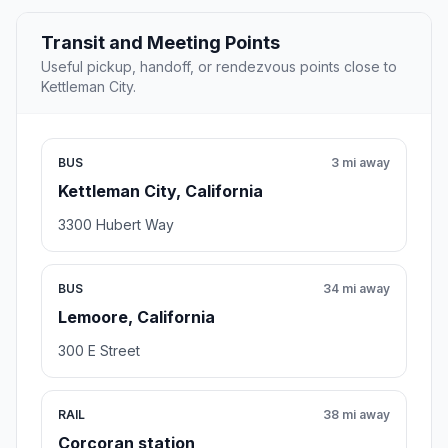
Transit and Meeting Points
Useful pickup, handoff, or rendezvous points close to
Kettleman City.
BUS
3 mi away
Kettleman City, California
3300 Hubert Way
BUS
34 mi away
Lemoore, California
300 E Street
RAIL
38 mi away
Corcoran station