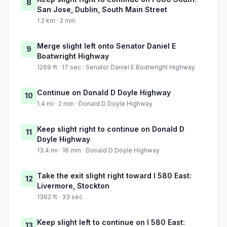
8
San Jose, Dublin, South Main Street
1.2 km · 2 min
Merge slight left onto Senator Daniel E
9
Boatwright Highway
1269 ft · 17 sec · Senator Daniel E Boatwright Highway
Continue on Donald D Doyle Highway
10
1.4 mi · 2 min · Donald D Doyle Highway
Keep slight right to continue on Donald D
11
Doyle Highway
13.4 mi · 16 min · Donald D Doyle Highway
Take the exit slight right toward I 580 East:
12
Livermore, Stockton
1362 ft · 33 sec
Keep slight left to continue on I 580 East:
13