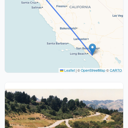
Leaflet
|
©
OpenStreetMap
©
CARTO