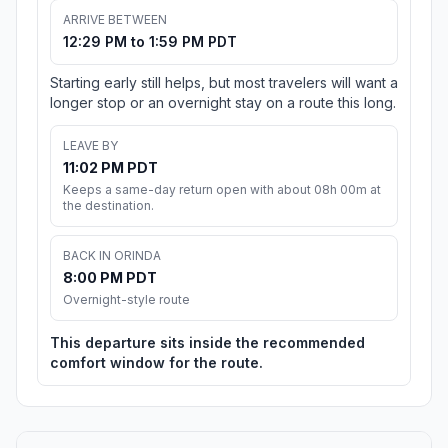
ARRIVE BETWEEN
12:29 PM to 1:59 PM PDT
Starting early still helps, but most travelers will want a
longer stop or an overnight stay on a route this long.
LEAVE BY
11:02 PM PDT
Keeps a same-day return open with about 08h 00m at
the destination.
BACK IN ORINDA
8:00 PM PDT
Overnight-style route
This departure sits inside the recommended
comfort window for the route.