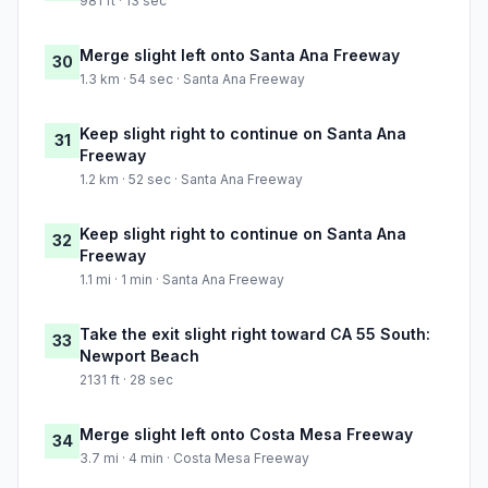
981 ft · 13 sec
Merge slight left onto Santa Ana Freeway
30
1.3 km · 54 sec · Santa Ana Freeway
Keep slight right to continue on Santa Ana
31
Freeway
1.2 km · 52 sec · Santa Ana Freeway
Keep slight right to continue on Santa Ana
32
Freeway
1.1 mi · 1 min · Santa Ana Freeway
Take the exit slight right toward CA 55 South:
33
Newport Beach
2131 ft · 28 sec
Merge slight left onto Costa Mesa Freeway
34
3.7 mi · 4 min · Costa Mesa Freeway