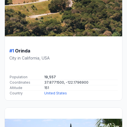
#1
Orinda
City in California, USA
Population
19,557
Coordinates
37.8771500, -122.1796900
Altitude
151
Country
United States