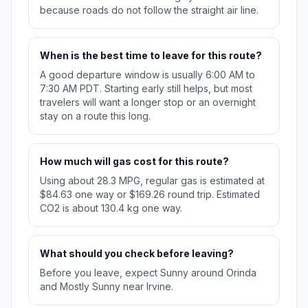
because roads do not follow the straight air line.
When is the best time to leave for this route?
A good departure window is usually 6:00 AM to
7:30 AM PDT. Starting early still helps, but most
travelers will want a longer stop or an overnight
stay on a route this long.
How much will gas cost for this route?
Using about 28.3 MPG, regular gas is estimated at
$84.63 one way or $169.26 round trip. Estimated
CO2 is about 130.4 kg one way.
What should you check before leaving?
Before you leave, expect Sunny around Orinda
and Mostly Sunny near Irvine.