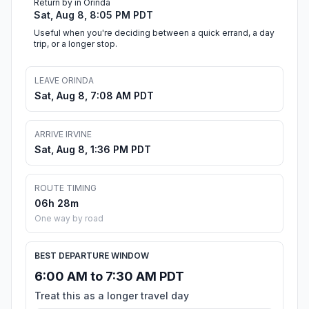
Return by in Orinda
Sat, Aug 8, 8:05 PM PDT
Useful when you're deciding between a quick errand, a day
trip, or a longer stop.
LEAVE ORINDA
Sat, Aug 8, 7:08 AM PDT
ARRIVE IRVINE
Sat, Aug 8, 1:36 PM PDT
ROUTE TIMING
06h 28m
One way by road
BEST DEPARTURE WINDOW
6:00 AM to 7:30 AM PDT
Treat this as a longer travel day