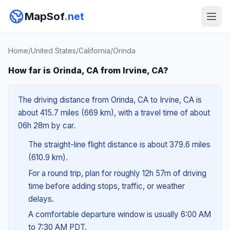
MapSof
.net
Home
/
United States
/
California
/
Orinda
How far is Orinda, CA from Irvine, CA?
The driving distance from Orinda, CA to Irvine, CA is
about 415.7 miles (669 km), with a travel time of about
06h 28m by car.
The straight-line flight distance is about 379.6 miles
(610.9 km).
For a round trip, plan for roughly 12h 57m of driving
time before adding stops, traffic, or weather
delays.
A comfortable departure window is usually 6:00 AM
to 7:30 AM PDT.