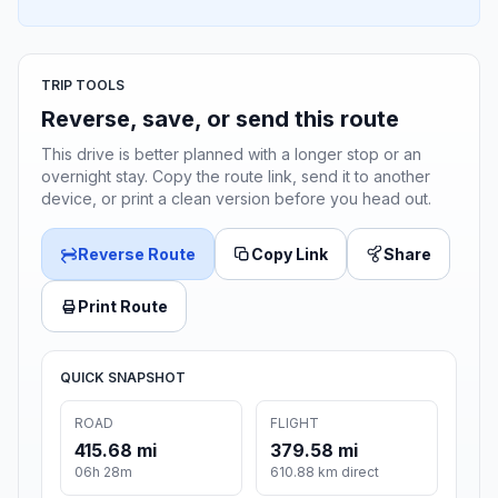
TRIP TOOLS
Reverse, save, or send this route
This drive is better planned with a longer stop or an
overnight stay. Copy the route link, send it to another
device, or print a clean version before you head out.
Reverse Route
Copy Link
Share
Print Route
QUICK SNAPSHOT
ROAD
FLIGHT
415.68 mi
379.58 mi
06h 28m
610.88 km direct