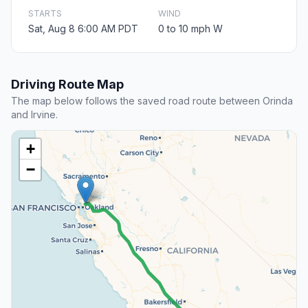
STARTS
WIND
Sat, Aug 8 6:00 AM PDT
0 to 10 mph W
Driving Route Map
The map below follows the saved road route between Orinda
and Irvine.
+
−