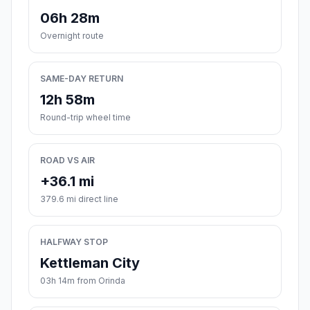
06h 28m
Overnight route
SAME-DAY RETURN
12h 58m
Round-trip wheel time
ROAD VS AIR
+36.1 mi
379.6 mi direct line
HALFWAY STOP
Kettleman City
03h 14m from Orinda