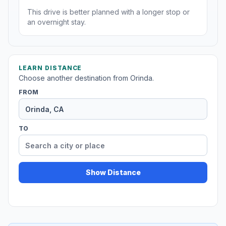
This drive is better planned with a longer stop or
an overnight stay.
LEARN DISTANCE
Choose another destination from Orinda.
FROM
TO
Show Distance