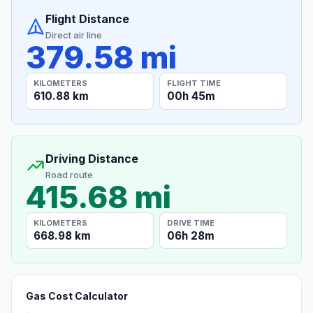
Flight Distance
Direct air line
379.58 mi
KILOMETERS
FLIGHT TIME
610.88 km
00h 45m
Driving Distance
Road route
415.68 mi
KILOMETERS
DRIVE TIME
668.98 km
06h 28m
Gas Cost Calculator