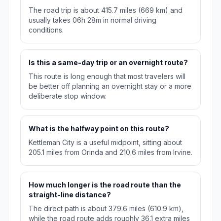
The road trip is about 415.7 miles (669 km) and
usually takes 06h 28m in normal driving
conditions.
Is this a same-day trip or an overnight route?
This route is long enough that most travelers will
be better off planning an overnight stay or a more
deliberate stop window.
What is the halfway point on this route?
Kettleman City is a useful midpoint, sitting about
205.1 miles from Orinda and 210.6 miles from Irvine.
How much longer is the road route than the
straight-line distance?
The direct path is about 379.6 miles (610.9 km),
while the road route adds roughly 36.1 extra miles