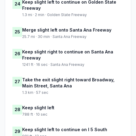
Keep slight left to continue on Golden State
24
Freeway
1.3 mi · 2 min · Golden State Freeway
Merge slight left onto Santa Ana Freeway
25
25.7 mi · 30 min · Santa Ana Freeway
Keep slight right to continue on Santa Ana
26
Freeway
1241 ft · 16 sec · Santa Ana Freeway
Take the exit slight right toward Broadway,
27
Main Street, Santa Ana
1.3 km · 57 sec
Keep slight left
28
788 ft · 10 sec
Keep slight left to continue on I 5 South
29