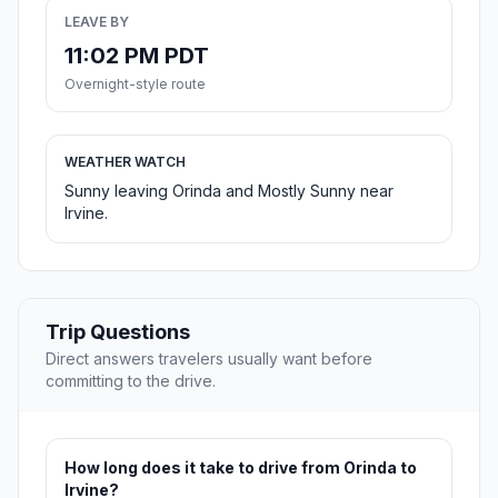
LEAVE BY
11:02 PM PDT
Overnight-style route
WEATHER WATCH
Sunny leaving Orinda and Mostly Sunny near
Irvine.
Trip Questions
Direct answers travelers usually want before
committing to the drive.
How long does it take to drive from Orinda to
Irvine?