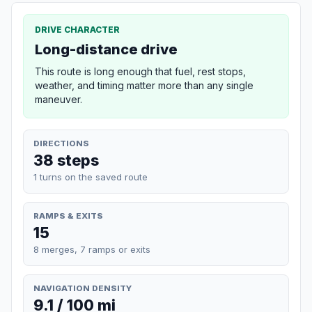
DRIVE CHARACTER
Long-distance drive
This route is long enough that fuel, rest stops,
weather, and timing matter more than any single
maneuver.
DIRECTIONS
38 steps
1 turns on the saved route
RAMPS & EXITS
15
8 merges, 7 ramps or exits
NAVIGATION DENSITY
9.1 / 100 mi