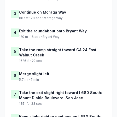
Continue on Moraga Way
3
887 ft · 28 sec · Moraga Way
Exit the roundabout onto Bryant Way
4
120 m · 16 sec · Bryant Way
Take the ramp straight toward CA 24 East:
5
Walnut Creek
1626 ft · 22 sec
Merge slight left
6
5.7 mi · 7 min
Take the exit slight right toward I 680 South:
7
Mount Diablo Boulevard, San Jose
1351 ft · 33 sec
Keep slight right to continue on I 680 South: