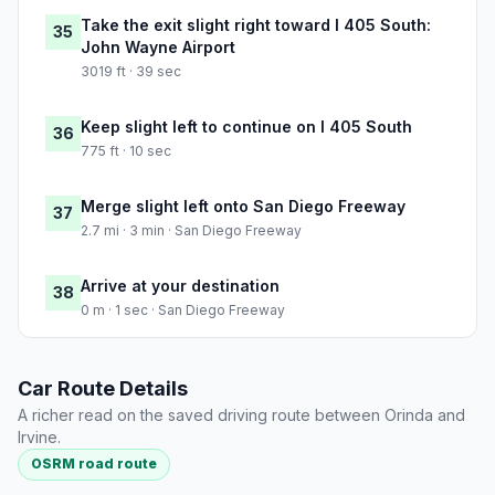
Take the exit slight right toward I 405 South:
35
John Wayne Airport
3019 ft · 39 sec
Keep slight left to continue on I 405 South
36
775 ft · 10 sec
Merge slight left onto San Diego Freeway
37
2.7 mi · 3 min · San Diego Freeway
Arrive at your destination
38
0 m · 1 sec · San Diego Freeway
Car Route Details
A richer read on the saved driving route between Orinda and
Irvine.
OSRM road route