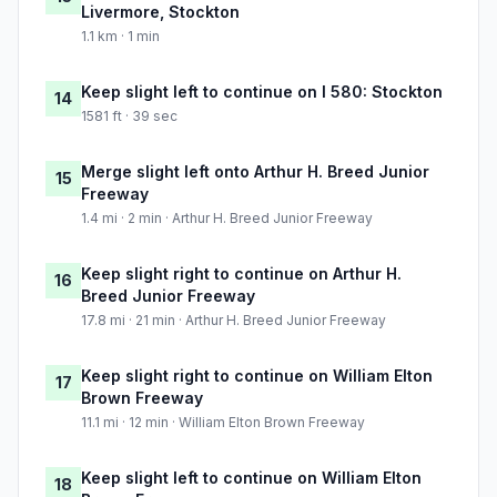
Livermore, Stockton
1.1 km · 1 min
Keep slight left to continue on I 580: Stockton
14
1581 ft · 39 sec
Merge slight left onto Arthur H. Breed Junior
15
Freeway
1.4 mi · 2 min · Arthur H. Breed Junior Freeway
Keep slight right to continue on Arthur H.
16
Breed Junior Freeway
17.8 mi · 21 min · Arthur H. Breed Junior Freeway
Keep slight right to continue on William Elton
17
Brown Freeway
11.1 mi · 12 min · William Elton Brown Freeway
Keep slight left to continue on William Elton
18