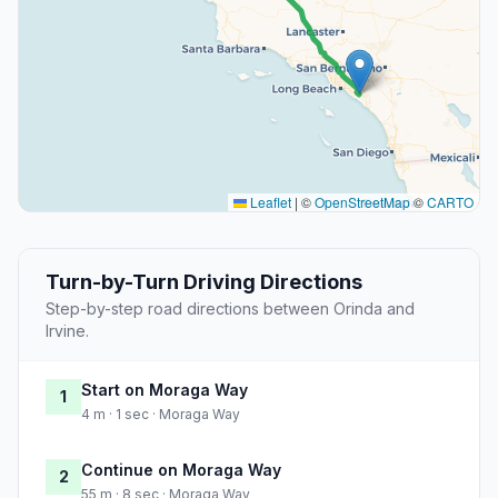
Leaflet
|
©
OpenStreetMap
©
CARTO
Turn-by-Turn Driving Directions
Step-by-step road directions between Orinda and
Irvine.
Start on Moraga Way
1
4 m · 1 sec · Moraga Way
Continue on Moraga Way
2
55 m · 8 sec · Moraga Way