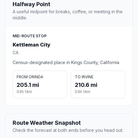
Halfway Point
A useful midpoint for breaks, coffee, or meeting in the
middle.
MID-ROUTE STOP
Kettleman City
CA
Census-designated place in Kings County, California
FROM ORINDA
TO IRVINE
205.1 mi
210.6 mi
03h 14m
03h 14m
Route Weather Snapshot
Check the forecast at both ends before you head out.