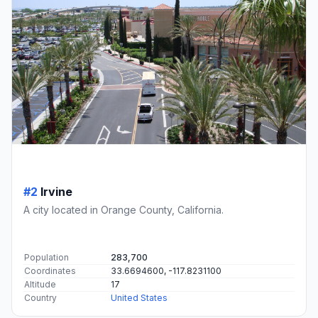
#2
Irvine
A city located in Orange County, California.
Population
283,700
Coordinates
33.6694600, -117.8231100
Altitude
17
Country
United States