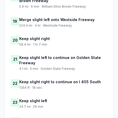
Brown Freeway
5.9 mi · 6 min · William Elton Brown Freeway
Merge slight left onto Westside Freeway
19
224.4 mi · 4 hr · Westside Freeway
Keep slight right
20
58.4 mi · 1 hr 7 min
Keep slight left to continue on Golden State
21
Freeway
4.1 mi · 5 min · Golden State Freeway
Keep slight right to continue on I 405 South
22
1354 ft · 18 sec
Keep slight left
23
24.7 mi · 29 min