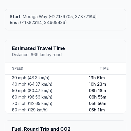
Start:
Moraga Way (-122.179705, 37.877184)
End:
(-117.823114, 33.669436)
Estimated Travel Time
Distance: 669 km by road
SPEED
TIME
30 mph (48.3 km/h)
13h 51m
40 mph (64.37 km/h)
10h 23m
50 mph (80.47 km/h)
08h 18m
60 mph (96.56 km/h)
06h 55m
70 mph (112.65 km/h)
05h 56m
80 mph (129 km/h)
05h 11m
Fuel, Round Trip and CO2