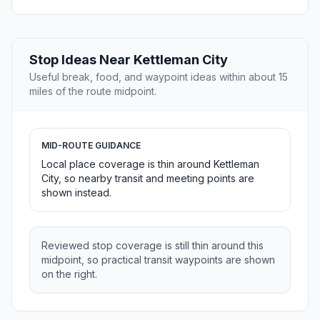
Stop Ideas Near Kettleman City
Useful break, food, and waypoint ideas within about 15
miles of the route midpoint.
MID-ROUTE GUIDANCE
Local place coverage is thin around Kettleman
City, so nearby transit and meeting points are
shown instead.
Reviewed stop coverage is still thin around this
midpoint, so practical transit waypoints are shown
on the right.