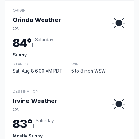
ORIGIN
Orinda Weather
CA
84°
Saturday
F
Sunny
STARTS
WIND
Sat, Aug 8 6:00 AM PDT
5 to 8 mph WSW
DESTINATION
Irvine Weather
CA
83°
Saturday
F
Mostly Sunny