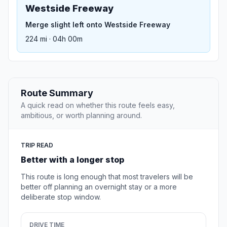
Westside Freeway
Merge slight left onto Westside Freeway
224 mi · 04h 00m
Route Summary
A quick read on whether this route feels easy,
ambitious, or worth planning around.
TRIP READ
Better with a longer stop
This route is long enough that most travelers will be
better off planning an overnight stay or a more
deliberate stop window.
DRIVE TIME