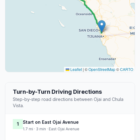
Leaflet
|
©
OpenStreetMap
©
CARTO
Turn-by-Turn Driving Directions
Step-by-step road directions between Ojai and Chula
Vista.
Start on East Ojai Avenue
1
1.7 mi · 3 min · East Ojai Avenue