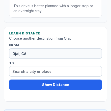
This drive is better planned with a longer stop or
an overnight stay.
LEARN DISTANCE
Choose another destination from Ojai.
FROM
TO
Show Distance