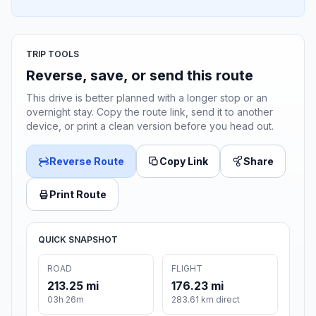
TRIP TOOLS
Reverse, save, or send this route
This drive is better planned with a longer stop or an
overnight stay. Copy the route link, send it to another
device, or print a clean version before you head out.
Reverse Route
Copy Link
Share
Print Route
QUICK SNAPSHOT
ROAD
FLIGHT
213.25 mi
176.23 mi
03h 26m
283.61 km direct