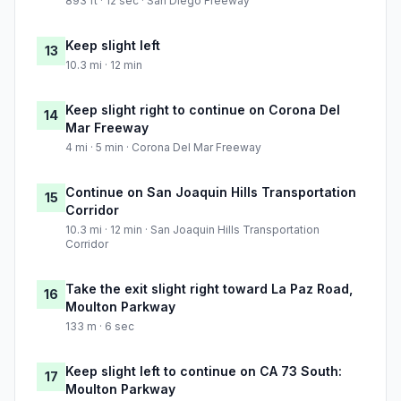
893 ft · 12 sec · San Diego Freeway
Keep slight left
13
10.3 mi · 12 min
Keep slight right to continue on Corona Del
14
Mar Freeway
4 mi · 5 min · Corona Del Mar Freeway
Continue on San Joaquin Hills Transportation
15
Corridor
10.3 mi · 12 min · San Joaquin Hills Transportation
Corridor
Take the exit slight right toward La Paz Road,
16
Moulton Parkway
133 m · 6 sec
Keep slight left to continue on CA 73 South:
17
Moulton Parkway