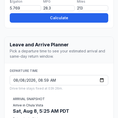
$/gallon
MPG
Miles
Calculate
Leave and Arrive Planner
Pick a departure time to see your estimated arrival and
same-day return window.
DEPARTURE TIME
Drive time stays fixed at 03h 26m.
ARRIVAL SNAPSHOT
Arrive in Chula Vista
Sat, Aug 8, 5:25 AM PDT