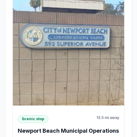
13.5 mi away
Scenic stop
Newport Beach Municipal Operations