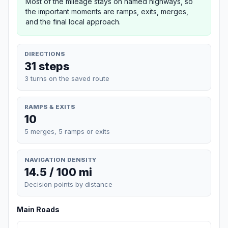
Most of the mileage stays on named highways, so
the important moments are ramps, exits, merges,
and the final local approach.
DIRECTIONS
31 steps
3 turns on the saved route
RAMPS & EXITS
10
5 merges, 5 ramps or exits
NAVIGATION DENSITY
14.5 / 100 mi
Decision points by distance
Main Roads