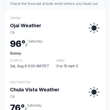
Check the forecast at both ends before you head out.
ORIGIN
Ojai Weather
CA
96°
Saturday
F
Sunny
STARTS
WIND
Sat, Aug 8 6:00 AM PDT
0 to 10 mph S
DESTINATION
Chula Vista Weather
CA
76°
Saturday
F