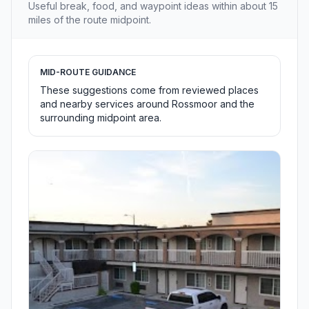
Useful break, food, and waypoint ideas within about 15
miles of the route midpoint.
MID-ROUTE GUIDANCE
These suggestions come from reviewed places
and nearby services around Rossmoor and the
surrounding midpoint area.