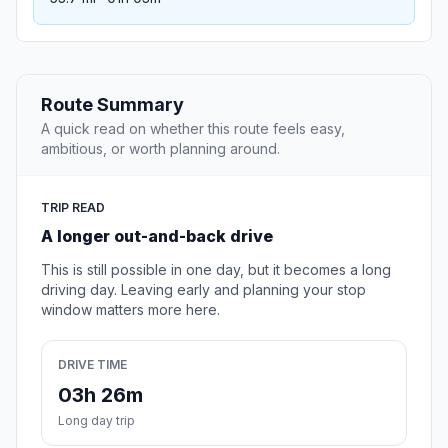
Route Summary
A quick read on whether this route feels easy,
ambitious, or worth planning around.
TRIP READ
A longer out-and-back drive
This is still possible in one day, but it becomes a long
driving day. Leaving early and planning your stop
window matters more here.
DRIVE TIME
03h 26m
Long day trip