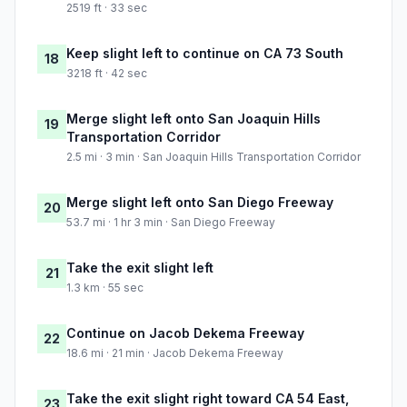
2519 ft · 33 sec
Keep slight left to continue on CA 73 South
18
3218 ft · 42 sec
Merge slight left onto San Joaquin Hills
19
Transportation Corridor
2.5 mi · 3 min · San Joaquin Hills Transportation Corridor
Merge slight left onto San Diego Freeway
20
53.7 mi · 1 hr 3 min · San Diego Freeway
Take the exit slight left
21
1.3 km · 55 sec
Continue on Jacob Dekema Freeway
22
18.6 mi · 21 min · Jacob Dekema Freeway
Take the exit slight right toward CA 54 East,
23