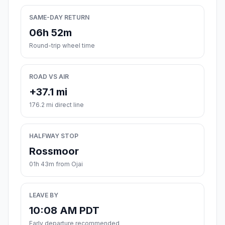
SAME-DAY RETURN
06h 52m
Round-trip wheel time
ROAD VS AIR
+37.1 mi
176.2 mi direct line
HALFWAY STOP
Rossmoor
01h 43m from Ojai
LEAVE BY
10:08 AM PDT
Early departure recommended