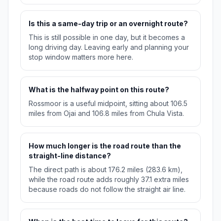
Is this a same-day trip or an overnight route?
This is still possible in one day, but it becomes a
long driving day. Leaving early and planning your
stop window matters more here.
What is the halfway point on this route?
Rossmoor is a useful midpoint, sitting about 106.5
miles from Ojai and 106.8 miles from Chula Vista.
How much longer is the road route than the
straight-line distance?
The direct path is about 176.2 miles (283.6 km),
while the road route adds roughly 37.1 extra miles
because roads do not follow the straight air line.