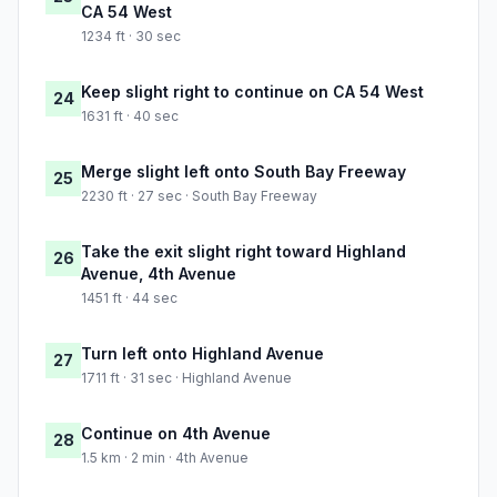
CA 54 West
1234 ft · 30 sec
Keep slight right to continue on CA 54 West
24
1631 ft · 40 sec
Merge slight left onto South Bay Freeway
25
2230 ft · 27 sec · South Bay Freeway
Take the exit slight right toward Highland
26
Avenue, 4th Avenue
1451 ft · 44 sec
Turn left onto Highland Avenue
27
1711 ft · 31 sec · Highland Avenue
Continue on 4th Avenue
28
1.5 km · 2 min · 4th Avenue