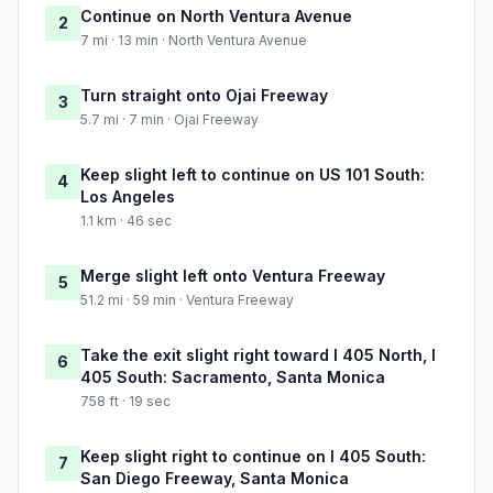
Continue on North Ventura Avenue
2
7 mi · 13 min · North Ventura Avenue
Turn straight onto Ojai Freeway
3
5.7 mi · 7 min · Ojai Freeway
Keep slight left to continue on US 101 South:
4
Los Angeles
1.1 km · 46 sec
Merge slight left onto Ventura Freeway
5
51.2 mi · 59 min · Ventura Freeway
Take the exit slight right toward I 405 North, I
6
405 South: Sacramento, Santa Monica
758 ft · 19 sec
Keep slight right to continue on I 405 South:
7
San Diego Freeway, Santa Monica