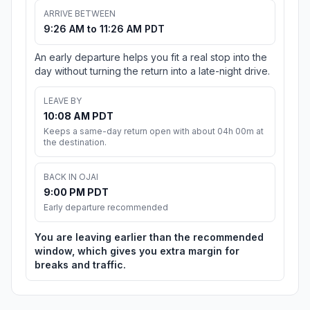
ARRIVE BETWEEN
9:26 AM to 11:26 AM PDT
An early departure helps you fit a real stop into the
day without turning the return into a late-night drive.
LEAVE BY
10:08 AM PDT
Keeps a same-day return open with about 04h 00m at
the destination.
BACK IN OJAI
9:00 PM PDT
Early departure recommended
You are leaving earlier than the recommended
window, which gives you extra margin for
breaks and traffic.