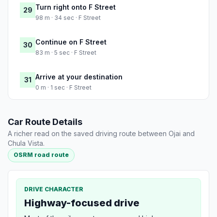
Turn right onto F Street
29
98 m · 34 sec · F Street
Continue on F Street
30
83 m · 5 sec · F Street
Arrive at your destination
31
0 m · 1 sec · F Street
Car Route Details
A richer read on the saved driving route between Ojai and
Chula Vista.
OSRM road route
DRIVE CHARACTER
Highway-focused drive