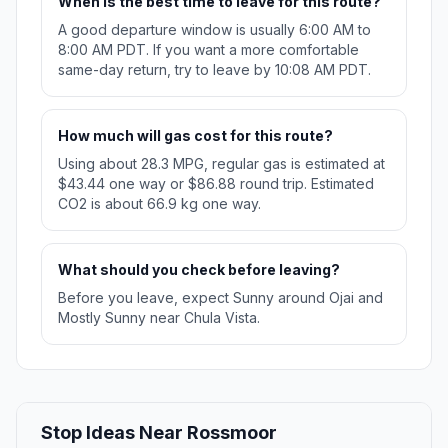
When is the best time to leave for this route?
A good departure window is usually 6:00 AM to
8:00 AM PDT. If you want a more comfortable
same-day return, try to leave by 10:08 AM PDT.
How much will gas cost for this route?
Using about 28.3 MPG, regular gas is estimated at
$43.44 one way or $86.88 round trip. Estimated
CO2 is about 66.9 kg one way.
What should you check before leaving?
Before you leave, expect Sunny around Ojai and
Mostly Sunny near Chula Vista.
Stop Ideas Near Rossmoor