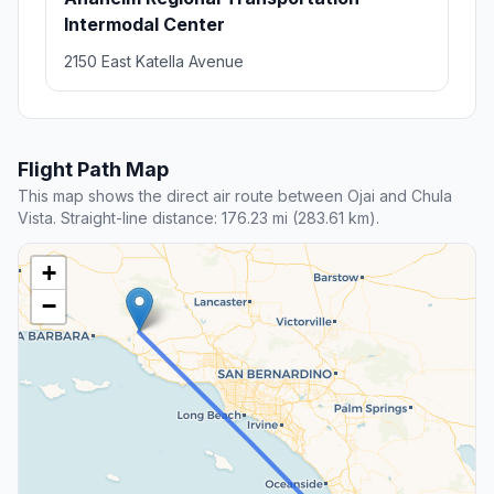
Intermodal Center
2150 East Katella Avenue
Flight Path Map
This map shows the direct air route between Ojai and Chula
Vista. Straight-line distance: 176.23 mi (283.61 km).
+
−