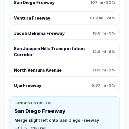
San Diego Freeway
107 mi · 50%
Ventura Freeway
51.2 mi · 24%
Jacob Dekema Freeway
18.6 mi · 9%
San Joaquin Hills Transportation
12.8 mi · 6%
Corridor
North Ventura Avenue
7.03 mi · 3%
Ojai Freeway
5.67 mi · 3%
LONGEST STRETCH
San Diego Freeway
Merge slight left onto San Diego Freeway
53.7 mi · 01h 03m