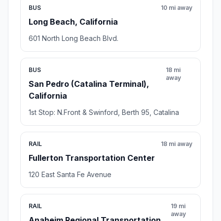
BUS
10 mi away
Long Beach, California
601 North Long Beach Blvd.
BUS
18 mi
away
San Pedro (Catalina Terminal),
California
1st Stop: N.Front & Swinford, Berth 95, Catalina
RAIL
18 mi away
Fullerton Transportation Center
120 East Santa Fe Avenue
RAIL
19 mi
away
Anaheim Regional Transportation