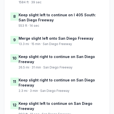
1584 ft · 39 sec
Keep slight left to continue on I 405 South:
8
San Diego Freeway
553 ft · 14 sec
Merge slight left onto San Diego Freeway
9
13.3 mi · 15 min · San Diego Freeway
Keep slight right to continue on San Diego
10
Freeway
26.5 mi · 31 min · San Diego Freeway
Keep slight right to continue on San Diego
11
Freeway
2.3 mi · 3 min · San Diego Freeway
Keep slight left to continue on San Diego
12
Freeway