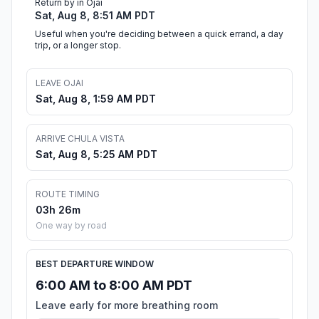
Return by in Ojai
Sat, Aug 8, 8:51 AM PDT
Useful when you're deciding between a quick errand, a day
trip, or a longer stop.
LEAVE OJAI
Sat, Aug 8, 1:59 AM PDT
ARRIVE CHULA VISTA
Sat, Aug 8, 5:25 AM PDT
ROUTE TIMING
03h 26m
One way by road
BEST DEPARTURE WINDOW
6:00 AM to 8:00 AM PDT
Leave early for more breathing room