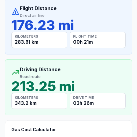
Flight Distance
Direct air line
176.23 mi
KILOMETERS
FLIGHT TIME
283.61 km
00h 21m
Driving Distance
Road route
213.25 mi
KILOMETERS
DRIVE TIME
343.2 km
03h 26m
Gas Cost Calculator