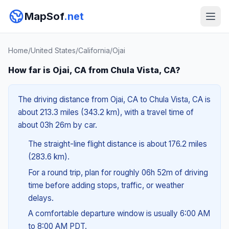
MapSof
.net
Home
/
United States
/
California
/
Ojai
How far is Ojai, CA from Chula Vista, CA?
The driving distance from Ojai, CA to Chula Vista, CA is
about 213.3 miles (343.2 km), with a travel time of
about 03h 26m by car.
The straight-line flight distance is about 176.2 miles
(283.6 km).
For a round trip, plan for roughly 06h 52m of driving
time before adding stops, traffic, or weather
delays.
A comfortable departure window is usually 6:00 AM
to 8:00 AM PDT.