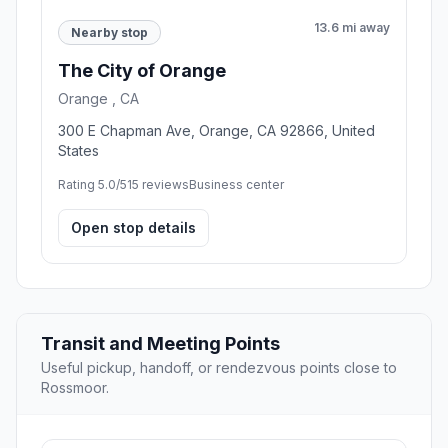
13.6 mi away
Nearby stop
The City of Orange
Orange , CA
300 E Chapman Ave, Orange, CA 92866, United
States
Rating 5.0/5
15 reviews
Business center
Open stop details
Transit and Meeting Points
Useful pickup, handoff, or rendezvous points close to
Rossmoor.