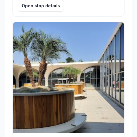
Open stop details