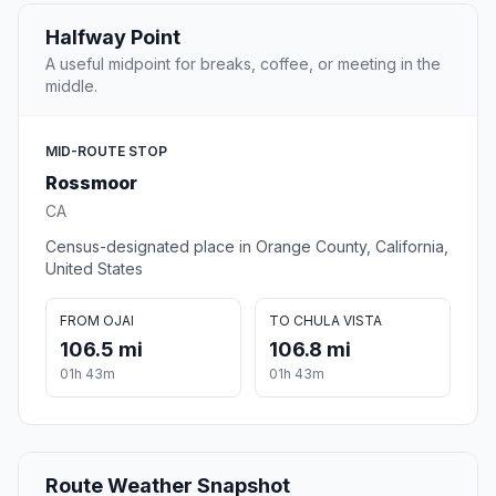
Halfway Point
A useful midpoint for breaks, coffee, or meeting in the
middle.
MID-ROUTE STOP
Rossmoor
CA
Census-designated place in Orange County, California,
United States
FROM OJAI
TO CHULA VISTA
106.5 mi
106.8 mi
01h 43m
01h 43m
Route Weather Snapshot