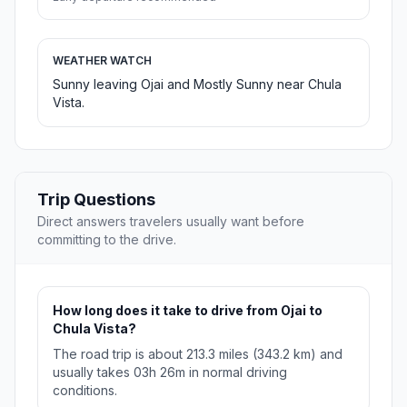
WEATHER WATCH
Sunny leaving Ojai and Mostly Sunny near Chula
Vista.
Trip Questions
Direct answers travelers usually want before
committing to the drive.
How long does it take to drive from Ojai to
Chula Vista?
The road trip is about 213.3 miles (343.2 km) and
usually takes 03h 26m in normal driving
conditions.