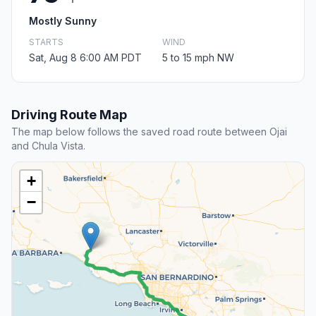
Mostly Sunny
STARTS
WIND
Sat, Aug 8 6:00 AM PDT
5 to 15 mph NW
Driving Route Map
The map below follows the saved road route between Ojai
and Chula Vista.
+
−