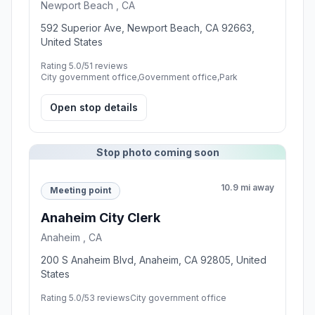
Newport Beach , CA
592 Superior Ave, Newport Beach, CA 92663,
United States
Rating 5.0/5
1 reviews
City government office,Government office,Park
Open stop details
Stop photo coming soon
10.9 mi away
Meeting point
Anaheim City Clerk
Anaheim , CA
200 S Anaheim Blvd, Anaheim, CA 92805, United
States
Rating 5.0/5
3 reviews
City government office