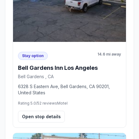
14.6 mi away
Stay option
Bell Gardens Inn Los Angeles
Bell Gardens , CA
6328 S Eastern Ave, Bell Gardens, CA 90201,
United States
Rating 5.0/5
2 reviews
Motel
Open stop details