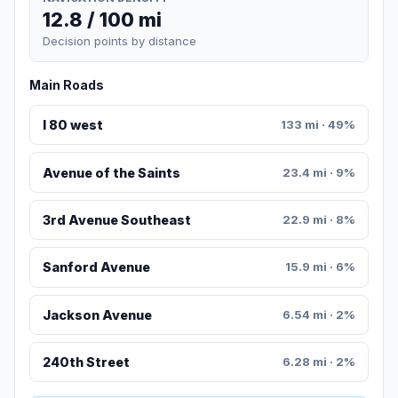
12.8 / 100 mi
Decision points by distance
Main Roads
I 80 west
133 mi · 49%
Avenue of the Saints
23.4 mi · 9%
3rd Avenue Southeast
22.9 mi · 8%
Sanford Avenue
15.9 mi · 6%
Jackson Avenue
6.54 mi · 2%
240th Street
6.28 mi · 2%