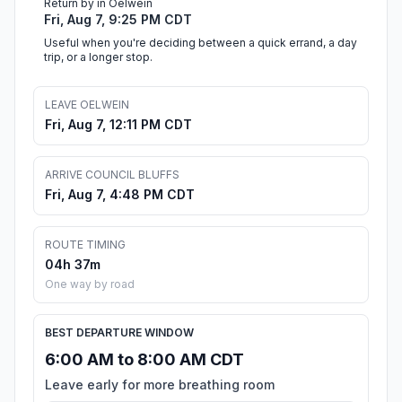
Return by in Oelwein
Fri, Aug 7, 9:25 PM CDT
Useful when you're deciding between a quick errand, a day
trip, or a longer stop.
LEAVE OELWEIN
Fri, Aug 7, 12:11 PM CDT
ARRIVE COUNCIL BLUFFS
Fri, Aug 7, 4:48 PM CDT
ROUTE TIMING
04h 37m
One way by road
BEST DEPARTURE WINDOW
6:00 AM to 8:00 AM CDT
Leave early for more breathing room