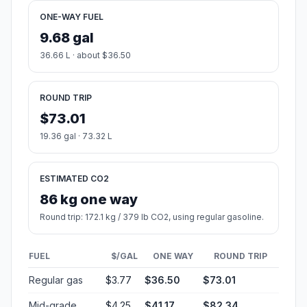
ONE-WAY FUEL
9.68 gal
36.66 L · about $36.50
ROUND TRIP
$73.01
19.36 gal · 73.32 L
ESTIMATED CO2
86 kg one way
Round trip: 172.1 kg / 379 lb CO2, using regular gasoline.
FUEL
$/GAL
ONE WAY
ROUND TRIP
Regular gas
$3.77
$36.50
$73.01
Mid-grade
$4.25
$41.17
$82.34