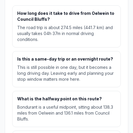
How long does it take to drive from Oelwein to
Council Bluffs?
The road trip is about 274.5 miles (441.7 km) and
usually takes 04h 37m in normal driving
conditions.
Is this a same-day trip or an overnight route?
This is still possible in one day, but it becomes a
long driving day. Leaving early and planning your
stop window matters more here.
What is the halfway point on this route?
Bondurant is a useful midpoint, sitting about 138.3
miles from Oelwein and 136.1 miles from Council
Bluffs.