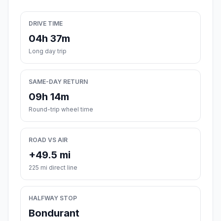
DRIVE TIME
04h 37m
Long day trip
SAME-DAY RETURN
09h 14m
Round-trip wheel time
ROAD VS AIR
+49.5 mi
225 mi direct line
HALFWAY STOP
Bondurant