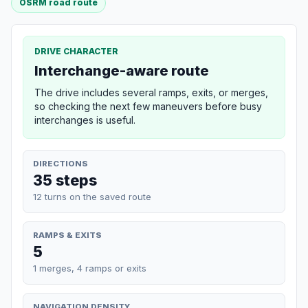
OSRM road route
DRIVE CHARACTER
Interchange-aware route
The drive includes several ramps, exits, or merges,
so checking the next few maneuvers before busy
interchanges is useful.
DIRECTIONS
35 steps
12 turns on the saved route
RAMPS & EXITS
5
1 merges, 4 ramps or exits
NAVIGATION DENSITY