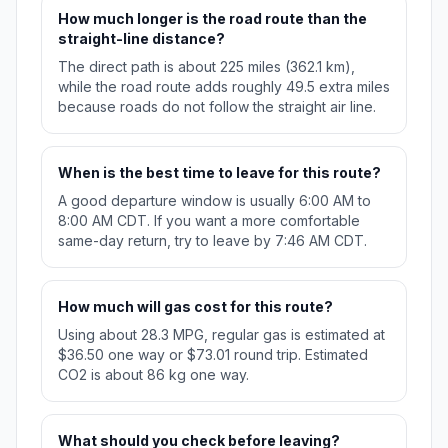
How much longer is the road route than the
straight-line distance?
The direct path is about 225 miles (362.1 km),
while the road route adds roughly 49.5 extra miles
because roads do not follow the straight air line.
When is the best time to leave for this route?
A good departure window is usually 6:00 AM to
8:00 AM CDT. If you want a more comfortable
same-day return, try to leave by 7:46 AM CDT.
How much will gas cost for this route?
Using about 28.3 MPG, regular gas is estimated at
$36.50 one way or $73.01 round trip. Estimated
CO2 is about 86 kg one way.
What should you check before leaving?