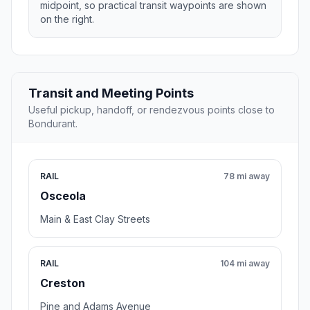
midpoint, so practical transit waypoints are shown
on the right.
Transit and Meeting Points
Useful pickup, handoff, or rendezvous points close to
Bondurant.
RAIL
78 mi away
Osceola
Main & East Clay Streets
RAIL
104 mi away
Creston
Pine and Adams Avenue