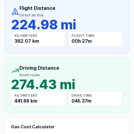
Flight Distance
Direct air line
224.98 mi
KILOMETERS
FLIGHT TIME
362.07 km
00h 27m
Driving Distance
Road route
274.43 mi
KILOMETERS
DRIVE TIME
441.66 km
04h 37m
Gas Cost Calculator