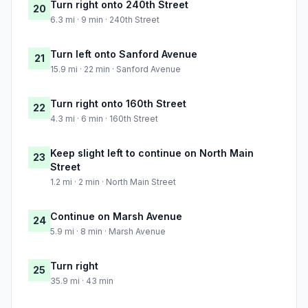
Turn right onto 240th Street
20
6.3 mi · 9 min · 240th Street
Turn left onto Sanford Avenue
21
15.9 mi · 22 min · Sanford Avenue
Turn right onto 160th Street
22
4.3 mi · 6 min · 160th Street
Keep slight left to continue on North Main
23
Street
1.2 mi · 2 min · North Main Street
Continue on Marsh Avenue
24
5.9 mi · 8 min · Marsh Avenue
Turn right
25
35.9 mi · 43 min