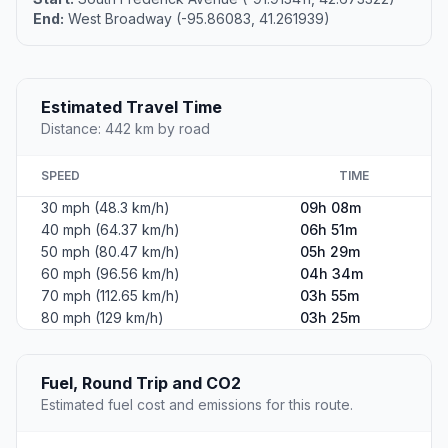
End:
West Broadway (-95.86083, 41.261939)
Estimated Travel Time
Distance: 442 km by road
SPEED
TIME
30 mph (48.3 km/h)
09h 08m
40 mph (64.37 km/h)
06h 51m
50 mph (80.47 km/h)
05h 29m
60 mph (96.56 km/h)
04h 34m
70 mph (112.65 km/h)
03h 55m
80 mph (129 km/h)
03h 25m
Fuel, Round Trip and CO2
Estimated fuel cost and emissions for this route.