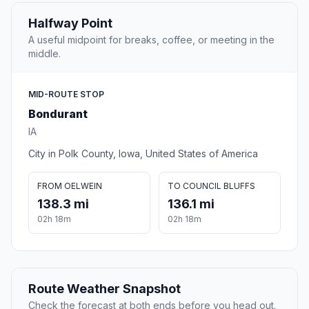
Halfway Point
A useful midpoint for breaks, coffee, or meeting in the
middle.
MID-ROUTE STOP
Bondurant
IA
City in Polk County, Iowa, United States of America
FROM OELWEIN
TO COUNCIL BLUFFS
138.3 mi
136.1 mi
02h 18m
02h 18m
Route Weather Snapshot
Check the forecast at both ends before you head out.