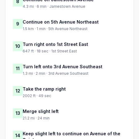
8
4.3 mi · 6 min · Jamestown Avenue
Continue on 5th Avenue Northeast
9
1.5 km · 1 min · 5th Avenue Northeast
Turn right onto 1st Street East
10
647 ft · 18 sec · 1st Street East
Turn left onto 3rd Avenue Southeast
11
1.3 mi · 2 min · 3rd Avenue Southeast
Take the ramp right
12
2002 ft · 49 sec
Merge slight left
13
21.2 mi · 24 min
Keep slight left to continue on Avenue of the
14