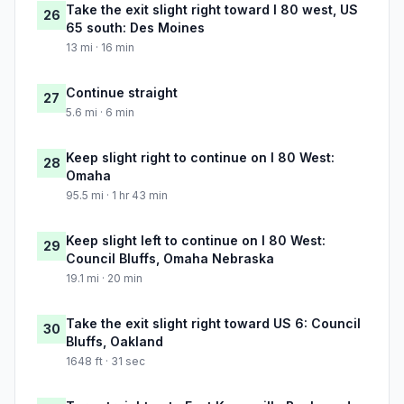
Take the exit slight right toward I 80 west, US
26
65 south: Des Moines
13 mi · 16 min
Continue straight
27
5.6 mi · 6 min
Keep slight right to continue on I 80 West:
28
Omaha
95.5 mi · 1 hr 43 min
Keep slight left to continue on I 80 West:
29
Council Bluffs, Omaha Nebraska
19.1 mi · 20 min
Take the exit slight right toward US 6: Council
30
Bluffs, Oakland
1648 ft · 31 sec