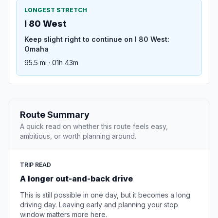
LONGEST STRETCH
I 80 West
Keep slight right to continue on I 80 West:
Omaha
95.5 mi · 01h 43m
Route Summary
A quick read on whether this route feels easy,
ambitious, or worth planning around.
TRIP READ
A longer out-and-back drive
This is still possible in one day, but it becomes a long
driving day. Leaving early and planning your stop
window matters more here.