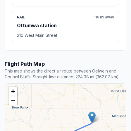
RAIL
116 mi away
Ottumwa station
210 West Main Street
Flight Path Map
This map shows the direct air route between Oelwein and
Council Bluffs. Straight-line distance: 224.98 mi (362.07 km).
+
−