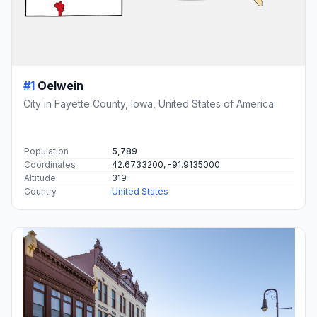
#1
Oelwein
City in Fayette County, Iowa, United States of America
Population
5,789
Coordinates
42.6733200, -91.9135000
Altitude
319
Country
United States