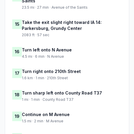
Saints
23.5 mi · 27 min · Avenue of the Saints
Take the exit slight right toward IA 14:
15
Parkersburg, Grundy Center
2083 ft · 57 sec
Turn left onto N Avenue
16
4.5 mi · 6 min · N Avenue
Turn right onto 210th Street
17
1.6 km · 1 min · 210th Street
Turn sharp left onto County Road T37
18
1 mi · 1 min · County Road T37
Continue on M Avenue
19
1.5 mi · 2 min · M Avenue