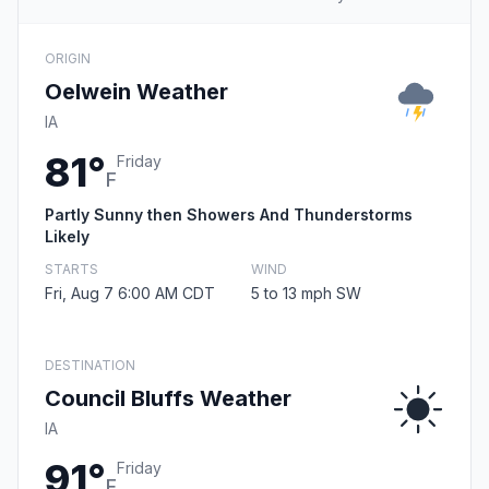
ORIGIN
Oelwein Weather
IA
81°
Friday
F
Partly Sunny then Showers And Thunderstorms
Likely
STARTS
WIND
Fri, Aug 7 6:00 AM CDT
5 to 13 mph SW
DESTINATION
Council Bluffs Weather
IA
91°
Friday
F