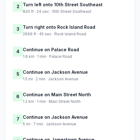
Turn left onto 10th Street Southeast
2
820 ft · 24 sec · 10th Street Southeast
Turn right onto Rock Island Road
3
2699 ft · 45 sec · Rock Island Road
Continue on Palace Road
4
1.6 km · 1 min · Palace Road
Continue on Jackson Avenue
5
1.5 mi · 2 min · Jackson Avenue
Continue on Main Street North
6
1.2 km · 1 min · Main Street North
Continue on Jackson Avenue
7
5 mi · 7 min · Jackson Avenue
Continue on Jamestown Avenue