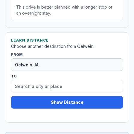
This drive is better planned with a longer stop or
an overnight stay.
LEARN DISTANCE
Choose another destination from Oelwein.
FROM
TO
Show Distance