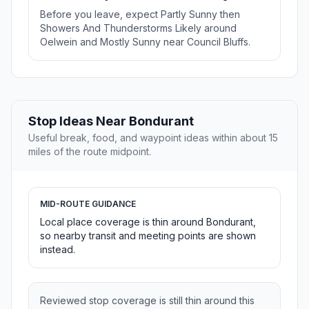
Before you leave, expect Partly Sunny then
Showers And Thunderstorms Likely around
Oelwein and Mostly Sunny near Council Bluffs.
Stop Ideas Near Bondurant
Useful break, food, and waypoint ideas within about 15
miles of the route midpoint.
MID-ROUTE GUIDANCE
Local place coverage is thin around Bondurant,
so nearby transit and meeting points are shown
instead.
Reviewed stop coverage is still thin around this