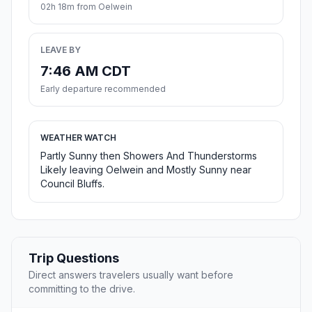
02h 18m from Oelwein
LEAVE BY
7:46 AM CDT
Early departure recommended
WEATHER WATCH
Partly Sunny then Showers And Thunderstorms
Likely leaving Oelwein and Mostly Sunny near
Council Bluffs.
Trip Questions
Direct answers travelers usually want before
committing to the drive.