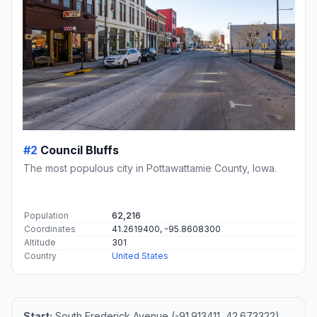
#2
Council Bluffs
The most populous city in Pottawattamie County, Iowa.
Population
62,216
Coordinates
41.2619400, -95.8608300
Altitude
301
Country
United States
Start:
South Frederick Avenue (-91.913411, 42.673322)