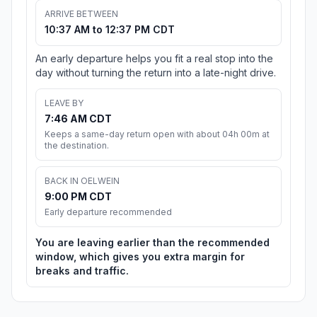
ARRIVE BETWEEN
10:37 AM to 12:37 PM CDT
An early departure helps you fit a real stop into the
day without turning the return into a late-night drive.
LEAVE BY
7:46 AM CDT
Keeps a same-day return open with about 04h 00m at
the destination.
BACK IN OELWEIN
9:00 PM CDT
Early departure recommended
You are leaving earlier than the recommended
window, which gives you extra margin for
breaks and traffic.