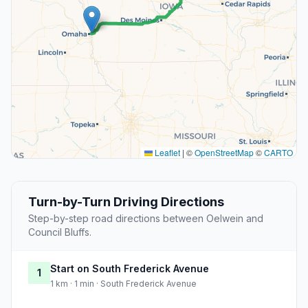
Leaflet
|
©
OpenStreetMap
©
CARTO
Turn-by-Turn Driving Directions
Step-by-step road directions between Oelwein and
Council Bluffs.
Start on South Frederick Avenue
1
1 km · 1 min · South Frederick Avenue