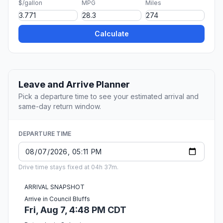
$/gallon
MPG
Miles
Calculate
Leave and Arrive Planner
Pick a departure time to see your estimated arrival and
same-day return window.
DEPARTURE TIME
Drive time stays fixed at 04h 37m.
ARRIVAL SNAPSHOT
Arrive in Council Bluffs
Fri, Aug 7, 4:48 PM CDT