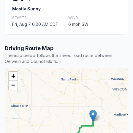
Mostly Sunny
STARTS
WIND
Fri, Aug 7 6:00 AM CDT
6 mph SW
Driving Route Map
The map below follows the saved road route between
Oelwein and Council Bluffs.
+
−