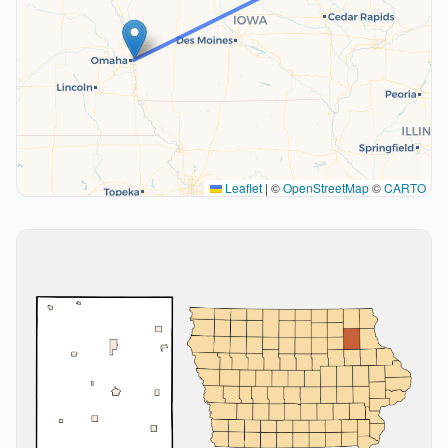
Leaflet
|
©
OpenStreetMap
©
CARTO