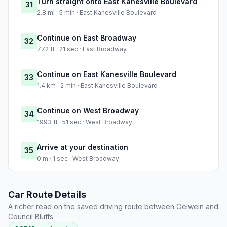
Turn straight onto East Kanesville Boulevard
31
2.8 mi · 5 min · East Kanesville Boulevard
Continue on East Broadway
32
772 ft · 21 sec · East Broadway
Continue on East Kanesville Boulevard
33
1.4 km · 2 min · East Kanesville Boulevard
Continue on West Broadway
34
1993 ft · 51 sec · West Broadway
Arrive at your destination
35
0 m · 1 sec · West Broadway
Car Route Details
A richer read on the saved driving route between Oelwein and
Council Bluffs.