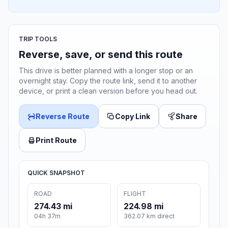
TRIP TOOLS
Reverse, save, or send this route
This drive is better planned with a longer stop or an
overnight stay. Copy the route link, send it to another
device, or print a clean version before you head out.
Reverse Route
Copy Link
Share
Print Route
QUICK SNAPSHOT
ROAD
FLIGHT
274.43 mi
224.98 mi
04h 37m
362.07 km direct