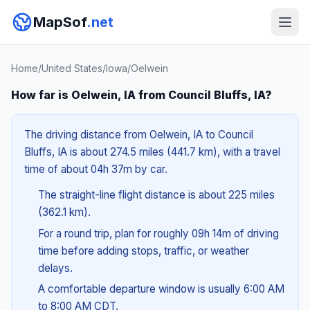
MapSof
.net
Home
/
United States
/
Iowa
/
Oelwein
How far is Oelwein, IA from Council Bluffs, IA?
The driving distance from Oelwein, IA to Council
Bluffs, IA is about 274.5 miles (441.7 km), with a travel
time of about 04h 37m by car.
The straight-line flight distance is about 225 miles
(362.1 km).
For a round trip, plan for roughly 09h 14m of driving
time before adding stops, traffic, or weather
delays.
A comfortable departure window is usually 6:00 AM
to 8:00 AM CDT.