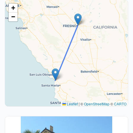
+
−
Leaflet
|
©
OpenStreetMap
©
CARTO