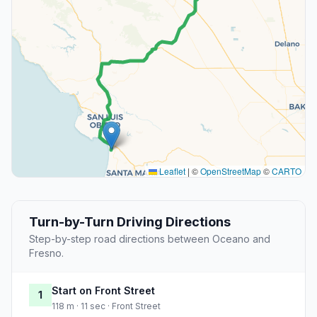
Leaflet
|
©
OpenStreetMap
©
CARTO
Turn-by-Turn Driving Directions
Step-by-step road directions between Oceano and
Fresno.
Start on Front Street
1
118 m · 11 sec · Front Street