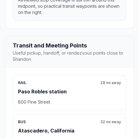
midpoint, so practical transit waypoints are shown
on the right.
Transit and Meeting Points
Useful pickup, handoff, or rendezvous points close to
Shandon.
RAIL
28 mi away
Paso Robles station
800 Pine Street
BUS
32 mi away
Atascadero, California