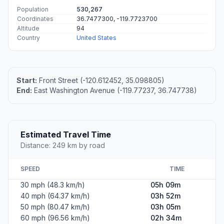
Population
530,267
Coordinates
36.7477300, -119.7723700
Altitude
94
Country
United States
Start:
Front Street (-120.612452, 35.098805)
End:
East Washington Avenue (-119.77237, 36.747738)
Estimated Travel Time
Distance: 249 km by road
SPEED
TIME
30 mph (48.3 km/h)
05h 09m
40 mph (64.37 km/h)
03h 52m
50 mph (80.47 km/h)
03h 05m
60 mph (96.56 km/h)
02h 34m