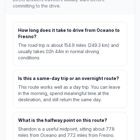
committing to the drive.
How long does it take to drive from Oceano to
Fresno?
The road trip is about 154.9 miles (249.3 km) and
usually takes 02h 44m in normal driving
conditions.
Is this a same-day trip or an overnight route?
This route works well as a day trip. You can leave
in the morning, spend meaningful time at the
destination, and still return the same day.
What is the halfway point on this route?
Shandon is a useful midpoint, sitting about 77.8
miles from Oceano and 77.2 miles from Fresno.