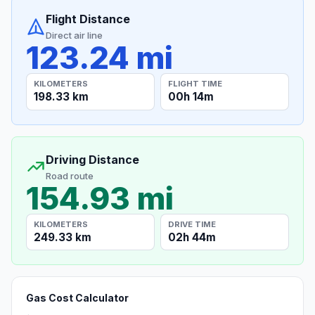
Flight Distance
Direct air line
123.24 mi
KILOMETERS
FLIGHT TIME
198.33 km
00h 14m
Driving Distance
Road route
154.93 mi
KILOMETERS
DRIVE TIME
249.33 km
02h 44m
Gas Cost Calculator