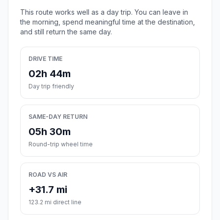
This route works well as a day trip. You can leave in
the morning, spend meaningful time at the destination,
and still return the same day.
DRIVE TIME
02h 44m
Day trip friendly
SAME-DAY RETURN
05h 30m
Round-trip wheel time
ROAD VS AIR
+31.7 mi
123.2 mi direct line