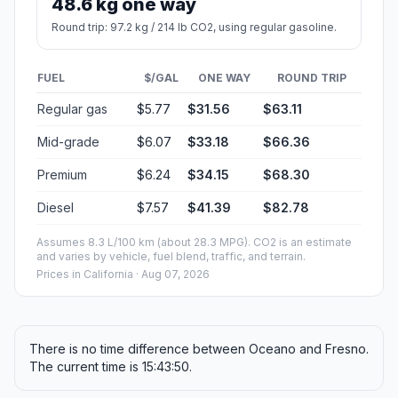
48.6 kg one way
Round trip: 97.2 kg / 214 lb CO2, using regular gasoline.
FUEL
$/GAL
ONE WAY
ROUND TRIP
Regular gas
$5.77
$31.56
$63.11
Mid-grade
$6.07
$33.18
$66.36
Premium
$6.24
$34.15
$68.30
Diesel
$7.57
$41.39
$82.78
Assumes 8.3 L/100 km (about 28.3 MPG). CO2 is an estimate
and varies by vehicle, fuel blend, traffic, and terrain.
Prices in
California
· Aug 07, 2026
There is no time difference between Oceano and Fresno.
The current time is 15:43:50.