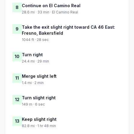
Continue on El Camino Real
8
28.6 mi · 33 min · El Camino Real
Take the exit slight right toward CA 46 East:
9
Fresno, Bakersfield
1044 ft · 28 sec
Turn right
10
24.4 mi · 29 min
Merge slight left
11
1.4 mi · 2 min
Turn slight right
12
149 m · 6 sec
Keep slight right
13
82.8 mi · 1 hr 48 min