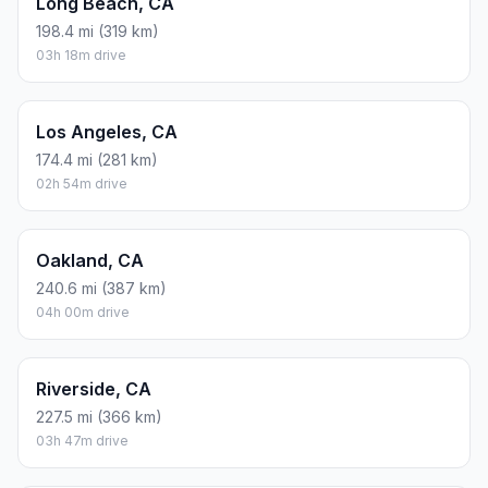
Long Beach, CA
198.4 mi (319 km)
03h 18m drive
Los Angeles, CA
174.4 mi (281 km)
02h 54m drive
Oakland, CA
240.6 mi (387 km)
04h 00m drive
Riverside, CA
227.5 mi (366 km)
03h 47m drive