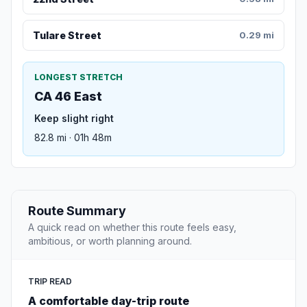
Tulare Street
0.29 mi
LONGEST STRETCH
CA 46 East
Keep slight right
82.8 mi · 01h 48m
Route Summary
A quick read on whether this route feels easy,
ambitious, or worth planning around.
TRIP READ
A comfortable day-trip route