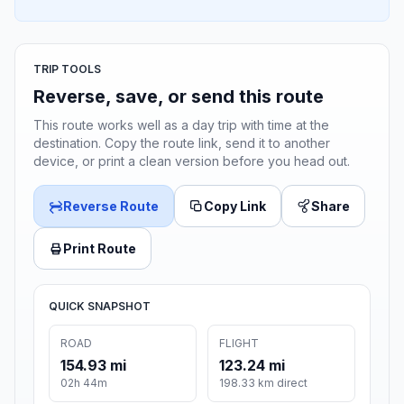
TRIP TOOLS
Reverse, save, or send this route
This route works well as a day trip with time at the
destination. Copy the route link, send it to another
device, or print a clean version before you head out.
Reverse Route
Copy Link
Share
Print Route
QUICK SNAPSHOT
ROAD
FLIGHT
154.93 mi
123.24 mi
02h 44m
198.33 km direct