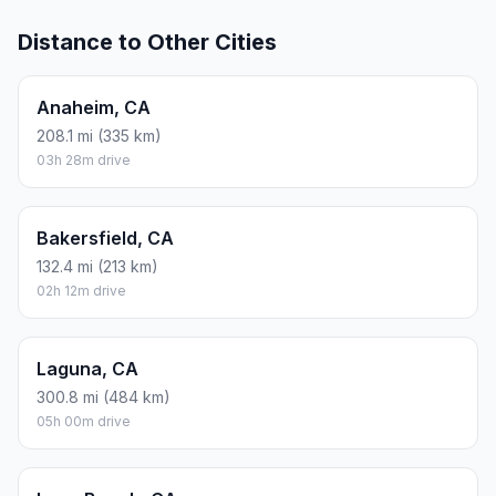
Distance to Other Cities
Anaheim, CA
208.1 mi (335 km)
03h 28m drive
Bakersfield, CA
132.4 mi (213 km)
02h 12m drive
Laguna, CA
300.8 mi (484 km)
05h 00m drive