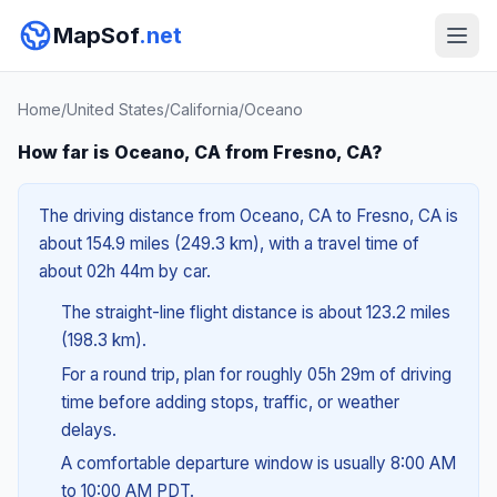
MapSof
.net
Home
/
United States
/
California
/
Oceano
How far is Oceano, CA from Fresno, CA?
The driving distance from Oceano, CA to Fresno, CA is
about 154.9 miles (249.3 km), with a travel time of
about 02h 44m by car.
The straight-line flight distance is about 123.2 miles
(198.3 km).
For a round trip, plan for roughly 05h 29m of driving
time before adding stops, traffic, or weather
delays.
A comfortable departure window is usually 8:00 AM
to 10:00 AM PDT.