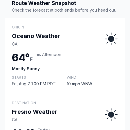
Route Weather Snapshot
Check the forecast at both ends before you head out.
ORIGIN
Oceano Weather
CA
64°
This Afternoon
F
Mostly Sunny
STARTS
WIND
Fri, Aug 7 1:00 PM PDT
10 mph WNW
DESTINATION
Fresno Weather
CA