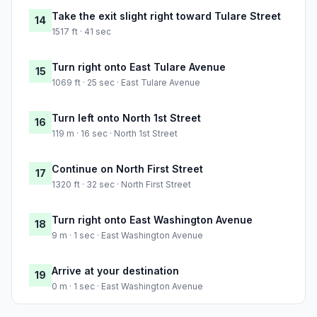
Take the exit slight right toward Tulare Street
14
1517 ft · 41 sec
Turn right onto East Tulare Avenue
15
1069 ft · 25 sec · East Tulare Avenue
Turn left onto North 1st Street
16
119 m · 16 sec · North 1st Street
Continue on North First Street
17
1320 ft · 32 sec · North First Street
Turn right onto East Washington Avenue
18
9 m · 1 sec · East Washington Avenue
Arrive at your destination
19
0 m · 1 sec · East Washington Avenue