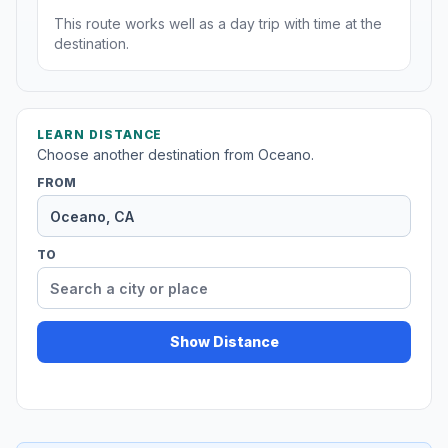
This route works well as a day trip with time at the
destination.
LEARN DISTANCE
Choose another destination from Oceano.
FROM
TO
Show Distance