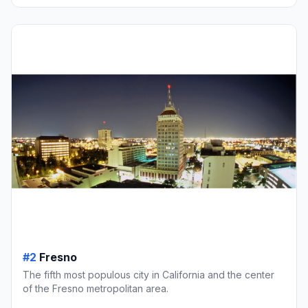
#2
Fresno
The fifth most populous city in California and the center
of the Fresno metropolitan area.