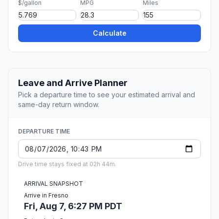
$/gallon
MPG
Miles
Calculate
Leave and Arrive Planner
Pick a departure time to see your estimated arrival and
same-day return window.
DEPARTURE TIME
Drive time stays fixed at 02h 44m.
ARRIVAL SNAPSHOT
Arrive in Fresno
Fri, Aug 7, 6:27 PM PDT