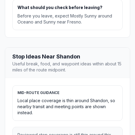
What should you check before leaving?
Before you leave, expect Mostly Sunny around
Oceano and Sunny near Fresno.
Stop Ideas Near Shandon
Useful break, food, and waypoint ideas within about 15
miles of the route midpoint.
MID-ROUTE GUIDANCE
Local place coverage is thin around Shandon, so
nearby transit and meeting points are shown
instead.
Reviewed stop coverage is still thin around this