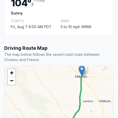
104°
Friday
F
Sunny
STARTS
WIND
Fri, Aug 7 6:00 AM PDT
5 to 10 mph WNW
Driving Route Map
The map below follows the saved road route between
Oceano and Fresno.
+
−