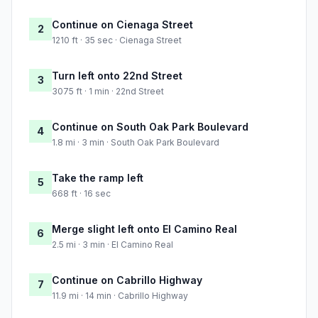
Continue on Cienaga Street
2
1210 ft · 35 sec · Cienaga Street
Turn left onto 22nd Street
3
3075 ft · 1 min · 22nd Street
Continue on South Oak Park Boulevard
4
1.8 mi · 3 min · South Oak Park Boulevard
Take the ramp left
5
668 ft · 16 sec
Merge slight left onto El Camino Real
6
2.5 mi · 3 min · El Camino Real
Continue on Cabrillo Highway
7
11.9 mi · 14 min · Cabrillo Highway