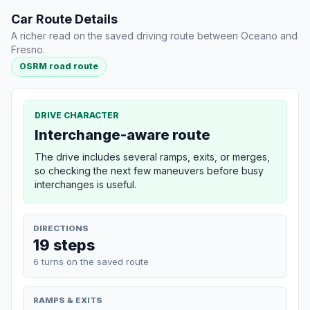
Car Route Details
A richer read on the saved driving route between Oceano and
Fresno.
OSRM road route
DRIVE CHARACTER
Interchange-aware route
The drive includes several ramps, exits, or merges,
so checking the next few maneuvers before busy
interchanges is useful.
DIRECTIONS
19 steps
6 turns on the saved route
RAMPS & EXITS