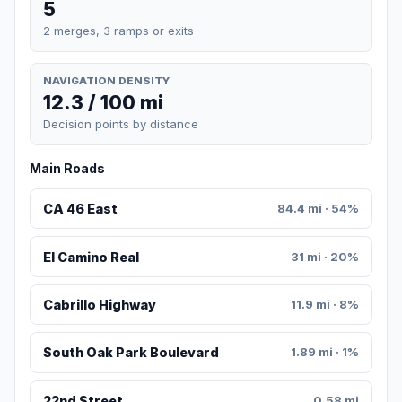
5
2 merges, 3 ramps or exits
NAVIGATION DENSITY
12.3 / 100 mi
Decision points by distance
Main Roads
CA 46 East
84.4 mi · 54%
El Camino Real
31 mi · 20%
Cabrillo Highway
11.9 mi · 8%
South Oak Park Boulevard
1.89 mi · 1%
22nd Street
0.58 mi