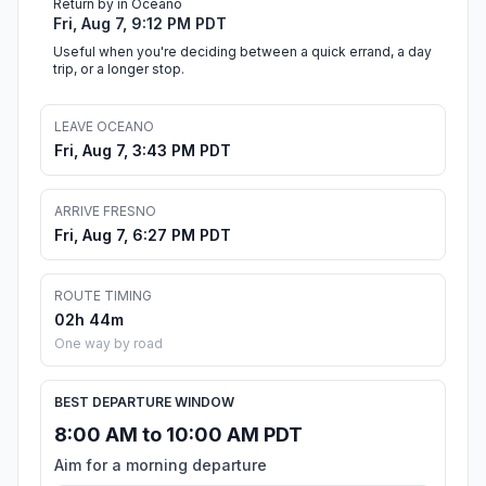
Return by in Oceano
Fri, Aug 7, 9:12 PM PDT
Useful when you're deciding between a quick errand, a day
trip, or a longer stop.
LEAVE OCEANO
Fri, Aug 7, 3:43 PM PDT
ARRIVE FRESNO
Fri, Aug 7, 6:27 PM PDT
ROUTE TIMING
02h 44m
One way by road
BEST DEPARTURE WINDOW
8:00 AM to 10:00 AM PDT
Aim for a morning departure