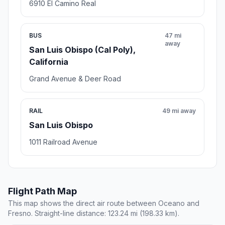
6910 El Camino Real
BUS
47 mi
away
San Luis Obispo (Cal Poly),
California
Grand Avenue & Deer Road
RAIL
49 mi away
San Luis Obispo
1011 Railroad Avenue
Flight Path Map
This map shows the direct air route between Oceano and
Fresno. Straight-line distance: 123.24 mi (198.33 km).