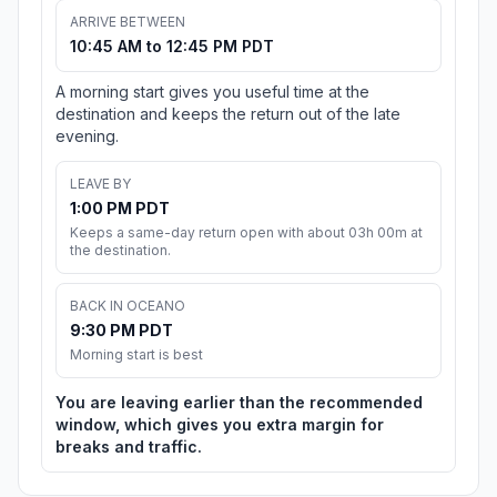
ARRIVE BETWEEN
10:45 AM to 12:45 PM PDT
A morning start gives you useful time at the
destination and keeps the return out of the late
evening.
LEAVE BY
1:00 PM PDT
Keeps a same-day return open with about 03h 00m at
the destination.
BACK IN OCEANO
9:30 PM PDT
Morning start is best
You are leaving earlier than the recommended
window, which gives you extra margin for
breaks and traffic.