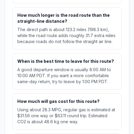
How much longer is the road route than the
straight-line distance?
The direct path is about 123.2 miles (198.3 km),
while the road route adds roughly 31.7 extra miles
because roads do not follow the straight air line.
When is the best time to leave for this route?
A good departure window is usually 8:00 AM to
10:00 AM PDT. If you want a more comfortable
same-day return, try to leave by 1:00 PM PDT.
How much will gas cost for this route?
Using about 28.3 MPG, regular gas is estimated at
$31.56 one way or $63.11 round trip. Estimated
CO2 is about 48.6 kg one way.