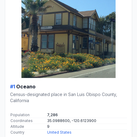
#1
Oceano
Census-designated place in San Luis Obispo County,
California
Population
7,286
Coordinates
35.0988600, -120.6123900
Altitude
9
Country
United States