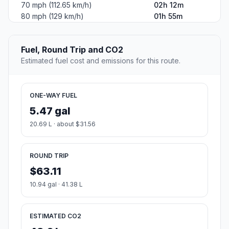
70 mph (112.65 km/h)
02h 12m
80 mph (129 km/h)
01h 55m
Fuel, Round Trip and CO2
Estimated fuel cost and emissions for this route.
ONE-WAY FUEL
5.47 gal
20.69 L · about $31.56
ROUND TRIP
$63.11
10.94 gal · 41.38 L
ESTIMATED CO2