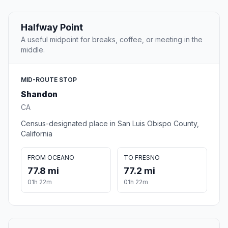
Halfway Point
A useful midpoint for breaks, coffee, or meeting in the
middle.
MID-ROUTE STOP
Shandon
CA
Census-designated place in San Luis Obispo County,
California
FROM OCEANO
TO FRESNO
77.8 mi
77.2 mi
01h 22m
01h 22m