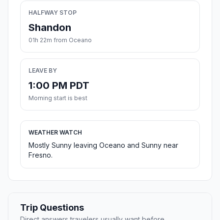
HALFWAY STOP
Shandon
01h 22m from Oceano
LEAVE BY
1:00 PM PDT
Morning start is best
WEATHER WATCH
Mostly Sunny leaving Oceano and Sunny near
Fresno.
Trip Questions
Direct answers travelers usually want before