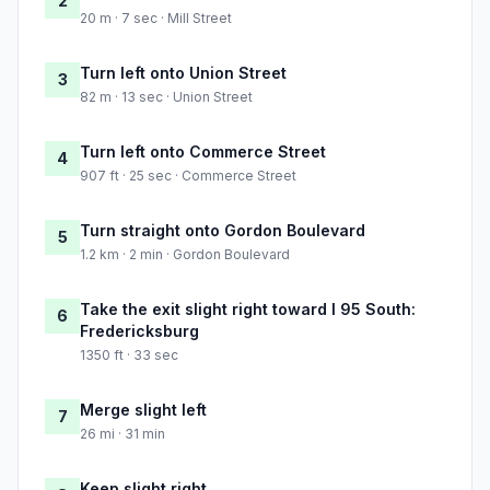
2
20 m · 7 sec · Mill Street
Turn left onto Union Street
3
82 m · 13 sec · Union Street
Turn left onto Commerce Street
4
907 ft · 25 sec · Commerce Street
Turn straight onto Gordon Boulevard
5
1.2 km · 2 min · Gordon Boulevard
Take the exit slight right toward I 95 South:
6
Fredericksburg
1350 ft · 33 sec
Merge slight left
7
26 mi · 31 min
Keep slight right