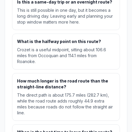
Is this a same-day trip or an overnight route?
This is still possible in one day, but it becomes a
long driving day. Leaving early and planning your
stop window matters more here.
What is the halfway point on this route?
Crozet is a useful midpoint, sitting about 106.6
miles from Occoquan and 114.1 miles from
Roanoke.
How much longer is the road route than the
straight-line distance?
The direct path is about 175.7 miles (282.7 km),
while the road route adds roughly 44.9 extra
miles because roads do not follow the straight air
line.