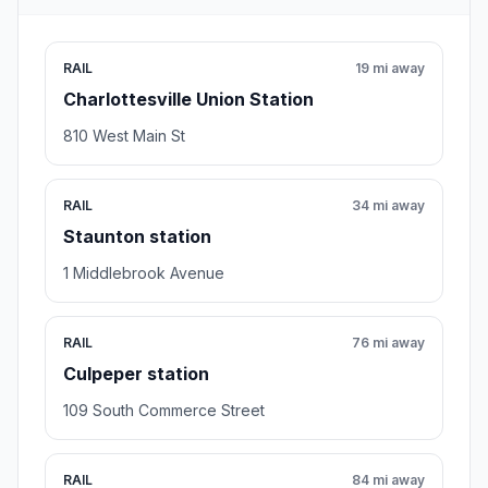
RAIL
19 mi away
Charlottesville Union Station
810 West Main St
RAIL
34 mi away
Staunton station
1 Middlebrook Avenue
RAIL
76 mi away
Culpeper station
109 South Commerce Street
RAIL
84 mi away