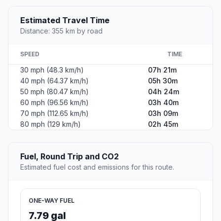
Estimated Travel Time
Distance: 355 km by road
SPEED
TIME
30 mph (48.3 km/h)
07h 21m
40 mph (64.37 km/h)
05h 30m
50 mph (80.47 km/h)
04h 24m
60 mph (96.56 km/h)
03h 40m
70 mph (112.65 km/h)
03h 09m
80 mph (129 km/h)
02h 45m
Fuel, Round Trip and CO2
Estimated fuel cost and emissions for this route.
ONE-WAY FUEL
7.79 gal