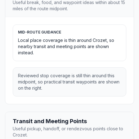
Useful break, food, and waypoint ideas within about 15
miles of the route midpoint.
MID-ROUTE GUIDANCE
Local place coverage is thin around Crozet, so
nearby transit and meeting points are shown
instead.
Reviewed stop coverage is still thin around this
midpoint, so practical transit waypoints are shown
on the right.
Transit and Meeting Points
Useful pickup, handoff, or rendezvous points close to
Crozet.