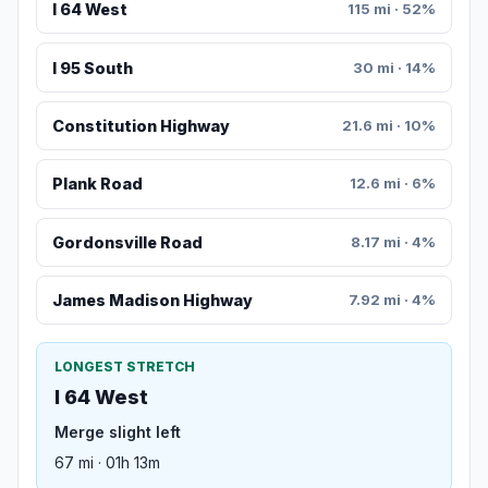
I 64 West
115 mi · 52%
I 95 South
30 mi · 14%
Constitution Highway
21.6 mi · 10%
Plank Road
12.6 mi · 6%
Gordonsville Road
8.17 mi · 4%
James Madison Highway
7.92 mi · 4%
LONGEST STRETCH
I 64 West
Merge slight left
67 mi · 01h 13m