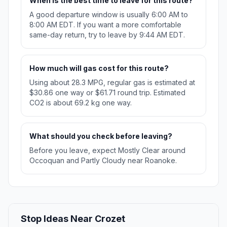
When is the best time to leave for this route?
A good departure window is usually 6:00 AM to
8:00 AM EDT. If you want a more comfortable
same-day return, try to leave by 9:44 AM EDT.
How much will gas cost for this route?
Using about 28.3 MPG, regular gas is estimated at
$30.86 one way or $61.71 round trip. Estimated
CO2 is about 69.2 kg one way.
What should you check before leaving?
Before you leave, expect Mostly Clear around
Occoquan and Partly Cloudy near Roanoke.
Stop Ideas Near Crozet