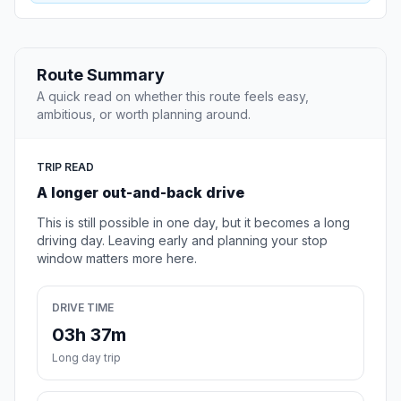
Route Summary
A quick read on whether this route feels easy,
ambitious, or worth planning around.
TRIP READ
A longer out-and-back drive
This is still possible in one day, but it becomes a long
driving day. Leaving early and planning your stop
window matters more here.
DRIVE TIME
03h 37m
Long day trip