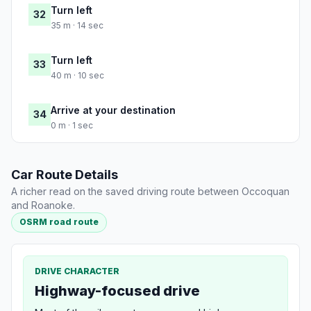
Turn left
32
35 m · 14 sec
Turn left
33
40 m · 10 sec
Arrive at your destination
34
0 m · 1 sec
Car Route Details
A richer read on the saved driving route between Occoquan
and Roanoke.
OSRM road route
DRIVE CHARACTER
Highway-focused drive