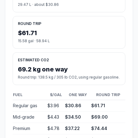
29.47 L · about $30.86
ROUND TRIP
$61.71
15.58 gal · 58.94 L
ESTIMATED CO2
69.2 kg one way
Round trip: 138.5 kg / 305 lb CO2, using regular gasoline.
FUEL
$/GAL
ONE WAY
ROUND TRIP
Regular gas
$3.96
$30.86
$61.71
Mid-grade
$4.43
$34.50
$69.00
Premium
$4.78
$37.22
$74.44