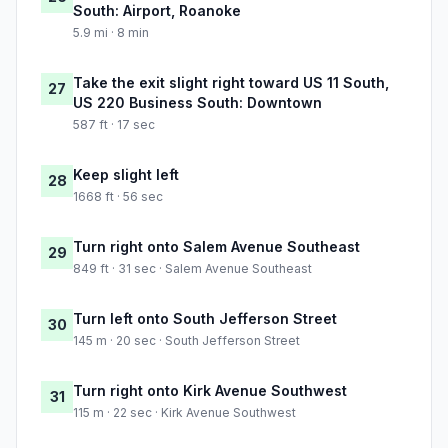
South: Airport, Roanoke
5.9 mi · 8 min
Take the exit slight right toward US 11 South,
27
US 220 Business South: Downtown
587 ft · 17 sec
Keep slight left
28
1668 ft · 56 sec
Turn right onto Salem Avenue Southeast
29
849 ft · 31 sec · Salem Avenue Southeast
Turn left onto South Jefferson Street
30
145 m · 20 sec · South Jefferson Street
Turn right onto Kirk Avenue Southwest
31
115 m · 22 sec · Kirk Avenue Southwest