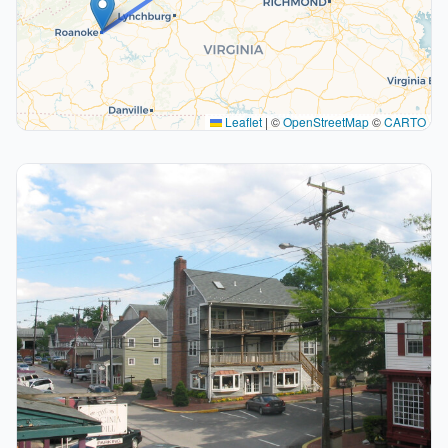
Leaflet
|
©
OpenStreetMap
©
CARTO