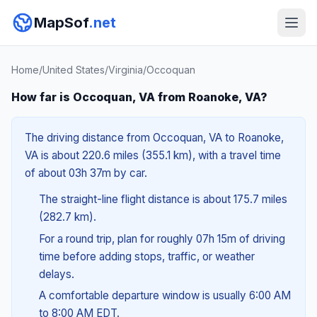
MapSof
.net
Home
/
United States
/
Virginia
/
Occoquan
How far is Occoquan, VA from Roanoke, VA?
The driving distance from Occoquan, VA to Roanoke,
VA is about 220.6 miles (355.1 km), with a travel time
of about 03h 37m by car.
The straight-line flight distance is about 175.7 miles
(282.7 km).
For a round trip, plan for roughly 07h 15m of driving
time before adding stops, traffic, or weather
delays.
A comfortable departure window is usually 6:00 AM
to 8:00 AM EDT.