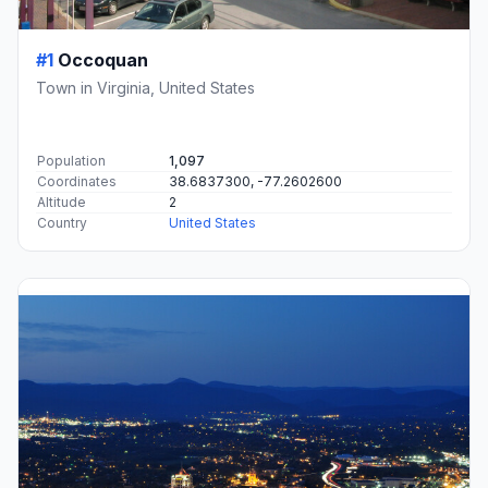
#1
Occoquan
Town in Virginia, United States
Population
1,097
Coordinates
38.6837300, -77.2602600
Altitude
2
Country
United States