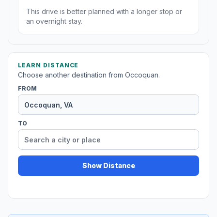
This drive is better planned with a longer stop or
an overnight stay.
LEARN DISTANCE
Choose another destination from Occoquan.
FROM
TO
Show Distance