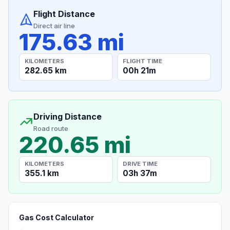
Flight Distance
Direct air line
175.63 mi
KILOMETERS
FLIGHT TIME
282.65 km
00h 21m
Driving Distance
Road route
220.65 mi
KILOMETERS
DRIVE TIME
355.1 km
03h 37m
Gas Cost Calculator