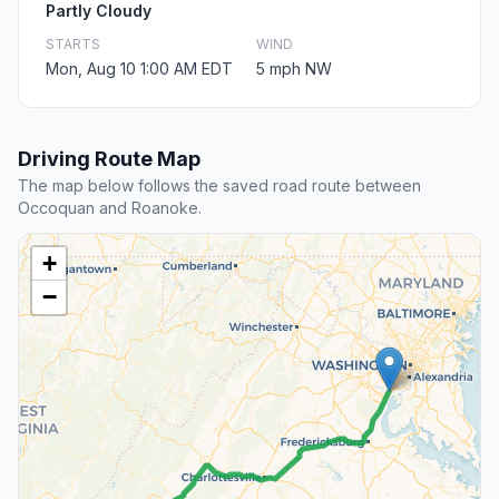
Partly Cloudy
STARTS
WIND
Mon, Aug 10 1:00 AM EDT
5 mph NW
Driving Route Map
The map below follows the saved road route between
Occoquan and Roanoke.
+
−