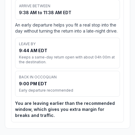
ARRIVE BETWEEN
9:38 AM to 11:38 AM EDT
An early departure helps you fit a real stop into the
day without turning the return into a late-night drive.
LEAVE BY
9:44 AM EDT
Keeps a same-day return open with about 04h 00m at
the destination.
BACK IN OCCOQUAN
9:00 PM EDT
Early departure recommended
You are leaving earlier than the recommended
window, which gives you extra margin for
breaks and traffic.