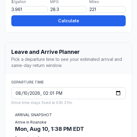
$/gallon
MPG
Miles
Calculate
Leave and Arrive Planner
Pick a departure time to see your estimated arrival and
same-day return window.
DEPARTURE TIME
Drive time stays fixed at 03h 37m.
ARRIVAL SNAPSHOT
Arrive in Roanoke
Mon, Aug 10, 1:38 PM EDT