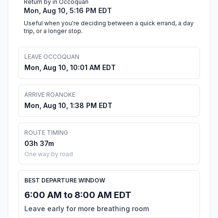
Return by in Occoquan
Mon, Aug 10, 5:16 PM EDT
Useful when you're deciding between a quick errand, a day
trip, or a longer stop.
LEAVE OCCOQUAN
Mon, Aug 10, 10:01 AM EDT
ARRIVE ROANOKE
Mon, Aug 10, 1:38 PM EDT
ROUTE TIMING
03h 37m
One way by road
BEST DEPARTURE WINDOW
6:00 AM to 8:00 AM EDT
Leave early for more breathing room