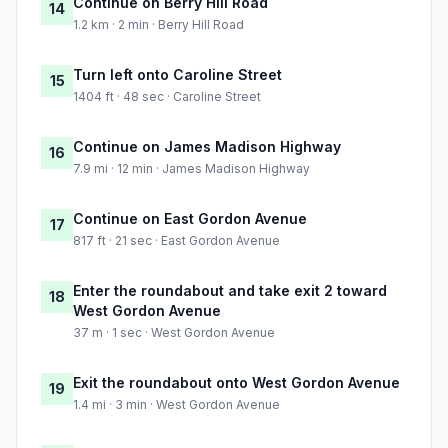
Continue on Berry Hill Road
14
1.2 km · 2 min · Berry Hill Road
Turn left onto Caroline Street
15
1404 ft · 48 sec · Caroline Street
Continue on James Madison Highway
16
7.9 mi · 12 min · James Madison Highway
Continue on East Gordon Avenue
17
817 ft · 21 sec · East Gordon Avenue
Enter the roundabout and take exit 2 toward
18
West Gordon Avenue
37 m · 1 sec · West Gordon Avenue
Exit the roundabout onto West Gordon Avenue
19
1.4 mi · 3 min · West Gordon Avenue