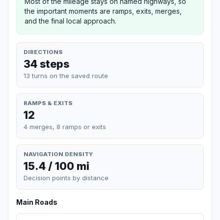
Most of the mileage stays on named highways, so
the important moments are ramps, exits, merges,
and the final local approach.
DIRECTIONS
34 steps
13 turns on the saved route
RAMPS & EXITS
12
4 merges, 8 ramps or exits
NAVIGATION DENSITY
15.4 / 100 mi
Decision points by distance
Main Roads