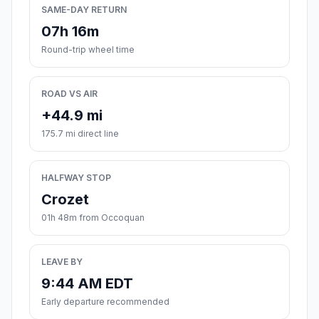
SAME-DAY RETURN
07h 16m
Round-trip wheel time
ROAD VS AIR
+44.9 mi
175.7 mi direct line
HALFWAY STOP
Crozet
01h 48m from Occoquan
LEAVE BY
9:44 AM EDT
Early departure recommended