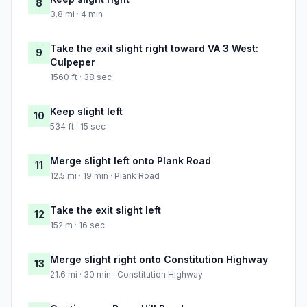
8
3.8 mi · 4 min
Take the exit slight right toward VA 3 West:
9
Culpeper
1560 ft · 38 sec
Keep slight left
10
534 ft · 15 sec
Merge slight left onto Plank Road
11
12.5 mi · 19 min · Plank Road
Take the exit slight left
12
152 m · 16 sec
Merge slight right onto Constitution Highway
13
21.6 mi · 30 min · Constitution Highway