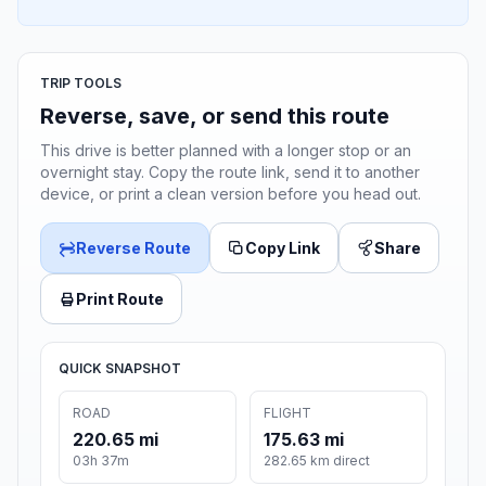
TRIP TOOLS
Reverse, save, or send this route
This drive is better planned with a longer stop or an
overnight stay. Copy the route link, send it to another
device, or print a clean version before you head out.
Reverse Route
Copy Link
Share
Print Route
QUICK SNAPSHOT
ROAD
FLIGHT
220.65 mi
175.63 mi
03h 37m
282.65 km direct