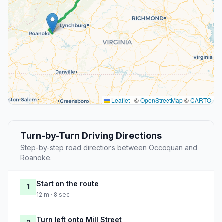
Leaflet
|
©
OpenStreetMap
©
CARTO
Turn-by-Turn Driving Directions
Step-by-step road directions between Occoquan and
Roanoke.
Start on the route
1
12 m · 8 sec
Turn left onto Mill Street