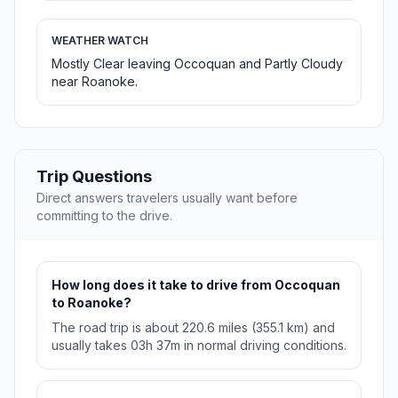
WEATHER WATCH
Mostly Clear leaving Occoquan and Partly Cloudy
near Roanoke.
Trip Questions
Direct answers travelers usually want before
committing to the drive.
How long does it take to drive from Occoquan
to Roanoke?
The road trip is about 220.6 miles (355.1 km) and
usually takes 03h 37m in normal driving conditions.