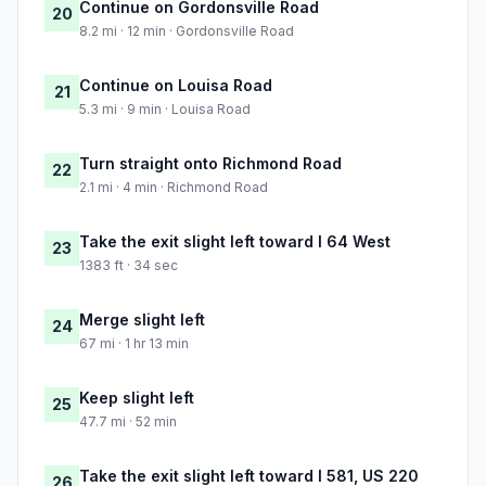
Continue on Gordonsville Road
20
8.2 mi · 12 min · Gordonsville Road
Continue on Louisa Road
21
5.3 mi · 9 min · Louisa Road
Turn straight onto Richmond Road
22
2.1 mi · 4 min · Richmond Road
Take the exit slight left toward I 64 West
23
1383 ft · 34 sec
Merge slight left
24
67 mi · 1 hr 13 min
Keep slight left
25
47.7 mi · 52 min
Take the exit slight left toward I 581, US 220
26