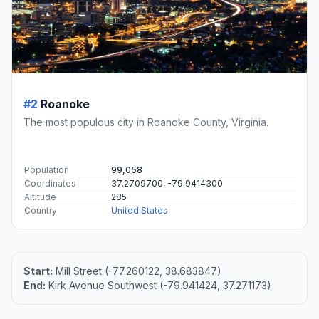
#2
Roanoke
The most populous city in Roanoke County, Virginia.
Population
99,058
Coordinates
37.2709700, -79.9414300
Altitude
285
Country
United States
Start:
Mill Street (-77.260122, 38.683847)
End:
Kirk Avenue Southwest (-79.941424, 37.271173)