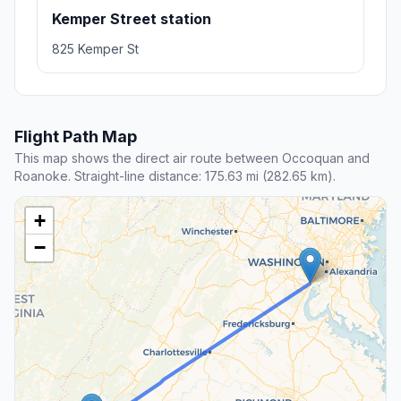
Kemper Street station
825 Kemper St
Flight Path Map
This map shows the direct air route between Occoquan and
Roanoke. Straight-line distance: 175.63 mi (282.65 km).
+
−