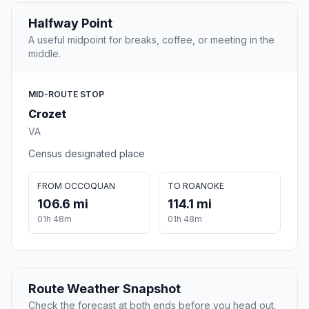
Halfway Point
A useful midpoint for breaks, coffee, or meeting in the
middle.
MID-ROUTE STOP
Crozet
VA
Census designated place
FROM OCCOQUAN
TO ROANOKE
106.6 mi
114.1 mi
01h 48m
01h 48m
Route Weather Snapshot
Check the forecast at both ends before you head out.