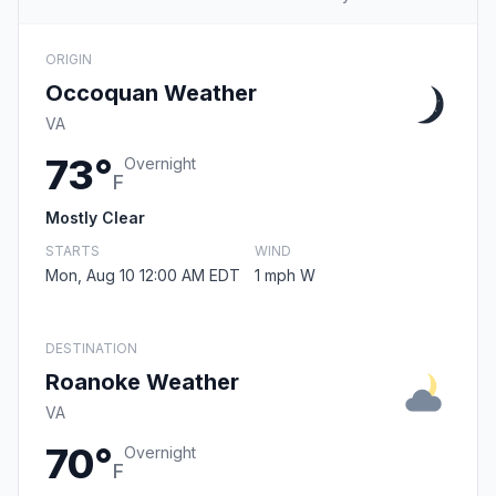
ORIGIN
Occoquan Weather
VA
73°
Overnight
F
Mostly Clear
STARTS
WIND
Mon, Aug 10 12:00 AM EDT
1 mph W
DESTINATION
Roanoke Weather
VA
70°
Overnight
F