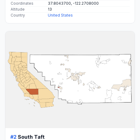
Coordinates
37.8043700, -122.2708000
Altitude
13
Country
United States
#2
South Taft