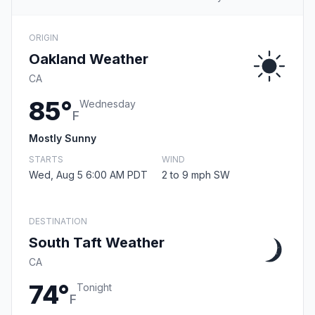
ORIGIN
Oakland Weather
CA
85°
Wednesday
F
Mostly Sunny
STARTS
WIND
Wed, Aug 5 6:00 AM PDT
2 to 9 mph SW
DESTINATION
South Taft Weather
CA
74°
Tonight
F