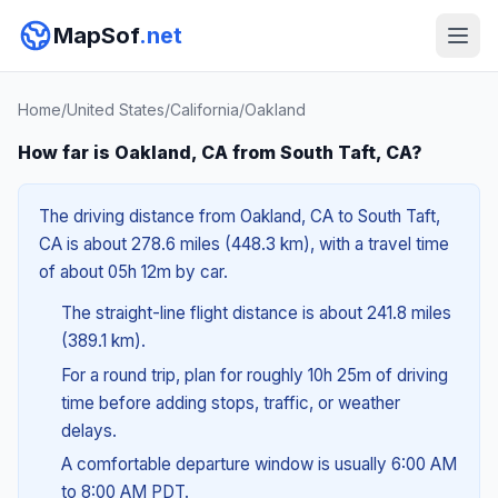
MapSof
.net
Home
/
United States
/
California
/
Oakland
How far is Oakland, CA from South Taft, CA?
The driving distance from Oakland, CA to South Taft,
CA is about 278.6 miles (448.3 km), with a travel time
of about 05h 12m by car.
The straight-line flight distance is about 241.8 miles
(389.1 km).
For a round trip, plan for roughly 10h 25m of driving
time before adding stops, traffic, or weather
delays.
A comfortable departure window is usually 6:00 AM
to 8:00 AM PDT.