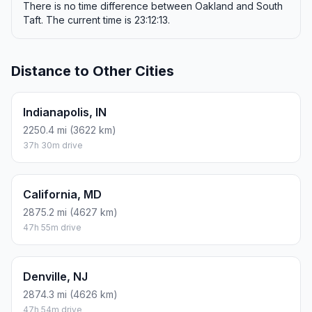
There is no time difference between Oakland and South
Taft. The current time is 23:12:13.
Distance to Other Cities
Indianapolis, IN
2250.4 mi (3622 km)
37h 30m drive
California, MD
2875.2 mi (4627 km)
47h 55m drive
Denville, NJ
2874.3 mi (4626 km)
47h 54m drive