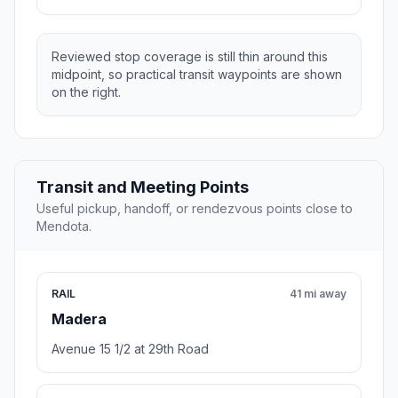
Reviewed stop coverage is still thin around this
midpoint, so practical transit waypoints are shown
on the right.
Transit and Meeting Points
Useful pickup, handoff, or rendezvous points close to
Mendota.
RAIL
41 mi away
Madera
Avenue 15 1/2 at 29th Road