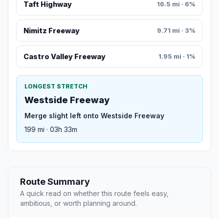
Taft Highway
16.5 mi · 6%
Nimitz Freeway
9.71 mi · 3%
Castro Valley Freeway
1.95 mi · 1%
LONGEST STRETCH
Westside Freeway
Merge slight left onto Westside Freeway
199 mi · 03h 33m
Route Summary
A quick read on whether this route feels easy,
ambitious, or worth planning around.