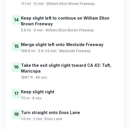
11.1 mi · 12 min · William Elton Brown Freeway
Keep slight left to continue on William Elton
14
Brown Freeway
5.9 mi · 6 min · William Elton Brown Freeway
Merge slight left onto Westside Freeway
15
198.9 mi · 3 hr 33 min · Westside Freeway
Take the exit slight right toward CA 43: Taft,
16
Maricopa
1887 ft · 46 sec
Keep slight right
17
70 m · 8 sec
Turn straight onto Enos Lane
18
1.6 mi · 2 min · Enos Lane