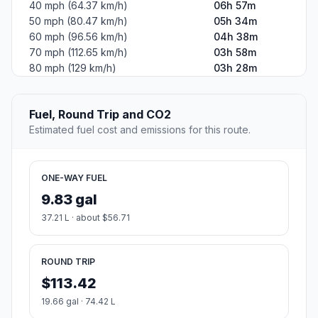
40 mph (64.37 km/h)
06h 57m
50 mph (80.47 km/h)
05h 34m
60 mph (96.56 km/h)
04h 38m
70 mph (112.65 km/h)
03h 58m
80 mph (129 km/h)
03h 28m
Fuel, Round Trip and CO2
Estimated fuel cost and emissions for this route.
ONE-WAY FUEL
9.83 gal
37.21 L · about $56.71
ROUND TRIP
$113.42
19.66 gal · 74.42 L