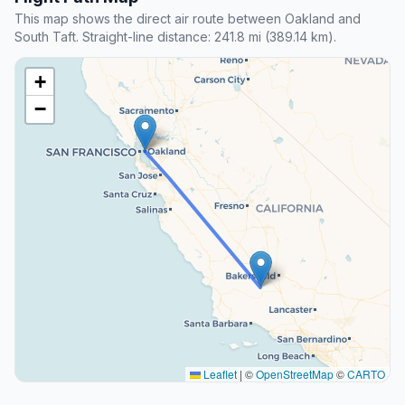
This map shows the direct air route between Oakland and
South Taft. Straight-line distance: 241.8 mi (389.14 km).
+
−
Leaflet
|
©
OpenStreetMap
©
CARTO