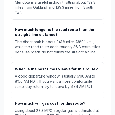
Mendota is a useful midpoint, sitting about 139.3
miles from Oakland and 139.3 miles from South
Taft.
How much longer is the road route than the
straight-line distance?
The direct path is about 241.8 miles (389.1 km),
while the road route adds roughly 36.8 extra miles
because roads do not follow the straight air line.
When is the best time to leave for this route?
A good departure window is usually 6:00 AM to
8:00 AM PDT. If you want a more comfortable
same-day return, try to leave by 6:34 AM PDT.
How much will gas cost for this route?
Using about 28.3 MPG, regular gas is estimated at