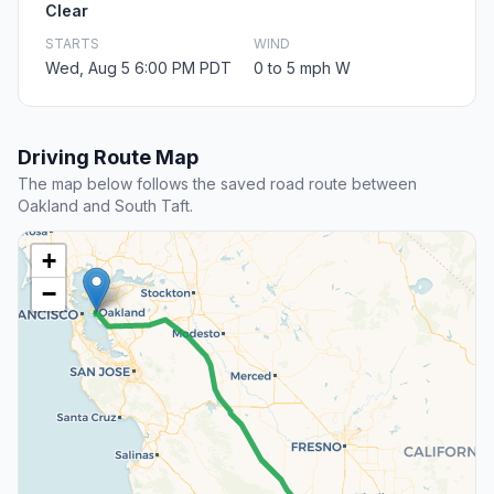
Clear
STARTS
WIND
Wed, Aug 5 6:00 PM PDT
0 to 5 mph W
Driving Route Map
The map below follows the saved road route between
Oakland and South Taft.
+
−