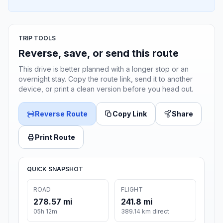
TRIP TOOLS
Reverse, save, or send this route
This drive is better planned with a longer stop or an
overnight stay. Copy the route link, send it to another
device, or print a clean version before you head out.
Reverse Route
Copy Link
Share
Print Route
QUICK SNAPSHOT
ROAD
FLIGHT
278.57 mi
241.8 mi
05h 12m
389.14 km direct