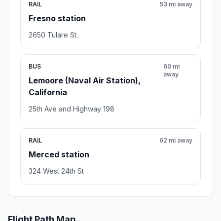
RAIL
53 mi away
Fresno station
2650 Tulare St.
BUS
60 mi
away
Lemoore (Naval Air Station),
California
25th Ave and Highway 198
RAIL
62 mi away
Merced station
324 West 24th St
Flight Path Map