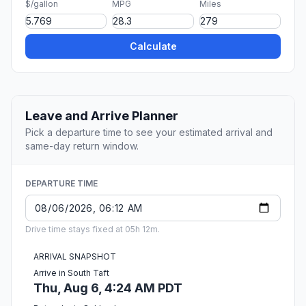
$/gallon
MPG
Miles
Calculate
Leave and Arrive Planner
Pick a departure time to see your estimated arrival and
same-day return window.
DEPARTURE TIME
Drive time stays fixed at 05h 12m.
ARRIVAL SNAPSHOT
Arrive in South Taft
Thu, Aug 6, 4:24 AM PDT