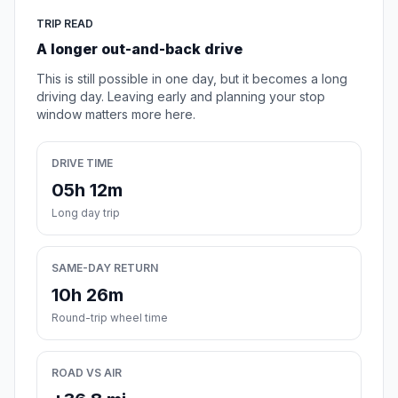
TRIP READ
A longer out-and-back drive
This is still possible in one day, but it becomes a long
driving day. Leaving early and planning your stop
window matters more here.
DRIVE TIME
05h 12m
Long day trip
SAME-DAY RETURN
10h 26m
Round-trip wheel time
ROAD VS AIR