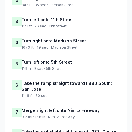
2
842 ft · 35 sec · Harrison Street
Turn left onto 11th Street
3
1141 ft · 26 sec · 11th Street
Turn right onto Madison Street
4
1673 ft · 49 sec · Madison Street
Turn left onto 5th Street
5
116 m · 9 sec · 5th Street
Take the ramp straight toward I 880 South:
6
San Jose
1146 ft · 30 sec
Merge slight left onto Nimitz Freeway
7
9.7 mi · 12 min · Nimitz Freeway
Take the exit slight right toward I 238: Castro