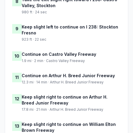
8
Valley, Stockton
980 ft · 24 sec
Keep slight left to continue on I 238: Stockton
9
Fresno
923 ft · 22 sec
Continue on Castro Valley Freeway
10
1.9 mi · 2 min · Castro Valley Freeway
Continue on Arthur H. Breed Junior Freeway
11
12.3 mi · 14 min · Arthur H. Breed Junior Freeway
Keep slight right to continue on Arthur H.
12
Breed Junior Freeway
17.8 mi · 21 min · Arthur H. Breed Junior Freeway
Keep slight right to continue on William Elton
13
Brown Freeway