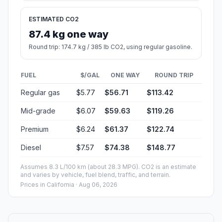
ESTIMATED CO2
87.4 kg one way
Round trip: 174.7 kg / 385 lb CO2, using regular gasoline.
FUEL
$/GAL
ONE WAY
ROUND TRIP
Regular gas
$5.77
$56.71
$113.42
Mid-grade
$6.07
$59.63
$119.26
Premium
$6.24
$61.37
$122.74
Diesel
$7.57
$74.38
$148.77
Assumes 8.3 L/100 km (about 28.3 MPG). CO2 is an estimate
and varies by vehicle, fuel blend, traffic, and terrain.
Prices in
California
· Aug 06, 2026