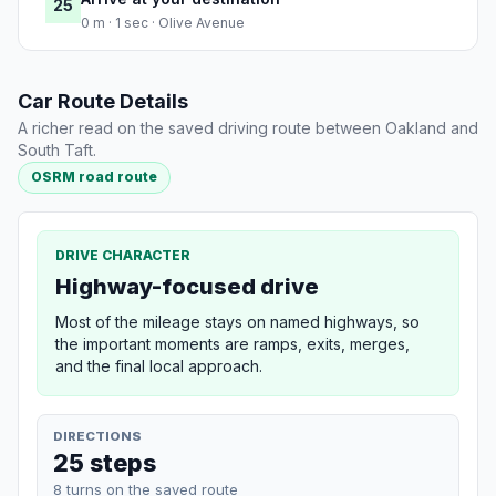
25
0 m · 1 sec · Olive Avenue
Car Route Details
A richer read on the saved driving route between Oakland and
South Taft.
OSRM road route
DRIVE CHARACTER
Highway-focused drive
Most of the mileage stays on named highways, so
the important moments are ramps, exits, merges,
and the final local approach.
DIRECTIONS
25 steps
8 turns on the saved route