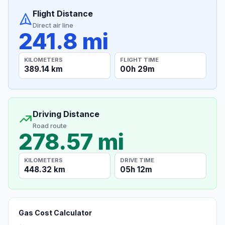
Flight Distance
Direct air line
241.8 mi
KILOMETERS
FLIGHT TIME
389.14 km
00h 29m
Driving Distance
Road route
278.57 mi
KILOMETERS
DRIVE TIME
448.32 km
05h 12m
Gas Cost Calculator