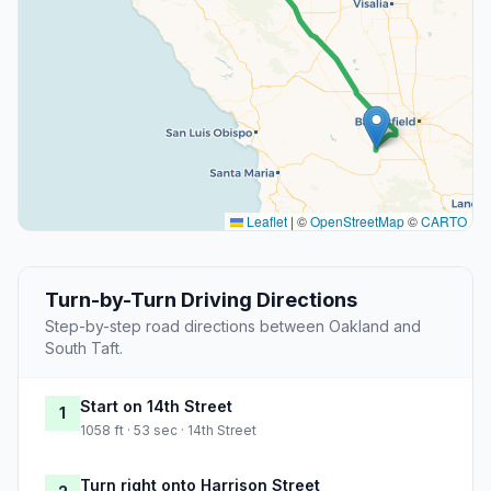
Leaflet
|
©
OpenStreetMap
©
CARTO
Turn-by-Turn Driving Directions
Step-by-step road directions between Oakland and
South Taft.
Start on 14th Street
1
1058 ft · 53 sec · 14th Street
Turn right onto Harrison Street