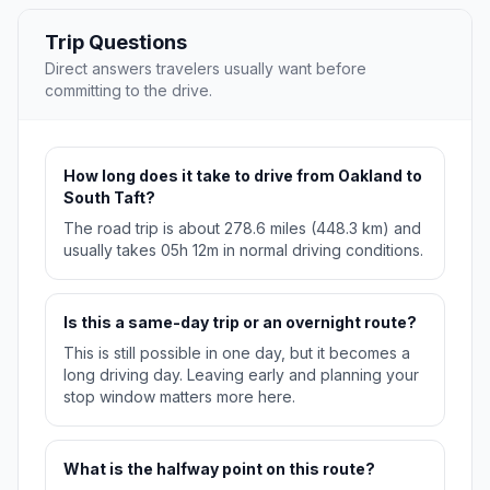
Trip Questions
Direct answers travelers usually want before
committing to the drive.
How long does it take to drive from Oakland to
South Taft?
The road trip is about 278.6 miles (448.3 km) and
usually takes 05h 12m in normal driving conditions.
Is this a same-day trip or an overnight route?
This is still possible in one day, but it becomes a
long driving day. Leaving early and planning your
stop window matters more here.
What is the halfway point on this route?