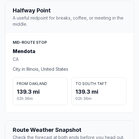
Halfway Point
A useful midpoint for breaks, coffee, or meeting in the
middle.
MID-ROUTE STOP
Mendota
CA
City in Illinois, United States
FROM OAKLAND
TO SOUTH TAFT
139.3 mi
139.3 mi
02h 36m
02h 36m
Route Weather Snapshot
Check the forecast at both ends before you head out.