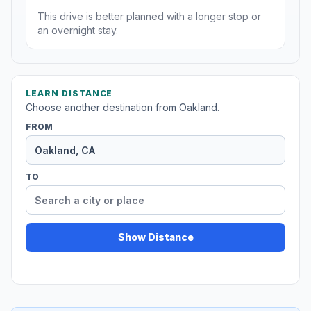
This drive is better planned with a longer stop or
an overnight stay.
LEARN DISTANCE
Choose another destination from Oakland.
FROM
TO
Show Distance