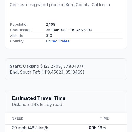
Census-designated place in Kern County, California
Population
2,169
Coordinates
35.1346900, -119.4562300
Altitude
310
Country
United States
Start:
Oakland (-122.2708, 37.80437)
End:
South Taft (-119.45623, 35.13469)
Estimated Travel Time
Distance: 448 km by road
SPEED
TIME
30 mph (48.3 km/h)
09h 16m