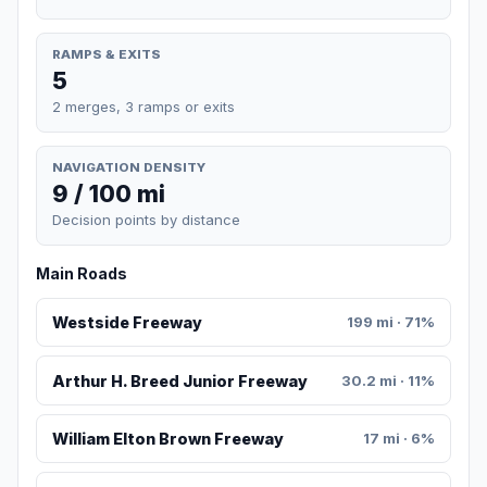
RAMPS & EXITS
5
2 merges, 3 ramps or exits
NAVIGATION DENSITY
9 / 100 mi
Decision points by distance
Main Roads
Westside Freeway
199 mi · 71%
Arthur H. Breed Junior Freeway
30.2 mi · 11%
William Elton Brown Freeway
17 mi · 6%