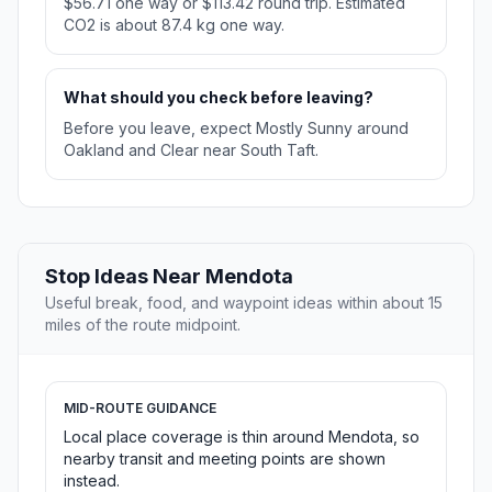
$56.71 one way or $113.42 round trip. Estimated
CO2 is about 87.4 kg one way.
What should you check before leaving?
Before you leave, expect Mostly Sunny around
Oakland and Clear near South Taft.
Stop Ideas Near Mendota
Useful break, food, and waypoint ideas within about 15
miles of the route midpoint.
MID-ROUTE GUIDANCE
Local place coverage is thin around Mendota, so
nearby transit and meeting points are shown
instead.