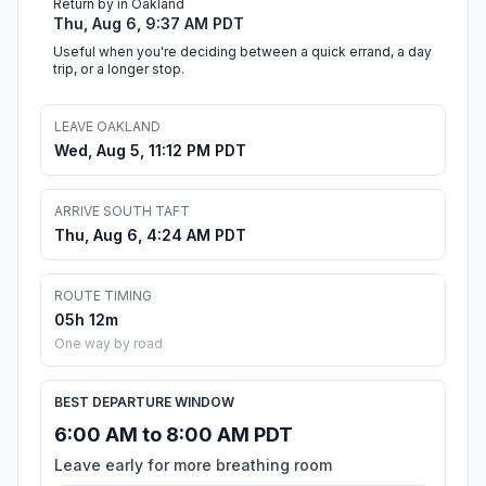
Return by in Oakland
Thu, Aug 6, 9:37 AM PDT
Useful when you're deciding between a quick errand, a day
trip, or a longer stop.
LEAVE OAKLAND
Wed, Aug 5, 11:12 PM PDT
ARRIVE SOUTH TAFT
Thu, Aug 6, 4:24 AM PDT
ROUTE TIMING
05h 12m
One way by road
BEST DEPARTURE WINDOW
6:00 AM to 8:00 AM PDT
Leave early for more breathing room