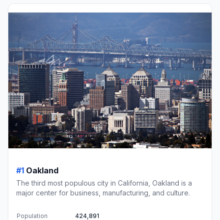
#1
Oakland
The third most populous city in California, Oakland is a
major center for business, manufacturing, and culture.
Population
424,891