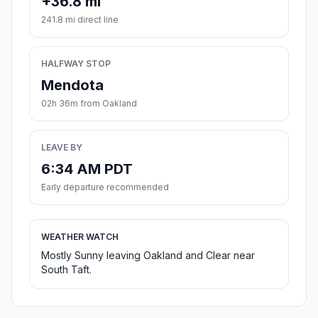
+36.8 mi
241.8 mi direct line
HALFWAY STOP
Mendota
02h 36m from Oakland
LEAVE BY
6:34 AM PDT
Early departure recommended
WEATHER WATCH
Mostly Sunny leaving Oakland and Clear near
South Taft.