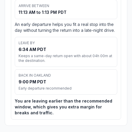
ARRIVE BETWEEN
11:13 AM to 1:13 PM PDT
An early departure helps you fit a real stop into the
day without turning the return into a late-night drive.
LEAVE BY
6:34 AM PDT
Keeps a same-day return open with about 04h 00m at
the destination.
BACK IN OAKLAND
9:00 PM PDT
Early departure recommended
You are leaving earlier than the recommended
window, which gives you extra margin for
breaks and traffic.