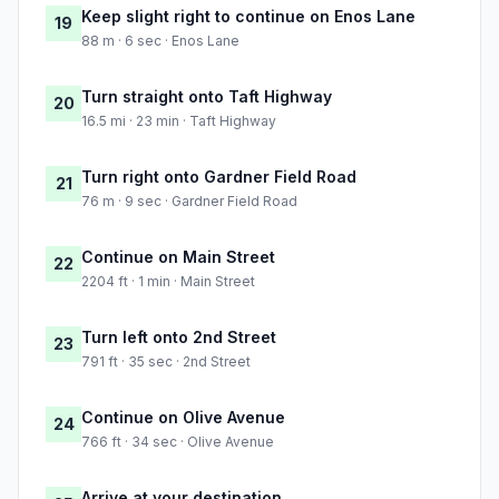
Keep slight right to continue on Enos Lane
19
88 m · 6 sec · Enos Lane
Turn straight onto Taft Highway
20
16.5 mi · 23 min · Taft Highway
Turn right onto Gardner Field Road
21
76 m · 9 sec · Gardner Field Road
Continue on Main Street
22
2204 ft · 1 min · Main Street
Turn left onto 2nd Street
23
791 ft · 35 sec · 2nd Street
Continue on Olive Avenue
24
766 ft · 34 sec · Olive Avenue
Arrive at your destination