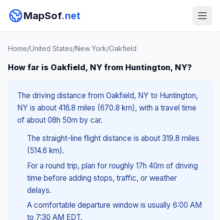
MapSof
.net
Home
/
United States
/
New York
/
Oakfield
How far is Oakfield, NY from Huntington, NY?
The driving distance from Oakfield, NY to Huntington,
NY is about 416.8 miles (670.8 km), with a travel time
of about 08h 50m by car.
The straight-line flight distance is about 319.8 miles
(514.6 km).
For a round trip, plan for roughly 17h 40m of driving
time before adding stops, traffic, or weather
delays.
A comfortable departure window is usually 6:00 AM
to 7:30 AM EDT.