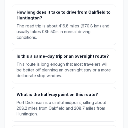
How long does it take to drive from Oakfield to
Huntington?
The road trip is about 416.8 miles (670.8 km) and
usually takes 08h 50m in normal driving
conditions.
Is this a same-day trip or an overnight route?
This route is long enough that most travelers will
be better off planning an overnight stay or a more
deliberate stop window.
What is the halfway point on this route?
Port Dickinson is a useful midpoint, sitting about
208.2 miles from Oakfield and 208.7 miles from
Huntington.