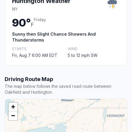
Huntington Weather
NY
90°
Friday
F
Sunny then Slight Chance Showers And
Thunderstorms
STARTS
WIND
Fri, Aug 7 6:00 AM EDT
5 to 12 mph SW
Driving Route Map
The map below follows the saved road route between
Oakfield and Huntington.
+
−