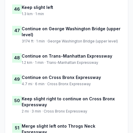
Keep slight left
46
1.3 km · 1 min
Continue on George Washington Bridge (upper
47
level)
3174 ft · 1 min · George Washington Bridge (upper level)
Continue on Trans-Manhattan Expressway
48
1.2 km · 1 min · Trans-Manhattan Expressway
Continue on Cross Bronx Expressway
49
4.7 mi · 6 min · Cross Bronx Expressway
Keep slight right to continue on Cross Bronx
50
Expressway
2 mi · 3 min · Cross Bronx Expressway
Merge slight left onto Throgs Neck
51
Expressway