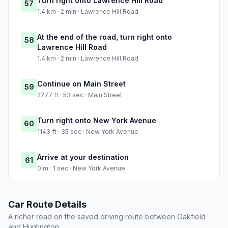
Turn right onto Lawrence Hill Road
57
1.4 km · 2 min · Lawrence Hill Road
At the end of the road, turn right onto
58
Lawrence Hill Road
1.4 km · 2 min · Lawrence Hill Road
Continue on Main Street
59
2277 ft · 53 sec · Main Street
Turn right onto New York Avenue
60
1143 ft · 35 sec · New York Avenue
Arrive at your destination
61
0 m · 1 sec · New York Avenue
Car Route Details
A richer read on the saved driving route between Oakfield
and Huntington.