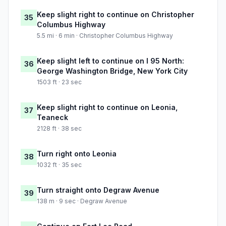
Keep slight right to continue on Christopher
35
Columbus Highway
5.5 mi · 6 min · Christopher Columbus Highway
Keep slight left to continue on I 95 North:
36
George Washington Bridge, New York City
1503 ft · 23 sec
Keep slight right to continue on Leonia,
37
Teaneck
2128 ft · 38 sec
Turn right onto Leonia
38
1032 ft · 35 sec
Turn straight onto Degraw Avenue
39
138 m · 9 sec · Degraw Avenue