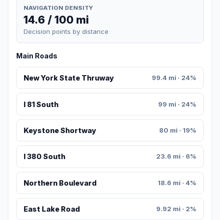
NAVIGATION DENSITY
14.6 / 100 mi
Decision points by distance
Main Roads
New York State Thruway
99.4 mi · 24%
I 81 South
99 mi · 24%
Keystone Shortway
80 mi · 19%
I 380 South
23.6 mi · 6%
Northern Boulevard
18.6 mi · 4%
East Lake Road
9.92 mi · 2%