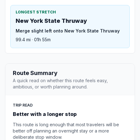
LONGEST STRETCH
New York State Thruway
Merge slight left onto New York State Thruway
99.4 mi · 01h 55m
Route Summary
A quick read on whether this route feels easy,
ambitious, or worth planning around.
TRIP READ
Better with a longer stop
This route is long enough that most travelers will be
better off planning an overnight stay or a more
deliberate stop window.