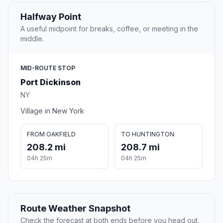
Halfway Point
A useful midpoint for breaks, coffee, or meeting in the
middle.
MID-ROUTE STOP
Port Dickinson
NY
Village in New York
FROM OAKFIELD
TO HUNTINGTON
208.2 mi
208.7 mi
04h 25m
04h 25m
Route Weather Snapshot
Check the forecast at both ends before you head out.