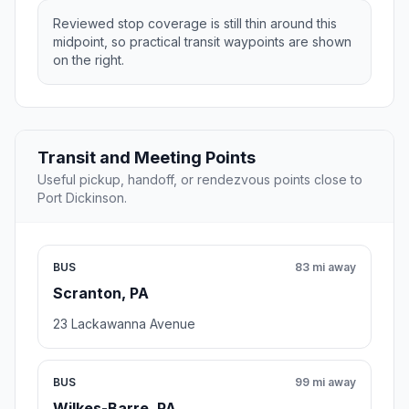
Reviewed stop coverage is still thin around this
midpoint, so practical transit waypoints are shown
on the right.
Transit and Meeting Points
Useful pickup, handoff, or rendezvous points close to
Port Dickinson.
BUS
83 mi away
Scranton, PA
23 Lackawanna Avenue
BUS
99 mi away
Wilkes-Barre, PA