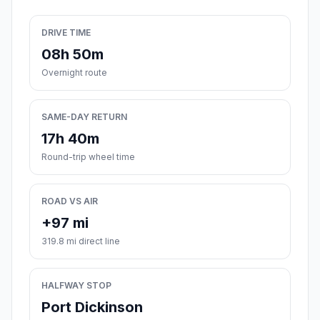
DRIVE TIME
08h 50m
Overnight route
SAME-DAY RETURN
17h 40m
Round-trip wheel time
ROAD VS AIR
+97 mi
319.8 mi direct line
HALFWAY STOP
Port Dickinson