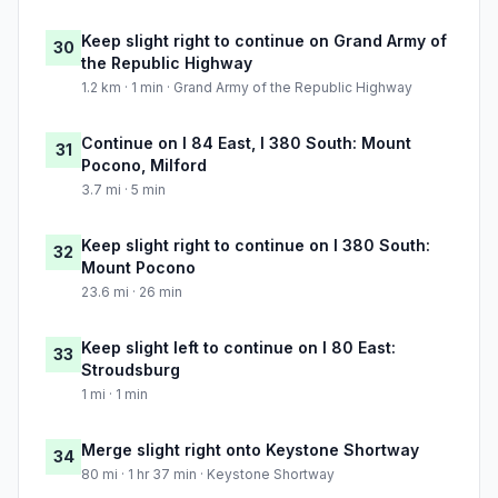
Keep slight right to continue on Grand Army of
30
the Republic Highway
1.2 km · 1 min · Grand Army of the Republic Highway
Continue on I 84 East, I 380 South: Mount
31
Pocono, Milford
3.7 mi · 5 min
Keep slight right to continue on I 380 South:
32
Mount Pocono
23.6 mi · 26 min
Keep slight left to continue on I 80 East:
33
Stroudsburg
1 mi · 1 min
Merge slight right onto Keystone Shortway
34
80 mi · 1 hr 37 min · Keystone Shortway