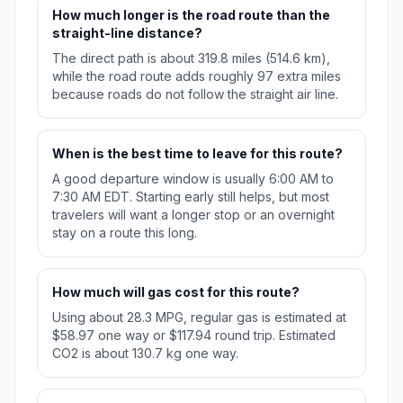
How much longer is the road route than the
straight-line distance?
The direct path is about 319.8 miles (514.6 km),
while the road route adds roughly 97 extra miles
because roads do not follow the straight air line.
When is the best time to leave for this route?
A good departure window is usually 6:00 AM to
7:30 AM EDT. Starting early still helps, but most
travelers will want a longer stop or an overnight
stay on a route this long.
How much will gas cost for this route?
Using about 28.3 MPG, regular gas is estimated at
$58.97 one way or $117.94 round trip. Estimated
CO2 is about 130.7 kg one way.