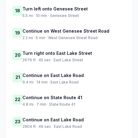
Turn left onto Genesee Street
18
5.5 mi · 10 min · Genesee Street
Continue on West Genesee Street Road
19
2.2 mi · 5 min · West Genesee Street Road
Turn right onto East Lake Street
20
2676 ft · 45 sec · East Lake Street
Continue on East Lake Road
21
9.4 mi · 14 min · East Lake Road
Continue on State Route 41
22
4.8 mi · 7 min · State Route 41
Continue on East Lake Road
23
2904 ft · 49 sec · East Lake Road