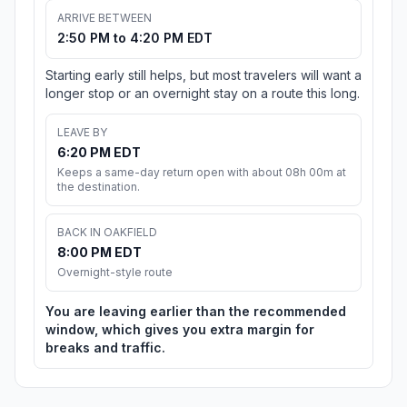
ARRIVE BETWEEN
2:50 PM to 4:20 PM EDT
Starting early still helps, but most travelers will want a
longer stop or an overnight stay on a route this long.
LEAVE BY
6:20 PM EDT
Keeps a same-day return open with about 08h 00m at
the destination.
BACK IN OAKFIELD
8:00 PM EDT
Overnight-style route
You are leaving earlier than the recommended
window, which gives you extra margin for
breaks and traffic.