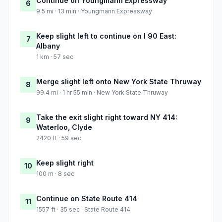
Continue on Youngmann Expressway
6
9.5 mi · 13 min · Youngmann Expressway
Keep slight left to continue on I 90 East:
7
Albany
1 km · 57 sec
Merge slight left onto New York State Thruway
8
99.4 mi · 1 hr 55 min · New York State Thruway
Take the exit slight right toward NY 414:
9
Waterloo, Clyde
2420 ft · 59 sec
Keep slight right
10
100 m · 8 sec
Continue on State Route 414
11
1557 ft · 35 sec · State Route 414