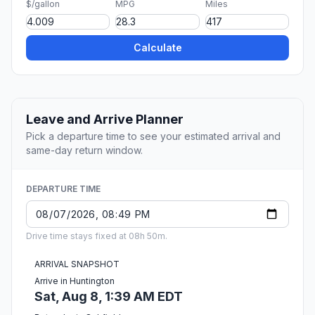
$/gallon
MPG
Miles
Calculate
Leave and Arrive Planner
Pick a departure time to see your estimated arrival and
same-day return window.
DEPARTURE TIME
Drive time stays fixed at 08h 50m.
ARRIVAL SNAPSHOT
Arrive in Huntington
Sat, Aug 8, 1:39 AM EDT