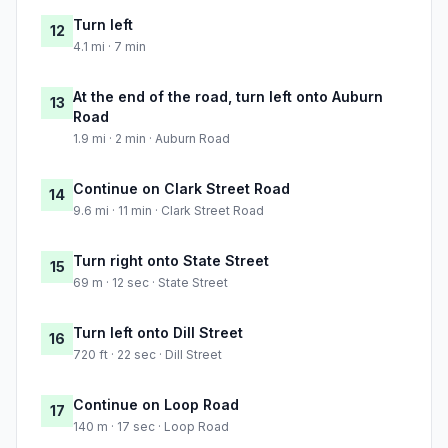
Turn left
12
4.1 mi · 7 min
At the end of the road, turn left onto Auburn
13
Road
1.9 mi · 2 min · Auburn Road
Continue on Clark Street Road
14
9.6 mi · 11 min · Clark Street Road
Turn right onto State Street
15
69 m · 12 sec · State Street
Turn left onto Dill Street
16
720 ft · 22 sec · Dill Street
Continue on Loop Road
17
140 m · 17 sec · Loop Road