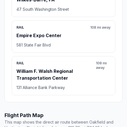
47 South Washington Street
RAIL
108 mi away
Empire Expo Center
581 State Fair Blvd
RAIL
108 mi
away
William F. Walsh Regional
Transportation Center
131 Alliance Bank Parkway
Flight Path Map
This map shows the direct air route between Oakfield and