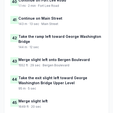
Continue on Fort Lee Road
40
1.1 mi · 2 min · Fort Lee Road
Continue on Main Street
41
143 m · 13 sec · Main Street
Take the ramp left toward George Washington
42
Bridge
144 m · 12 sec
Merge slight left onto Bergen Boulevard
43
1552 ft · 29 sec · Bergen Boulevard
Take the exit slight left toward George
44
Washington Bridge Upper Level
95 m · 5 sec
Merge slight left
45
1649 ft · 20 sec