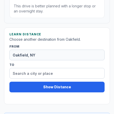
This drive is better planned with a longer stop or
an overnight stay.
LEARN DISTANCE
Choose another destination from Oakfield.
FROM
TO
Show Distance