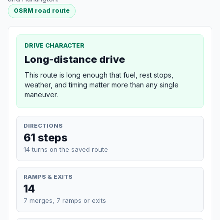
OSRM road route
DRIVE CHARACTER
Long-distance drive
This route is long enough that fuel, rest stops,
weather, and timing matter more than any single
maneuver.
DIRECTIONS
61 steps
14 turns on the saved route
RAMPS & EXITS
14
7 merges, 7 ramps or exits