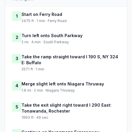
Start on Ferry Road
1
2475 ft · 1 min · Ferry Road
Turn left onto South Parkway
2
2 mi · 4 min · South Parkway
Take the ramp straight toward I 190 S, NY 324
3
E: Buffalo
2571 ft · 1 min
Merge slight left onto Niagara Thruway
4
1.6 mi · 2 min · Niagara Thruway
Take the exit slight right toward I 290 East:
5
Tonawanda, Rochester
1993 ft · 49 sec