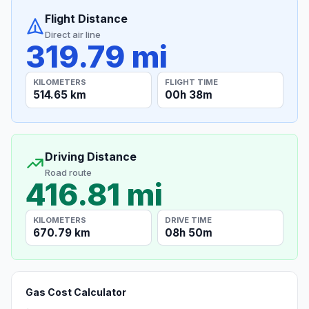
Flight Distance
Direct air line
319.79 mi
KILOMETERS
FLIGHT TIME
514.65 km
00h 38m
Driving Distance
Road route
416.81 mi
KILOMETERS
DRIVE TIME
670.79 km
08h 50m
Gas Cost Calculator