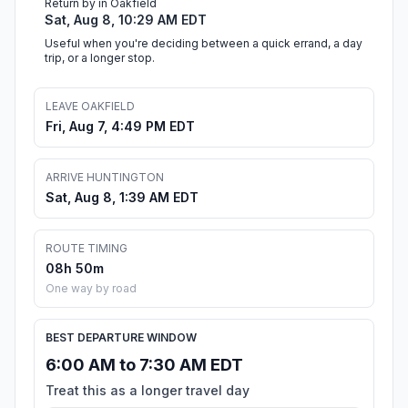
Return by in Oakfield
Sat, Aug 8, 10:29 AM EDT
Useful when you're deciding between a quick errand, a day
trip, or a longer stop.
LEAVE OAKFIELD
Fri, Aug 7, 4:49 PM EDT
ARRIVE HUNTINGTON
Sat, Aug 8, 1:39 AM EDT
ROUTE TIMING
08h 50m
One way by road
BEST DEPARTURE WINDOW
6:00 AM to 7:30 AM EDT
Treat this as a longer travel day