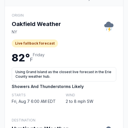
ORIGIN
Oakfield Weather
NY
Live fallback forecast
82°
Friday
F
Using Grand Island as the closest live forecast in the Erie
County weather hub.
Showers And Thunderstorms Likely
STARTS
WIND
Fri, Aug 7 6:00 AM EDT
2 to 8 mph SW
DESTINATION