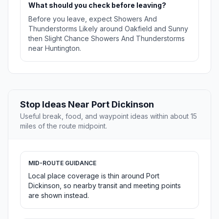
What should you check before leaving?
Before you leave, expect Showers And
Thunderstorms Likely around Oakfield and Sunny
then Slight Chance Showers And Thunderstorms
near Huntington.
Stop Ideas Near Port Dickinson
Useful break, food, and waypoint ideas within about 15
miles of the route midpoint.
MID-ROUTE GUIDANCE
Local place coverage is thin around Port
Dickinson, so nearby transit and meeting points
are shown instead.