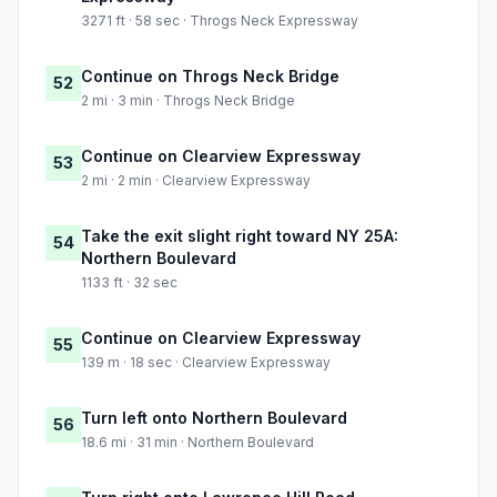
3271 ft · 58 sec · Throgs Neck Expressway
Continue on Throgs Neck Bridge
52
2 mi · 3 min · Throgs Neck Bridge
Continue on Clearview Expressway
53
2 mi · 2 min · Clearview Expressway
Take the exit slight right toward NY 25A:
54
Northern Boulevard
1133 ft · 32 sec
Continue on Clearview Expressway
55
139 m · 18 sec · Clearview Expressway
Turn left onto Northern Boulevard
56
18.6 mi · 31 min · Northern Boulevard