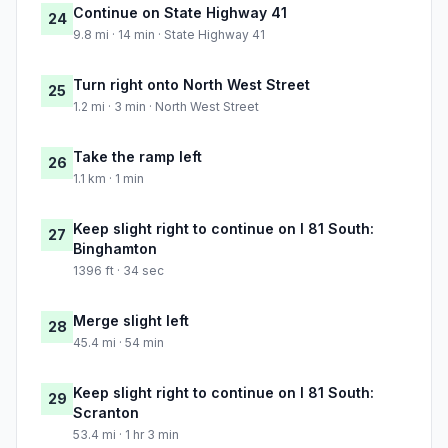
Continue on State Highway 41
24
9.8 mi · 14 min · State Highway 41
Turn right onto North West Street
25
1.2 mi · 3 min · North West Street
Take the ramp left
26
1.1 km · 1 min
Keep slight right to continue on I 81 South:
27
Binghamton
1396 ft · 34 sec
Merge slight left
28
45.4 mi · 54 min
Keep slight right to continue on I 81 South:
29
Scranton
53.4 mi · 1 hr 3 min