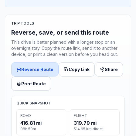
TRIP TOOLS
Reverse, save, or send this route
This drive is better planned with a longer stop or an
overnight stay. Copy the route link, send it to another
device, or print a clean version before you head out.
Reverse Route
Copy Link
Share
Print Route
QUICK SNAPSHOT
ROAD
FLIGHT
416.81 mi
319.79 mi
08h 50m
514.65 km direct