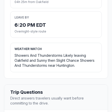
04h 25m from Oakfield
LEAVE BY
6:20 PM EDT
Overnight-style route
WEATHER WATCH
Showers And Thunderstorms Likely leaving
Oakfield and Sunny then Slight Chance Showers
And Thunderstorms near Huntington.
Trip Questions
Direct answers travelers usually want before
committing to the drive.