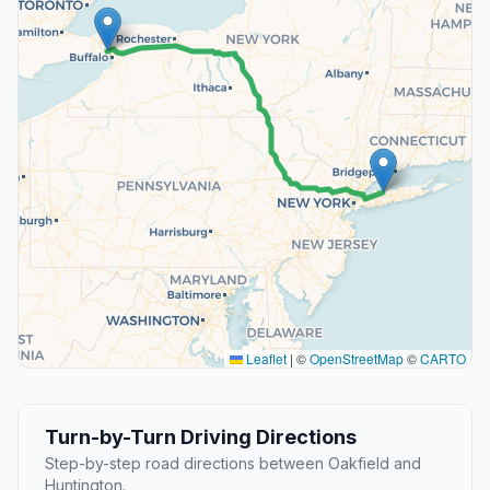
Leaflet
|
©
OpenStreetMap
©
CARTO
Turn-by-Turn Driving Directions
Step-by-step road directions between Oakfield and
Huntington.