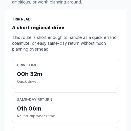
ambitious, or worth planning around.
TRIP READ
A short regional drive
This route is short enough to handle as a quick errand,
commute, or easy same-day return without much
planning overhead.
DRIVE TIME
00h 32m
Quick drive
SAME-DAY RETURN
01h 06m
Round-trip wheel time