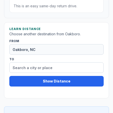
This is an easy same-day return drive.
LEARN DISTANCE
Choose another destination from Oakboro.
FROM
TO
Show Distance