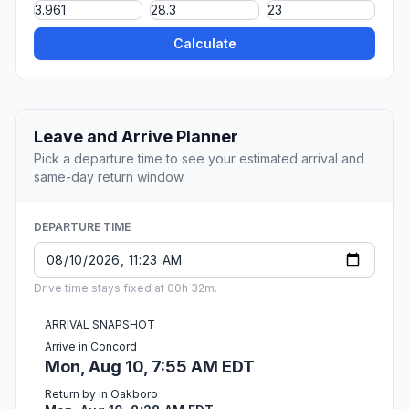
Calculate
Leave and Arrive Planner
Pick a departure time to see your estimated arrival and
same-day return window.
DEPARTURE TIME
Drive time stays fixed at 00h 32m.
ARRIVAL SNAPSHOT
Arrive in Concord
Mon, Aug 10, 7:55 AM EDT
Return by in Oakboro