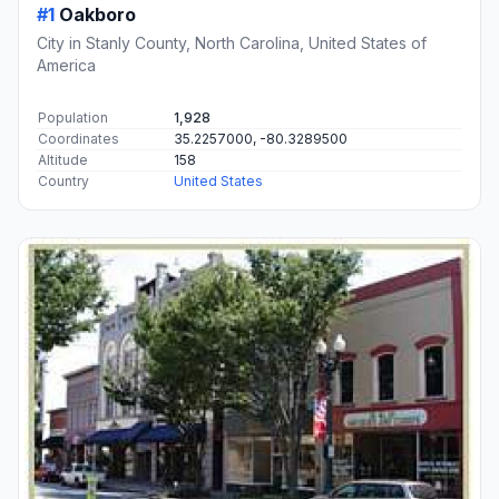
#1
Oakboro
City in Stanly County, North Carolina, United States of
America
Population
1,928
Coordinates
35.2257000, -80.3289500
Altitude
158
Country
United States