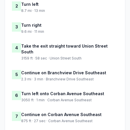
Turn left
2
8.7 mi · 13 min
Turn right
3
9.6 mi · 11 min
Take the exit straight toward Union Street
4
South
3159 ft · 58 sec · Union Street South
Continue on Branchview Drive Southeast
5
2.3 mi · 3 min · Branchview Drive Southeast
Turn left onto Corban Avenue Southeast
6
3050 ft · 1 min · Corban Avenue Southeast
Continue on Corban Avenue Southeast
7
875 ft · 27 sec · Corban Avenue Southeast