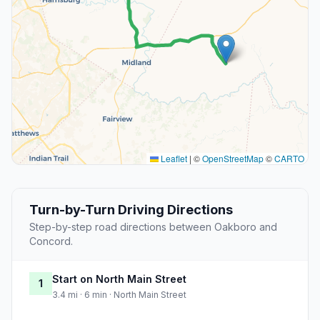
Leaflet
|
©
OpenStreetMap
©
CARTO
Turn-by-Turn Driving Directions
Step-by-step road directions between Oakboro and
Concord.
Start on North Main Street
1
3.4 mi · 6 min · North Main Street