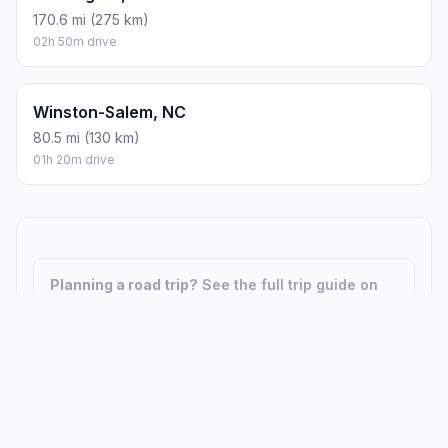
170.6 mi (275 km)
02h 50m drive
Winston-Salem, NC
80.5 mi (130 km)
01h 20m drive
Planning a road trip?
See the full trip guide on
Trip.ovh
— stops, fuel costs, weather, and
departure timing.
How did we calculate?
Place names are translated into
coordinates. The Haversine formula calculates straight-line
distance; driving distance uses road network data.