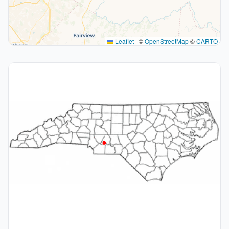
Leaflet
|
©
OpenStreetMap
©
CARTO