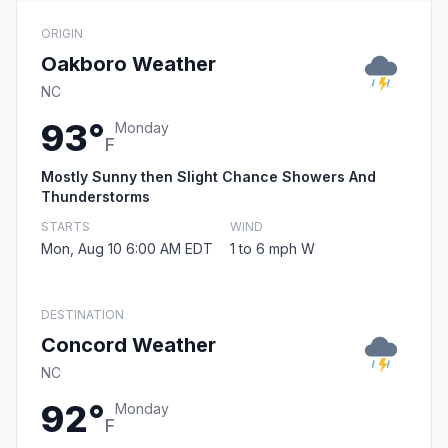
ORIGIN
Oakboro Weather
NC
93°
Monday
F
Mostly Sunny then Slight Chance Showers And
Thunderstorms
STARTS
WIND
Mon, Aug 10 6:00 AM EDT
1 to 6 mph W
DESTINATION
Concord Weather
NC
92°
Monday
F