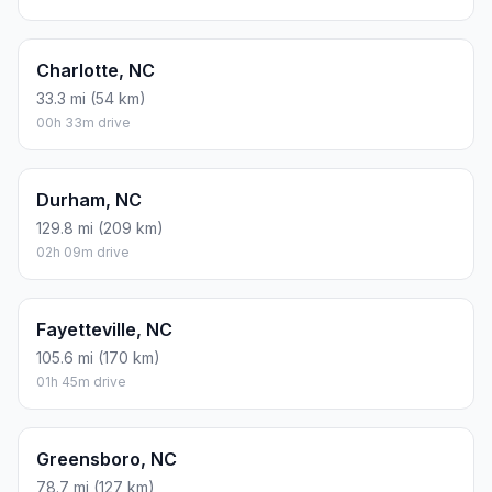
Charlotte, NC
33.3 mi (54 km)
00h 33m drive
Durham, NC
129.8 mi (209 km)
02h 09m drive
Fayetteville, NC
105.6 mi (170 km)
01h 45m drive
Greensboro, NC
78.7 mi (127 km)