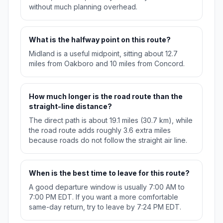
without much planning overhead.
What is the halfway point on this route?
Midland is a useful midpoint, sitting about 12.7
miles from Oakboro and 10 miles from Concord.
How much longer is the road route than the
straight-line distance?
The direct path is about 19.1 miles (30.7 km), while
the road route adds roughly 3.6 extra miles
because roads do not follow the straight air line.
When is the best time to leave for this route?
A good departure window is usually 7:00 AM to
7:00 PM EDT. If you want a more comfortable
same-day return, try to leave by 7:24 PM EDT.