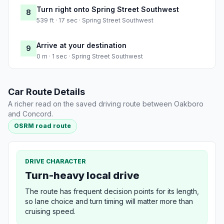
Turn right onto Spring Street Southwest
8
539 ft · 17 sec · Spring Street Southwest
Arrive at your destination
9
0 m · 1 sec · Spring Street Southwest
Car Route Details
A richer read on the saved driving route between Oakboro
and Concord.
OSRM road route
DRIVE CHARACTER
Turn-heavy local drive
The route has frequent decision points for its length,
so lane choice and turn timing will matter more than
cruising speed.