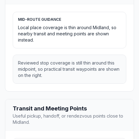
MID-ROUTE GUIDANCE
Local place coverage is thin around Midland, so
nearby transit and meeting points are shown
instead.
Reviewed stop coverage is still thin around this
midpoint, so practical transit waypoints are shown
on the right.
Transit and Meeting Points
Useful pickup, handoff, or rendezvous points close to
Midland.