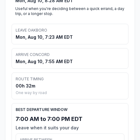
Mon, Aug 10, 8:28 AM EDT
Useful when you're deciding between a quick errand, a day
trip, or a longer stop.
LEAVE OAKBORO
Mon, Aug 10, 7:23 AM EDT
ARRIVE CONCORD
Mon, Aug 10, 7:55 AM EDT
ROUTE TIMING
00h 32m
One way by road
BEST DEPARTURE WINDOW
7:00 AM to 7:00 PM EDT
Leave when it suits your day
ARRIVE BETWEEN