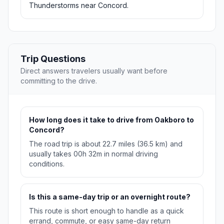
Thunderstorms near Concord.
Trip Questions
Direct answers travelers usually want before
committing to the drive.
How long does it take to drive from Oakboro to
Concord?
The road trip is about 22.7 miles (36.5 km) and
usually takes 00h 32m in normal driving
conditions.
Is this a same-day trip or an overnight route?
This route is short enough to handle as a quick
errand, commute, or easy same-day return