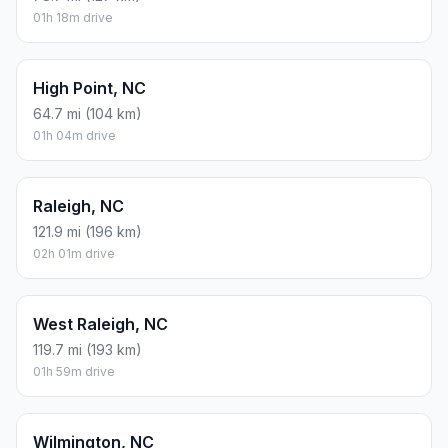
01h 18m drive
High Point, NC
64.7 mi (104 km)
01h 04m drive
Raleigh, NC
121.9 mi (196 km)
02h 01m drive
West Raleigh, NC
119.7 mi (193 km)
01h 59m drive
Wilmington, NC