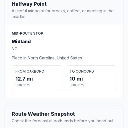
Halfway Point
A useful midpoint for breaks, coffee, or meeting in the
middle.
MID-ROUTE STOP
Midland
NC
Place in North Carolina, United States
FROM OAKBORO
TO CONCORD
12.7 mi
10 mi
00h 16m
00h 16m
Route Weather Snapshot
Check the forecast at both ends before you head out.