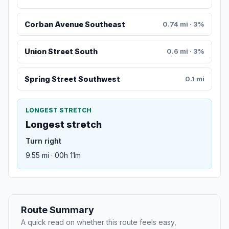
Corban Avenue Southeast
0.74 mi · 3%
Union Street South
0.6 mi · 3%
Spring Street Southwest
0.1 mi
LONGEST STRETCH
Longest stretch
Turn right
9.55 mi · 00h 11m
Route Summary
A quick read on whether this route feels easy,