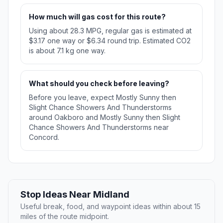
How much will gas cost for this route?
Using about 28.3 MPG, regular gas is estimated at
$3.17 one way or $6.34 round trip. Estimated CO2
is about 7.1 kg one way.
What should you check before leaving?
Before you leave, expect Mostly Sunny then
Slight Chance Showers And Thunderstorms
around Oakboro and Mostly Sunny then Slight
Chance Showers And Thunderstorms near
Concord.
Stop Ideas Near Midland
Useful break, food, and waypoint ideas within about 15
miles of the route midpoint.