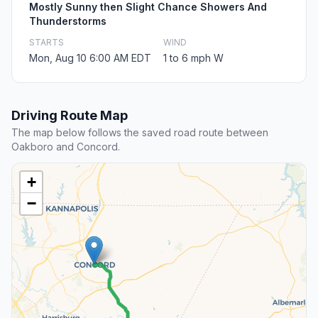
Mostly Sunny then Slight Chance Showers And
Thunderstorms
STARTS
WIND
Mon, Aug 10 6:00 AM EDT
1 to 6 mph W
Driving Route Map
The map below follows the saved road route between
Oakboro and Concord.
+
−