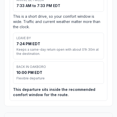
7:33 AM to 7:33 PM EDT
This is a short drive, so your comfort window is
wide. Traffic and current weather matter more than
the clock.
LEAVE BY
7:24 PM EDT
Keeps a same-day return open with about 01h 30m at
the destination.
BACK IN OAKBORO
10:00 PM EDT
Flexible departure
This departure sits inside the recommended
comfort window for the route.