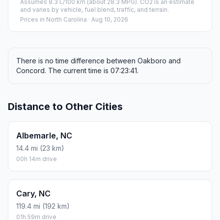
Assumes 8.3 L/100 km (about 28.3 MPG). CO2 is an estimate
and varies by vehicle, fuel blend, traffic, and terrain.
Prices in
North Carolina
· Aug 10, 2026
There is no time difference between Oakboro and
Concord. The current time is 07:23:41.
Distance to Other Cities
Albemarle, NC
14.4 mi (23 km)
00h 14m drive
Cary, NC
119.4 mi (192 km)
01h 59m drive