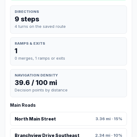
DIRECTIONS
9 steps
4 turns on the saved route
RAMPS & EXITS
1
0 merges, 1 ramps or exits
NAVIGATION DENSITY
39.6 / 100 mi
Decision points by distance
Main Roads
North Main Street
3.36 mi · 15%
Branchview Drive Southeast
2.34 mi · 10%