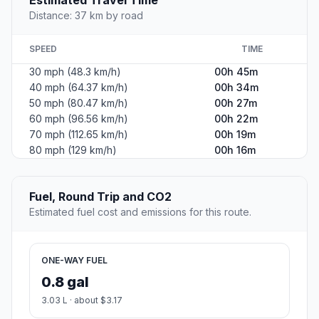
Distance: 37 km by road
SPEED
TIME
30 mph (48.3 km/h)
00h 45m
40 mph (64.37 km/h)
00h 34m
50 mph (80.47 km/h)
00h 27m
60 mph (96.56 km/h)
00h 22m
70 mph (112.65 km/h)
00h 19m
80 mph (129 km/h)
00h 16m
Fuel, Round Trip and CO2
Estimated fuel cost and emissions for this route.
ONE-WAY FUEL
0.8 gal
3.03 L · about $3.17