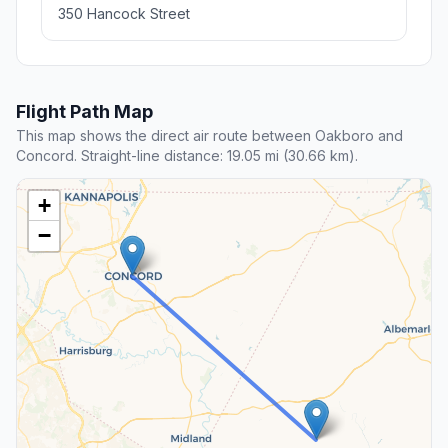
350 Hancock Street
Flight Path Map
This map shows the direct air route between Oakboro and
Concord. Straight-line distance: 19.05 mi (30.66 km).
+
−