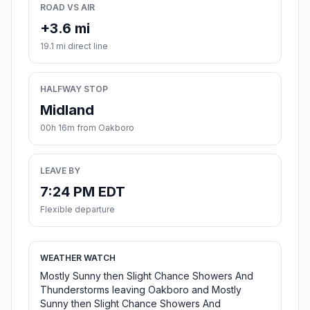
ROAD VS AIR
+3.6 mi
19.1 mi direct line
HALFWAY STOP
Midland
00h 16m from Oakboro
LEAVE BY
7:24 PM EDT
Flexible departure
WEATHER WATCH
Mostly Sunny then Slight Chance Showers And
Thunderstorms leaving Oakboro and Mostly
Sunny then Slight Chance Showers And