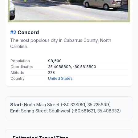
#2
Concord
The most populous city in Cabarrus County, North
Carolina.
Population
98,500
Coordinates
35.4088800, -80.5815800
Altitude
228
Country
United States
Start:
North Main Street (-80.328951, 35.225699)
End:
Spring Street Southwest (-80.581621, 35.408832)
Estimated Travel Time