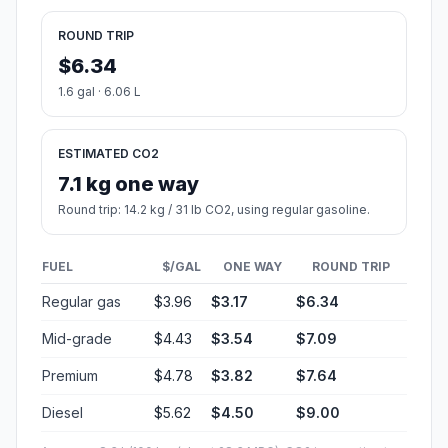
ROUND TRIP
$6.34
1.6 gal · 6.06 L
ESTIMATED CO2
7.1 kg one way
Round trip: 14.2 kg / 31 lb CO2, using regular gasoline.
FUEL
$/GAL
ONE WAY
ROUND TRIP
Regular gas
$3.96
$3.17
$6.34
Mid-grade
$4.43
$3.54
$7.09
Premium
$4.78
$3.82
$7.64
Diesel
$5.62
$4.50
$9.00