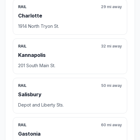
RAIL
29 mi away
Charlotte
1914 North Tryon St.
RAIL
32 mi away
Kannapolis
201 South Main St.
RAIL
50 mi away
Salisbury
Depot and Liberty Sts.
RAIL
60 mi away
Gastonia