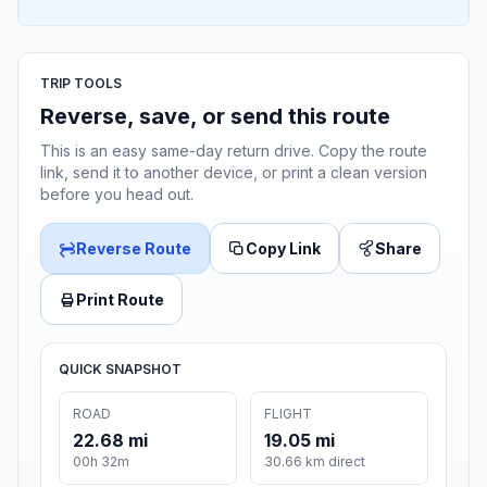
TRIP TOOLS
Reverse, save, or send this route
This is an easy same-day return drive. Copy the route
link, send it to another device, or print a clean version
before you head out.
Reverse Route
Copy Link
Share
Print Route
QUICK SNAPSHOT
ROAD
FLIGHT
22.68 mi
19.05 mi
00h 32m
30.66 km direct