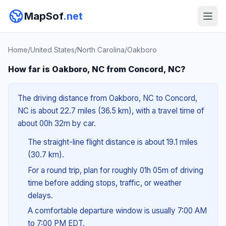
MapSof
.net
Home
/
United States
/
North Carolina
/
Oakboro
How far is Oakboro, NC from Concord, NC?
The driving distance from Oakboro, NC to Concord,
NC is about 22.7 miles (36.5 km), with a travel time of
about 00h 32m by car.
The straight-line flight distance is about 19.1 miles
(30.7 km).
For a round trip, plan for roughly 01h 05m of driving
time before adding stops, traffic, or weather
delays.
A comfortable departure window is usually 7:00 AM
to 7:00 PM EDT.