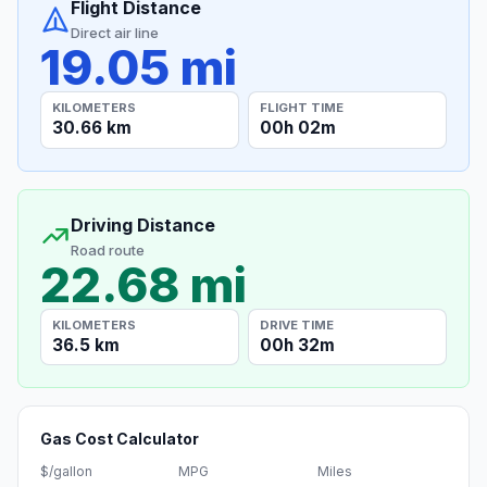
Flight Distance
Direct air line
19.05 mi
KILOMETERS
FLIGHT TIME
30.66 km
00h 02m
Driving Distance
Road route
22.68 mi
KILOMETERS
DRIVE TIME
36.5 km
00h 32m
Gas Cost Calculator
$/gallon
MPG
Miles