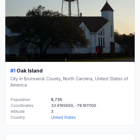
#1
Oak Island
City in Brunswick County, North Carolina, United States of
America
Population
8,735
Coordinates
33.9165600, -78.1611100
Altitude
3
Country
United States