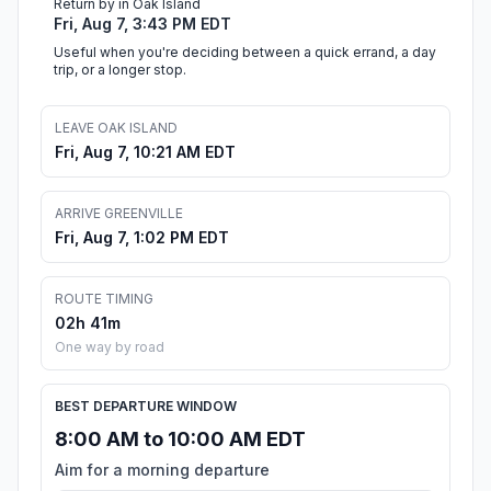
Return by in Oak Island
Fri, Aug 7, 3:43 PM EDT
Useful when you're deciding between a quick errand, a day
trip, or a longer stop.
LEAVE OAK ISLAND
Fri, Aug 7, 10:21 AM EDT
ARRIVE GREENVILLE
Fri, Aug 7, 1:02 PM EDT
ROUTE TIMING
02h 41m
One way by road
BEST DEPARTURE WINDOW
8:00 AM to 10:00 AM EDT
Aim for a morning departure