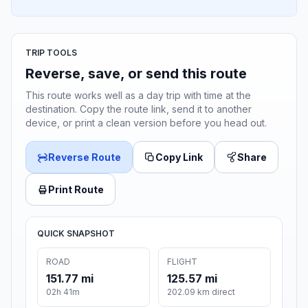
TRIP TOOLS
Reverse, save, or send this route
This route works well as a day trip with time at the
destination. Copy the route link, send it to another
device, or print a clean version before you head out.
Reverse Route
Copy Link
Share
Print Route
QUICK SNAPSHOT
ROAD
FLIGHT
151.77 mi
125.57 mi
02h 41m
202.09 km direct