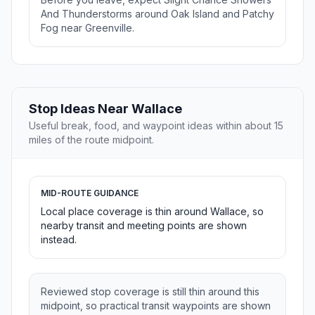
And Thunderstorms around Oak Island and Patchy
Fog near Greenville.
Stop Ideas Near Wallace
Useful break, food, and waypoint ideas within about 15
miles of the route midpoint.
MID-ROUTE GUIDANCE
Local place coverage is thin around Wallace, so
nearby transit and meeting points are shown
instead.
Reviewed stop coverage is still thin around this
midpoint, so practical transit waypoints are shown