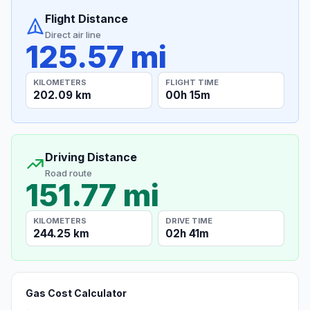
Flight Distance
Direct air line
125.57 mi
KILOMETERS
FLIGHT TIME
202.09 km
00h 15m
Driving Distance
Road route
151.77 mi
KILOMETERS
DRIVE TIME
244.25 km
02h 41m
Gas Cost Calculator