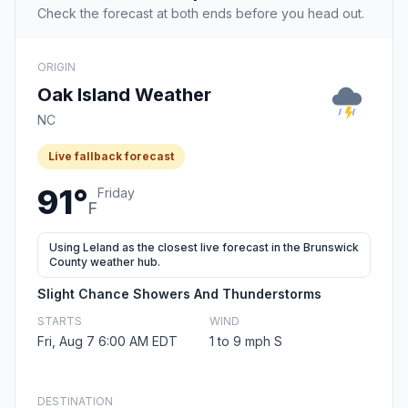
Check the forecast at both ends before you head out.
ORIGIN
Oak Island Weather
NC
Live fallback forecast
91°
Friday
F
Using Leland as the closest live forecast in the Brunswick
County weather hub.
Slight Chance Showers And Thunderstorms
STARTS
WIND
Fri, Aug 7 6:00 AM EDT
1 to 9 mph S
DESTINATION