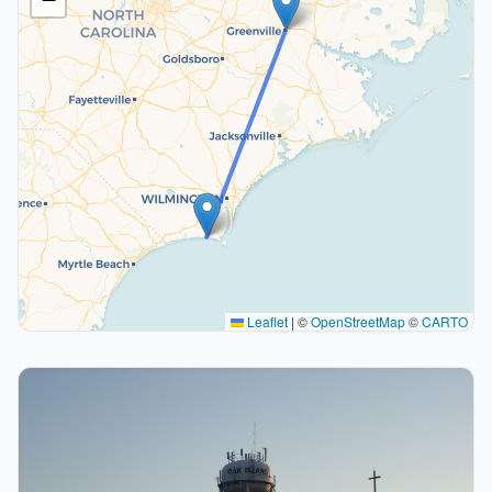
Leaflet
|
©
OpenStreetMap
©
CARTO