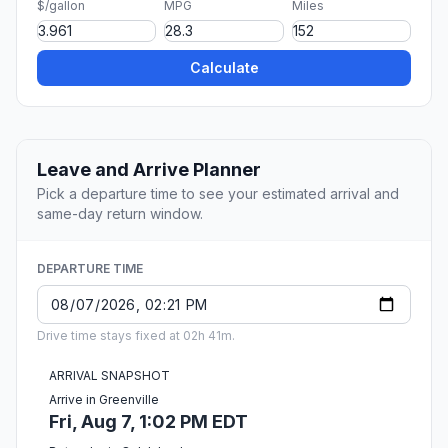
$/gallon
MPG
Miles
Calculate
Leave and Arrive Planner
Pick a departure time to see your estimated arrival and
same-day return window.
DEPARTURE TIME
Drive time stays fixed at 02h 41m.
ARRIVAL SNAPSHOT
Arrive in Greenville
Fri, Aug 7, 1:02 PM EDT