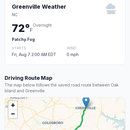
Greenville Weather
NC
72°
Overnight
F
Patchy Fog
STARTS
WIND
Fri, Aug 7 2:00 AM EDT
0 mph
Driving Route Map
The map below follows the saved road route between Oak
Island and Greenville.
+
−