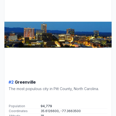
#2
Greenville
The most populous city in Pitt County, North Carolina.
Population
94,779
Coordinates
35.6126600, -77.3663500
Altitude
18