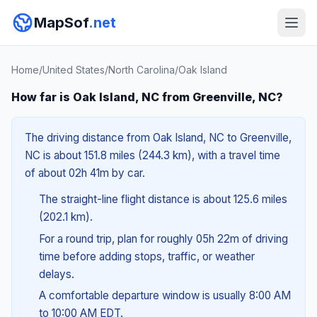
MapSof
.net
Home
/
United States
/
North Carolina
/
Oak Island
How far is Oak Island, NC from Greenville, NC?
The driving distance from Oak Island, NC to Greenville,
NC is about 151.8 miles (244.3 km), with a travel time
of about 02h 41m by car.
The straight-line flight distance is about 125.6 miles
(202.1 km).
For a round trip, plan for roughly 05h 22m of driving
time before adding stops, traffic, or weather
delays.
A comfortable departure window is usually 8:00 AM
to 10:00 AM EDT.