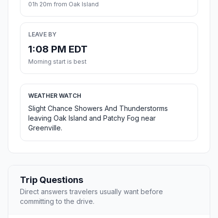
01h 20m from Oak Island
LEAVE BY
1:08 PM EDT
Morning start is best
WEATHER WATCH
Slight Chance Showers And Thunderstorms
leaving Oak Island and Patchy Fog near
Greenville.
Trip Questions
Direct answers travelers usually want before
committing to the drive.