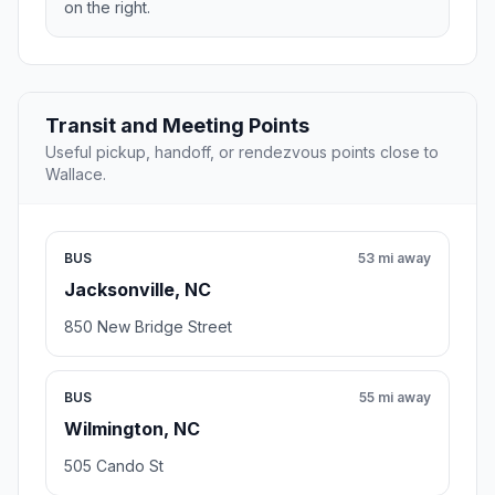
on the right.
Transit and Meeting Points
Useful pickup, handoff, or rendezvous points close to
Wallace.
BUS
53 mi away
Jacksonville, NC
850 New Bridge Street
BUS
55 mi away
Wilmington, NC
505 Cando St