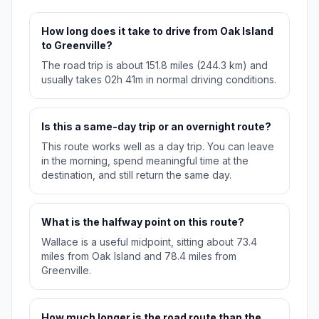
How long does it take to drive from Oak Island
to Greenville?
The road trip is about 151.8 miles (244.3 km) and
usually takes 02h 41m in normal driving conditions.
Is this a same-day trip or an overnight route?
This route works well as a day trip. You can leave
in the morning, spend meaningful time at the
destination, and still return the same day.
What is the halfway point on this route?
Wallace is a useful midpoint, sitting about 73.4
miles from Oak Island and 78.4 miles from
Greenville.
How much longer is the road route than the