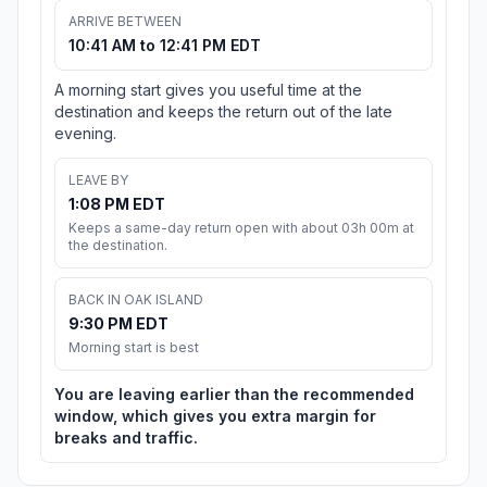
ARRIVE BETWEEN
10:41 AM to 12:41 PM EDT
A morning start gives you useful time at the
destination and keeps the return out of the late
evening.
LEAVE BY
1:08 PM EDT
Keeps a same-day return open with about 03h 00m at
the destination.
BACK IN OAK ISLAND
9:30 PM EDT
Morning start is best
You are leaving earlier than the recommended
window, which gives you extra margin for
breaks and traffic.