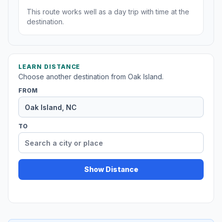
This route works well as a day trip with time at the
destination.
LEARN DISTANCE
Choose another destination from Oak Island.
FROM
TO
Show Distance