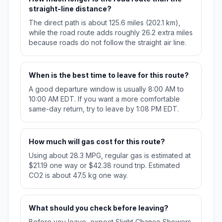
straight-line distance?
The direct path is about 125.6 miles (202.1 km),
while the road route adds roughly 26.2 extra miles
because roads do not follow the straight air line.
When is the best time to leave for this route?
A good departure window is usually 8:00 AM to
10:00 AM EDT. If you want a more comfortable
same-day return, try to leave by 1:08 PM EDT.
How much will gas cost for this route?
Using about 28.3 MPG, regular gas is estimated at
$21.19 one way or $42.38 round trip. Estimated
CO2 is about 47.5 kg one way.
What should you check before leaving?
Before you leave, expect Slight Chance Showers