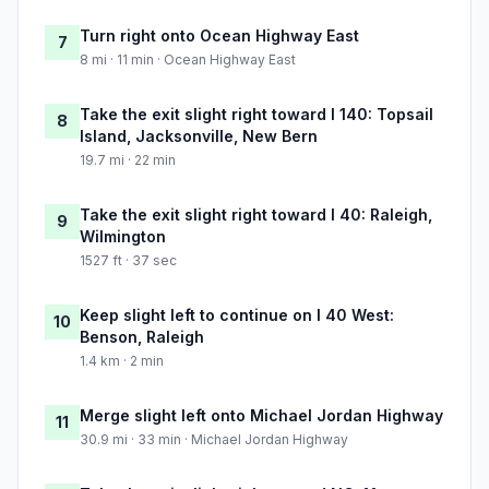
Turn right onto Ocean Highway East
7
8 mi · 11 min · Ocean Highway East
Take the exit slight right toward I 140: Topsail
8
Island, Jacksonville, New Bern
19.7 mi · 22 min
Take the exit slight right toward I 40: Raleigh,
9
Wilmington
1527 ft · 37 sec
Keep slight left to continue on I 40 West:
10
Benson, Raleigh
1.4 km · 2 min
Merge slight left onto Michael Jordan Highway
11
30.9 mi · 33 min · Michael Jordan Highway