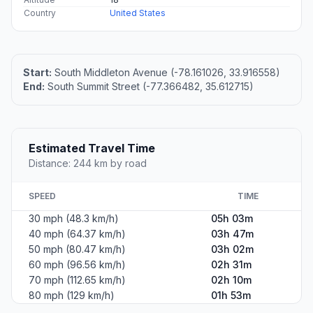
Country
United States
Start:
South Middleton Avenue (-78.161026, 33.916558)
End:
South Summit Street (-77.366482, 35.612715)
Estimated Travel Time
Distance: 244 km by road
SPEED
TIME
30 mph (48.3 km/h)
05h 03m
40 mph (64.37 km/h)
03h 47m
50 mph (80.47 km/h)
03h 02m
60 mph (96.56 km/h)
02h 31m
70 mph (112.65 km/h)
02h 10m
80 mph (129 km/h)
01h 53m