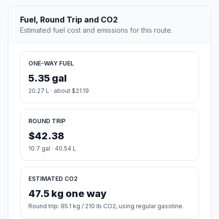
Fuel, Round Trip and CO2
Estimated fuel cost and emissions for this route.
ONE-WAY FUEL
5.35 gal
20.27 L · about $21.19
ROUND TRIP
$42.38
10.7 gal · 40.54 L
ESTIMATED CO2
47.5 kg one way
Round trip: 95.1 kg / 210 lb CO2, using regular gasoline.