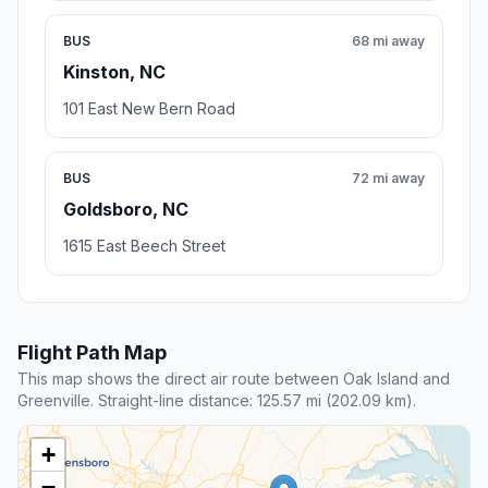
BUS
68 mi away
Kinston, NC
101 East New Bern Road
BUS
72 mi away
Goldsboro, NC
1615 East Beech Street
Flight Path Map
This map shows the direct air route between Oak Island and
Greenville. Straight-line distance: 125.57 mi (202.09 km).
+
−