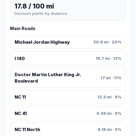
17.8 / 100 mi
Decision points by distance
Main Roads
Michael Jordan Highway
30.9 mi · 20%
I 140
19.7 mi · 13%
Doctor Martin Luther King Jr.
17 mi · 11%
Boulevard
NC 11
12.3 mi · 8%
NC 41
9.36 mi · 6%
NC 11 North
8.18 mi · 5%