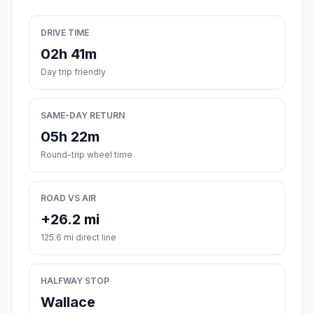
DRIVE TIME
02h 41m
Day trip friendly
SAME-DAY RETURN
05h 22m
Round-trip wheel time
ROAD VS AIR
+26.2 mi
125.6 mi direct line
HALFWAY STOP
Wallace