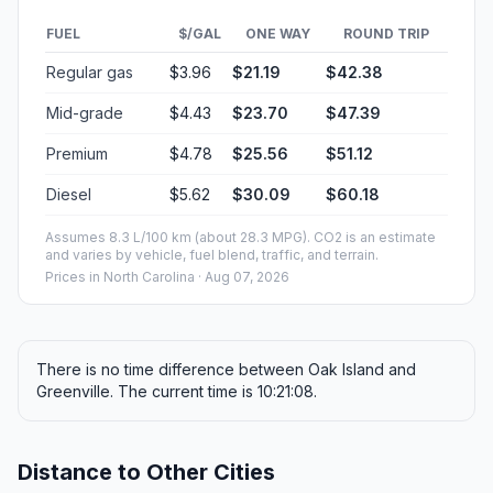
FUEL
$/GAL
ONE WAY
ROUND TRIP
Regular gas
$3.96
$21.19
$42.38
Mid-grade
$4.43
$23.70
$47.39
Premium
$4.78
$25.56
$51.12
Diesel
$5.62
$30.09
$60.18
Assumes 8.3 L/100 km (about 28.3 MPG). CO2 is an estimate
and varies by vehicle, fuel blend, traffic, and terrain.
Prices in
North Carolina
· Aug 07, 2026
There is no time difference between Oak Island and
Greenville. The current time is 10:21:08.
Distance to Other Cities