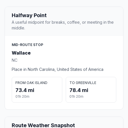
Halfway Point
A useful midpoint for breaks, coffee, or meeting in the
middle.
MID-ROUTE STOP
Wallace
NC
Place in North Carolina, United States of America
FROM OAK ISLAND
TO GREENVILLE
73.4 mi
78.4 mi
01h 20m
01h 20m
Route Weather Snapshot