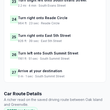
Turn slight left onto South Evans Street
23
2.2 mi · 4 min · South Evans Street
Turn right onto Reade Circle
24
964 ft · 23 sec · Reade Circle
Turn right onto East 5th Street
25
926 ft · 39 sec · East 5th Street
Turn left onto South Summit Street
26
1161 ft · 51 sec · South Summit Street
Arrive at your destination
27
0 m · 1 sec · South Summit Street
Car Route Details
A richer read on the saved driving route between Oak Island
and Greenville.