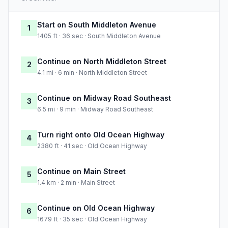
Start on South Middleton Avenue
1
1405 ft · 36 sec · South Middleton Avenue
Continue on North Middleton Street
2
4.1 mi · 6 min · North Middleton Street
Continue on Midway Road Southeast
3
6.5 mi · 9 min · Midway Road Southeast
Turn right onto Old Ocean Highway
4
2380 ft · 41 sec · Old Ocean Highway
Continue on Main Street
5
1.4 km · 2 min · Main Street
Continue on Old Ocean Highway
6
1679 ft · 35 sec · Old Ocean Highway