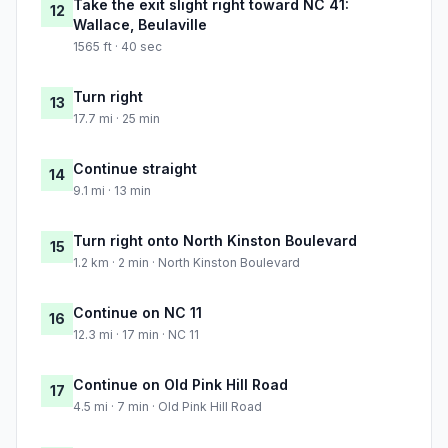
Take the exit slight right toward NC 41:
12
Wallace, Beulaville
1565 ft · 40 sec
Turn right
13
17.7 mi · 25 min
Continue straight
14
9.1 mi · 13 min
Turn right onto North Kinston Boulevard
15
1.2 km · 2 min · North Kinston Boulevard
Continue on NC 11
16
12.3 mi · 17 min · NC 11
Continue on Old Pink Hill Road
17
4.5 mi · 7 min · Old Pink Hill Road