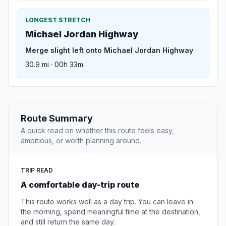
LONGEST STRETCH
Michael Jordan Highway
Merge slight left onto Michael Jordan Highway
30.9 mi · 00h 33m
Route Summary
A quick read on whether this route feels easy,
ambitious, or worth planning around.
TRIP READ
A comfortable day-trip route
This route works well as a day trip. You can leave in
the morning, spend meaningful time at the destination,
and still return the same day.