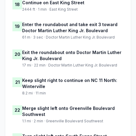
Continue on East King Street
18
2444 ft · 1 min · East King Street
Enter the roundabout and take exit 3 toward
19
Doctor Martin Luther King Jr. Boulevard
61 m · 3 sec · Doctor Martin Luther King Jr. Boulevard
Exit the roundabout onto Doctor Martin Luther
20
King Jr. Boulevard
17 mi · 22 min · Doctor Martin Luther King Jr. Boulevard
Keep slight right to continue on NC 11 North:
21
Winterville
8.2 mi · 11 min
Merge slight left onto Greenville Boulevard
22
Southwest
1.1 mi · 2 min · Greenville Boulevard Southwest