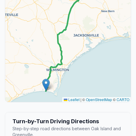
Leaflet
|
©
OpenStreetMap
©
CARTO
Turn-by-Turn Driving Directions
Step-by-step road directions between Oak Island and
Greenville.