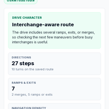
OSRM road route
DRIVE CHARACTER
Interchange-aware route
The drive includes several ramps, exits, or merges,
so checking the next few maneuvers before busy
interchanges is useful.
DIRECTIONS
27 steps
10 turns on the saved route
RAMPS & EXITS
7
2 merges, 5 ramps or exits
NAVIGATION DENSITY