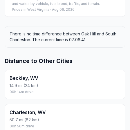
and varies by vehicle, fuel blend, traffic, and terrain.
Prices in
West Virginia
· Aug 06, 2026
There is no time difference between Oak Hill and South
Charleston. The current time is 07:06:41.
Distance to Other Cities
Beckley, WV
14.9 mi (24 km)
00h 14m drive
Charleston, WV
50.7 mi (82 km)
00h 50m drive