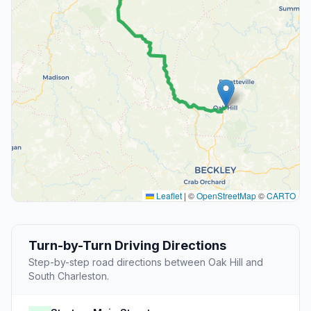
Leaflet
|
©
OpenStreetMap
©
CARTO
Turn-by-Turn Driving Directions
Step-by-step road directions between Oak Hill and
South Charleston.