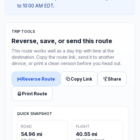
to 10:00 AM EDT.
TRIP TOOLS
Reverse, save, or send this route
This route works well as a day trip with time at the
destination. Copy the route link, send it to another
device, or print a clean version before you head out.
Reverse Route
Copy Link
Share
Print Route
QUICK SNAPSHOT
ROAD
FLIGHT
54.96 mi
40.55 mi