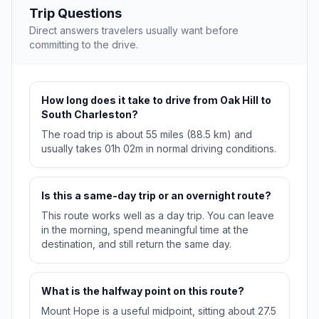
Trip Questions
Direct answers travelers usually want before
committing to the drive.
How long does it take to drive from Oak Hill to
South Charleston?
The road trip is about 55 miles (88.5 km) and
usually takes 01h 02m in normal driving conditions.
Is this a same-day trip or an overnight route?
This route works well as a day trip. You can leave
in the morning, spend meaningful time at the
destination, and still return the same day.
What is the halfway point on this route?
Mount Hope is a useful midpoint, sitting about 27.5