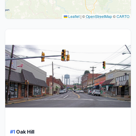
Leaflet
|
©
OpenStreetMap
©
CARTO
#1
Oak Hill