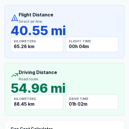
Flight Distance
Direct air line
40.55 mi
KILOMETERS
FLIGHT TIME
65.26 km
00h 04m
Driving Distance
Road route
54.96 mi
KILOMETERS
DRIVE TIME
88.45 km
01h 02m
Gas Cost Calculator