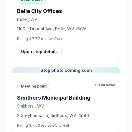
Belle City Offices
Belle , WV
1100 E Dupont Ave, Belle, WV 25015
Rating 3.7/5
7 reviews
Park
Open stop details
Stop photo coming soon
8.1 mi away
Meeting point
Smithers Municipal Building
Smithers , WV
2 Greyhound Ln, Smithers, WV 25186
Rating 3.7/5
3 reviews
City Hall