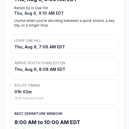
Return by in Oak Hill
Thu, Aug 6, 9:10 AM EDT
Useful when you're deciding between a quick errand, a day
trip, or a longer stop.
LEAVE OAK HILL
Thu, Aug 6, 7:06 AM EDT
ARRIVE SOUTH CHARLESTON
Thu, Aug 6, 8:08 AM EDT
ROUTE TIMING
01h 02m
One way by road
BEST DEPARTURE WINDOW
8:00 AM to 10:00 AM EDT