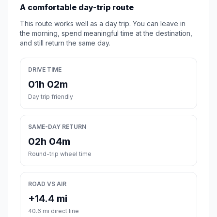
A comfortable day-trip route
This route works well as a day trip. You can leave in
the morning, spend meaningful time at the destination,
and still return the same day.
DRIVE TIME
01h 02m
Day trip friendly
SAME-DAY RETURN
02h 04m
Round-trip wheel time
ROAD VS AIR
+14.4 mi
40.6 mi direct line