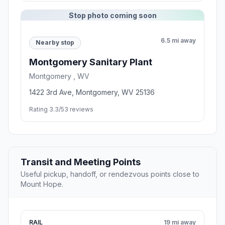
Stop photo coming soon
6.5 mi away
Nearby stop
Montgomery Sanitary Plant
Montgomery , WV
1422 3rd Ave, Montgomery, WV 25136
Rating 3.3/5
3 reviews
Transit and Meeting Points
Useful pickup, handoff, or rendezvous points close to
Mount Hope.
RAIL
19 mi away