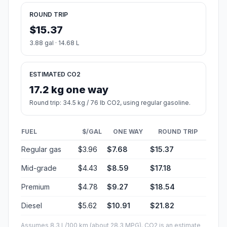
ROUND TRIP
$15.37
3.88 gal · 14.68 L
ESTIMATED CO2
17.2 kg one way
Round trip: 34.5 kg / 76 lb CO2, using regular gasoline.
FUEL
$/GAL
ONE WAY
ROUND TRIP
Regular gas
$3.96
$7.68
$15.37
Mid-grade
$4.43
$8.59
$17.18
Premium
$4.78
$9.27
$18.54
Diesel
$5.62
$10.91
$21.82
Assumes 8.3 L/100 km (about 28.3 MPG). CO2 is an estimate