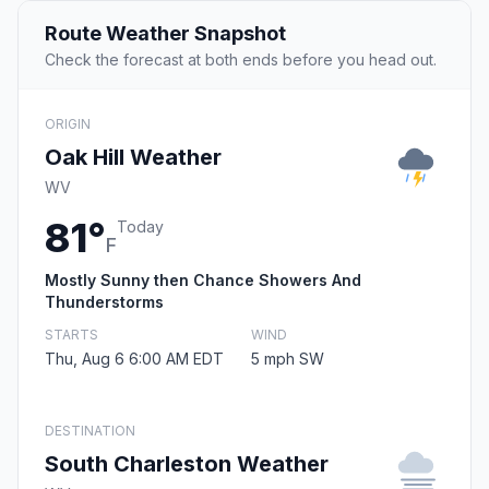
Route Weather Snapshot
Check the forecast at both ends before you head out.
ORIGIN
Oak Hill Weather
WV
81°
Today
F
Mostly Sunny then Chance Showers And
Thunderstorms
STARTS
WIND
Thu, Aug 6 6:00 AM EDT
5 mph SW
DESTINATION
South Charleston Weather