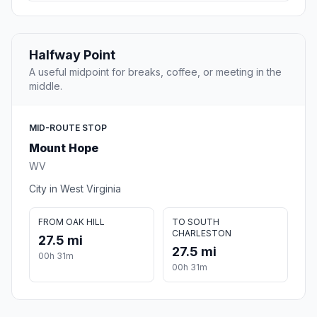
Halfway Point
A useful midpoint for breaks, coffee, or meeting in the
middle.
MID-ROUTE STOP
Mount Hope
WV
City in West Virginia
FROM OAK HILL
TO SOUTH
CHARLESTON
27.5 mi
27.5 mi
00h 31m
00h 31m