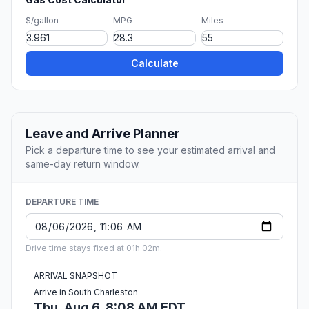
$/gallon
MPG
Miles
Calculate
Leave and Arrive Planner
Pick a departure time to see your estimated arrival and
same-day return window.
DEPARTURE TIME
Drive time stays fixed at 01h 02m.
ARRIVAL SNAPSHOT
Arrive in South Charleston
Thu, Aug 6, 8:08 AM EDT