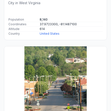
City in West Virginia
Population
8,140
Coordinates
37.9723300, -81.1487100
Altitude
614
Country
United States