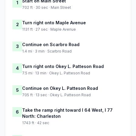
Start on Main Street
1
702 ft · 30 sec · Main Street
Turn right onto Maple Avenue
2
1131 ft · 27 sec · Maple Avenue
Continue on Scarbro Road
3
1.4 mi · 3 min · Scarbro Road
Turn right onto Okey L. Patteson Road
4
7.5 mi · 13 min · Okey L. Patteson Road
Continue on Okey L. Patteson Road
5
705 ft · 13 sec · Okey L. Patteson Road
Take the ramp right toward I 64 West, I 77
6
North: Charleston
1743 ft · 42 sec