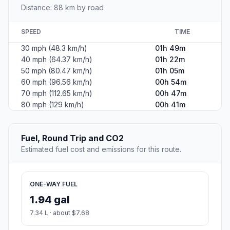
Distance: 88 km by road
SPEED
TIME
30 mph (48.3 km/h)
01h 49m
40 mph (64.37 km/h)
01h 22m
50 mph (80.47 km/h)
01h 05m
60 mph (96.56 km/h)
00h 54m
70 mph (112.65 km/h)
00h 47m
80 mph (129 km/h)
00h 41m
Fuel, Round Trip and CO2
Estimated fuel cost and emissions for this route.
ONE-WAY FUEL
1.94 gal
7.34 L · about $7.68