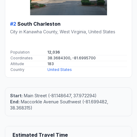
#2
South Charleston
City in Kanawha County, West Virginia, United States
Population
12,036
Coordinates
38.3684300, -81.6995700
Altitude
183
Country
United States
Start:
Main Street (-81.148647, 37.972294)
End:
Maccorkle Avenue Southwest (-81.699482,
38.368315)
Estimated Travel Time