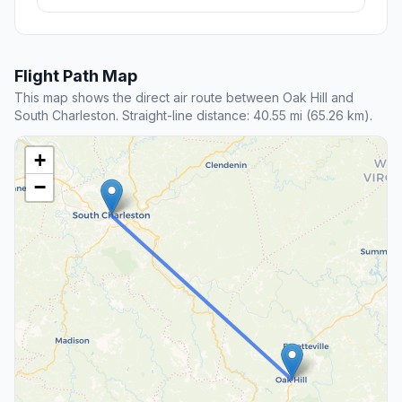
Flight Path Map
This map shows the direct air route between Oak Hill and
South Charleston. Straight-line distance: 40.55 mi (65.26 km).
+
−