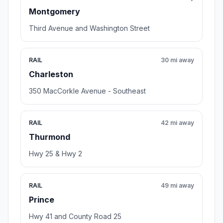
Montgomery
Third Avenue and Washington Street
RAIL
30 mi away
Charleston
350 MacCorkle Avenue - Southeast
RAIL
42 mi away
Thurmond
Hwy 25 & Hwy 2
RAIL
49 mi away
Prince
Hwy 41 and County Road 25