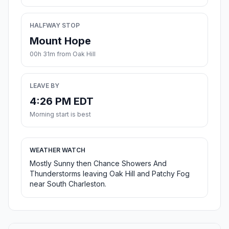
HALFWAY STOP
Mount Hope
00h 31m from Oak Hill
LEAVE BY
4:26 PM EDT
Morning start is best
WEATHER WATCH
Mostly Sunny then Chance Showers And
Thunderstorms leaving Oak Hill and Patchy Fog
near South Charleston.