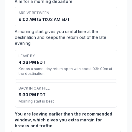
Aim for a morning departure
ARRIVE BETWEEN
9:02 AM to 11:02 AM EDT
A morning start gives you useful time at the
destination and keeps the return out of the late
evening.
LEAVE BY
4:26 PM EDT
Keeps a same-day return open with about 03h 00m at
the destination.
BACK IN OAK HILL
9:30 PM EDT
Morning start is best
You are leaving earlier than the recommended
window, which gives you extra margin for
breaks and traffic.