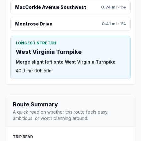
MacCorkle Avenue Southwest
0.74 mi · 1%
Montrose Drive
0.41 mi · 1%
LONGEST STRETCH
West Virginia Turnpike
Merge slight left onto West Virginia Turnpike
40.9 mi · 00h 50m
Route Summary
A quick read on whether this route feels easy,
ambitious, or worth planning around.
TRIP READ