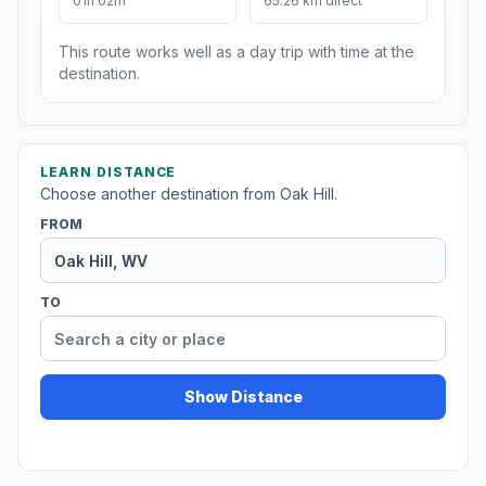
01h 02m
65.26 km direct
This route works well as a day trip with time at the
destination.
LEARN DISTANCE
Choose another destination from Oak Hill.
FROM
TO
Show Distance