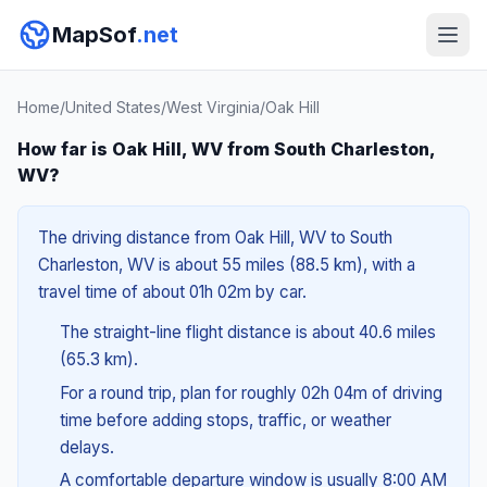
MapSof
.net
Home
/
United States
/
West Virginia
/
Oak Hill
How far is Oak Hill, WV from South Charleston,
WV?
The driving distance from Oak Hill, WV to South
Charleston, WV is about 55 miles (88.5 km), with a
travel time of about 01h 02m by car.
The straight-line flight distance is about 40.6 miles
(65.3 km).
For a round trip, plan for roughly 02h 04m of driving
time before adding stops, traffic, or weather
delays.
A comfortable departure window is usually 8:00 AM