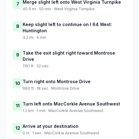
Merge slight left onto West Virginia Turnpike
7
40.9 mi · 50 min · West Virginia Turnpike
Keep slight left to continue on I 64 West:
8
Huntington
3.2 mi · 4 min
Take the exit slight right toward Montrose
9
Drive
1191 ft · 32 sec
Turn right onto Montrose Drive
10
960 ft · 18 sec · Montrose Drive
Turn left onto MacCorkle Avenue Southwest
11
1.2 km · 1 min · MacCorkle Avenue Southwest
Arrive at your destination
12
0 m · 1 sec · MacCorkle Avenue Southwest