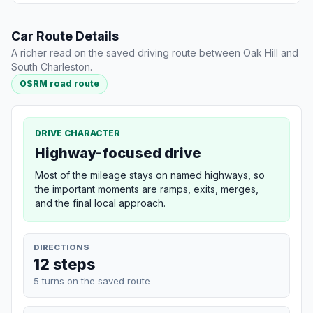
Car Route Details
A richer read on the saved driving route between Oak Hill and
South Charleston.
OSRM road route
DRIVE CHARACTER
Highway-focused drive
Most of the mileage stays on named highways, so
the important moments are ramps, exits, merges,
and the final local approach.
DIRECTIONS
12 steps
5 turns on the saved route