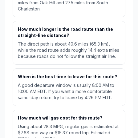
miles from Oak Hill and 27.5 miles from South
Charleston.
How much longer is the road route than the
straight-line distance?
The direct path is about 40.6 miles (65.3 km),
while the road route adds roughly 14.4 extra miles
because roads do not follow the straight air line.
When is the best time to leave for this route?
A good departure window is usually 8:00 AM to
10:00 AM EDT. If you want a more comfortable
same-day return, try to leave by 4:26 PM EDT.
How much will gas cost for this route?
Using about 28.3 MPG, regular gas is estimated at
$7.68 one way or $15.37 round trip. Estimated