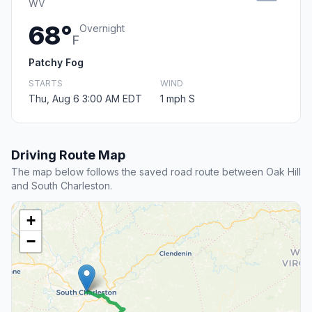
WV
68°
Overnight
F
Patchy Fog
STARTS
WIND
Thu, Aug 6 3:00 AM EDT
1 mph S
Driving Route Map
The map below follows the saved road route between Oak Hill
and South Charleston.
+
−