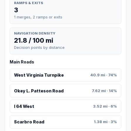
RAMPS & EXITS
3
1 merges, 2 ramps or exits
NAVIGATION DENSITY
21.8 / 100 mi
Decision points by distance
Main Roads
West Virginia Turnpike
40.9 mi · 74%
Okey L. Patteson Road
7.62 mi · 14%
I 64 West
3.52 mi · 6%
Scarbro Road
1.38 mi · 3%