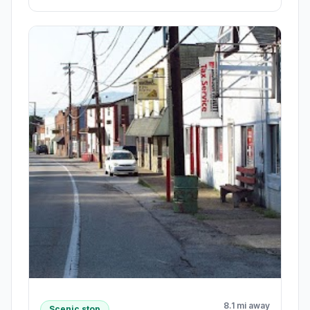
8.1 mi away
Scenic stop