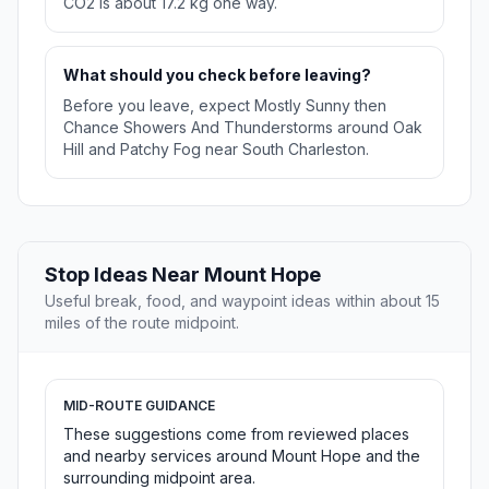
CO2 is about 17.2 kg one way.
What should you check before leaving?
Before you leave, expect Mostly Sunny then
Chance Showers And Thunderstorms around Oak
Hill and Patchy Fog near South Charleston.
Stop Ideas Near Mount Hope
Useful break, food, and waypoint ideas within about 15
miles of the route midpoint.
MID-ROUTE GUIDANCE
These suggestions come from reviewed places
and nearby services around Mount Hope and the
surrounding midpoint area.