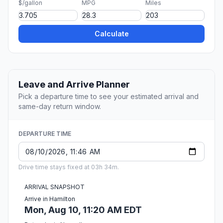
$/gallon
MPG
Miles
Calculate
Leave and Arrive Planner
Pick a departure time to see your estimated arrival and
same-day return window.
DEPARTURE TIME
Drive time stays fixed at 03h 34m.
ARRIVAL SNAPSHOT
Arrive in Hamilton
Mon, Aug 10, 11:20 AM EDT