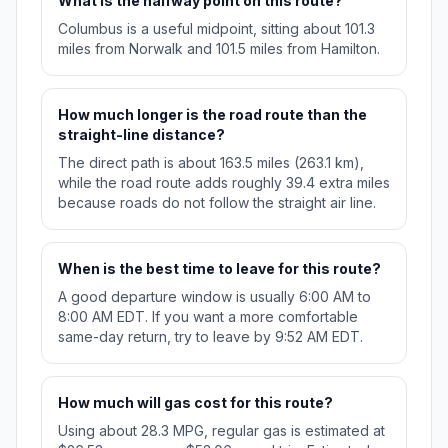
What is the halfway point on this route?
Columbus is a useful midpoint, sitting about 101.3
miles from Norwalk and 101.5 miles from Hamilton.
How much longer is the road route than the
straight-line distance?
The direct path is about 163.5 miles (263.1 km),
while the road route adds roughly 39.4 extra miles
because roads do not follow the straight air line.
When is the best time to leave for this route?
A good departure window is usually 6:00 AM to
8:00 AM EDT. If you want a more comfortable
same-day return, try to leave by 9:52 AM EDT.
How much will gas cost for this route?
Using about 28.3 MPG, regular gas is estimated at