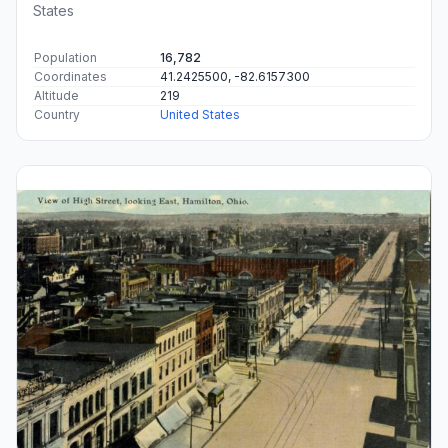
States
Population
16,782
Coordinates
41.2425500, -82.6157300
Altitude
219
Country
United States