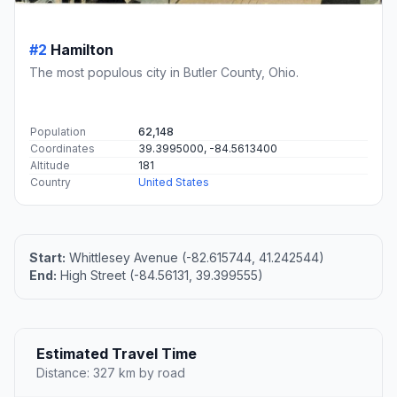
#2
Hamilton
The most populous city in Butler County, Ohio.
Population
62,148
Coordinates
39.3995000, -84.5613400
Altitude
181
Country
United States
Start:
Whittlesey Avenue (-82.615744, 41.242544)
End:
High Street (-84.56131, 39.399555)
Estimated Travel Time
Distance: 327 km by road