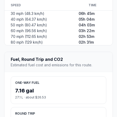
SPEED
TIME
30 mph (48.3 km/h)
06h 45m
40 mph (64.37 km/h)
05h 04m
50 mph (80.47 km/h)
04h 03m
60 mph (96.56 km/h)
03h 22m
70 mph (112.65 km/h)
02h 53m
80 mph (129 km/h)
02h 31m
Fuel, Round Trip and CO2
Estimated fuel cost and emissions for this route.
ONE-WAY FUEL
7.16 gal
27.1 L · about $26.53
ROUND TRIP