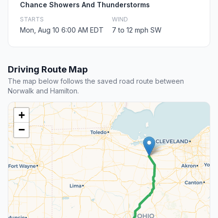
Chance Showers And Thunderstorms
STARTS
WIND
Mon, Aug 10 6:00 AM EDT
7 to 12 mph SW
Driving Route Map
The map below follows the saved road route between
Norwalk and Hamilton.
+
−