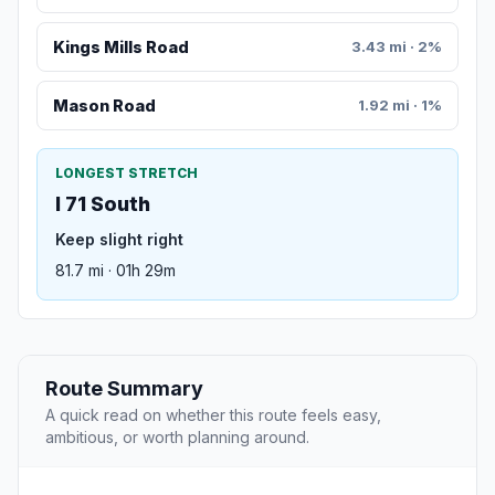
Kings Mills Road
3.43 mi · 2%
Mason Road
1.92 mi · 1%
LONGEST STRETCH
I 71 South
Keep slight right
81.7 mi · 01h 29m
Route Summary
A quick read on whether this route feels easy,
ambitious, or worth planning around.