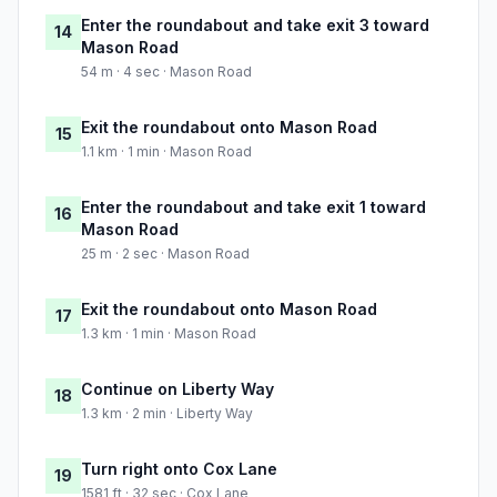
Enter the roundabout and take exit 3 toward
14
Mason Road
54 m · 4 sec · Mason Road
Exit the roundabout onto Mason Road
15
1.1 km · 1 min · Mason Road
Enter the roundabout and take exit 1 toward
16
Mason Road
25 m · 2 sec · Mason Road
Exit the roundabout onto Mason Road
17
1.3 km · 1 min · Mason Road
Continue on Liberty Way
18
1.3 km · 2 min · Liberty Way
Turn right onto Cox Lane
19
1581 ft · 32 sec · Cox Lane