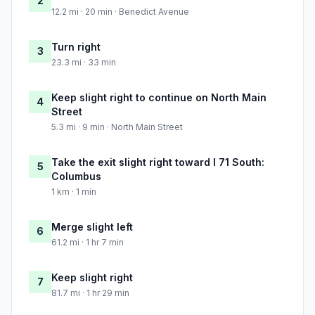
2
12.2 mi · 20 min · Benedict Avenue
Turn right
3
23.3 mi · 33 min
Keep slight right to continue on North Main
4
Street
5.3 mi · 9 min · North Main Street
Take the exit slight right toward I 71 South:
5
Columbus
1 km · 1 min
Merge slight left
6
61.2 mi · 1 hr 7 min
Keep slight right
7
81.7 mi · 1 hr 29 min