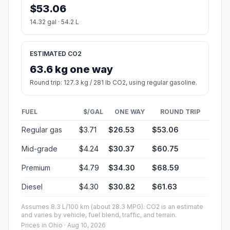
$53.06
14.32 gal · 54.2 L
ESTIMATED CO2
63.6 kg one way
Round trip: 127.3 kg / 281 lb CO2, using regular gasoline.
FUEL
$/GAL
ONE WAY
ROUND TRIP
Regular gas
$3.71
$26.53
$53.06
Mid-grade
$4.24
$30.37
$60.75
Premium
$4.79
$34.30
$68.59
Diesel
$4.30
$30.82
$61.63
Assumes 8.3 L/100 km (about 28.3 MPG). CO2 is an estimate
and varies by vehicle, fuel blend, traffic, and terrain.
Prices in
Ohio
· Aug 10, 2026