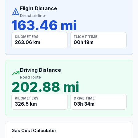
Flight Distance
Direct air line
163.46 mi
KILOMETERS
FLIGHT TIME
263.06 km
00h 19m
Driving Distance
Road route
202.88 mi
KILOMETERS
DRIVE TIME
326.5 km
03h 34m
Gas Cost Calculator