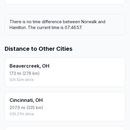
There is no time difference between Norwalk and
Hamilton. The current time is 07:46:57.
Distance to Other Cities
Beavercreek, OH
173 mi (278 km)
02h 52m drive
Cincinnati, OH
207.9 mi (335 km)
03h 27m drive