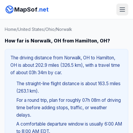
MapSof
.net
Home
/
United States
/
Ohio
/
Norwalk
How far is Norwalk, OH from Hamilton, OH?
The driving distance from Norwalk, OH to Hamilton,
OH is about 202.9 miles (326.5 km), with a travel time
of about 03h 34m by car.
The straight-line flight distance is about 163.5 miles
(263.1 km).
For a round trip, plan for roughly 07h 08m of driving
time before adding stops, traffic, or weather
delays.
A comfortable departure window is usually 6:00 AM
to 8:00 AM EDT.