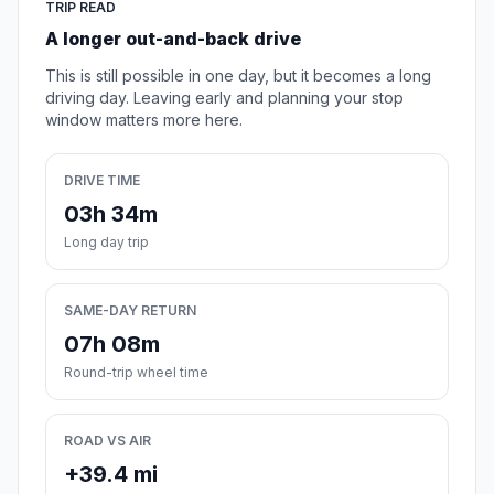
TRIP READ
A longer out-and-back drive
This is still possible in one day, but it becomes a long
driving day. Leaving early and planning your stop
window matters more here.
DRIVE TIME
03h 34m
Long day trip
SAME-DAY RETURN
07h 08m
Round-trip wheel time
ROAD VS AIR
+39.4 mi