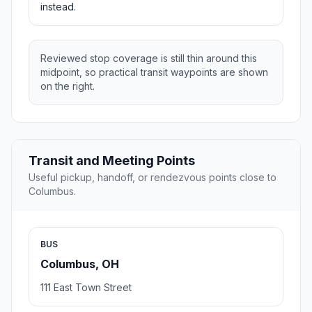
instead.
Reviewed stop coverage is still thin around this
midpoint, so practical transit waypoints are shown
on the right.
Transit and Meeting Points
Useful pickup, handoff, or rendezvous points close to
Columbus.
BUS
Columbus, OH
111 East Town Street