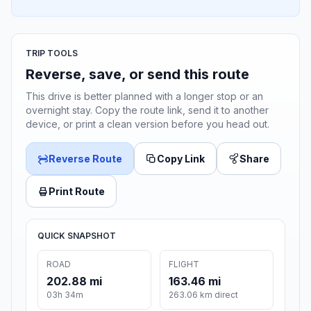
TRIP TOOLS
Reverse, save, or send this route
This drive is better planned with a longer stop or an
overnight stay. Copy the route link, send it to another
device, or print a clean version before you head out.
Reverse Route
Copy Link
Share
Print Route
QUICK SNAPSHOT
ROAD
FLIGHT
202.88 mi
163.46 mi
03h 34m
263.06 km direct