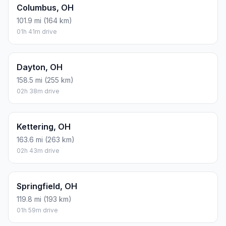
Columbus, OH
101.9 mi (164 km)
01h 41m drive
Dayton, OH
158.5 mi (255 km)
02h 38m drive
Kettering, OH
163.6 mi (263 km)
02h 43m drive
Springfield, OH
119.8 mi (193 km)
01h 59m drive