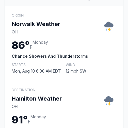
ORIGIN
Norwalk Weather
OH
86°
Monday
F
Chance Showers And Thunderstorms
STARTS
WIND
Mon, Aug 10 6:00 AM EDT
12 mph SW
DESTINATION
Hamilton Weather
OH
91°
Monday
F