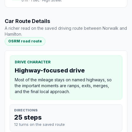
0 m · 1 sec · High Street
Car Route Details
A richer read on the saved driving route between Norwalk and
Hamilton.
OSRM road route
DRIVE CHARACTER
Highway-focused drive
Most of the mileage stays on named highways, so
the important moments are ramps, exits, merges,
and the final local approach.
DIRECTIONS
25 steps
12 turns on the saved route