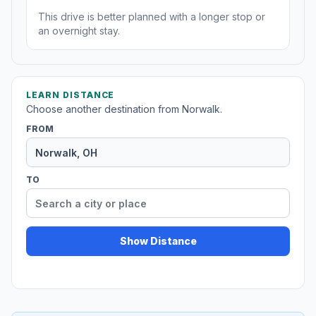
This drive is better planned with a longer stop or
an overnight stay.
LEARN DISTANCE
Choose another destination from Norwalk.
FROM
TO
Show Distance