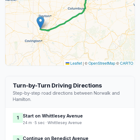
Leaflet
|
©
OpenStreetMap
©
CARTO
Turn-by-Turn Driving Directions
Step-by-step road directions between Norwalk and
Hamilton.
Start on Whittlesey Avenue
1
24 m · 5 sec · Whittlesey Avenue
Continue on Benedict Avenue