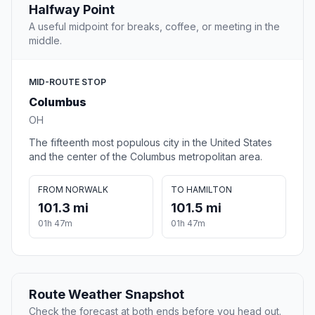
Halfway Point
A useful midpoint for breaks, coffee, or meeting in the
middle.
MID-ROUTE STOP
Columbus
OH
The fifteenth most populous city in the United States
and the center of the Columbus metropolitan area.
FROM NORWALK
TO HAMILTON
101.3 mi
101.5 mi
01h 47m
01h 47m
Route Weather Snapshot
Check the forecast at both ends before you head out.