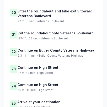
Enter the roundabout and take exit 3 toward
20
Veterans Boulevard
92 m · 6 sec · Veterans Boulevard
Exit the roundabout onto Veterans Boulevard
21
1274 ft · 23 sec · Veterans Boulevard
Continue on Butler County Veterans Highway
22
9.3 mi · 11 min · Butler County Veterans Highway
Continue on High Street
23
1.7 mi · 3 min · High Street
Continue on High Street
24
69 m · 15 sec · High Street
Arrive at your destination
25