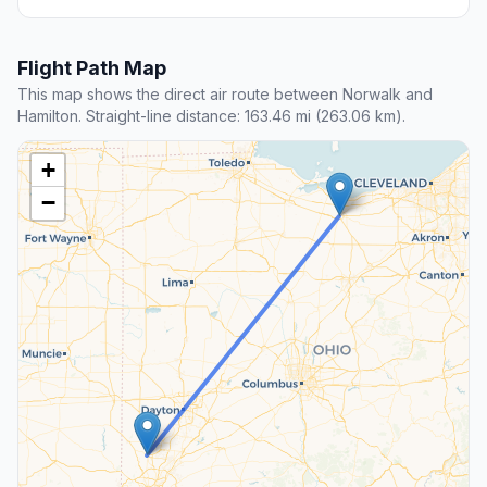
Flight Path Map
This map shows the direct air route between Norwalk and
Hamilton. Straight-line distance: 163.46 mi (263.06 km).
+
−