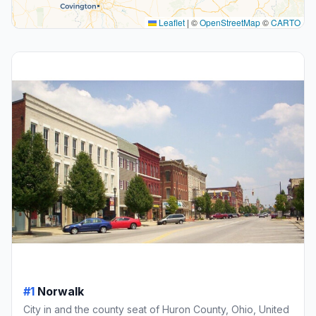
Leaflet
|
©
OpenStreetMap
©
CARTO
#1
Norwalk
City in and the county seat of Huron County, Ohio, United