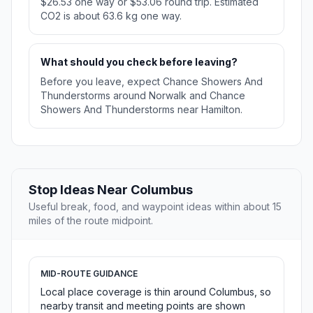
$26.53 one way or $53.06 round trip. Estimated
CO2 is about 63.6 kg one way.
What should you check before leaving?
Before you leave, expect Chance Showers And
Thunderstorms around Norwalk and Chance
Showers And Thunderstorms near Hamilton.
Stop Ideas Near Columbus
Useful break, food, and waypoint ideas within about 15
miles of the route midpoint.
MID-ROUTE GUIDANCE
Local place coverage is thin around Columbus, so
nearby transit and meeting points are shown