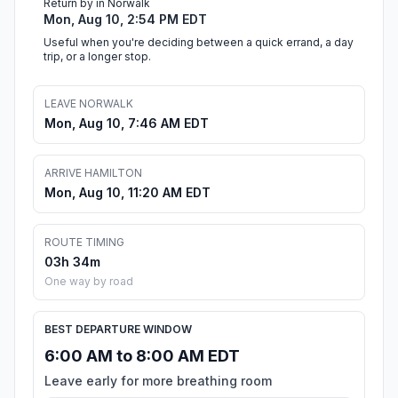
Return by in Norwalk
Mon, Aug 10, 2:54 PM EDT
Useful when you're deciding between a quick errand, a day
trip, or a longer stop.
LEAVE NORWALK
Mon, Aug 10, 7:46 AM EDT
ARRIVE HAMILTON
Mon, Aug 10, 11:20 AM EDT
ROUTE TIMING
03h 34m
One way by road
BEST DEPARTURE WINDOW
6:00 AM to 8:00 AM EDT
Leave early for more breathing room