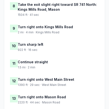
Take the exit slight right toward SR 741 North:
8
Kings Mills Road, Mason
1504 ft · 41 sec
Turn right onto Kings Mills Road
9
2 mi · 4 min · Kings Mills Road
Turn sharp left
10
922 ft · 16 sec
Continue straight
11
1.5 mi · 2 min
Turn right onto West Main Street
12
1390 ft · 29 sec · West Main Street
Turn right onto Mason Road
13
2220 ft · 44 sec · Mason Road