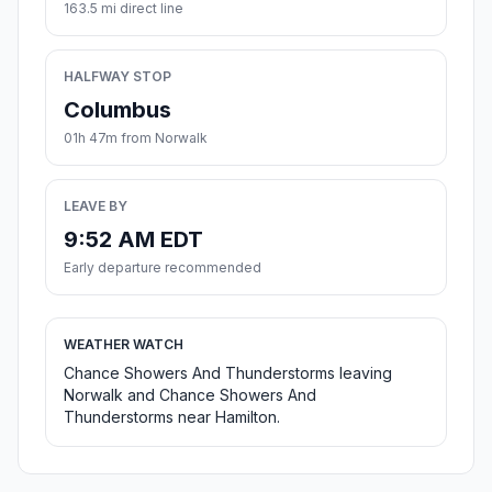
163.5 mi direct line
HALFWAY STOP
Columbus
01h 47m from Norwalk
LEAVE BY
9:52 AM EDT
Early departure recommended
WEATHER WATCH
Chance Showers And Thunderstorms leaving
Norwalk and Chance Showers And
Thunderstorms near Hamilton.