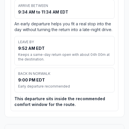
ARRIVE BETWEEN
9:34 AM to 11:34 AM EDT
An early departure helps you fit a real stop into the
day without turning the return into a late-night drive.
LEAVE BY
9:52 AM EDT
Keeps a same-day return open with about 04h 00m at
the destination.
BACK IN NORWALK
9:00 PM EDT
Early departure recommended
This departure sits inside the recommended
comfort window for the route.