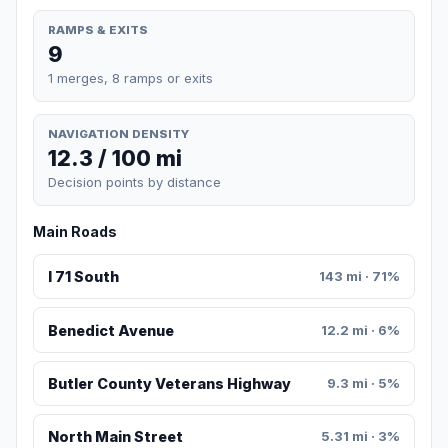
RAMPS & EXITS
9
1 merges, 8 ramps or exits
NAVIGATION DENSITY
12.3 / 100 mi
Decision points by distance
Main Roads
I 71 South
143 mi · 71%
Benedict Avenue
12.2 mi · 6%
Butler County Veterans Highway
9.3 mi · 5%
North Main Street
5.31 mi · 3%