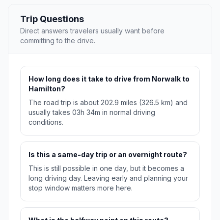
Trip Questions
Direct answers travelers usually want before
committing to the drive.
How long does it take to drive from Norwalk to
Hamilton?
The road trip is about 202.9 miles (326.5 km) and
usually takes 03h 34m in normal driving
conditions.
Is this a same-day trip or an overnight route?
This is still possible in one day, but it becomes a
long driving day. Leaving early and planning your
stop window matters more here.