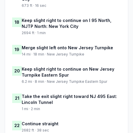
673 ft · 16 sec
Keep slight right to continue on I 95 North,
18
NJTP North: New York City
2694 ft · 1 min
Merge slight left onto New Jersey Turnpike
19
14 mi · 18 min · New Jersey Turnpike
Keep slight right to continue on New Jersey
20
Turnpike Eastern Spur
6.2 mi · 8 min · New Jersey Turnpike Eastern Spur
Take the exit slight right toward NJ 495 East:
21
Lincoln Tunnel
1 mi · 2 min
Continue straight
22
2682 ft · 38 sec