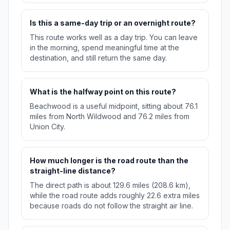
Is this a same-day trip or an overnight route?
This route works well as a day trip. You can leave
in the morning, spend meaningful time at the
destination, and still return the same day.
What is the halfway point on this route?
Beachwood is a useful midpoint, sitting about 76.1
miles from North Wildwood and 76.2 miles from
Union City.
How much longer is the road route than the
straight-line distance?
The direct path is about 129.6 miles (208.6 km),
while the road route adds roughly 22.6 extra miles
because roads do not follow the straight air line.