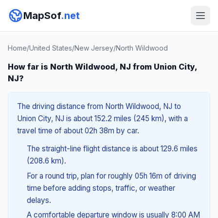
MapSof
.net
Home
/
United States
/
New Jersey
/
North Wildwood
How far is North Wildwood, NJ from Union City,
NJ?
The driving distance from North Wildwood, NJ to
Union City, NJ is about 152.2 miles (245 km), with a
travel time of about 02h 38m by car.
The straight-line flight distance is about 129.6 miles
(208.6 km).
For a round trip, plan for roughly 05h 16m of driving
time before adding stops, traffic, or weather
delays.
A comfortable departure window is usually 8:00 AM