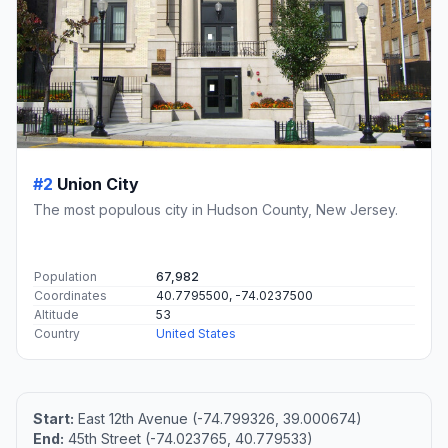
#2
Union City
The most populous city in Hudson County, New Jersey.
Population
67,982
Coordinates
40.7795500, -74.0237500
Altitude
53
Country
United States
Start:
East 12th Avenue (-74.799326, 39.000674)
End:
45th Street (-74.023765, 40.779533)