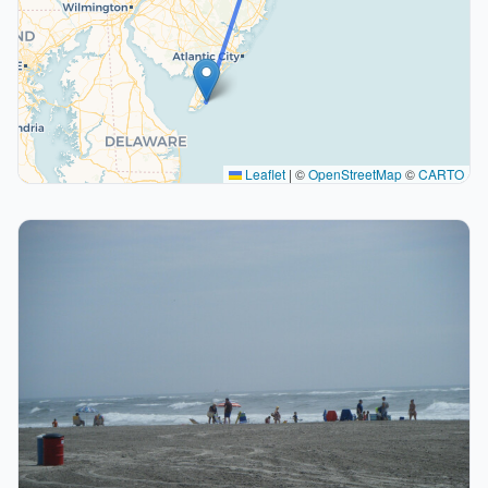
Leaflet
|
©
OpenStreetMap
©
CARTO