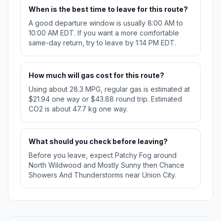
When is the best time to leave for this route?
A good departure window is usually 8:00 AM to
10:00 AM EDT. If you want a more comfortable
same-day return, try to leave by 1:14 PM EDT.
How much will gas cost for this route?
Using about 28.3 MPG, regular gas is estimated at
$21.94 one way or $43.88 round trip. Estimated
CO2 is about 47.7 kg one way.
What should you check before leaving?
Before you leave, expect Patchy Fog around
North Wildwood and Mostly Sunny then Chance
Showers And Thunderstorms near Union City.