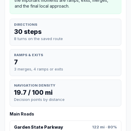
the important moments are ramps, exits, merges,
and the final local approach.
DIRECTIONS
30 steps
8 turns on the saved route
RAMPS & EXITS
7
3 merges, 4 ramps or exits
NAVIGATION DENSITY
19.7 / 100 mi
Decision points by distance
Main Roads
Garden State Parkway
122 mi · 80%