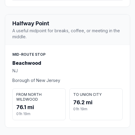
Halfway Point
A useful midpoint for breaks, coffee, or meeting in the
middle.
MID-ROUTE STOP
Beachwood
NJ
Borough of New Jersey
FROM NORTH
TO UNION CITY
WILDWOOD
76.2 mi
76.1 mi
01h 19m
01h 19m