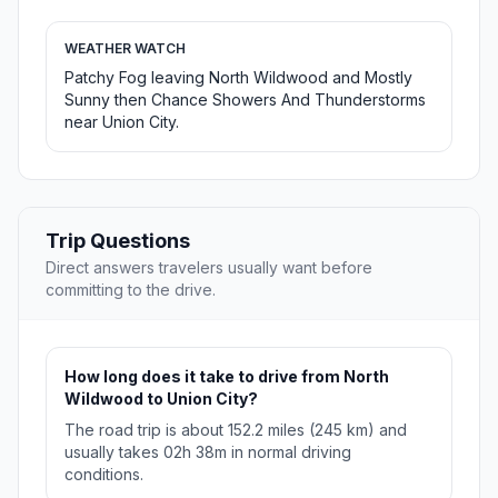
WEATHER WATCH
Patchy Fog leaving North Wildwood and Mostly
Sunny then Chance Showers And Thunderstorms
near Union City.
Trip Questions
Direct answers travelers usually want before
committing to the drive.
How long does it take to drive from North
Wildwood to Union City?
The road trip is about 152.2 miles (245 km) and
usually takes 02h 38m in normal driving
conditions.