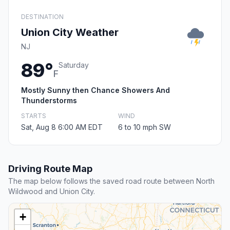
DESTINATION
Union City Weather
NJ
89°
Saturday
F
Mostly Sunny then Chance Showers And
Thunderstorms
STARTS
WIND
Sat, Aug 8 6:00 AM EDT
6 to 10 mph SW
Driving Route Map
The map below follows the saved road route between North
Wildwood and Union City.
+