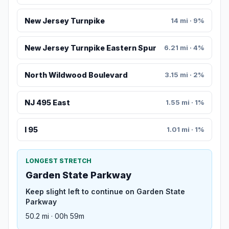
New Jersey Turnpike
14 mi · 9%
New Jersey Turnpike Eastern Spur
6.21 mi · 4%
North Wildwood Boulevard
3.15 mi · 2%
NJ 495 East
1.55 mi · 1%
I 95
1.01 mi · 1%
LONGEST STRETCH
Garden State Parkway
Keep slight left to continue on Garden State
Parkway
50.2 mi · 00h 59m