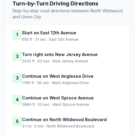
Turn-by-Turn Driving Directions
Step-by-step road directions between North Wildwood
and Union City.
Start on East 12th Avenue
1
655 ft · 31 sec · East 12th Avenue
Turn right onto New Jersey Avenue
2
2432 ft · 43 sec · New Jersey Avenue
Continue on West Anglesea Drive
3
1785 ft · 36 sec · West Anglesea Drive
Continue on West Spruce Avenue
4
2884 ft · 53 sec · West Spruce Avenue
Continue on North Wildwood Boulevard
5
3.1 mi · 5 min · North Wildwood Boulevard