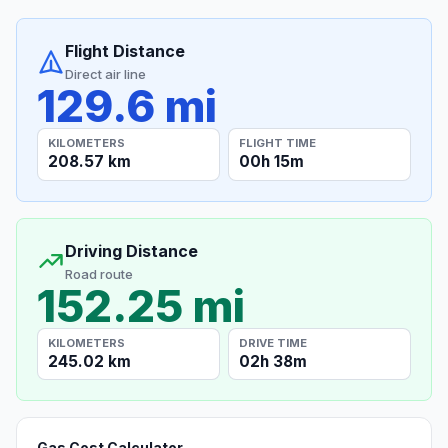
Flight Distance
Direct air line
129.6 mi
KILOMETERS
FLIGHT TIME
208.57 km
00h 15m
Driving Distance
Road route
152.25 mi
KILOMETERS
DRIVE TIME
245.02 km
02h 38m
Gas Cost Calculator