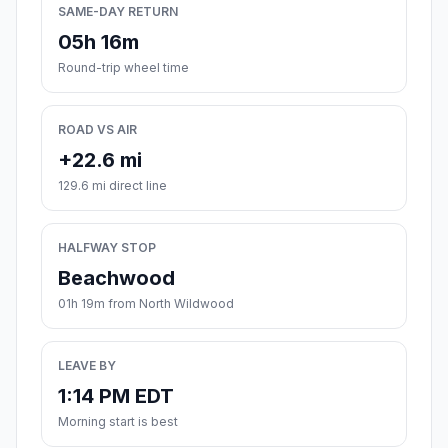
SAME-DAY RETURN
05h 16m
Round-trip wheel time
ROAD VS AIR
+22.6 mi
129.6 mi direct line
HALFWAY STOP
Beachwood
01h 19m from North Wildwood
LEAVE BY
1:14 PM EDT
Morning start is best