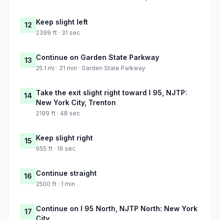
Keep slight left
12
2399 ft · 31 sec
Continue on Garden State Parkway
13
25.1 mi · 31 min · Garden State Parkway
Take the exit slight right toward I 95, NJTP:
14
New York City, Trenton
2199 ft · 48 sec
Keep slight right
15
655 ft · 16 sec
Continue straight
16
2500 ft · 1 min
Continue on I 95 North, NJTP North: New York
17
City