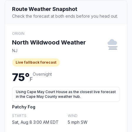
Route Weather Snapshot
Check the forecast at both ends before you head out.
ORIGIN
North Wildwood Weather
NJ
Live fallback forecast
75°
Overnight
F
Using Cape May Court House as the closest live forecast
in the Cape May County weather hub.
Patchy Fog
STARTS
WIND
Sat, Aug 8 3:00 AM EDT
5 mph SW