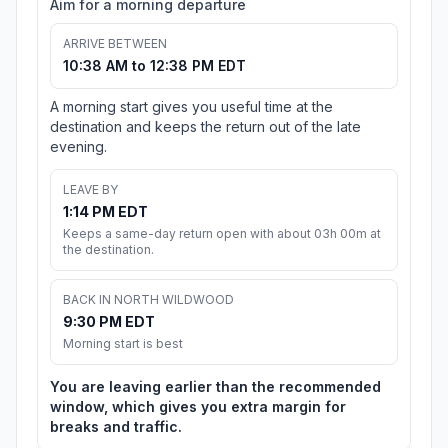
Aim for a morning departure
ARRIVE BETWEEN
10:38 AM to 12:38 PM EDT
A morning start gives you useful time at the
destination and keeps the return out of the late
evening.
LEAVE BY
1:14 PM EDT
Keeps a same-day return open with about 03h 00m at
the destination.
BACK IN NORTH WILDWOOD
9:30 PM EDT
Morning start is best
You are leaving earlier than the recommended
window, which gives you extra margin for
breaks and traffic.