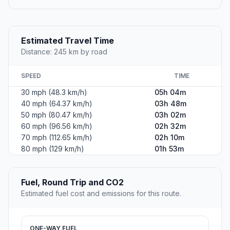
Estimated Travel Time
Distance: 245 km by road
SPEED
TIME
30 mph (48.3 km/h)
05h 04m
40 mph (64.37 km/h)
03h 48m
50 mph (80.47 km/h)
03h 02m
60 mph (96.56 km/h)
02h 32m
70 mph (112.65 km/h)
02h 10m
80 mph (129 km/h)
01h 53m
Fuel, Round Trip and CO2
Estimated fuel cost and emissions for this route.
ONE-WAY FUEL