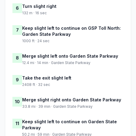
Turn slight right
6
132 m · 16 sec
Keep slight left to continue on GSP Toll North:
7
Garden State Parkway
1000 ft · 24 sec
Merge slight left onto Garden State Parkway
8
12.4 mi · 14 min · Garden State Parkway
Take the exit slight left
9
2408 ft · 32 sec
Merge slight right onto Garden State Parkway
10
33.8 mi · 39 min · Garden State Parkway
Keep slight left to continue on Garden State
11
Parkway
50.2 mi · 59 min · Garden State Parkway