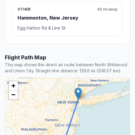
OTHER
62 mi away
Hammonton, New Jersey
Egg Harbor Rd & Line St.
Flight Path Map
This map shows the direct air route between North Wildwood
and Union City. Straight-line distance: 129.6 mi (208.57 km).
+
−