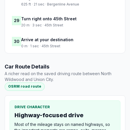
625 ft · 21 sec · Bergenline Avenue
Turn right onto 45th Street
29
20 m · 3 sec · 45th Street
Arrive at your destination
30
0 m · 1 sec · 45th Street
Car Route Details
A richer read on the saved driving route between North
Wildwood and Union City.
OSRM road route
DRIVE CHARACTER
Highway-focused drive
Most of the mileage stays on named highways, so