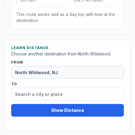
02h 38m
208.57 km direct
This route works well as a day trip with time at the
destination.
LEARN DISTANCE
Choose another destination from North Wildwood.
FROM
TO
Show Distance