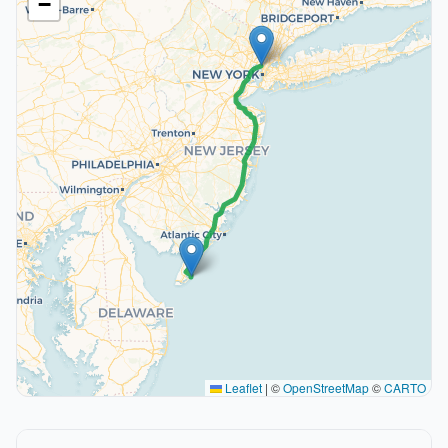
−
Leaflet
|
©
OpenStreetMap
©
CARTO