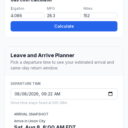
$/gallon
MPG
Miles
Calculate
Leave and Arrive Planner
Pick a departure time to see your estimated arrival and
same-day return window.
DEPARTURE TIME
Drive time stays fixed at 02h 38m.
ARRIVAL SNAPSHOT
Arrive in Union City
Sat, Aug 8, 8:00 AM EDT