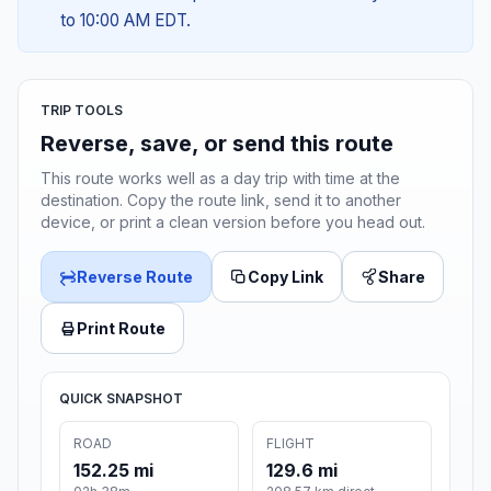
to 10:00 AM EDT.
TRIP TOOLS
Reverse, save, or send this route
This route works well as a day trip with time at the
destination. Copy the route link, send it to another
device, or print a clean version before you head out.
Reverse Route
Copy Link
Share
Print Route
QUICK SNAPSHOT
ROAD
FLIGHT
152.25 mi
129.6 mi