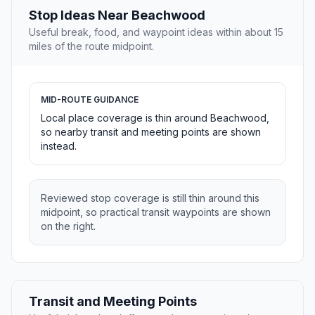
Stop Ideas Near Beachwood
Useful break, food, and waypoint ideas within about 15
miles of the route midpoint.
MID-ROUTE GUIDANCE
Local place coverage is thin around Beachwood,
so nearby transit and meeting points are shown
instead.
Reviewed stop coverage is still thin around this
midpoint, so practical transit waypoints are shown
on the right.
Transit and Meeting Points