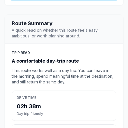
Route Summary
A quick read on whether this route feels easy,
ambitious, or worth planning around.
TRIP READ
A comfortable day-trip route
This route works well as a day trip. You can leave in
the morning, spend meaningful time at the destination,
and still return the same day.
DRIVE TIME
02h 38m
Day trip friendly