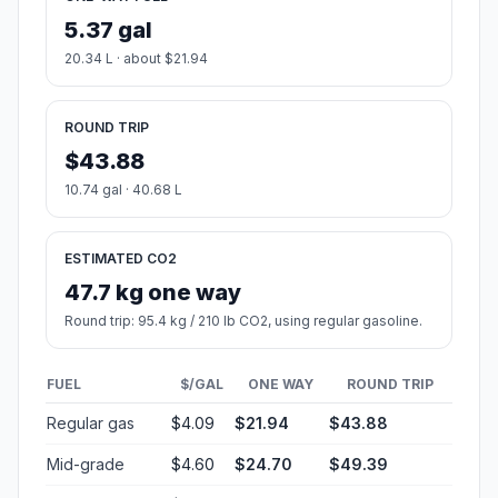
5.37 gal
20.34 L · about $21.94
ROUND TRIP
$43.88
10.74 gal · 40.68 L
ESTIMATED CO2
47.7 kg one way
Round trip: 95.4 kg / 210 lb CO2, using regular gasoline.
FUEL
$/GAL
ONE WAY
ROUND TRIP
Regular gas
$4.09
$21.94
$43.88
Mid-grade
$4.60
$24.70
$49.39