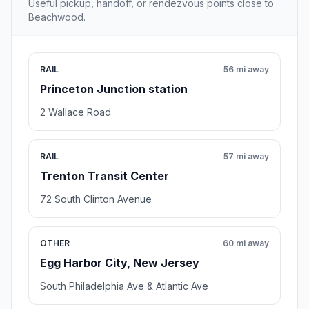
Useful pickup, handoff, or rendezvous points close to
Beachwood.
RAIL
56 mi away
Princeton Junction station
2 Wallace Road
RAIL
57 mi away
Trenton Transit Center
72 South Clinton Avenue
OTHER
60 mi away
Egg Harbor City, New Jersey
South Philadelphia Ave & Atlantic Ave