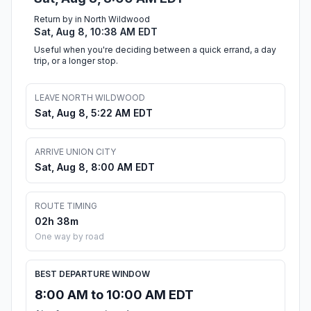
Return by in North Wildwood
Sat, Aug 8, 10:38 AM EDT
Useful when you're deciding between a quick errand, a day
trip, or a longer stop.
LEAVE NORTH WILDWOOD
Sat, Aug 8, 5:22 AM EDT
ARRIVE UNION CITY
Sat, Aug 8, 8:00 AM EDT
ROUTE TIMING
02h 38m
One way by road
BEST DEPARTURE WINDOW
8:00 AM to 10:00 AM EDT