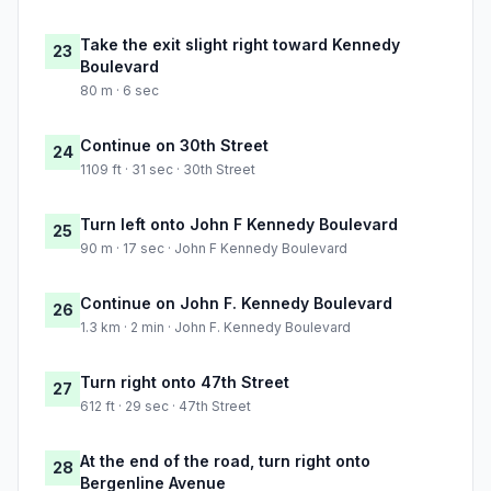
Take the exit slight right toward Kennedy
23
Boulevard
80 m · 6 sec
Continue on 30th Street
24
1109 ft · 31 sec · 30th Street
Turn left onto John F Kennedy Boulevard
25
90 m · 17 sec · John F Kennedy Boulevard
Continue on John F. Kennedy Boulevard
26
1.3 km · 2 min · John F. Kennedy Boulevard
Turn right onto 47th Street
27
612 ft · 29 sec · 47th Street
At the end of the road, turn right onto
28
Bergenline Avenue