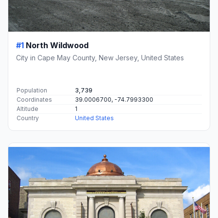
#1
North Wildwood
City in Cape May County, New Jersey, United States
Population
3,739
Coordinates
39.0006700, -74.7993300
Altitude
1
Country
United States