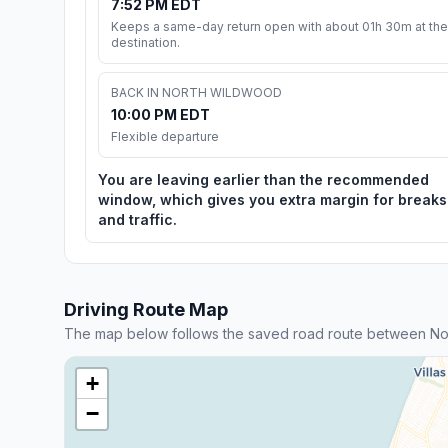
7:52 PM EDT
Keeps a same-day return open with about 01h 30m at the
destination.
BACK IN NORTH WILDWOOD
10:00 PM EDT
Flexible departure
You are leaving earlier than the recommended
window, which gives you extra margin for breaks
and traffic.
Driving Route Map
The map below follows the saved road route between N
+
−