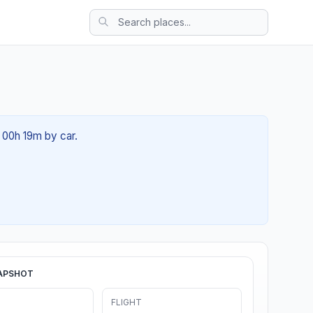
t 00h 19m by car.
APSHOT
FLIGHT