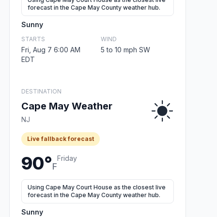
forecast in the Cape May County weather hub.
Sunny
STARTS
WIND
Fri, Aug 7 6:00 AM
5 to 10 mph SW
EDT
DESTINATION
Cape May Weather
NJ
Live fallback forecast
90°
Friday
F
Using Cape May Court House as the closest live
forecast in the Cape May County weather hub.
Sunny