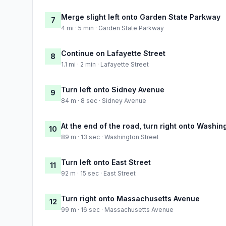
Merge slight left onto Garden State Parkway
7
4 mi · 5 min · Garden State Parkway
Continue on Lafayette Street
8
1.1 mi · 2 min · Lafayette Street
Turn left onto Sidney Avenue
9
84 m · 8 sec · Sidney Avenue
At the end of the road, turn right onto Washin
10
89 m · 13 sec · Washington Street
Turn left onto East Street
11
92 m · 15 sec · East Street
Turn right onto Massachusetts Avenue
12
99 m · 16 sec · Massachusetts Avenue