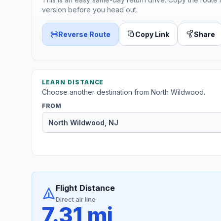
version before you head out.
Reverse Route
Copy Link
Share
LEARN DISTANCE
Choose another destination from North Wildwood.
FROM
Flight Distance
Direct air line
7.31 mi