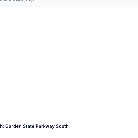
uth: Garden State Parkway South