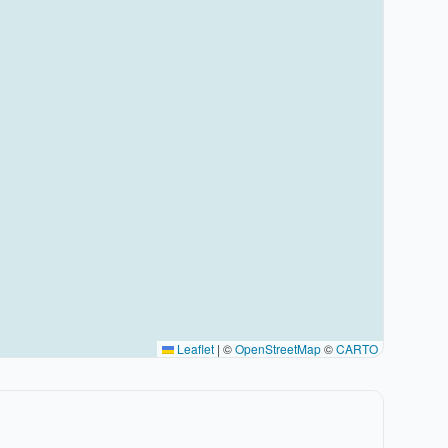
Leaflet
|
©
OpenStreetMap
©
CARTO