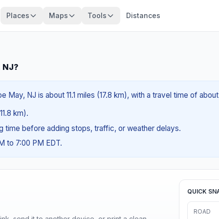
Places
Maps
Tools
Distances
, NJ?
May, NJ is about 11.1 miles (17.8 km), with a travel time of abou
(11.8 km).
ng time before adding stops, traffic, or weather delays.
AM to 7:00 PM EDT.
QUICK SN
ROAD
nk, send it to another device, or print a clean