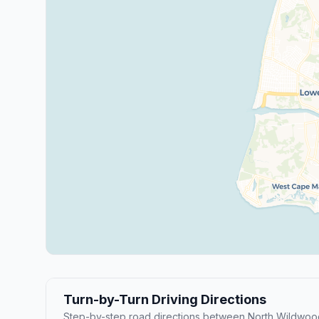
Turn-by-Turn Driving Directions
Step-by-step road directions between North Wildwo