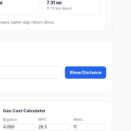
mi
7.31 mi
11.76 km direct
n easy same-day return drive.
Show Distance
Gas Cost Calculator
$/gallon
MPG
Miles