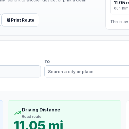
11.05 
00h 19m
Print Route
This is a
TO
Driving Distance
Road route
11.05 mi