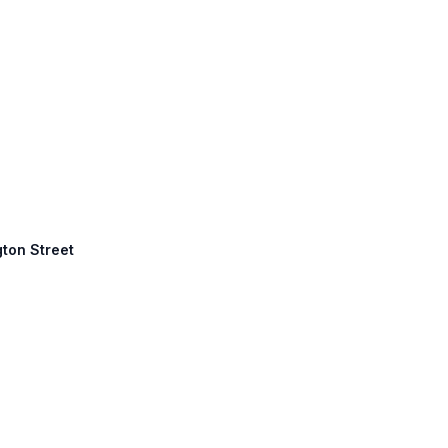
gton Street