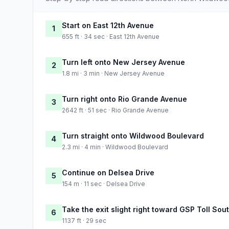
Start on East 12th Avenue
1
655 ft · 34 sec · East 12th Avenue
Turn left onto New Jersey Avenue
2
1.8 mi · 3 min · New Jersey Avenue
Turn right onto Rio Grande Avenue
3
2642 ft · 51 sec · Rio Grande Avenue
Turn straight onto Wildwood Boulevard
4
2.3 mi · 4 min · Wildwood Boulevard
Continue on Delsea Drive
5
154 m · 11 sec · Delsea Drive
Take the exit slight right toward GSP Toll So
6
1137 ft · 29 sec