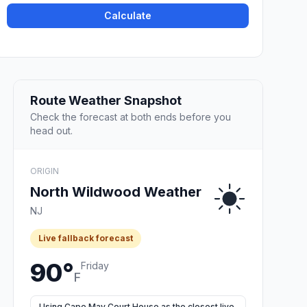
Calculate
Route Weather Snapshot
Check the forecast at both ends before you
head out.
ORIGIN
North Wildwood Weather
NJ
Live fallback forecast
90°
Friday
F
Using Cape May Court House as the closest live