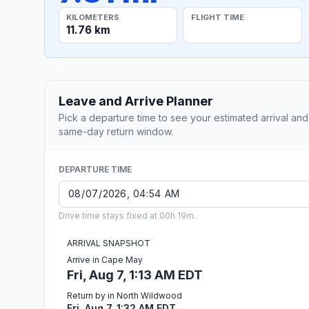
KILOMETERS
FLIGHT TIME
11.76 km
Leave and Arrive Planner
Pick a departure time to see your estimated arrival and
same-day return window.
DEPARTURE TIME
Drive time stays fixed at 00h 19m.
ARRIVAL SNAPSHOT
Arrive in Cape May
Fri, Aug 7, 1:13 AM EDT
Return by in North Wildwood
Fri, Aug 7, 1:32 AM EDT