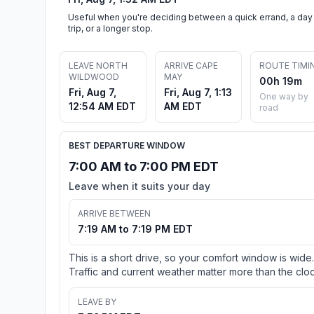
Useful when you're deciding between a quick errand, a day
trip, or a longer stop.
LEAVE NORTH
ARRIVE CAPE
ROUTE TIMI
WILDWOOD
MAY
00h 19m
Fri, Aug 7,
Fri, Aug 7, 1:13
One way by
12:54 AM EDT
AM EDT
road
BEST DEPARTURE WINDOW
7:00 AM to 7:00 PM EDT
Leave when it suits your day
ARRIVE BETWEEN
7:19 AM to 7:19 PM EDT
This is a short drive, so your comfort window is wide.
Traffic and current weather matter more than the cloc
LEAVE BY