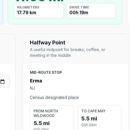
KILOMETERS
DRIVE TIME
17.79 km
00h 19m
Halfway Point
A useful midpoint for breaks, coffee, or
meeting in the middle.
MID-ROUTE STOP
Erma
NJ
Census designated place
FROM NORTH
TO CAPE MAY
WILDWOOD
5.5 mi
5.5 mi
00h 09m
00h 09m