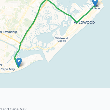
od and Cape May.