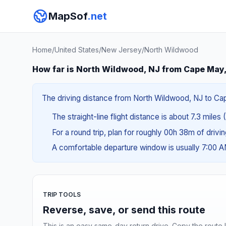
MapSof
.net
Home
/
United States
/
New Jersey
/
North Wildwood
How far is North Wildwood, NJ from Cape May
The driving distance from North Wildwood, NJ to Cape 
The straight-line flight distance is about 7.3 miles 
For a round trip, plan for roughly 00h 38m of drivi
A comfortable departure window is usually 7:00 
TRIP TOOLS
Reverse, save, or send this route
This is an easy same-day return drive. Copy the route li