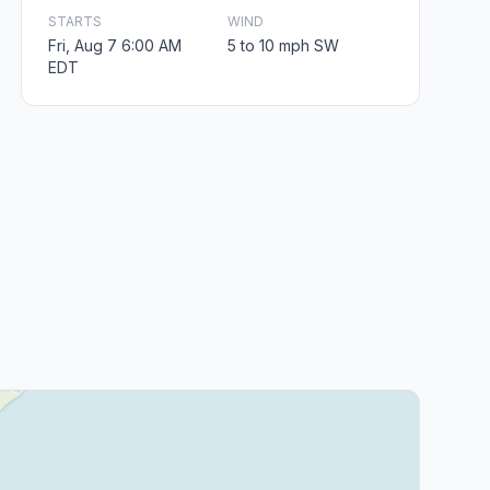
STARTS
WIND
Fri, Aug 7 6:00 AM
5 to 10 mph SW
EDT