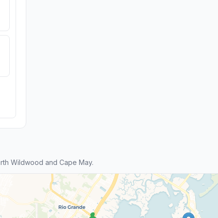
orth Wildwood and Cape May.