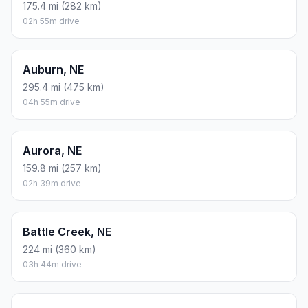
175.4 mi (282 km)
02h 55m drive
Auburn, NE
295.4 mi (475 km)
04h 55m drive
Aurora, NE
159.8 mi (257 km)
02h 39m drive
Battle Creek, NE
224 mi (360 km)
03h 44m drive