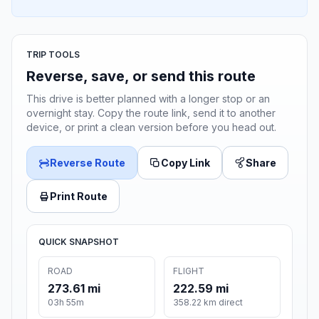
TRIP TOOLS
Reverse, save, or send this route
This drive is better planned with a longer stop or an
overnight stay. Copy the route link, send it to another
device, or print a clean version before you head out.
Reverse Route
Copy Link
Share
Print Route
QUICK SNAPSHOT
ROAD
FLIGHT
273.61 mi
222.59 mi
03h 55m
358.22 km direct