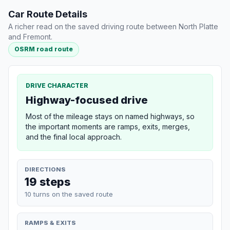
Car Route Details
A richer read on the saved driving route between North Platte
and Fremont.
OSRM road route
DRIVE CHARACTER
Highway-focused drive
Most of the mileage stays on named highways, so
the important moments are ramps, exits, merges,
and the final local approach.
DIRECTIONS
19 steps
10 turns on the saved route
RAMPS & EXITS