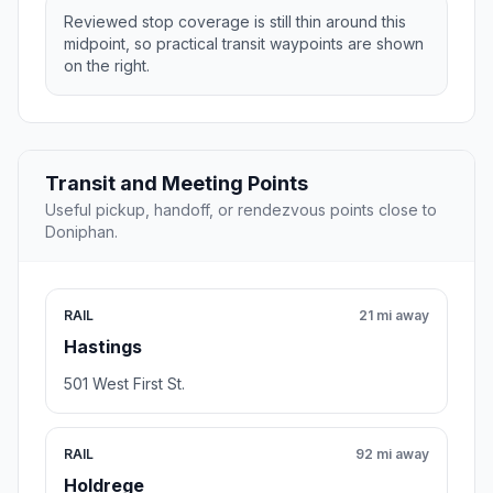
Reviewed stop coverage is still thin around this
midpoint, so practical transit waypoints are shown
on the right.
Transit and Meeting Points
Useful pickup, handoff, or rendezvous points close to
Doniphan.
RAIL
21 mi away
Hastings
501 West First St.
RAIL
92 mi away
Holdrege