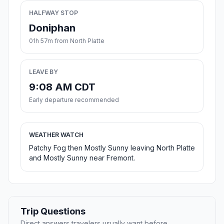
HALFWAY STOP
Doniphan
01h 57m from North Platte
LEAVE BY
9:08 AM CDT
Early departure recommended
WEATHER WATCH
Patchy Fog then Mostly Sunny leaving North Platte
and Mostly Sunny near Fremont.
Trip Questions
Direct answers travelers usually want before