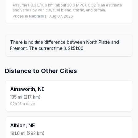
Assumes 8.3 L/100 km (about 28.3 MPG). CO2 is an estimate
and varies by vehicle, fuel blend, traffic, and terrain.
Prices in
Nebraska
· Aug 07, 2026
There is no time difference between North Platte and
Fremont. The current time is 21:51:00.
Distance to Other Cities
Ainsworth, NE
135 mi (217 km)
02h 15m drive
Albion, NE
181.6 mi (292 km)