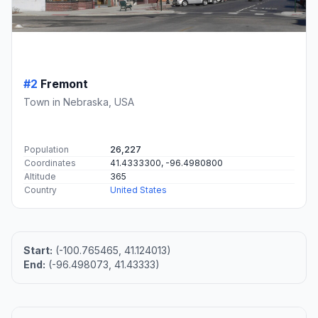
#2
Fremont
Town in Nebraska, USA
Population
26,227
Coordinates
41.4333300, -96.4980800
Altitude
365
Country
United States
Start:
(-100.765465, 41.124013)
End:
(-96.498073, 41.43333)