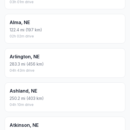
03h 01m drive
Alma, NE
122.4 mi (197 km)
02h 02m drive
Arlington, NE
283.3 mi (456 km)
04h 43m drive
Ashland, NE
250.2 mi (403 km)
04h 10m drive
Atkinson, NE