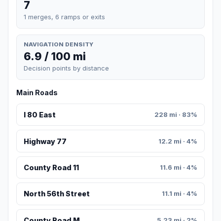
7
1 merges, 6 ramps or exits
NAVIGATION DENSITY
6.9 / 100 mi
Decision points by distance
Main Roads
I 80 East
228 mi · 83%
Highway 77
12.2 mi · 4%
County Road 11
11.6 mi · 4%
North 56th Street
11.1 mi · 4%
County Road M
5.23 mi · 2%