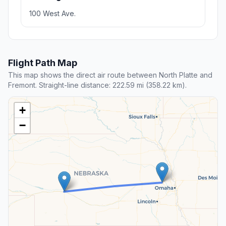
100 West Ave.
Flight Path Map
This map shows the direct air route between North Platte and
Fremont. Straight-line distance: 222.59 mi (358.22 km).
+
−