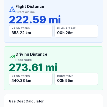
Flight Distance
Direct air line
222.59 mi
KILOMETERS
FLIGHT TIME
358.22 km
00h 26m
Driving Distance
Road route
273.61 mi
KILOMETERS
DRIVE TIME
440.33 km
03h 55m
Gas Cost Calculator