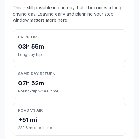
This is still possible in one day, but it becomes a long
driving day. Leaving early and planning your stop
window matters more here.
DRIVE TIME
03h 55m
Long day trip
SAME-DAY RETURN
07h 52m
Round-trip wheel time
ROAD VS AIR
+51 mi
222.6 mi direct line