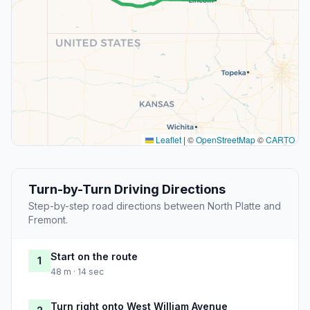
Leaflet
|
©
OpenStreetMap
©
CARTO
Turn-by-Turn Driving Directions
Step-by-step road directions between North Platte and
Fremont.
Start on the route
1
48 m · 14 sec
Turn right onto West William Avenue