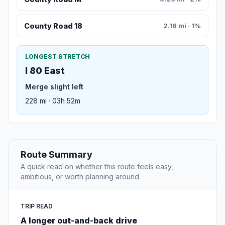
County Road 18
2.16 mi · 1%
LONGEST STRETCH
I 80 East
Merge slight left
228 mi · 03h 52m
Route Summary
A quick read on whether this route feels easy,
ambitious, or worth planning around.
TRIP READ
A longer out-and-back drive