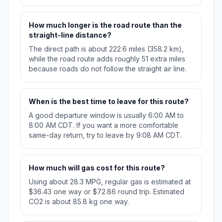
How much longer is the road route than the
straight-line distance?
The direct path is about 222.6 miles (358.2 km),
while the road route adds roughly 51 extra miles
because roads do not follow the straight air line.
When is the best time to leave for this route?
A good departure window is usually 6:00 AM to
8:00 AM CDT. If you want a more comfortable
same-day return, try to leave by 9:08 AM CDT.
How much will gas cost for this route?
Using about 28.3 MPG, regular gas is estimated at
$36.43 one way or $72.86 round trip. Estimated
CO2 is about 85.8 kg one way.