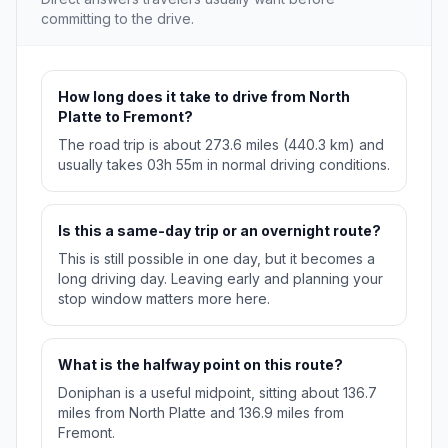
committing to the drive.
How long does it take to drive from North
Platte to Fremont?
The road trip is about 273.6 miles (440.3 km) and
usually takes 03h 55m in normal driving conditions.
Is this a same-day trip or an overnight route?
This is still possible in one day, but it becomes a
long driving day. Leaving early and planning your
stop window matters more here.
What is the halfway point on this route?
Doniphan is a useful midpoint, sitting about 136.7
miles from North Platte and 136.9 miles from
Fremont.