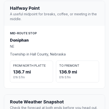
Halfway Point
A useful midpoint for breaks, coffee, or meeting in the
middle.
MID-ROUTE STOP
Doniphan
NE
Township in Hall County, Nebraska
FROM NORTH PLATTE
TO FREMONT
136.7 mi
136.9 mi
01h 57m
01h 57m
Route Weather Snapshot
Check the forecast at both ends before you head out.