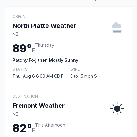
ORIGIN
North Platte Weather
NE
89°
Thursday
F
Patchy Fog then Mostly Sunny
STARTS
WIND
Thu, Aug 6 6:00 AM CDT
5 to 15 mph S
DESTINATION
Fremont Weather
NE
82°
This Afternoon
F