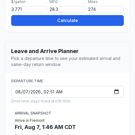
$/gallon
MPG
Miles
Calculate
Leave and Arrive Planner
Pick a departure time to see your estimated arrival and
same-day return window.
DEPARTURE TIME
Drive time stays fixed at 03h 55m.
ARRIVAL SNAPSHOT
Arrive in Fremont
Fri, Aug 7, 1:46 AM CDT