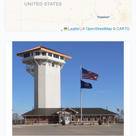
Leaflet
|
©
OpenStreetMap
©
CARTO