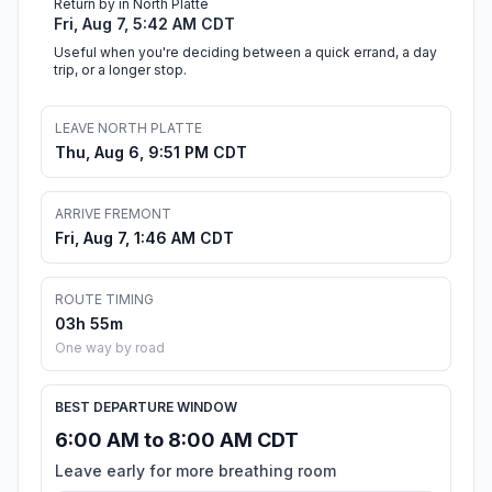
Return by in North Platte
Fri, Aug 7, 5:42 AM CDT
Useful when you're deciding between a quick errand, a day
trip, or a longer stop.
LEAVE NORTH PLATTE
Thu, Aug 6, 9:51 PM CDT
ARRIVE FREMONT
Fri, Aug 7, 1:46 AM CDT
ROUTE TIMING
03h 55m
One way by road
BEST DEPARTURE WINDOW
6:00 AM to 8:00 AM CDT
Leave early for more breathing room