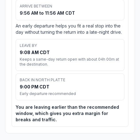
ARRIVE BETWEEN
9:56 AM to 11:56 AM CDT
An early departure helps you fit a real stop into the
day without turning the return into a late-night drive.
LEAVE BY
9:08 AM CDT
Keeps a same-day return open with about 04h 00m at
the destination.
BACK IN NORTH PLATTE
9:00 PM CDT
Early departure recommended
You are leaving earlier than the recommended
window, which gives you extra margin for
breaks and traffic.