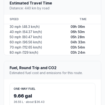
Estimated Travel Time
Distance: 440 km by road
SPEED
TIME
30 mph (48.3 km/h)
09h 06m
40 mph (64.37 km/h)
06h 50m
50 mph (80.47 km/h)
05h 28m
60 mph (96.56 km/h)
04h 33m
70 mph (112.65 km/h)
03h 54m
80 mph (129 km/h)
03h 24m
Fuel, Round Trip and CO2
Estimated fuel cost and emissions for this route.
ONE-WAY FUEL
9.66 gal
36.55 L · about $36.43