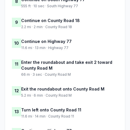
8
555 ft · 10 sec · South Highway 77
Continue on County Road 18
9
2.2 mi · 2 min · County Road 18
Continue on Highway 77
10
11.6 mi · 13 min · Highway 77
Enter the roundabout and take exit 2 toward
11
County Road M
66 m · 3 sec · County Road M
Exit the roundabout onto County Road M
12
5.2 mi · 6 min · County Road M
Turn left onto County Road 11
13
11.6 mi · 14 min · County Road 11