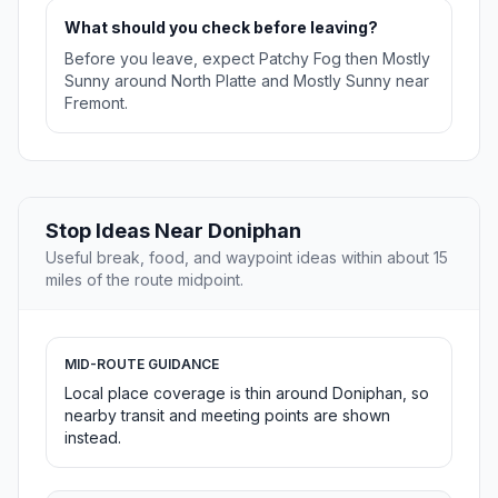
What should you check before leaving?
Before you leave, expect Patchy Fog then Mostly
Sunny around North Platte and Mostly Sunny near
Fremont.
Stop Ideas Near Doniphan
Useful break, food, and waypoint ideas within about 15
miles of the route midpoint.
MID-ROUTE GUIDANCE
Local place coverage is thin around Doniphan, so
nearby transit and meeting points are shown
instead.