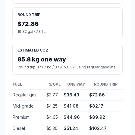
ROUND TRIP
$72.86
19.32 gal · 73.1 L
ESTIMATED CO2
85.8 kg one way
Round trip: 171.7 kg / 379 lb CO2, using regular gasoline.
FUEL
$/GAL
ONE WAY
ROUND TRIP
Regular gas
$3.77
$36.43
$72.86
Mid-grade
$4.25
$41.08
$82.17
Premium
$4.65
$44.96
$89.92
Diesel
$5.30
$51.24
$102.47