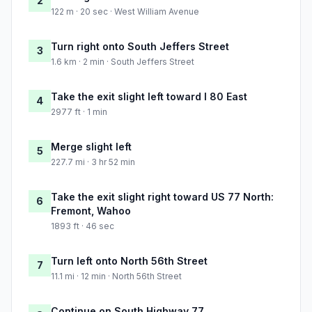
2
122 m · 20 sec · West William Avenue
Turn right onto South Jeffers Street
3
1.6 km · 2 min · South Jeffers Street
Take the exit slight left toward I 80 East
4
2977 ft · 1 min
Merge slight left
5
227.7 mi · 3 hr 52 min
Take the exit slight right toward US 77 North:
6
Fremont, Wahoo
1893 ft · 46 sec
Turn left onto North 56th Street
7
11.1 mi · 12 min · North 56th Street
Continue on South Highway 77