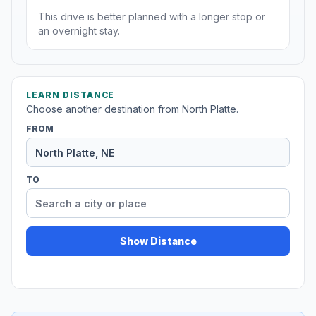
This drive is better planned with a longer stop or
an overnight stay.
LEARN DISTANCE
Choose another destination from North Platte.
FROM
TO
Show Distance