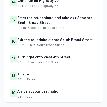
Continue on Highway 77
14
3041 ft · 43 sec · Highway 77
Enter the roundabout and take exit 3 toward
15
South Broad Street
104 m · 5 sec · South Broad Street
Exit the roundabout onto South Broad Street
16
1.6 mi · 3 min · South Broad Street
Turn right onto West 4th Street
17
57 m · 14 sec · West 4th Street
Turn left
18
44 m · 10 sec
Arrive at your destination
19
0 m · 1 sec