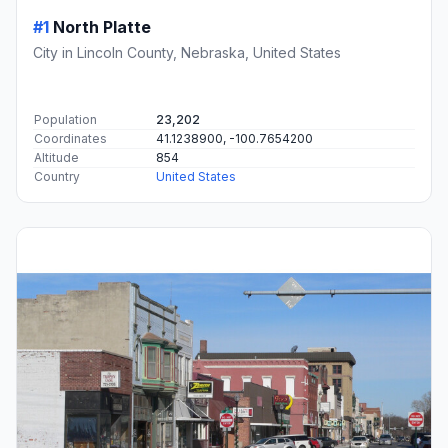
#1
North Platte
City in Lincoln County, Nebraska, United States
Population
23,202
Coordinates
41.1238900, -100.7654200
Altitude
854
Country
United States