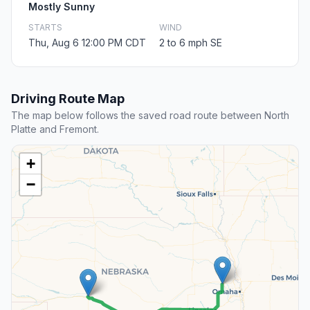
Mostly Sunny
STARTS
WIND
Thu, Aug 6 12:00 PM CDT
2 to 6 mph SE
Driving Route Map
The map below follows the saved road route between North
Platte and Fremont.
+
−