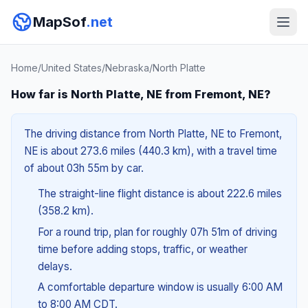
MapSof
.net
Home
/
United States
/
Nebraska
/
North Platte
How far is North Platte, NE from Fremont, NE?
The driving distance from North Platte, NE to Fremont,
NE is about 273.6 miles (440.3 km), with a travel time
of about 03h 55m by car.
The straight-line flight distance is about 222.6 miles
(358.2 km).
For a round trip, plan for roughly 07h 51m of driving
time before adding stops, traffic, or weather
delays.
A comfortable departure window is usually 6:00 AM
to 8:00 AM CDT.