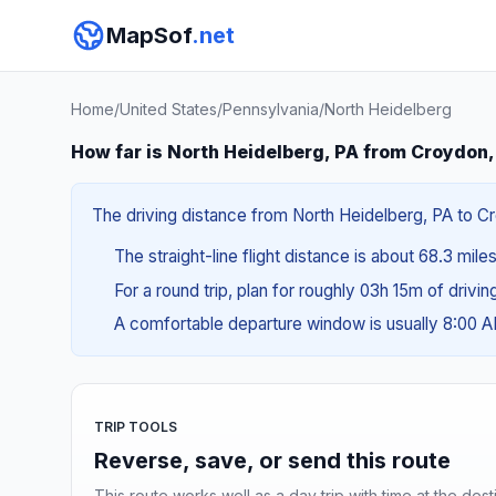
MapSof
.net
Home
/
United States
/
Pennsylvania
/
North Heidelberg
How far is North Heidelberg, PA from Croydon,
The driving distance from North Heidelberg, PA to Cro
The straight-line flight distance is about 68.3 mile
For a round trip, plan for roughly 03h 15m of drivi
A comfortable departure window is usually 8:00 
TRIP TOOLS
Reverse, save, or send this route
This route works well as a day trip with time at the dest