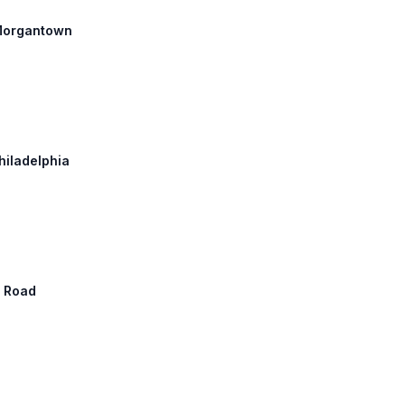
: Morgantown
Philadelphia
t Road