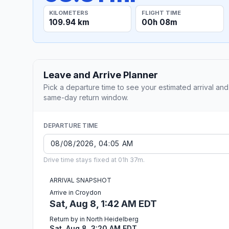
KILOMETERS
FLIGHT TIME
109.94 km
00h 08m
Leave and Arrive Planner
Pick a departure time to see your estimated arrival and
same-day return window.
DEPARTURE TIME
Drive time stays fixed at 01h 37m.
ARRIVAL SNAPSHOT
Arrive in Croydon
Sat, Aug 8, 1:42 AM EDT
Return by in North Heidelberg
Sat, Aug 8, 3:20 AM EDT