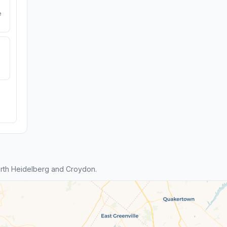
e
rth Heidelberg and Croydon.