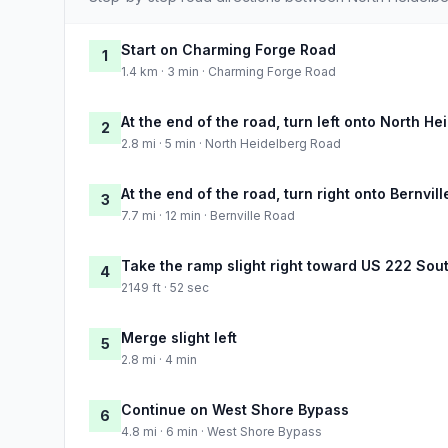
Start on Charming Forge Road
1
1.4 km · 3 min · Charming Forge Road
At the end of the road, turn left onto North H
2
2.8 mi · 5 min · North Heidelberg Road
At the end of the road, turn right onto Bernvil
3
7.7 mi · 12 min · Bernville Road
Take the ramp slight right toward US 222 Sou
4
2149 ft · 52 sec
Merge slight left
5
2.8 mi · 4 min
Continue on West Shore Bypass
6
4.8 mi · 6 min · West Shore Bypass