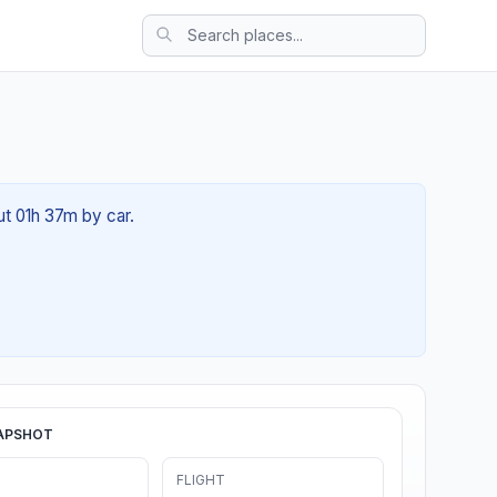
ut 01h 37m by car.
APSHOT
FLIGHT