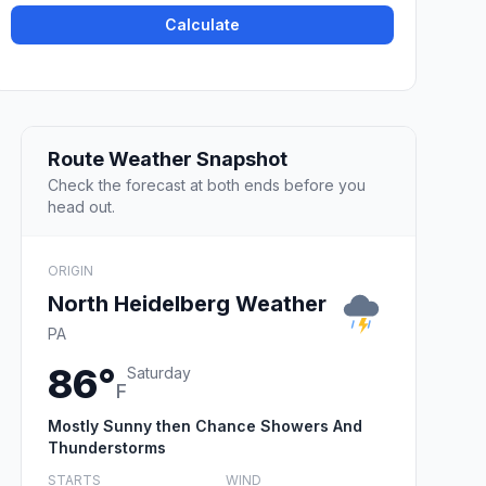
Calculate
Route Weather Snapshot
Check the forecast at both ends before you
head out.
ORIGIN
North Heidelberg Weather
PA
86°
Saturday
F
Mostly Sunny then Chance Showers And
Thunderstorms
STARTS
WIND