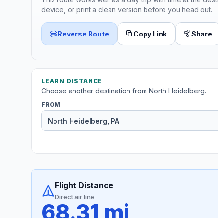
device, or print a clean version before you head out.
Reverse Route
Copy Link
Share
LEARN DISTANCE
Choose another destination from North Heidelberg.
FROM
Flight Distance
Direct air line
68.31 mi