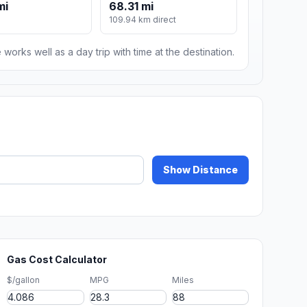
mi
68.31 mi
109.94 km direct
 works well as a day trip with time at the destination.
Show Distance
Gas Cost Calculator
$/gallon
MPG
Miles