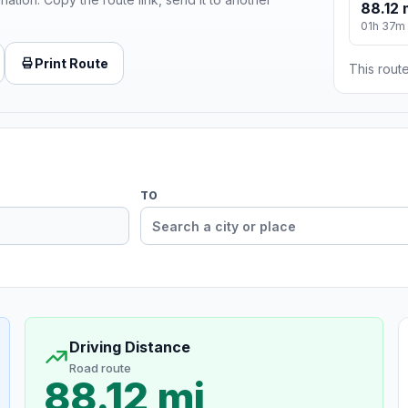
88.12 
01h 37m
Print Route
This route
TO
Driving Distance
Road route
88.12 mi