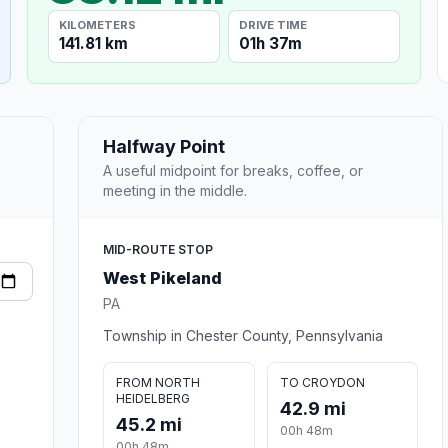
KILOMETERS
DRIVE TIME
141.81 km
01h 37m
Halfway Point
A useful midpoint for breaks, coffee, or
meeting in the middle.
MID-ROUTE STOP
West Pikeland
PA
Township in Chester County, Pennsylvania
FROM NORTH
TO CROYDON
HEIDELBERG
42.9 mi
45.2 mi
00h 48m
00h 48m