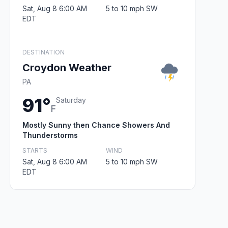
Sat, Aug 8 6:00 AM
5 to 10 mph SW
EDT
DESTINATION
Croydon Weather
PA
91°
Saturday
F
Mostly Sunny then Chance Showers And
Thunderstorms
STARTS
WIND
Sat, Aug 8 6:00 AM
5 to 10 mph SW
EDT