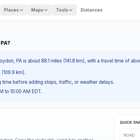
Places
Maps
Tools
Distances
 PA?
ydon, PA is about 88.1 miles (141.8 km), with a travel time of abo
s (109.9 km).
ng time before adding stops, traffic, or weather delays.
AM to 10:00 AM EDT.
QUICK SN
ROAD
ination. Copy the route link, send it to another