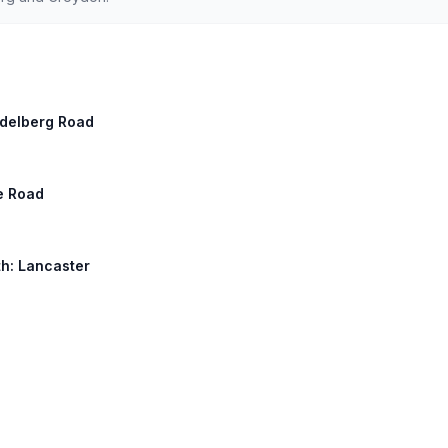
eidelberg Road
le Road
th: Lancaster