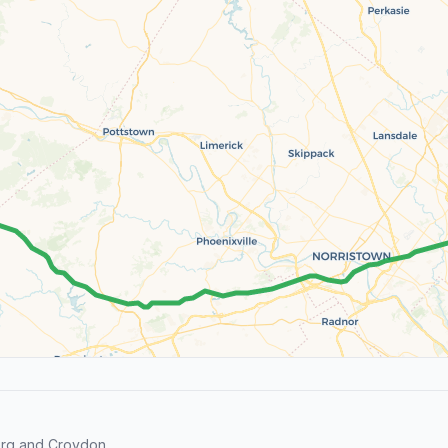
erg and Croydon.