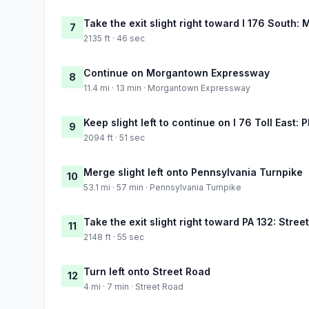
Take the exit slight right toward I 176 South
7
2135 ft · 46 sec
Continue on Morgantown Expressway
8
11.4 mi · 13 min · Morgantown Expressway
Keep slight left to continue on I 76 Toll East: 
9
2094 ft · 51 sec
Merge slight left onto Pennsylvania Turnpike
10
53.1 mi · 57 min · Pennsylvania Turnpike
Take the exit slight right toward PA 132: Stree
11
2148 ft · 55 sec
Turn left onto Street Road
12
4 mi · 7 min · Street Road