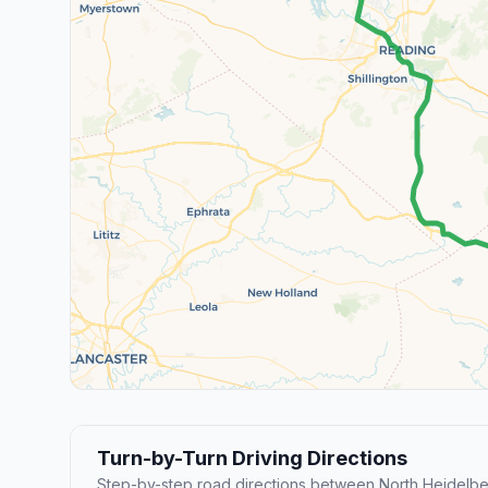
Turn-by-Turn Driving Directions
Step-by-step road directions between North Heidelb