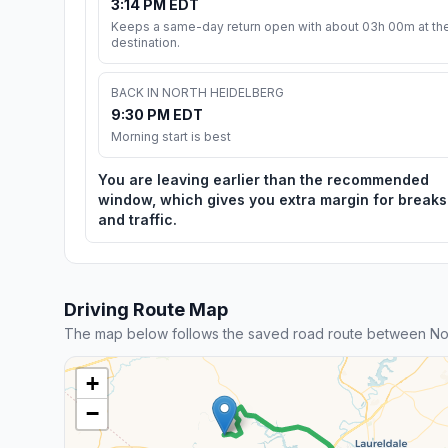
3:14 PM EDT
Keeps a same-day return open with about 03h 00m at th
destination.
BACK IN NORTH HEIDELBERG
9:30 PM EDT
Morning start is best
You are leaving earlier than the recommended
window, which gives you extra margin for breaks
and traffic.
Driving Route Map
The map below follows the saved road route between No
+
−