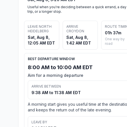
Useful when you're deciding between a quick errand, a day
trip, or a longer stop.
LEAVE NORTH
ARRIVE
ROUTE TIMI
HEIDELBERG
CROYDON
01h 37m
Sat, Aug 8,
Sat, Aug 8,
One way by
12:05 AM EDT
1:42 AM EDT
road
BEST DEPARTURE WINDOW
8:00 AM to 10:00 AM EDT
Aim for a morning departure
ARRIVE BETWEEN
9:38 AM to 11:38 AM EDT
A morning start gives you useful time at the destinati
and keeps the return out of the late evening.
LEAVE BY