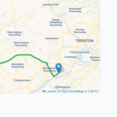
Leaflet
|
©
OpenStreetMap
©
CARTO