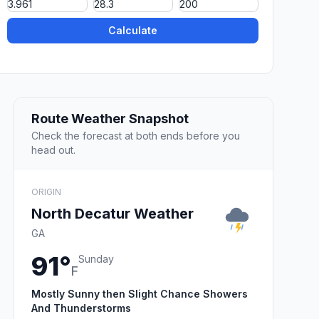
Calculate
Route Weather Snapshot
Check the forecast at both ends before you
head out.
ORIGIN
North Decatur Weather
GA
91°
Sunday
F
Mostly Sunny then Slight Chance Showers
And Thunderstorms