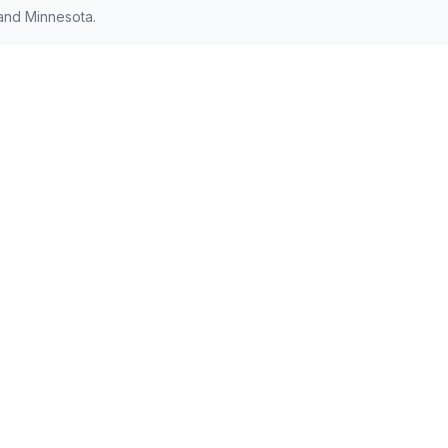
and Minnesota.