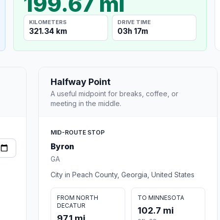
199.67 mi
KILOMETERS
DRIVE TIME
321.34 km
03h 17m
Halfway Point
A useful midpoint for breaks, coffee, or
meeting in the middle.
MID-ROUTE STOP
Byron
GA
City in Peach County, Georgia, United States
FROM NORTH
TO MINNESOTA
DECATUR
102.7 mi
97.1 mi