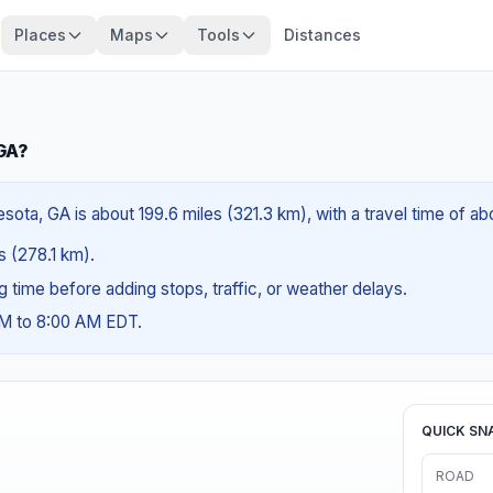
Places
Maps
Tools
Distances
 GA?
ota, GA is about 199.6 miles (321.3 km), with a travel time of ab
es (278.1 km).
ng time before adding stops, traffic, or weather delays.
AM to 8:00 AM EDT.
QUICK SN
ROAD