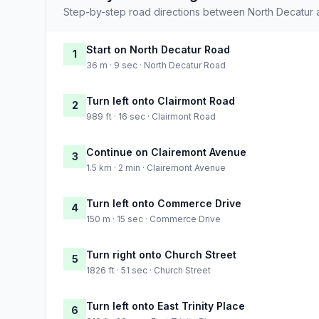
Step-by-step road directions between North Decatur 
Start on North Decatur Road
1
36 m · 9 sec · North Decatur Road
Turn left onto Clairmont Road
2
989 ft · 16 sec · Clairmont Road
Continue on Clairemont Avenue
3
1.5 km · 2 min · Clairemont Avenue
Turn left onto Commerce Drive
4
150 m · 15 sec · Commerce Drive
Turn right onto Church Street
5
1826 ft · 51 sec · Church Street
Turn left onto East Trinity Place
6