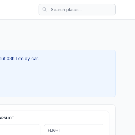
out 03h 17m by car.
APSHOT
FLIGHT