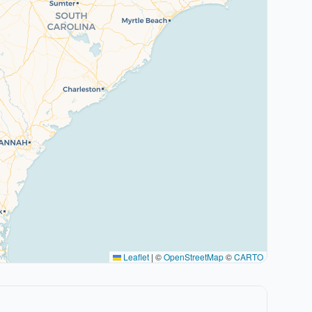
Leaflet
|
©
OpenStreetMap
©
CARTO