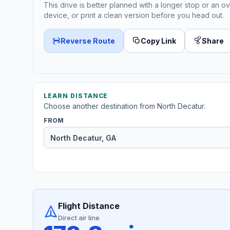
This drive is better planned with a longer stop or an ov
device, or print a clean version before you head out.
Reverse Route
Copy Link
Share
LEARN DISTANCE
Choose another destination from North Decatur.
FROM
Flight Distance
Direct air line