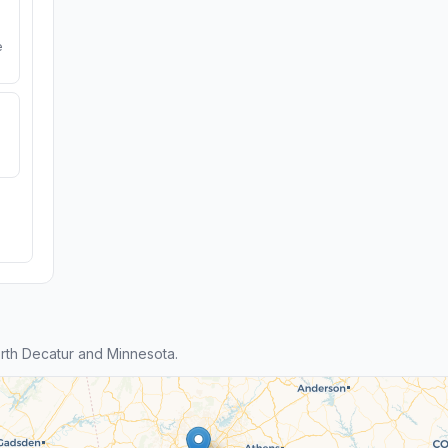
e
rth Decatur and Minnesota.