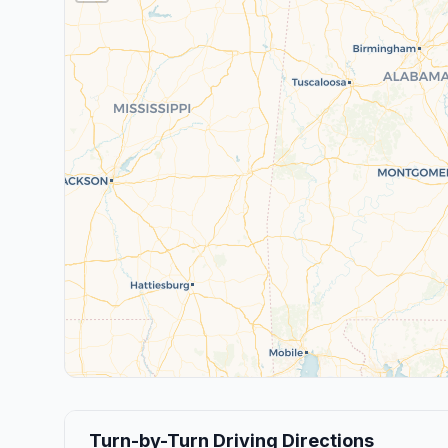
Turn-by-Turn Driving Directions