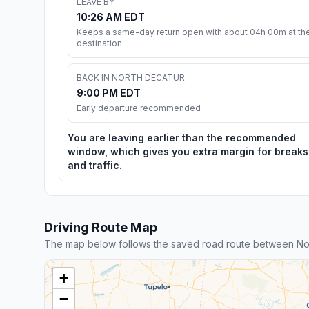
LEAVE BY
10:26 AM EDT
Keeps a same-day return open with about 04h 00m at th
destination.
BACK IN NORTH DECATUR
9:00 PM EDT
Early departure recommended
You are leaving earlier than the recommended
window, which gives you extra margin for breaks
and traffic.
Driving Route Map
The map below follows the saved road route between No
+
−