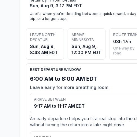
Return by in North Decatur
Sun, Aug 9, 3:17 PM EDT
Useful when you're deciding between a quick errand, a day
trip, or a longer stop.
LEAVE NORTH
ARRIVE
ROUTE TIMI
DECATUR
MINNESOTA
03h 17m
Sun, Aug 9,
Sun, Aug 9,
One way by
8:43 AM EDT
12:00 PM EDT
road
BEST DEPARTURE WINDOW
6:00 AM to 8:00 AM EDT
Leave early for more breathing room
ARRIVE BETWEEN
9:17 AM to 11:17 AM EDT
An early departure helps you fit a real stop into the 
without turning the return into a late-night drive.