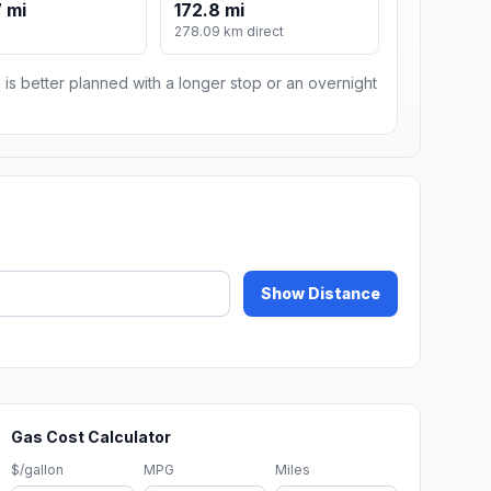
 mi
172.8 mi
278.09 km direct
 is better planned with a longer stop or an overnight
Show Distance
Gas Cost Calculator
$/gallon
MPG
Miles