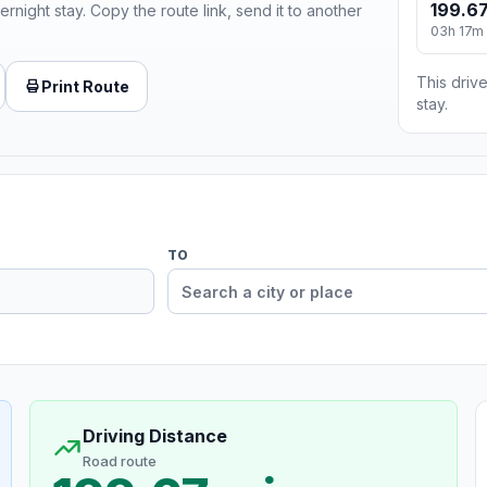
199.67
ernight stay. Copy the route link, send it to another
03h 17m
This drive
Print Route
stay.
TO
Driving Distance
Road route