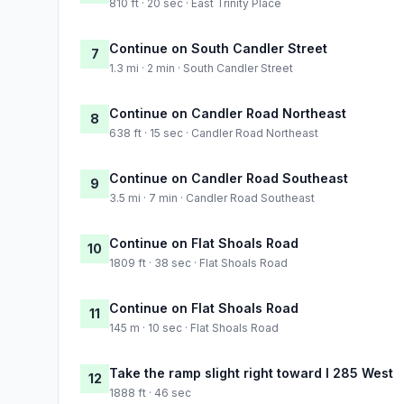
810 ft · 20 sec · East Trinity Place
Continue on South Candler Street
7
1.3 mi · 2 min · South Candler Street
Continue on Candler Road Northeast
8
638 ft · 15 sec · Candler Road Northeast
Continue on Candler Road Southeast
9
3.5 mi · 7 min · Candler Road Southeast
Continue on Flat Shoals Road
10
1809 ft · 38 sec · Flat Shoals Road
Continue on Flat Shoals Road
11
145 m · 10 sec · Flat Shoals Road
Take the ramp slight right toward I 285 West
12
1888 ft · 46 sec