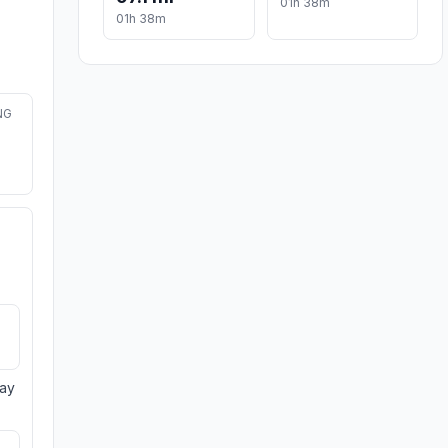
01h 38m
01h 38m
NG
day