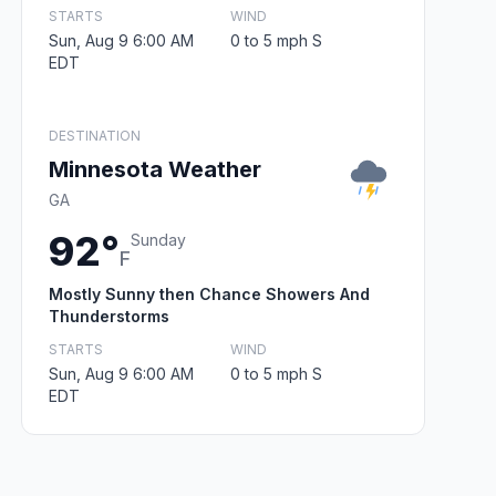
STARTS
WIND
Sun, Aug 9 6:00 AM
0 to 5 mph S
EDT
DESTINATION
Minnesota Weather
GA
92°
Sunday
F
Mostly Sunny then Chance Showers And
Thunderstorms
STARTS
WIND
Sun, Aug 9 6:00 AM
0 to 5 mph S
EDT