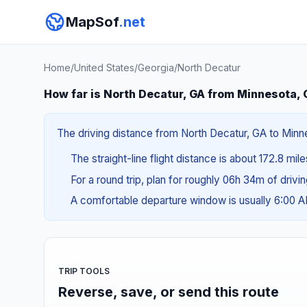
MapSof
.net
Home
/
United States
/
Georgia
/
North Decatur
How far is North Decatur, GA from Minnesota,
The driving distance from North Decatur, GA to Minnes
The straight-line flight distance is about 172.8 mil
For a round trip, plan for roughly 06h 34m of drivi
A comfortable departure window is usually 6:00 
TRIP TOOLS
Reverse, save, or send this route