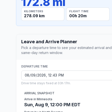
172.8 mi
KILOMETERS
FLIGHT TIME
278.09 km
00h 20m
Leave and Arrive Planner
Pick a departure time to see your estimated arrival and
same-day return window.
DEPARTURE TIME
Drive time stays fixed at 03h 17m.
ARRIVAL SNAPSHOT
Arrive in Minnesota
Sun, Aug 9, 12:00 PM EDT