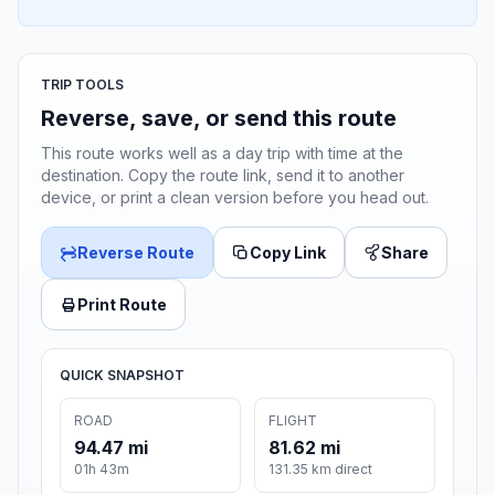
TRIP TOOLS
Reverse, save, or send this route
This route works well as a day trip with time at the
destination. Copy the route link, send it to another
device, or print a clean version before you head out.
Reverse Route
Copy Link
Share
Print Route
QUICK SNAPSHOT
ROAD
FLIGHT
94.47 mi
81.62 mi
01h 43m
131.35 km direct