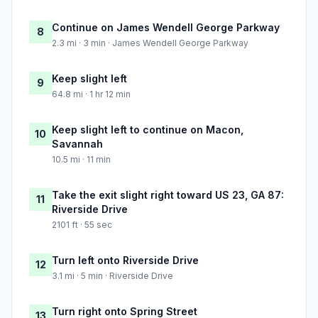
Continue on James Wendell George Parkway
8
2.3 mi · 3 min · James Wendell George Parkway
Keep slight left
9
64.8 mi · 1 hr 12 min
Keep slight left to continue on Macon,
10
Savannah
10.5 mi · 11 min
Take the exit slight right toward US 23, GA 87:
11
Riverside Drive
2101 ft · 55 sec
Turn left onto Riverside Drive
12
3.1 mi · 5 min · Riverside Drive
Turn right onto Spring Street
13