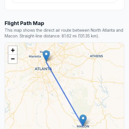
Flight Path Map
This map shows the direct air route between North Atlanta and
Macon. Straight-line distance: 81.62 mi (131.35 km).
+
−