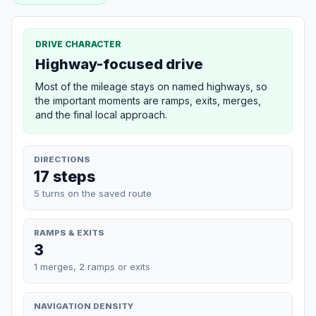
DRIVE CHARACTER
Highway-focused drive
Most of the mileage stays on named highways, so
the important moments are ramps, exits, merges,
and the final local approach.
DIRECTIONS
17 steps
5 turns on the saved route
RAMPS & EXITS
3
1 merges, 2 ramps or exits
NAVIGATION DENSITY