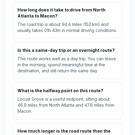
How long does it take to drive from North
Atlanta to Macon?
The road trip is about 94.4 miles (152 km) and
usually takes 01h 43m in normal driving conditions.
Is this a same-day trip or an overnight route?
This route works well as a day trip. You can leave
in the morning, spend meaningful time at the
destination, and still return the same day.
What is the halfway point on this route?
Locust Grove is a useful midpoint, sitting about
46.9 miles from North Atlanta and 47.6 miles from
Macon.
How much longer is the road route than the