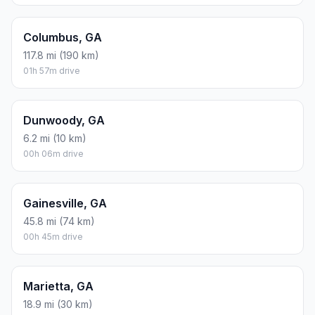
Columbus, GA
117.8 mi (190 km)
01h 57m drive
Dunwoody, GA
6.2 mi (10 km)
00h 06m drive
Gainesville, GA
45.8 mi (74 km)
00h 45m drive
Marietta, GA
18.9 mi (30 km)