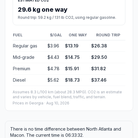
ESTIMATED CO2
29.6 kg one way
Round trip: 59.2 kg / 131 lb CO2, using regular gasoline.
FUEL
$/GAL
ONE WAY
ROUND TRIP
Regular gas
$3.96
$13.19
$26.38
Mid-grade
$4.43
$14.75
$29.50
Premium
$4.78
$15.91
$31.82
Diesel
$5.62
$18.73
$37.46
Assumes 8.3 L/100 km (about 28.3 MPG). CO2 is an estimate
and varies by vehicle, fuel blend, traffic, and terrain.
Prices in
Georgia
· Aug 10, 2026
There is no time difference between North Atlanta and
Macon. The current time is 06:33:32.