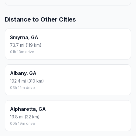
Distance to Other Cities
Smyrna, GA
73.7 mi (119 km)
01h 13m drive
Albany, GA
192.4 mi (310 km)
03h 12m drive
Alpharetta, GA
19.8 mi (32 km)
00h 19m drive