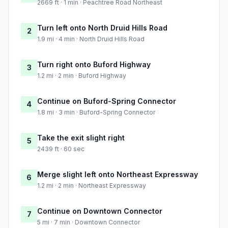
2669 ft · 1 min · Peachtree Road Northeast
Turn left onto North Druid Hills Road
2
1.9 mi · 4 min · North Druid Hills Road
Turn right onto Buford Highway
3
1.2 mi · 2 min · Buford Highway
Continue on Buford-Spring Connector
4
1.8 mi · 3 min · Buford-Spring Connector
Take the exit slight right
5
2439 ft · 60 sec
Merge slight left onto Northeast Expressway
6
1.2 mi · 2 min · Northeast Expressway
Continue on Downtown Connector
7
5 mi · 7 min · Downtown Connector