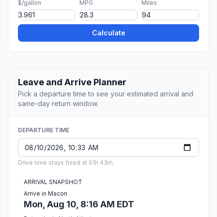
$/gallon
MPG
Miles
Calculate
Leave and Arrive Planner
Pick a departure time to see your estimated arrival and
same-day return window.
DEPARTURE TIME
Drive time stays fixed at 01h 43m.
ARRIVAL SNAPSHOT
Arrive in Macon
Mon, Aug 10, 8:16 AM EDT