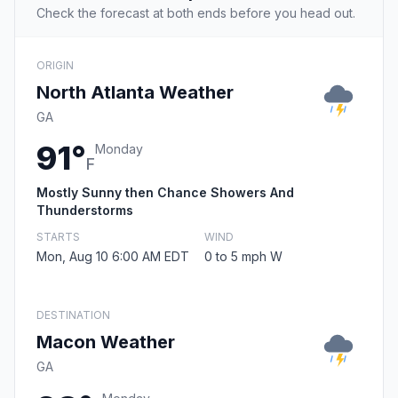
Check the forecast at both ends before you head out.
ORIGIN
North Atlanta Weather
GA
91°
Monday
F
Mostly Sunny then Chance Showers And
Thunderstorms
STARTS
WIND
Mon, Aug 10 6:00 AM EDT
0 to 5 mph W
DESTINATION
Macon Weather
GA