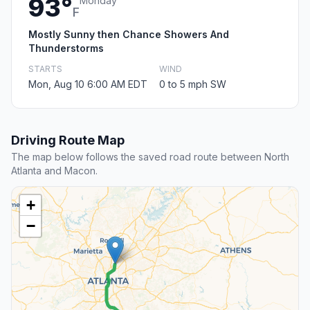
93°
Monday
F
Mostly Sunny then Chance Showers And
Thunderstorms
STARTS
WIND
Mon, Aug 10 6:00 AM EDT
0 to 5 mph SW
Driving Route Map
The map below follows the saved road route between North
Atlanta and Macon.
+
−