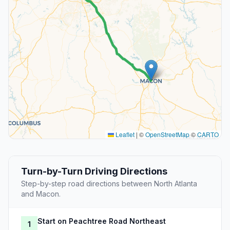
Leaflet
|
©
OpenStreetMap
©
CARTO
Turn-by-Turn Driving Directions
Step-by-step road directions between North Atlanta
and Macon.
Start on Peachtree Road Northeast
1