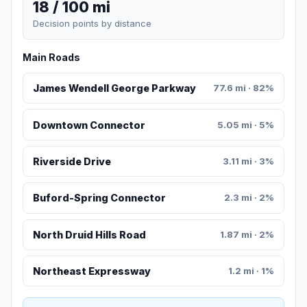
18 / 100 mi
Decision points by distance
Main Roads
James Wendell George Parkway
77.6 mi · 82%
Downtown Connector
5.05 mi · 5%
Riverside Drive
3.11 mi · 3%
Buford-Spring Connector
2.3 mi · 2%
North Druid Hills Road
1.87 mi · 2%
Northeast Expressway
1.2 mi · 1%