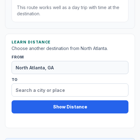
This route works well as a day trip with time at the
destination.
LEARN DISTANCE
Choose another destination from North Atlanta.
FROM
TO
Show Distance