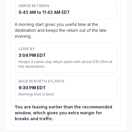
ARRIVE BETWEEN
9:43 AM to 11:43 AM EDT
A morning start gives you useful time at the
destination and keeps the return out of the late
evening.
LEAVE BY
3:04 PM EDT
Keeps a same-day return open with about 03h 00m at
the destination.
BACK IN NORTH ATLANTA
9:30 PM EDT
Morning start is best
You are leaving earlier than the recommended
window, which gives you extra margin for
breaks and traffic.