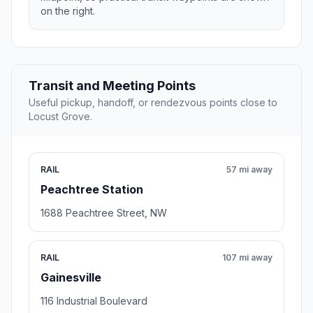
on the right.
Transit and Meeting Points
Useful pickup, handoff, or rendezvous points close to
Locust Grove.
RAIL
57 mi away
Peachtree Station
1688 Peachtree Street, NW
RAIL
107 mi away
Gainesville
116 Industrial Boulevard