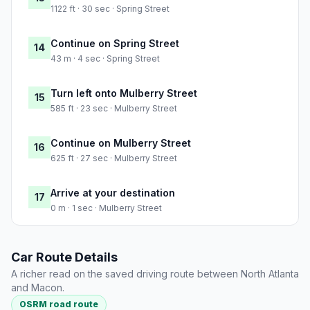
1122 ft · 30 sec · Spring Street
Continue on Spring Street
14
43 m · 4 sec · Spring Street
Turn left onto Mulberry Street
15
585 ft · 23 sec · Mulberry Street
Continue on Mulberry Street
16
625 ft · 27 sec · Mulberry Street
Arrive at your destination
17
0 m · 1 sec · Mulberry Street
Car Route Details
A richer read on the saved driving route between North Atlanta
and Macon.
OSRM road route