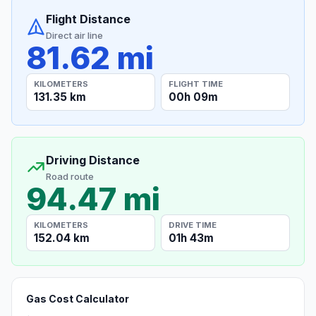
Flight Distance
Direct air line
81.62 mi
KILOMETERS
FLIGHT TIME
131.35 km
00h 09m
Driving Distance
Road route
94.47 mi
KILOMETERS
DRIVE TIME
152.04 km
01h 43m
Gas Cost Calculator