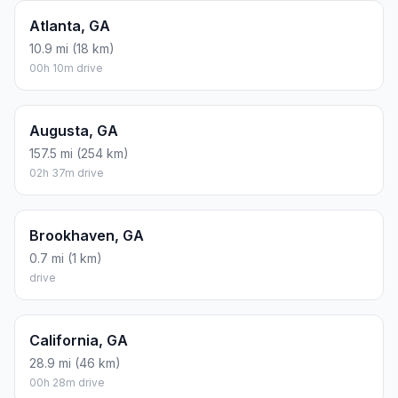
Atlanta, GA
10.9 mi (18 km)
00h 10m drive
Augusta, GA
157.5 mi (254 km)
02h 37m drive
Brookhaven, GA
0.7 mi (1 km)
drive
California, GA
28.9 mi (46 km)
00h 28m drive