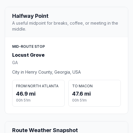
Halfway Point
A useful midpoint for breaks, coffee, or meeting in the
middle.
MID-ROUTE STOP
Locust Grove
GA
City in Henry County, Georgia, USA
FROM NORTH ATLANTA
TO MACON
46.9 mi
47.6 mi
00h 51m
00h 51m
Route Weather Snapshot