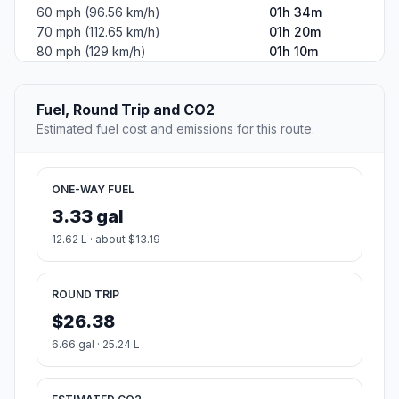
60 mph (96.56 km/h)
01h 34m
70 mph (112.65 km/h)
01h 20m
80 mph (129 km/h)
01h 10m
Fuel, Round Trip and CO2
Estimated fuel cost and emissions for this route.
ONE-WAY FUEL
3.33 gal
12.62 L · about $13.19
ROUND TRIP
$26.38
6.66 gal · 25.24 L