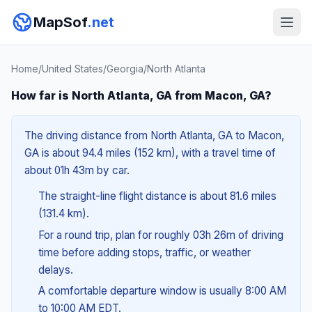
MapSof
.net
Home
/
United States
/
Georgia
/
North Atlanta
How far is North Atlanta, GA from Macon, GA?
The driving distance from North Atlanta, GA to Macon,
GA is about 94.4 miles (152 km), with a travel time of
about 01h 43m by car.
The straight-line flight distance is about 81.6 miles
(131.4 km).
For a round trip, plan for roughly 03h 26m of driving
time before adding stops, traffic, or weather
delays.
A comfortable departure window is usually 8:00 AM
to 10:00 AM EDT.