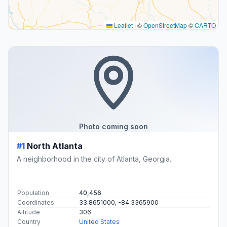
Leaflet
|
©
OpenStreetMap
©
CARTO
Photo coming soon
#1
North Atlanta
A neighborhood in the city of Atlanta, Georgia.
Population
40,456
Coordinates
33.8651000, -84.3365900
Altitude
306
Country
United States