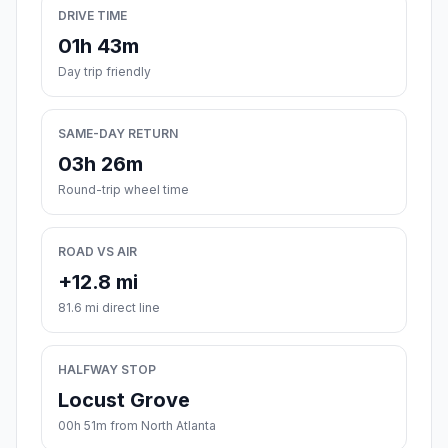
DRIVE TIME
01h 43m
Day trip friendly
SAME-DAY RETURN
03h 26m
Round-trip wheel time
ROAD VS AIR
+12.8 mi
81.6 mi direct line
HALFWAY STOP
Locust Grove
00h 51m from North Atlanta