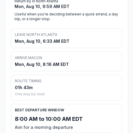
Return by in North Atlanta
Mon, Aug 10, 9:59 AM EDT
Useful when you're deciding between a quick errand, a day
trip, or a longer stop.
LEAVE NORTH ATLANTA
Mon, Aug 10, 6:33 AM EDT
ARRIVE MACON
Mon, Aug 10, 8:16 AM EDT
ROUTE TIMING
01h 43m
One way by road
BEST DEPARTURE WINDOW
8:00 AM to 10:00 AM EDT
Aim for a morning departure