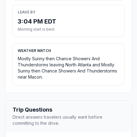
LEAVE BY
3:04 PM EDT
Morning start is best
WEATHER WATCH
Mostly Sunny then Chance Showers And
Thunderstorms leaving North Atlanta and Mostly
Sunny then Chance Showers And Thunderstorms
near Macon.
Trip Questions
Direct answers travelers usually want before
committing to the drive.