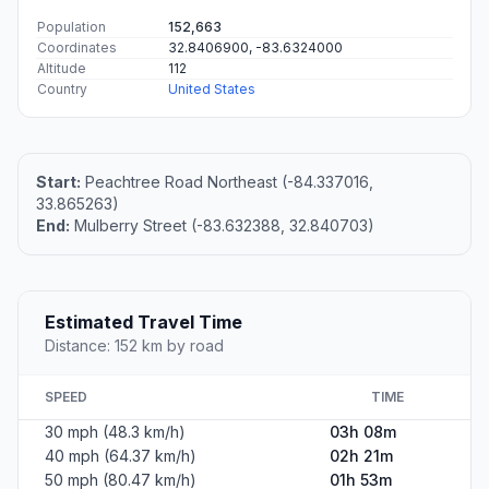
Population
152,663
Coordinates
32.8406900, -83.6324000
Altitude
112
Country
United States
Start:
Peachtree Road Northeast (-84.337016,
33.865263)
End:
Mulberry Street (-83.632388, 32.840703)
Estimated Travel Time
Distance: 152 km by road
SPEED
TIME
30 mph (48.3 km/h)
03h 08m
40 mph (64.37 km/h)
02h 21m
50 mph (80.47 km/h)
01h 53m