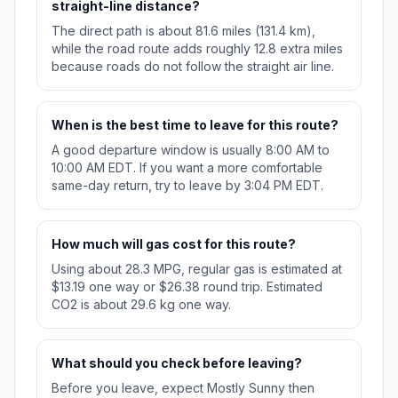
straight-line distance?
The direct path is about 81.6 miles (131.4 km),
while the road route adds roughly 12.8 extra miles
because roads do not follow the straight air line.
When is the best time to leave for this route?
A good departure window is usually 8:00 AM to
10:00 AM EDT. If you want a more comfortable
same-day return, try to leave by 3:04 PM EDT.
How much will gas cost for this route?
Using about 28.3 MPG, regular gas is estimated at
$13.19 one way or $26.38 round trip. Estimated
CO2 is about 29.6 kg one way.
What should you check before leaving?
Before you leave, expect Mostly Sunny then