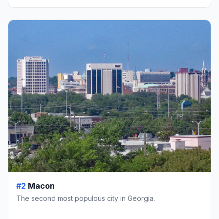
#2
Macon
The second most populous city in Georgia.