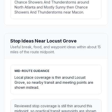
Chance Showers And Thunderstorms around
North Atlanta and Mostly Sunny then Chance
Showers And Thunderstorms near Macon.
Stop Ideas Near Locust Grove
Useful break, food, and waypoint ideas within about 15
miles of the route midpoint.
MID-ROUTE GUIDANCE
Local place coverage is thin around Locust
Grove, so nearby transit and meeting points are
shown instead.
Reviewed stop coverage is still thin around this
midpoint, so practical transit waypoints are shown