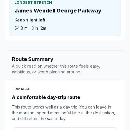
LONGEST STRETCH
James Wendell George Parkway
Keep slight left
64.8 mi · 01h 12m
Route Summary
A quick read on whether this route feels easy,
ambitious, or worth planning around.
TRIP READ
A comfortable day-trip route
This route works well as a day trip. You can leave in
the morning, spend meaningful time at the destination,
and still return the same day.