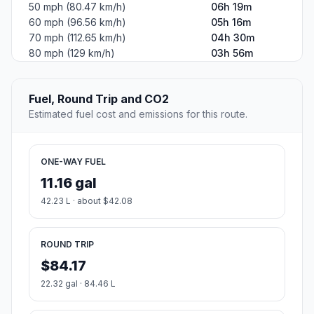
50 mph (80.47 km/h)
06h 19m
60 mph (96.56 km/h)
05h 16m
70 mph (112.65 km/h)
04h 30m
80 mph (129 km/h)
03h 56m
Fuel, Round Trip and CO2
Estimated fuel cost and emissions for this route.
ONE-WAY FUEL
11.16 gal
42.23 L · about $42.08
ROUND TRIP
$84.17
22.32 gal · 84.46 L