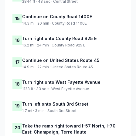
2844 ft · 48 sec · Central Street
Continue on County Road 1400E
15
14.3 mi · 20 min · County Road 1400E
Turn right onto County Road 925 E
16
16.2 mi · 24 min · County Road 925 E
Continue on United States Route 45
17
14.9 mi · 22 min · United States Route 45
Turn right onto West Fayette Avenue
18
1123 ft · 33 sec · West Fayette Avenue
Turn left onto South 3rd Street
19
1.7 mi · 3 min · South 3rd Street
Take the ramp right toward I-57 North, I-70
20
East: Champaign, Terre Haute