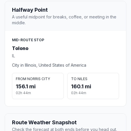
Halfway Point
A useful midpoint for breaks, coffee, or meeting in the
middle.
MID-ROUTE STOP
Tolono
IL
City in Illinois, United States of America
FROM NORRIS CITY
TO NILES
156.1 mi
160.1 mi
02h 44m
02h 44m
Route Weather Snapshot
Check the forecast at both ends before you head out.