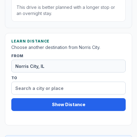
This drive is better planned with a longer stop or
an overnight stay.
LEARN DISTANCE
Choose another destination from Norris City.
FROM
TO
Show Distance