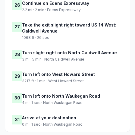
Continue on Edens Expressway
26
2.2 mi · 2 min · Edens Expressway
Take the exit slight right toward US 14 West:
27
Caldwell Avenue
1068 ft · 26 sec
Turn slight right onto North Caldwell Avenue
28
3 mi · 5 min · North Caldwell Avenue
Turn left onto West Howard Street
29
3217 ft · 1 min · West Howard Street
Turn left onto North Waukegan Road
30
4 m · 1 sec · North Waukegan Road
Arrive at your destination
31
0 m · 1 sec · North Waukegan Road