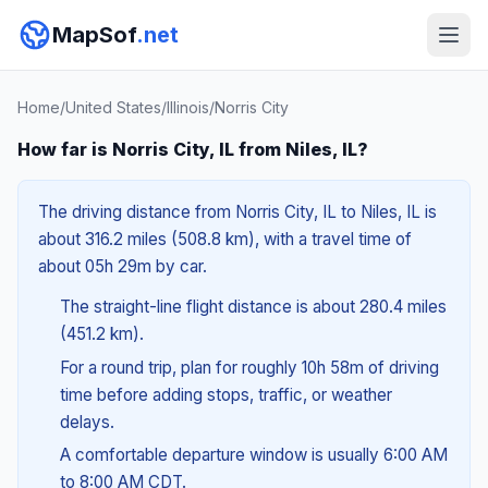
MapSof
.net
Home
/
United States
/
Illinois
/
Norris City
How far is Norris City, IL from Niles, IL?
The driving distance from Norris City, IL to Niles, IL is
about 316.2 miles (508.8 km), with a travel time of
about 05h 29m by car.
The straight-line flight distance is about 280.4 miles
(451.2 km).
For a round trip, plan for roughly 10h 58m of driving
time before adding stops, traffic, or weather
delays.
A comfortable departure window is usually 6:00 AM
to 8:00 AM CDT.