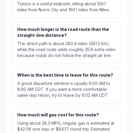
Tolono is a useful midpoint, sitting about 156.1
miles from Norris City and 160.1 miles from Niles.
How much longer is the road route than the
straight-line distance?
The direct path is about 280.4 miles (451.2 km),
while the road route adds roughly 35.8 extra miles
because roads do not follow the straight air line.
When is the best time to leave for this route?
A good departure window is usually 6:00 AM to
8:00 AM CDT. If you want a more comfortable
same-day return, try to leave by 6:02 AM CDT.
How much will gas cost for this route?
Using about 28.3 MPG, regular gas is estimated at
$42.08 one way or $84.17 round trip. Estimated