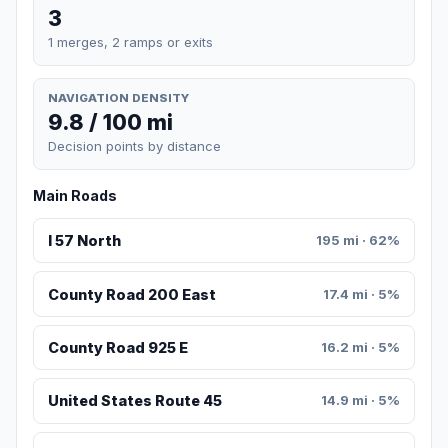
3
1 merges, 2 ramps or exits
NAVIGATION DENSITY
9.8 / 100 mi
Decision points by distance
Main Roads
I 57 North
195 mi · 62%
County Road 200 East
17.4 mi · 5%
County Road 925 E
16.2 mi · 5%
United States Route 45
14.9 mi · 5%