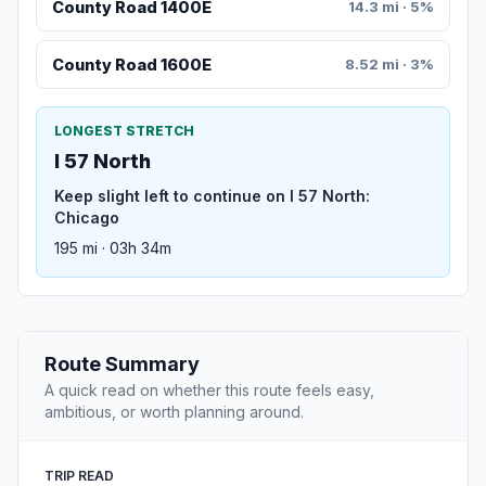
County Road 1400E
14.3 mi · 5%
County Road 1600E
8.52 mi · 3%
LONGEST STRETCH
I 57 North
Keep slight left to continue on I 57 North:
Chicago
195 mi · 03h 34m
Route Summary
A quick read on whether this route feels easy,
ambitious, or worth planning around.
TRIP READ