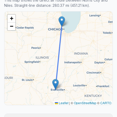
This map shows the direct air route between Norris City and
Niles. Straight-line distance: 280.37 mi (451.21 km).
+
−
Leaflet
|
©
OpenStreetMap
©
CARTO