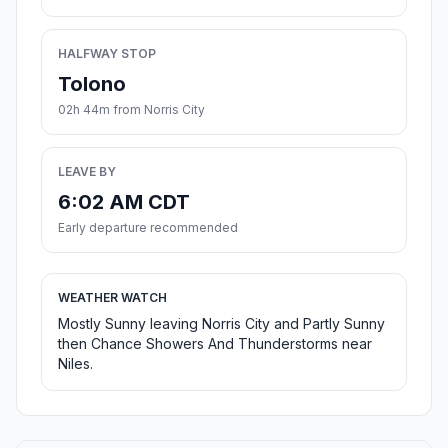
HALFWAY STOP
Tolono
02h 44m from Norris City
LEAVE BY
6:02 AM CDT
Early departure recommended
WEATHER WATCH
Mostly Sunny leaving Norris City and Partly Sunny
then Chance Showers And Thunderstorms near
Niles.