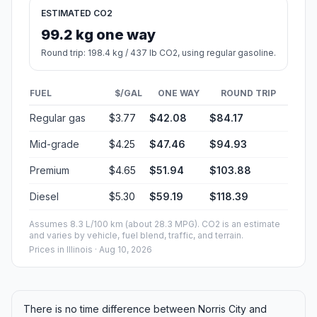
ESTIMATED CO2
99.2 kg one way
Round trip: 198.4 kg / 437 lb CO2, using regular gasoline.
FUEL
$/GAL
ONE WAY
ROUND TRIP
Regular gas
$3.77
$42.08
$84.17
Mid-grade
$4.25
$47.46
$94.93
Premium
$4.65
$51.94
$103.88
Diesel
$5.30
$59.19
$118.39
Assumes 8.3 L/100 km (about 28.3 MPG). CO2 is an estimate
and varies by vehicle, fuel blend, traffic, and terrain.
Prices in
Illinois
· Aug 10, 2026
There is no time difference between Norris City and