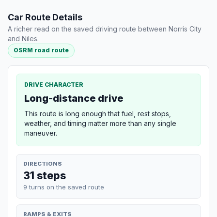
Car Route Details
A richer read on the saved driving route between Norris City
and Niles.
OSRM road route
DRIVE CHARACTER
Long-distance drive
This route is long enough that fuel, rest stops,
weather, and timing matter more than any single
maneuver.
DIRECTIONS
31 steps
9 turns on the saved route
RAMPS & EXITS