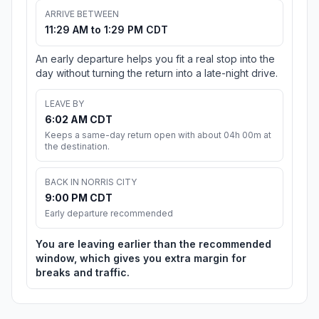
ARRIVE BETWEEN
11:29 AM to 1:29 PM CDT
An early departure helps you fit a real stop into the
day without turning the return into a late-night drive.
LEAVE BY
6:02 AM CDT
Keeps a same-day return open with about 04h 00m at
the destination.
BACK IN NORRIS CITY
9:00 PM CDT
Early departure recommended
You are leaving earlier than the recommended
window, which gives you extra margin for
breaks and traffic.