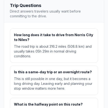
Trip Questions
Direct answers travelers usually want before
committing to the drive.
How long does it take to drive from Norris City
to Niles?
The road trip is about 316.2 miles (508.8 km) and
usually takes 05h 29m in normal driving
conditions.
Is this a same-day trip or an overnight route?
This is still possible in one day, but it becomes a
long driving day. Leaving early and planning your
stop window matters more here.
What is the halfway point on this route?