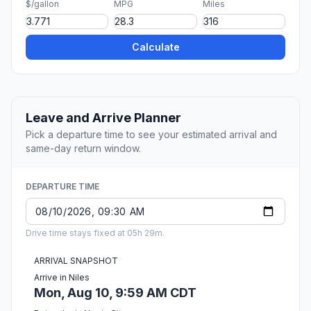
$/gallon
MPG
Miles
Calculate
Leave and Arrive Planner
Pick a departure time to see your estimated arrival and
same-day return window.
DEPARTURE TIME
Drive time stays fixed at 05h 29m.
ARRIVAL SNAPSHOT
Arrive in Niles
Mon, Aug 10, 9:59 AM CDT