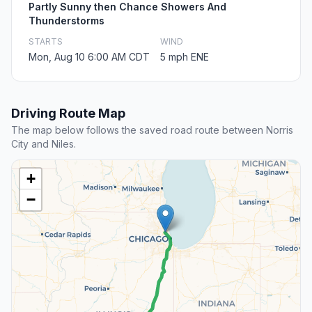
Partly Sunny then Chance Showers And
Thunderstorms
STARTS
WIND
Mon, Aug 10 6:00 AM CDT
5 mph ENE
Driving Route Map
The map below follows the saved road route between Norris
City and Niles.
+
−