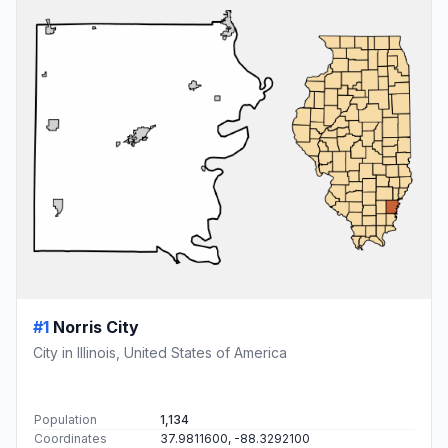
#1
Norris City
City in Illinois, United States of America
Population
1,134
Coordinates
37.9811600, -88.3292100