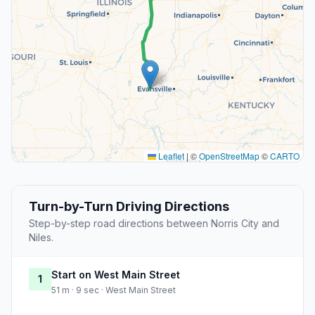
Leaflet
|
©
OpenStreetMap
©
CARTO
Turn-by-Turn Driving Directions
Step-by-step road directions between Norris City and
Niles.
Start on West Main Street
1
51 m · 9 sec · West Main Street