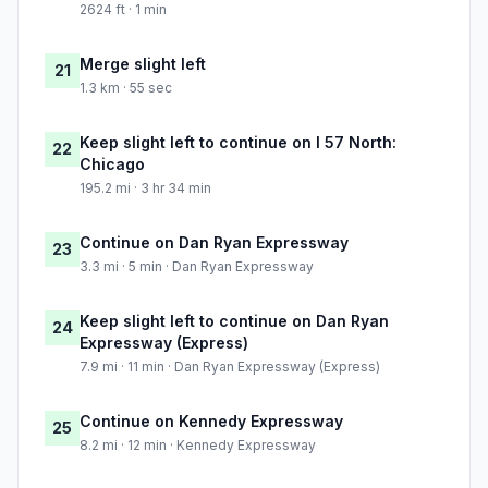
2624 ft · 1 min
Merge slight left
21
1.3 km · 55 sec
Keep slight left to continue on I 57 North:
22
Chicago
195.2 mi · 3 hr 34 min
Continue on Dan Ryan Expressway
23
3.3 mi · 5 min · Dan Ryan Expressway
Keep slight left to continue on Dan Ryan
24
Expressway (Express)
7.9 mi · 11 min · Dan Ryan Expressway (Express)
Continue on Kennedy Expressway
25
8.2 mi · 12 min · Kennedy Expressway