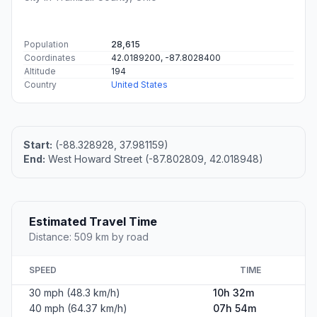
Population
28,615
Coordinates
42.0189200, -87.8028400
Altitude
194
Country
United States
Start:
(-88.328928, 37.981159)
End:
West Howard Street (-87.802809, 42.018948)
Estimated Travel Time
Distance: 509 km by road
SPEED
TIME
30 mph (48.3 km/h)
10h 32m
40 mph (64.37 km/h)
07h 54m