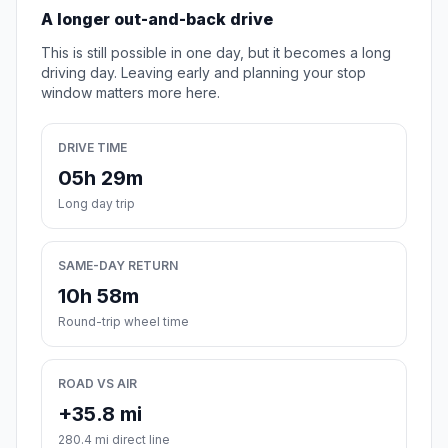
A longer out-and-back drive
This is still possible in one day, but it becomes a long
driving day. Leaving early and planning your stop
window matters more here.
DRIVE TIME
05h 29m
Long day trip
SAME-DAY RETURN
10h 58m
Round-trip wheel time
ROAD VS AIR
+35.8 mi
280.4 mi direct line