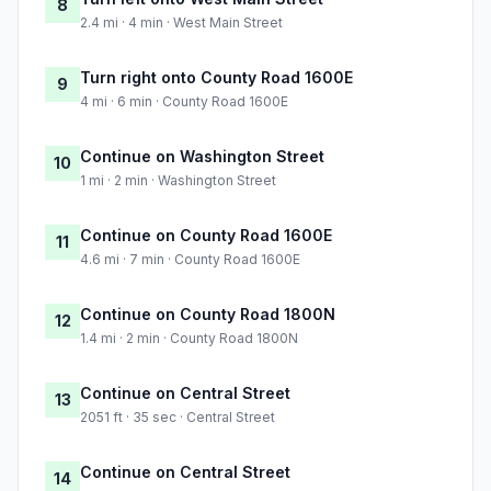
8
2.4 mi · 4 min · West Main Street
Turn right onto County Road 1600E
9
4 mi · 6 min · County Road 1600E
Continue on Washington Street
10
1 mi · 2 min · Washington Street
Continue on County Road 1600E
11
4.6 mi · 7 min · County Road 1600E
Continue on County Road 1800N
12
1.4 mi · 2 min · County Road 1800N
Continue on Central Street
13
2051 ft · 35 sec · Central Street
Continue on Central Street
14