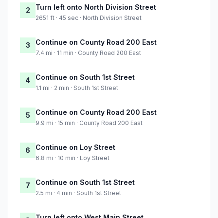
Turn left onto North Division Street
2
2651 ft · 45 sec · North Division Street
Continue on County Road 200 East
3
7.4 mi · 11 min · County Road 200 East
Continue on South 1st Street
4
1.1 mi · 2 min · South 1st Street
Continue on County Road 200 East
5
9.9 mi · 15 min · County Road 200 East
Continue on Loy Street
6
6.8 mi · 10 min · Loy Street
Continue on South 1st Street
7
2.5 mi · 4 min · South 1st Street
Turn left onto West Main Street