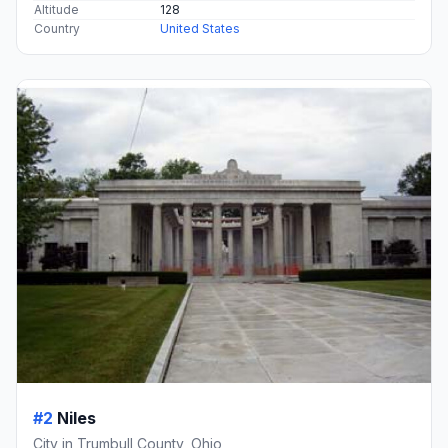
Altitude
128
Country
United States
#2
Niles
City in Trumbull County, Ohio