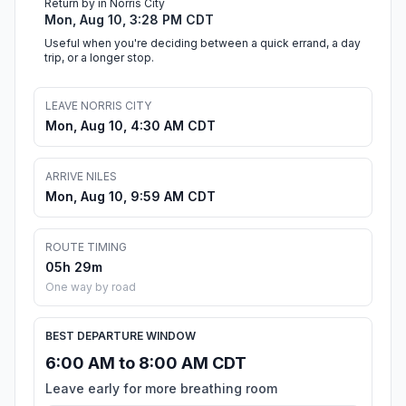
Return by in Norris City
Mon, Aug 10, 3:28 PM CDT
Useful when you're deciding between a quick errand, a day
trip, or a longer stop.
LEAVE NORRIS CITY
Mon, Aug 10, 4:30 AM CDT
ARRIVE NILES
Mon, Aug 10, 9:59 AM CDT
ROUTE TIMING
05h 29m
One way by road
BEST DEPARTURE WINDOW
6:00 AM to 8:00 AM CDT
Leave early for more breathing room