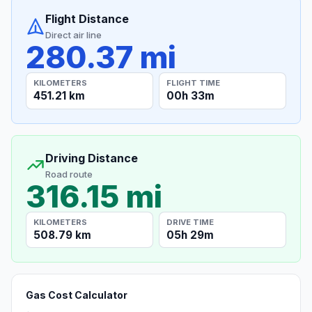
Flight Distance
Direct air line
280.37 mi
KILOMETERS
FLIGHT TIME
451.21 km
00h 33m
Driving Distance
Road route
316.15 mi
KILOMETERS
DRIVE TIME
508.79 km
05h 29m
Gas Cost Calculator