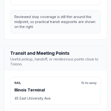
Reviewed stop coverage is still thin around this
midpoint, so practical transit waypoints are shown
on the right.
Transit and Meeting Points
Useful pickup, handoff, or rendezvous points close to
Tolono.
RAIL
15 mi away
Illinois Terminal
45 East University Ave.