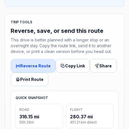
TRIP TOOLS
Reverse, save, or send this route
This drive is better planned with a longer stop or an
overnight stay. Copy the route link, send it to another
device, or print a clean version before you head out.
Reverse Route
Copy Link
Share
Print Route
QUICK SNAPSHOT
ROAD
FLIGHT
316.15 mi
280.37 mi
05h 29m
451.21 km direct