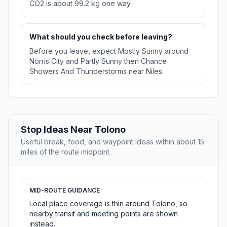
CO2 is about 99.2 kg one way.
What should you check before leaving?
Before you leave, expect Mostly Sunny around
Norris City and Partly Sunny then Chance
Showers And Thunderstorms near Niles.
Stop Ideas Near Tolono
Useful break, food, and waypoint ideas within about 15
miles of the route midpoint.
MID-ROUTE GUIDANCE
Local place coverage is thin around Tolono, so
nearby transit and meeting points are shown
instead.