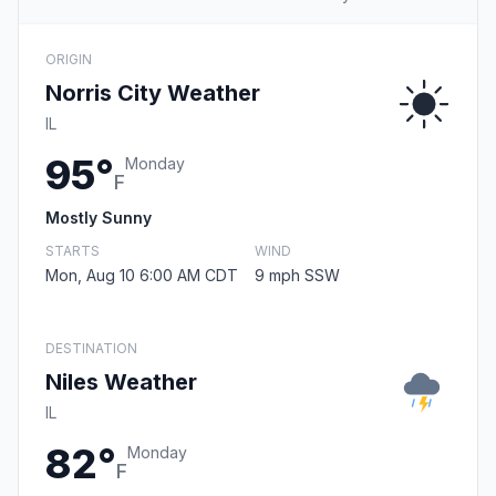
ORIGIN
Norris City Weather
IL
95°
Monday
F
Mostly Sunny
STARTS
WIND
Mon, Aug 10 6:00 AM CDT
9 mph SSW
DESTINATION
Niles Weather
IL
82°
Monday
F