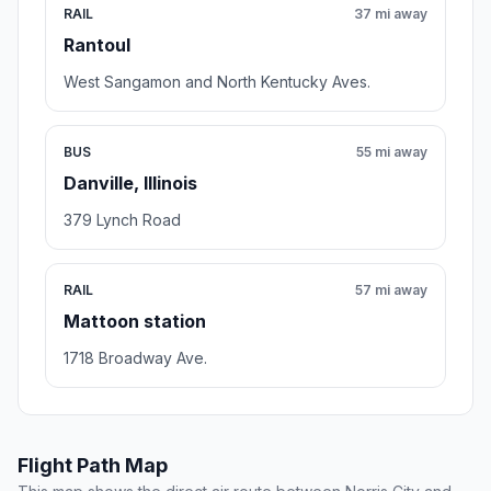
RAIL
37 mi away
Rantoul
West Sangamon and North Kentucky Aves.
BUS
55 mi away
Danville, Illinois
379 Lynch Road
RAIL
57 mi away
Mattoon station
1718 Broadway Ave.
Flight Path Map