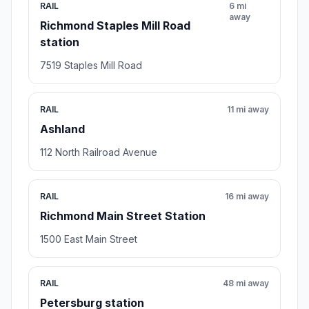
RAIL
6 mi
away
Richmond Staples Mill Road
station
7519 Staples Mill Road
RAIL
11 mi away
Ashland
112 North Railroad Avenue
RAIL
16 mi away
Richmond Main Street Station
1500 East Main Street
RAIL
48 mi away
Petersburg station