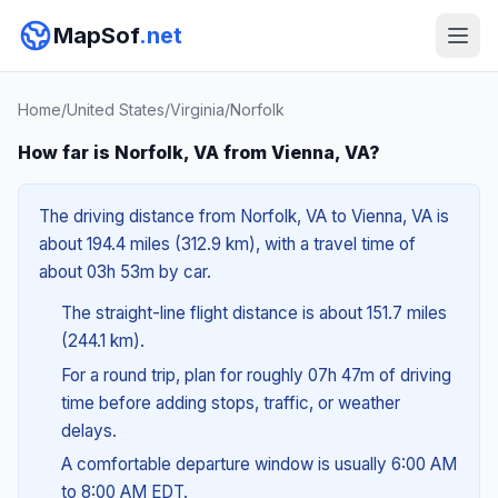
MapSof
.net
Home
/
United States
/
Virginia
/
Norfolk
How far is Norfolk, VA from Vienna, VA?
The driving distance from Norfolk, VA to Vienna, VA is
about 194.4 miles (312.9 km), with a travel time of
about 03h 53m by car.
The straight-line flight distance is about 151.7 miles
(244.1 km).
For a round trip, plan for roughly 07h 47m of driving
time before adding stops, traffic, or weather
delays.
A comfortable departure window is usually 6:00 AM
to 8:00 AM EDT.