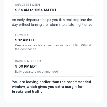
ARRIVE BETWEEN
9:54 AM to 11:54 AM EDT
An early departure helps you fit a real stop into the
day without turning the return into a late-night drive.
LEAVE BY
9:12 AM EDT
Keeps a same-day return open with about 04h 00m at
the destination.
BACK IN NORFOLK
9:00 PM EDT
Early departure recommended
You are leaving earlier than the recommended
window, which gives you extra margin for
breaks and traffic.