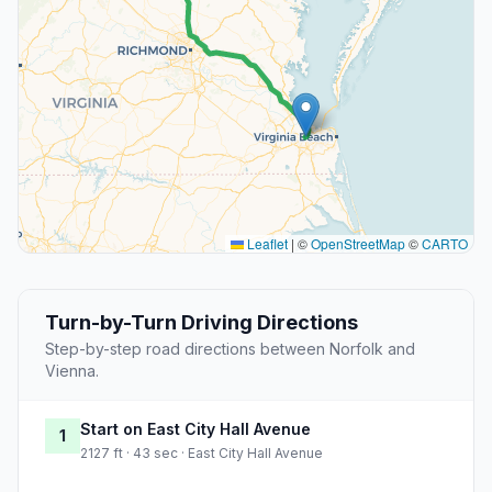
Leaflet
|
©
OpenStreetMap
©
CARTO
Turn-by-Turn Driving Directions
Step-by-step road directions between Norfolk and
Vienna.
Start on East City Hall Avenue
1
2127 ft · 43 sec · East City Hall Avenue