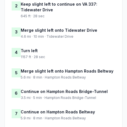
Keep slight left to continue on VA 337:
2
Tidewater Drive
645 ft · 28 sec
Merge slight left onto Tidewater Drive
3
4.6 mi · 10 min · Tidewater Drive
Turn left
4
1157 ft · 28 sec
Merge slight left onto Hampton Roads Beltway
5
5.6 mi · 8 min · Hampton Roads Beltway
Continue on Hampton Roads Bridge-Tunnel
6
3.5 mi · 5 min · Hampton Roads Bridge-Tunnel
Continue on Hampton Roads Beltway
7
5.9 mi · 8 min · Hampton Roads Beltway