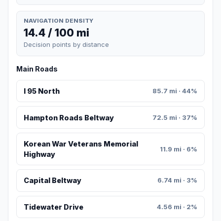
NAVIGATION DENSITY
14.4 / 100 mi
Decision points by distance
Main Roads
I 95 North
85.7 mi · 44%
Hampton Roads Beltway
72.5 mi · 37%
Korean War Veterans Memorial
11.9 mi · 6%
Highway
Capital Beltway
6.74 mi · 3%
Tidewater Drive
4.56 mi · 2%