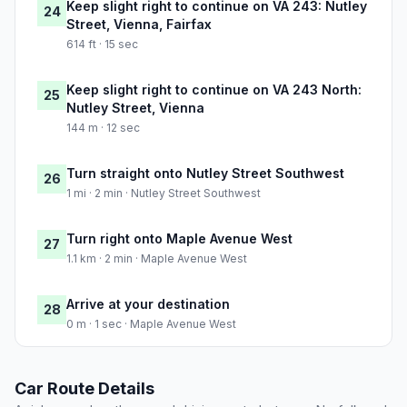
Keep slight right to continue on VA 243: Nutley
24
Street, Vienna, Fairfax
614 ft · 15 sec
Keep slight right to continue on VA 243 North:
25
Nutley Street, Vienna
144 m · 12 sec
Turn straight onto Nutley Street Southwest
26
1 mi · 2 min · Nutley Street Southwest
Turn right onto Maple Avenue West
27
1.1 km · 2 min · Maple Avenue West
Arrive at your destination
28
0 m · 1 sec · Maple Avenue West
Car Route Details