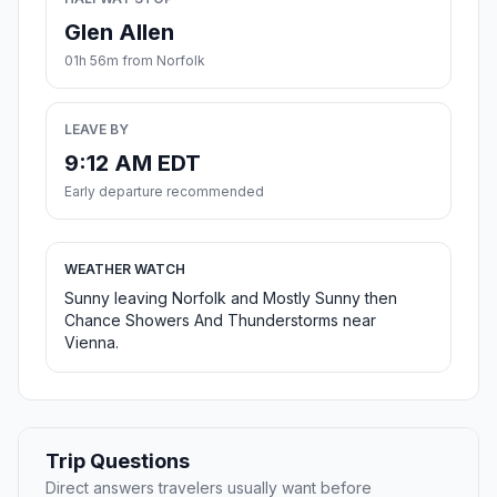
Glen Allen
01h 56m from Norfolk
LEAVE BY
9:12 AM EDT
Early departure recommended
WEATHER WATCH
Sunny leaving Norfolk and Mostly Sunny then
Chance Showers And Thunderstorms near
Vienna.
Trip Questions
Direct answers travelers usually want before