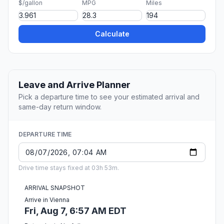
$/gallon
MPG
Miles
Calculate
Leave and Arrive Planner
Pick a departure time to see your estimated arrival and
same-day return window.
DEPARTURE TIME
Drive time stays fixed at 03h 53m.
ARRIVAL SNAPSHOT
Arrive in Vienna
Fri, Aug 7, 6:57 AM EDT