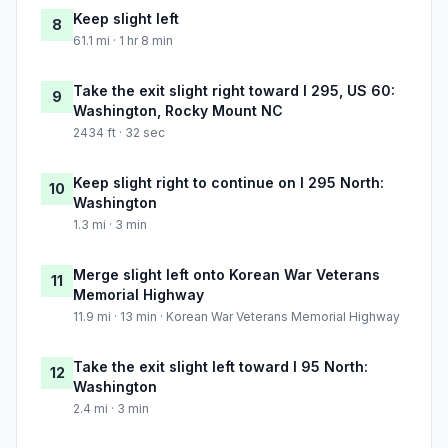
Keep slight left
8
61.1 mi · 1 hr 8 min
Take the exit slight right toward I 295, US 60:
9
Washington, Rocky Mount NC
2434 ft · 32 sec
Keep slight right to continue on I 295 North:
10
Washington
1.3 mi · 3 min
Merge slight left onto Korean War Veterans
11
Memorial Highway
11.9 mi · 13 min · Korean War Veterans Memorial Highway
Take the exit slight left toward I 95 North:
12
Washington
2.4 mi · 3 min