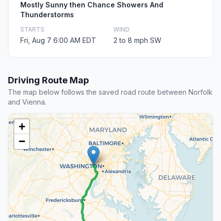
Mostly Sunny then Chance Showers And
Thunderstorms
STARTS
WIND
Fri, Aug 7 6:00 AM EDT
2 to 8 mph SW
Driving Route Map
The map below follows the saved road route between Norfolk
and Vienna.
+
−