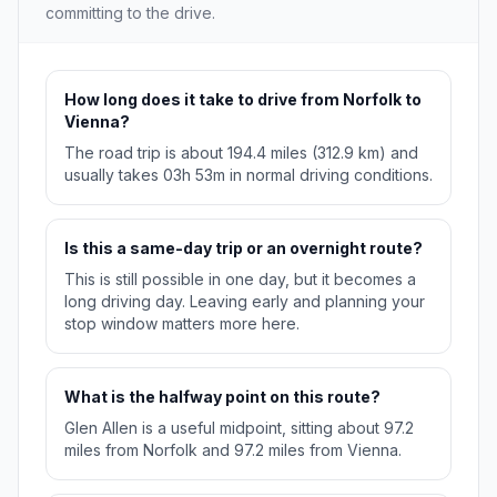
committing to the drive.
How long does it take to drive from Norfolk to
Vienna?
The road trip is about 194.4 miles (312.9 km) and
usually takes 03h 53m in normal driving conditions.
Is this a same-day trip or an overnight route?
This is still possible in one day, but it becomes a
long driving day. Leaving early and planning your
stop window matters more here.
What is the halfway point on this route?
Glen Allen is a useful midpoint, sitting about 97.2
miles from Norfolk and 97.2 miles from Vienna.