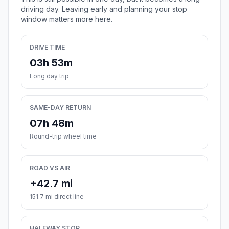
driving day. Leaving early and planning your stop
window matters more here.
DRIVE TIME
03h 53m
Long day trip
SAME-DAY RETURN
07h 48m
Round-trip wheel time
ROAD VS AIR
+42.7 mi
151.7 mi direct line
HALFWAY STOP