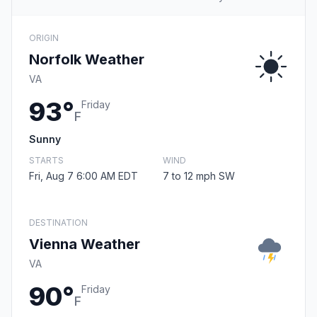
ORIGIN
Norfolk Weather
VA
93°
Friday
F
Sunny
STARTS
WIND
Fri, Aug 7 6:00 AM EDT
7 to 12 mph SW
DESTINATION
Vienna Weather
VA
90°
Friday
F