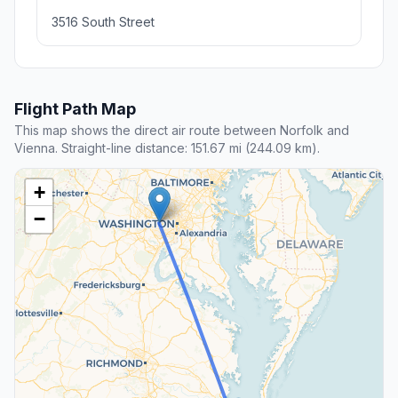
3516 South Street
Flight Path Map
This map shows the direct air route between Norfolk and
Vienna. Straight-line distance: 151.67 mi (244.09 km).
+
−