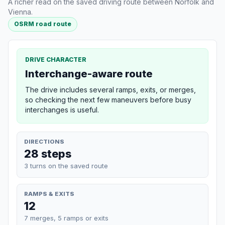
A richer read on the saved driving route between Norfolk and
Vienna.
OSRM road route
DRIVE CHARACTER
Interchange-aware route
The drive includes several ramps, exits, or merges,
so checking the next few maneuvers before busy
interchanges is useful.
DIRECTIONS
28 steps
3 turns on the saved route
RAMPS & EXITS
12
7 merges, 5 ramps or exits