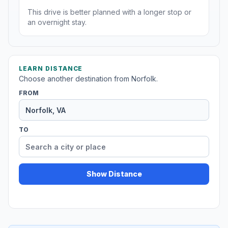
This drive is better planned with a longer stop or
an overnight stay.
LEARN DISTANCE
Choose another destination from Norfolk.
FROM
TO
Show Distance