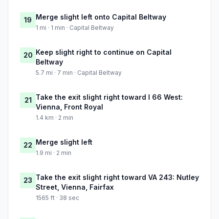
Merge slight left onto Capital Beltway
19
1 mi · 1 min · Capital Beltway
Keep slight right to continue on Capital
20
Beltway
5.7 mi · 7 min · Capital Beltway
Take the exit slight right toward I 66 West:
21
Vienna, Front Royal
1.4 km · 2 min
Merge slight left
22
1.9 mi · 2 min
Take the exit slight right toward VA 243: Nutley
23
Street, Vienna, Fairfax
1565 ft · 38 sec