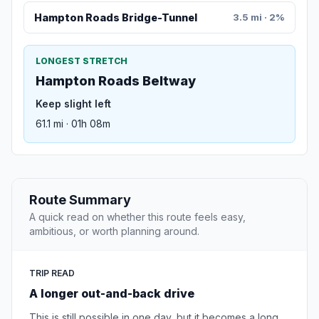
Hampton Roads Bridge-Tunnel
3.5 mi · 2%
LONGEST STRETCH
Hampton Roads Beltway
Keep slight left
61.1 mi · 01h 08m
Route Summary
A quick read on whether this route feels easy,
ambitious, or worth planning around.
TRIP READ
A longer out-and-back drive
This is still possible in one day, but it becomes a long