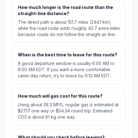
How much longer is the road route than the
straight-line distance?
The direct path is about 151.7 miles (244.1 km),
while the road route adds roughly 42.7 extra miles
because roads do not follow the straight air line.
When is the best time to leave for this route?
A good departure window is usually 6:00 AM to
8:00 AM EDT. If you want a more comfortable
same-day return, try to leave by 9:12 AM EDT.
How much will gas cost for this route?
Using about 28.3 MPG, regular gas is estimated at
$27.17 one way or $54.34 round trip. Estimated
CO2 is about 61 kg one way.
What should you check before leaving?