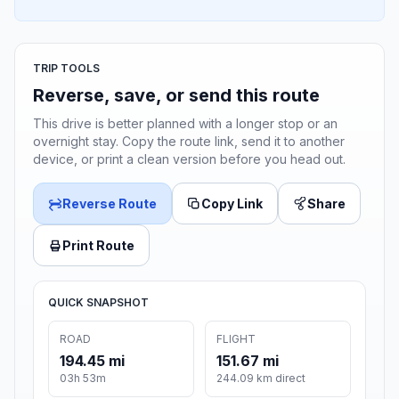
TRIP TOOLS
Reverse, save, or send this route
This drive is better planned with a longer stop or an
overnight stay. Copy the route link, send it to another
device, or print a clean version before you head out.
Reverse Route
Copy Link
Share
Print Route
QUICK SNAPSHOT
ROAD
FLIGHT
194.45 mi
151.67 mi
03h 53m
244.09 km direct