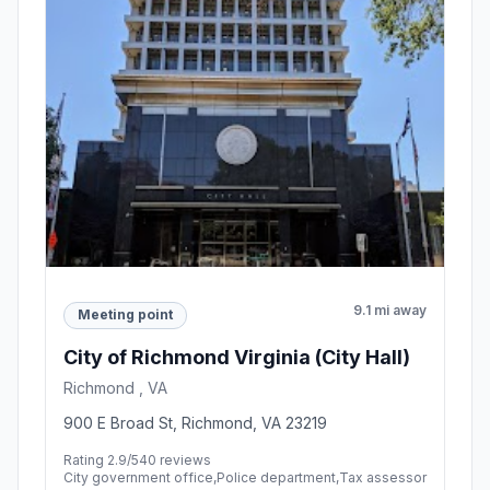
9.1 mi away
Meeting point
City of Richmond Virginia (City Hall)
Richmond , VA
900 E Broad St, Richmond, VA 23219
Rating 2.9/5
40 reviews
City government office,Police department,Tax assessor