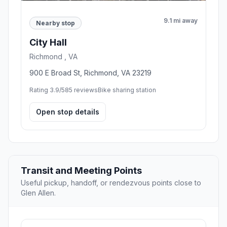
9.1 mi away
Nearby stop
City Hall
Richmond , VA
900 E Broad St, Richmond, VA 23219
Rating 3.9/5
85 reviews
Bike sharing station
Open stop details
Transit and Meeting Points
Useful pickup, handoff, or rendezvous points close to
Glen Allen.