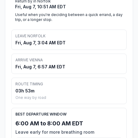
Return by in Norfolk
Fri, Aug 7, 10:51 AM EDT
Useful when you're deciding between a quick errand, a day
trip, or a longer stop.
LEAVE NORFOLK
Fri, Aug 7, 3:04 AM EDT
ARRIVE VIENNA
Fri, Aug 7, 6:57 AM EDT
ROUTE TIMING
03h 53m
One way by road
BEST DEPARTURE WINDOW
6:00 AM to 8:00 AM EDT
Leave early for more breathing room