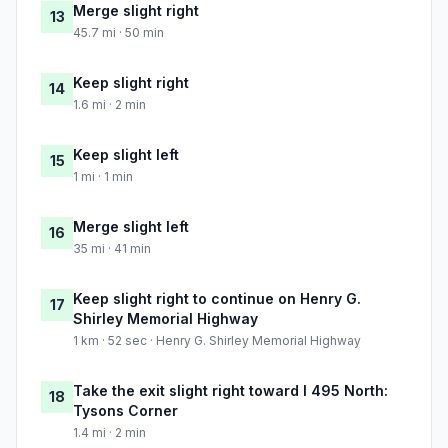
Merge slight right
13
45.7 mi · 50 min
Keep slight right
14
1.6 mi · 2 min
Keep slight left
15
1 mi · 1 min
Merge slight left
16
35 mi · 41 min
Keep slight right to continue on Henry G.
17
Shirley Memorial Highway
1 km · 52 sec · Henry G. Shirley Memorial Highway
Take the exit slight right toward I 495 North:
18
Tysons Corner
1.4 mi · 2 min