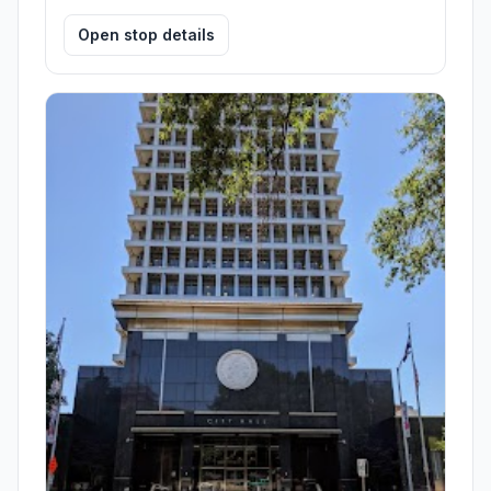
Open stop details