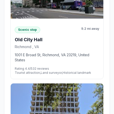
9.2 mi away
Scenic stop
Old City Hall
Richmond , VA
1001 E Broad St, Richmond, VA 23219, United
States
Rating 4.4/5
32 reviews
Tourist attraction,Land surveyor,Historical landmark