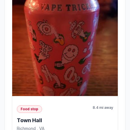
8.4 mi away
Food stop
Town Hall
Richmond , VA