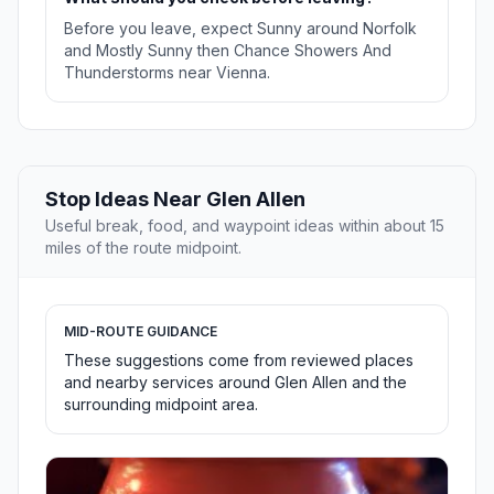
Before you leave, expect Sunny around Norfolk
and Mostly Sunny then Chance Showers And
Thunderstorms near Vienna.
Stop Ideas Near Glen Allen
Useful break, food, and waypoint ideas within about 15
miles of the route midpoint.
MID-ROUTE GUIDANCE
These suggestions come from reviewed places
and nearby services around Glen Allen and the
surrounding midpoint area.