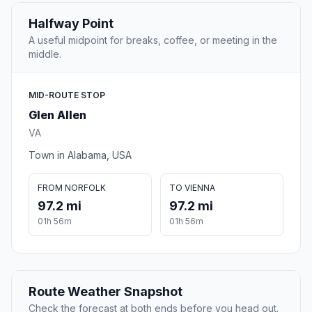
Halfway Point
A useful midpoint for breaks, coffee, or meeting in the
middle.
MID-ROUTE STOP
Glen Allen
VA
Town in Alabama, USA
FROM NORFOLK
TO VIENNA
97.2 mi
97.2 mi
01h 56m
01h 56m
Route Weather Snapshot
Check the forecast at both ends before you head out.