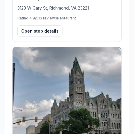
3123 W Cary St, Richmond, VA 23221
Rating 4.9/5
13 reviews
Restaurant
Open stop details