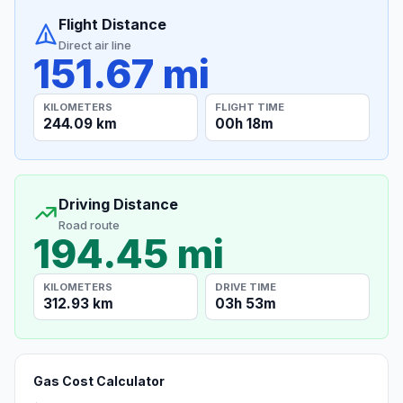
Flight Distance
Direct air line
151.67 mi
KILOMETERS
FLIGHT TIME
244.09 km
00h 18m
Driving Distance
Road route
194.45 mi
KILOMETERS
DRIVE TIME
312.93 km
03h 53m
Gas Cost Calculator