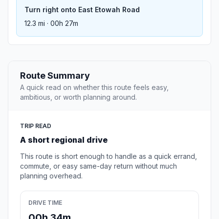
Turn right onto East Etowah Road
12.3 mi · 00h 27m
Route Summary
A quick read on whether this route feels easy,
ambitious, or worth planning around.
TRIP READ
A short regional drive
This route is short enough to handle as a quick errand,
commute, or easy same-day return without much
planning overhead.
DRIVE TIME
00h 34m