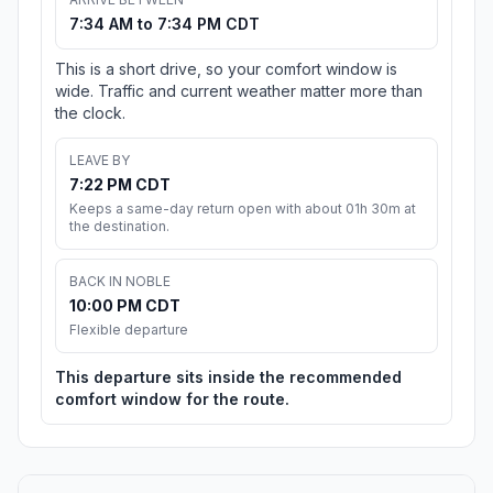
7:34 AM to 7:34 PM CDT
This is a short drive, so your comfort window is
wide. Traffic and current weather matter more than
the clock.
LEAVE BY
7:22 PM CDT
Keeps a same-day return open with about 01h 30m at
the destination.
BACK IN NOBLE
10:00 PM CDT
Flexible departure
This departure sits inside the recommended
comfort window for the route.