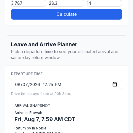
Calculate
Leave and Arrive Planner
Pick a departure time to see your estimated arrival and
same-day return window.
DEPARTURE TIME
Drive time stays fixed at 00h 34m.
ARRIVAL SNAPSHOT
Arrive in Etowah
Fri, Aug 7, 7:59 AM CDT
Return by in Noble