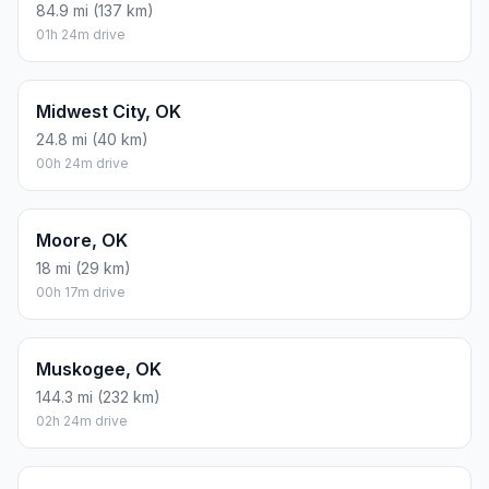
84.9 mi (137 km)
01h 24m drive
Midwest City, OK
24.8 mi (40 km)
00h 24m drive
Moore, OK
18 mi (29 km)
00h 17m drive
Muskogee, OK
144.3 mi (232 km)
02h 24m drive