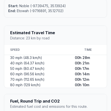
Start:
Noble (-97.39475, 35.13924)
End:
Etowah (-97.16891, 35.12702)
Estimated Travel Time
Distance: 23 km by road
SPEED
TIME
30 mph (48.3 km/h)
00h 28m
40 mph (64.37 km/h)
00h 21m
50 mph (80.47 km/h)
00h 17m
60 mph (96.56 km/h)
00h 14m
70 mph (112.65 km/h)
00h 12m
80 mph (129 km/h)
00h 10m
Fuel, Round Trip and CO2
Estimated fuel cost and emissions for this route.