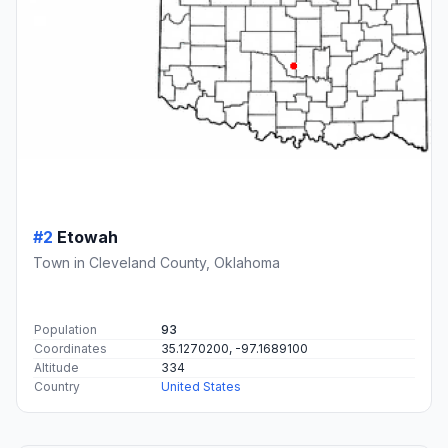
#2
Etowah
Town in Cleveland County, Oklahoma
Population
93
Coordinates
35.1270200, -97.1689100
Altitude
334
Country
United States