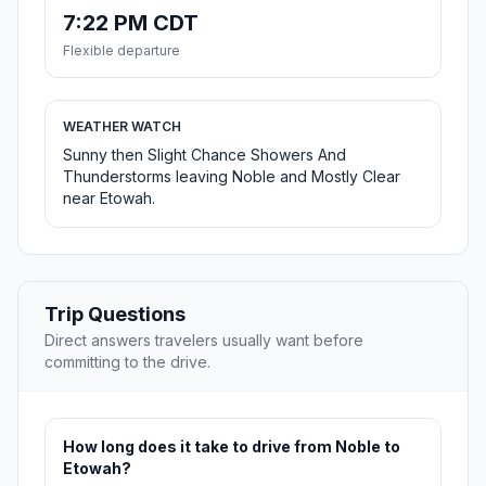
7:22 PM CDT
Flexible departure
WEATHER WATCH
Sunny then Slight Chance Showers And
Thunderstorms leaving Noble and Mostly Clear
near Etowah.
Trip Questions
Direct answers travelers usually want before
committing to the drive.
How long does it take to drive from Noble to
Etowah?