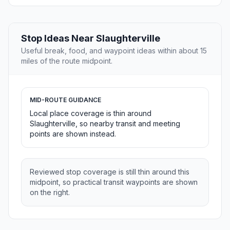
Stop Ideas Near Slaughterville
Useful break, food, and waypoint ideas within about 15
miles of the route midpoint.
MID-ROUTE GUIDANCE
Local place coverage is thin around
Slaughterville, so nearby transit and meeting
points are shown instead.
Reviewed stop coverage is still thin around this
midpoint, so practical transit waypoints are shown
on the right.