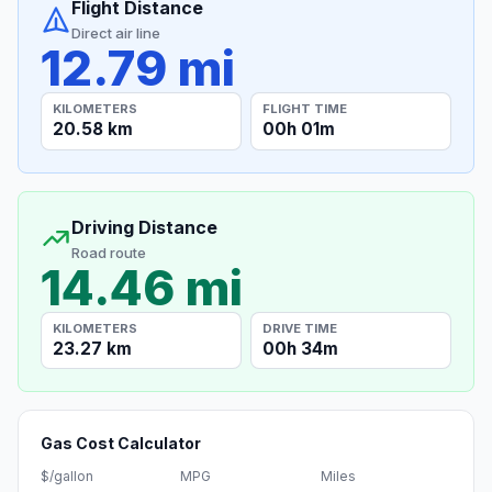
Flight Distance
Direct air line
12.79 mi
KILOMETERS
FLIGHT TIME
20.58 km
00h 01m
Driving Distance
Road route
14.46 mi
KILOMETERS
DRIVE TIME
23.27 km
00h 34m
Gas Cost Calculator
$/gallon
MPG
Miles