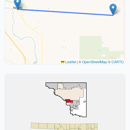
Leaflet
|
©
OpenStreetMap
©
CARTO