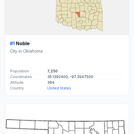
#1
Noble
City in Oklahoma
Population
7,250
Coordinates
35.1392400, -97.3947500
Altitude
364
Country
United States