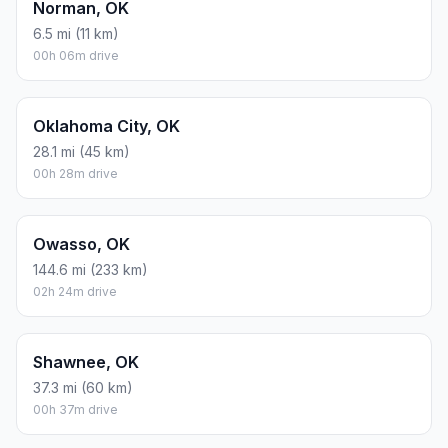
Norman, OK
6.5 mi (11 km)
00h 06m drive
Oklahoma City, OK
28.1 mi (45 km)
00h 28m drive
Owasso, OK
144.6 mi (233 km)
02h 24m drive
Shawnee, OK
37.3 mi (60 km)
00h 37m drive