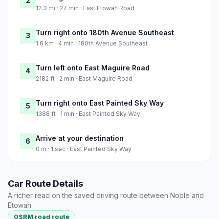
2
12.3 mi · 27 min · East Etowah Road
Turn right onto 180th Avenue Southeast
3
1.6 km · 4 min · 180th Avenue Southeast
Turn left onto East Maguire Road
4
2182 ft · 2 min · East Maguire Road
Turn right onto East Painted Sky Way
5
1388 ft · 1 min · East Painted Sky Way
Arrive at your destination
6
0 m · 1 sec · East Painted Sky Way
Car Route Details
A richer read on the saved driving route between Noble and
Etowah.
OSRM road route