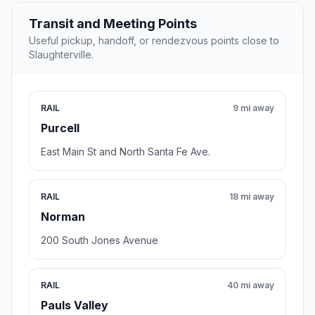
Transit and Meeting Points
Useful pickup, handoff, or rendezvous points close to
Slaughterville.
RAIL
9 mi away
Purcell
East Main St and North Santa Fe Ave.
RAIL
18 mi away
Norman
200 South Jones Avenue
RAIL
40 mi away
Pauls Valley