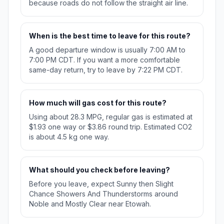
because roads do not follow the straight air line.
When is the best time to leave for this route?
A good departure window is usually 7:00 AM to
7:00 PM CDT. If you want a more comfortable
same-day return, try to leave by 7:22 PM CDT.
How much will gas cost for this route?
Using about 28.3 MPG, regular gas is estimated at
$1.93 one way or $3.86 round trip. Estimated CO2
is about 4.5 kg one way.
What should you check before leaving?
Before you leave, expect Sunny then Slight
Chance Showers And Thunderstorms around
Noble and Mostly Clear near Etowah.