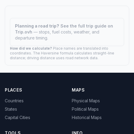
Planning a road trip?
See the full trip guide on
Trip.ovh
— stops, fuel costs, weather, and
departure timing.
How did we calculate?
Place names are translated into
coordinates. The Haversine formula calculates straight-line
distance; driving distance uses road network data.
PLACES
MAPS
Countries
Physical Maps
States
Political Maps
Capital Cities
Historical Maps
TOOLS
INFO