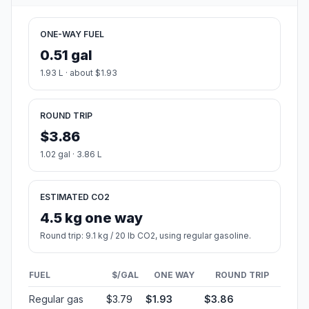
ONE-WAY FUEL
0.51 gal
1.93 L · about $1.93
ROUND TRIP
$3.86
1.02 gal · 3.86 L
ESTIMATED CO2
4.5 kg one way
Round trip: 9.1 kg / 20 lb CO2, using regular gasoline.
FUEL
$/GAL
ONE WAY
ROUND TRIP
Regular gas
$3.79
$1.93
$3.86