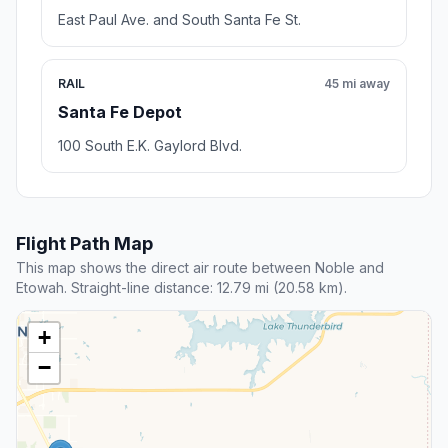
East Paul Ave. and South Santa Fe St.
RAIL
45 mi away
Santa Fe Depot
100 South E.K. Gaylord Blvd.
Flight Path Map
This map shows the direct air route between Noble and
Etowah. Straight-line distance: 12.79 mi (20.58 km).
+
−