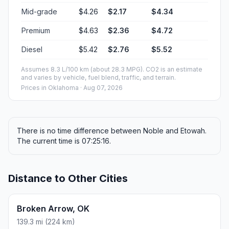
Mid-grade
$4.26
$2.17
$4.34
Premium
$4.63
$2.36
$4.72
Diesel
$5.42
$2.76
$5.52
Assumes 8.3 L/100 km (about 28.3 MPG). CO2 is an estimate
and varies by vehicle, fuel blend, traffic, and terrain.
Prices in
Oklahoma
· Aug 07, 2026
There is no time difference between Noble and Etowah.
The current time is 07:25:16.
Distance to Other Cities
Broken Arrow, OK
139.3 mi (224 km)