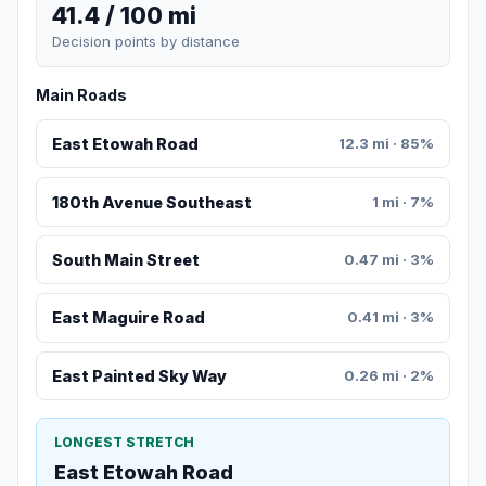
41.4 / 100 mi
Decision points by distance
Main Roads
East Etowah Road
12.3 mi · 85%
180th Avenue Southeast
1 mi · 7%
South Main Street
0.47 mi · 3%
East Maguire Road
0.41 mi · 3%
East Painted Sky Way
0.26 mi · 2%
LONGEST STRETCH
East Etowah Road