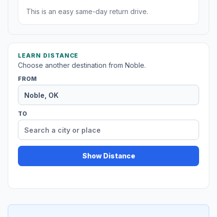
This is an easy same-day return drive.
LEARN DISTANCE
Choose another destination from Noble.
FROM
TO
Show Distance