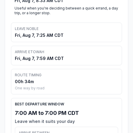
Fri, Aug 7, 8:33 AM CDT
Useful when you're deciding between a quick errand, a day
trip, or a longer stop.
LEAVE NOBLE
Fri, Aug 7, 7:25 AM CDT
ARRIVE ETOWAH
Fri, Aug 7, 7:59 AM CDT
ROUTE TIMING
00h 34m
One way by road
BEST DEPARTURE WINDOW
7:00 AM to 7:00 PM CDT
Leave when it suits your day
ARRIVE BETWEEN