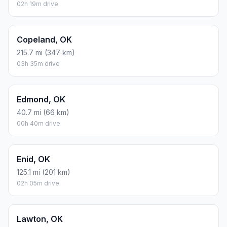
02h 19m drive
Copeland, OK
215.7 mi (347 km)
03h 35m drive
Edmond, OK
40.7 mi (66 km)
00h 40m drive
Enid, OK
125.1 mi (201 km)
02h 05m drive
Lawton, OK