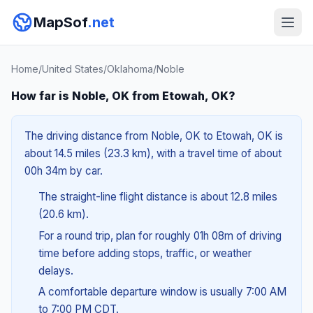
MapSof
.net
Home
/
United States
/
Oklahoma
/
Noble
How far is Noble, OK from Etowah, OK?
The driving distance from Noble, OK to Etowah, OK is
about 14.5 miles (23.3 km), with a travel time of about
00h 34m by car.
The straight-line flight distance is about 12.8 miles
(20.6 km).
For a round trip, plan for roughly 01h 08m of driving
time before adding stops, traffic, or weather
delays.
A comfortable departure window is usually 7:00 AM
to 7:00 PM CDT.