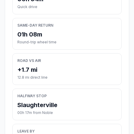
Quick drive
SAME-DAY RETURN
01h 08m
Round-trip wheel time
ROAD VS AIR
+1.7 mi
12.8 mi direct line
HALFWAY STOP
Slaughterville
00h 17m from Noble
LEAVE BY