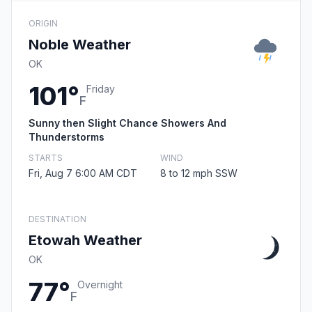
ORIGIN
Noble Weather
OK
101°
Friday
F
Sunny then Slight Chance Showers And
Thunderstorms
STARTS
WIND
Fri, Aug 7 6:00 AM CDT
8 to 12 mph SSW
DESTINATION
Etowah Weather
OK
77°
Overnight
F