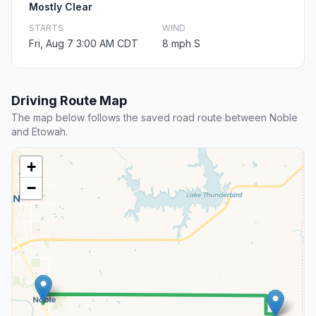
Mostly Clear
STARTS
WIND
Fri, Aug 7 3:00 AM CDT
8 mph S
Driving Route Map
The map below follows the saved road route between Noble
and Etowah.
+
−