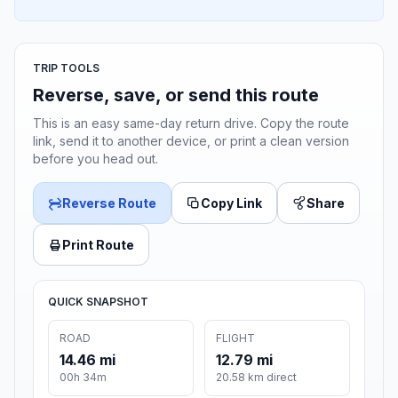
TRIP TOOLS
Reverse, save, or send this route
This is an easy same-day return drive. Copy the route
link, send it to another device, or print a clean version
before you head out.
Reverse Route
Copy Link
Share
Print Route
QUICK SNAPSHOT
ROAD
FLIGHT
14.46 mi
12.79 mi
00h 34m
20.58 km direct