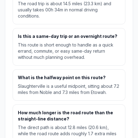
The road trip is about 14.5 miles (23.3 km) and
usually takes 00h 34m in normal driving
conditions.
Is this a same-day trip or an overnight route?
This route is short enough to handle as a quick
errand, commute, or easy same-day return
without much planning overhead.
What is the halfway point on this route?
Slaughterville is a useful midpoint, sitting about 7.2
miles from Noble and 7.3 miles from Etowah.
How much longer is the road route than the
straight-line distance?
The direct path is about 12.8 miles (20.6 km),
while the road route adds roughly 1.7 extra miles