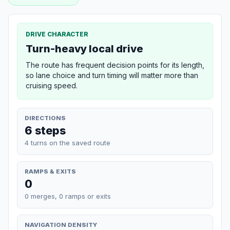
DRIVE CHARACTER
Turn-heavy local drive
The route has frequent decision points for its length,
so lane choice and turn timing will matter more than
cruising speed.
DIRECTIONS
6 steps
4 turns on the saved route
RAMPS & EXITS
0
0 merges, 0 ramps or exits
NAVIGATION DENSITY