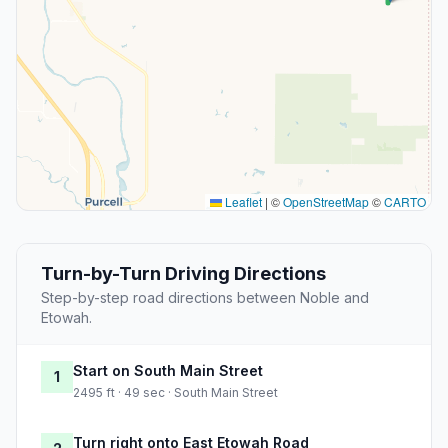
Leaflet
|
©
OpenStreetMap
©
CARTO
Turn-by-Turn Driving Directions
Step-by-step road directions between Noble and
Etowah.
Start on South Main Street
1
2495 ft · 49 sec · South Main Street
Turn right onto East Etowah Road