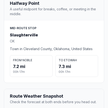
Halfway Point
A useful midpoint for breaks, coffee, or meeting in the
middle.
MID-ROUTE STOP
Slaughterville
OK
Town in Cleveland County, Oklahoma, United States
FROM NOBLE
TO ETOWAH
7.2 mi
7.3 mi
00h 17m
00h 17m
Route Weather Snapshot
Check the forecast at both ends before you head out.