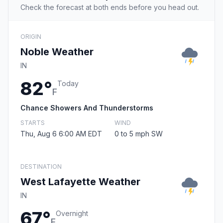
Check the forecast at both ends before you head out.
ORIGIN
Noble Weather
IN
82°
Today
F
Chance Showers And Thunderstorms
STARTS
WIND
Thu, Aug 6 6:00 AM EDT
0 to 5 mph SW
DESTINATION
West Lafayette Weather
IN
67°
Overnight
F