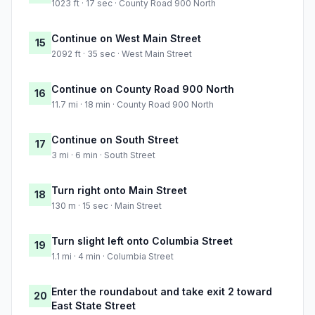
1023 ft · 17 sec · County Road 900 North
Continue on West Main Street
15
2092 ft · 35 sec · West Main Street
Continue on County Road 900 North
16
11.7 mi · 18 min · County Road 900 North
Continue on South Street
17
3 mi · 6 min · South Street
Turn right onto Main Street
18
130 m · 15 sec · Main Street
Turn slight left onto Columbia Street
19
1.1 mi · 4 min · Columbia Street
Enter the roundabout and take exit 2 toward
20
East State Street