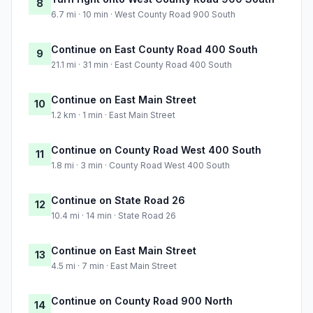
8
6.7 mi · 10 min · West County Road 900 South
Continue on East County Road 400 South
9
21.1 mi · 31 min · East County Road 400 South
Continue on East Main Street
10
1.2 km · 1 min · East Main Street
Continue on County Road West 400 South
11
1.8 mi · 3 min · County Road West 400 South
Continue on State Road 26
12
10.4 mi · 14 min · State Road 26
Continue on East Main Street
13
4.5 mi · 7 min · East Main Street
Continue on County Road 900 North
14