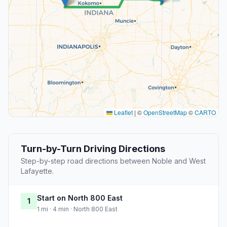
Leaflet
|
©
OpenStreetMap
©
CARTO
Turn-by-Turn Driving Directions
Step-by-step road directions between Noble and West
Lafayette.
Start on North 800 East
1
1 mi · 4 min · North 800 East