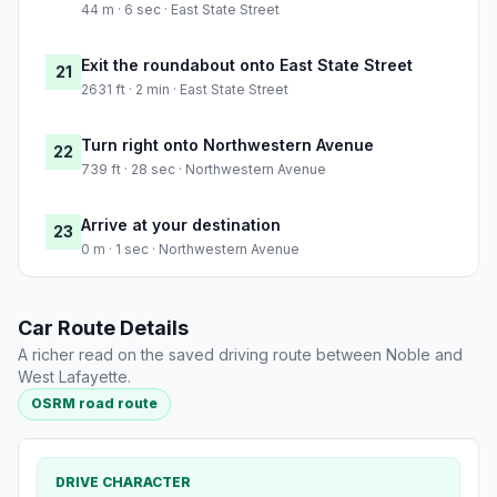
44 m · 6 sec · East State Street
Exit the roundabout onto East State Street
21
2631 ft · 2 min · East State Street
Turn right onto Northwestern Avenue
22
739 ft · 28 sec · Northwestern Avenue
Arrive at your destination
23
0 m · 1 sec · Northwestern Avenue
Car Route Details
A richer read on the saved driving route between Noble and
West Lafayette.
OSRM road route
DRIVE CHARACTER