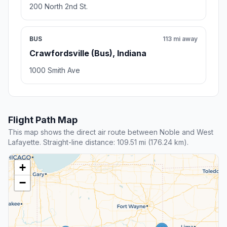
200 North 2nd St.
BUS
113 mi away
Crawfordsville (Bus), Indiana
1000 Smith Ave
Flight Path Map
This map shows the direct air route between Noble and West
Lafayette. Straight-line distance: 109.51 mi (176.24 km).
+
−