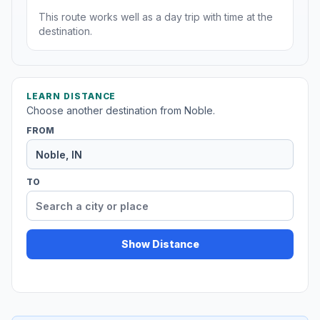
This route works well as a day trip with time at the
destination.
LEARN DISTANCE
Choose another destination from Noble.
FROM
TO
Show Distance