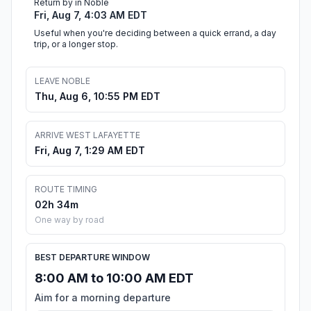
Return by in Noble
Fri, Aug 7, 4:03 AM EDT
Useful when you're deciding between a quick errand, a day
trip, or a longer stop.
LEAVE NOBLE
Thu, Aug 6, 10:55 PM EDT
ARRIVE WEST LAFAYETTE
Fri, Aug 7, 1:29 AM EDT
ROUTE TIMING
02h 34m
One way by road
BEST DEPARTURE WINDOW
8:00 AM to 10:00 AM EDT
Aim for a morning departure