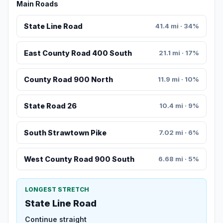
Main Roads
State Line Road
41.4 mi · 34%
East County Road 400 South
21.1 mi · 17%
County Road 900 North
11.9 mi · 10%
State Road 26
10.4 mi · 9%
South Strawtown Pike
7.02 mi · 6%
West County Road 900 South
6.68 mi · 5%
LONGEST STRETCH
State Line Road
Continue straight