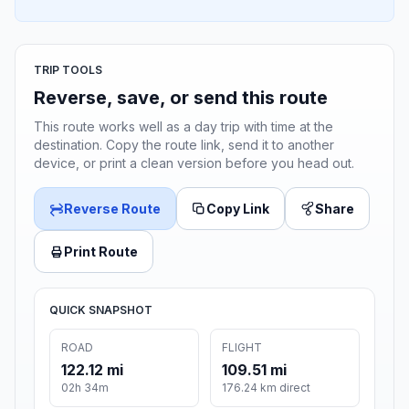
TRIP TOOLS
Reverse, save, or send this route
This route works well as a day trip with time at the
destination. Copy the route link, send it to another
device, or print a clean version before you head out.
Reverse Route
Copy Link
Share
Print Route
QUICK SNAPSHOT
ROAD
FLIGHT
122.12 mi
109.51 mi
02h 34m
176.24 km direct