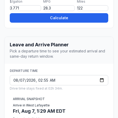
$/gallon
MPG
Miles
Calculate
Leave and Arrive Planner
Pick a departure time to see your estimated arrival and
same-day return window.
DEPARTURE TIME
Drive time stays fixed at 02h 34m.
ARRIVAL SNAPSHOT
Arrive in West Lafayette
Fri, Aug 7, 1:29 AM EDT