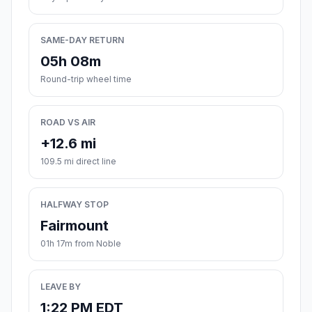
SAME-DAY RETURN
05h 08m
Round-trip wheel time
ROAD VS AIR
+12.6 mi
109.5 mi direct line
HALFWAY STOP
Fairmount
01h 17m from Noble
LEAVE BY
1:22 PM EDT