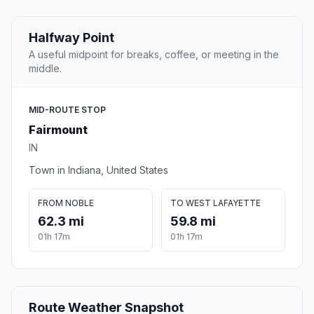
Halfway Point
A useful midpoint for breaks, coffee, or meeting in the
middle.
MID-ROUTE STOP
Fairmount
IN
Town in Indiana, United States
FROM NOBLE
TO WEST LAFAYETTE
62.3 mi
59.8 mi
01h 17m
01h 17m
Route Weather Snapshot