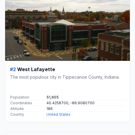
#2
West Lafayette
The most populous city in Tippecanoe County, Indiana.
Population
51,605
Coordinates
40.4258700, -86.9080700
Altitude
186
Country
United States