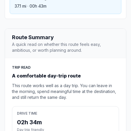
37.1 mi · 00h 43m
Route Summary
A quick read on whether this route feels easy,
ambitious, or worth planning around.
TRIP READ
A comfortable day-trip route
This route works well as a day trip. You can leave in
the morning, spend meaningful time at the destination,
and still return the same day.
DRIVE TIME
02h 34m
Day trip friendly