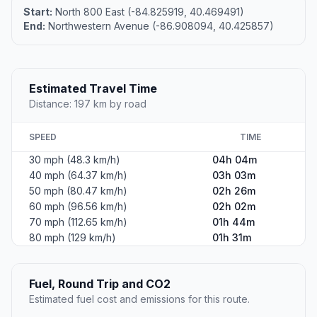
Start:
North 800 East (-84.825919, 40.469491)
End:
Northwestern Avenue (-86.908094, 40.425857)
Estimated Travel Time
Distance: 197 km by road
SPEED
TIME
30 mph (48.3 km/h)
04h 04m
40 mph (64.37 km/h)
03h 03m
50 mph (80.47 km/h)
02h 26m
60 mph (96.56 km/h)
02h 02m
70 mph (112.65 km/h)
01h 44m
80 mph (129 km/h)
01h 31m
Fuel, Round Trip and CO2
Estimated fuel cost and emissions for this route.