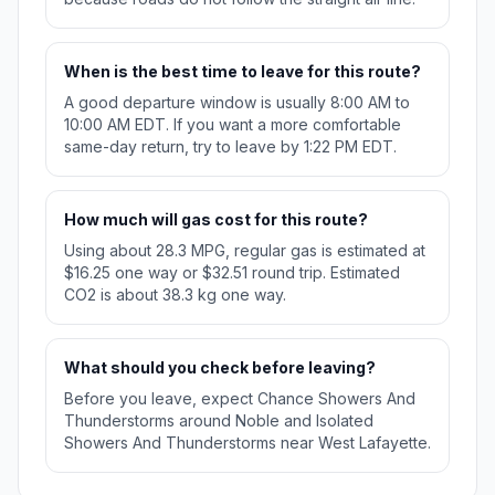
When is the best time to leave for this route?
A good departure window is usually 8:00 AM to
10:00 AM EDT. If you want a more comfortable
same-day return, try to leave by 1:22 PM EDT.
How much will gas cost for this route?
Using about 28.3 MPG, regular gas is estimated at
$16.25 one way or $32.51 round trip. Estimated
CO2 is about 38.3 kg one way.
What should you check before leaving?
Before you leave, expect Chance Showers And
Thunderstorms around Noble and Isolated
Showers And Thunderstorms near West Lafayette.