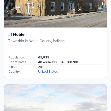
#1
Noble
Township in Noble County, Indiana
Population
65,835
Coordinates
40.4694900, -84.8260700
Altitude
281
Country
United States