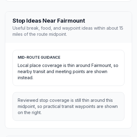
Stop Ideas Near Fairmount
Useful break, food, and waypoint ideas within about 15
miles of the route midpoint.
MID-ROUTE GUIDANCE
Local place coverage is thin around Fairmount, so
nearby transit and meeting points are shown
instead.
Reviewed stop coverage is still thin around this
midpoint, so practical transit waypoints are shown
on the right.