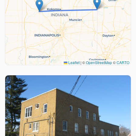
Leaflet
|
©
OpenStreetMap
©
CARTO