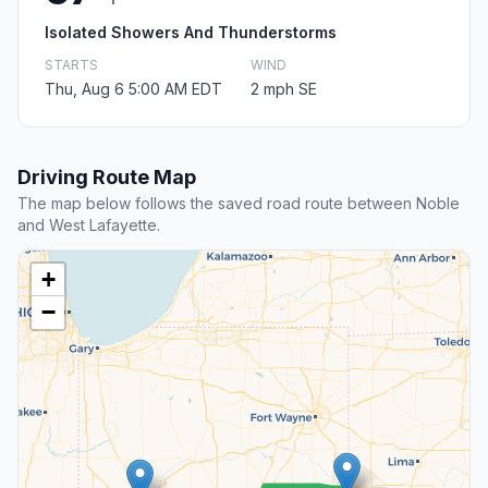
Isolated Showers And Thunderstorms
STARTS
WIND
Thu, Aug 6 5:00 AM EDT
2 mph SE
Driving Route Map
The map below follows the saved road route between Noble
and West Lafayette.
+
−