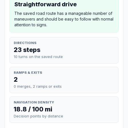
Straightforward drive
The saved road route has a manageable number of
maneuvers and should be easy to follow with normal
attention to signs.
DIRECTIONS
23 steps
10 turns on the saved route
RAMPS & EXITS
2
0 merges, 2 ramps or exits
NAVIGATION DENSITY
18.8 / 100 mi
Decision points by distance