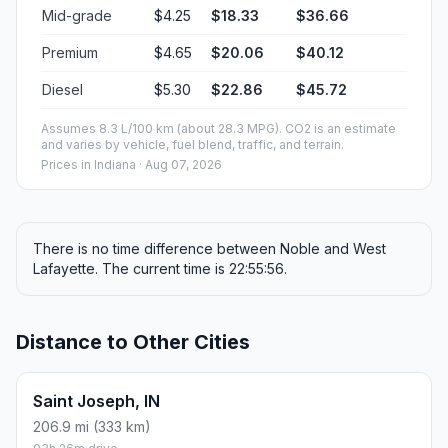
Mid-grade
$4.25
$18.33
$36.66
Premium
$4.65
$20.06
$40.12
Diesel
$5.30
$22.86
$45.72
Assumes 8.3 L/100 km (about 28.3 MPG). CO2 is an estimate
and varies by vehicle, fuel blend, traffic, and terrain.
Prices in
Indiana
· Aug 07, 2026
There is no time difference between Noble and West
Lafayette. The current time is 22:55:56.
Distance to Other Cities
Saint Joseph, IN
206.9 mi (333 km)