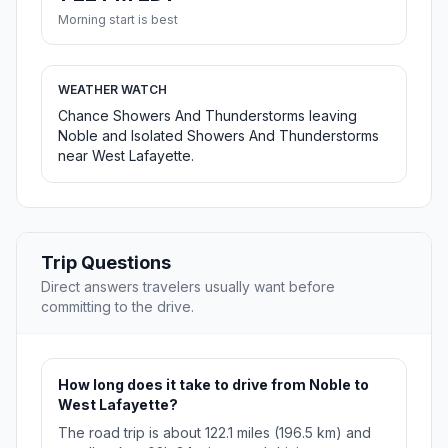
Morning start is best
WEATHER WATCH
Chance Showers And Thunderstorms leaving
Noble and Isolated Showers And Thunderstorms
near West Lafayette.
Trip Questions
Direct answers travelers usually want before
committing to the drive.
How long does it take to drive from Noble to
West Lafayette?
The road trip is about 122.1 miles (196.5 km) and