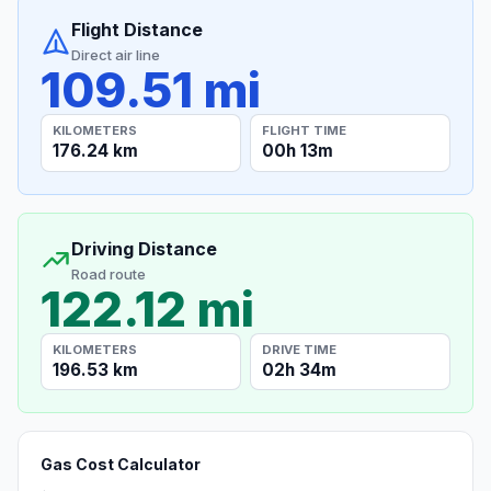
Flight Distance
Direct air line
109.51 mi
KILOMETERS
FLIGHT TIME
176.24 km
00h 13m
Driving Distance
Road route
122.12 mi
KILOMETERS
DRIVE TIME
196.53 km
02h 34m
Gas Cost Calculator