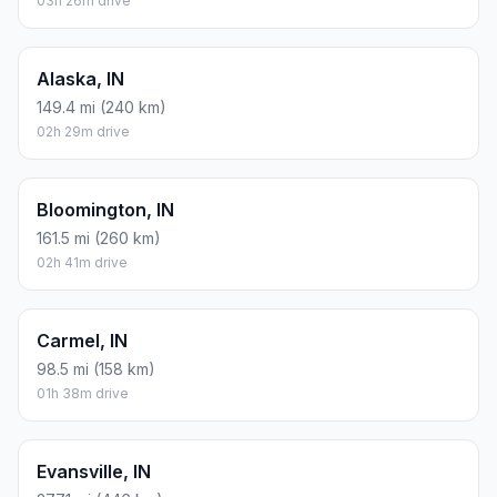
03h 26m drive
Alaska, IN
149.4 mi (240 km)
02h 29m drive
Bloomington, IN
161.5 mi (260 km)
02h 41m drive
Carmel, IN
98.5 mi (158 km)
01h 38m drive
Evansville, IN