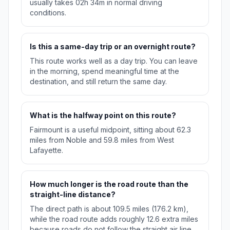
usually takes 02h 34m in normal driving
conditions.
Is this a same-day trip or an overnight route?
This route works well as a day trip. You can leave
in the morning, spend meaningful time at the
destination, and still return the same day.
What is the halfway point on this route?
Fairmount is a useful midpoint, sitting about 62.3
miles from Noble and 59.8 miles from West
Lafayette.
How much longer is the road route than the
straight-line distance?
The direct path is about 109.5 miles (176.2 km),
while the road route adds roughly 12.6 extra miles
because roads do not follow the straight air line.