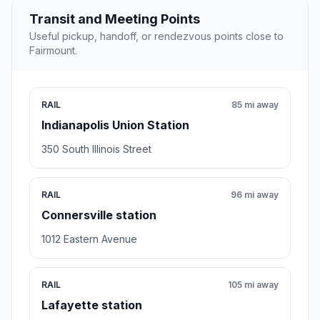
Transit and Meeting Points
Useful pickup, handoff, or rendezvous points close to
Fairmount.
RAIL
85 mi away
Indianapolis Union Station
350 South Illinois Street
RAIL
96 mi away
Connersville station
1012 Eastern Avenue
RAIL
105 mi away
Lafayette station