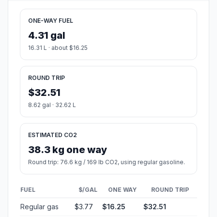
ONE-WAY FUEL
4.31 gal
16.31 L · about $16.25
ROUND TRIP
$32.51
8.62 gal · 32.62 L
ESTIMATED CO2
38.3 kg one way
Round trip: 76.6 kg / 169 lb CO2, using regular gasoline.
FUEL
$/GAL
ONE WAY
ROUND TRIP
Regular gas
$3.77
$16.25
$32.51