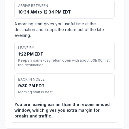
ARRIVE BETWEEN
10:34 AM to 12:34 PM EDT
A morning start gives you useful time at the
destination and keeps the return out of the late
evening.
LEAVE BY
1:22 PM EDT
Keeps a same-day return open with about 03h 00m at
the destination.
BACK IN NOBLE
9:30 PM EDT
Morning start is best
You are leaving earlier than the recommended
window, which gives you extra margin for
breaks and traffic.