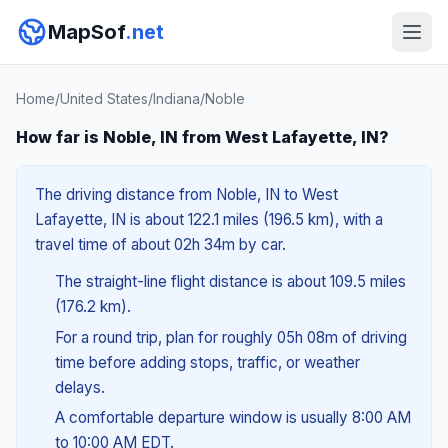
MapSof
.net
Home
/
United States
/
Indiana
/
Noble
How far is Noble, IN from West Lafayette, IN?
The driving distance from Noble, IN to West
Lafayette, IN is about 122.1 miles (196.5 km), with a
travel time of about 02h 34m by car.
The straight-line flight distance is about 109.5 miles
(176.2 km).
For a round trip, plan for roughly 05h 08m of driving
time before adding stops, traffic, or weather
delays.
A comfortable departure window is usually 8:00 AM
to 10:00 AM EDT.