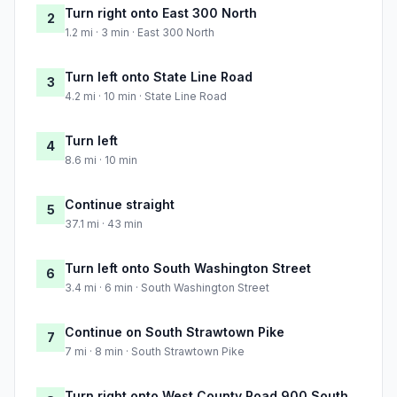
Turn right onto East 300 North
2
1.2 mi · 3 min · East 300 North
Turn left onto State Line Road
3
4.2 mi · 10 min · State Line Road
Turn left
4
8.6 mi · 10 min
Continue straight
5
37.1 mi · 43 min
Turn left onto South Washington Street
6
3.4 mi · 6 min · South Washington Street
Continue on South Strawtown Pike
7
7 mi · 8 min · South Strawtown Pike
Turn right onto West County Road 900 South