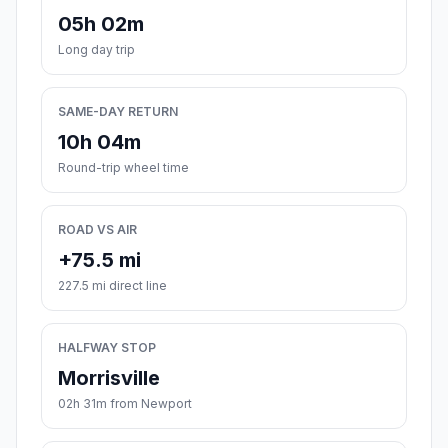
05h 02m
Long day trip
SAME-DAY RETURN
10h 04m
Round-trip wheel time
ROAD VS AIR
+75.5 mi
227.5 mi direct line
HALFWAY STOP
Morrisville
02h 31m from Newport