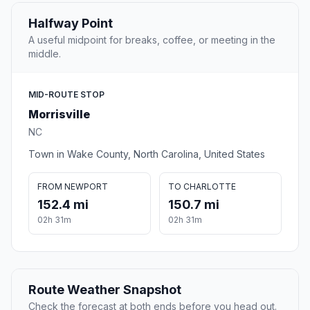
Halfway Point
A useful midpoint for breaks, coffee, or meeting in the
middle.
MID-ROUTE STOP
Morrisville
NC
Town in Wake County, North Carolina, United States
FROM NEWPORT
TO CHARLOTTE
152.4 mi
150.7 mi
02h 31m
02h 31m
Route Weather Snapshot
Check the forecast at both ends before you head out.