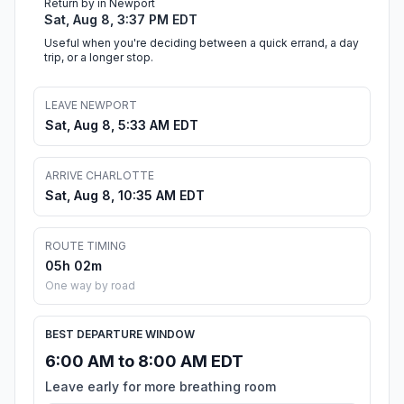
Return by in Newport
Sat, Aug 8, 3:37 PM EDT
Useful when you're deciding between a quick errand, a day
trip, or a longer stop.
LEAVE NEWPORT
Sat, Aug 8, 5:33 AM EDT
ARRIVE CHARLOTTE
Sat, Aug 8, 10:35 AM EDT
ROUTE TIMING
05h 02m
One way by road
BEST DEPARTURE WINDOW
6:00 AM to 8:00 AM EDT
Leave early for more breathing room