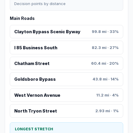
Decision points by distance
Main Roads
Clayton Bypass Scenic Byway
99.8 mi · 33%
I 85 Business South
82.3 mi · 27%
Chatham Street
60.4 mi · 20%
Goldsboro Bypass
43.8 mi · 14%
West Vernon Avenue
11.2 mi · 4%
North Tryon Street
2.93 mi · 1%
LONGEST STRETCH