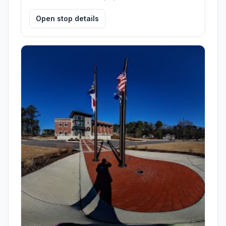
Open stop details