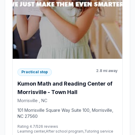
2.8 mi away
Practical stop
Kumon Math and Reading Center of
Morrisville - Town Hall
Morrisville , NC
101 Morrisville Square Way Suite 100, Morrisville,
NC 27560
Rating 4.7/5
26 reviews
Learning center,After school program,Tutoring service