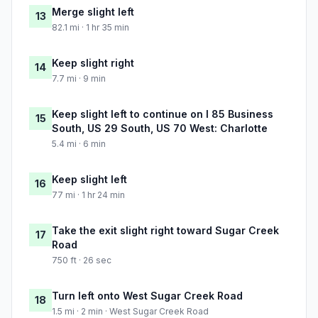
Merge slight left
13
82.1 mi · 1 hr 35 min
Keep slight right
14
7.7 mi · 9 min
Keep slight left to continue on I 85 Business
15
South, US 29 South, US 70 West: Charlotte
5.4 mi · 6 min
Keep slight left
16
77 mi · 1 hr 24 min
Take the exit slight right toward Sugar Creek
17
Road
750 ft · 26 sec
Turn left onto West Sugar Creek Road
18
1.5 mi · 2 min · West Sugar Creek Road