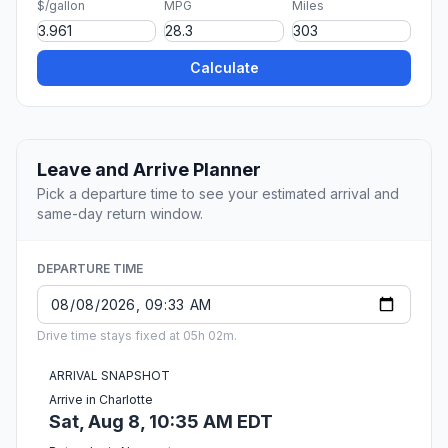
$/gallon
MPG
Miles
Calculate
Leave and Arrive Planner
Pick a departure time to see your estimated arrival and
same-day return window.
DEPARTURE TIME
Drive time stays fixed at 05h 02m.
ARRIVAL SNAPSHOT
Arrive in Charlotte
Sat, Aug 8, 10:35 AM EDT