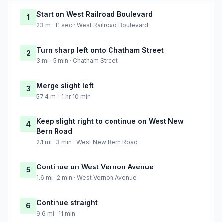
Start on West Railroad Boulevard
1
23 m · 11 sec · West Railroad Boulevard
Turn sharp left onto Chatham Street
2
3 mi · 5 min · Chatham Street
Merge slight left
3
57.4 mi · 1 hr 10 min
Keep slight right to continue on West New
4
Bern Road
2.1 mi · 3 min · West New Bern Road
Continue on West Vernon Avenue
5
1.6 mi · 2 min · West Vernon Avenue
Continue straight
6
9.6 mi · 11 min