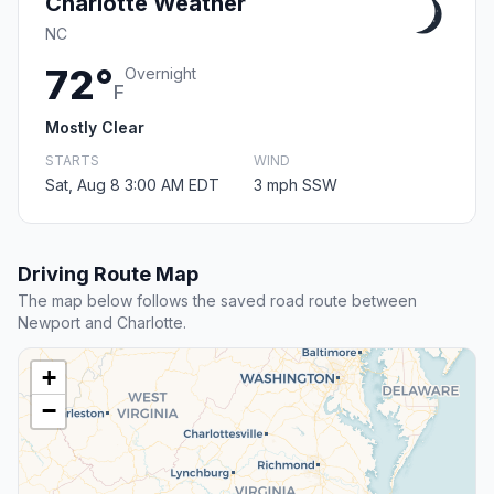
Charlotte Weather
NC
72°
Overnight
F
Mostly Clear
STARTS
WIND
Sat, Aug 8 3:00 AM EDT
3 mph SSW
Driving Route Map
The map below follows the saved road route between
Newport and Charlotte.
+
−