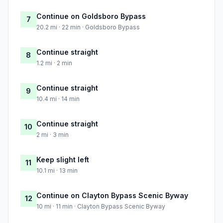
Continue on Goldsboro Bypass
7
20.2 mi · 22 min · Goldsboro Bypass
Continue straight
8
1.2 mi · 2 min
Continue straight
9
10.4 mi · 14 min
Continue straight
10
2 mi · 3 min
Keep slight left
11
10.1 mi · 13 min
Continue on Clayton Bypass Scenic Byway
12
10 mi · 11 min · Clayton Bypass Scenic Byway