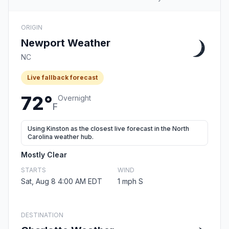
ORIGIN
Newport Weather
NC
Live fallback forecast
72°
Overnight
F
Using Kinston as the closest live forecast in the North
Carolina weather hub.
Mostly Clear
STARTS
WIND
Sat, Aug 8 4:00 AM EDT
1 mph S
DESTINATION