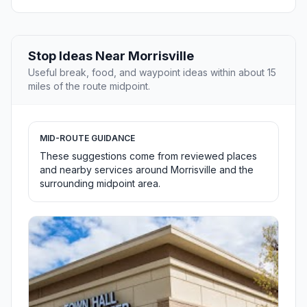
Stop Ideas Near Morrisville
Useful break, food, and waypoint ideas within about 15
miles of the route midpoint.
MID-ROUTE GUIDANCE
These suggestions come from reviewed places
and nearby services around Morrisville and the
surrounding midpoint area.