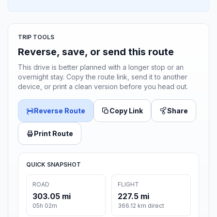
TRIP TOOLS
Reverse, save, or send this route
This drive is better planned with a longer stop or an
overnight stay. Copy the route link, send it to another
device, or print a clean version before you head out.
Reverse Route
Copy Link
Share
Print Route
QUICK SNAPSHOT
ROAD
FLIGHT
303.05 mi
227.5 mi
05h 02m
366.12 km direct