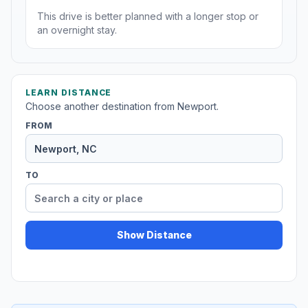
This drive is better planned with a longer stop or
an overnight stay.
LEARN DISTANCE
Choose another destination from Newport.
FROM
TO
Show Distance