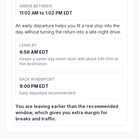
ARRIVE BETWEEN
11:02 AM to 1:02 PM EDT
An early departure helps you fit a real stop into the
day without turning the return into a late-night drive.
LEAVE BY
6:56 AM EDT
Keeps a same-day return open with about 04h 00m at
the destination.
BACK IN NEWPORT
9:00 PM EDT
Early departure recommended
You are leaving earlier than the recommended
window, which gives you extra margin for
breaks and traffic.