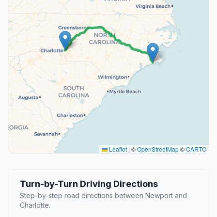
Leaflet
|
©
OpenStreetMap
©
CARTO
Turn-by-Turn Driving Directions
Step-by-step road directions between Newport and
Charlotte.