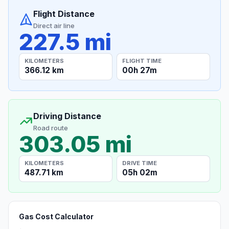
Flight Distance
Direct air line
227.5 mi
KILOMETERS
FLIGHT TIME
366.12 km
00h 27m
Driving Distance
Road route
303.05 mi
KILOMETERS
DRIVE TIME
487.71 km
05h 02m
Gas Cost Calculator