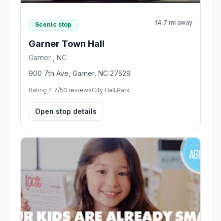
14.7 mi away
Scenic stop
Garner Town Hall
Garner , NC
900 7th Ave, Garner, NC 27529
Rating 4.7/5
3 reviews
City Hall,Park
Open stop details