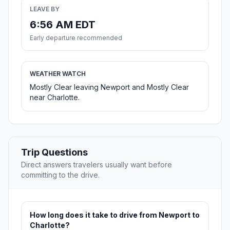
LEAVE BY
6:56 AM EDT
Early departure recommended
WEATHER WATCH
Mostly Clear leaving Newport and Mostly Clear
near Charlotte.
Trip Questions
Direct answers travelers usually want before
committing to the drive.
How long does it take to drive from Newport to
Charlotte?