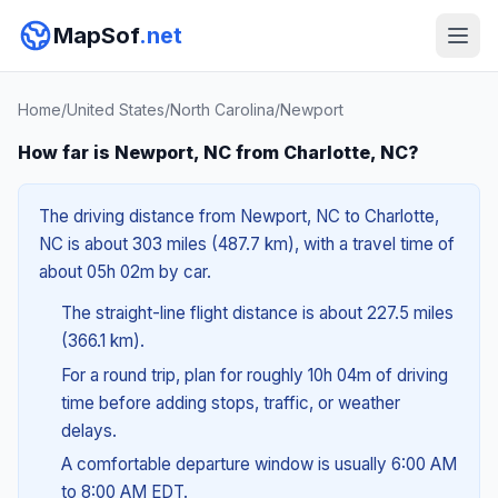
MapSof
.net
Home
/
United States
/
North Carolina
/
Newport
How far is Newport, NC from Charlotte, NC?
The driving distance from Newport, NC to Charlotte,
NC is about 303 miles (487.7 km), with a travel time of
about 05h 02m by car.
The straight-line flight distance is about 227.5 miles
(366.1 km).
For a round trip, plan for roughly 10h 04m of driving
time before adding stops, traffic, or weather
delays.
A comfortable departure window is usually 6:00 AM
to 8:00 AM EDT.