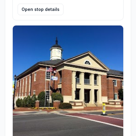
Open stop details