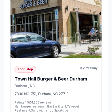
9.2 mi away
Food stop
Town Hall Burger & Beer Durham
Durham , NC
7830 NC-751, Durham, NC 27713
Rating 4.5/5
1,265 reviews
Hamburger restaurant,Bar,Bar & grill,Takeout
Restaurant,Sandwich shop,Sports bar