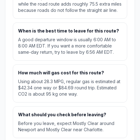
while the road route adds roughly 75.5 extra miles
because roads do not follow the straight air line.
When is the best time to leave for this route?
A good departure window is usually 6:00 AM to
8:00 AM EDT. If you want a more comfortable
same-day return, try to leave by 6:56 AM EDT.
How much will gas cost for this route?
Using about 28.3 MPG, regular gas is estimated at
$42.34 one way or $84.69 round trip. Estimated
CO2 is about 95 kg one way.
What should you check before leaving?
Before you leave, expect Mostly Clear around
Newport and Mostly Clear near Charlotte.