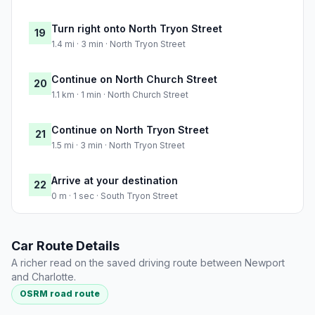
Turn right onto North Tryon Street
19
1.4 mi · 3 min · North Tryon Street
Continue on North Church Street
20
1.1 km · 1 min · North Church Street
Continue on North Tryon Street
21
1.5 mi · 3 min · North Tryon Street
Arrive at your destination
22
0 m · 1 sec · South Tryon Street
Car Route Details
A richer read on the saved driving route between Newport
and Charlotte.
OSRM road route