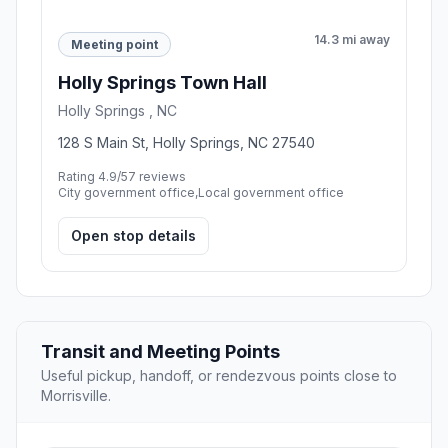
14.3 mi away
Meeting point
Holly Springs Town Hall
Holly Springs , NC
128 S Main St, Holly Springs, NC 27540
Rating 4.9/5
7 reviews
City government office,Local government office
Open stop details
Transit and Meeting Points
Useful pickup, handoff, or rendezvous points close to
Morrisville.