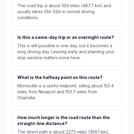
The road trip is about 303 miles (487.7 km) and
usually takes 05h 02m in normal driving
conditions.
Is this a same-day trip or an overnight route?
This is still possible in one day, but it becomes a
long driving day. Leaving early and planning your
stop window matters more here.
What is the halfway point on this route?
Morrisville is a useful midpoint, sitting about 152.4
miles from Newport and 150.7 miles from
Charlotte.
How much longer is the road route than the
straight-line distance?
The direct path is about 227.5 miles (366.1 km),