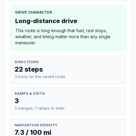
DRIVE CHARACTER
Long-distance drive
This route is long enough that fuel, rest stops,
weather, and timing matter more than any single
maneuver.
DIRECTIONS
22 steps
3 turns on the saved route
RAMPS & EXITS
3
2 merges, 1 ramps or exits
NAVIGATION DENSITY
7.3 / 100 mi