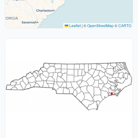
Leaflet
|
©
OpenStreetMap
©
CARTO