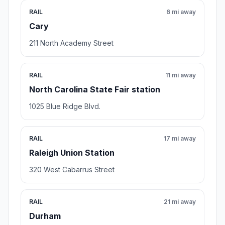
RAIL
6 mi away
Cary
211 North Academy Street
RAIL
11 mi away
North Carolina State Fair station
1025 Blue Ridge Blvd.
RAIL
17 mi away
Raleigh Union Station
320 West Cabarrus Street
RAIL
21 mi away
Durham