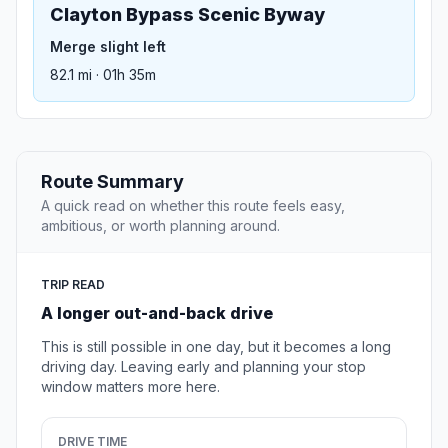
Clayton Bypass Scenic Byway
Merge slight left
82.1 mi · 01h 35m
Route Summary
A quick read on whether this route feels easy,
ambitious, or worth planning around.
TRIP READ
A longer out-and-back drive
This is still possible in one day, but it becomes a long
driving day. Leaving early and planning your stop
window matters more here.
DRIVE TIME