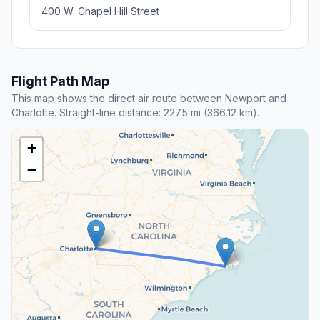
400 W. Chapel Hill Street
Flight Path Map
This map shows the direct air route between Newport and
Charlotte. Straight-line distance: 227.5 mi (366.12 km).
+
−