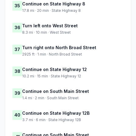
Continue on State Highway 8
35
17.8 mi · 20 min · State Highway 8
Turn left onto West Street
36
8.3 mi · 10 min · West Street
Turn right onto North Broad Street
37
2925 ft · 1 min · North Broad Street
Continue on State Highway 12
38
10.2 mi · 15 min · State Highway 12
Continue on South Main Street
39
1.4 mi · 2 min · South Main Street
Continue on State Highway 12B
40
3.7 mi · 6 min · State Highway 12B
Continue on South Main Street