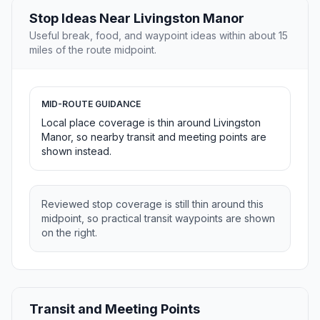
Stop Ideas Near Livingston Manor
Useful break, food, and waypoint ideas within about 15
miles of the route midpoint.
MID-ROUTE GUIDANCE
Local place coverage is thin around Livingston
Manor, so nearby transit and meeting points are
shown instead.
Reviewed stop coverage is still thin around this
midpoint, so practical transit waypoints are shown
on the right.
Transit and Meeting Points