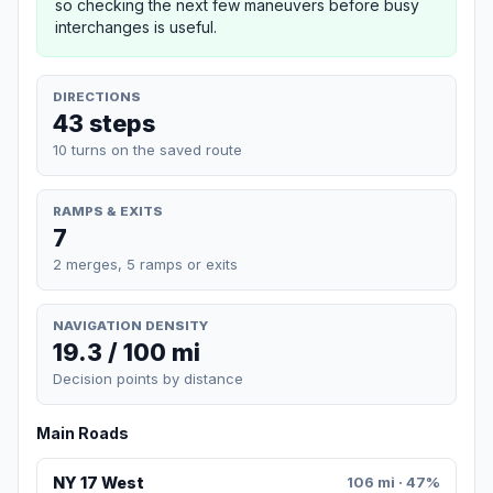
so checking the next few maneuvers before busy
interchanges is useful.
DIRECTIONS
43 steps
10 turns on the saved route
RAMPS & EXITS
7
2 merges, 5 ramps or exits
NAVIGATION DENSITY
19.3 / 100 mi
Decision points by distance
Main Roads
NY 17 West
106 mi · 47%