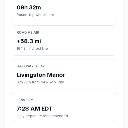
09h 32m
Round-trip wheel time
ROAD VS AIR
+58.3 mi
164.3 mi direct line
HALFWAY STOP
Livingston Manor
02h 22m from New York City
LEAVE BY
7:28 AM EDT
Early departure recommended