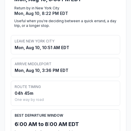
Return by in New York City
Mon, Aug 10, 8:22 PM EDT
Useful when you're deciding between a quick errand, a day
trip, or a longer stop.
LEAVE NEW YORK CITY
Mon, Aug 10, 10:51 AM EDT
ARRIVE MIDDLEPORT
Mon, Aug 10, 3:36 PM EDT
ROUTE TIMING
04h 45m
One way by road
BEST DEPARTURE WINDOW
6:00 AM to 8:00 AM EDT