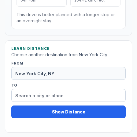
04h 45m
264.42 km direct
This drive is better planned with a longer stop or
an overnight stay.
LEARN DISTANCE
Choose another destination from New York City.
FROM
TO
Show Distance