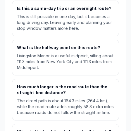
Is this a same-day trip or an overnight route?
This is still possible in one day, but it becomes a
long driving day. Leaving early and planning your
stop window matters more here.
What is the halfway point on this route?
Livingston Manor is a useful midpoint, sitting about
111.3 miles from New York City and 111.3 miles from
Middleport.
How much longer is the road route than the
straight-line distance?
The direct path is about 164.3 miles (264.4 km),
while the road route adds roughly 58.3 extra miles
because roads do not follow the straight air line.