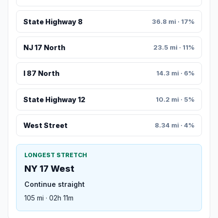
State Highway 8
36.8 mi · 17%
NJ 17 North
23.5 mi · 11%
I 87 North
14.3 mi · 6%
State Highway 12
10.2 mi · 5%
West Street
8.34 mi · 4%
LONGEST STRETCH
NY 17 West
Continue straight
105 mi · 02h 11m