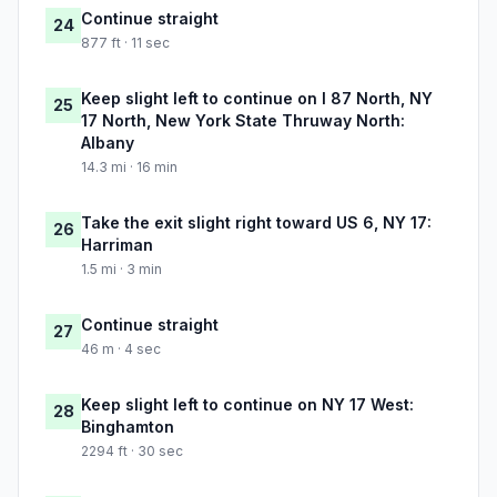
Continue straight
24
877 ft · 11 sec
Keep slight left to continue on I 87 North, NY
25
17 North, New York State Thruway North:
Albany
14.3 mi · 16 min
Take the exit slight right toward US 6, NY 17:
26
Harriman
1.5 mi · 3 min
Continue straight
27
46 m · 4 sec
Keep slight left to continue on NY 17 West:
28
Binghamton
2294 ft · 30 sec