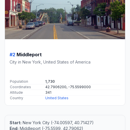
#2
Middleport
City in New York, United States of America
Population
1,730
Coordinates
42.7906200, -75.5599000
Altitude
341
Country
United States
Start:
New York City (-74.00597, 40.71427)
End:
Middleport (-75.5599, 42.79062)