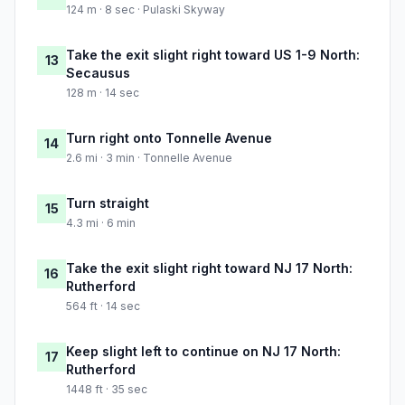
124 m · 8 sec · Pulaski Skyway
Take the exit slight right toward US 1-9 North:
13
Secausus
128 m · 14 sec
Turn right onto Tonnelle Avenue
14
2.6 mi · 3 min · Tonnelle Avenue
Turn straight
15
4.3 mi · 6 min
Take the exit slight right toward NJ 17 North:
16
Rutherford
564 ft · 14 sec
Keep slight left to continue on NJ 17 North:
17
Rutherford
1448 ft · 35 sec