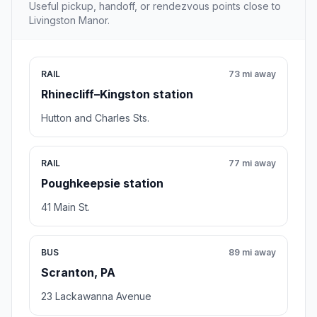
Useful pickup, handoff, or rendezvous points close to
Livingston Manor.
RAIL
73 mi away
Rhinecliff–Kingston station
Hutton and Charles Sts.
RAIL
77 mi away
Poughkeepsie station
41 Main St.
BUS
89 mi away
Scranton, PA
23 Lackawanna Avenue