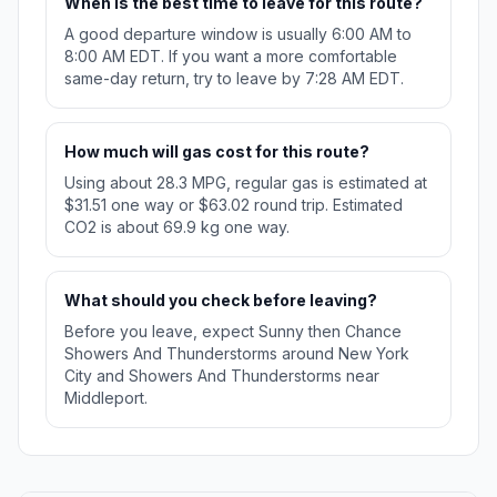
When is the best time to leave for this route?
A good departure window is usually 6:00 AM to
8:00 AM EDT. If you want a more comfortable
same-day return, try to leave by 7:28 AM EDT.
How much will gas cost for this route?
Using about 28.3 MPG, regular gas is estimated at
$31.51 one way or $63.02 round trip. Estimated
CO2 is about 69.9 kg one way.
What should you check before leaving?
Before you leave, expect Sunny then Chance
Showers And Thunderstorms around New York
City and Showers And Thunderstorms near
Middleport.