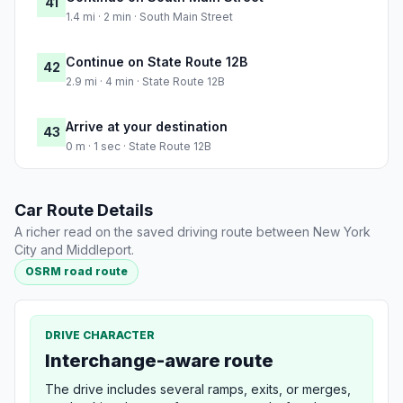
41
1.4 mi · 2 min · South Main Street
Continue on State Route 12B
42
2.9 mi · 4 min · State Route 12B
Arrive at your destination
43
0 m · 1 sec · State Route 12B
Car Route Details
A richer read on the saved driving route between New York
City and Middleport.
OSRM road route
DRIVE CHARACTER
Interchange-aware route
The drive includes several ramps, exits, or merges,