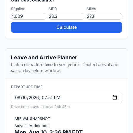
$/gallon
MPG
Miles
Calculate
Leave and Arrive Planner
Pick a departure time to see your estimated arrival and
same-day return window.
DEPARTURE TIME
Drive time stays fixed at 04h 45m.
ARRIVAL SNAPSHOT
Arrive in Middleport
Mon, Aug 10, 3:36 PM EDT