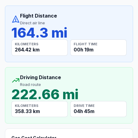
Flight Distance
Direct air line
164.3 mi
KILOMETERS
FLIGHT TIME
264.42 km
00h 19m
Driving Distance
Road route
222.66 mi
KILOMETERS
DRIVE TIME
358.33 km
04h 45m
Gas Cost Calculator