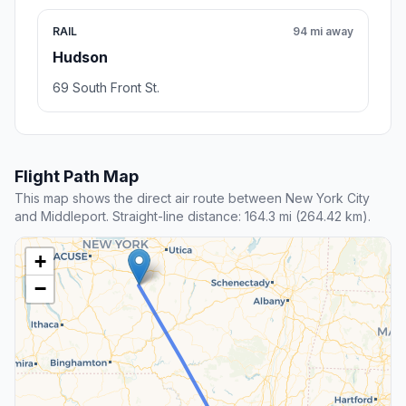
RAIL
94 mi away
Hudson
69 South Front St.
Flight Path Map
This map shows the direct air route between New York City
and Middleport. Straight-line distance: 164.3 mi (264.42 km).
+
−