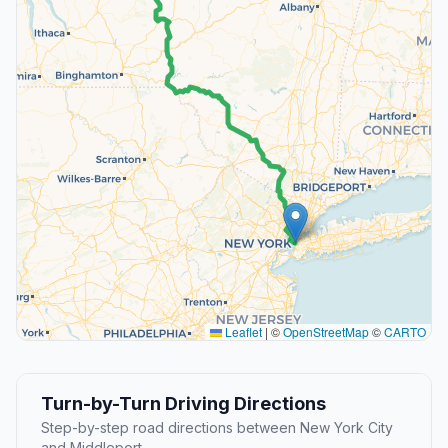
Leaflet
|
©
OpenStreetMap
©
CARTO
Turn-by-Turn Driving Directions
Step-by-step road directions between New York City
and Middleport.