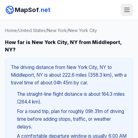
MapSof
.net
Home
/
United States
/
New York
/
New York City
How far is New York City, NY from Middleport,
NY?
The driving distance from New York City, NY to
Middleport, NY is about 222.6 miles (358.3 km), with a
travel time of about 04h 45m by car.
The straight-line flight distance is about 164.3 miles
(264.4 km).
For a round trip, plan for roughly 09h 31m of driving
time before adding stops, traffic, or weather
delays.
A comfortable departure window is usually 6:00 AM