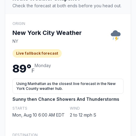
Check the forecast at both ends before you head out.
ORIGIN
New York City Weather
NY
Live fallback forecast
89°
Monday
F
Using Manhattan as the closest live forecast in the New
York County weather hub.
Sunny then Chance Showers And Thunderstorms
STARTS
WIND
Mon, Aug 10 6:00 AM EDT
2 to 12 mph S
DESTINATION