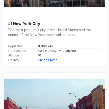
#1
New York City
The most populous city in the United States and the
center of the New York metropolitan area.
Population
8,398,748
Coordinates
40.7142700, -74.0059700
Altitude
10
Country
United States