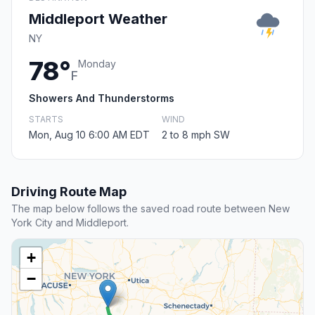
Middleport Weather
NY
78°
Monday
F
Showers And Thunderstorms
STARTS
WIND
Mon, Aug 10 6:00 AM EDT
2 to 8 mph SW
Driving Route Map
The map below follows the saved road route between New
York City and Middleport.
+
−