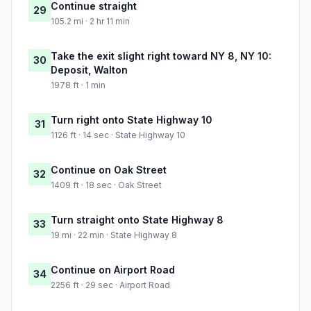
Continue straight
29
105.2 mi · 2 hr 11 min
Take the exit slight right toward NY 8, NY 10:
30
Deposit, Walton
1978 ft · 1 min
Turn right onto State Highway 10
31
1126 ft · 14 sec · State Highway 10
Continue on Oak Street
32
1409 ft · 18 sec · Oak Street
Turn straight onto State Highway 8
33
19 mi · 22 min · State Highway 8
Continue on Airport Road
34
2256 ft · 29 sec · Airport Road