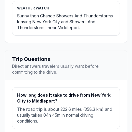
WEATHER WATCH
Sunny then Chance Showers And Thunderstorms
leaving New York City and Showers And
Thunderstorms near Middleport.
Trip Questions
Direct answers travelers usually want before
committing to the drive.
How long does it take to drive from New York
City to Middleport?
The road trip is about 222.6 miles (358.3 km) and
usually takes 04h 45m in normal driving
conditions.