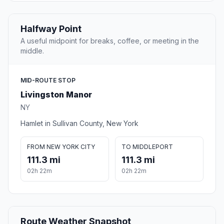
Halfway Point
A useful midpoint for breaks, coffee, or meeting in the
middle.
MID-ROUTE STOP
Livingston Manor
NY
Hamlet in Sullivan County, New York
FROM NEW YORK CITY
TO MIDDLEPORT
111.3 mi
111.3 mi
02h 22m
02h 22m
Route Weather Snapshot