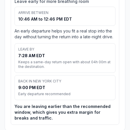
Leave early for more breathing room
ARRIVE BETWEEN
10:46 AM to 12:46 PM EDT
An early departure helps you fit a real stop into the
day without turning the return into a late-night drive.
LEAVE BY
7:28 AM EDT
Keeps a same-day return open with about 04h 00m at
the destination.
BACK IN NEW YORK CITY
9:00 PM EDT
Early departure recommended
You are leaving earlier than the recommended
window, which gives you extra margin for
breaks and traffic.