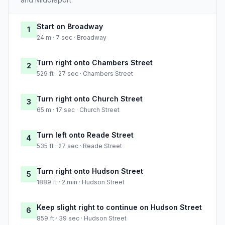
Start on Broadway
1
24 m · 7 sec · Broadway
Turn right onto Chambers Street
2
529 ft · 27 sec · Chambers Street
Turn right onto Church Street
3
65 m · 17 sec · Church Street
Turn left onto Reade Street
4
535 ft · 27 sec · Reade Street
Turn right onto Hudson Street
5
1889 ft · 2 min · Hudson Street
Keep slight right to continue on Hudson Street
6
859 ft · 39 sec · Hudson Street