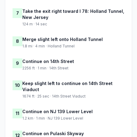
Take the exit right toward I 78: Holland Tunnel,
7
New Jersey
124 m · 14 sec
Merge slight left onto Holland Tunnel
8
1.8 mi · 4 min · Holland Tunnel
Continue on 14th Street
9
2256 ft · 1 min · 14th Street
Keep slight left to continue on 14th Street
10
Viaduct
1674 ft · 25 sec · 14th Street Viaduct
Continue on NJ 139 Lower Level
11
1.2 km · 1 min · NJ 139 Lower Level
Continue on Pulaski Skyway
12