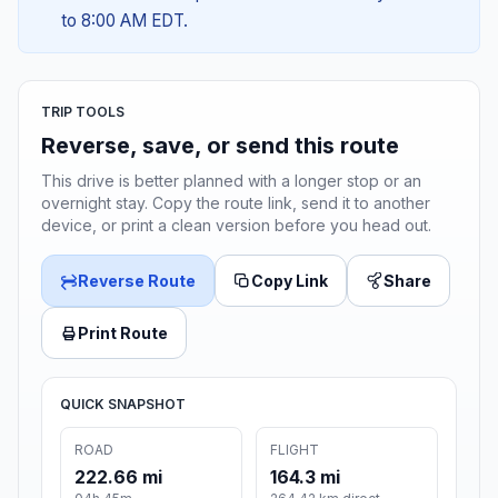
to 8:00 AM EDT.
TRIP TOOLS
Reverse, save, or send this route
This drive is better planned with a longer stop or an
overnight stay. Copy the route link, send it to another
device, or print a clean version before you head out.
Reverse Route
Copy Link
Share
Print Route
QUICK SNAPSHOT
ROAD
FLIGHT
222.66 mi
164.3 mi