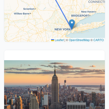
Leaflet
|
©
OpenStreetMap
©
CARTO