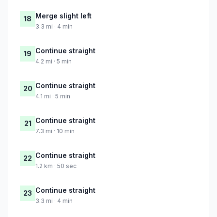
Merge slight left
18
3.3 mi · 4 min
Continue straight
19
4.2 mi · 5 min
Continue straight
20
4.1 mi · 5 min
Continue straight
21
7.3 mi · 10 min
Continue straight
22
1.2 km · 50 sec
Continue straight
23
3.3 mi · 4 min