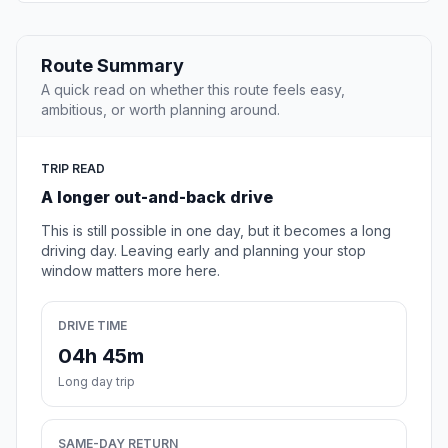
Route Summary
A quick read on whether this route feels easy,
ambitious, or worth planning around.
TRIP READ
A longer out-and-back drive
This is still possible in one day, but it becomes a long
driving day. Leaving early and planning your stop
window matters more here.
DRIVE TIME
04h 45m
Long day trip
SAME-DAY RETURN