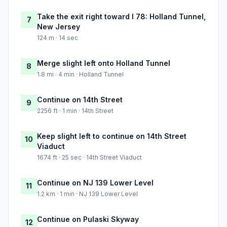
Take the exit right toward I 78: Holland Tunnel,
7
New Jersey
124 m · 14 sec
Merge slight left onto Holland Tunnel
8
1.8 mi · 4 min · Holland Tunnel
Continue on 14th Street
9
2256 ft · 1 min · 14th Street
Keep slight left to continue on 14th Street
10
Viaduct
1674 ft · 25 sec · 14th Street Viaduct
Continue on NJ 139 Lower Level
11
1.2 km · 1 min · NJ 139 Lower Level
Continue on Pulaski Skyway
12