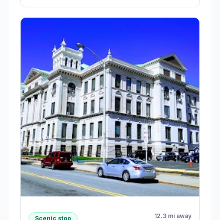
12.3 mi away
Scenic stop