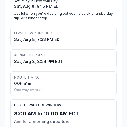
Return by in New York City
Sat, Aug 8, 9:15 PM EDT
Useful when you're deciding between a quick errand, a day
trip, or a longer stop.
LEAVE NEW YORK CITY
Sat, Aug 8, 7:33 PM EDT
ARRIVE HILLCREST
Sat, Aug 8, 8:24 PM EDT
ROUTE TIMING
00h 51m
One way by road
BEST DEPARTURE WINDOW
8:00 AM to 10:00 AM EDT
Aim for a morning departure