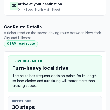
Arrive at your destination
30
0 m · 1 sec · North Main Street
Car Route Details
A richer read on the saved driving route between New York
City and Hillcrest.
OSRM road route
DRIVE CHARACTER
Turn-heavy local drive
The route has frequent decision points for its length,
so lane choice and turn timing will matter more than
cruising speed.
DIRECTIONS
30 steps