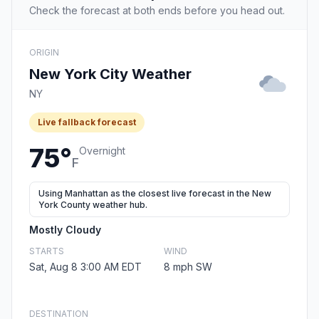
Check the forecast at both ends before you head out.
ORIGIN
New York City Weather
NY
Live fallback forecast
75°
Overnight
F
Using Manhattan as the closest live forecast in the New
York County weather hub.
Mostly Cloudy
STARTS
WIND
Sat, Aug 8 3:00 AM EDT
8 mph SW
DESTINATION