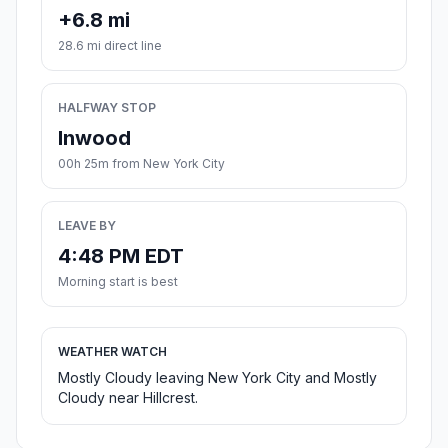
+6.8 mi
28.6 mi direct line
HALFWAY STOP
Inwood
00h 25m from New York City
LEAVE BY
4:48 PM EDT
Morning start is best
WEATHER WATCH
Mostly Cloudy leaving New York City and Mostly
Cloudy near Hillcrest.