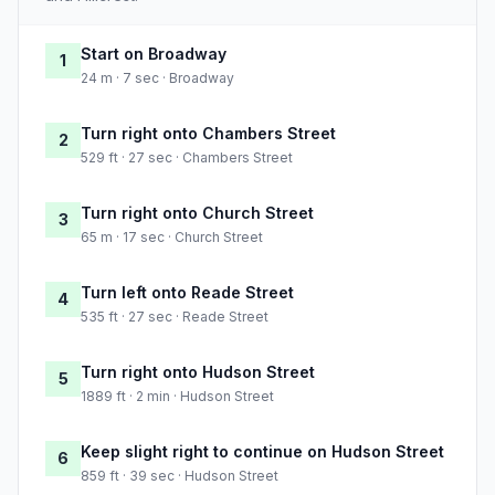
Start on Broadway
1
24 m · 7 sec · Broadway
Turn right onto Chambers Street
2
529 ft · 27 sec · Chambers Street
Turn right onto Church Street
3
65 m · 17 sec · Church Street
Turn left onto Reade Street
4
535 ft · 27 sec · Reade Street
Turn right onto Hudson Street
5
1889 ft · 2 min · Hudson Street
Keep slight right to continue on Hudson Street
6
859 ft · 39 sec · Hudson Street