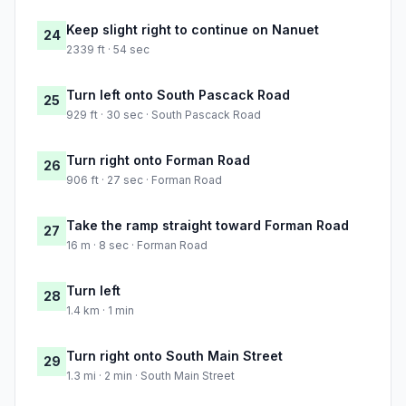
Keep slight right to continue on Nanuet
24
2339 ft · 54 sec
Turn left onto South Pascack Road
25
929 ft · 30 sec · South Pascack Road
Turn right onto Forman Road
26
906 ft · 27 sec · Forman Road
Take the ramp straight toward Forman Road
27
16 m · 8 sec · Forman Road
Turn left
28
1.4 km · 1 min
Turn right onto South Main Street
29
1.3 mi · 2 min · South Main Street