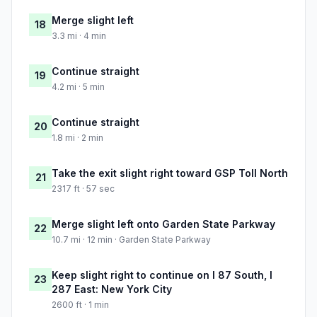
Merge slight left
18
3.3 mi · 4 min
Continue straight
19
4.2 mi · 5 min
Continue straight
20
1.8 mi · 2 min
Take the exit slight right toward GSP Toll North
21
2317 ft · 57 sec
Merge slight left onto Garden State Parkway
22
10.7 mi · 12 min · Garden State Parkway
Keep slight right to continue on I 87 South, I
23
287 East: New York City
2600 ft · 1 min