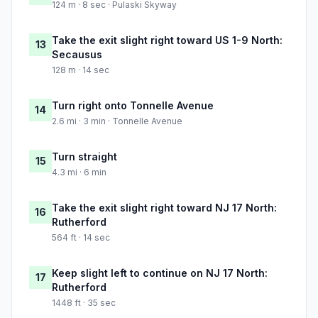
124 m · 8 sec · Pulaski Skyway
Take the exit slight right toward US 1-9 North:
13
Secausus
128 m · 14 sec
Turn right onto Tonnelle Avenue
14
2.6 mi · 3 min · Tonnelle Avenue
Turn straight
15
4.3 mi · 6 min
Take the exit slight right toward NJ 17 North:
16
Rutherford
564 ft · 14 sec
Keep slight left to continue on NJ 17 North:
17
Rutherford
1448 ft · 35 sec