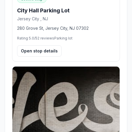
City Hall Parking Lot
Jersey City , NJ
280 Grove St, Jersey City, NJ 07302
Rating 5.0/5
2 reviews
Parking lot
Open stop details