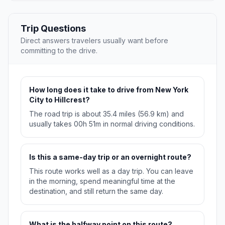
Trip Questions
Direct answers travelers usually want before
committing to the drive.
How long does it take to drive from New York
City to Hillcrest?
The road trip is about 35.4 miles (56.9 km) and
usually takes 00h 51m in normal driving conditions.
Is this a same-day trip or an overnight route?
This route works well as a day trip. You can leave
in the morning, spend meaningful time at the
destination, and still return the same day.
What is the halfway point on this route?