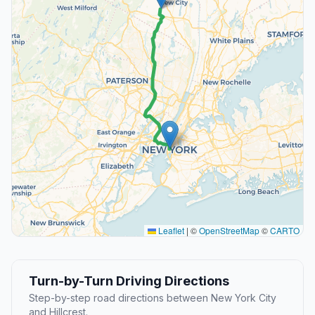
Leaflet
|
©
OpenStreetMap
©
CARTO
Turn-by-Turn Driving Directions
Step-by-step road directions between New York City
and Hillcrest.