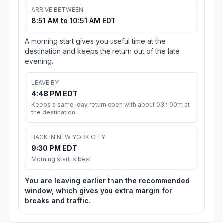
ARRIVE BETWEEN
8:51 AM to 10:51 AM EDT
A morning start gives you useful time at the
destination and keeps the return out of the late
evening.
LEAVE BY
4:48 PM EDT
Keeps a same-day return open with about 03h 00m at
the destination.
BACK IN NEW YORK CITY
9:30 PM EDT
Morning start is best
You are leaving earlier than the recommended
window, which gives you extra margin for
breaks and traffic.