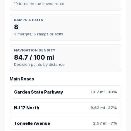
10 turns on the saved route
RAMPS & EXITS
8
3 merges, 5 ramps or exits
NAVIGATION DENSITY
84.7 / 100 mi
Decision points by distance
Main Roads
Garden State Parkway
10.7 mi · 30%
NJ 17 North
9.62 mi · 27%
Tonnelle Avenue
2.57 mi · 7%