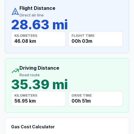
Flight Distance
Direct air line
28.63 mi
KILOMETERS
FLIGHT TIME
46.08 km
00h 03m
Driving Distance
Road route
35.39 mi
KILOMETERS
DRIVE TIME
56.95 km
00h 51m
Gas Cost Calculator