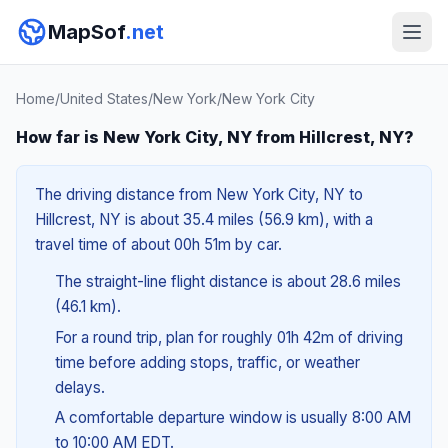
MapSof
.net
Home
/
United States
/
New York
/
New York City
How far is New York City, NY from Hillcrest, NY?
The driving distance from New York City, NY to
Hillcrest, NY is about 35.4 miles (56.9 km), with a
travel time of about 00h 51m by car.
The straight-line flight distance is about 28.6 miles
(46.1 km).
For a round trip, plan for roughly 01h 42m of driving
time before adding stops, traffic, or weather
delays.
A comfortable departure window is usually 8:00 AM
to 10:00 AM EDT.