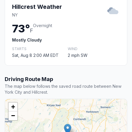
Hillcrest Weather
NY
73°
Overnight
F
Mostly Cloudy
STARTS
WIND
Sat, Aug 8 2:00 AM EDT
2 mph SW
Driving Route Map
The map below follows the saved road route between New
York City and Hillcrest.
+
−