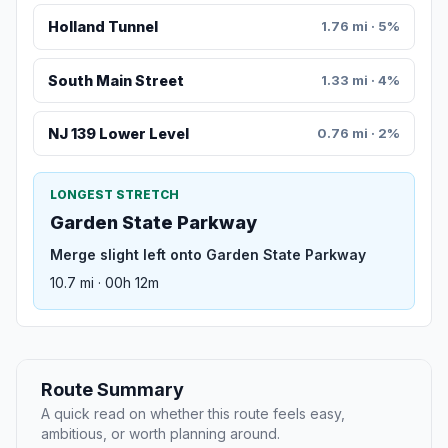
Holland Tunnel
1.76 mi · 5%
South Main Street
1.33 mi · 4%
NJ 139 Lower Level
0.76 mi · 2%
LONGEST STRETCH
Garden State Parkway
Merge slight left onto Garden State Parkway
10.7 mi · 00h 12m
Route Summary
A quick read on whether this route feels easy,
ambitious, or worth planning around.