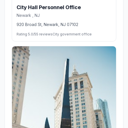
City Hall Personnel Office
Newark , NJ
920 Broad St, Newark, NJ 07102
Rating 5.0/5
5 reviews
City government office