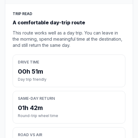
TRIP READ
A comfortable day-trip route
This route works well as a day trip. You can leave in
the morning, spend meaningful time at the destination,
and still return the same day.
DRIVE TIME
00h 51m
Day trip friendly
SAME-DAY RETURN
01h 42m
Round-trip wheel time
ROAD VS AIR