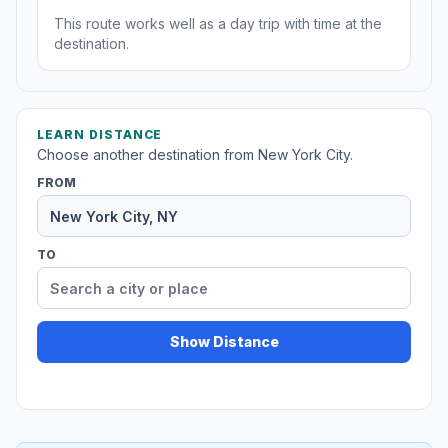
This route works well as a day trip with time at the
destination.
LEARN DISTANCE
Choose another destination from New York City.
FROM
TO
Show Distance