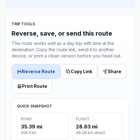
TRIP TOOLS
Reverse, save, or send this route
This route works well as a day trip with time at the
destination. Copy the route link, send it to another
device, or print a clean version before you head out.
Reverse Route
Copy Link
Share
Print Route
QUICK SNAPSHOT
ROAD
FLIGHT
35.39 mi
28.63 mi
00h 51m
46.08 km direct