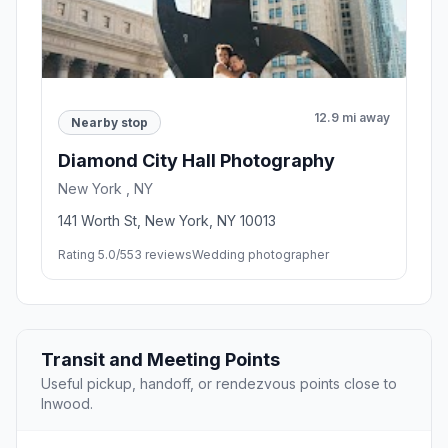
12.9 mi away
Nearby stop
Diamond City Hall Photography
New York , NY
141 Worth St, New York, NY 10013
Rating 5.0/5
53 reviews
Wedding photographer
Transit and Meeting Points
Useful pickup, handoff, or rendezvous points close to
Inwood.