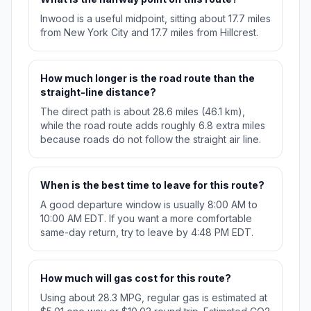
Inwood is a useful midpoint, sitting about 17.7 miles
from New York City and 17.7 miles from Hillcrest.
How much longer is the road route than the
straight-line distance?
The direct path is about 28.6 miles (46.1 km),
while the road route adds roughly 6.8 extra miles
because roads do not follow the straight air line.
When is the best time to leave for this route?
A good departure window is usually 8:00 AM to
10:00 AM EDT. If you want a more comfortable
same-day return, try to leave by 4:48 PM EDT.
How much will gas cost for this route?
Using about 28.3 MPG, regular gas is estimated at