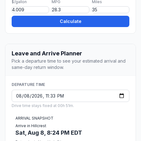
$/gallon
MPG
Miles
Calculate
Leave and Arrive Planner
Pick a departure time to see your estimated arrival and
same-day return window.
DEPARTURE TIME
Drive time stays fixed at 00h 51m.
ARRIVAL SNAPSHOT
Arrive in Hillcrest
Sat, Aug 8, 8:24 PM EDT