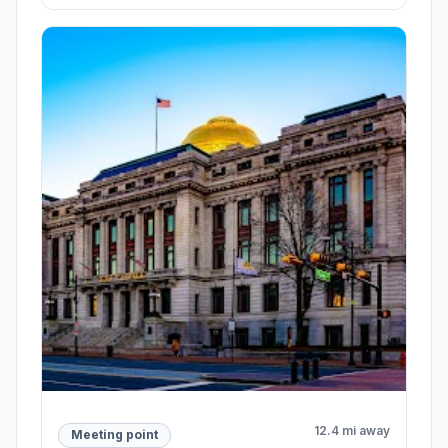
12.4 mi away
Meeting point