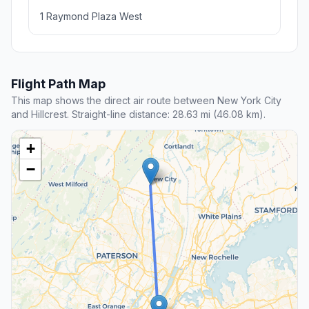
1 Raymond Plaza West
Flight Path Map
This map shows the direct air route between New York City
and Hillcrest. Straight-line distance: 28.63 mi (46.08 km).
+
−