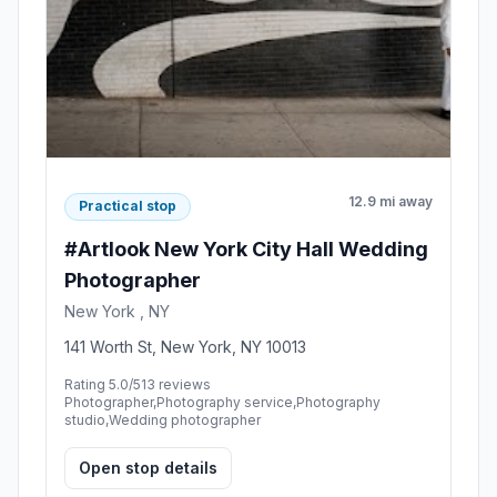
12.9 mi away
Practical stop
#Artlook New York City Hall Wedding
Photographer
New York , NY
141 Worth St, New York, NY 10013
Rating 5.0/5
13 reviews
Photographer,Photography service,Photography
studio,Wedding photographer
Open stop details