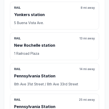
RAIL
8 mi away
Yonkers station
5 Buena Vista Ave.
RAIL
13 mi away
New Rochelle station
1 Railroad Plaza
RAIL
14 mi away
Pennsylvania Station
8th Ave 31st Street / 8th Ave 33rd Street
RAIL
25 mi away
Pennsylvania Station