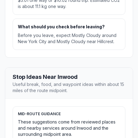
$5.01 one way or $10.02 round trip. Estimated CO2
is about 11.1 kg one way.
What should you check before leaving?
Before you leave, expect Mostly Cloudy around
New York City and Mostly Cloudy near Hillcrest.
Stop Ideas Near Inwood
Useful break, food, and waypoint ideas within about 15
miles of the route midpoint.
MID-ROUTE GUIDANCE
These suggestions come from reviewed places
and nearby services around Inwood and the
surrounding midpoint area.