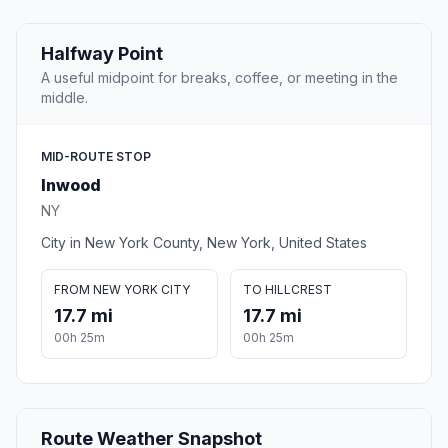
Halfway Point
A useful midpoint for breaks, coffee, or meeting in the
middle.
MID-ROUTE STOP
Inwood
NY
City in New York County, New York, United States
FROM NEW YORK CITY
TO HILLCREST
17.7 mi
17.7 mi
00h 25m
00h 25m
Route Weather Snapshot