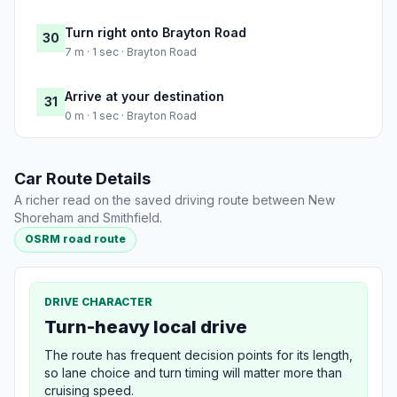
Turn right onto Brayton Road
30
7 m · 1 sec · Brayton Road
Arrive at your destination
31
0 m · 1 sec · Brayton Road
Car Route Details
A richer read on the saved driving route between New
Shoreham and Smithfield.
OSRM road route
DRIVE CHARACTER
Turn-heavy local drive
The route has frequent decision points for its length,
so lane choice and turn timing will matter more than
cruising speed.