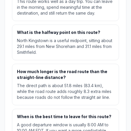
This route works well as a day trip. You can leave
in the morning, spend meaningful time at the
destination, and still return the same day.
What is the halfway point on this route?
North Kingstown is a useful midpoint, sitting about
29.1 miles from New Shoreham and 31.1 miles from
Smithfield.
How much longer is the road route than the
straight-line distance?
The direct path is about 51.8 miles (83.4 km),
while the road route adds roughly 8.3 extra miles
because roads do not follow the straight air line.
When is the best time to leave for this route?
A good departure window is usually 8:00 AM to
10:00 AM EDT. If you want a more comfortable