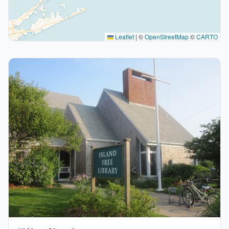
Leaflet
|
©
OpenStreetMap
©
CARTO