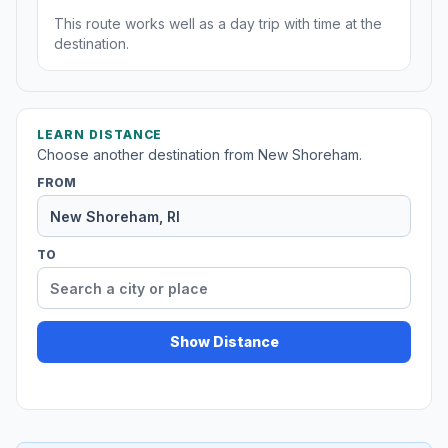
This route works well as a day trip with time at the
destination.
LEARN DISTANCE
Choose another destination from New Shoreham.
FROM
TO
Show Distance