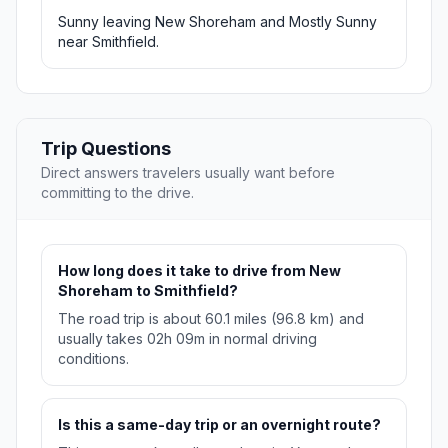
Sunny leaving New Shoreham and Mostly Sunny
near Smithfield.
Trip Questions
Direct answers travelers usually want before
committing to the drive.
How long does it take to drive from New
Shoreham to Smithfield?
The road trip is about 60.1 miles (96.8 km) and
usually takes 02h 09m in normal driving
conditions.
Is this a same-day trip or an overnight route?