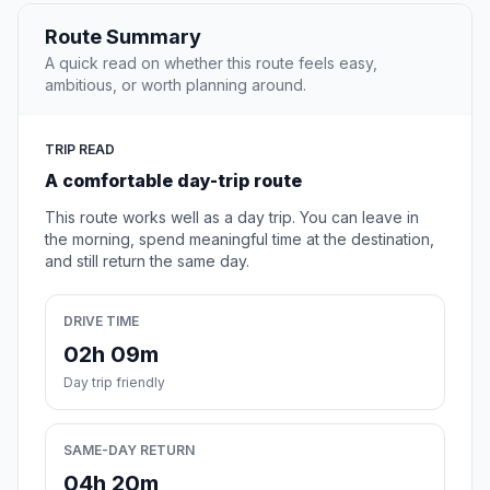
Route Summary
A quick read on whether this route feels easy,
ambitious, or worth planning around.
TRIP READ
A comfortable day-trip route
This route works well as a day trip. You can leave in
the morning, spend meaningful time at the destination,
and still return the same day.
DRIVE TIME
02h 09m
Day trip friendly
SAME-DAY RETURN
04h 20m