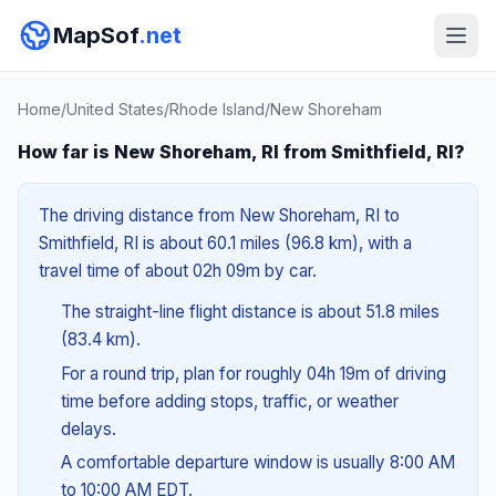
MapSof
.net
Home
/
United States
/
Rhode Island
/
New Shoreham
How far is New Shoreham, RI from Smithfield, RI?
The driving distance from New Shoreham, RI to
Smithfield, RI is about 60.1 miles (96.8 km), with a
travel time of about 02h 09m by car.
The straight-line flight distance is about 51.8 miles
(83.4 km).
For a round trip, plan for roughly 04h 19m of driving
time before adding stops, traffic, or weather
delays.
A comfortable departure window is usually 8:00 AM
to 10:00 AM EDT.