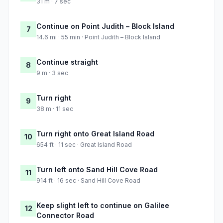
31 m · 7 sec
Continue on Point Judith – Block Island
7
14.6 mi · 55 min · Point Judith – Block Island
Continue straight
8
9 m · 3 sec
Turn right
9
38 m · 11 sec
Turn right onto Great Island Road
10
654 ft · 11 sec · Great Island Road
Turn left onto Sand Hill Cove Road
11
914 ft · 16 sec · Sand Hill Cove Road
Keep slight left to continue on Galilee
12
Connector Road