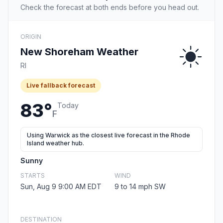
Check the forecast at both ends before you head out.
ORIGIN
New Shoreham Weather
RI
Live fallback forecast
83°
Today
F
Using Warwick as the closest live forecast in the Rhode
Island weather hub.
Sunny
STARTS
WIND
Sun, Aug 9 9:00 AM EDT
9 to 14 mph SW
DESTINATION