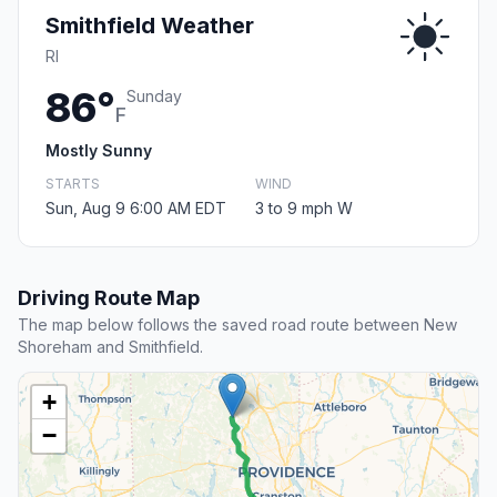
Smithfield Weather
RI
86°
Sunday
F
Mostly Sunny
STARTS
WIND
Sun, Aug 9 6:00 AM EDT
3 to 9 mph W
Driving Route Map
The map below follows the saved road route between New
Shoreham and Smithfield.
+
−