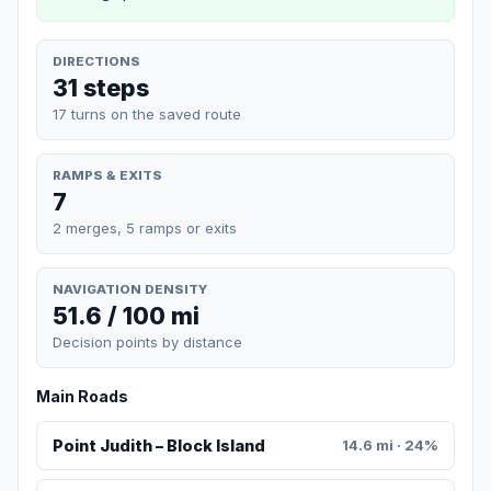
DIRECTIONS
31 steps
17 turns on the saved route
RAMPS & EXITS
7
2 merges, 5 ramps or exits
NAVIGATION DENSITY
51.6 / 100 mi
Decision points by distance
Main Roads
Point Judith – Block Island
14.6 mi · 24%