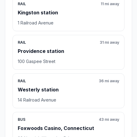
RAIL
11 mi away
Kingston station
1 Railroad Avenue
RAIL
31 mi away
Providence station
100 Gaspee Street
RAIL
36 mi away
Westerly station
14 Railroad Avenue
BUS
43 mi away
Foxwoods Casino, Connecticut