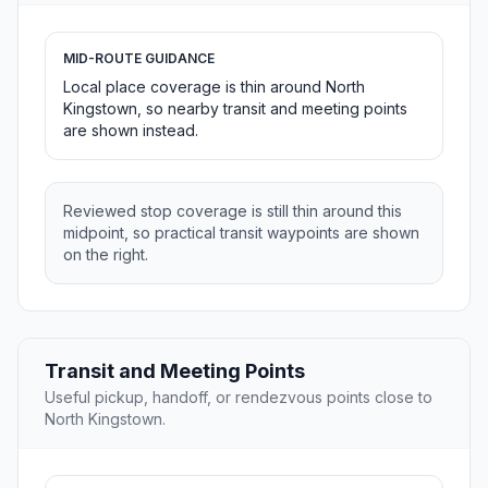
MID-ROUTE GUIDANCE
Local place coverage is thin around North
Kingstown, so nearby transit and meeting points
are shown instead.
Reviewed stop coverage is still thin around this
midpoint, so practical transit waypoints are shown
on the right.
Transit and Meeting Points
Useful pickup, handoff, or rendezvous points close to
North Kingstown.