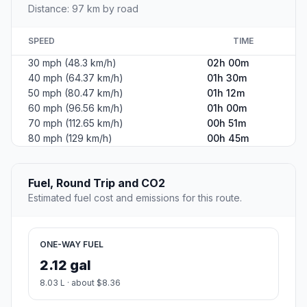
Distance: 97 km by road
SPEED
TIME
30 mph (48.3 km/h)
02h 00m
40 mph (64.37 km/h)
01h 30m
50 mph (80.47 km/h)
01h 12m
60 mph (96.56 km/h)
01h 00m
70 mph (112.65 km/h)
00h 51m
80 mph (129 km/h)
00h 45m
Fuel, Round Trip and CO2
Estimated fuel cost and emissions for this route.
ONE-WAY FUEL
2.12 gal
8.03 L · about $8.36