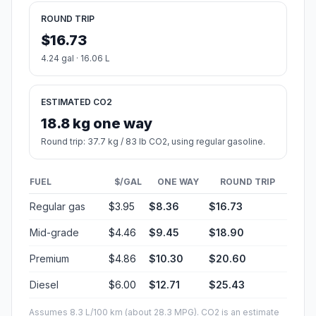
ROUND TRIP
$16.73
4.24 gal · 16.06 L
ESTIMATED CO2
18.8 kg one way
Round trip: 37.7 kg / 83 lb CO2, using regular gasoline.
FUEL
$/GAL
ONE WAY
ROUND TRIP
Regular gas
$3.95
$8.36
$16.73
Mid-grade
$4.46
$9.45
$18.90
Premium
$4.86
$10.30
$20.60
Diesel
$6.00
$12.71
$25.43
Assumes 8.3 L/100 km (about 28.3 MPG). CO2 is an estimate