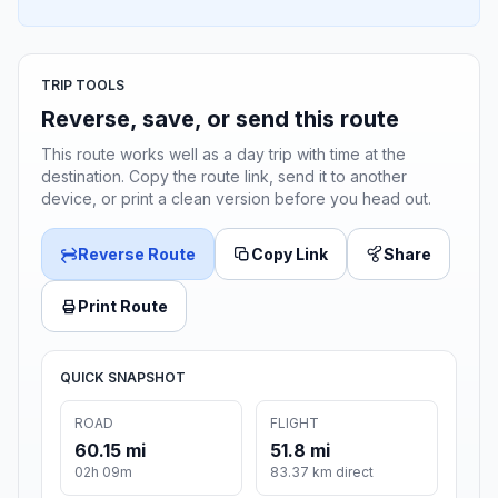
TRIP TOOLS
Reverse, save, or send this route
This route works well as a day trip with time at the
destination. Copy the route link, send it to another
device, or print a clean version before you head out.
Reverse Route
Copy Link
Share
Print Route
QUICK SNAPSHOT
ROAD
FLIGHT
60.15 mi
51.8 mi
02h 09m
83.37 km direct