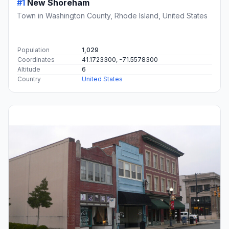
#1
New Shoreham
Town in Washington County, Rhode Island, United States
Population
1,029
Coordinates
41.1723300, -71.5578300
Altitude
6
Country
United States