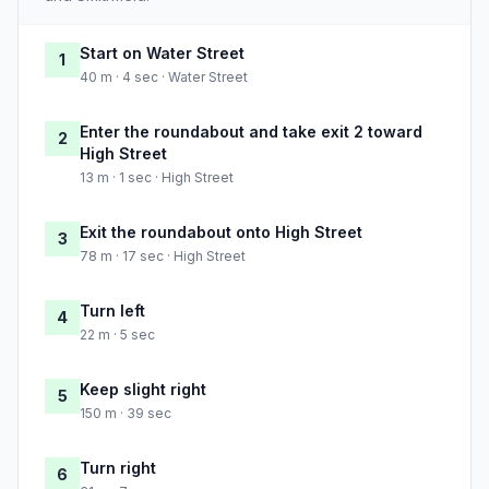
Start on Water Street
1
40 m · 4 sec · Water Street
Enter the roundabout and take exit 2 toward
2
High Street
13 m · 1 sec · High Street
Exit the roundabout onto High Street
3
78 m · 17 sec · High Street
Turn left
4
22 m · 5 sec
Keep slight right
5
150 m · 39 sec
Turn right
6