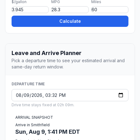
$/gallon
MPG
Miles
Calculate
Leave and Arrive Planner
Pick a departure time to see your estimated arrival and
same-day return window.
DEPARTURE TIME
Drive time stays fixed at 02h 09m.
ARRIVAL SNAPSHOT
Arrive in Smithfield
Sun, Aug 9, 1:41 PM EDT