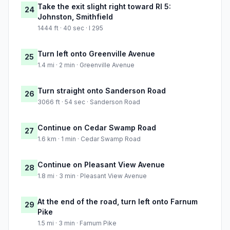
Take the exit slight right toward RI 5:
24
Johnston, Smithfield
1444 ft · 40 sec · I 295
Turn left onto Greenville Avenue
25
1.4 mi · 2 min · Greenville Avenue
Turn straight onto Sanderson Road
26
3066 ft · 54 sec · Sanderson Road
Continue on Cedar Swamp Road
27
1.6 km · 1 min · Cedar Swamp Road
Continue on Pleasant View Avenue
28
1.8 mi · 3 min · Pleasant View Avenue
At the end of the road, turn left onto Farnum
29
Pike
1.5 mi · 3 min · Farnum Pike