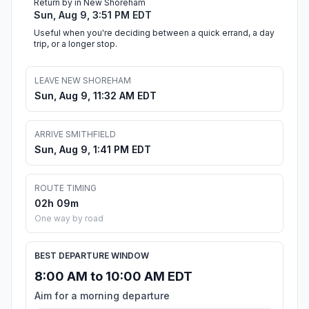
Return by in New Shoreham
Sun, Aug 9, 3:51 PM EDT
Useful when you're deciding between a quick errand, a day
trip, or a longer stop.
LEAVE NEW SHOREHAM
Sun, Aug 9, 11:32 AM EDT
ARRIVE SMITHFIELD
Sun, Aug 9, 1:41 PM EDT
ROUTE TIMING
02h 09m
One way by road
BEST DEPARTURE WINDOW
8:00 AM to 10:00 AM EDT
Aim for a morning departure