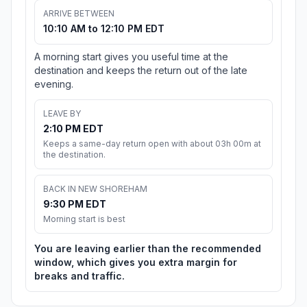
ARRIVE BETWEEN
10:10 AM to 12:10 PM EDT
A morning start gives you useful time at the
destination and keeps the return out of the late
evening.
LEAVE BY
2:10 PM EDT
Keeps a same-day return open with about 03h 00m at
the destination.
BACK IN NEW SHOREHAM
9:30 PM EDT
Morning start is best
You are leaving earlier than the recommended
window, which gives you extra margin for
breaks and traffic.