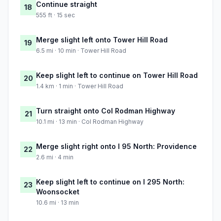
Continue straight
18
555 ft · 15 sec
Merge slight left onto Tower Hill Road
19
6.5 mi · 10 min · Tower Hill Road
Keep slight left to continue on Tower Hill Road
20
1.4 km · 1 min · Tower Hill Road
Turn straight onto Col Rodman Highway
21
10.1 mi · 13 min · Col Rodman Highway
Merge slight right onto I 95 North: Providence
22
2.6 mi · 4 min
Keep slight left to continue on I 295 North:
23
Woonsocket
10.6 mi · 13 min