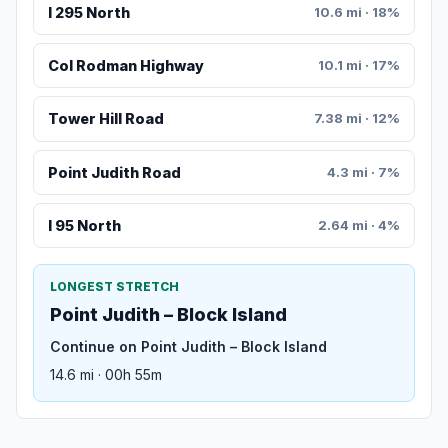
I 295 North
10.6 mi · 18%
Col Rodman Highway
10.1 mi · 17%
Tower Hill Road
7.38 mi · 12%
Point Judith Road
4.3 mi · 7%
I 95 North
2.64 mi · 4%
LONGEST STRETCH
Point Judith – Block Island
Continue on Point Judith – Block Island
14.6 mi · 00h 55m