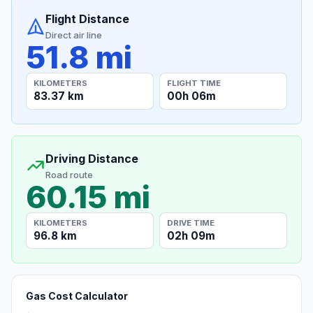
Flight Distance
Direct air line
51.8 mi
KILOMETERS
FLIGHT TIME
83.37 km
00h 06m
Driving Distance
Road route
60.15 mi
KILOMETERS
DRIVE TIME
96.8 km
02h 09m
Gas Cost Calculator