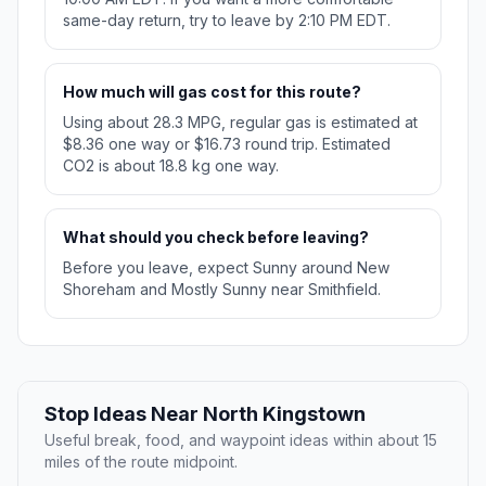
same-day return, try to leave by 2:10 PM EDT.
How much will gas cost for this route?
Using about 28.3 MPG, regular gas is estimated at
$8.36 one way or $16.73 round trip. Estimated
CO2 is about 18.8 kg one way.
What should you check before leaving?
Before you leave, expect Sunny around New
Shoreham and Mostly Sunny near Smithfield.
Stop Ideas Near North Kingstown
Useful break, food, and waypoint ideas within about 15
miles of the route midpoint.