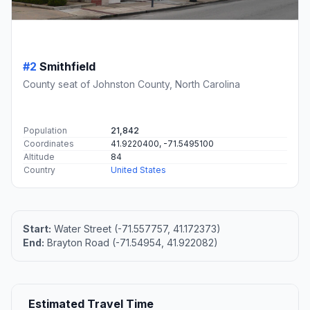
#2
Smithfield
County seat of Johnston County, North Carolina
Population
21,842
Coordinates
41.9220400, -71.5495100
Altitude
84
Country
United States
Start:
Water Street (-71.557757, 41.172373)
End:
Brayton Road (-71.54954, 41.922082)
Estimated Travel Time