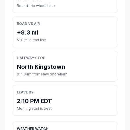
Round-trip wheel time
ROAD VS AIR
+8.3 mi
51.8 mi direct line
HALFWAY STOP
North Kingstown
01h 04m from New Shoreham
LEAVE BY
2:10 PM EDT
Morning start is best
WEATHER WATCH