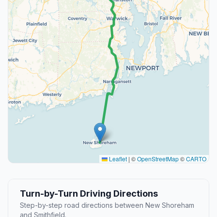
Leaflet
|
©
OpenStreetMap
©
CARTO
Turn-by-Turn Driving Directions
Step-by-step road directions between New Shoreham
and Smithfield.