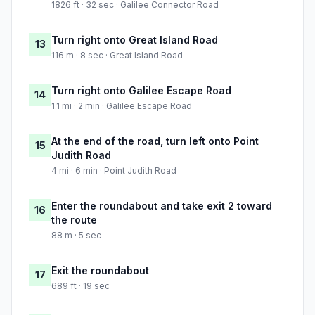
1826 ft · 32 sec · Galilee Connector Road
Turn right onto Great Island Road
13
116 m · 8 sec · Great Island Road
Turn right onto Galilee Escape Road
14
1.1 mi · 2 min · Galilee Escape Road
At the end of the road, turn left onto Point
15
Judith Road
4 mi · 6 min · Point Judith Road
Enter the roundabout and take exit 2 toward
16
the route
88 m · 5 sec
Exit the roundabout
17
689 ft · 19 sec