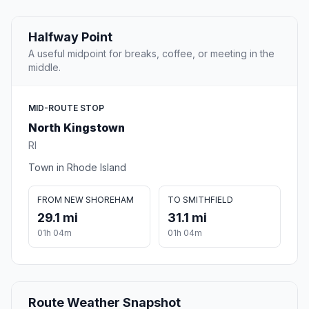
Halfway Point
A useful midpoint for breaks, coffee, or meeting in the
middle.
MID-ROUTE STOP
North Kingstown
RI
Town in Rhode Island
FROM NEW SHOREHAM
TO SMITHFIELD
29.1 mi
31.1 mi
01h 04m
01h 04m
Route Weather Snapshot