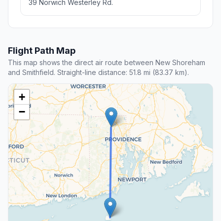
39 Norwich Westerley Rd.
Flight Path Map
This map shows the direct air route between New Shoreham
and Smithfield. Straight-line distance: 51.8 mi (83.37 km).
+
−