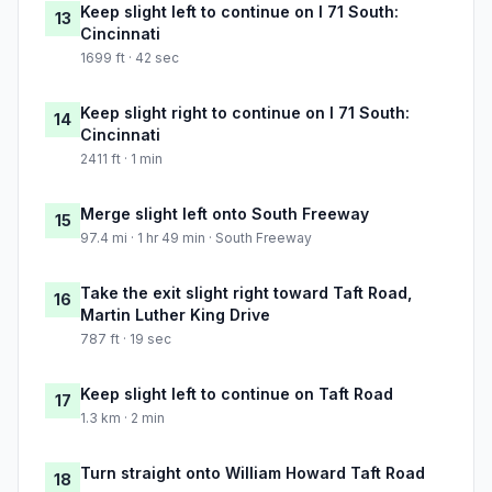
Keep slight left to continue on I 71 South:
13
Cincinnati
1699 ft · 42 sec
Keep slight right to continue on I 71 South:
14
Cincinnati
2411 ft · 1 min
Merge slight left onto South Freeway
15
97.4 mi · 1 hr 49 min · South Freeway
Take the exit slight right toward Taft Road,
16
Martin Luther King Drive
787 ft · 19 sec
Keep slight left to continue on Taft Road
17
1.3 km · 2 min
Turn straight onto William Howard Taft Road
18