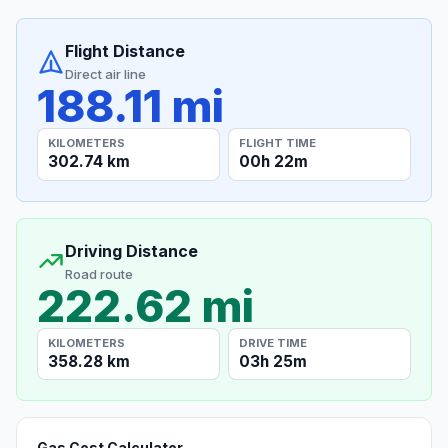
Flight Distance
Direct air line
188.11 mi
KILOMETERS
FLIGHT TIME
302.74 km
00h 22m
Driving Distance
Road route
222.62 mi
KILOMETERS
DRIVE TIME
358.28 km
03h 25m
Gas Cost Calculator