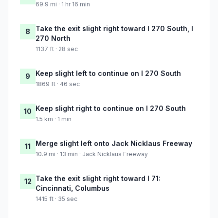
69.9 mi · 1 hr 16 min
Take the exit slight right toward I 270 South, I
8
270 North
1137 ft · 28 sec
Keep slight left to continue on I 270 South
9
1869 ft · 46 sec
Keep slight right to continue on I 270 South
10
1.5 km · 1 min
Merge slight left onto Jack Nicklaus Freeway
11
10.9 mi · 13 min · Jack Nicklaus Freeway
Take the exit slight right toward I 71:
12
Cincinnati, Columbus
1415 ft · 35 sec