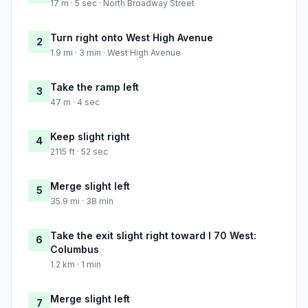
17 m · 5 sec · North Broadway Street
Turn right onto West High Avenue
2
1.9 mi · 3 min · West High Avenue
Take the ramp left
3
47 m · 4 sec
Keep slight right
4
2115 ft · 52 sec
Merge slight left
5
35.9 mi · 38 min
Take the exit slight right toward I 70 West:
6
Columbus
1.2 km · 1 min
Merge slight left
7