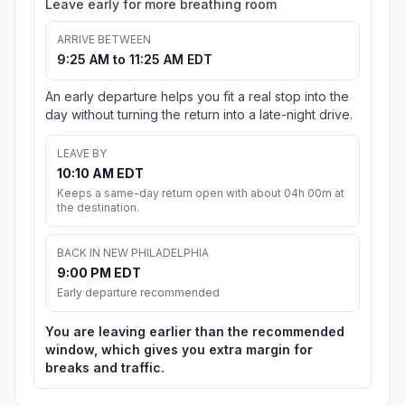
Leave early for more breathing room
ARRIVE BETWEEN
9:25 AM to 11:25 AM EDT
An early departure helps you fit a real stop into the
day without turning the return into a late-night drive.
LEAVE BY
10:10 AM EDT
Keeps a same-day return open with about 04h 00m at
the destination.
BACK IN NEW PHILADELPHIA
9:00 PM EDT
Early departure recommended
You are leaving earlier than the recommended
window, which gives you extra margin for
breaks and traffic.