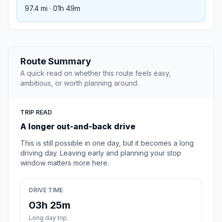
97.4 mi · 01h 49m
Route Summary
A quick read on whether this route feels easy,
ambitious, or worth planning around.
TRIP READ
A longer out-and-back drive
This is still possible in one day, but it becomes a long
driving day. Leaving early and planning your stop
window matters more here.
DRIVE TIME
03h 25m
Long day trip