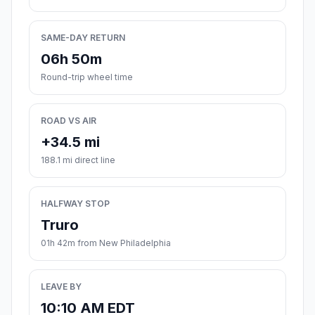
SAME-DAY RETURN
06h 50m
Round-trip wheel time
ROAD VS AIR
+34.5 mi
188.1 mi direct line
HALFWAY STOP
Truro
01h 42m from New Philadelphia
LEAVE BY
10:10 AM EDT