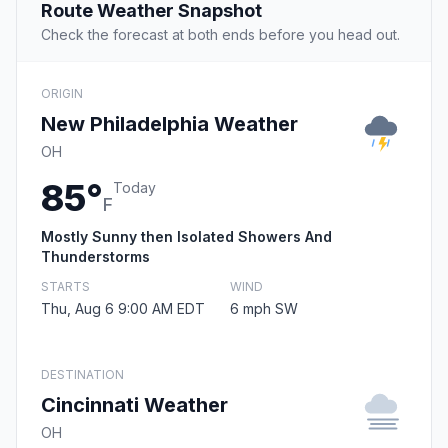
Route Weather Snapshot
Check the forecast at both ends before you head out.
ORIGIN
New Philadelphia Weather
OH
85°
Today
F
Mostly Sunny then Isolated Showers And
Thunderstorms
STARTS
WIND
Thu, Aug 6 9:00 AM EDT
6 mph SW
DESTINATION
Cincinnati Weather
OH