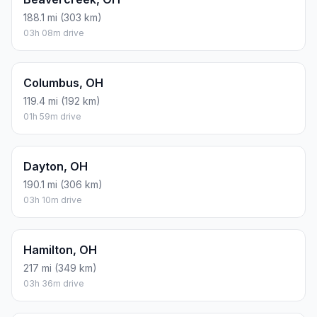
188.1 mi (303 km)
03h 08m drive
Columbus, OH
119.4 mi (192 km)
01h 59m drive
Dayton, OH
190.1 mi (306 km)
03h 10m drive
Hamilton, OH
217 mi (349 km)
03h 36m drive