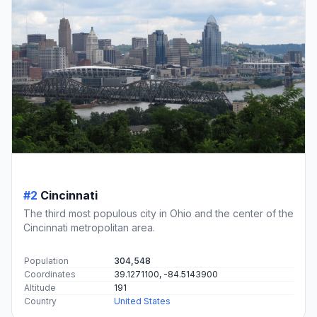
#2
Cincinnati
The third most populous city in Ohio and the center of the
Cincinnati metropolitan area.
Population
304,548
Coordinates
39.1271100, -84.5143900
Altitude
191
Country
United States