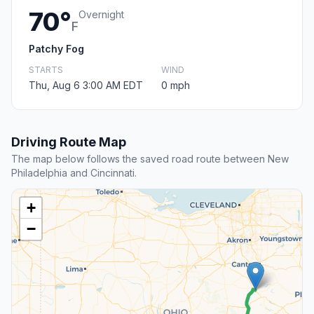
70°
Overnight
F
Patchy Fog
STARTS
WIND
Thu, Aug 6 3:00 AM EDT
0 mph
Driving Route Map
The map below follows the saved road route between New
Philadelphia and Cincinnati.
+
−