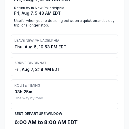
Return by in New Philadelphia
Fri, Aug 7, 5:43 AM EDT
Useful when you're deciding between a quick errand, a day
trip, or a longer stop.
LEAVE NEW PHILADELPHIA
Thu, Aug 6, 10:53 PM EDT
ARRIVE CINCINNATI
Fri, Aug 7, 2:18 AM EDT
ROUTE TIMING
03h 25m
One way by road
BEST DEPARTURE WINDOW
6:00 AM to 8:00 AM EDT