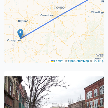
Leaflet
|
©
OpenStreetMap
©
CARTO