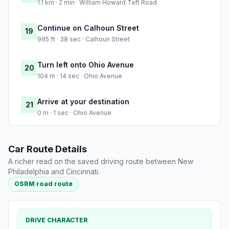
1.1 km · 2 min · William Howard Taft Road
Continue on Calhoun Street
19
995 ft · 38 sec · Calhoun Street
Turn left onto Ohio Avenue
20
104 m · 14 sec · Ohio Avenue
Arrive at your destination
21
0 m · 1 sec · Ohio Avenue
Car Route Details
A richer read on the saved driving route between New
Philadelphia and Cincinnati.
OSRM road route
DRIVE CHARACTER