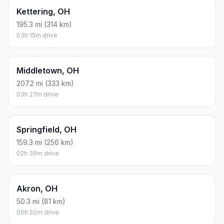
Kettering, OH
195.3 mi (314 km)
03h 15m drive
Middletown, OH
207.2 mi (333 km)
03h 27m drive
Springfield, OH
159.3 mi (256 km)
02h 39m drive
Akron, OH
50.3 mi (81 km)
00h 50m drive