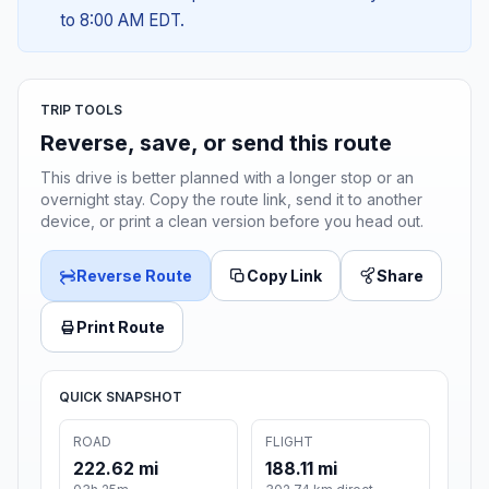
to 8:00 AM EDT.
TRIP TOOLS
Reverse, save, or send this route
This drive is better planned with a longer stop or an
overnight stay. Copy the route link, send it to another
device, or print a clean version before you head out.
Reverse Route
Copy Link
Share
Print Route
QUICK SNAPSHOT
ROAD
FLIGHT
222.62 mi
188.11 mi