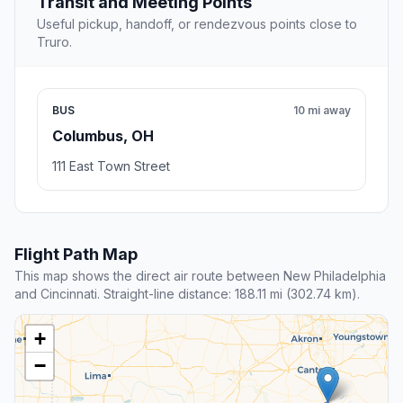
Transit and Meeting Points
Useful pickup, handoff, or rendezvous points close to
Truro.
BUS
10 mi away
Columbus, OH
111 East Town Street
Flight Path Map
This map shows the direct air route between New Philadelphia
and Cincinnati. Straight-line distance: 188.11 mi (302.74 km).
+
−