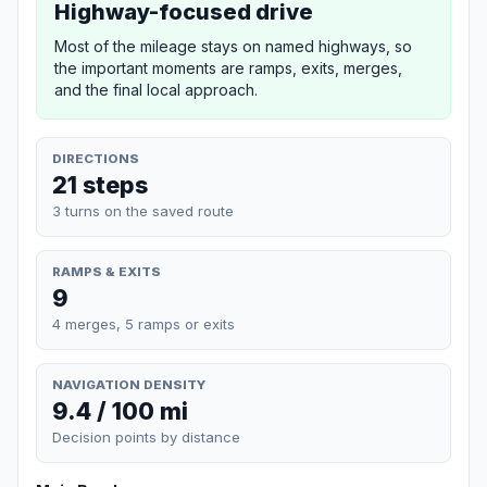
Highway-focused drive
Most of the mileage stays on named highways, so
the important moments are ramps, exits, merges,
and the final local approach.
DIRECTIONS
21 steps
3 turns on the saved route
RAMPS & EXITS
9
4 merges, 5 ramps or exits
NAVIGATION DENSITY
9.4 / 100 mi
Decision points by distance