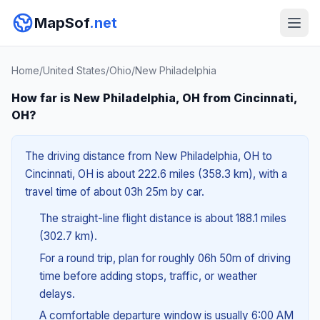
MapSof
.net
Home
/
United States
/
Ohio
/
New Philadelphia
How far is New Philadelphia, OH from Cincinnati,
OH?
The driving distance from New Philadelphia, OH to
Cincinnati, OH is about 222.6 miles (358.3 km), with a
travel time of about 03h 25m by car.
The straight-line flight distance is about 188.1 miles
(302.7 km).
For a round trip, plan for roughly 06h 50m of driving
time before adding stops, traffic, or weather
delays.
A comfortable departure window is usually 6:00 AM