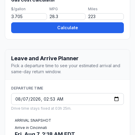
$/gallon
MPG
Miles
Calculate
Leave and Arrive Planner
Pick a departure time to see your estimated arrival and
same-day return window.
DEPARTURE TIME
Drive time stays fixed at 03h 25m.
ARRIVAL SNAPSHOT
Arrive in Cincinnati
Fri, Aug 7, 2:18 AM EDT