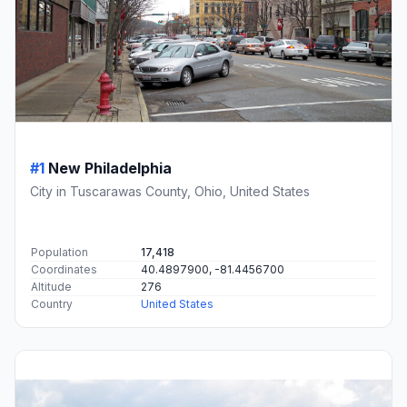
#1
New Philadelphia
City in Tuscarawas County, Ohio, United States
Population
17,418
Coordinates
40.4897900, -81.4456700
Altitude
276
Country
United States