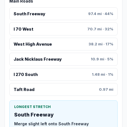
Main Roads
South Freeway
97.4 mi · 44%
I 70 West
70.7 mi · 32%
West High Avenue
38.2 mi · 17%
Jack Nicklaus Freeway
10.9 mi · 5%
I 270 South
1.48 mi · 1%
Taft Road
0.97 mi
LONGEST STRETCH
South Freeway
Merge slight left onto South Freeway