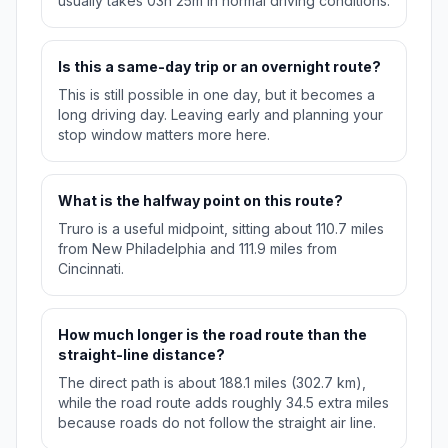
usually takes 03h 25m in normal driving conditions.
Is this a same-day trip or an overnight route?
This is still possible in one day, but it becomes a
long driving day. Leaving early and planning your
stop window matters more here.
What is the halfway point on this route?
Truro is a useful midpoint, sitting about 110.7 miles
from New Philadelphia and 111.9 miles from
Cincinnati.
How much longer is the road route than the
straight-line distance?
The direct path is about 188.1 miles (302.7 km),
while the road route adds roughly 34.5 extra miles
because roads do not follow the straight air line.