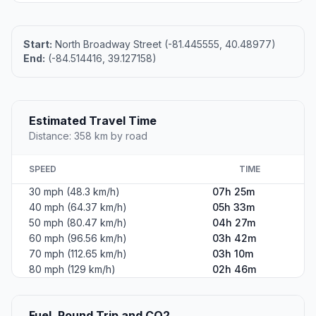
Start:
North Broadway Street (-81.445555, 40.48977)
End:
(-84.514416, 39.127158)
Estimated Travel Time
Distance: 358 km by road
SPEED
TIME
30 mph (48.3 km/h)
07h 25m
40 mph (64.37 km/h)
05h 33m
50 mph (80.47 km/h)
04h 27m
60 mph (96.56 km/h)
03h 42m
70 mph (112.65 km/h)
03h 10m
80 mph (129 km/h)
02h 46m
Fuel, Round Trip and CO2