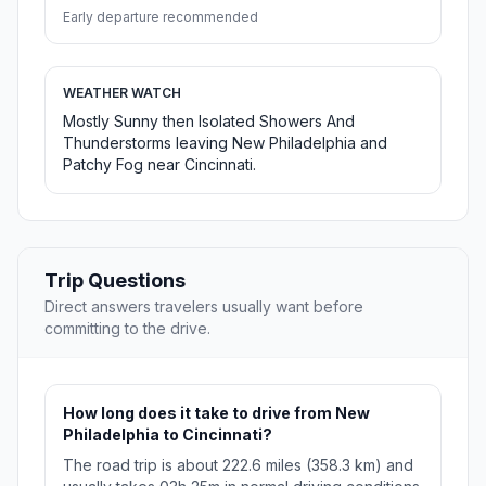
Early departure recommended
WEATHER WATCH
Mostly Sunny then Isolated Showers And
Thunderstorms leaving New Philadelphia and
Patchy Fog near Cincinnati.
Trip Questions
Direct answers travelers usually want before
committing to the drive.
How long does it take to drive from New
Philadelphia to Cincinnati?
The road trip is about 222.6 miles (358.3 km) and