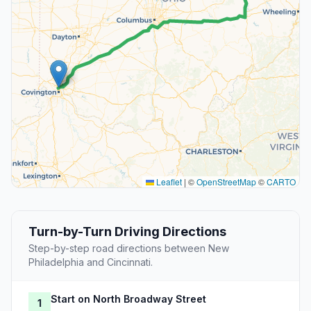
Leaflet
|
©
OpenStreetMap
©
CARTO
Turn-by-Turn Driving Directions
Step-by-step road directions between New
Philadelphia and Cincinnati.
Start on North Broadway Street
1