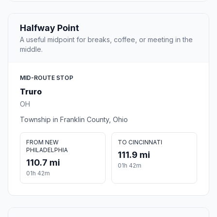
Halfway Point
A useful midpoint for breaks, coffee, or meeting in the
middle.
MID-ROUTE STOP
Truro
OH
Township in Franklin County, Ohio
FROM NEW
TO CINCINNATI
PHILADELPHIA
111.9 mi
110.7 mi
01h 42m
01h 42m