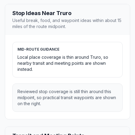
Stop Ideas Near Truro
Useful break, food, and waypoint ideas within about 15
miles of the route midpoint.
MID-ROUTE GUIDANCE
Local place coverage is thin around Truro, so
nearby transit and meeting points are shown
instead.
Reviewed stop coverage is still thin around this
midpoint, so practical transit waypoints are shown
on the right.