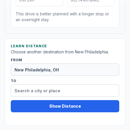
03h 25m
302.74 km direct
This drive is better planned with a longer stop or
an overnight stay.
LEARN DISTANCE
Choose another destination from New Philadelphia.
FROM
TO
Show Distance