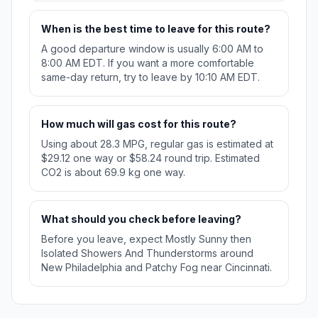
When is the best time to leave for this route?
A good departure window is usually 6:00 AM to
8:00 AM EDT. If you want a more comfortable
same-day return, try to leave by 10:10 AM EDT.
How much will gas cost for this route?
Using about 28.3 MPG, regular gas is estimated at
$29.12 one way or $58.24 round trip. Estimated
CO2 is about 69.9 kg one way.
What should you check before leaving?
Before you leave, expect Mostly Sunny then
Isolated Showers And Thunderstorms around
New Philadelphia and Patchy Fog near Cincinnati.