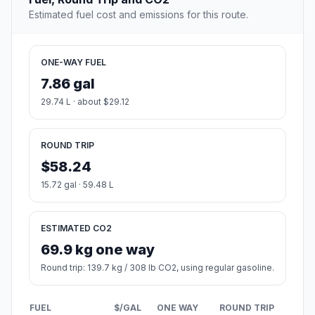
Estimated fuel cost and emissions for this route.
ONE-WAY FUEL
7.86 gal
29.74 L · about $29.12
ROUND TRIP
$58.24
15.72 gal · 59.48 L
ESTIMATED CO2
69.9 kg one way
Round trip: 139.7 kg / 308 lb CO2, using regular gasoline.
FUEL
$/GAL
ONE WAY
ROUND TRIP