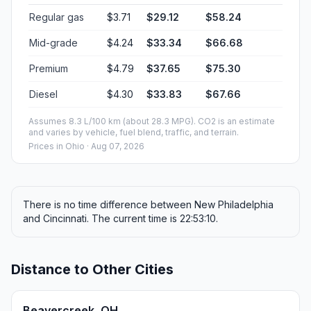
Regular gas
$3.71
$29.12
$58.24
Mid-grade
$4.24
$33.34
$66.68
Premium
$4.79
$37.65
$75.30
Diesel
$4.30
$33.83
$67.66
Assumes 8.3 L/100 km (about 28.3 MPG). CO2 is an estimate
and varies by vehicle, fuel blend, traffic, and terrain.
Prices in
Ohio
· Aug 07, 2026
There is no time difference between New Philadelphia
and Cincinnati. The current time is 22:53:10.
Distance to Other Cities
Beavercreek, OH