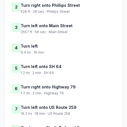
Turn right onto Phillips Street
2
528 ft · 28 sec · Phillips Street
Turn left onto Main Street
3
2557 ft · 56 sec · Main Street
Turn left
4
9.4 mi · 16 min
Turn left onto SH 64
5
1.2 mi · 2 min · SH 64
Turn right onto Highway 79
6
1.7 mi · 2 min · Highway 79
Turn left onto US Route 259
7
16.2 mi · 18 min · US Route 259