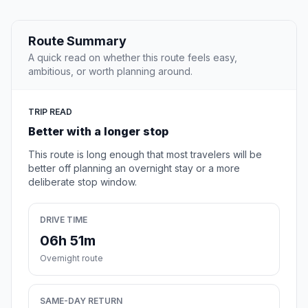
Route Summary
A quick read on whether this route feels easy,
ambitious, or worth planning around.
TRIP READ
Better with a longer stop
This route is long enough that most travelers will be
better off planning an overnight stay or a more
deliberate stop window.
DRIVE TIME
06h 51m
Overnight route
SAME-DAY RETURN