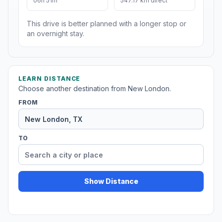
06h 51m
547.17 km direct
This drive is better planned with a longer stop or
an overnight stay.
LEARN DISTANCE
Choose another destination from New London.
FROM
TO
Show Distance