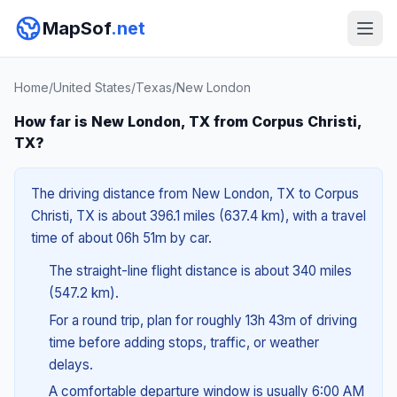
MapSof
.net
Home
/
United States
/
Texas
/
New London
How far is New London, TX from Corpus Christi,
TX?
The driving distance from New London, TX to Corpus
Christi, TX is about 396.1 miles (637.4 km), with a travel
time of about 06h 51m by car.
The straight-line flight distance is about 340 miles
(547.2 km).
For a round trip, plan for roughly 13h 43m of driving
time before adding stops, traffic, or weather
delays.
A comfortable departure window is usually 6:00 AM