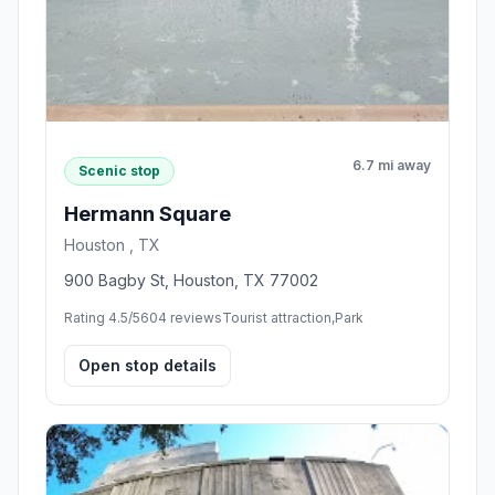
6.7 mi away
Scenic stop
Hermann Square
Houston , TX
900 Bagby St, Houston, TX 77002
Rating 4.5/5
604 reviews
Tourist attraction,Park
Open stop details