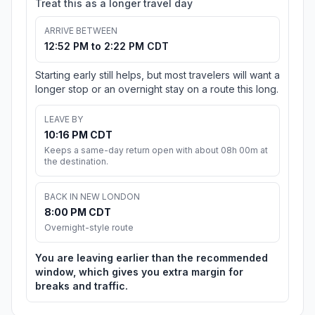
Treat this as a longer travel day
ARRIVE BETWEEN
12:52 PM to 2:22 PM CDT
Starting early still helps, but most travelers will want a
longer stop or an overnight stay on a route this long.
LEAVE BY
10:16 PM CDT
Keeps a same-day return open with about 08h 00m at
the destination.
BACK IN NEW LONDON
8:00 PM CDT
Overnight-style route
You are leaving earlier than the recommended
window, which gives you extra margin for
breaks and traffic.