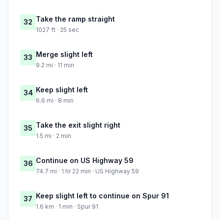
Take the ramp straight
32
1027 ft · 25 sec
Merge slight left
33
9.2 mi · 11 min
Keep slight left
34
6.6 mi · 8 min
Take the exit slight right
35
1.5 mi · 2 min
Continue on US Highway 59
36
74.7 mi · 1 hr 22 min · US Highway 59
Keep slight left to continue on Spur 91
37
1.6 km · 1 min · Spur 91