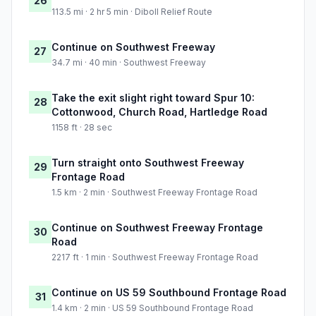
26
113.5 mi · 2 hr 5 min · Diboll Relief Route
Continue on Southwest Freeway
27
34.7 mi · 40 min · Southwest Freeway
Take the exit slight right toward Spur 10:
28
Cottonwood, Church Road, Hartledge Road
1158 ft · 28 sec
Turn straight onto Southwest Freeway
29
Frontage Road
1.5 km · 2 min · Southwest Freeway Frontage Road
Continue on Southwest Freeway Frontage
30
Road
2217 ft · 1 min · Southwest Freeway Frontage Road
Continue on US 59 Southbound Frontage Road
31
1.4 km · 2 min · US 59 Southbound Frontage Road