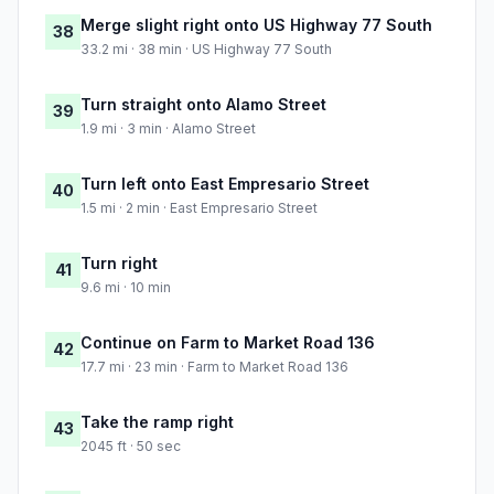
Merge slight right onto US Highway 77 South
38
33.2 mi · 38 min · US Highway 77 South
Turn straight onto Alamo Street
39
1.9 mi · 3 min · Alamo Street
Turn left onto East Empresario Street
40
1.5 mi · 2 min · East Empresario Street
Turn right
41
9.6 mi · 10 min
Continue on Farm to Market Road 136
42
17.7 mi · 23 min · Farm to Market Road 136
Take the ramp right
43
2045 ft · 50 sec