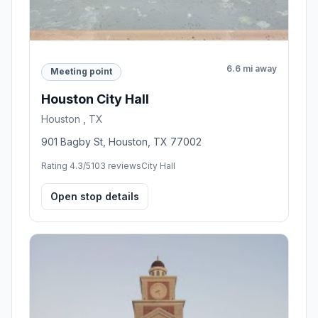
6.6 mi away
Meeting point
Houston City Hall
Houston , TX
901 Bagby St, Houston, TX 77002
Rating 4.3/5
103 reviews
City Hall
Open stop details