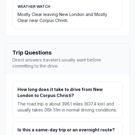
WEATHER WATCH
Mostly Clear leaving New London and Mostly
Clear near Corpus Christi.
Trip Questions
Direct answers travelers usually want before
committing to the drive.
How long does it take to drive from New
London to Corpus Christi?
The road trip is about 396.1 miles (637.4 km) and
usually takes 06h 51m in normal driving conditions.
Is this a same-day trip or an overnight route?