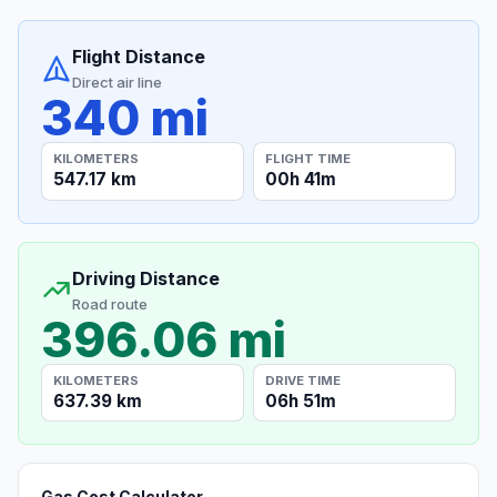
Flight Distance
Direct air line
340 mi
KILOMETERS
FLIGHT TIME
547.17 km
00h 41m
Driving Distance
Road route
396.06 mi
KILOMETERS
DRIVE TIME
637.39 km
06h 51m
Gas Cost Calculator