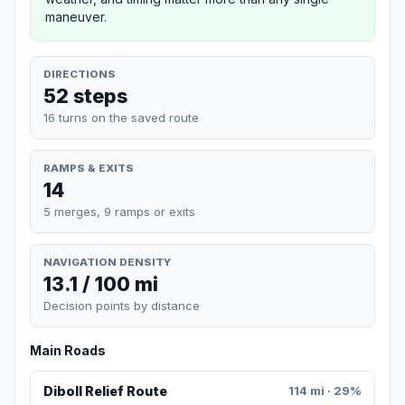
maneuver.
DIRECTIONS
52 steps
16 turns on the saved route
RAMPS & EXITS
14
5 merges, 9 ramps or exits
NAVIGATION DENSITY
13.1 / 100 mi
Decision points by distance
Main Roads
Diboll Relief Route
114 mi · 29%