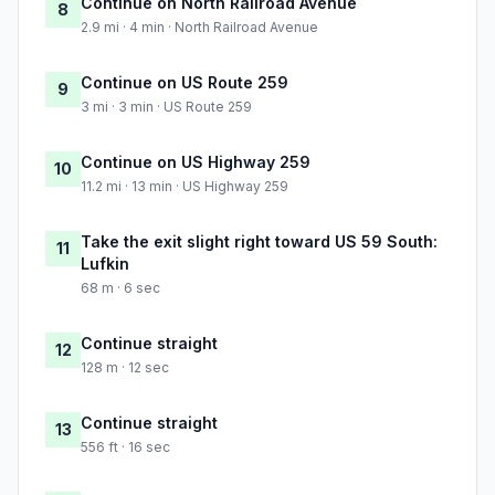
Continue on North Railroad Avenue
8
2.9 mi · 4 min · North Railroad Avenue
Continue on US Route 259
9
3 mi · 3 min · US Route 259
Continue on US Highway 259
10
11.2 mi · 13 min · US Highway 259
Take the exit slight right toward US 59 South:
11
Lufkin
68 m · 6 sec
Continue straight
12
128 m · 12 sec
Continue straight
13
556 ft · 16 sec