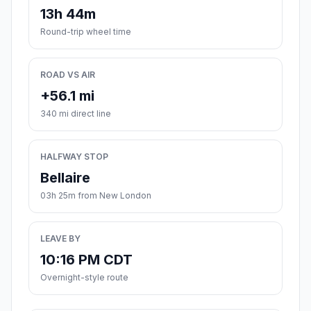
13h 44m
Round-trip wheel time
ROAD VS AIR
+56.1 mi
340 mi direct line
HALFWAY STOP
Bellaire
03h 25m from New London
LEAVE BY
10:16 PM CDT
Overnight-style route