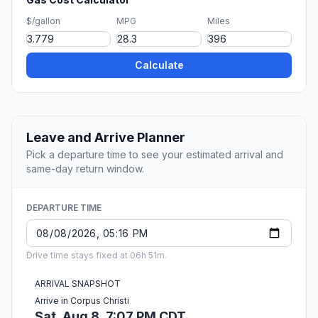
$/gallon
MPG
Miles
Calculate
Leave and Arrive Planner
Pick a departure time to see your estimated arrival and
same-day return window.
DEPARTURE TIME
Drive time stays fixed at 06h 51m.
ARRIVAL SNAPSHOT
Arrive in Corpus Christi
Sat, Aug 8, 7:07 PM CDT