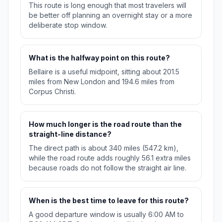
This route is long enough that most travelers will
be better off planning an overnight stay or a more
deliberate stop window.
What is the halfway point on this route?
Bellaire is a useful midpoint, sitting about 201.5
miles from New London and 194.6 miles from
Corpus Christi.
How much longer is the road route than the
straight-line distance?
The direct path is about 340 miles (547.2 km),
while the road route adds roughly 56.1 extra miles
because roads do not follow the straight air line.
When is the best time to leave for this route?
A good departure window is usually 6:00 AM to