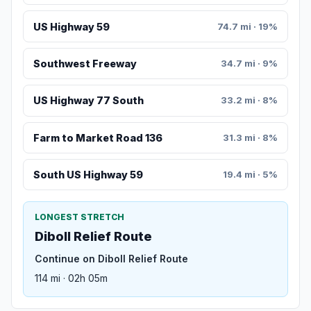
US Highway 59
74.7 mi · 19%
Southwest Freeway
34.7 mi · 9%
US Highway 77 South
33.2 mi · 8%
Farm to Market Road 136
31.3 mi · 8%
South US Highway 59
19.4 mi · 5%
LONGEST STRETCH
Diboll Relief Route
Continue on Diboll Relief Route
114 mi · 02h 05m