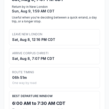
Return by in New London
Sun, Aug 9, 1:59 AM CDT
Useful when you're deciding between a quick errand, a day
trip, or a longer stop.
LEAVE NEW LONDON
Sat, Aug 8, 12:16 PM CDT
ARRIVE CORPUS CHRISTI
Sat, Aug 8, 7:07 PM CDT
ROUTE TIMING
06h 51m
One way by road
BEST DEPARTURE WINDOW
6:00 AM to 7:30 AM CDT