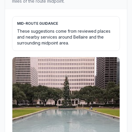
miles of the route midpoint.
MID-ROUTE GUIDANCE
These suggestions come from reviewed places
and nearby services around Bellaire and the
surrounding midpoint area.