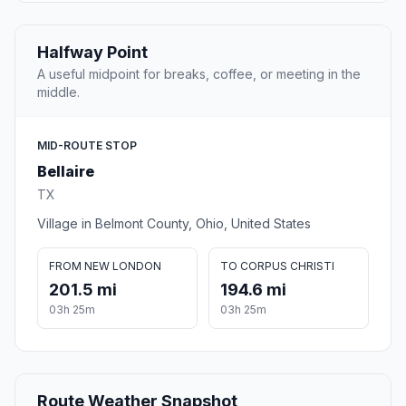
Halfway Point
A useful midpoint for breaks, coffee, or meeting in the
middle.
MID-ROUTE STOP
Bellaire
TX
Village in Belmont County, Ohio, United States
FROM NEW LONDON
TO CORPUS CHRISTI
201.5 mi
194.6 mi
03h 25m
03h 25m
Route Weather Snapshot