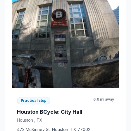
6.6 mi away
Practical stop
Houston BCycle: City Hall
Houston , TX
473 McKinney St, Houston, TX 77002