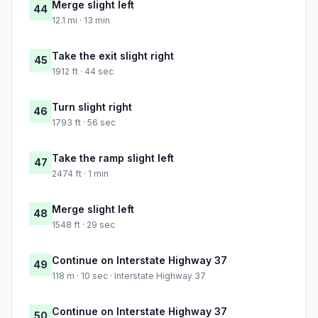
Merge slight left
44
12.1 mi · 13 min
Take the exit slight right
45
1912 ft · 44 sec
Turn slight right
46
1793 ft · 56 sec
Take the ramp slight left
47
2474 ft · 1 min
Merge slight left
48
1548 ft · 29 sec
Continue on Interstate Highway 37
49
118 m · 10 sec · Interstate Highway 37
Continue on Interstate Highway 37
50