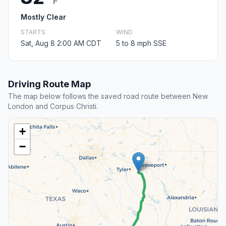
F
Mostly Clear
STARTS
WIND
Sat, Aug 8 2:00 AM CDT
5 to 8 mph SSE
Driving Route Map
The map below follows the saved road route between New
London and Corpus Christi.
+
−