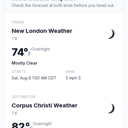
Check the forecast at both ends before you head out.
ORIGIN
New London Weather
TX
74°
Overnight
F
Mostly Clear
STARTS
WIND
Sat, Aug 8 1:00 AM CDT
5 mph S
DESTINATION
Corpus Christi Weather
TX
82°
Overnight