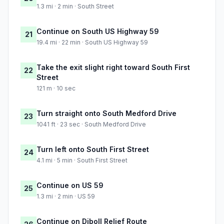
1.3 mi · 2 min · South Street
Continue on South US Highway 59
21
19.4 mi · 22 min · South US Highway 59
Take the exit slight right toward South First
22
Street
121 m · 10 sec
Turn straight onto South Medford Drive
23
1041 ft · 23 sec · South Medford Drive
Turn left onto South First Street
24
4.1 mi · 5 min · South First Street
Continue on US 59
25
1.3 mi · 2 min · US 59
Continue on Diboll Relief Route