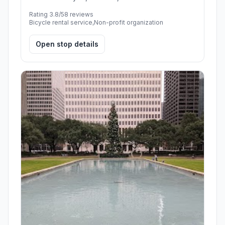
Rating 3.8/5
8 reviews
Bicycle rental service,Non-profit organization
Open stop details