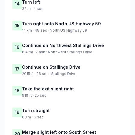
Turn left
14
32 m · 4 sec
Turn right onto North US Highway 59
15
1.1 km · 48 sec · North US Highway 59
Continue on Northwest Stallings Drive
16
6.4 mi · 7 min · Northwest Stallings Drive
Continue on Stallings Drive
17
2015 ft · 26 sec · Stallings Drive
Take the exit slight right
18
919 ft · 25 sec
Turn straight
19
68 m · 6 sec
Merge slight left onto South Street
20