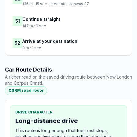
135 m · 15 sec · Interstate Highway 37
Continue straight
51
147 m · 9 sec
Arrive at your destination
52
0 m · 1 sec
Car Route Details
A richer read on the saved driving route between New London
and Corpus Christi.
OSRM road route
DRIVE CHARACTER
Long-distance drive
This route is long enough that fuel, rest stops,
weather, and timing matter more than any single