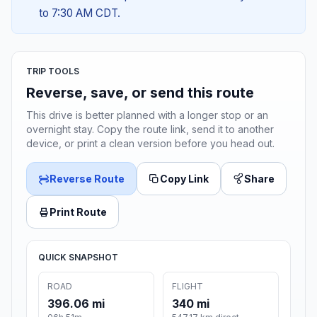
to 7:30 AM CDT.
TRIP TOOLS
Reverse, save, or send this route
This drive is better planned with a longer stop or an
overnight stay. Copy the route link, send it to another
device, or print a clean version before you head out.
Reverse Route
Copy Link
Share
Print Route
QUICK SNAPSHOT
ROAD
FLIGHT
396.06 mi
340 mi