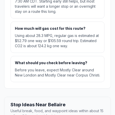
7:30 AM CDT. Starting early still helps, but most
travelers will want a longer stop or an overnight
stay on a route this long.
How much will gas cost for this route?
Using about 28.3 MPG, regular gas is estimated at
$52.79 one way or $105.59 round trip. Estimated
CO2 is about 124.2 kg one way.
What should you check before leaving?
Before you leave, expect Mostly Clear around
New London and Mostly Clear near Corpus Christi.
Stop Ideas Near Bellaire
Useful break, food, and waypoint ideas within about 15