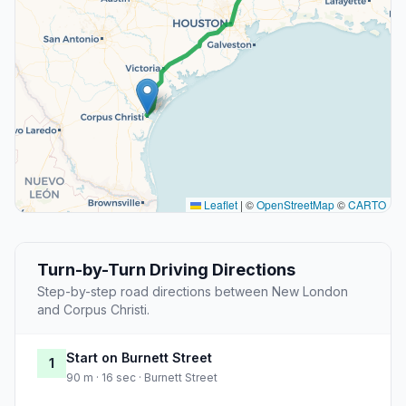
Leaflet
|
©
OpenStreetMap
©
CARTO
Turn-by-Turn Driving Directions
Step-by-step road directions between New London
and Corpus Christi.
Start on Burnett Street
1
90 m · 16 sec · Burnett Street