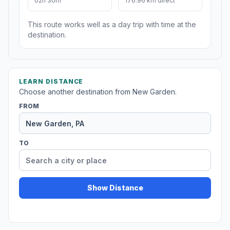
02h 30m
176.96 km direct
This route works well as a day trip with time at the
destination.
LEARN DISTANCE
Choose another destination from New Garden.
FROM
TO
Show Distance