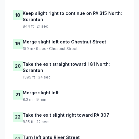
Keep slight right to continue on PA 315 North:
18
Scranton
844 ft · 21 sec
Merge slight left onto Chestnut Street
19
159 m · 9 sec · Chestnut Street
Take the exit straight toward I 81 North:
20
Scranton
1395 ft · 34 sec
Merge slight left
21
8.2 mi · 9 min
Take the exit slight right toward PA 307
22
835 ft · 22 sec
Turn left onto River Street