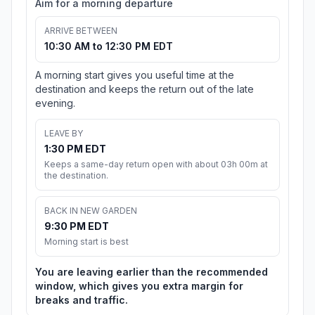
Aim for a morning departure
ARRIVE BETWEEN
10:30 AM to 12:30 PM EDT
A morning start gives you useful time at the
destination and keeps the return out of the late
evening.
LEAVE BY
1:30 PM EDT
Keeps a same-day return open with about 03h 00m at
the destination.
BACK IN NEW GARDEN
9:30 PM EDT
Morning start is best
You are leaving earlier than the recommended
window, which gives you extra margin for
breaks and traffic.