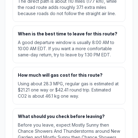
The direct path is about 110 miles (177 km), while
the road route adds roughly 37.1 extra miles
because roads do not follow the straight air line.
When is the best time to leave for this route?
A good departure window is usually 8:00 AM to
10:00 AM EDT. If you want a more comfortable
same-day return, try to leave by 1:30 PM EDT.
How much will gas cost for this route?
Using about 28.3 MPG, regular gas is estimated at
$21.21 one way or $42.41 round trip. Estimated
CO2 is about 46.1 kg one way.
What should you check before leaving?
Before you leave, expect Mostly Sunny then
Chance Showers And Thunderstorms around New
Garden and Mostly Sunny then Chance Showers