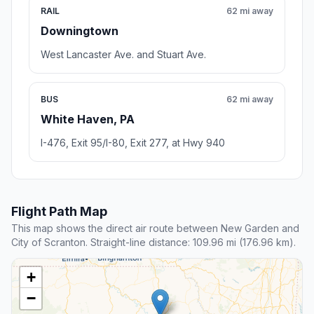
RAIL
62 mi away
Downingtown
West Lancaster Ave. and Stuart Ave.
BUS
62 mi away
White Haven, PA
I-476, Exit 95/I-80, Exit 277, at Hwy 940
Flight Path Map
This map shows the direct air route between New Garden and
City of Scranton. Straight-line distance: 109.96 mi (176.96 km).
+
−