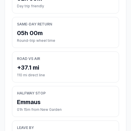
Day trip friendly
SAME-DAY RETURN
05h 00m
Round-trip wheel time
ROAD VS AIR
+37.1 mi
110 mi direct line
HALFWAY STOP
Emmaus
01h 15m from New Garden
LEAVE BY