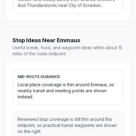
And Thunderstorms near City of Scranton.
Stop Ideas Near Emmaus
Useful break, food, and waypoint ideas within about 15
miles of the route midpoint.
MID-ROUTE GUIDANCE
Local place coverage is thin around Emmaus, so
nearby transit and meeting points are shown
instead.
Reviewed stop coverage is still thin around this
midpoint, so practical transit waypoints are shown
on the right.