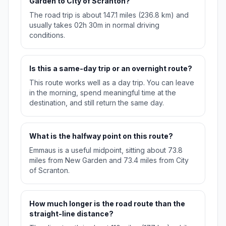
Garden to City of Scranton?
The road trip is about 147.1 miles (236.8 km) and
usually takes 02h 30m in normal driving
conditions.
Is this a same-day trip or an overnight route?
This route works well as a day trip. You can leave
in the morning, spend meaningful time at the
destination, and still return the same day.
What is the halfway point on this route?
Emmaus is a useful midpoint, sitting about 73.8
miles from New Garden and 73.4 miles from City
of Scranton.
How much longer is the road route than the
straight-line distance?