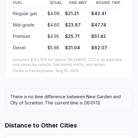
FUEL
$/GAL
ONE WAY
ROUND TRIP
Regular gas
$4.09
$21.21
$42.41
Mid-grade
$4.60
$23.87
$47.74
Premium
$4.95
$25.71
$51.42
Diesel
$5.98
$31.04
$62.07
Assumes 8.3 L/100 km (about 28.3 MPG). CO2 is an estimate
and varies by vehicle, fuel blend, traffic, and terrain.
Prices in
Pennsylvania
· Aug 10, 2026
There is no time difference between New Garden and
City of Scranton. The current time is 06:01:13.
Distance to Other Cities