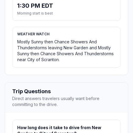
1:30 PM EDT
Morning start is best
WEATHER WATCH
Mostly Sunny then Chance Showers And
Thunderstorms leaving New Garden and Mostly
Sunny then Chance Showers And Thunderstorms
near City of Scranton.
Trip Questions
Direct answers travelers usually want before
committing to the drive.
How long does it take to drive from New