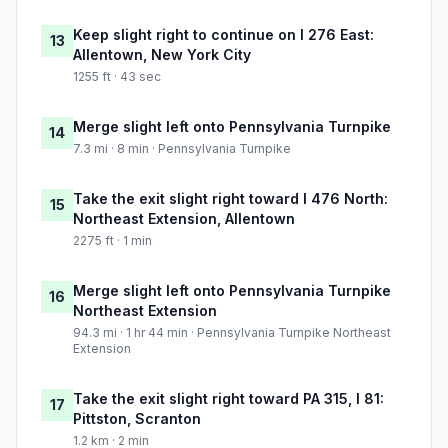
Keep slight right to continue on I 276 East:
13
Allentown, New York City
1255 ft · 43 sec
Merge slight left onto Pennsylvania Turnpike
14
7.3 mi · 8 min · Pennsylvania Turnpike
Take the exit slight right toward I 476 North:
15
Northeast Extension, Allentown
2275 ft · 1 min
Merge slight left onto Pennsylvania Turnpike
16
Northeast Extension
94.3 mi · 1 hr 44 min · Pennsylvania Turnpike Northeast
Extension
Take the exit slight right toward PA 315, I 81:
17
Pittston, Scranton
1.2 km · 2 min