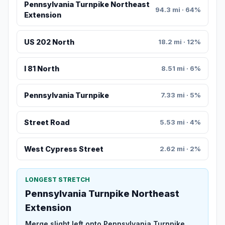
Pennsylvania Turnpike Northeast
94.3 mi · 64%
Extension
US 202 North
18.2 mi · 12%
I 81 North
8.51 mi · 6%
Pennsylvania Turnpike
7.33 mi · 5%
Street Road
5.53 mi · 4%
West Cypress Street
2.62 mi · 2%
LONGEST STRETCH
Pennsylvania Turnpike Northeast
Extension
Merge slight left onto Pennsylvania Turnpike