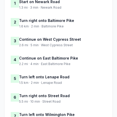
Start on Newark Road
1
1.3 mi · 3 min · Newark Road
Turn right onto Baltimore Pike
2
1.6 km · 2 min · Baltimore Pike
Continue on West Cypress Street
3
2.6 mi · 5 min · West Cypress Street
Continue on East Baltimore Pike
4
2.2 mi · 4 min · East Baltimore Pike
Turn left onto Lenape Road
5
1.5 km · 2 min · Lenape Road
Turn right onto Street Road
6
5.5 mi · 10 min · Street Road
Turn left onto Wilmington Pike
7