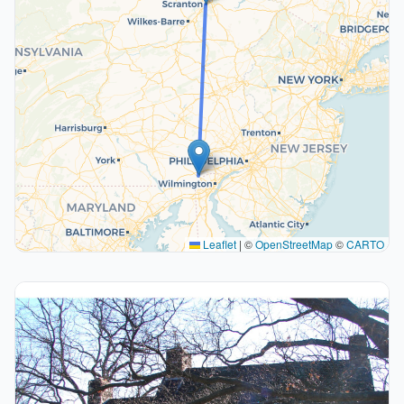
Leaflet
|
©
OpenStreetMap
©
CARTO