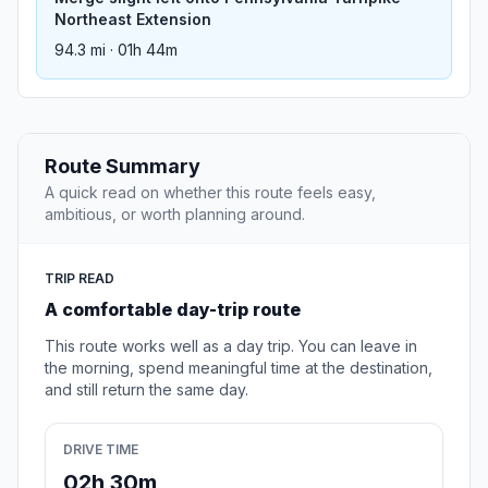
Northeast Extension
94.3 mi · 01h 44m
Route Summary
A quick read on whether this route feels easy,
ambitious, or worth planning around.
TRIP READ
A comfortable day-trip route
This route works well as a day trip. You can leave in
the morning, spend meaningful time at the destination,
and still return the same day.
DRIVE TIME
02h 30m