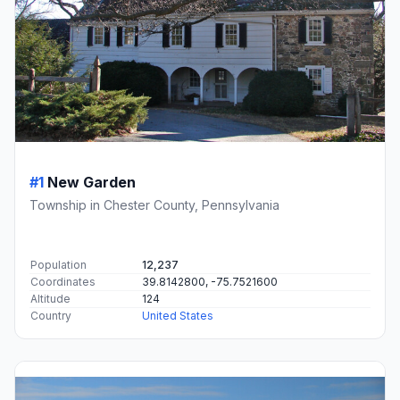
#1
New Garden
Township in Chester County, Pennsylvania
Population
12,237
Coordinates
39.8142800, -75.7521600
Altitude
124
Country
United States