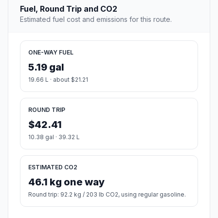
Fuel, Round Trip and CO2
Estimated fuel cost and emissions for this route.
ONE-WAY FUEL
5.19 gal
19.66 L · about $21.21
ROUND TRIP
$42.41
10.38 gal · 39.32 L
ESTIMATED CO2
46.1 kg one way
Round trip: 92.2 kg / 203 lb CO2, using regular gasoline.