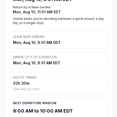
Return by in New Garden
Mon, Aug 10, 11:01 AM EDT
Useful when you're deciding between a quick errand, a day
trip, or a longer stop.
LEAVE NEW GARDEN
Mon, Aug 10, 6:01 AM EDT
ARRIVE CITY OF SCRANTON
Mon, Aug 10, 8:31 AM EDT
ROUTE TIMING
02h 30m
One way by road
BEST DEPARTURE WINDOW
8:00 AM to 10:00 AM EDT