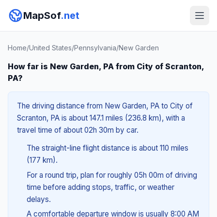
MapSof
.net
Home
/
United States
/
Pennsylvania
/
New Garden
How far is New Garden, PA from City of Scranton,
PA?
The driving distance from New Garden, PA to City of
Scranton, PA is about 147.1 miles (236.8 km), with a
travel time of about 02h 30m by car.
The straight-line flight distance is about 110 miles
(177 km).
For a round trip, plan for roughly 05h 00m of driving
time before adding stops, traffic, or weather
delays.
A comfortable departure window is usually 8:00 AM