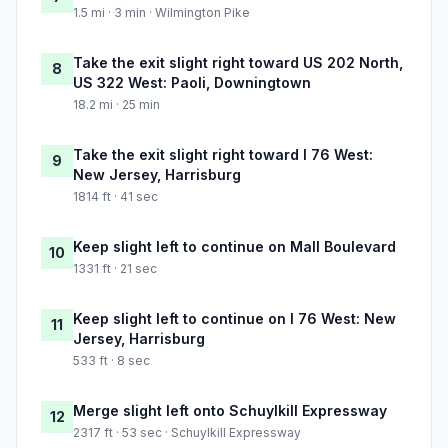
1.5 mi · 3 min · Wilmington Pike
Take the exit slight right toward US 202 North,
8
US 322 West: Paoli, Downingtown
18.2 mi · 25 min
Take the exit slight right toward I 76 West:
9
New Jersey, Harrisburg
1814 ft · 41 sec
Keep slight left to continue on Mall Boulevard
10
1331 ft · 21 sec
Keep slight left to continue on I 76 West: New
11
Jersey, Harrisburg
533 ft · 8 sec
Merge slight left onto Schuylkill Expressway
12
2317 ft · 53 sec · Schuylkill Expressway