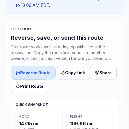
to 10:00 AM EDT.
TRIP TOOLS
Reverse, save, or send this route
This route works well as a day trip with time at the
destination. Copy the route link, send it to another
device, or print a clean version before you head out.
Reverse Route
Copy Link
Share
Print Route
QUICK SNAPSHOT
ROAD
FLIGHT
147.15 mi
109.96 mi