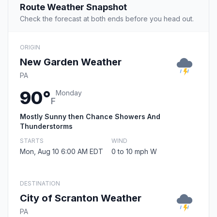
Route Weather Snapshot
Check the forecast at both ends before you head out.
ORIGIN
New Garden Weather
PA
90°
Monday
F
Mostly Sunny then Chance Showers And
Thunderstorms
STARTS
WIND
Mon, Aug 10 6:00 AM EDT
0 to 10 mph W
DESTINATION
City of Scranton Weather
PA