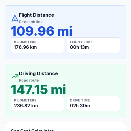
Flight Distance
Direct air line
109.96 mi
KILOMETERS
FLIGHT TIME
176.96 km
00h 13m
Driving Distance
Road route
147.15 mi
KILOMETERS
DRIVE TIME
236.82 km
02h 30m
Gas Cost Calculator