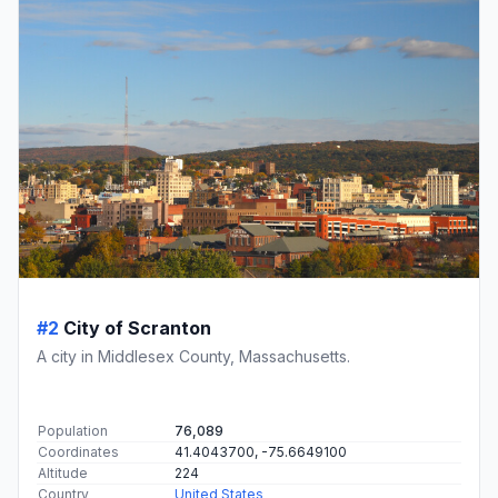
#2
City of Scranton
A city in Middlesex County, Massachusetts.
Population
76,089
Coordinates
41.4043700, -75.6649100
Altitude
224
Country
United States