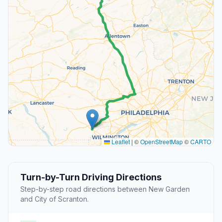
Leaflet
|
©
OpenStreetMap
©
CARTO
Turn-by-Turn Driving Directions
Step-by-step road directions between New Garden
and City of Scranton.