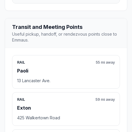
Transit and Meeting Points
Useful pickup, handoff, or rendezvous points close to
Emmaus.
RAIL
55 mi away
Paoli
13 Lancaster Ave.
RAIL
59 mi away
Exton
425 Walkertown Road