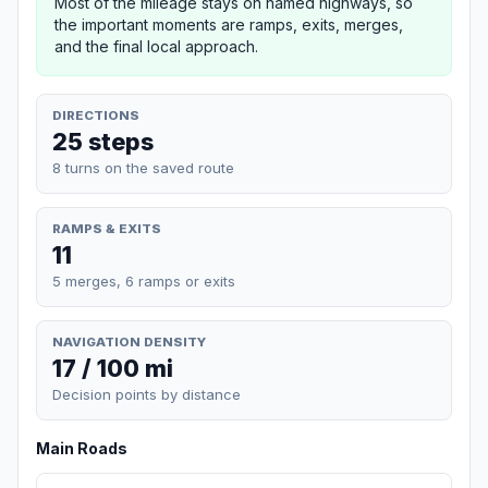
Most of the mileage stays on named highways, so
the important moments are ramps, exits, merges,
and the final local approach.
DIRECTIONS
25 steps
8 turns on the saved route
RAMPS & EXITS
11
5 merges, 6 ramps or exits
NAVIGATION DENSITY
17 / 100 mi
Decision points by distance
Main Roads