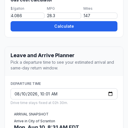
$/gallon
MPG
Miles
Calculate
Leave and Arrive Planner
Pick a departure time to see your estimated arrival and
same-day return window.
DEPARTURE TIME
Drive time stays fixed at 02h 30m.
ARRIVAL SNAPSHOT
Arrive in City of Scranton
Mon, Aug 10, 8:31 AM EDT