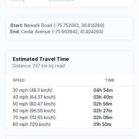
Start:
Newark Road (-75.752063, 39.814289)
End:
Cedar Avenue (-75.663942, 41.404264)
Estimated Travel Time
Distance: 237 km by road
SPEED
TIME
30 mph (48.3 km/h)
04h 54m
40 mph (64.37 km/h)
03h 40m
50 mph (80.47 km/h)
02h 56m
60 mph (96.56 km/h)
02h 27m
70 mph (112.65 km/h)
02h 06m
80 mph (129 km/h)
01h 50m