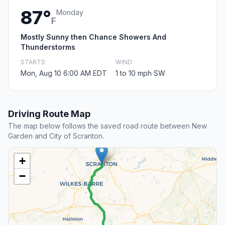
87°
Monday
F
Mostly Sunny then Chance Showers And
Thunderstorms
STARTS
WIND
Mon, Aug 10 6:00 AM EDT
1 to 10 mph SW
Driving Route Map
The map below follows the saved road route between New
Garden and City of Scranton.
+
−