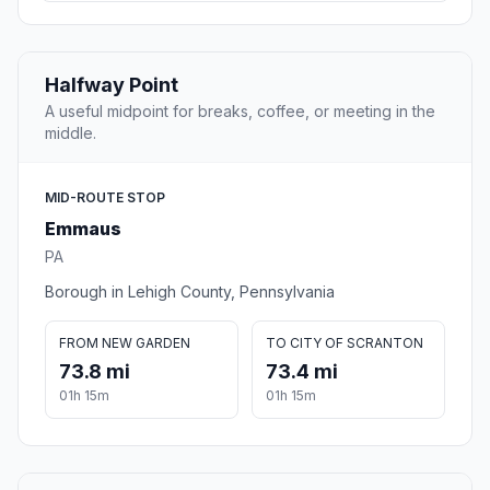
Halfway Point
A useful midpoint for breaks, coffee, or meeting in the
middle.
MID-ROUTE STOP
Emmaus
PA
Borough in Lehigh County, Pennsylvania
FROM NEW GARDEN
TO CITY OF SCRANTON
73.8 mi
73.4 mi
01h 15m
01h 15m