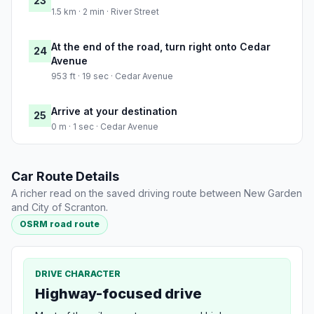
23
1.5 km · 2 min · River Street
At the end of the road, turn right onto Cedar
24
Avenue
953 ft · 19 sec · Cedar Avenue
Arrive at your destination
25
0 m · 1 sec · Cedar Avenue
Car Route Details
A richer read on the saved driving route between New Garden
and City of Scranton.
OSRM road route
DRIVE CHARACTER
Highway-focused drive