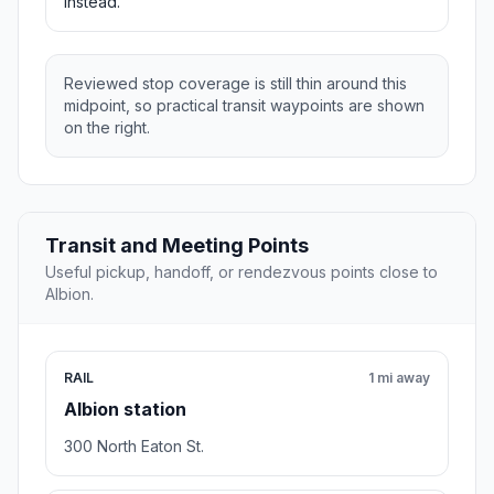
instead.
Reviewed stop coverage is still thin around this
midpoint, so practical transit waypoints are shown
on the right.
Transit and Meeting Points
Useful pickup, handoff, or rendezvous points close to
Albion.
RAIL
1 mi away
Albion station
300 North Eaton St.