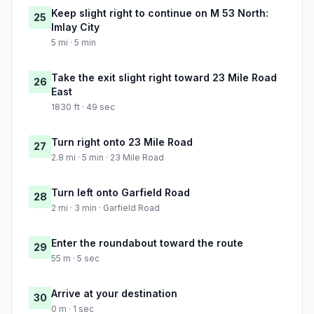
Keep slight right to continue on M 53 North:
25
Imlay City
5 mi · 5 min
Take the exit slight right toward 23 Mile Road
26
East
1830 ft · 49 sec
Turn right onto 23 Mile Road
27
2.8 mi · 5 min · 23 Mile Road
Turn left onto Garfield Road
28
2 mi · 3 min · Garfield Road
Enter the roundabout toward the route
29
55 m · 5 sec
Arrive at your destination
30
0 m · 1 sec