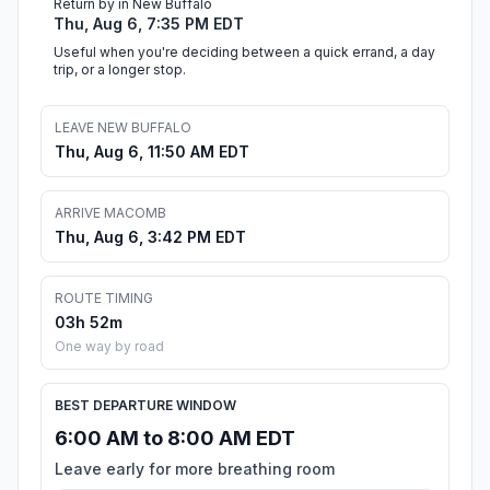
Return by in New Buffalo
Thu, Aug 6, 7:35 PM EDT
Useful when you're deciding between a quick errand, a day
trip, or a longer stop.
LEAVE NEW BUFFALO
Thu, Aug 6, 11:50 AM EDT
ARRIVE MACOMB
Thu, Aug 6, 3:42 PM EDT
ROUTE TIMING
03h 52m
One way by road
BEST DEPARTURE WINDOW
6:00 AM to 8:00 AM EDT
Leave early for more breathing room