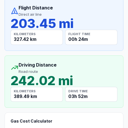
Flight Distance
Direct air line
203.45 mi
KILOMETERS
FLIGHT TIME
327.42 km
00h 24m
Driving Distance
Road route
242.02 mi
KILOMETERS
DRIVE TIME
389.49 km
03h 52m
Gas Cost Calculator