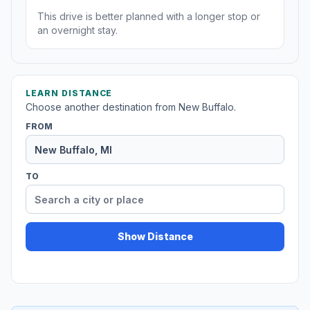
This drive is better planned with a longer stop or
an overnight stay.
LEARN DISTANCE
Choose another destination from New Buffalo.
FROM
TO
Show Distance