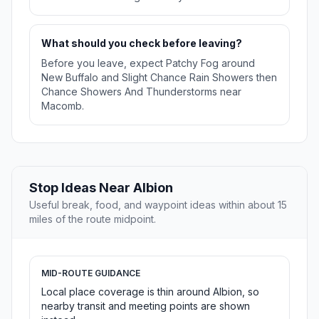
What should you check before leaving?
Before you leave, expect Patchy Fog around
New Buffalo and Slight Chance Rain Showers then
Chance Showers And Thunderstorms near
Macomb.
Stop Ideas Near Albion
Useful break, food, and waypoint ideas within about 15
miles of the route midpoint.
MID-ROUTE GUIDANCE
Local place coverage is thin around Albion, so
nearby transit and meeting points are shown