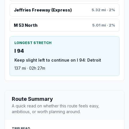
Jeffries Freeway (Express)
5.32 mi · 2%
M 53 North
5.01 mi · 2%
LONGEST STRETCH
I 94
Keep slight left to continue on I 94: Detroit
137 mi · 02h 27m
Route Summary
A quick read on whether this route feels easy,
ambitious, or worth planning around.
TRIP READ