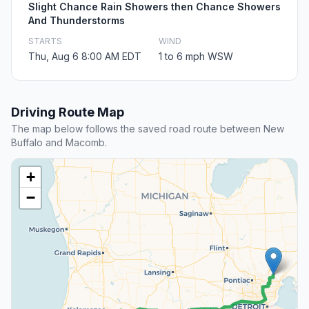
Slight Chance Rain Showers then Chance Showers
And Thunderstorms
STARTS
WIND
Thu, Aug 6 8:00 AM EDT
1 to 6 mph WSW
Driving Route Map
The map below follows the saved road route between New
Buffalo and Macomb.
+
−