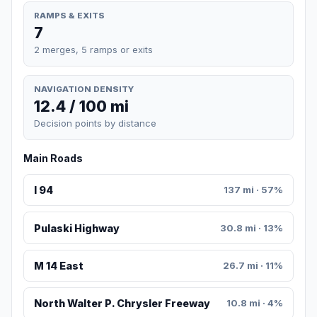
RAMPS & EXITS
7
2 merges, 5 ramps or exits
NAVIGATION DENSITY
12.4 / 100 mi
Decision points by distance
Main Roads
I 94
137 mi · 57%
Pulaski Highway
30.8 mi · 13%
M 14 East
26.7 mi · 11%
North Walter P. Chrysler Freeway
10.8 mi · 4%