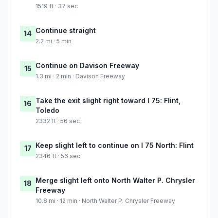
1519 ft · 37 sec
Continue straight
14
2.2 mi · 5 min
Continue on Davison Freeway
15
1.3 mi · 2 min · Davison Freeway
Take the exit slight right toward I 75: Flint,
16
Toledo
2332 ft · 56 sec
Keep slight left to continue on I 75 North: Flint
17
2346 ft · 56 sec
Merge slight left onto North Walter P. Chrysler
18
Freeway
10.8 mi · 12 min · North Walter P. Chrysler Freeway