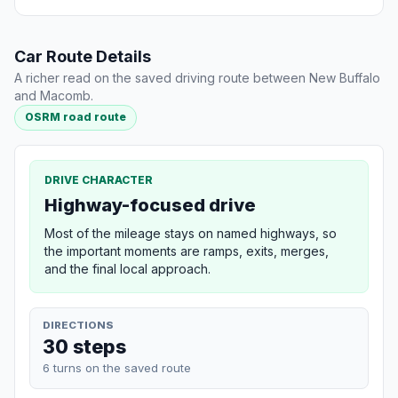
Car Route Details
A richer read on the saved driving route between New Buffalo
and Macomb.
OSRM road route
DRIVE CHARACTER
Highway-focused drive
Most of the mileage stays on named highways, so
the important moments are ramps, exits, merges,
and the final local approach.
DIRECTIONS
30 steps
6 turns on the saved route