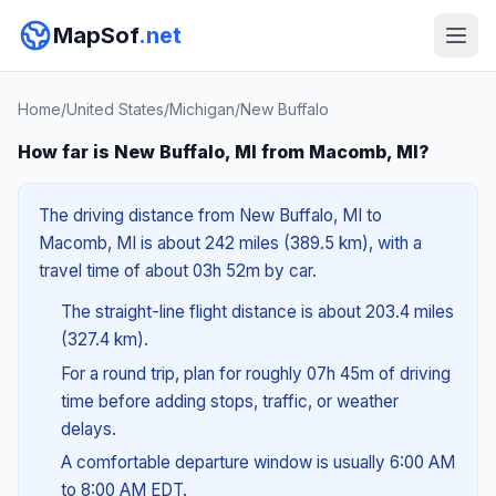
MapSof
.net
Home
/
United States
/
Michigan
/
New Buffalo
How far is New Buffalo, MI from Macomb, MI?
The driving distance from New Buffalo, MI to
Macomb, MI is about 242 miles (389.5 km), with a
travel time of about 03h 52m by car.
The straight-line flight distance is about 203.4 miles
(327.4 km).
For a round trip, plan for roughly 07h 45m of driving
time before adding stops, traffic, or weather
delays.
A comfortable departure window is usually 6:00 AM
to 8:00 AM EDT.