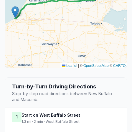
Leaflet
|
©
OpenStreetMap
©
CARTO
Turn-by-Turn Driving Directions
Step-by-step road directions between New Buffalo
and Macomb.
Start on West Buffalo Street
1
1.3 mi · 2 min · West Buffalo Street