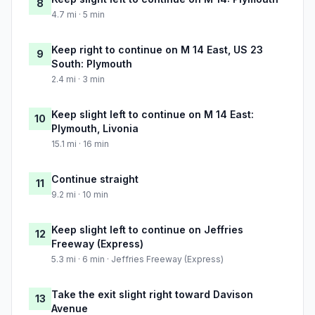
8
4.7 mi · 5 min
Keep right to continue on M 14 East, US 23
9
South: Plymouth
2.4 mi · 3 min
Keep slight left to continue on M 14 East:
10
Plymouth, Livonia
15.1 mi · 16 min
Continue straight
11
9.2 mi · 10 min
Keep slight left to continue on Jeffries
12
Freeway (Express)
5.3 mi · 6 min · Jeffries Freeway (Express)
Take the exit slight right toward Davison
13
Avenue