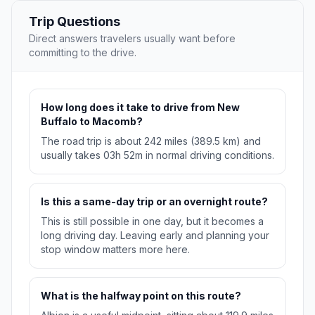
Trip Questions
Direct answers travelers usually want before
committing to the drive.
How long does it take to drive from New
Buffalo to Macomb?
The road trip is about 242 miles (389.5 km) and
usually takes 03h 52m in normal driving conditions.
Is this a same-day trip or an overnight route?
This is still possible in one day, but it becomes a
long driving day. Leaving early and planning your
stop window matters more here.
What is the halfway point on this route?