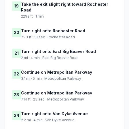
Take the exit slight right toward Rochester
19
Road
2292 ft · 1 min
Turn right onto Rochester Road
20
793 ft · 18 sec · Rochester Road
Turn right onto East Big Beaver Road
21
2 mi · 4 min · East Big Beaver Road
Continue on Metropolitan Parkway
22
3.1 mi · 5 min · Metropolitan Parkway
Continue on Metropolitan Parkway
23
714 ft · 23 sec · Metropolitan Parkway
Turn right onto Van Dyke Avenue
24
2.2 mi · 4 min · Van Dyke Avenue