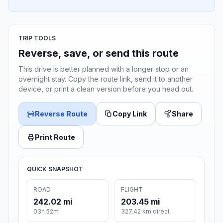
TRIP TOOLS
Reverse, save, or send this route
This drive is better planned with a longer stop or an
overnight stay. Copy the route link, send it to another
device, or print a clean version before you head out.
Reverse Route
Copy Link
Share
Print Route
QUICK SNAPSHOT
ROAD
FLIGHT
242.02 mi
203.45 mi
03h 52m
327.42 km direct