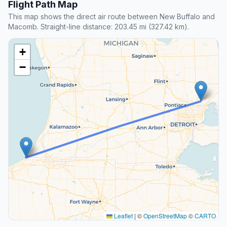
Flight Path Map
This map shows the direct air route between New Buffalo and
Macomb. Straight-line distance: 203.45 mi (327.42 km).
+
−
Leaflet
|
©
OpenStreetMap
©
CARTO