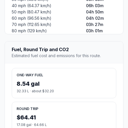
40 mph (64.37 km/h)
06h 03m
50 mph (80.47 km/h)
04h 50m
60 mph (96.56 km/h)
04h 02m
70 mph (112.65 km/h)
03h 27m
80 mph (129 km/h)
03h 01m
Fuel, Round Trip and CO2
Estimated fuel cost and emissions for this route.
ONE-WAY FUEL
8.54 gal
32.33 L · about $32.20
ROUND TRIP
$64.41
17.08 gal · 64.66 L