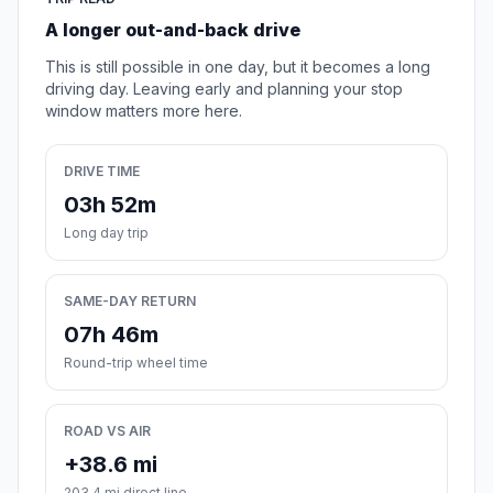
A longer out-and-back drive
This is still possible in one day, but it becomes a long
driving day. Leaving early and planning your stop
window matters more here.
DRIVE TIME
03h 52m
Long day trip
SAME-DAY RETURN
07h 46m
Round-trip wheel time
ROAD VS AIR
+38.6 mi
203.4 mi direct line