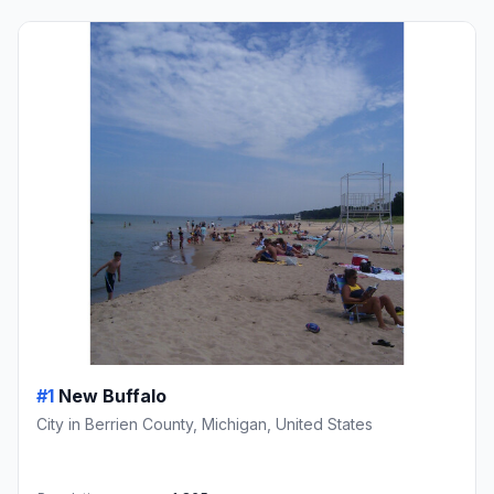
#1
New Buffalo
City in Berrien County, Michigan, United States