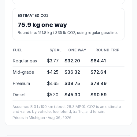
ESTIMATED CO2
75.9 kg one way
Round trip: 151.8 kg / 335 lb CO2, using regular gasoline.
FUEL
$/GAL
ONE WAY
ROUND TRIP
Regular gas
$3.77
$32.20
$64.41
Mid-grade
$4.25
$36.32
$72.64
Premium
$4.65
$39.75
$79.49
Diesel
$5.30
$45.30
$90.59
Assumes 8.3 L/100 km (about 28.3 MPG). CO2 is an estimate
and varies by vehicle, fuel blend, traffic, and terrain.
Prices in
Michigan
· Aug 06, 2026