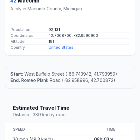
#2
Macomb
A city in Macomb County, Michigan.
Population
92,131
Coordinates
42.7008700, -82.9590900
Altitude
191
Country
United States
Start:
West Buffalo Street (-86.743942, 41.793959)
End:
Romeo Plank Road (-82.958996, 42.700872)
Estimated Travel Time
Distance: 389 km by road
SPEED
TIME
30 mph (48.3 km/h)
08h 03m