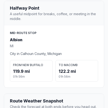
Halfway Point
A useful midpoint for breaks, coffee, or meeting in the
middle.
MID-ROUTE STOP
Albion
MI
City in Calhoun County, Michigan
FROM NEW BUFFALO
TO MACOMB
119.9 mi
122.2 mi
01h 56m
01h 56m
Route Weather Snapshot
Check the forecast at both ends before you head out.