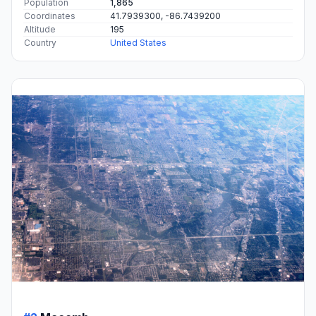
Population
1,865
Coordinates
41.7939300, -86.7439200
Altitude
195
Country
United States