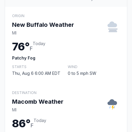
ORIGIN
New Buffalo Weather
MI
76°
Today
F
Patchy Fog
STARTS
WIND
Thu, Aug 6 6:00 AM EDT
0 to 5 mph SW
DESTINATION
Macomb Weather
MI
86°
Today
F