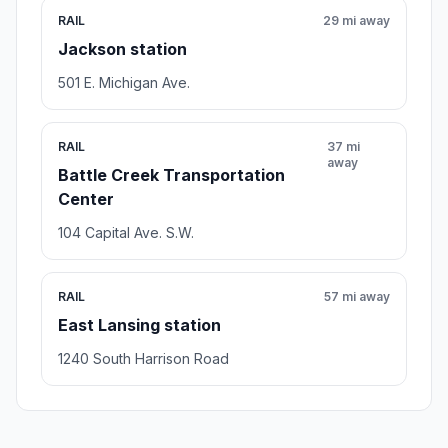
RAIL
29 mi away
Jackson station
501 E. Michigan Ave.
RAIL
37 mi
away
Battle Creek Transportation
Center
104 Capital Ave. S.W.
RAIL
57 mi away
East Lansing station
1240 South Harrison Road