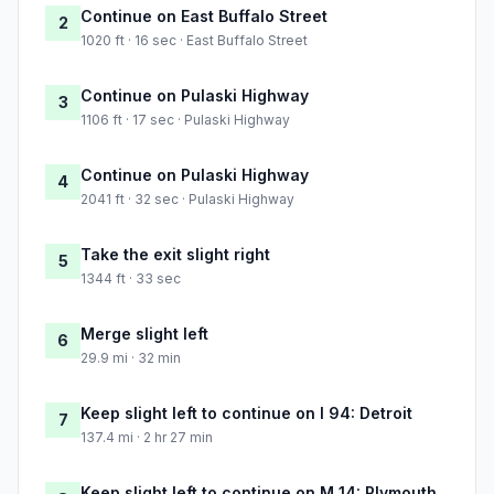
Continue on East Buffalo Street
2
1020 ft · 16 sec · East Buffalo Street
Continue on Pulaski Highway
3
1106 ft · 17 sec · Pulaski Highway
Continue on Pulaski Highway
4
2041 ft · 32 sec · Pulaski Highway
Take the exit slight right
5
1344 ft · 33 sec
Merge slight left
6
29.9 mi · 32 min
Keep slight left to continue on I 94: Detroit
7
137.4 mi · 2 hr 27 min
Keep slight left to continue on M 14: Plymouth