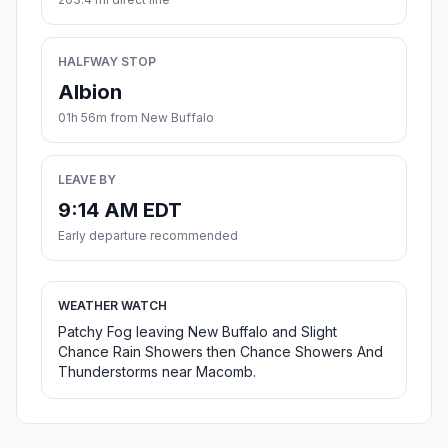
HALFWAY STOP
Albion
01h 56m from New Buffalo
LEAVE BY
9:14 AM EDT
Early departure recommended
WEATHER WATCH
Patchy Fog leaving New Buffalo and Slight
Chance Rain Showers then Chance Showers And
Thunderstorms near Macomb.