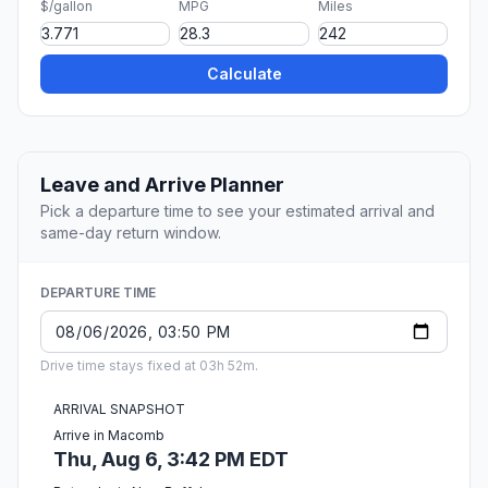
$/gallon
MPG
Miles
Calculate
Leave and Arrive Planner
Pick a departure time to see your estimated arrival and
same-day return window.
DEPARTURE TIME
Drive time stays fixed at 03h 52m.
ARRIVAL SNAPSHOT
Arrive in Macomb
Thu, Aug 6, 3:42 PM EDT