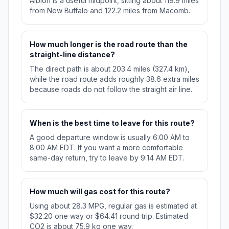
Albion is a useful midpoint, sitting about 119.9 miles
from New Buffalo and 122.2 miles from Macomb.
How much longer is the road route than the
straight-line distance?
The direct path is about 203.4 miles (327.4 km),
while the road route adds roughly 38.6 extra miles
because roads do not follow the straight air line.
When is the best time to leave for this route?
A good departure window is usually 6:00 AM to
8:00 AM EDT. If you want a more comfortable
same-day return, try to leave by 9:14 AM EDT.
How much will gas cost for this route?
Using about 28.3 MPG, regular gas is estimated at
$32.20 one way or $64.41 round trip. Estimated
CO2 is about 75.9 kg one way.