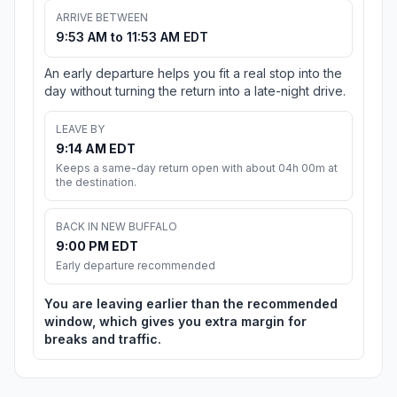
ARRIVE BETWEEN
9:53 AM to 11:53 AM EDT
An early departure helps you fit a real stop into the
day without turning the return into a late-night drive.
LEAVE BY
9:14 AM EDT
Keeps a same-day return open with about 04h 00m at
the destination.
BACK IN NEW BUFFALO
9:00 PM EDT
Early departure recommended
You are leaving earlier than the recommended
window, which gives you extra margin for
breaks and traffic.