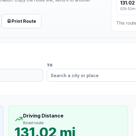
131.02
02h 52m
Print Route
This route
TO
Driving Distance
Road route
131.02 mi