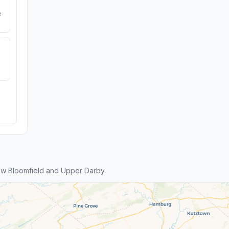
e
w Bloomfield and Upper Darby.