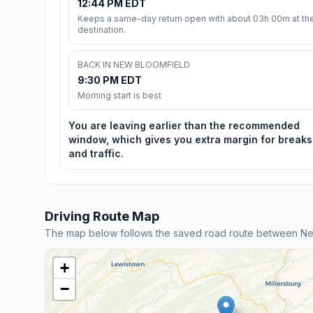
12:44 PM EDT
Keeps a same-day return open with about 03h 00m at th
destination.
BACK IN NEW BLOOMFIELD
9:30 PM EDT
Morning start is best
You are leaving earlier than the recommended
window, which gives you extra margin for breaks
and traffic.
Driving Route Map
The map below follows the saved road route between Ne
+
−