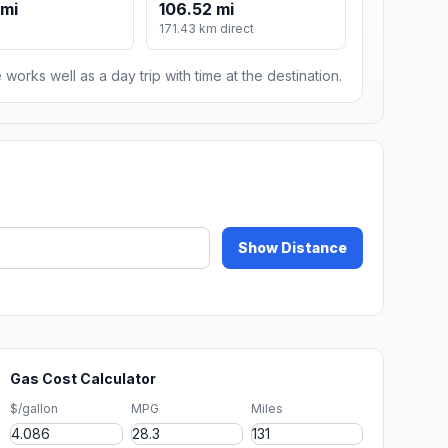
 mi
106.52 mi
171.43 km direct
 works well as a day trip with time at the destination.
Show Distance
Gas Cost Calculator
$/gallon
MPG
Miles