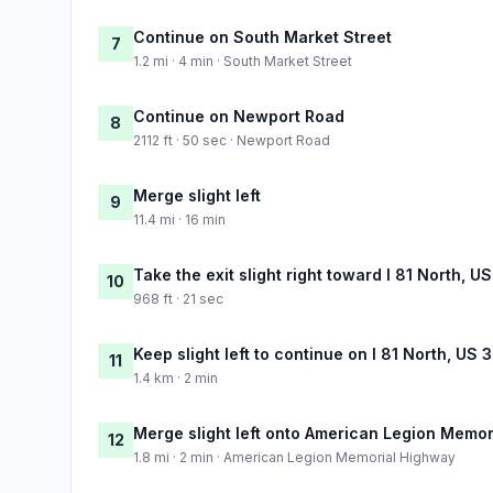
Continue on South Market Street
7
1.2 mi · 4 min · South Market Street
Continue on Newport Road
8
2112 ft · 50 sec · Newport Road
Merge slight left
9
11.4 mi · 16 min
Take the exit slight right toward I 81 North, U
10
968 ft · 21 sec
Keep slight left to continue on I 81 North, US
11
1.4 km · 2 min
Merge slight left onto American Legion Memo
12
1.8 mi · 2 min · American Legion Memorial Highway