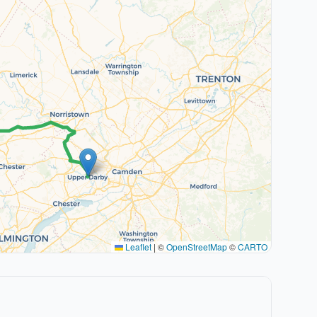
Leaflet
|
©
OpenStreetMap
©
CARTO