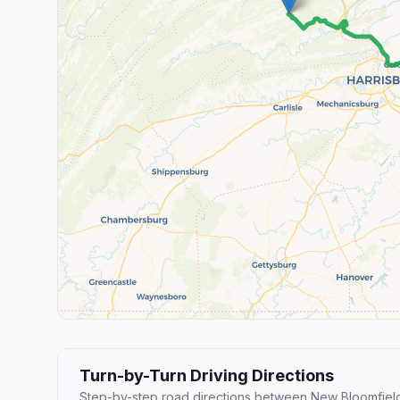
Turn-by-Turn Driving Directions
Step-by-step road directions between New Bloomfiel