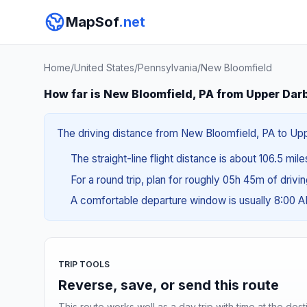
MapSof
.net
Home
/
United States
/
Pennsylvania
/
New Bloomfield
How far is New Bloomfield, PA from Upper Dar
The driving distance from New Bloomfield, PA to Uppe
The straight-line flight distance is about 106.5 mile
For a round trip, plan for roughly 05h 45m of drivi
A comfortable departure window is usually 8:00 
TRIP TOOLS
Reverse, save, or send this route
This route works well as a day trip with time at the dest