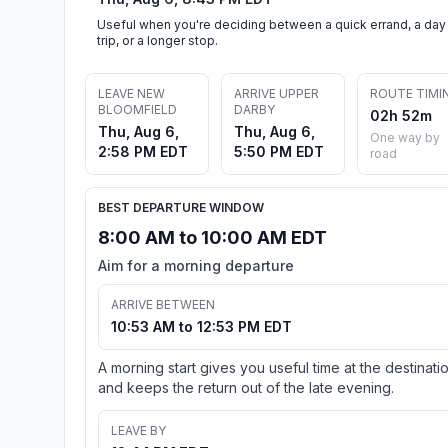
Useful when you're deciding between a quick errand, a day
trip, or a longer stop.
LEAVE NEW
ARRIVE UPPER
ROUTE TIMI
BLOOMFIELD
DARBY
02h 52m
Thu, Aug 6,
Thu, Aug 6,
One way by
2:58 PM EDT
5:50 PM EDT
road
BEST DEPARTURE WINDOW
8:00 AM to 10:00 AM EDT
Aim for a morning departure
ARRIVE BETWEEN
10:53 AM to 12:53 PM EDT
A morning start gives you useful time at the destinati
and keeps the return out of the late evening.
LEAVE BY