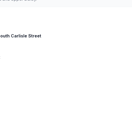
outh Carlisle Street
t