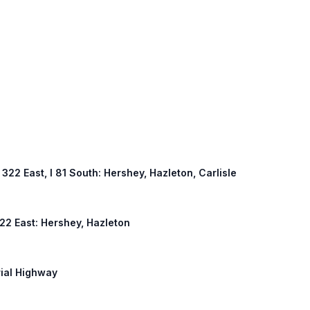
S 322 East, I 81 South: Hershey, Hazleton, Carlisle
 322 East: Hershey, Hazleton
rial Highway