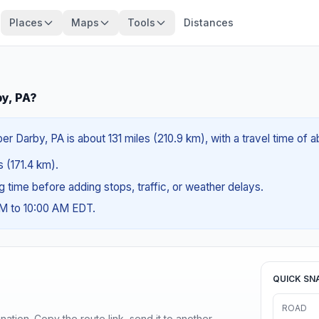
Places
Maps
Tools
Distances
by, PA?
r Darby, PA is about 131 miles (210.9 km), with a travel time of 
s (171.4 km).
ng time before adding stops, traffic, or weather delays.
AM to 10:00 AM EDT.
QUICK SN
ROAD
ination. Copy the route link, send it to another