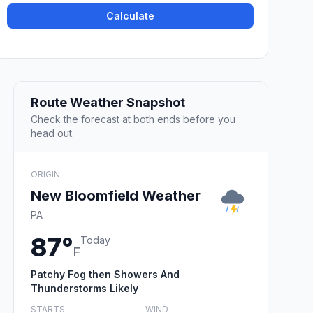
Calculate
Route Weather Snapshot
Check the forecast at both ends before you
head out.
ORIGIN
New Bloomfield Weather
PA
87°
Today
F
Patchy Fog then Showers And
Thunderstorms Likely
STARTS
WIND