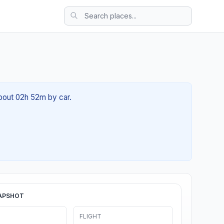
about 02h 52m by car.
APSHOT
FLIGHT