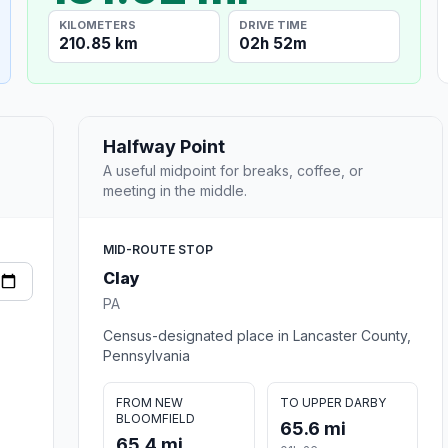
KILOMETERS
DRIVE TIME
210.85 km
02h 52m
Halfway Point
A useful midpoint for breaks, coffee, or
meeting in the middle.
MID-ROUTE STOP
Clay
PA
Census-designated place in Lancaster County,
Pennsylvania
FROM NEW
TO UPPER DARBY
BLOOMFIELD
65.6 mi
65.4 mi