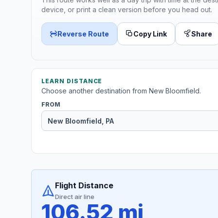
device, or print a clean version before you head out.
Reverse Route
Copy Link
Share
LEARN DISTANCE
Choose another destination from New Bloomfield.
FROM
Flight Distance
Direct air line
106.52 mi