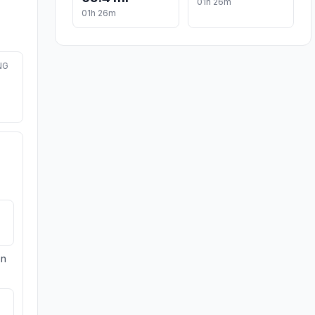
01h 26m
01h 26m
NG
on