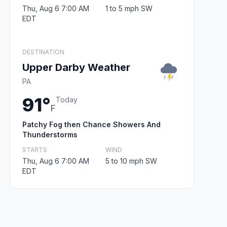
Thu, Aug 6 7:00 AM
1 to 5 mph SW
EDT
DESTINATION
Upper Darby Weather
PA
91°
Today
F
Patchy Fog then Chance Showers And
Thunderstorms
STARTS
WIND
Thu, Aug 6 7:00 AM
5 to 10 mph SW
EDT