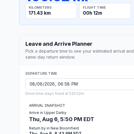
KILOMETERS
FLIGHT TIME
171.43 km
00h 12m
Leave and Arrive Planner
Pick a departure time to see your estimated arrival and
same-day return window.
DEPARTURE TIME
Drive time stays fixed at 02h 52m.
ARRIVAL SNAPSHOT
Arrive in Upper Darby
Thu, Aug 6, 5:50 PM EDT
Return by in New Bloomfield
Thu, Aug 6, 8:43 PM EDT