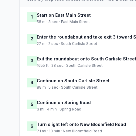
Start on East Main Street
1
58 m · 3 sec · East Main Street
Enter the roundabout and take exit 3 toward S
2
27 m · 2 sec · South Carlisle Street
Exit the roundabout onto South Carlisle Stree
3
1655 ft · 28 sec · South Carlisle Street
Continue on South Carlisle Street
4
88 m · 5 sec · South Carlisle Street
Continue on Spring Road
5
3 mi · 4 min · Spring Road
Turn slight left onto New Bloomfield Road
6
7.1 mi · 13 min · New Bloomfield Road