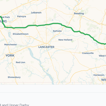
d and Upper Darby.