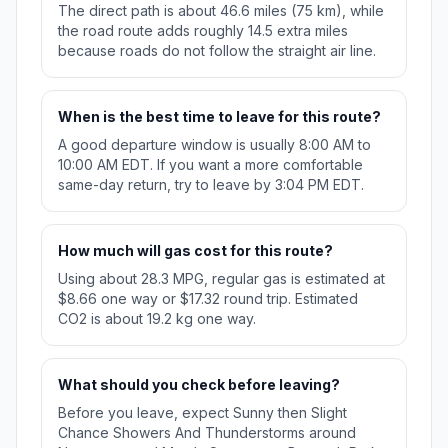
The direct path is about 46.6 miles (75 km), while
the road route adds roughly 14.5 extra miles
because roads do not follow the straight air line.
When is the best time to leave for this route?
A good departure window is usually 8:00 AM to
10:00 AM EDT. If you want a more comfortable
same-day return, try to leave by 3:04 PM EDT.
How much will gas cost for this route?
Using about 28.3 MPG, regular gas is estimated at
$8.66 one way or $17.32 round trip. Estimated
CO2 is about 19.2 kg one way.
What should you check before leaving?
Before you leave, expect Sunny then Slight
Chance Showers And Thunderstorms around