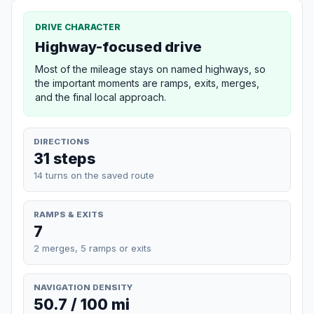
DRIVE CHARACTER
Highway-focused drive
Most of the mileage stays on named highways, so
the important moments are ramps, exits, merges,
and the final local approach.
DIRECTIONS
31 steps
14 turns on the saved route
RAMPS & EXITS
7
2 merges, 5 ramps or exits
NAVIGATION DENSITY
50.7 / 100 mi