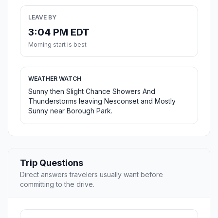
LEAVE BY
3:04 PM EDT
Morning start is best
WEATHER WATCH
Sunny then Slight Chance Showers And
Thunderstorms leaving Nesconset and Mostly
Sunny near Borough Park.
Trip Questions
Direct answers travelers usually want before
committing to the drive.