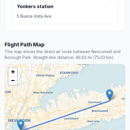
Yonkers station
5 Buena Vista Ave.
Flight Path Map
This map shows the direct air route between Nesconset and
Borough Park. Straight-line distance: 46.62 mi (75.03 km).
+
−