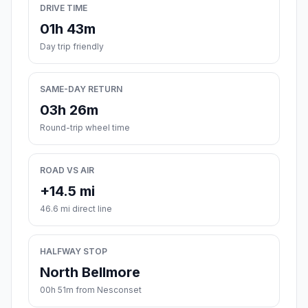
DRIVE TIME
01h 43m
Day trip friendly
SAME-DAY RETURN
03h 26m
Round-trip wheel time
ROAD VS AIR
+14.5 mi
46.6 mi direct line
HALFWAY STOP
North Bellmore
00h 51m from Nesconset