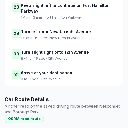
Keep slight left to continue on Fort Hamilton
28
Parkway
1.4 mi · 3 min · Fort Hamilton Parkway
Turn left onto New Utrecht Avenue
29
1736 ft · 60 sec · New Utrecht Avenue
Turn slight right onto 12th Avenue
30
874 ft · 46 sec · 12th Avenue
Arrive at your destination
31
0 m · 1 sec · 12th Avenue
Car Route Details
A richer read on the saved driving route between Nesconset
and Borough Park.
OSRM road route