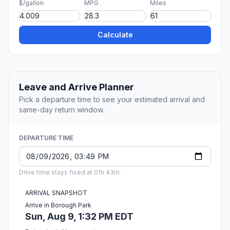
$/gallon
MPG
Miles
Calculate
Leave and Arrive Planner
Pick a departure time to see your estimated arrival and
same-day return window.
DEPARTURE TIME
Drive time stays fixed at 01h 43m.
ARRIVAL SNAPSHOT
Arrive in Borough Park
Sun, Aug 9, 1:32 PM EDT