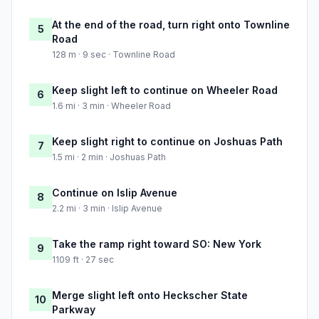
At the end of the road, turn right onto Townline
5
Road
128 m · 9 sec · Townline Road
Keep slight left to continue on Wheeler Road
6
1.6 mi · 3 min · Wheeler Road
Keep slight right to continue on Joshuas Path
7
1.5 mi · 2 min · Joshuas Path
Continue on Islip Avenue
8
2.2 mi · 3 min · Islip Avenue
Take the ramp right toward SO: New York
9
1109 ft · 27 sec
Merge slight left onto Heckscher State
10
Parkway