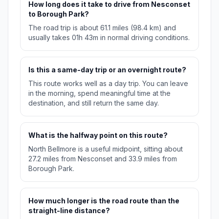
How long does it take to drive from Nesconset
to Borough Park?
The road trip is about 61.1 miles (98.4 km) and
usually takes 01h 43m in normal driving conditions.
Is this a same-day trip or an overnight route?
This route works well as a day trip. You can leave
in the morning, spend meaningful time at the
destination, and still return the same day.
What is the halfway point on this route?
North Bellmore is a useful midpoint, sitting about
27.2 miles from Nesconset and 33.9 miles from
Borough Park.
How much longer is the road route than the
straight-line distance?