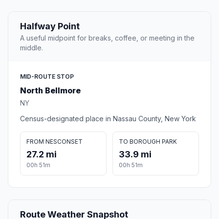
Halfway Point
A useful midpoint for breaks, coffee, or meeting in the
middle.
MID-ROUTE STOP
North Bellmore
NY
Census-designated place in Nassau County, New York
FROM NESCONSET
TO BOROUGH PARK
27.2 mi
33.9 mi
00h 51m
00h 51m
Route Weather Snapshot