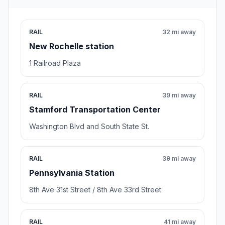
RAIL
32 mi away
New Rochelle station
1 Railroad Plaza
RAIL
39 mi away
Stamford Transportation Center
Washington Blvd and South State St.
RAIL
39 mi away
Pennsylvania Station
8th Ave 31st Street / 8th Ave 33rd Street
RAIL
41 mi away