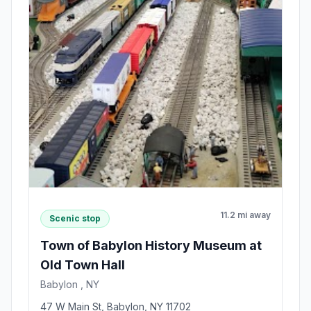
11.2 mi away
Scenic stop
Town of Babylon History Museum at
Old Town Hall
Babylon , NY
47 W Main St, Babylon, NY 11702