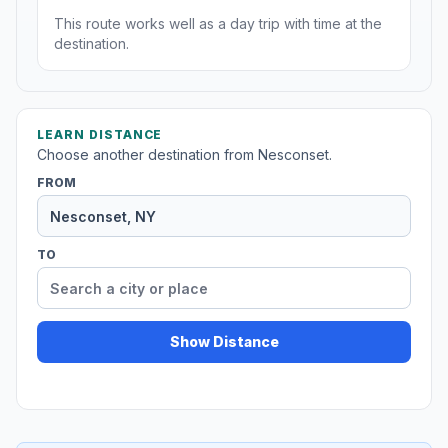
This route works well as a day trip with time at the
destination.
LEARN DISTANCE
Choose another destination from Nesconset.
FROM
TO
Show Distance