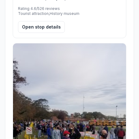
Rating 4.6/5
26 reviews
Tourist attraction,History museum
Open stop details