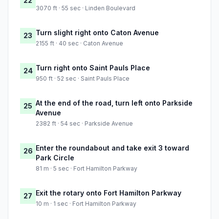
22
3070 ft · 55 sec · Linden Boulevard
Turn slight right onto Caton Avenue
23
2155 ft · 40 sec · Caton Avenue
Turn right onto Saint Pauls Place
24
950 ft · 52 sec · Saint Pauls Place
At the end of the road, turn left onto Parkside
25
Avenue
2382 ft · 54 sec · Parkside Avenue
Enter the roundabout and take exit 3 toward
26
Park Circle
81 m · 5 sec · Fort Hamilton Parkway
Exit the rotary onto Fort Hamilton Parkway
27
10 m · 1 sec · Fort Hamilton Parkway