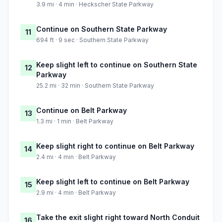
3.9 mi · 4 min · Heckscher State Parkway
Continue on Southern State Parkway
11
694 ft · 9 sec · Southern State Parkway
Keep slight left to continue on Southern State
12
Parkway
25.2 mi · 32 min · Southern State Parkway
Continue on Belt Parkway
13
1.3 mi · 1 min · Belt Parkway
Keep slight right to continue on Belt Parkway
14
2.4 mi · 4 min · Belt Parkway
Keep slight left to continue on Belt Parkway
15
2.9 mi · 4 min · Belt Parkway
Take the exit slight right toward North Conduit
16