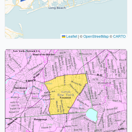
Leaflet
|
©
OpenStreetMap
©
CARTO