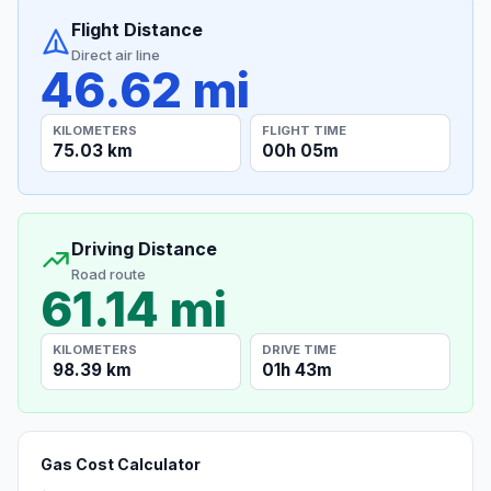
Flight Distance
Direct air line
46.62 mi
KILOMETERS
FLIGHT TIME
75.03 km
00h 05m
Driving Distance
Road route
61.14 mi
KILOMETERS
DRIVE TIME
98.39 km
01h 43m
Gas Cost Calculator