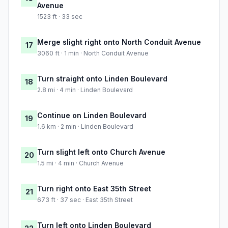
Avenue
1523 ft · 33 sec
Merge slight right onto North Conduit Avenue
17
3060 ft · 1 min · North Conduit Avenue
Turn straight onto Linden Boulevard
18
2.8 mi · 4 min · Linden Boulevard
Continue on Linden Boulevard
19
1.6 km · 2 min · Linden Boulevard
Turn slight left onto Church Avenue
20
1.5 mi · 4 min · Church Avenue
Turn right onto East 35th Street
21
673 ft · 37 sec · East 35th Street
Turn left onto Linden Boulevard