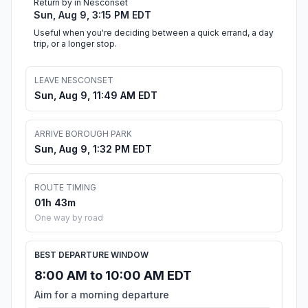
Return by in Nesconset
Sun, Aug 9, 3:15 PM EDT
Useful when you're deciding between a quick errand, a day
trip, or a longer stop.
LEAVE NESCONSET
Sun, Aug 9, 11:49 AM EDT
ARRIVE BOROUGH PARK
Sun, Aug 9, 1:32 PM EDT
ROUTE TIMING
01h 43m
One way by road
BEST DEPARTURE WINDOW
8:00 AM to 10:00 AM EDT
Aim for a morning departure