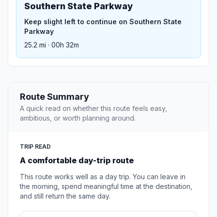
Southern State Parkway
Keep slight left to continue on Southern State
Parkway
25.2 mi · 00h 32m
Route Summary
A quick read on whether this route feels easy,
ambitious, or worth planning around.
TRIP READ
A comfortable day-trip route
This route works well as a day trip. You can leave in
the morning, spend meaningful time at the destination,
and still return the same day.