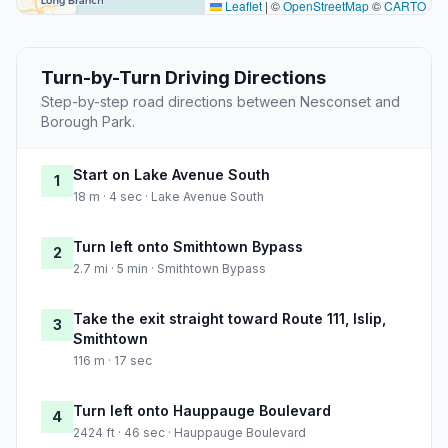
Leaflet
|
©
OpenStreetMap
©
CARTO
Turn-by-Turn Driving Directions
Step-by-step road directions between Nesconset and
Borough Park.
Start on Lake Avenue South
1
18 m · 4 sec · Lake Avenue South
Turn left onto Smithtown Bypass
2
2.7 mi · 5 min · Smithtown Bypass
Take the exit straight toward Route 111, Islip,
3
Smithtown
116 m · 17 sec
Turn left onto Hauppauge Boulevard
4
2424 ft · 46 sec · Hauppauge Boulevard