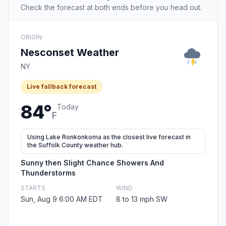
Check the forecast at both ends before you head out.
ORIGIN
Nesconset Weather
NY
Live fallback forecast
84°
Today
F
Using Lake Ronkonkoma as the closest live forecast in
the Suffolk County weather hub.
Sunny then Slight Chance Showers And
Thunderstorms
STARTS
WIND
Sun, Aug 9 6:00 AM EDT
8 to 13 mph SW