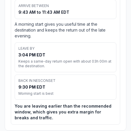
ARRIVE BETWEEN
9:43 AM to 11:43 AM EDT
A morning start gives you useful time at the
destination and keeps the return out of the late
evening.
LEAVE BY
3:04 PM EDT
Keeps a same-day return open with about 03h 00m at
the destination.
BACK IN NESCONSET
9:30 PM EDT
Morning start is best
You are leaving earlier than the recommended
window, which gives you extra margin for
breaks and traffic.