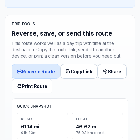
TRIP TOOLS
Reverse, save, or send this route
This route works well as a day trip with time at the
destination. Copy the route link, send it to another
device, or print a clean version before you head out.
Reverse Route
Copy Link
Share
Print Route
QUICK SNAPSHOT
ROAD
FLIGHT
61.14 mi
46.62 mi
01h 43m
75.03 km direct