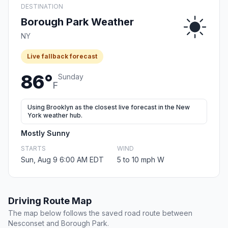
DESTINATION
Borough Park Weather
NY
Live fallback forecast
86°
Sunday
F
Using Brooklyn as the closest live forecast in the New
York weather hub.
Mostly Sunny
STARTS
WIND
Sun, Aug 9 6:00 AM EDT
5 to 10 mph W
Driving Route Map
The map below follows the saved road route between
Nesconset and Borough Park.