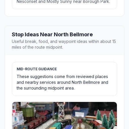
Nesconset and Mostly Sunny near Borough Park.
Stop Ideas Near North Bellmore
Useful break, food, and waypoint ideas within about 15
miles of the route midpoint.
MID-ROUTE GUIDANCE
These suggestions come from reviewed places
and nearby services around North Bellmore and
the surrounding midpoint area.