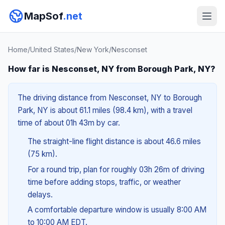
MapSof
.net
Home
/
United States
/
New York
/
Nesconset
How far is Nesconset, NY from Borough Park, NY?
The driving distance from Nesconset, NY to Borough
Park, NY is about 61.1 miles (98.4 km), with a travel
time of about 01h 43m by car.
The straight-line flight distance is about 46.6 miles
(75 km).
For a round trip, plan for roughly 03h 26m of driving
time before adding stops, traffic, or weather
delays.
A comfortable departure window is usually 8:00 AM
to 10:00 AM EDT.