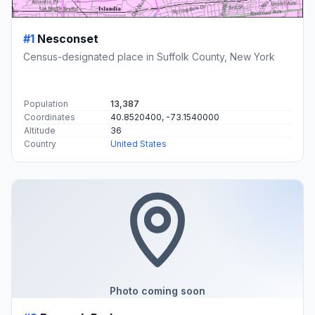
#1
Nesconset
Census-designated place in Suffolk County, New York
Population
13,387
Coordinates
40.8520400, -73.1540000
Altitude
36
Country
United States
Photo coming soon