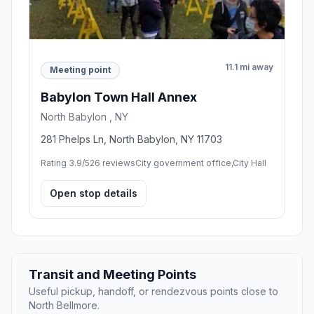
11.1 mi away
Meeting point
Babylon Town Hall Annex
North Babylon , NY
281 Phelps Ln, North Babylon, NY 11703
Rating 3.9/5
26 reviews
City government office,City Hall
Open stop details
Transit and Meeting Points
Useful pickup, handoff, or rendezvous points close to
North Bellmore.