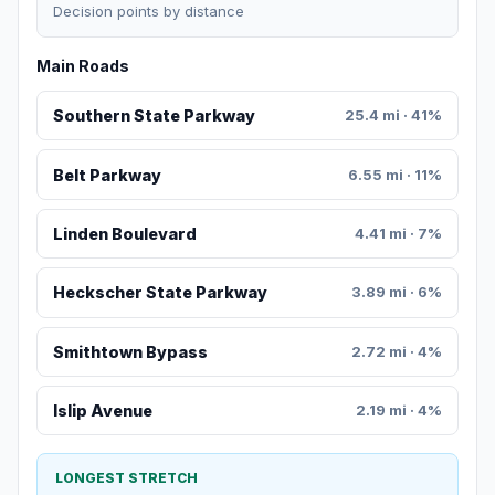
Decision points by distance
Main Roads
Southern State Parkway
25.4 mi · 41%
Belt Parkway
6.55 mi · 11%
Linden Boulevard
4.41 mi · 7%
Heckscher State Parkway
3.89 mi · 6%
Smithtown Bypass
2.72 mi · 4%
Islip Avenue
2.19 mi · 4%
LONGEST STRETCH