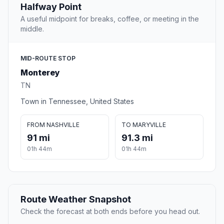
Halfway Point
A useful midpoint for breaks, coffee, or meeting in the
middle.
MID-ROUTE STOP
Monterey
TN
Town in Tennessee, United States
FROM NASHVILLE
TO MARYVILLE
91 mi
91.3 mi
01h 44m
01h 44m
Route Weather Snapshot
Check the forecast at both ends before you head out.