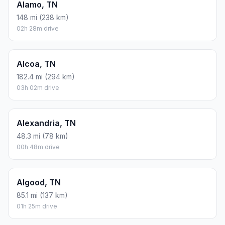
Alamo, TN
148 mi (238 km)
02h 28m drive
Alcoa, TN
182.4 mi (294 km)
03h 02m drive
Alexandria, TN
48.3 mi (78 km)
00h 48m drive
Algood, TN
85.1 mi (137 km)
01h 25m drive