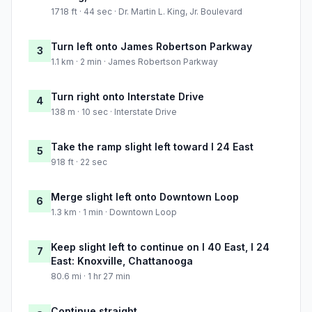
1718 ft · 44 sec · Dr. Martin L. King, Jr. Boulevard
Turn left onto James Robertson Parkway
3
1.1 km · 2 min · James Robertson Parkway
Turn right onto Interstate Drive
4
138 m · 10 sec · Interstate Drive
Take the ramp slight left toward I 24 East
5
918 ft · 22 sec
Merge slight left onto Downtown Loop
6
1.3 km · 1 min · Downtown Loop
Keep slight left to continue on I 40 East, I 24
7
East: Knoxville, Chattanooga
80.6 mi · 1 hr 27 min
Continue straight