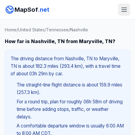
MapSof
.net
Home
/
United States
/
Tennessee
/
Nashville
How far is Nashville, TN from Maryville, TN?
The driving distance from Nashville, TN to Maryville,
TN is about 182.3 miles (293.4 km), with a travel time
of about 03h 29m by car.
The straight-line flight distance is about 159.9 miles
(257.3 km).
For a round trip, plan for roughly 06h 58m of driving
time before adding stops, traffic, or weather
delays.
A comfortable departure window is usually 6:00 AM
to 8:00 AM CDT.