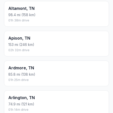
Altamont, TN
98.4 mi (158 km)
01h 38m drive
Apison, TN
153 mi (246 km)
02h 32m drive
Ardmore, TN
85.8 mi (138 km)
01h 25m drive
Arlington, TN
74.9 mi (121 km)
01h 14m drive