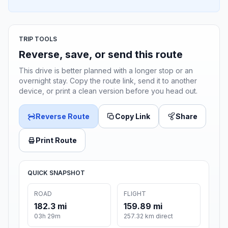
TRIP TOOLS
Reverse, save, or send this route
This drive is better planned with a longer stop or an
overnight stay. Copy the route link, send it to another
device, or print a clean version before you head out.
Reverse Route
Copy Link
Share
Print Route
QUICK SNAPSHOT
ROAD
FLIGHT
182.3 mi
159.89 mi
03h 29m
257.32 km direct