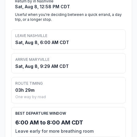
Return by in Nashville
Sat, Aug 8, 12:58 PM CDT
Useful when you're deciding between a quick errand, a day
trip, or a longer stop.
LEAVE NASHVILLE
Sat, Aug 8, 6:00 AM CDT
ARRIVE MARYVILLE
Sat, Aug 8, 9:29 AM CDT
ROUTE TIMING
03h 29m
One way by road
BEST DEPARTURE WINDOW
6:00 AM to 8:00 AM CDT
Leave early for more breathing room