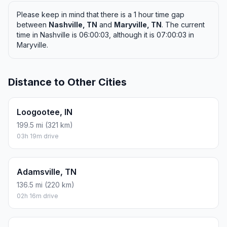
Please keep in mind that there is a 1 hour time gap
between
Nashville, TN
and
Maryville, TN
. The current
time in Nashville is 06:00:03, although it is 07:00:03 in
Maryville.
Distance to Other Cities
Loogootee, IN
199.5 mi (321 km)
03h 19m drive
Adamsville, TN
136.5 mi (220 km)
02h 16m drive