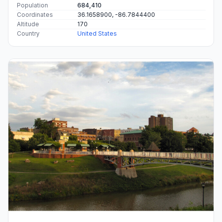
Population
684,410
Coordinates
36.1658900, -86.7844400
Altitude
170
Country
United States