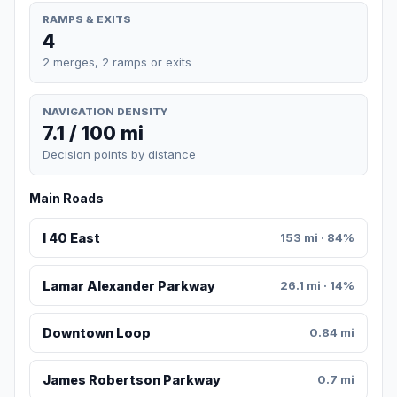
RAMPS & EXITS
4
2 merges, 2 ramps or exits
NAVIGATION DENSITY
7.1 / 100 mi
Decision points by distance
Main Roads
I 40 East
153 mi · 84%
Lamar Alexander Parkway
26.1 mi · 14%
Downtown Loop
0.84 mi
James Robertson Parkway
0.7 mi