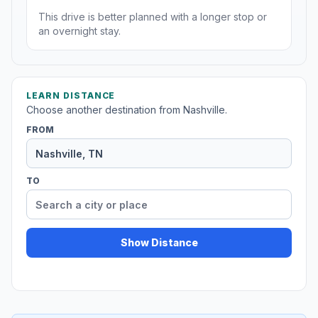
This drive is better planned with a longer stop or
an overnight stay.
LEARN DISTANCE
Choose another destination from Nashville.
FROM
TO
Show Distance