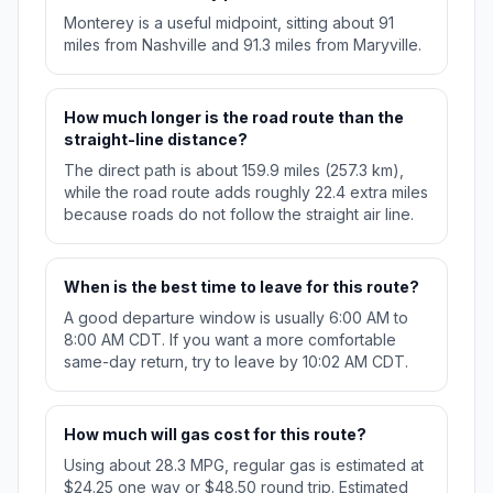
Monterey is a useful midpoint, sitting about 91
miles from Nashville and 91.3 miles from Maryville.
How much longer is the road route than the
straight-line distance?
The direct path is about 159.9 miles (257.3 km),
while the road route adds roughly 22.4 extra miles
because roads do not follow the straight air line.
When is the best time to leave for this route?
A good departure window is usually 6:00 AM to
8:00 AM CDT. If you want a more comfortable
same-day return, try to leave by 10:02 AM CDT.
How much will gas cost for this route?
Using about 28.3 MPG, regular gas is estimated at
$24.25 one way or $48.50 round trip. Estimated