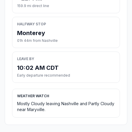
159.9 mi direct line
HALFWAY STOP
Monterey
01h 44m from Nashville
LEAVE BY
10:02 AM CDT
Early departure recommended
WEATHER WATCH
Mostly Cloudy leaving Nashville and Partly Cloudy
near Maryville.