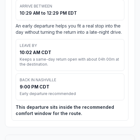
ARRIVE BETWEEN
10:29 AM to 12:29 PM EDT
An early departure helps you fit a real stop into the
day without turning the return into a late-night drive.
LEAVE BY
10:02 AM CDT
Keeps a same-day return open with about 04h 00m at
the destination.
BACK IN NASHVILLE
9:00 PM CDT
Early departure recommended
This departure sits inside the recommended
comfort window for the route.