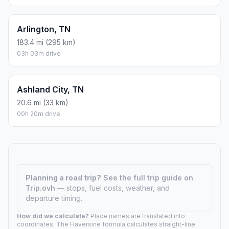
Arlington, TN
183.4 mi (295 km)
03h 03m drive
Ashland City, TN
20.6 mi (33 km)
00h 20m drive
Planning a road trip?
See the full trip guide on
Trip.ovh
— stops, fuel costs, weather, and
departure timing.
How did we calculate?
Place names are translated into
coordinates. The Haversine formula calculates straight-line