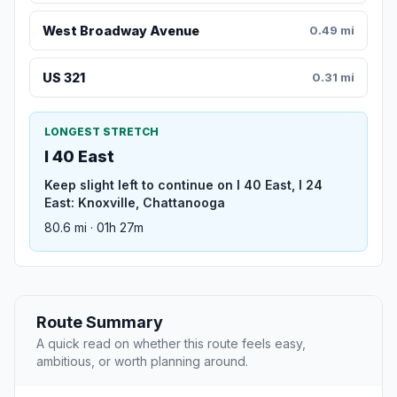
West Broadway Avenue
0.49 mi
US 321
0.31 mi
LONGEST STRETCH
I 40 East
Keep slight left to continue on I 40 East, I 24
East: Knoxville, Chattanooga
80.6 mi · 01h 27m
Route Summary
A quick read on whether this route feels easy,
ambitious, or worth planning around.