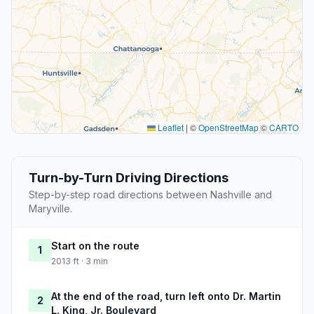
Leaflet
|
©
OpenStreetMap
©
CARTO
Turn-by-Turn Driving Directions
Step-by-step road directions between Nashville and
Maryville.
Start on the route
1
2013 ft · 3 min
At the end of the road, turn left onto Dr. Martin
2
L. King, Jr. Boulevard