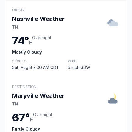
ORIGIN
Nashville Weather
TN
74°
Overnight
F
Mostly Cloudy
STARTS
WIND
Sat, Aug 8 2:00 AM CDT
5 mph SSW
DESTINATION
Maryville Weather
TN
67°
Overnight
F
Partly Cloudy