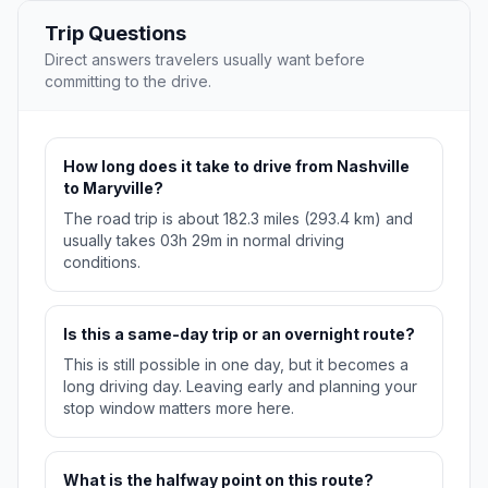
Trip Questions
Direct answers travelers usually want before
committing to the drive.
How long does it take to drive from Nashville
to Maryville?
The road trip is about 182.3 miles (293.4 km) and
usually takes 03h 29m in normal driving
conditions.
Is this a same-day trip or an overnight route?
This is still possible in one day, but it becomes a
long driving day. Leaving early and planning your
stop window matters more here.
What is the halfway point on this route?