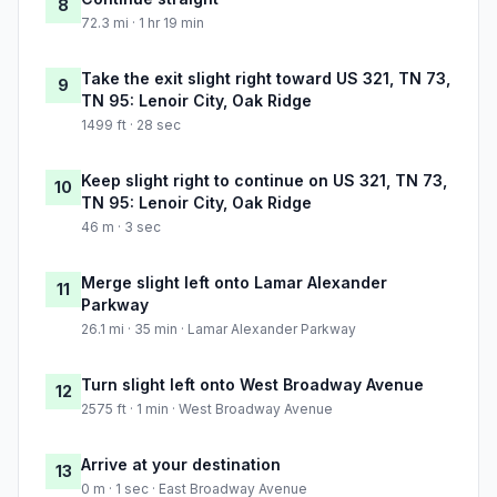
8
72.3 mi · 1 hr 19 min
Take the exit slight right toward US 321, TN 73,
9
TN 95: Lenoir City, Oak Ridge
1499 ft · 28 sec
Keep slight right to continue on US 321, TN 73,
10
TN 95: Lenoir City, Oak Ridge
46 m · 3 sec
Merge slight left onto Lamar Alexander
11
Parkway
26.1 mi · 35 min · Lamar Alexander Parkway
Turn slight left onto West Broadway Avenue
12
2575 ft · 1 min · West Broadway Avenue
Arrive at your destination
13
0 m · 1 sec · East Broadway Avenue