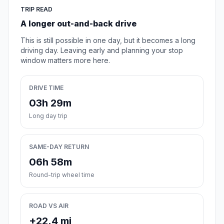
TRIP READ
A longer out-and-back drive
This is still possible in one day, but it becomes a long
driving day. Leaving early and planning your stop
window matters more here.
DRIVE TIME
03h 29m
Long day trip
SAME-DAY RETURN
06h 58m
Round-trip wheel time
ROAD VS AIR
+22.4 mi