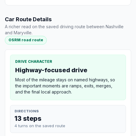
Car Route Details
A richer read on the saved driving route between Nashville
and Maryville.
OSRM road route
DRIVE CHARACTER
Highway-focused drive
Most of the mileage stays on named highways, so
the important moments are ramps, exits, merges,
and the final local approach.
DIRECTIONS
13 steps
4 turns on the saved route