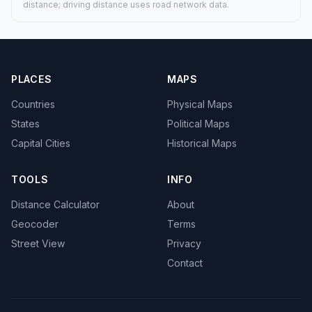
distance; driving distance uses road network data.
PLACES
MAPS
Countries
Physical Maps
States
Political Maps
Capital Cities
Historical Maps
TOOLS
INFO
Distance Calculator
About
Geocoder
Terms
Street View
Privacy
Contact