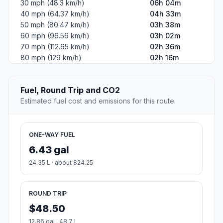
30 mph (48.3 km/h)
06h 04m
40 mph (64.37 km/h)
04h 33m
50 mph (80.47 km/h)
03h 38m
60 mph (96.56 km/h)
03h 02m
70 mph (112.65 km/h)
02h 36m
80 mph (129 km/h)
02h 16m
Fuel, Round Trip and CO2
Estimated fuel cost and emissions for this route.
ONE-WAY FUEL
6.43 gal
24.35 L · about $24.25
ROUND TRIP
$48.50
12.86 gal · 48.7 L