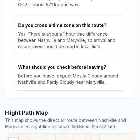
CO2 is about 57.1 kg one way.
Do you cross a time zone on this route?
Yes. There is about a 1 hour time difference
between Nashville and Maryville, so arrival and
return times should be read in local time.
What should you check before leaving?
Before you leave, expect Mostly Cloudy around
Nashville and Partly Cloudy near Maryville.
Flight Path Map
This map shows the direct air route between Nashville and
Maryville. Straight-line distance: 159.89 mi (257.32 km).