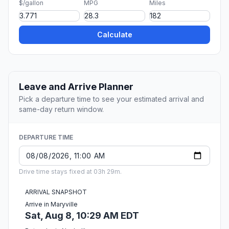
$/gallon
MPG
Miles
Calculate
Leave and Arrive Planner
Pick a departure time to see your estimated arrival and
same-day return window.
DEPARTURE TIME
Drive time stays fixed at 03h 29m.
ARRIVAL SNAPSHOT
Arrive in Maryville
Sat, Aug 8, 10:29 AM EDT