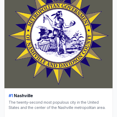
#1
Nashville
The twenty-second most populous city in the United
States and the center of the Nashville metropolitan area.