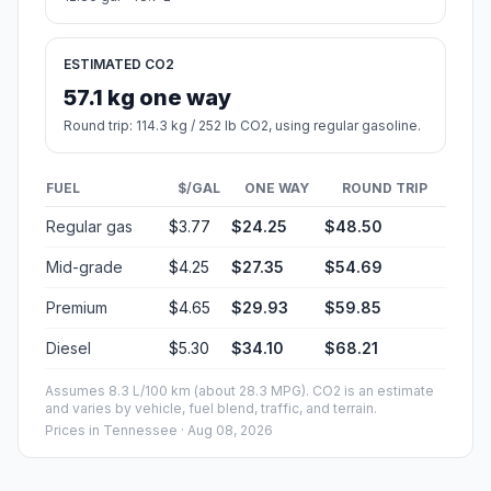
ESTIMATED CO2
57.1 kg one way
Round trip: 114.3 kg / 252 lb CO2, using regular gasoline.
FUEL
$/GAL
ONE WAY
ROUND TRIP
Regular gas
$3.77
$24.25
$48.50
Mid-grade
$4.25
$27.35
$54.69
Premium
$4.65
$29.93
$59.85
Diesel
$5.30
$34.10
$68.21
Assumes 8.3 L/100 km (about 28.3 MPG). CO2 is an estimate
and varies by vehicle, fuel blend, traffic, and terrain.
Prices in
Tennessee
· Aug 08, 2026