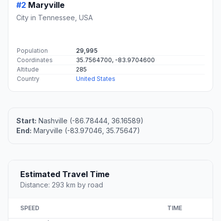
#2
Maryville
City in Tennessee, USA
Population
29,995
Coordinates
35.7564700, -83.9704600
Altitude
285
Country
United States
Start:
Nashville (-86.78444, 36.16589)
End:
Maryville (-83.97046, 35.75647)
Estimated Travel Time
Distance: 293 km by road
SPEED
TIME