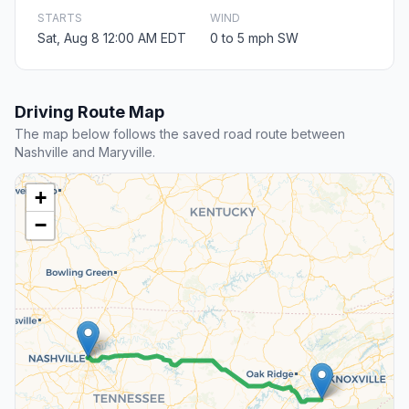
STARTS
WIND
Sat, Aug 8 12:00 AM EDT
0 to 5 mph SW
Driving Route Map
The map below follows the saved road route between
Nashville and Maryville.
+
−