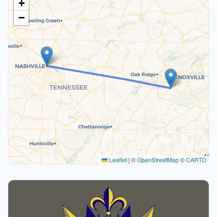
+
−
Leaflet
|
©
OpenStreetMap
©
CARTO