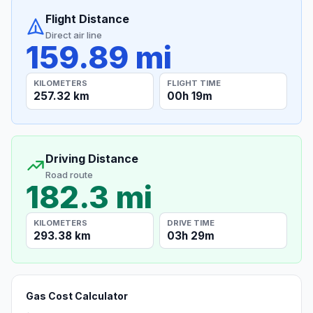
Flight Distance
Direct air line
159.89 mi
KILOMETERS
FLIGHT TIME
257.32 km
00h 19m
Driving Distance
Road route
182.3 mi
KILOMETERS
DRIVE TIME
293.38 km
03h 29m
Gas Cost Calculator