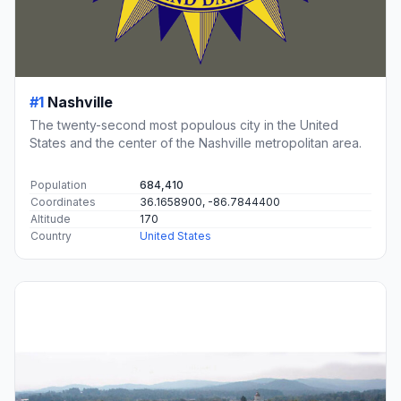
#1
Nashville
The twenty-second most populous city in the United
States and the center of the Nashville metropolitan area.
Population
684,410
Coordinates
36.1658900, -86.7844400
Altitude
170
Country
United States