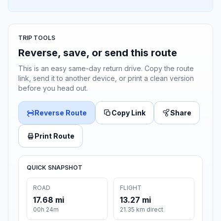
TRIP TOOLS
Reverse, save, or send this route
This is an easy same-day return drive. Copy the route
link, send it to another device, or print a clean version
before you head out.
Reverse Route
Copy Link
Share
Print Route
QUICK SNAPSHOT
ROAD
FLIGHT
17.68 mi
13.27 mi
00h 24m
21.35 km direct