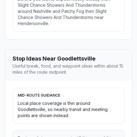
Slight Chance Showers And Thunderstorms
around Nashville and Patchy Fog then Slight
Chance Showers And Thunderstorms near
Hendersonville.
Stop Ideas Near Goodlettsville
Useful break, food, and waypoint ideas within about 15
miles of the route midpoint.
MID-ROUTE GUIDANCE
Local place coverage is thin around
Goodlettsville, so nearby transit and meeting
points are shown instead.