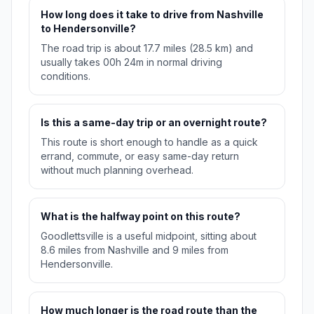
How long does it take to drive from Nashville
to Hendersonville?
The road trip is about 17.7 miles (28.5 km) and
usually takes 00h 24m in normal driving
conditions.
Is this a same-day trip or an overnight route?
This route is short enough to handle as a quick
errand, commute, or easy same-day return
without much planning overhead.
What is the halfway point on this route?
Goodlettsville is a useful midpoint, sitting about
8.6 miles from Nashville and 9 miles from
Hendersonville.
How much longer is the road route than the