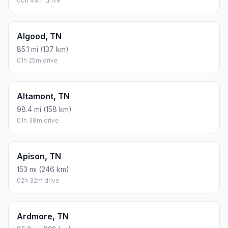
00h 48m drive
Algood, TN
85.1 mi (137 km)
01h 25m drive
Altamont, TN
98.4 mi (158 km)
01h 38m drive
Apison, TN
153 mi (246 km)
02h 32m drive
Ardmore, TN