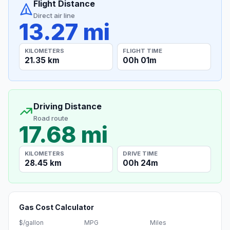
Flight Distance
Direct air line
13.27 mi
KILOMETERS
FLIGHT TIME
21.35 km
00h 01m
Driving Distance
Road route
17.68 mi
KILOMETERS
DRIVE TIME
28.45 km
00h 24m
Gas Cost Calculator
$/gallon
MPG
Miles