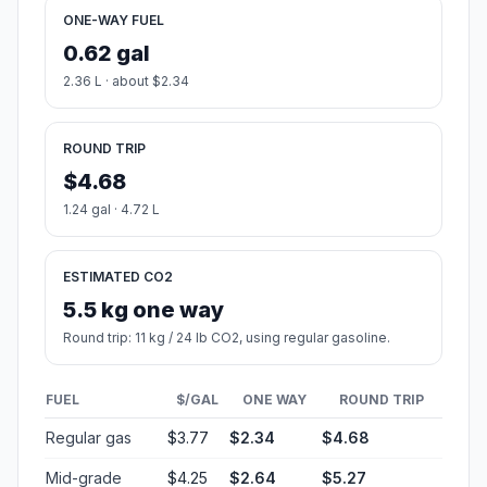
ONE-WAY FUEL
0.62 gal
2.36 L · about $2.34
ROUND TRIP
$4.68
1.24 gal · 4.72 L
ESTIMATED CO2
5.5 kg one way
Round trip: 11 kg / 24 lb CO2, using regular gasoline.
FUEL
$/GAL
ONE WAY
ROUND TRIP
Regular gas
$3.77
$2.34
$4.68
Mid-grade
$4.25
$2.64
$5.27