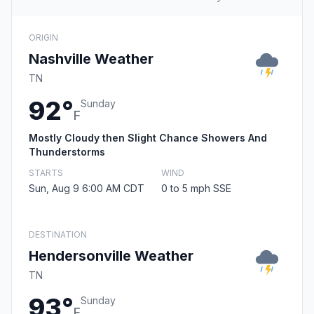
ORIGIN
Nashville Weather
TN
92°
Sunday
F
Mostly Cloudy then Slight Chance Showers And
Thunderstorms
STARTS
WIND
Sun, Aug 9 6:00 AM CDT
0 to 5 mph SSE
DESTINATION
Hendersonville Weather
TN
93°
Sunday
F