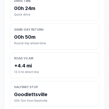
DRIVE TIME
00h 24m
Quick drive
SAME-DAY RETURN
00h 50m
Round-trip wheel time
ROAD VS AIR
+4.4 mi
13.3 mi direct line
HALFWAY STOP
Goodlettsville
00h 12m from Nashville