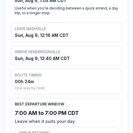
Sun, Aug 9, 1:05 AM CDT
Useful when you're deciding between a quick errand, a day
trip, or a longer stop.
LEAVE NASHVILLE
Sun, Aug 9, 12:16 AM CDT
ARRIVE HENDERSONVILLE
Sun, Aug 9, 12:40 AM CDT
ROUTE TIMING
00h 24m
One way by road
BEST DEPARTURE WINDOW
7:00 AM to 7:00 PM CDT
Leave when it suits your day
ARRIVE BETWEEN