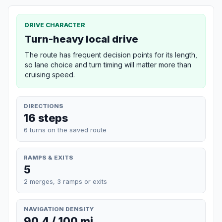
DRIVE CHARACTER
Turn-heavy local drive
The route has frequent decision points for its length,
so lane choice and turn timing will matter more than
cruising speed.
DIRECTIONS
16 steps
6 turns on the saved route
RAMPS & EXITS
5
2 merges, 3 ramps or exits
NAVIGATION DENSITY
90.4 / 100 mi