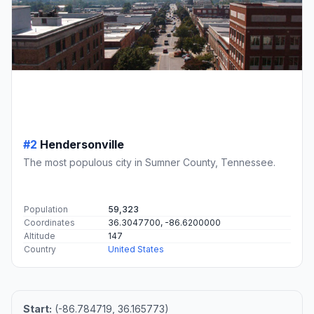
#2
Hendersonville
The most populous city in Sumner County, Tennessee.
Population
59,323
Coordinates
36.3047700, -86.6200000
Altitude
147
Country
United States
Start:
(-86.784719, 36.165773)