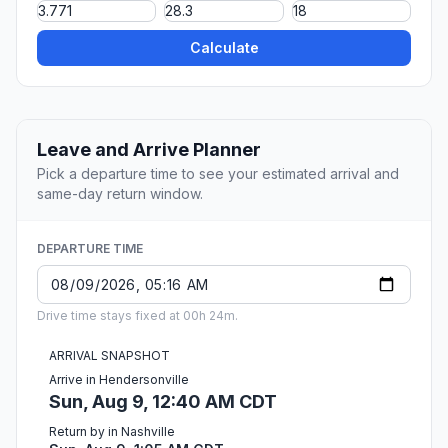
Calculate
Leave and Arrive Planner
Pick a departure time to see your estimated arrival and
same-day return window.
DEPARTURE TIME
Drive time stays fixed at 00h 24m.
ARRIVAL SNAPSHOT
Arrive in Hendersonville
Sun, Aug 9, 12:40 AM CDT
Return by in Nashville