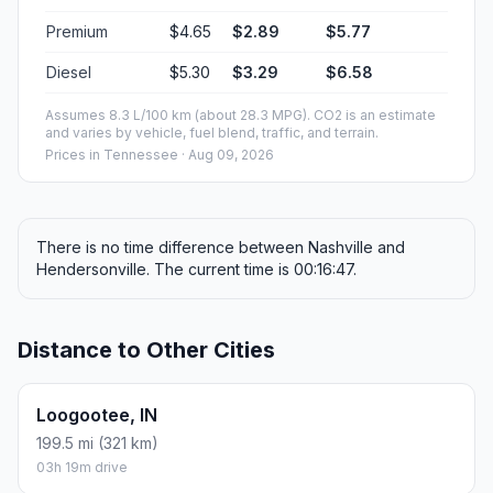
Premium
$4.65
$2.89
$5.77
Diesel
$5.30
$3.29
$6.58
Assumes 8.3 L/100 km (about 28.3 MPG). CO2 is an estimate
and varies by vehicle, fuel blend, traffic, and terrain.
Prices in
Tennessee
· Aug 09, 2026
There is no time difference between Nashville and
Hendersonville. The current time is 00:16:47.
Distance to Other Cities
Loogootee, IN
199.5 mi (321 km)
03h 19m drive