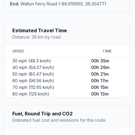
End:
Walton Ferry Road (-86.619965, 36.30477)
Estimated Travel Time
Distance: 28 km by road
SPEED
TIME
30 mph (48.3 km/h)
00h 35m
40 mph (64.37 km/h)
00h 26m
50 mph (80.47 km/h)
00h 21m
60 mph (96.56 km/h)
00h 17m
70 mph (112.65 km/h)
00h 15m
80 mph (129 km/h)
00h 13m
Fuel, Round Trip and CO2
Estimated fuel cost and emissions for this route.