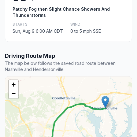
Patchy Fog then Slight Chance Showers And
Thunderstorms
STARTS
WIND
Sun, Aug 9 6:00 AM CDT
0 to 5 mph SSE
Driving Route Map
The map below follows the saved road route between
Nashville and Hendersonville.
+
−