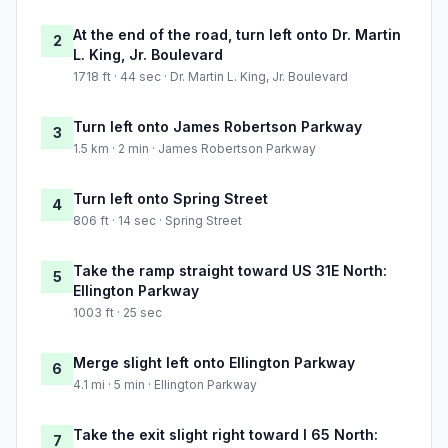
At the end of the road, turn left onto Dr. Martin
2
L. King, Jr. Boulevard
1718 ft · 44 sec · Dr. Martin L. King, Jr. Boulevard
Turn left onto James Robertson Parkway
3
1.5 km · 2 min · James Robertson Parkway
Turn left onto Spring Street
4
806 ft · 14 sec · Spring Street
Take the ramp straight toward US 31E North:
5
Ellington Parkway
1003 ft · 25 sec
Merge slight left onto Ellington Parkway
6
4.1 mi · 5 min · Ellington Parkway
Take the exit slight right toward I 65 North:
7