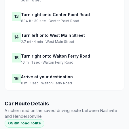
50 m · 6 sec
Turn right onto Center Point Road
13
834 ft · 39 sec · Center Point Road
Turn left onto West Main Street
14
2.7 mi · 4 min · West Main Street
Turn right onto Walton Ferry Road
15
16 m · 1 sec · Walton Ferry Road
Arrive at your destination
16
0 m · 1 sec · Walton Ferry Road
Car Route Details
A richer read on the saved driving route between Nashville
and Hendersonville.
OSRM road route