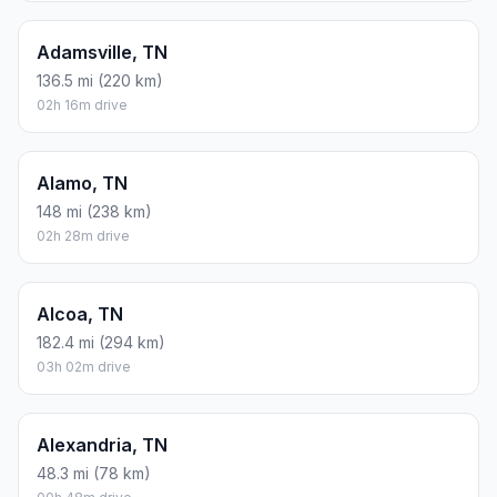
Adamsville, TN
136.5 mi (220 km)
02h 16m drive
Alamo, TN
148 mi (238 km)
02h 28m drive
Alcoa, TN
182.4 mi (294 km)
03h 02m drive
Alexandria, TN
48.3 mi (78 km)