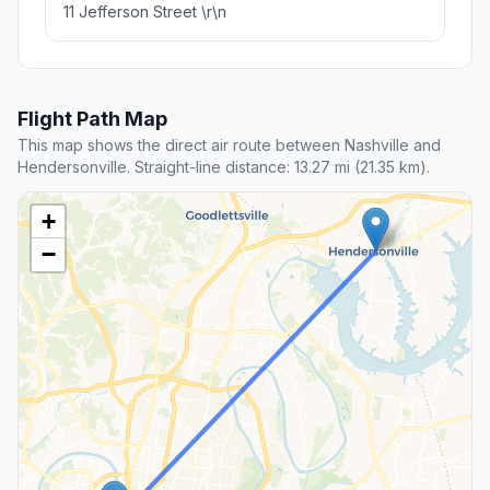
11 Jefferson Street \r\n
Flight Path Map
This map shows the direct air route between Nashville and
Hendersonville. Straight-line distance: 13.27 mi (21.35 km).
+
−