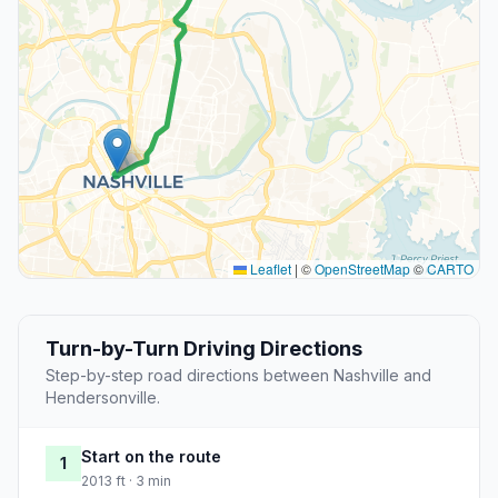
Leaflet
|
©
OpenStreetMap
©
CARTO
Turn-by-Turn Driving Directions
Step-by-step road directions between Nashville and
Hendersonville.
Start on the route
1
2013 ft · 3 min