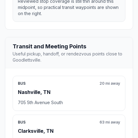
Reviewed stop coverage is still thin around this
midpoint, so practical transit waypoints are shown
on the right.
Transit and Meeting Points
Useful pickup, handoff, or rendezvous points close to
Goodlettsville.
BUS
20 mi away
Nashville, TN
705 5th Avenue South
BUS
63 mi away
Clarksville, TN