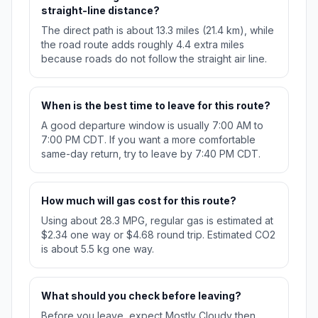
straight-line distance?
The direct path is about 13.3 miles (21.4 km), while
the road route adds roughly 4.4 extra miles
because roads do not follow the straight air line.
When is the best time to leave for this route?
A good departure window is usually 7:00 AM to
7:00 PM CDT. If you want a more comfortable
same-day return, try to leave by 7:40 PM CDT.
How much will gas cost for this route?
Using about 28.3 MPG, regular gas is estimated at
$2.34 one way or $4.68 round trip. Estimated CO2
is about 5.5 kg one way.
What should you check before leaving?
Before you leave, expect Mostly Cloudy then