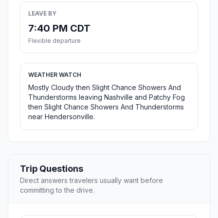
LEAVE BY
7:40 PM CDT
Flexible departure
WEATHER WATCH
Mostly Cloudy then Slight Chance Showers And
Thunderstorms leaving Nashville and Patchy Fog
then Slight Chance Showers And Thunderstorms
near Hendersonville.
Trip Questions
Direct answers travelers usually want before
committing to the drive.