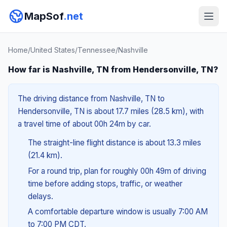
MapSof
.net
Home
/
United States
/
Tennessee
/
Nashville
How far is Nashville, TN from Hendersonville, TN?
The driving distance from Nashville, TN to
Hendersonville, TN is about 17.7 miles (28.5 km), with
a travel time of about 00h 24m by car.
The straight-line flight distance is about 13.3 miles
(21.4 km).
For a round trip, plan for roughly 00h 49m of driving
time before adding stops, traffic, or weather
delays.
A comfortable departure window is usually 7:00 AM
to 7:00 PM CDT.