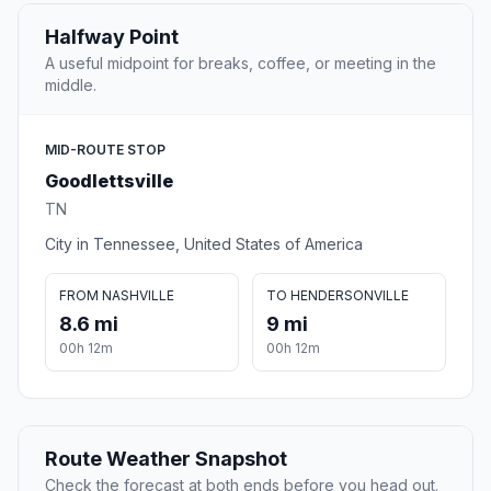
Halfway Point
A useful midpoint for breaks, coffee, or meeting in the
middle.
MID-ROUTE STOP
Goodlettsville
TN
City in Tennessee, United States of America
FROM NASHVILLE
TO HENDERSONVILLE
8.6 mi
9 mi
00h 12m
00h 12m
Route Weather Snapshot
Check the forecast at both ends before you head out.