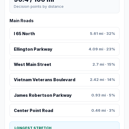
Decision points by distance
Main Roads
I 65 North
5.61 mi · 32%
Ellington Parkway
4.09 mi · 23%
West Main Street
2.7 mi · 15%
Vietnam Veterans Boulevard
2.42 mi · 14%
James Robertson Parkway
0.93 mi · 5%
Center Point Road
0.46 mi · 3%
LONGEST STRETCH