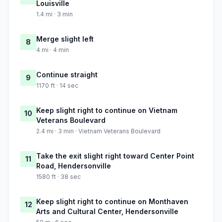
Louisville
1.4 mi · 3 min
Merge slight left
8
4 mi · 4 min
Continue straight
9
1170 ft · 14 sec
Keep slight right to continue on Vietnam
10
Veterans Boulevard
2.4 mi · 3 min · Vietnam Veterans Boulevard
Take the exit slight right toward Center Point
11
Road, Hendersonville
1580 ft · 38 sec
Keep slight right to continue on Monthaven
12
Arts and Cultural Center, Hendersonville