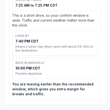
7:25 AM to 7:25 PM CDT
This is a short drive, so your comfort window is
wide. Traffic and current weather matter more than
the clock.
LEAVE BY
7:40 PM CDT
Keeps a same-day return open with about 01h 30m at
the destination.
BACK IN NASHVILLE
10:00 PM CDT
Flexible departure
You are leaving earlier than the recommended
window, which gives you extra margin for
breaks and traffic.