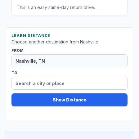
This is an easy same-day return drive.
LEARN DISTANCE
Choose another destination from Nashville.
FROM
TO
Show Distance