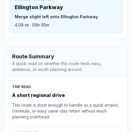
Ellington Parkway
Merge slight left onto Ellington Parkway
4.09 mi · 00h 05m
Route Summary
A quick read on whether this route feels easy,
ambitious, or worth planning around.
TRIP READ
A short regional drive
This route is short enough to handle as a quick errand,
commute, or easy same-day return without much
planning overhead.