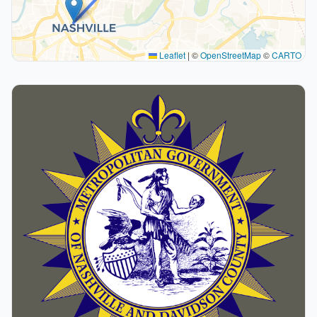
Leaflet
|
©
OpenStreetMap
©
CARTO