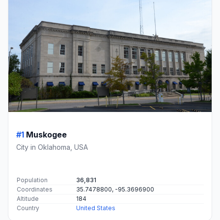
#1
Muskogee
City in Oklahoma, USA
Population
36,831
Coordinates
35.7478800, -95.3696900
Altitude
184
Country
United States