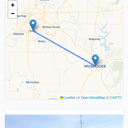
+
−
Leaflet
|
©
OpenStreetMap
©
CARTO