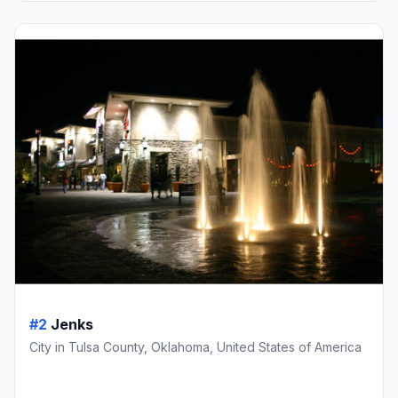
#2
Jenks
City in Tulsa County, Oklahoma, United States of America