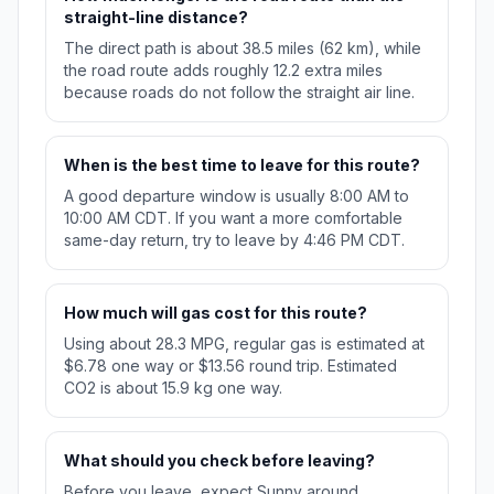
straight-line distance?
The direct path is about 38.5 miles (62 km), while
the road route adds roughly 12.2 extra miles
because roads do not follow the straight air line.
When is the best time to leave for this route?
A good departure window is usually 8:00 AM to
10:00 AM CDT. If you want a more comfortable
same-day return, try to leave by 4:46 PM CDT.
How much will gas cost for this route?
Using about 28.3 MPG, regular gas is estimated at
$6.78 one way or $13.56 round trip. Estimated
CO2 is about 15.9 kg one way.
What should you check before leaving?
Before you leave, expect Sunny around