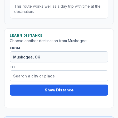
This route works well as a day trip with time at the
destination.
LEARN DISTANCE
Choose another destination from Muskogee.
FROM
TO
Show Distance