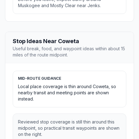
Muskogee and Mostly Clear near Jenks.
Stop Ideas Near Coweta
Useful break, food, and waypoint ideas within about 15
miles of the route midpoint.
MID-ROUTE GUIDANCE
Local place coverage is thin around Coweta, so
nearby transit and meeting points are shown
instead.
Reviewed stop coverage is still thin around this
midpoint, so practical transit waypoints are shown
on the right.