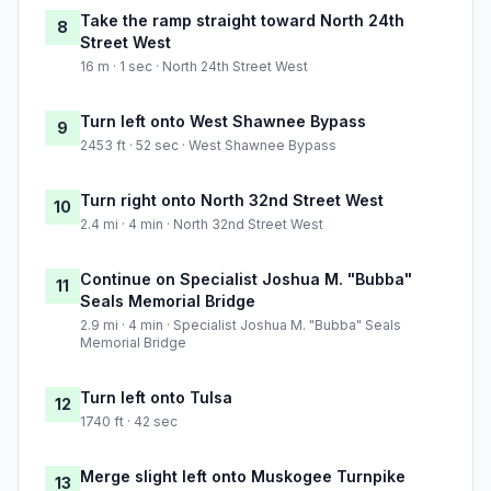
Take the ramp straight toward North 24th
8
Street West
16 m · 1 sec · North 24th Street West
Turn left onto West Shawnee Bypass
9
2453 ft · 52 sec · West Shawnee Bypass
Turn right onto North 32nd Street West
10
2.4 mi · 4 min · North 32nd Street West
Continue on Specialist Joshua M. "Bubba"
11
Seals Memorial Bridge
2.9 mi · 4 min · Specialist Joshua M. "Bubba" Seals
Memorial Bridge
Turn left onto Tulsa
12
1740 ft · 42 sec
Merge slight left onto Muskogee Turnpike
13