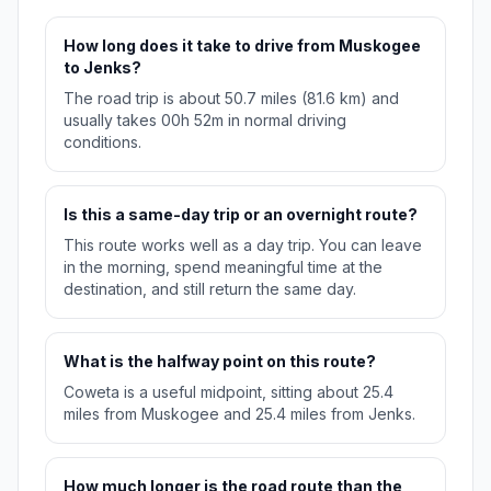
How long does it take to drive from Muskogee
to Jenks?
The road trip is about 50.7 miles (81.6 km) and
usually takes 00h 52m in normal driving
conditions.
Is this a same-day trip or an overnight route?
This route works well as a day trip. You can leave
in the morning, spend meaningful time at the
destination, and still return the same day.
What is the halfway point on this route?
Coweta is a useful midpoint, sitting about 25.4
miles from Muskogee and 25.4 miles from Jenks.
How much longer is the road route than the