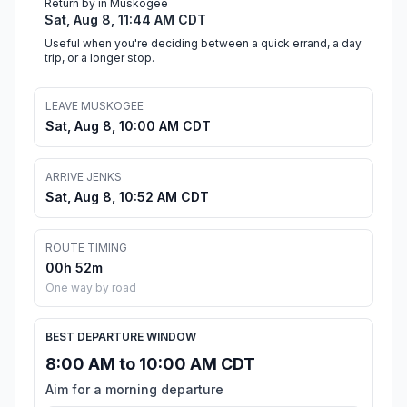
Return by in Muskogee
Sat, Aug 8, 11:44 AM CDT
Useful when you're deciding between a quick errand, a day
trip, or a longer stop.
LEAVE MUSKOGEE
Sat, Aug 8, 10:00 AM CDT
ARRIVE JENKS
Sat, Aug 8, 10:52 AM CDT
ROUTE TIMING
00h 52m
One way by road
BEST DEPARTURE WINDOW
8:00 AM to 10:00 AM CDT
Aim for a morning departure