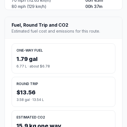
70 mph (112.65 km/h)
00h 43m
80 mph (129 km/h)
00h 37m
Fuel, Round Trip and CO2
Estimated fuel cost and emissions for this route.
ONE-WAY FUEL
1.79 gal
6.77 L · about $6.78
ROUND TRIP
$13.56
3.58 gal · 13.54 L
ESTIMATED CO2
15.9 kg one way