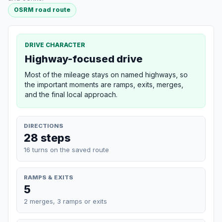
OSRM road route
DRIVE CHARACTER
Highway-focused drive
Most of the mileage stays on named highways, so
the important moments are ramps, exits, merges,
and the final local approach.
DIRECTIONS
28 steps
16 turns on the saved route
RAMPS & EXITS
5
2 merges, 3 ramps or exits