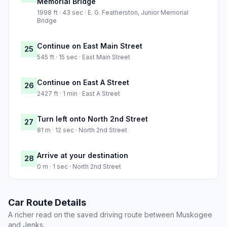
Memorial Bridge
1998 ft · 43 sec · E. G. Featherston, Junior Memorial
Bridge
Continue on East Main Street
25
545 ft · 15 sec · East Main Street
Continue on East A Street
26
2427 ft · 1 min · East A Street
Turn left onto North 2nd Street
27
81 m · 12 sec · North 2nd Street
Arrive at your destination
28
0 m · 1 sec · North 2nd Street
Car Route Details
A richer read on the saved driving route between Muskogee
and Jenks.