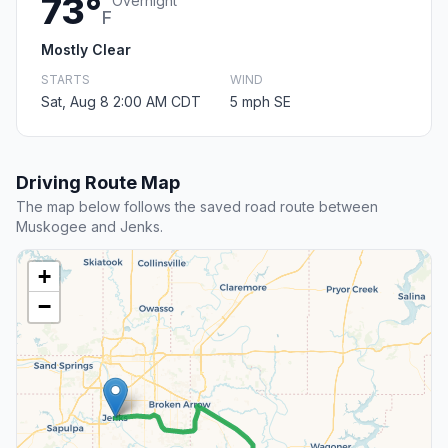
73°
Overnight
F
Mostly Clear
STARTS
WIND
Sat, Aug 8 2:00 AM CDT
5 mph SE
Driving Route Map
The map below follows the saved road route between
Muskogee and Jenks.
+
−