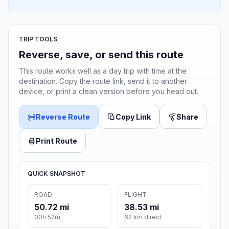
TRIP TOOLS
Reverse, save, or send this route
This route works well as a day trip with time at the
destination. Copy the route link, send it to another
device, or print a clean version before you head out.
Reverse Route
Copy Link
Share
Print Route
QUICK SNAPSHOT
ROAD
FLIGHT
50.72 mi
38.53 mi
00h 52m
62 km direct