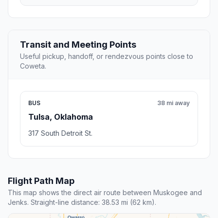
Transit and Meeting Points
Useful pickup, handoff, or rendezvous points close to
Coweta.
BUS
38 mi away
Tulsa, Oklahoma
317 South Detroit St.
Flight Path Map
This map shows the direct air route between Muskogee and
Jenks. Straight-line distance: 38.53 mi (62 km).