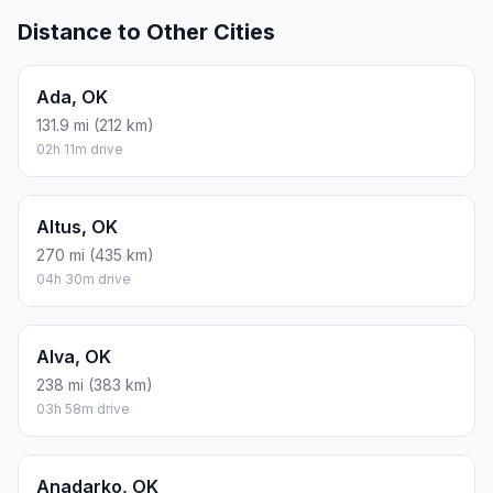
Distance to Other Cities
Ada, OK
131.9 mi (212 km)
02h 11m drive
Altus, OK
270 mi (435 km)
04h 30m drive
Alva, OK
238 mi (383 km)
03h 58m drive
Anadarko, OK