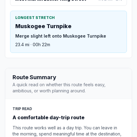
LONGEST STRETCH
Muskogee Turnpike
Merge slight left onto Muskogee Turnpike
23.4 mi · 00h 22m
Route Summary
A quick read on whether this route feels easy,
ambitious, or worth planning around.
TRIP READ
A comfortable day-trip route
This route works well as a day trip. You can leave in
the morning, spend meaningful time at the destination,