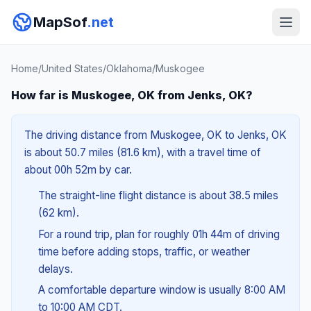
MapSof
.net
Home
/
United States
/
Oklahoma
/
Muskogee
How far is Muskogee, OK from Jenks, OK?
The driving distance from Muskogee, OK to Jenks, OK
is about 50.7 miles (81.6 km), with a travel time of
about 00h 52m by car.
The straight-line flight distance is about 38.5 miles
(62 km).
For a round trip, plan for roughly 01h 44m of driving
time before adding stops, traffic, or weather
delays.
A comfortable departure window is usually 8:00 AM
to 10:00 AM CDT.