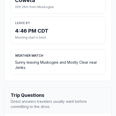
Coweta
00h 26m from Muskogee
LEAVE BY
4:46 PM CDT
Morning start is best
WEATHER WATCH
Sunny leaving Muskogee and Mostly Clear near
Jenks.
Trip Questions
Direct answers travelers usually want before
committing to the drive.