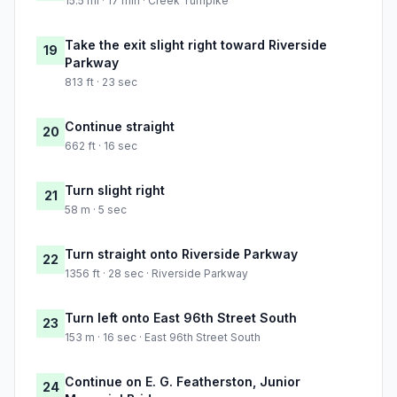
15.5 mi · 17 min · Creek Turnpike
Take the exit slight right toward Riverside
19
Parkway
813 ft · 23 sec
Continue straight
20
662 ft · 16 sec
Turn slight right
21
58 m · 5 sec
Turn straight onto Riverside Parkway
22
1356 ft · 28 sec · Riverside Parkway
Turn left onto East 96th Street South
23
153 m · 16 sec · East 96th Street South
Continue on E. G. Featherston, Junior
24