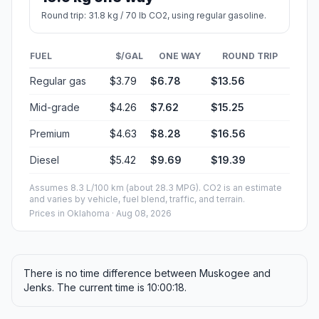
Round trip: 31.8 kg / 70 lb CO2, using regular gasoline.
FUEL
$/GAL
ONE WAY
ROUND TRIP
Regular gas
$3.79
$6.78
$13.56
Mid-grade
$4.26
$7.62
$15.25
Premium
$4.63
$8.28
$16.56
Diesel
$5.42
$9.69
$19.39
Assumes 8.3 L/100 km (about 28.3 MPG). CO2 is an estimate
and varies by vehicle, fuel blend, traffic, and terrain.
Prices in
Oklahoma
· Aug 08, 2026
There is no time difference between Muskogee and
Jenks. The current time is 10:00:18.