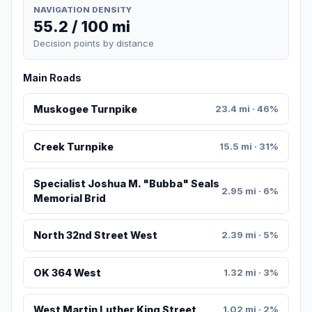
NAVIGATION DENSITY
55.2 / 100 mi
Decision points by distance
Main Roads
Muskogee Turnpike
23.4 mi · 46%
Creek Turnpike
15.5 mi · 31%
Specialist Joshua M. "Bubba" Seals
2.95 mi · 6%
Memorial Brid
North 32nd Street West
2.39 mi · 5%
OK 364 West
1.32 mi · 3%
West Martin Luther King Street
1.02 mi · 2%