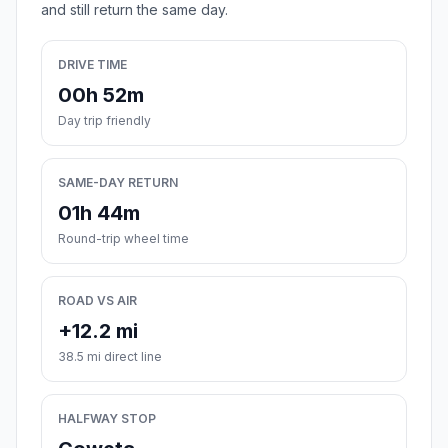
and still return the same day.
DRIVE TIME
00h 52m
Day trip friendly
SAME-DAY RETURN
01h 44m
Round-trip wheel time
ROAD VS AIR
+12.2 mi
38.5 mi direct line
HALFWAY STOP