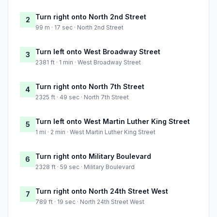
Turn right onto North 2nd Street
2
99 m · 17 sec · North 2nd Street
Turn left onto West Broadway Street
3
2381 ft · 1 min · West Broadway Street
Turn right onto North 7th Street
4
2325 ft · 49 sec · North 7th Street
Turn left onto West Martin Luther King Street
5
1 mi · 2 min · West Martin Luther King Street
Turn right onto Military Boulevard
6
2328 ft · 59 sec · Military Boulevard
Turn right onto North 24th Street West
7
789 ft · 19 sec · North 24th Street West