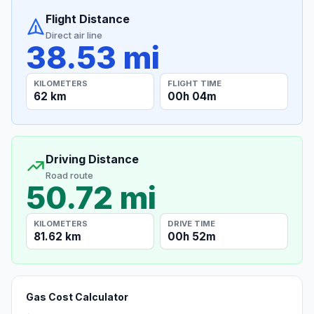
Flight Distance
Direct air line
38.53 mi
KILOMETERS
FLIGHT TIME
62 km
00h 04m
Driving Distance
Road route
50.72 mi
KILOMETERS
DRIVE TIME
81.62 km
00h 52m
Gas Cost Calculator