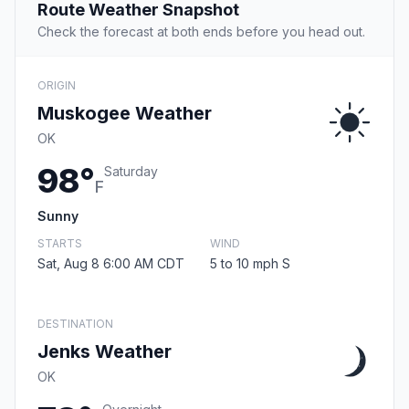
Route Weather Snapshot
Check the forecast at both ends before you head out.
ORIGIN
Muskogee Weather
OK
98°
Saturday
F
Sunny
STARTS
WIND
Sat, Aug 8 6:00 AM CDT
5 to 10 mph S
DESTINATION
Jenks Weather
OK