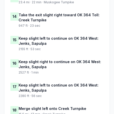
23.4 mi · 22 min · Muskogee Turnpike
Take the exit slight right toward OK 364 Toll:
14
Creek Turnpike
947 ft · 23 sec
Keep slight left to continue on OK 364 West:
15
Jenks, Sapulpa
2155 ft · 53 sec
Keep slight right to continue on OK 364 West:
16
Jenks, Sapulpa
2527 ft · 1 min
Keep slight left to continue on OK 364 West:
17
Jenks, Sapulpa
2280 ft · 56 sec
Merge slight left onto Creek Turnpike
18