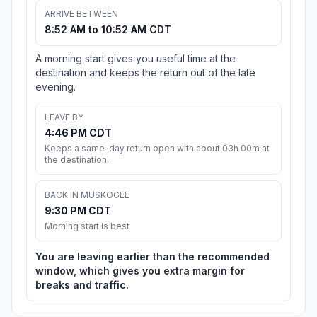
ARRIVE BETWEEN
8:52 AM to 10:52 AM CDT
A morning start gives you useful time at the
destination and keeps the return out of the late
evening.
LEAVE BY
4:46 PM CDT
Keeps a same-day return open with about 03h 00m at
the destination.
BACK IN MUSKOGEE
9:30 PM CDT
Morning start is best
You are leaving earlier than the recommended
window, which gives you extra margin for
breaks and traffic.