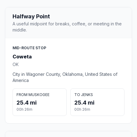
Halfway Point
A useful midpoint for breaks, coffee, or meeting in the
middle.
MID-ROUTE STOP
Coweta
OK
City in Wagoner County, Oklahoma, United States of
America
FROM MUSKOGEE
TO JENKS
25.4 mi
25.4 mi
00h 26m
00h 26m