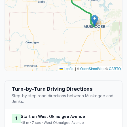
Leaflet
|
©
OpenStreetMap
©
CARTO
Turn-by-Turn Driving Directions
Step-by-step road directions between Muskogee and
Jenks.
Start on West Okmulgee Avenue
1
48 m · 7 sec · West Okmulgee Avenue