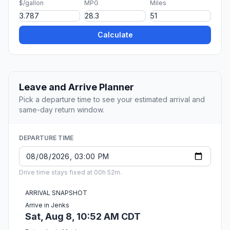
$/gallon
MPG
Miles
Calculate
Leave and Arrive Planner
Pick a departure time to see your estimated arrival and
same-day return window.
DEPARTURE TIME
Drive time stays fixed at 00h 52m.
ARRIVAL SNAPSHOT
Arrive in Jenks
Sat, Aug 8, 10:52 AM CDT