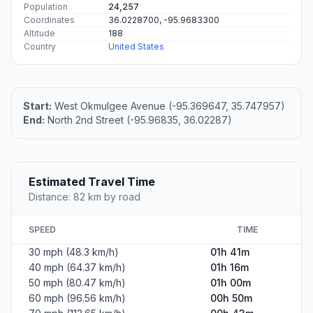
Population
24,257
Coordinates
36.0228700, -95.9683300
Altitude
188
Country
United States
Start:
West Okmulgee Avenue (-95.369647, 35.747957)
End:
North 2nd Street (-95.96835, 36.02287)
Estimated Travel Time
Distance: 82 km by road
SPEED
TIME
30 mph (48.3 km/h)
01h 41m
40 mph (64.37 km/h)
01h 16m
50 mph (80.47 km/h)
01h 00m
60 mph (96.56 km/h)
00h 50m