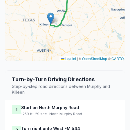
Leaflet
|
©
OpenStreetMap
©
CARTO
Turn-by-Turn Driving Directions
Step-by-step road directions between Murphy and
Killeen.
Start on North Murphy Road
1
1259 ft · 29 sec · North Murphy Road
Turn right onto West FM 544