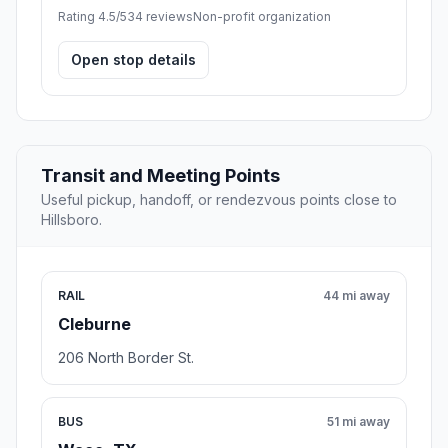
Rating 4.5/5
34 reviews
Non-profit organization
Open stop details
Transit and Meeting Points
Useful pickup, handoff, or rendezvous points close to
Hillsboro.
RAIL
44 mi away
Cleburne
206 North Border St.
BUS
51 mi away