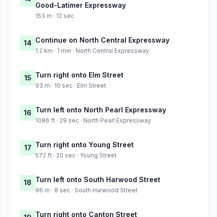
Good-Latimer Expressway
153 m · 12 sec
Continue on North Central Expressway
14
1.2 km · 1 min · North Central Expressway
Turn right onto Elm Street
15
93 m · 10 sec · Elm Street
Turn left onto North Pearl Expressway
16
1086 ft · 29 sec · North Pearl Expressway
Turn right onto Young Street
17
572 ft · 20 sec · Young Street
Turn left onto South Harwood Street
18
96 m · 8 sec · South Harwood Street
Turn right onto Canton Street