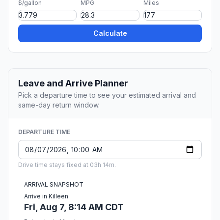
$/gallon
MPG
Miles
Calculate
Leave and Arrive Planner
Pick a departure time to see your estimated arrival and
same-day return window.
DEPARTURE TIME
Drive time stays fixed at 03h 14m.
ARRIVAL SNAPSHOT
Arrive in Killeen
Fri, Aug 7, 8:14 AM CDT