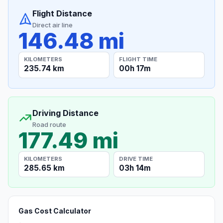
Flight Distance
Direct air line
146.48 mi
KILOMETERS
FLIGHT TIME
235.74 km
00h 17m
Driving Distance
Road route
177.49 mi
KILOMETERS
DRIVE TIME
285.65 km
03h 14m
Gas Cost Calculator