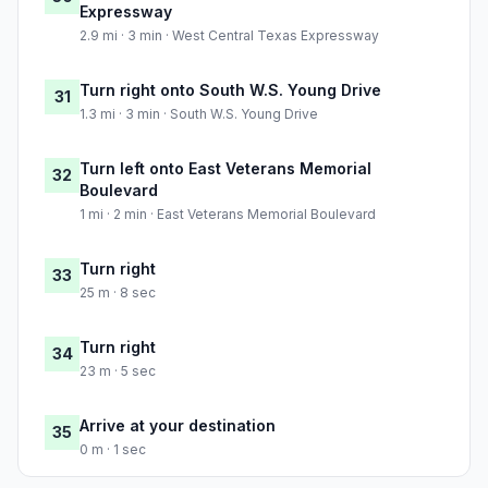
Expressway
2.9 mi · 3 min · West Central Texas Expressway
Turn right onto South W.S. Young Drive
31
1.3 mi · 3 min · South W.S. Young Drive
Turn left onto East Veterans Memorial
32
Boulevard
1 mi · 2 min · East Veterans Memorial Boulevard
Turn right
33
25 m · 8 sec
Turn right
34
23 m · 5 sec
Arrive at your destination
35
0 m · 1 sec