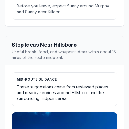
Before you leave, expect Sunny around Murphy
and Sunny near Killeen.
Stop Ideas Near Hillsboro
Useful break, food, and waypoint ideas within about 15
miles of the route midpoint.
MID-ROUTE GUIDANCE
These suggestions come from reviewed places
and nearby services around Hillsboro and the
surrounding midpoint area.