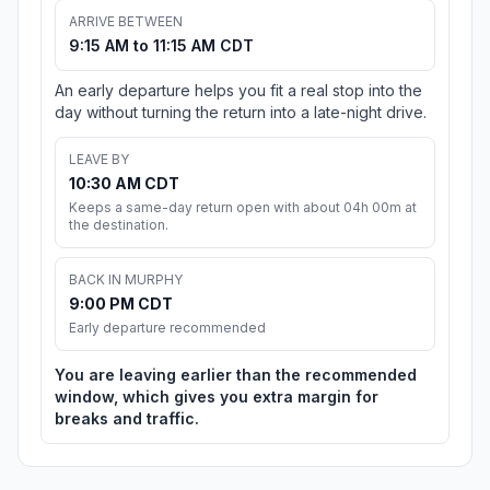
ARRIVE BETWEEN
9:15 AM to 11:15 AM CDT
An early departure helps you fit a real stop into the
day without turning the return into a late-night drive.
LEAVE BY
10:30 AM CDT
Keeps a same-day return open with about 04h 00m at
the destination.
BACK IN MURPHY
9:00 PM CDT
Early departure recommended
You are leaving earlier than the recommended
window, which gives you extra margin for
breaks and traffic.