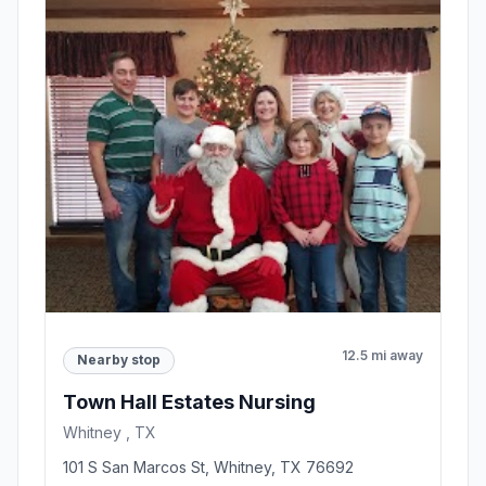
12.5 mi away
Nearby stop
Town Hall Estates Nursing
Whitney , TX
101 S San Marcos St, Whitney, TX 76692