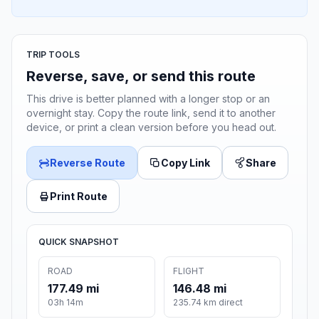
TRIP TOOLS
Reverse, save, or send this route
This drive is better planned with a longer stop or an
overnight stay. Copy the route link, send it to another
device, or print a clean version before you head out.
Reverse Route
Copy Link
Share
Print Route
QUICK SNAPSHOT
ROAD
FLIGHT
177.49 mi
146.48 mi
03h 14m
235.74 km direct