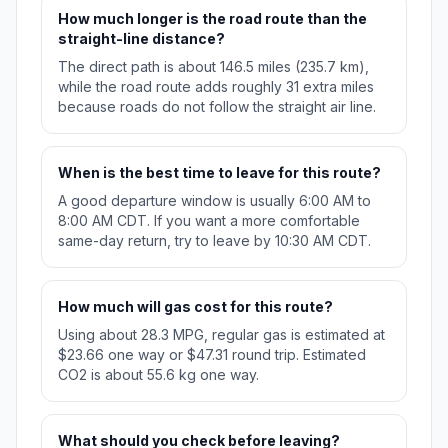
How much longer is the road route than the
straight-line distance?
The direct path is about 146.5 miles (235.7 km),
while the road route adds roughly 31 extra miles
because roads do not follow the straight air line.
When is the best time to leave for this route?
A good departure window is usually 6:00 AM to
8:00 AM CDT. If you want a more comfortable
same-day return, try to leave by 10:30 AM CDT.
How much will gas cost for this route?
Using about 28.3 MPG, regular gas is estimated at
$23.66 one way or $47.31 round trip. Estimated
CO2 is about 55.6 kg one way.
What should you check before leaving?