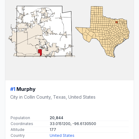
#1
Murphy
City in Collin County, Texas, United States
Population
20,844
Coordinates
33.0151200, -96.6130500
Altitude
177
Country
United States