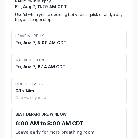
Return by in Murphy
Fri, Aug 7, 11:29 AM CDT
Useful when you're deciding between a quick errand, a day
trip, or a longer stop.
LEAVE MURPHY
Fri, Aug 7, 5:00 AM CDT
ARRIVE KILLEEN
Fri, Aug 7, 8:14 AM CDT
ROUTE TIMING
03h 14m
One way by road
BEST DEPARTURE WINDOW
6:00 AM to 8:00 AM CDT
Leave early for more breathing room