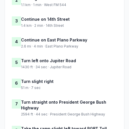
2
1.1 km · 1 min · West FM 544
Continue on 14th Street
3
1.4 km · 2 min · 14th Street
Continue on East Plano Parkway
4
2.6 mi · 4 min · East Plano Parkway
Turn left onto Jupiter Road
5
1430 ft · 34 sec · Jupiter Road
Turn slight right
6
51 m · 7 sec
Turn straight onto President George Bush
7
Highway
2594 ft · 44 sec · President George Bush Highway
Take the ramp slight left toward PGBT Toll