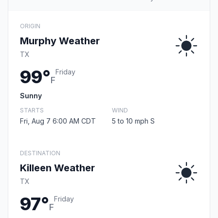
ORIGIN
Murphy Weather
TX
99°
Friday
F
Sunny
STARTS
WIND
Fri, Aug 7 6:00 AM CDT
5 to 10 mph S
DESTINATION
Killeen Weather
TX
97°
Friday
F