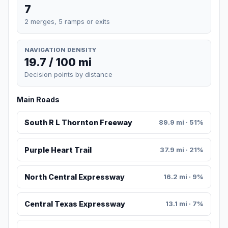
7
2 merges, 5 ramps or exits
NAVIGATION DENSITY
19.7 / 100 mi
Decision points by distance
Main Roads
South R L Thornton Freeway
89.9 mi · 51%
Purple Heart Trail
37.9 mi · 21%
North Central Expressway
16.2 mi · 9%
Central Texas Expressway
13.1 mi · 7%