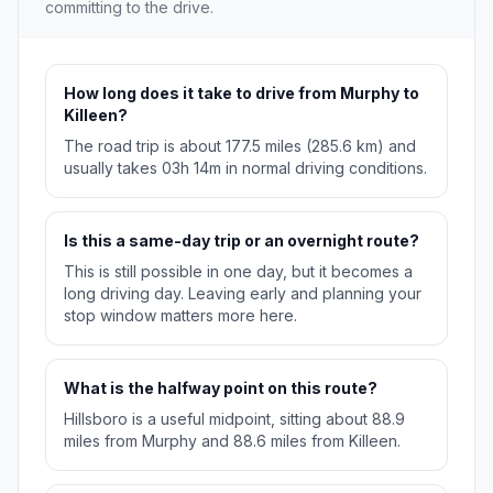
committing to the drive.
How long does it take to drive from Murphy to
Killeen?
The road trip is about 177.5 miles (285.6 km) and
usually takes 03h 14m in normal driving conditions.
Is this a same-day trip or an overnight route?
This is still possible in one day, but it becomes a
long driving day. Leaving early and planning your
stop window matters more here.
What is the halfway point on this route?
Hillsboro is a useful midpoint, sitting about 88.9
miles from Murphy and 88.6 miles from Killeen.