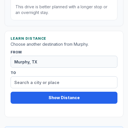
This drive is better planned with a longer stop or
an overnight stay.
LEARN DISTANCE
Choose another destination from Murphy.
FROM
TO
Show Distance