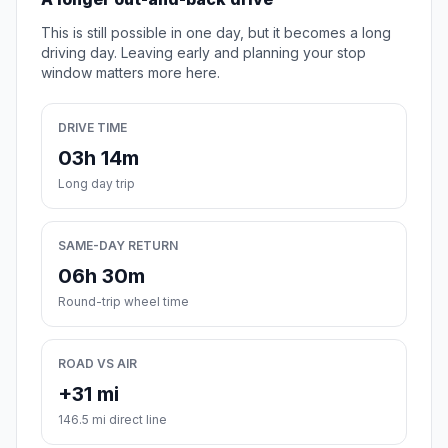
This is still possible in one day, but it becomes a long
driving day. Leaving early and planning your stop
window matters more here.
DRIVE TIME
03h 14m
Long day trip
SAME-DAY RETURN
06h 30m
Round-trip wheel time
ROAD VS AIR
+31 mi
146.5 mi direct line