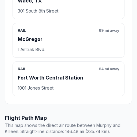
Waco, TX
301 South 8th Street
RAIL
69 mi away
McGregor
1 Amtrak Blvd.
RAIL
84 mi away
Fort Worth Central Station
1001 Jones Street
Flight Path Map
This map shows the direct air route between Murphy and
Killeen. Straight-line distance: 146.48 mi (235.74 km).