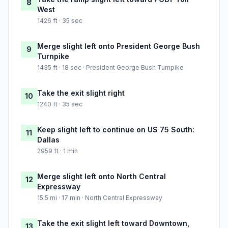
8
West
1426 ft · 35 sec
Merge slight left onto President George Bush
9
Turnpike
1435 ft · 18 sec · President George Bush Turnpike
Take the exit slight right
10
1240 ft · 35 sec
Keep slight left to continue on US 75 South:
11
Dallas
2959 ft · 1 min
Merge slight left onto North Central
12
Expressway
15.5 mi · 17 min · North Central Expressway
Take the exit slight left toward Downtown,
13