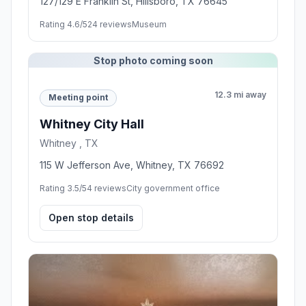
127/129 E Franklin St, Hillsboro, TX 76645
Rating 4.6/5
24 reviews
Museum
Stop photo coming soon
12.3 mi away
Meeting point
Whitney City Hall
Whitney , TX
115 W Jefferson Ave, Whitney, TX 76692
Rating 3.5/5
4 reviews
City government office
Open stop details