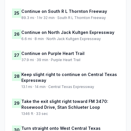
Continue on South R L Thornton Freeway
25
89.3 mi · 1 hr 32 min · South R L Thornton Freeway
Continue on North Jack Kultgen Expressway
26
6.6 mi · 8 min · North Jack Kultgen Expressway
Continue on Purple Heart Trail
27
37.9 mi · 39 min · Purple Heart Trail
Keep slight right to continue on Central Texas
28
Expressway
13.1 mi · 14 min · Central Texas Expressway
Take the exit slight right toward FM 3470:
29
Rosewood Drive, Stan Schlueter Loop
1346 ft · 33 sec
Turn straight onto West Central Texas
30