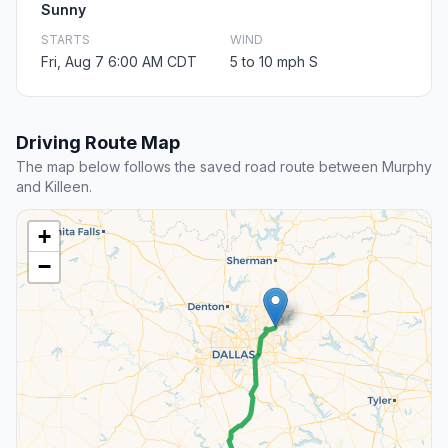
Sunny
STARTS
WIND
Fri, Aug 7 6:00 AM CDT
5 to 10 mph S
Driving Route Map
The map below follows the saved road route between Murphy
and Killeen.
+
−