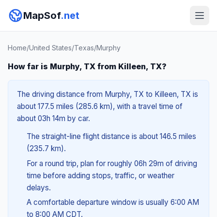
MapSof
.net
Home
/
United States
/
Texas
/
Murphy
How far is Murphy, TX from Killeen, TX?
The driving distance from Murphy, TX to Killeen, TX is
about 177.5 miles (285.6 km), with a travel time of
about 03h 14m by car.
The straight-line flight distance is about 146.5 miles
(235.7 km).
For a round trip, plan for roughly 06h 29m of driving
time before adding stops, traffic, or weather
delays.
A comfortable departure window is usually 6:00 AM
to 8:00 AM CDT.