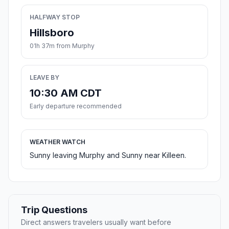
HALFWAY STOP
Hillsboro
01h 37m from Murphy
LEAVE BY
10:30 AM CDT
Early departure recommended
WEATHER WATCH
Sunny leaving Murphy and Sunny near Killeen.
Trip Questions
Direct answers travelers usually want before