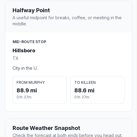
Halfway Point
A useful midpoint for breaks, coffee, or meeting in the
middle.
MID-ROUTE STOP
Hillsboro
TX
City in the U.
FROM MURPHY
TO KILLEEN
88.9 mi
88.6 mi
01h 37m
01h 37m
Route Weather Snapshot
Check the forecast at both ends before you head out.