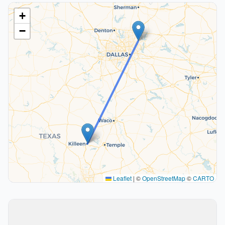
+
−
Leaflet
|
©
OpenStreetMap
©
CARTO