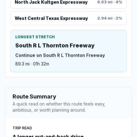
North Jack Kultgen Expressway
6.63 mi · 4%
West Central Texas Expressway
2.94 mi · 2%
LONGEST STRETCH
South R L Thornton Freeway
Continue on South R L Thornton Freeway
89.3 mi · 01h 32m
Route Summary
A quick read on whether this route feels easy,
ambitious, or worth planning around.
TRIP READ
A longer out-and-back drive