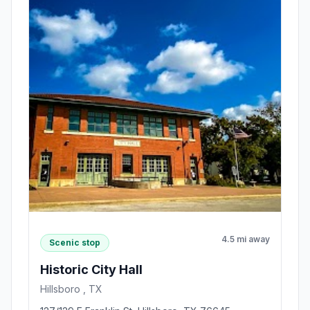
4.5 mi away
Scenic stop
Historic City Hall
Hillsboro , TX