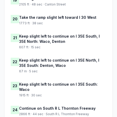
19
2105 ft · 48 sec · Canton Street
Take the ramp slight left toward I 30 West
20
1773 ft · 38 sec
Keep slight left to continue on I 35E South, I
21
35E North: Waco, Denton
607 ft · 15 sec
Keep slight left to continue on I 35E North, I
22
35E South: Denton, Waco
67 m · 5 sec
Keep slight left to continue on I 35E South:
23
Waco
1915 ft · 30 sec
Continue on South R L Thornton Freeway
24
2866 ft · 44 sec · South R L Thornton Freeway