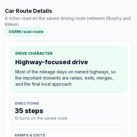
Car Route Details
A richer read on the saved driving route between Murphy and
Killeen.
OSRM road route
DRIVE CHARACTER
Highway-focused drive
Most of the mileage stays on named highways, so
the important moments are ramps, exits, merges,
and the final local approach.
DIRECTIONS
35 steps
15 turns on the saved route
RAMPS & EXITS