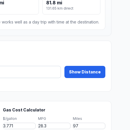
mi
81.8 mi
131.65 km direct
 works well as a day trip with time at the destination.
Show Distance
Gas Cost Calculator
$/gallon
MPG
Miles