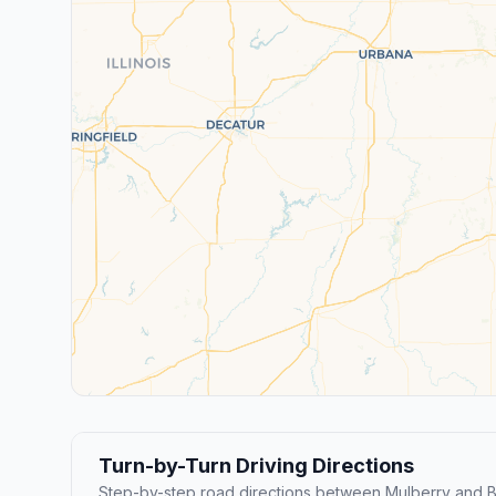
Turn-by-Turn Driving Directions
Step-by-step road directions between Mulberry and B