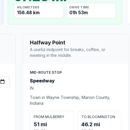
KILOMETERS
DRIVE TIME
156.48 km
01h 53m
Halfway Point
A useful midpoint for breaks, coffee, or
meeting in the middle.
MID-ROUTE STOP
Speedway
IN
Town in Wayne Township, Marion County,
Indiana
FROM MULBERRY
TO BLOOMINGTON
51 mi
46.2 mi