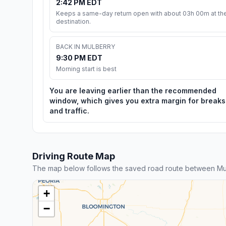
2:42 PM EDT
Keeps a same-day return open with about 03h 00m at th
destination.
BACK IN MULBERRY
9:30 PM EDT
Morning start is best
You are leaving earlier than the recommended
window, which gives you extra margin for breaks
and traffic.
Driving Route Map
The map below follows the saved road route between Mu
+
−