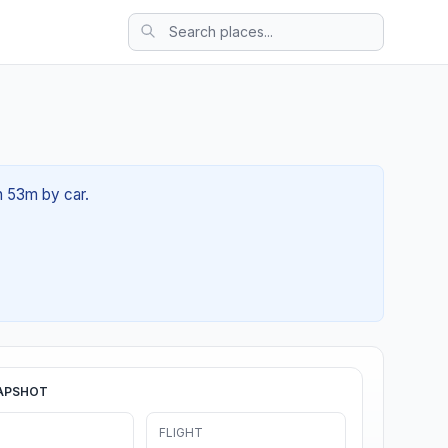
1h 53m by car.
APSHOT
FLIGHT