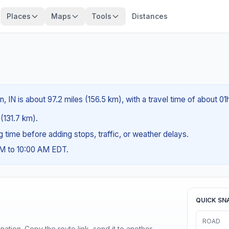
Places
Maps
Tools
Distances
, IN is about 97.2 miles (156.5 km), with a travel time of about 0
 (131.7 km).
ng time before adding stops, traffic, or weather delays.
AM to 10:00 AM EDT.
QUICK SN
ROAD
ination. Copy the route link, send it to another