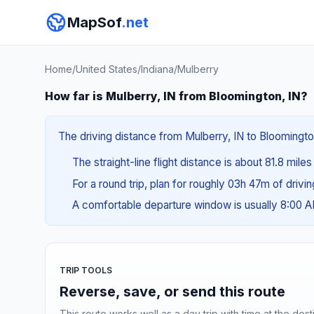
MapSof
.net
Home
/
United States
/
Indiana
/
Mulberry
How far is Mulberry, IN from Bloomington, IN?
The driving distance from Mulberry, IN to Bloomington
The straight-line flight distance is about 81.8 miles
For a round trip, plan for roughly 03h 47m of drivi
A comfortable departure window is usually 8:00 
TRIP TOOLS
Reverse, save, or send this route
This route works well as a day trip with time at the dest