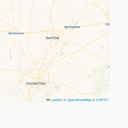
Leaflet
|
©
OpenStreetMap
©
CARTO