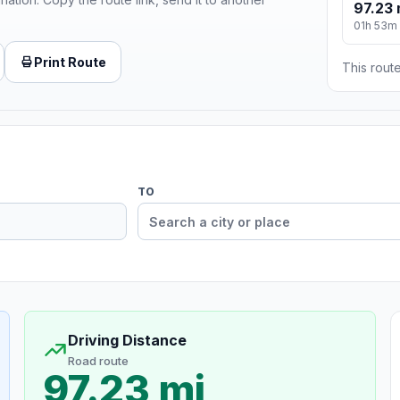
97.23 
01h 53m
Print Route
This route
TO
Driving Distance
Road route
97.23 mi