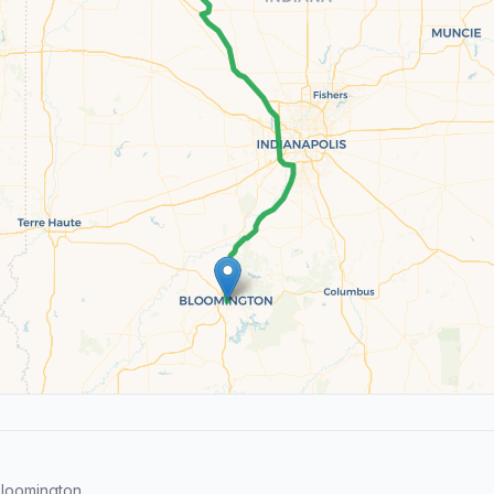
loomington.