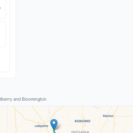
e
lberry and Bloomington.