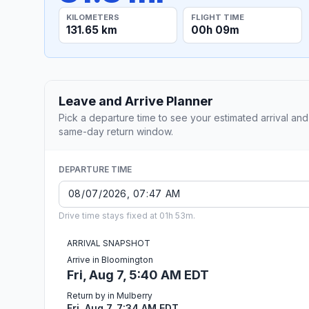
KILOMETERS
FLIGHT TIME
131.65 km
00h 09m
Leave and Arrive Planner
Pick a departure time to see your estimated arrival and
same-day return window.
DEPARTURE TIME
Drive time stays fixed at 01h 53m.
ARRIVAL SNAPSHOT
Arrive in Bloomington
Fri, Aug 7, 5:40 AM EDT
Return by in Mulberry
Fri, Aug 7, 7:34 AM EDT