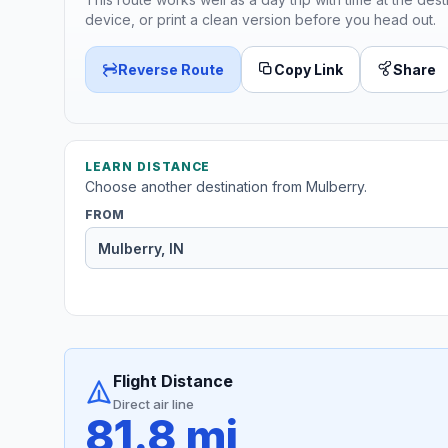
device, or print a clean version before you head out.
Reverse Route
Copy Link
Share
LEARN DISTANCE
Choose another destination from Mulberry.
FROM
Flight Distance
Direct air line
81.8 mi