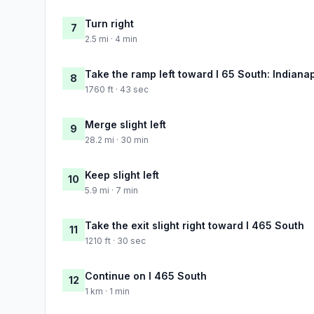
Turn right
7
2.5 mi · 4 min
Take the ramp left toward I 65 South: Indianap
8
1760 ft · 43 sec
Merge slight left
9
28.2 mi · 30 min
Keep slight left
10
5.9 mi · 7 min
Take the exit slight right toward I 465 South
11
1210 ft · 30 sec
Continue on I 465 South
12
1 km · 1 min