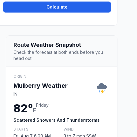
Calculate
Route Weather Snapshot
Check the forecast at both ends before you
head out.
ORIGIN
Mulberry Weather
IN
82°
Friday
F
Scattered Showers And Thunderstorms
STARTS
WIND
Fri, Aug 7 6:00 AM
3 to 7 mph SSW