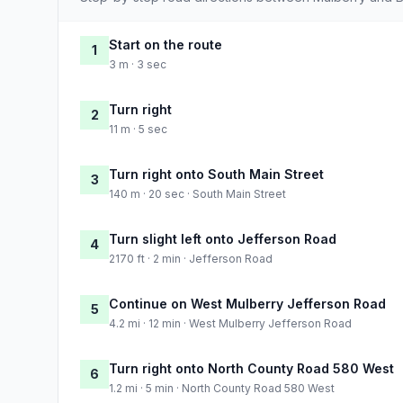
Start on the route
1
3 m · 3 sec
Turn right
2
11 m · 5 sec
Turn right onto South Main Street
3
140 m · 20 sec · South Main Street
Turn slight left onto Jefferson Road
4
2170 ft · 2 min · Jefferson Road
Continue on West Mulberry Jefferson Road
5
4.2 mi · 12 min · West Mulberry Jefferson Road
Turn right onto North County Road 580 West
6
1.2 mi · 5 min · North County Road 580 West