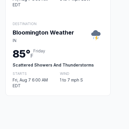
EDT
DESTINATION
Bloomington Weather
IN
85°
Friday
F
Scattered Showers And Thunderstorms
STARTS
WIND
Fri, Aug 7 6:00 AM
1 to 7 mph S
EDT