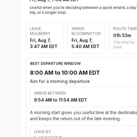
Useful when you're deciding between a quick errand, a day
trip, or a longer stop.
LEAVE
ARRIVE
ROUTE TIMI
MULBERRY
BLOOMINGTON
01h 53m
Fri, Aug 7,
Fri, Aug 7,
One way by
3:47 AM EDT
5:40 AM EDT
road
BEST DEPARTURE WINDOW
8:00 AM to 10:00 AM EDT
Aim for a morning departure
ARRIVE BETWEEN
9:54 AM to 11:54 AM EDT
A morning start gives you useful time at the destinati
and keeps the return out of the late evening.
LEAVE BY