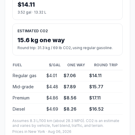
$14.11
3.52 gal · 13.32 L
ESTIMATED CO2
15.6 kg one way
Round trip: 31.3 kg / 69 lb CO2, using regular gasoline.
FUEL
$/GAL
ONE WAY
ROUND TRIP
Regular gas
$4.01
$7.06
$14.11
Mid-grade
$4.48
$7.89
$15.77
Premium
$4.86
$8.56
$17.11
Diesel
$4.69
$8.26
$16.52
Assumes 8.3 L/100 km (about 28.3 MPG). CO2 is an estimate
and varies by vehicle, fuel blend, traffic, and terrain.
Prices in
New York
· Aug 06, 2026