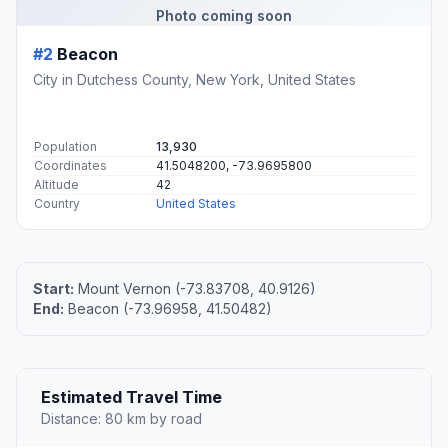
Photo coming soon
#2
Beacon
City in Dutchess County, New York, United States
Population
13,930
Coordinates
41.5048200, -73.9695800
Altitude
42
Country
United States
Start:
Mount Vernon (-73.83708, 40.9126)
End:
Beacon (-73.96958, 41.50482)
Estimated Travel Time
Distance: 80 km by road