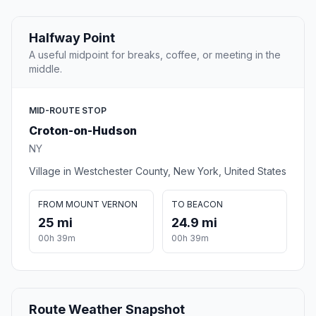
Halfway Point
A useful midpoint for breaks, coffee, or meeting in the
middle.
MID-ROUTE STOP
Croton-on-Hudson
NY
Village in Westchester County, New York, United States
FROM MOUNT VERNON
TO BEACON
25 mi
24.9 mi
00h 39m
00h 39m
Route Weather Snapshot