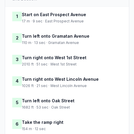
Start on East Prospect Avenue
1
17 m · 9 sec · East Prospect Avenue
Turn left onto Gramatan Avenue
2
110 m · 13 sec · Gramatan Avenue
Turn right onto West 1st Street
3
2010 ft · 51 sec · West 1st Street
Turn right onto West Lincoln Avenue
4
1026 ft · 21 sec · West Lincoln Avenue
Turn left onto Oak Street
5
1682 ft · 53 sec · Oak Street
Take the ramp right
6
154 m · 12 sec