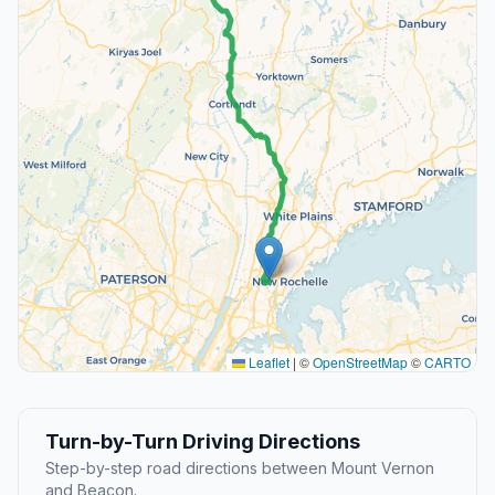
Leaflet
|
©
OpenStreetMap
©
CARTO
Turn-by-Turn Driving Directions
Step-by-step road directions between Mount Vernon
and Beacon.