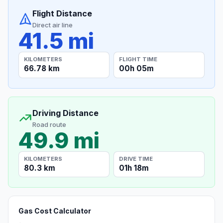
Flight Distance
Direct air line
41.5 mi
KILOMETERS
FLIGHT TIME
66.78 km
00h 05m
Driving Distance
Road route
49.9 mi
KILOMETERS
DRIVE TIME
80.3 km
01h 18m
Gas Cost Calculator