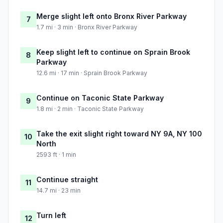
Merge slight left onto Bronx River Parkway
7
1.7 mi · 3 min · Bronx River Parkway
Keep slight left to continue on Sprain Brook
8
Parkway
12.6 mi · 17 min · Sprain Brook Parkway
Continue on Taconic State Parkway
9
1.8 mi · 2 min · Taconic State Parkway
Take the exit slight right toward NY 9A, NY 100
10
North
2593 ft · 1 min
Continue straight
11
14.7 mi · 23 min
Turn left
12