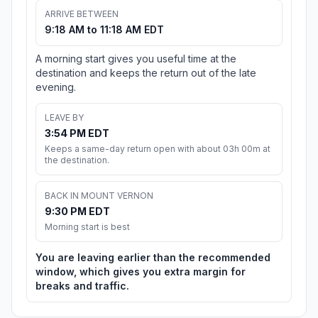
ARRIVE BETWEEN
9:18 AM to 11:18 AM EDT
A morning start gives you useful time at the
destination and keeps the return out of the late
evening.
LEAVE BY
3:54 PM EDT
Keeps a same-day return open with about 03h 00m at
the destination.
BACK IN MOUNT VERNON
9:30 PM EDT
Morning start is best
You are leaving earlier than the recommended
window, which gives you extra margin for
breaks and traffic.