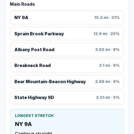
Main Roads
NY 9A
15.2 mi · 31%
Sprain Brook Parkway
12.6 mi · 25%
Albany Post Road
3.92 mi · 8%
Breakneck Road
3.1 mi · 6%
Bear Mountain-Beacon Highway
2.89 mi · 6%
State Highway 9D
2.51 mi · 5%
LONGEST STRETCH
NY 9A
Continue straight