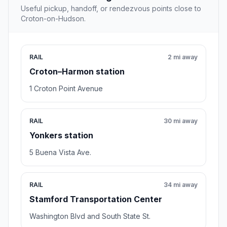
Useful pickup, handoff, or rendezvous points close to
Croton-on-Hudson.
RAIL
2 mi away
Croton–Harmon station
1 Croton Point Avenue
RAIL
30 mi away
Yonkers station
5 Buena Vista Ave.
RAIL
34 mi away
Stamford Transportation Center
Washington Blvd and South State St.