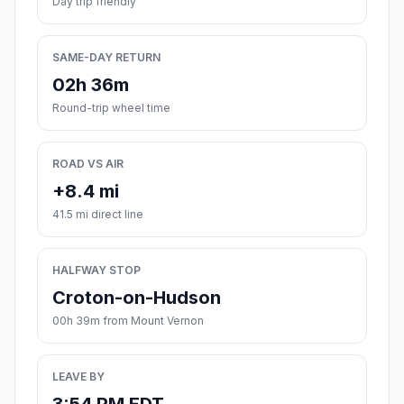
Day trip friendly
SAME-DAY RETURN
02h 36m
Round-trip wheel time
ROAD VS AIR
+8.4 mi
41.5 mi direct line
HALFWAY STOP
Croton-on-Hudson
00h 39m from Mount Vernon
LEAVE BY