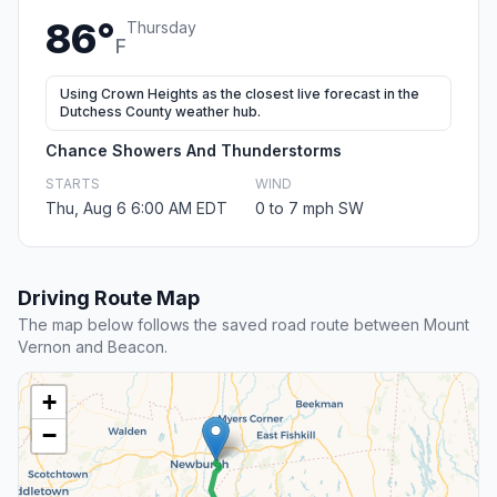
86°
Thursday
F
Using Crown Heights as the closest live forecast in the
Dutchess County weather hub.
Chance Showers And Thunderstorms
STARTS
WIND
Thu, Aug 6 6:00 AM EDT
0 to 7 mph SW
Driving Route Map
The map below follows the saved road route between Mount
Vernon and Beacon.
+
−