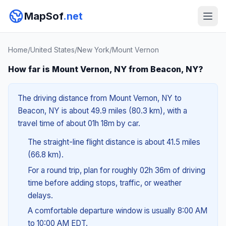
MapSof
.net
Home
/
United States
/
New York
/
Mount Vernon
How far is Mount Vernon, NY from Beacon, NY?
The driving distance from Mount Vernon, NY to
Beacon, NY is about 49.9 miles (80.3 km), with a
travel time of about 01h 18m by car.
The straight-line flight distance is about 41.5 miles
(66.8 km).
For a round trip, plan for roughly 02h 36m of driving
time before adding stops, traffic, or weather
delays.
A comfortable departure window is usually 8:00 AM
to 10:00 AM EDT.