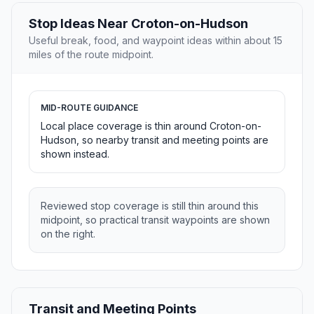
Stop Ideas Near Croton-on-Hudson
Useful break, food, and waypoint ideas within about 15
miles of the route midpoint.
MID-ROUTE GUIDANCE
Local place coverage is thin around Croton-on-
Hudson, so nearby transit and meeting points are
shown instead.
Reviewed stop coverage is still thin around this
midpoint, so practical transit waypoints are shown
on the right.
Transit and Meeting Points