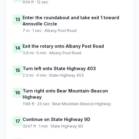
934 ft · 12 sec
Enter the roundabout and take exit 1 toward
13
Annsville Circle
7 m · 1 sec · Albany Post Road
Exit the rotary onto Albany Post Road
14
3.9 mi · 5 min · Albany Post Road
Turn left onto State Highway 403
15
2.3 mi · 4 min · State Highway 403
Turn right onto Bear Mountain-Beacon
16
Highway
1146 ft · 23 sec · Bear Mountain-Beacon Highway
Continue on State Highway 9D
17
3247 ft · 1 min · State Highway 9D