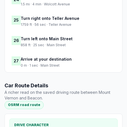
1.5 mi · 4 min · Wolcott Avenue
Turn right onto Teller Avenue
25
1759 ft · 56 sec · Teller Avenue
Turn left onto Main Street
26
858 ft · 25 sec · Main Street
Arrive at your destination
27
0 m · 1 sec · Main Street
Car Route Details
A richer read on the saved driving route between Mount
Vernon and Beacon.
OSRM road route
DRIVE CHARACTER