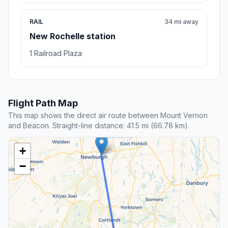
RAIL
34 mi away
New Rochelle station
1 Railroad Plaza
Flight Path Map
This map shows the direct air route between Mount Vernon
and Beacon. Straight-line distance: 41.5 mi (66.78 km).
+
−