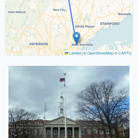
Leaflet
|
©
OpenStreetMap
©
CARTO