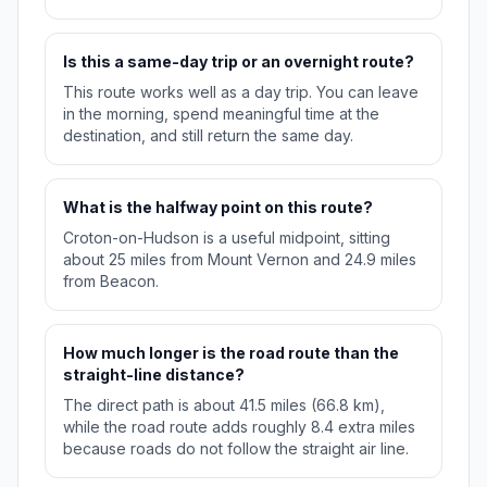
Is this a same-day trip or an overnight route?
This route works well as a day trip. You can leave
in the morning, spend meaningful time at the
destination, and still return the same day.
What is the halfway point on this route?
Croton-on-Hudson is a useful midpoint, sitting
about 25 miles from Mount Vernon and 24.9 miles
from Beacon.
How much longer is the road route than the
straight-line distance?
The direct path is about 41.5 miles (66.8 km),
while the road route adds roughly 8.4 extra miles
because roads do not follow the straight air line.