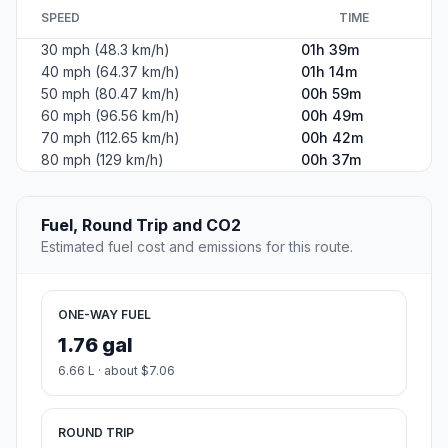
SPEED
TIME
30 mph (48.3 km/h)
01h 39m
40 mph (64.37 km/h)
01h 14m
50 mph (80.47 km/h)
00h 59m
60 mph (96.56 km/h)
00h 49m
70 mph (112.65 km/h)
00h 42m
80 mph (129 km/h)
00h 37m
Fuel, Round Trip and CO2
Estimated fuel cost and emissions for this route.
ONE-WAY FUEL
1.76 gal
6.66 L · about $7.06
ROUND TRIP