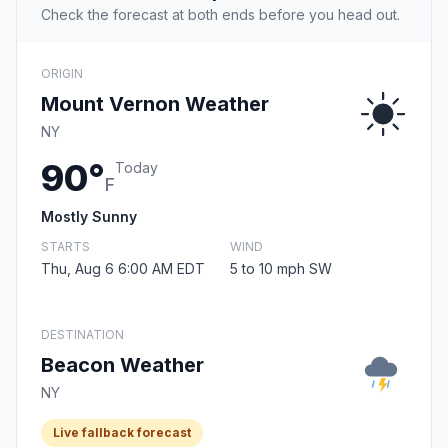
Check the forecast at both ends before you head out.
ORIGIN
Mount Vernon Weather
NY
90°
Today
F
Mostly Sunny
STARTS
WIND
Thu, Aug 6 6:00 AM EDT
5 to 10 mph SW
DESTINATION
Beacon Weather
NY
Live fallback forecast