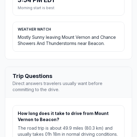
3:54 PM EDT
Morning start is best
WEATHER WATCH
Mostly Sunny leaving Mount Vernon and Chance
Showers And Thunderstorms near Beacon.
Trip Questions
Direct answers travelers usually want before
committing to the drive.
How long does it take to drive from Mount
Vernon to Beacon?
The road trip is about 49.9 miles (80.3 km) and
usually takes 01h 18m in normal driving conditions.