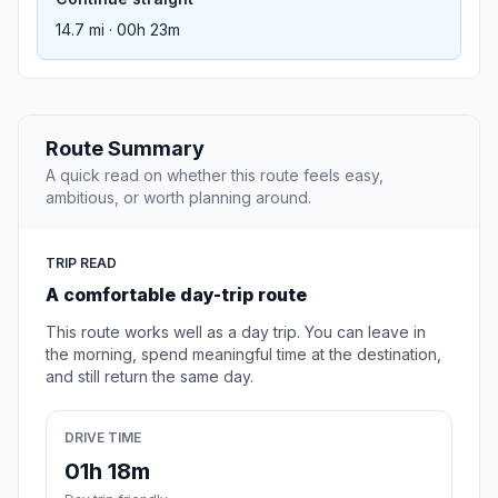
14.7 mi · 00h 23m
Route Summary
A quick read on whether this route feels easy,
ambitious, or worth planning around.
TRIP READ
A comfortable day-trip route
This route works well as a day trip. You can leave in
the morning, spend meaningful time at the destination,
and still return the same day.
DRIVE TIME
01h 18m