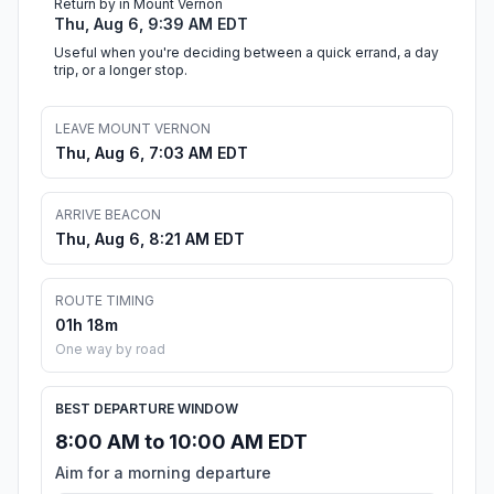
Return by in Mount Vernon
Thu, Aug 6, 9:39 AM EDT
Useful when you're deciding between a quick errand, a day
trip, or a longer stop.
LEAVE MOUNT VERNON
Thu, Aug 6, 7:03 AM EDT
ARRIVE BEACON
Thu, Aug 6, 8:21 AM EDT
ROUTE TIMING
01h 18m
One way by road
BEST DEPARTURE WINDOW
8:00 AM to 10:00 AM EDT
Aim for a morning departure