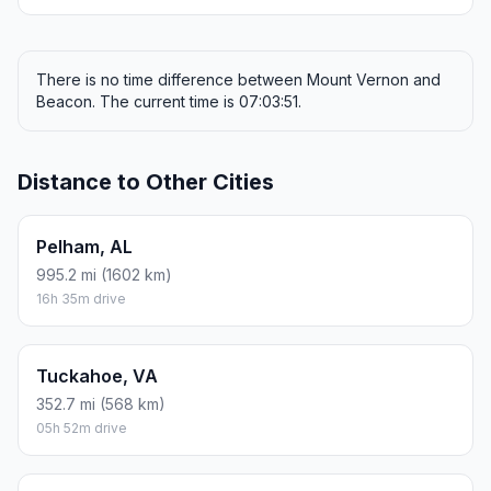
There is no time difference between Mount Vernon and
Beacon. The current time is 07:03:51.
Distance to Other Cities
Pelham, AL
995.2 mi (1602 km)
16h 35m drive
Tuckahoe, VA
352.7 mi (568 km)
05h 52m drive