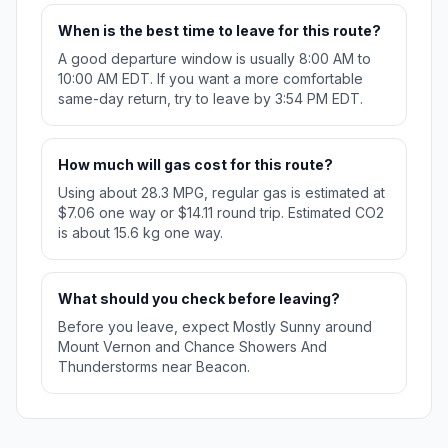
When is the best time to leave for this route?
A good departure window is usually 8:00 AM to
10:00 AM EDT. If you want a more comfortable
same-day return, try to leave by 3:54 PM EDT.
How much will gas cost for this route?
Using about 28.3 MPG, regular gas is estimated at
$7.06 one way or $14.11 round trip. Estimated CO2
is about 15.6 kg one way.
What should you check before leaving?
Before you leave, expect Mostly Sunny around
Mount Vernon and Chance Showers And
Thunderstorms near Beacon.