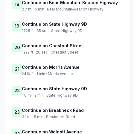
Continue on Bear Mountain-Beacon Highway
18
2.7 mi · 5 min · Bear Mountain-Beacon Highway
Continue on State Highway 9D
19
1728 ft · 35 sec · State Highway 9D
Continue on Chestnut Street
20
1222 ft · 26 sec · Chestnut Street
Continue on Morris Avenue
21
2410 ft · 1 min · Morris Avenue
Continue on State Highway 9D
22
1.6 mi · 2 min · State Highway 9D
Continue on Breakneck Road
23
3.1 mi · 5 min · Breakneck Road
Continue on Wolcott Avenue
24