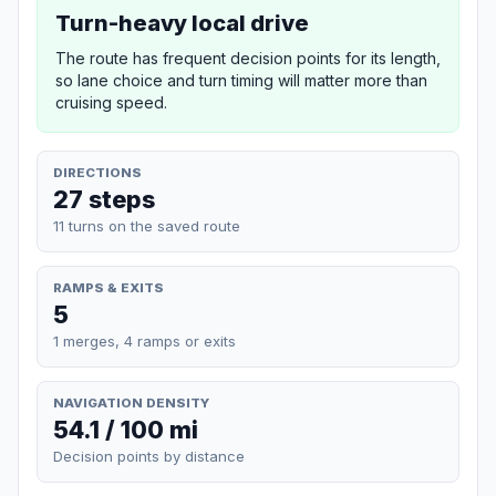
Turn-heavy local drive
The route has frequent decision points for its length,
so lane choice and turn timing will matter more than
cruising speed.
DIRECTIONS
27 steps
11 turns on the saved route
RAMPS & EXITS
5
1 merges, 4 ramps or exits
NAVIGATION DENSITY
54.1 / 100 mi
Decision points by distance