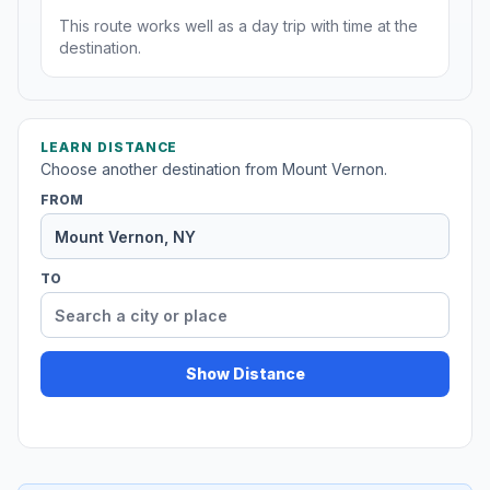
This route works well as a day trip with time at the
destination.
LEARN DISTANCE
Choose another destination from Mount Vernon.
FROM
TO
Show Distance