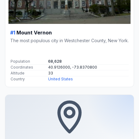
#1
Mount Vernon
The most populous city in Westchester County, New York.
Population
68,628
Coordinates
40.9126000, -73.8370800
Altitude
33
Country
United States