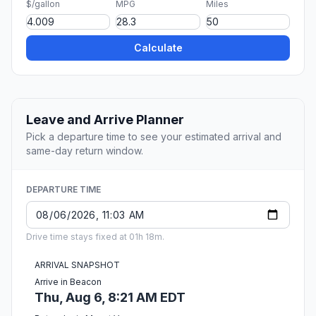
$/gallon
MPG
Miles
Calculate
Leave and Arrive Planner
Pick a departure time to see your estimated arrival and
same-day return window.
DEPARTURE TIME
Drive time stays fixed at 01h 18m.
ARRIVAL SNAPSHOT
Arrive in Beacon
Thu, Aug 6, 8:21 AM EDT