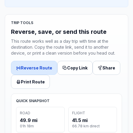
TRIP TOOLS
Reverse, save, or send this route
This route works well as a day trip with time at the
destination. Copy the route link, send it to another
device, or print a clean version before you head out.
Reverse Route
Copy Link
Share
Print Route
QUICK SNAPSHOT
ROAD
FLIGHT
49.9 mi
41.5 mi
01h 18m
66.78 km direct